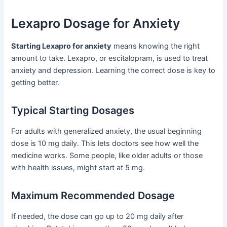
Lexapro Dosage for Anxiety
Starting Lexapro for anxiety
means knowing the right
amount to take. Lexapro, or escitalopram, is used to treat
anxiety and depression. Learning the correct dose is key to
getting better.
Typical Starting Dosages
For adults with generalized anxiety, the usual beginning
dose is 10 mg daily. This lets doctors see how well the
medicine works. Some people, like older adults or those
with health issues, might start at 5 mg.
Maximum Recommended Dosage
If needed, the dose can go up to 20 mg daily after