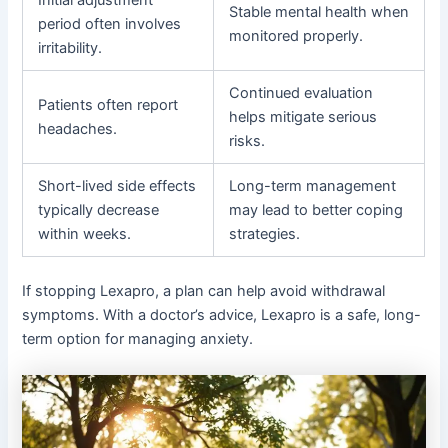
Initial adjustment
Stable mental health when
period often involves
monitored properly.
irritability.
Continued evaluation
Patients often report
helps mitigate serious
headaches.
risks.
Short-lived side effects
Long-term management
typically decrease
may lead to better coping
within weeks.
strategies.
If stopping Lexapro, a plan can help avoid withdrawal
symptoms. With a doctor’s advice, Lexapro is a safe, long-
term option for managing anxiety.