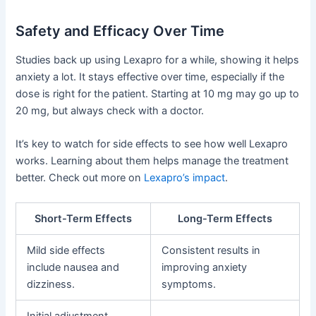
Safety and Efficacy Over Time
Studies back up using Lexapro for a while, showing it helps
anxiety a lot. It stays effective over time, especially if the
dose is right for the patient. Starting at 10 mg may go up to
20 mg, but always check with a doctor.
It’s key to watch for side effects to see how well Lexapro
works. Learning about them helps manage the treatment
better. Check out more on
Lexapro’s impact
.
Short-Term Effects
Long-Term Effects
Mild side effects
Consistent results in
include nausea and
improving anxiety
dizziness.
symptoms.