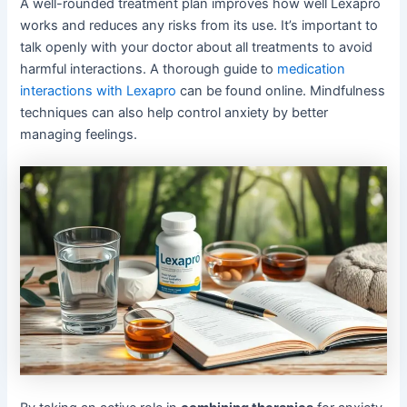
A well-rounded treatment plan improves how well Lexapro
works and reduces any risks from its use. It’s important to
talk openly with your doctor about all treatments to avoid
harmful interactions. A thorough guide to
medication
interactions with Lexapro
can be found online. Mindfulness
techniques can also help control anxiety by better
managing feelings.