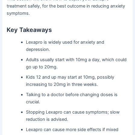
treatment safely, for the best outcome in reducing anxiety
symptoms.
Key Takeaways
Lexapro is widely used for anxiety and
depression.
Adults usually start with 10mg a day, which could
go up to 20mg.
Kids 12 and up may start at 10mg, possibly
increasing to 20mg in three weeks.
Talking to a doctor before changing doses is
crucial.
Stopping Lexapro can cause symptoms; slow
reduction is advised.
Lexapro can cause more side effects if mixed