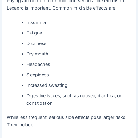
Paying attention to both mild and serious side effects of
Lexapro is important. Common mild side effects are:
Insomnia
Fatigue
Dizziness
Dry mouth
Headaches
Sleepiness
Increased sweating
Digestive issues, such as nausea, diarrhea, or
constipation
While less frequent, serious side effects pose larger risks.
They include: