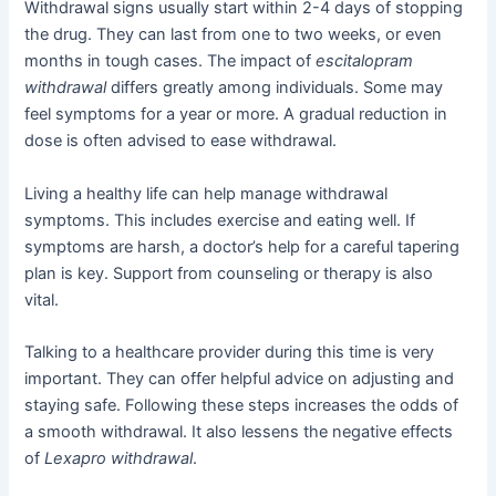
Withdrawal signs usually start within 2-4 days of stopping
the drug. They can last from one to two weeks, or even
months in tough cases. The impact of
escitalopram
withdrawal
differs greatly among individuals. Some may
feel symptoms for a year or more. A gradual reduction in
dose is often advised to ease withdrawal.
Living a healthy life can help manage withdrawal
symptoms. This includes exercise and eating well. If
symptoms are harsh, a doctor’s help for a careful tapering
plan is key. Support from counseling or therapy is also
vital.
Talking to a healthcare provider during this time is very
important. They can offer helpful advice on adjusting and
staying safe. Following these steps increases the odds of
a smooth withdrawal. It also lessens the negative effects
of
Lexapro withdrawal
.