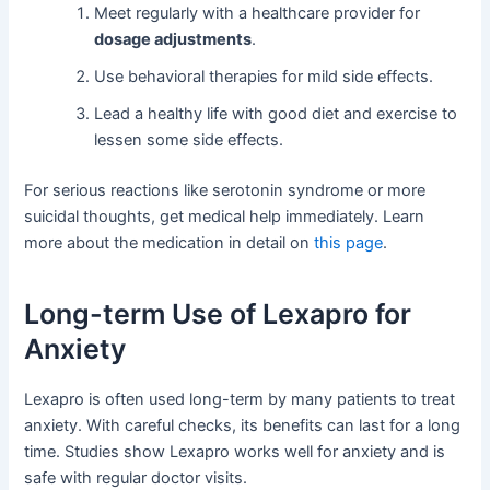
Meet regularly with a healthcare provider for
dosage adjustments
.
Use behavioral therapies for mild side effects.
Lead a healthy life with good diet and exercise to
lessen some side effects.
For serious reactions like serotonin syndrome or more
suicidal thoughts, get medical help immediately. Learn
more about the medication in detail on
this page
.
Long-term Use of Lexapro for
Anxiety
Lexapro is often used long-term by many patients to treat
anxiety. With careful checks, its benefits can last for a long
time. Studies show Lexapro works well for anxiety and is
safe with regular doctor visits.