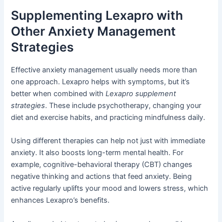
Supplementing Lexapro with
Other Anxiety Management
Strategies
Effective anxiety management usually needs more than
one approach. Lexapro helps with symptoms, but it’s
better when combined with
Lexapro supplement
strategies
. These include psychotherapy, changing your
diet and exercise habits, and practicing mindfulness daily.
Using different therapies can help not just with immediate
anxiety. It also boosts long-term mental health. For
example, cognitive-behavioral therapy (CBT) changes
negative thinking and actions that feed anxiety. Being
active regularly uplifts your mood and lowers stress, which
enhances Lexapro’s benefits.