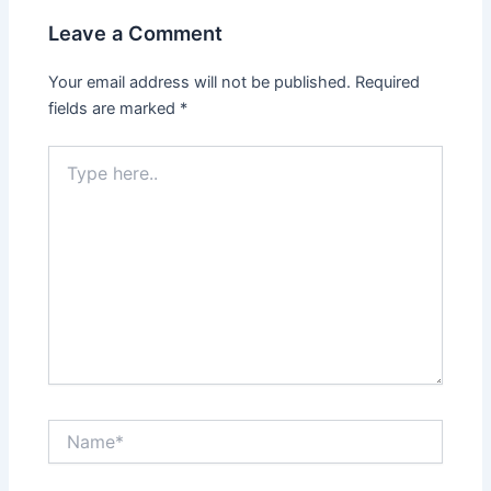
Leave a Comment
Your email address will not be published.
Required
fields are marked
*
Type
here..
Name*