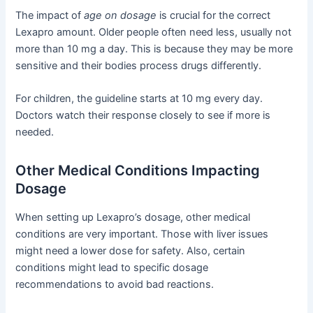
The impact of
age on dosage
is crucial for the correct
Lexapro amount. Older people often need less, usually not
more than 10 mg a day. This is because they may be more
sensitive and their bodies process drugs differently.
For children, the guideline starts at 10 mg every day.
Doctors watch their response closely to see if more is
needed.
Other Medical Conditions Impacting
Dosage
When setting up Lexapro’s dosage, other medical
conditions are very important. Those with liver issues
might need a lower dose for safety. Also, certain
conditions might lead to specific dosage
recommendations to avoid bad reactions.