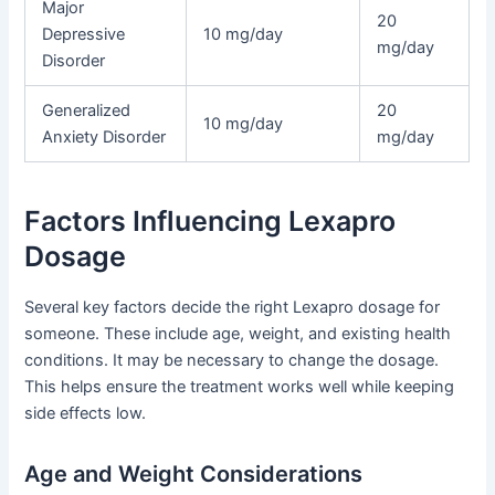
Major
20
Depressive
10 mg/day
mg/day
Disorder
Generalized
20
10 mg/day
Anxiety Disorder
mg/day
Factors Influencing Lexapro
Dosage
Several key factors decide the right Lexapro dosage for
someone. These include age, weight, and existing health
conditions. It may be necessary to change the dosage.
This helps ensure the treatment works well while keeping
side effects low.
Age and Weight Considerations