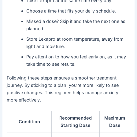
Take Lexapro at the same time every day.
Choose a time that fits your daily schedule.
Missed a dose? Skip it and take the next one as
planned.
Store Lexapro at room temperature, away from
light and moisture.
Pay attention to how you feel early on, as it may
take time to see results.
Following these steps ensures a smoother treatment
journey. By sticking to a plan, you’re more likely to see
positive changes. This regimen helps manage anxiety
more effectively.
Recommended
Maximum
Condition
Starting Dose
Dose