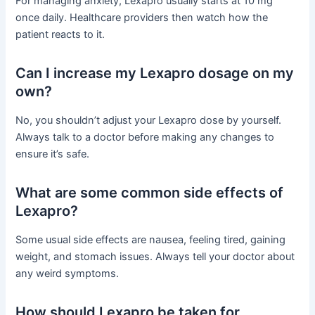
For managing anxiety, Lexapro usually starts at 10 mg
once daily. Healthcare providers then watch how the
patient reacts to it.
Can I increase my Lexapro dosage on my
own?
No, you shouldn’t adjust your Lexapro dose by yourself.
Always talk to a doctor before making any changes to
ensure it’s safe.
What are some common side effects of
Lexapro?
Some usual side effects are nausea, feeling tired, gaining
weight, and stomach issues. Always tell your doctor about
any weird symptoms.
How should Lexapro be taken for