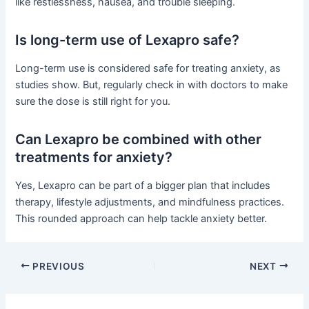
like restlessness, nausea, and trouble sleeping.
Is long-term use of Lexapro safe?
Long-term use is considered safe for treating anxiety, as
studies show. But, regularly check in with doctors to make
sure the dose is still right for you.
Can Lexapro be combined with other
treatments for anxiety?
Yes, Lexapro can be part of a bigger plan that includes
therapy, lifestyle adjustments, and mindfulness practices.
This rounded approach can help tackle anxiety better.
PREVIOUS
NEXT