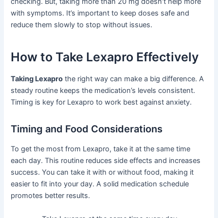
checking. But, taking more than 20 mg doesn’t help more
with symptoms. It’s important to keep doses safe and
reduce them slowly to stop without issues.
How to Take Lexapro Effectively
Taking Lexapro
the right way can make a big difference. A
steady routine keeps the medication’s levels consistent.
Timing is key for Lexapro to work best against anxiety.
Timing and Food Considerations
To get the most from Lexapro, take it at the same time
each day. This routine reduces side effects and increases
success. You can take it with or without food, making it
easier to fit into your day. A solid medication schedule
promotes better results.