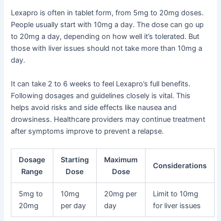
Lexapro is often in tablet form, from 5mg to 20mg doses.
People usually start with 10mg a day. The dose can go up
to 20mg a day, depending on how well it’s tolerated. But
those with liver issues should not take more than 10mg a
day.
It can take 2 to 6 weeks to feel Lexapro’s full benefits.
Following dosages and guidelines closely is vital. This
helps avoid risks and side effects like nausea and
drowsiness. Healthcare providers may continue treatment
after symptoms improve to prevent a relapse.
Dosage
Starting
Maximum
Considerations
Range
Dose
Dose
5mg to
10mg
20mg per
Limit to 10mg
20mg
per day
day
for liver issues