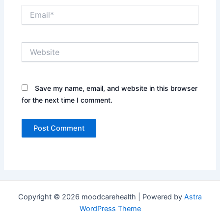
Email*
Website
Save my name, email, and website in this browser
for the next time I comment.
Copyright © 2026 moodcarehealth | Powered by
Astra
WordPress Theme