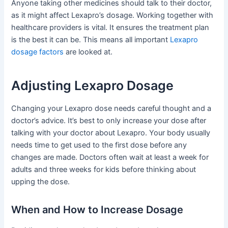
Anyone taking other medicines should talk to their doctor,
as it might affect Lexapro’s dosage. Working together with
healthcare providers is vital. It ensures the treatment plan
is the best it can be. This means all important
Lexapro
dosage factors
are looked at.
Adjusting Lexapro Dosage
Changing your Lexapro dose needs careful thought and a
doctor’s advice. It’s best to only increase your dose after
talking with your doctor about Lexapro. Your body usually
needs time to get used to the first dose before any
changes are made. Doctors often wait at least a week for
adults and three weeks for kids before thinking about
upping the dose.
When and How to Increase Dosage