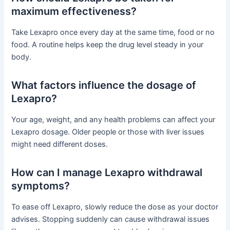
maximum effectiveness?
Take Lexapro once every day at the same time, food or no
food. A routine helps keep the drug level steady in your
body.
What factors influence the dosage of
Lexapro?
Your age, weight, and any health problems can affect your
Lexapro dosage. Older people or those with liver issues
might need different doses.
How can I manage Lexapro withdrawal
symptoms?
To ease off Lexapro, slowly reduce the dose as your doctor
advises. Stopping suddenly can cause withdrawal issues