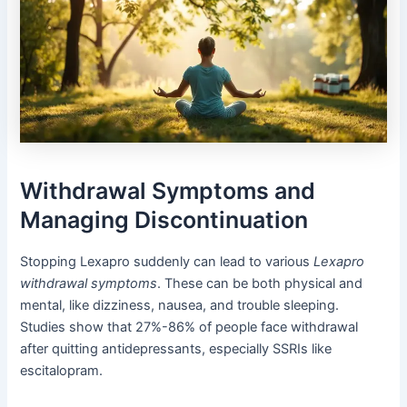
Withdrawal Symptoms and
Managing Discontinuation
Stopping Lexapro suddenly can lead to various
Lexapro
withdrawal symptoms
. These can be both physical and
mental, like dizziness, nausea, and trouble sleeping.
Studies show that 27%-86% of people face withdrawal
after quitting antidepressants, especially SSRIs like
escitalopram.