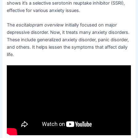
shows it’s a selective serotonin reuptake inhibitor (SSRI),
effective for various anxiety issues.
The
escitalopram overview
initially focused on major
depressive disorder. Now, it treats many anxiety disorders.
These include generalized anxiety disorder, panic disorder,
and others. It helps lessen the symptoms that affect daily
life.