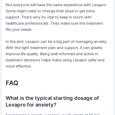
Not everyone will have the same experience with Lexapro.
Some might need to change their dose or get extra
support. That’s why it’s vital to keep in touch with
healthcare professionals. They make sure the treatment
fits your needs.
In the end, Lexapro can be a big part of managing anxiety.
With the right treatment plan and support, it can greatly
improve life quality. Being well-informed and active in
treatment decisions helps make using Lexapro safer and
more effective.
FAQ
What is the typical starting dosage of
Lexapro for anxiety?