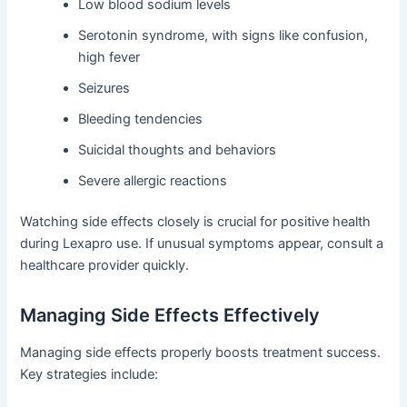
Low blood sodium levels
Serotonin syndrome, with signs like confusion,
high fever
Seizures
Bleeding tendencies
Suicidal thoughts and behaviors
Severe allergic reactions
Watching side effects closely is crucial for positive health
during Lexapro use. If unusual symptoms appear, consult a
healthcare provider quickly.
Managing Side Effects Effectively
Managing side effects properly boosts treatment success.
Key strategies include: