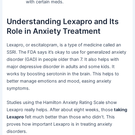
with certain meds.
Understanding Lexapro and Its
Role in Anxiety Treatment
Lexapro, or escitalopram, is a type of medicine called an
SSRI. The FDA says it’s okay to use for generalized anxiety
disorder (GAD) in people older than 7. It also helps with
major depressive disorder in adults and some kids. It
works by boosting serotonin in the brain. This helps to
better manage emotions and mood, easing anxiety
symptoms.
Studies using the Hamilton Anxiety Rating Scale show
Lexapro really helps. After about eight weeks, those
taking
Lexapro
felt much better than those who didn’t. This
proves how important Lexapro is in treating anxiety
disorders.