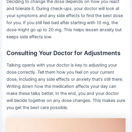
Deciding to change the dose depends on how you react
and tolerate it. During check-ups, your doctor will look at
your symptoms and any side effects to find the best dose
for you. If you still feel bad after starting with 10 mg, the
dose might go up to 20 mg. This helps lessen anxiety but
keeps side effects low.
Consulting Your Doctor for Adjustments
Talking openly with your doctor is key to adjusting your
dose correctly. Tell them how you feel on your current
dose, including any side effects or anxiety that’s still there.
Writing down how the medication affects your day can
make these talks better. In the end, you and your doctor
will decide together on any dose changes. This makes sure
you get the best care possible.