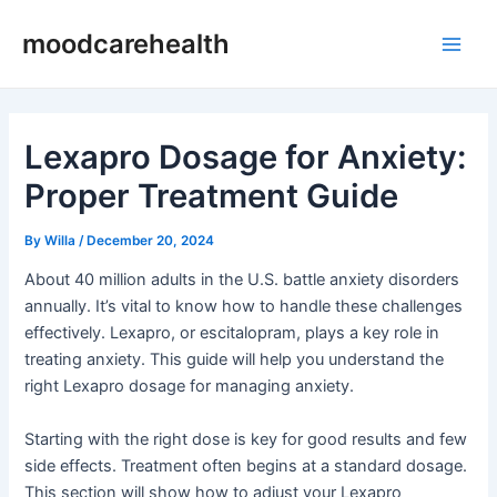
Skip
Post
Main
moodcarehealth
to
navigation
Men
content
Lexapro Dosage for Anxiety:
Proper Treatment Guide
By
Willa
/
December 20, 2024
About 40 million adults in the U.S. battle anxiety disorders
annually. It’s vital to know how to handle these challenges
effectively. Lexapro, or escitalopram, plays a key role in
treating anxiety. This guide will help you understand the
right Lexapro dosage for managing anxiety.
Starting with the right dose is key for good results and few
side effects. Treatment often begins at a standard dosage.
This section will show how to adjust your Lexapro