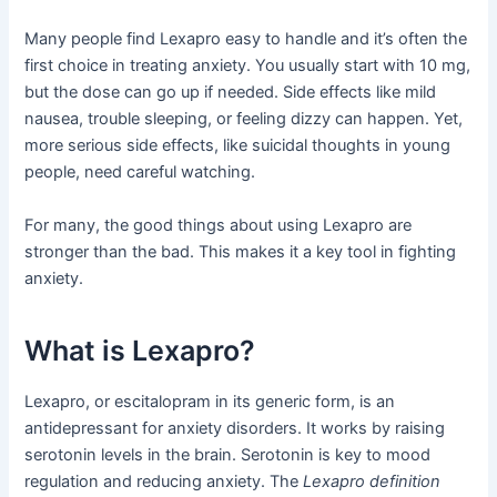
Many people find Lexapro easy to handle and it’s often the
first choice in treating anxiety. You usually start with 10 mg,
but the dose can go up if needed. Side effects like mild
nausea, trouble sleeping, or feeling dizzy can happen. Yet,
more serious side effects, like suicidal thoughts in young
people, need careful watching.
For many, the good things about using Lexapro are
stronger than the bad. This makes it a key tool in fighting
anxiety.
What is Lexapro?
Lexapro, or escitalopram in its generic form, is an
antidepressant for anxiety disorders. It works by raising
serotonin levels in the brain. Serotonin is key to mood
regulation and reducing anxiety. The
Lexapro definition