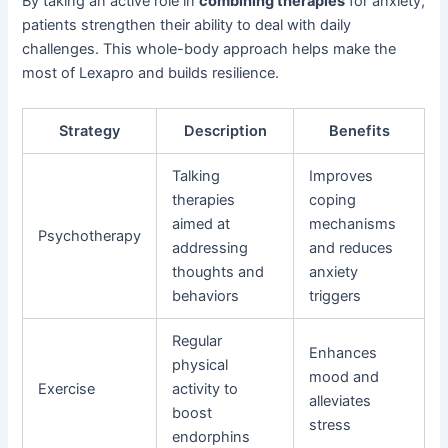
By taking an active role in
combining therapies
for anxiety,
patients strengthen their ability to deal with daily
challenges. This whole-body approach helps make the
most of Lexapro and builds resilience.
Strategy
Description
Benefits
Talking
Improves
therapies
coping
aimed at
mechanisms
Psychotherapy
addressing
and reduces
thoughts and
anxiety
behaviors
triggers
Regular
Enhances
physical
mood and
Exercise
activity to
alleviates
boost
stress
endorphins