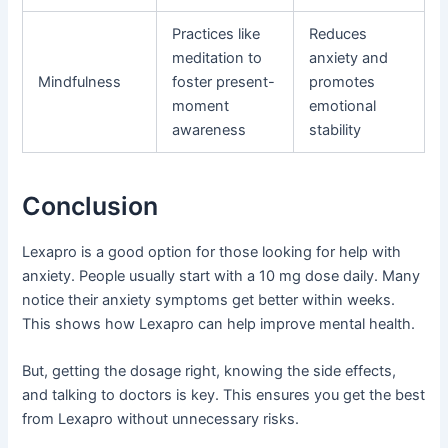
Practices like
Reduces
meditation to
anxiety and
Mindfulness
foster present-
promotes
moment
emotional
awareness
stability
Conclusion
Lexapro is a good option for those looking for help with
anxiety. People usually start with a 10 mg dose daily. Many
notice their anxiety symptoms get better within weeks.
This shows how Lexapro can help improve mental health.
But, getting the dosage right, knowing the side effects,
and talking to doctors is key. This ensures you get the best
from Lexapro without unnecessary risks.