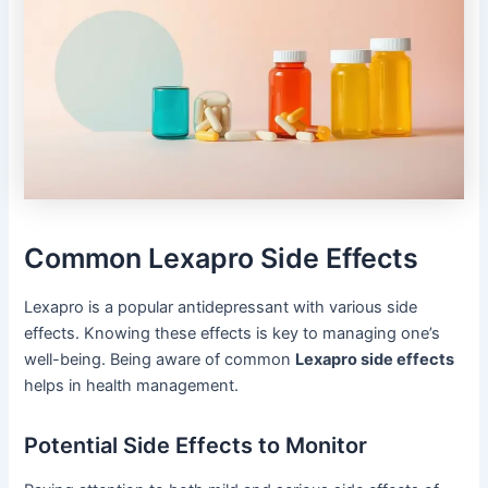
Common Lexapro Side Effects
Lexapro is a popular antidepressant with various side
effects. Knowing these effects is key to managing one’s
well-being. Being aware of common
Lexapro side effects
helps in health management.
Potential Side Effects to Monitor