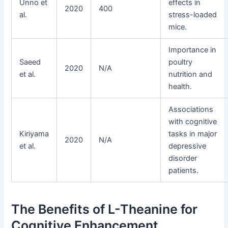
Unno et
effects in
2020
400
al.
stress-loaded
mice.
Importance in
Saeed
poultry
2020
N/A
et al.
nutrition and
health.
Associations
with cognitive
Kiriyama
tasks in major
2020
N/A
et al.
depressive
disorder
patients.
The Benefits of L-Theanine for
Cognitive Enhancement