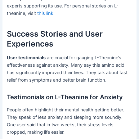
experts supporting its use. For personal stories on L-
theanine, visit
this link
.
Success Stories and User
Experiences
User testimonials
are crucial for gauging L-Theanine’s
effectiveness against anxiety. Many say this amino acid
has significantly improved their lives. They talk about fast
relief from symptoms and better brain function.
Testimonials on L-Theanine for Anxiety
People often highlight their mental health getting better.
They speak of less anxiety and sleeping more soundly.
One user said that in two weeks, their stress levels
dropped, making life easier.