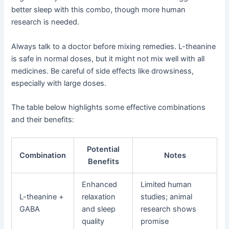
better sleep with this combo, though more human
research is needed.
Always talk to a doctor before mixing remedies. L-theanine
is safe in normal doses, but it might not mix well with all
medicines. Be careful of side effects like drowsiness,
especially with large doses.
The table below highlights some effective combinations
and their benefits:
Potential
Combination
Notes
Benefits
Enhanced
Limited human
L-theanine +
relaxation
studies; animal
GABA
and sleep
research shows
quality
promise