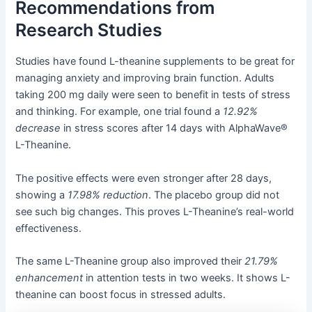
Recommendations from
Research Studies
Studies have found L-theanine supplements to be great for
managing anxiety and improving brain function. Adults
taking 200 mg daily were seen to benefit in tests of stress
and thinking. For example, one trial found a
12.92%
decrease
in stress scores after 14 days with AlphaWave®
L-Theanine.
The positive effects were even stronger after 28 days,
showing a
17.98% reduction
. The placebo group did not
see such big changes. This proves L-Theanine’s real-world
effectiveness.
The same L-Theanine group also improved their
21.79%
enhancement
in attention tests in two weeks. It shows L-
theanine can boost focus in stressed adults.