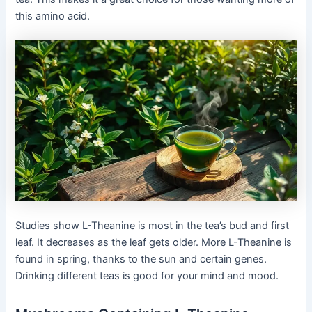
this amino acid.
Studies show L-Theanine is most in the tea’s bud and first
leaf. It decreases as the leaf gets older. More L-Theanine is
found in spring, thanks to the sun and certain genes.
Drinking different teas is good for your mind and mood.