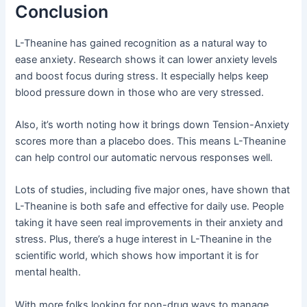
Conclusion
L-Theanine has gained recognition as a natural way to
ease anxiety. Research shows it can lower anxiety levels
and boost focus during stress. It especially helps keep
blood pressure down in those who are very stressed.
Also, it’s worth noting how it brings down Tension-Anxiety
scores more than a placebo does. This means L-Theanine
can help control our automatic nervous responses well.
Lots of studies, including five major ones, have shown that
L-Theanine is both safe and effective for daily use. People
taking it have seen real improvements in their anxiety and
stress. Plus, there’s a huge interest in L-Theanine in the
scientific world, which shows how important it is for
mental health.
With more folks looking for non-drug ways to manage