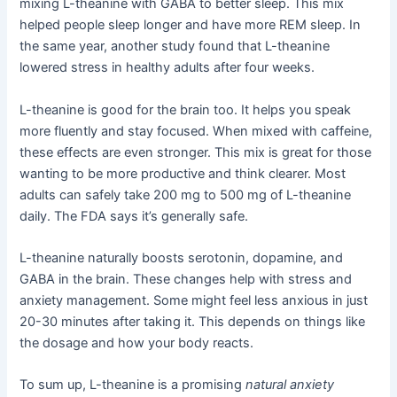
mixing L-theanine with GABA to better sleep. This mix
helped people sleep longer and have more REM sleep. In
the same year, another study found that L-theanine
lowered stress in healthy adults after four weeks.
L-theanine is good for the brain too. It helps you speak
more fluently and stay focused. When mixed with caffeine,
these effects are even stronger. This mix is great for those
wanting to be more productive and think clearer. Most
adults can safely take 200 mg to 500 mg of L-theanine
daily. The FDA says it’s generally safe.
L-theanine naturally boosts serotonin, dopamine, and
GABA in the brain. These changes help with stress and
anxiety management. Some might feel less anxious in just
20-30 minutes after taking it. This depends on things like
the dosage and how your body reacts.
To sum up, L-theanine is a promising
natural anxiety