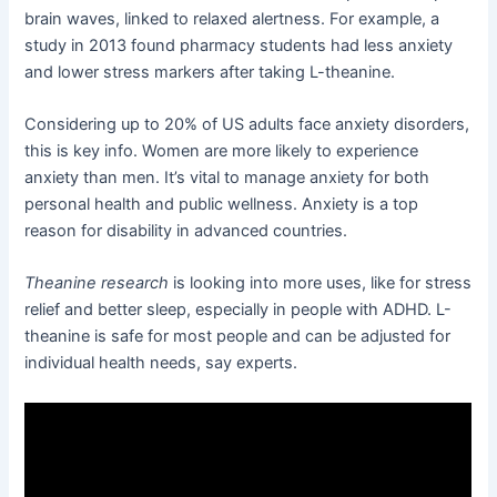
brain waves, linked to relaxed alertness. For example, a
study in 2013 found pharmacy students had less anxiety
and lower stress markers after taking L-theanine.
Considering up to 20% of US adults face anxiety disorders,
this is key info. Women are more likely to experience
anxiety than men. It’s vital to manage anxiety for both
personal health and public wellness. Anxiety is a top
reason for disability in advanced countries.
Theanine research
is looking into more uses, like for stress
relief and better sleep, especially in people with ADHD. L-
theanine is safe for most people and can be adjusted for
individual health needs, say experts.