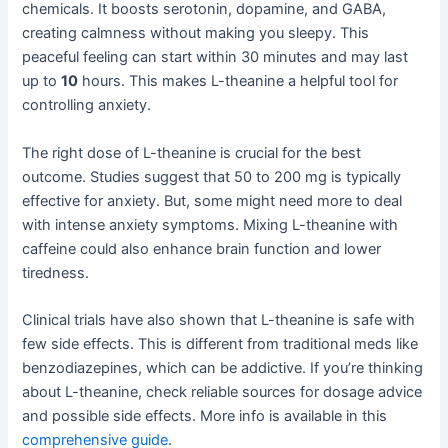
chemicals. It boosts serotonin, dopamine, and GABA,
creating calmness without making you sleepy. This
peaceful feeling can start within 30 minutes and may last
up to
10
hours. This makes L-theanine a helpful tool for
controlling anxiety.
The right dose of L-theanine is crucial for the best
outcome. Studies suggest that 50 to 200 mg is typically
effective for anxiety. But, some might need more to deal
with intense anxiety symptoms. Mixing L-theanine with
caffeine could also enhance brain function and lower
tiredness.
Clinical trials have also shown that L-theanine is safe with
few side effects. This is different from traditional meds like
benzodiazepines, which can be addictive. If you’re thinking
about L-theanine, check reliable sources for dosage advice
and possible side effects. More info is available in this
comprehensive guide
.