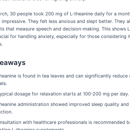
arch, 30 people took 200 mg of L-theanine daily for a mont
 impressive. They felt less anxious and slept better. They a
ests that measure speech and decision-making. This shows L
cial for handling anxiety, especially for those considering i
s.
keaways
heanine is found in tea leaves and can significantly reduce 
els.
ypical dosage for relaxation starts at 100-200 mg per day.
theanine administration showed improved sleep quality and
ction.
nsultation with healthcare professionals is recommended b
arting L-theanine supplements.