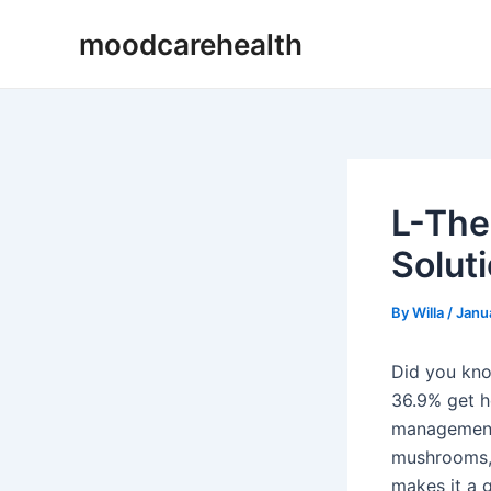
Skip
Post
moodcarehealth
to
navigation
content
L-The
Solut
By
Willa
/
Janu
Did you know
36.9% get h
management 
mushrooms, 
makes it a g