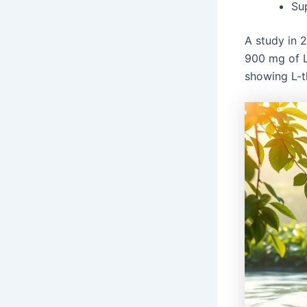
Su
A study in 2
900 mg of L
showing L-t