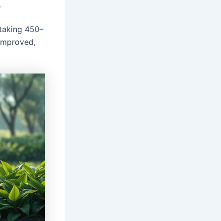
.
 taking 450–
 improved,