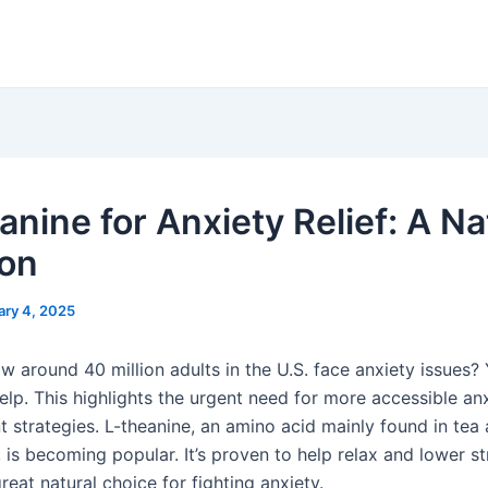
anine for Anxiety Relief: A Na
ion
ary 4, 2025
 around 40 million adults in the U.S. face anxiety issues? 
elp. This highlights the urgent need for more accessible an
strategies. L-theanine, an amino acid mainly found in tea
is becoming popular. It’s proven to help relax and lower st
reat natural choice for fighting anxiety.