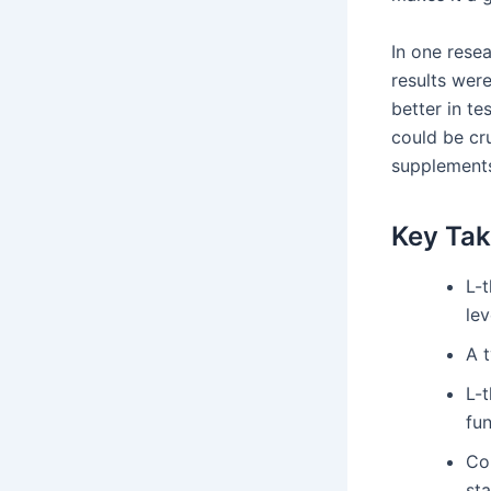
In one rese
results were
better in t
could be cru
supplement
Key Ta
L-t
lev
A t
L-
fun
Co
st