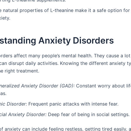
e natural properties of L-theanine make it a safe option fo
iety.
standing Anxiety Disorders
rders affect many people’s mental health. They cause a lot 
can disrupt daily activities. Knowing the different anxiety t
he right treatment.
neralized Anxiety Disorder (GAD):
Constant worry about life
as.
ic Disorder:
Frequent panic attacks with intense fear.
ial Anxiety Disorder:
Deep fear of being in social settings.
anxiety can include feeling restless, getting tired easily,