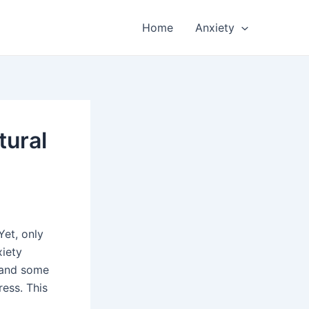
Home
Anxiety
tural
Yet, only
xiety
 and some
ress. This