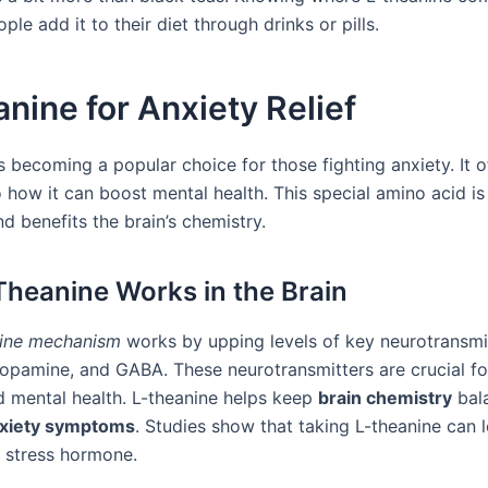
ple add it to their diet through drinks or pills.
nine for Anxiety Relief
s becoming a popular choice for those fighting anxiety. It o
 how it can boost mental health. This special amino acid is
d benefits the brain’s chemistry.
heanine Works in the Brain
nine mechanism
works by upping levels of key neurotransmit
dopamine, and GABA. These neurotransmitters are crucial f
nd mental health. L-theanine helps keep
brain chemistry
bal
xiety symptoms
. Studies show that taking L-theanine can 
e stress hormone.