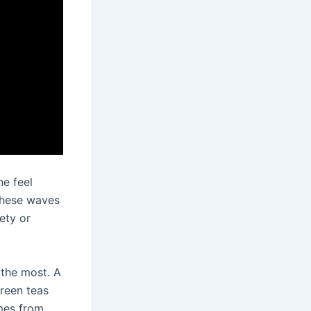
ne feel
 These waves
ety or
 the most. A
Green teas
mes from