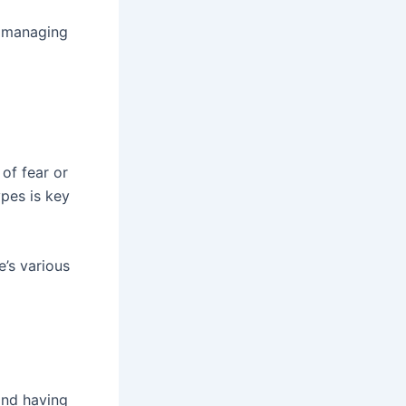
r managing
of fear or
ypes is key
’s various
 and having