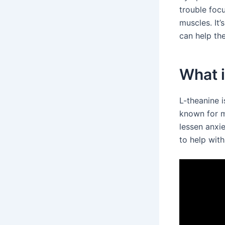
trouble focu
muscles. It’
can help the
What 
L-theanine 
known for m
lessen anxi
to help with