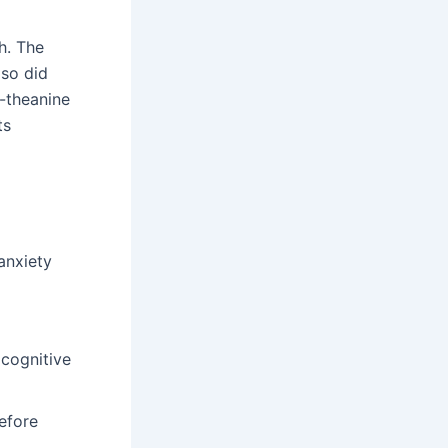
h. The
lso did
-theanine
ts
anxiety
 cognitive
efore