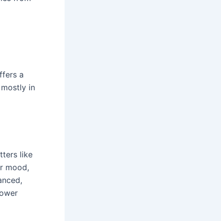
ffers a
 mostly in
ters like
or mood,
anced,
lower