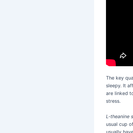
The key qua
sleepy. It a
are linked t
stress.
L-theanine 
usual cup o
usually hav