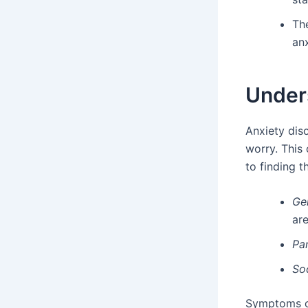
Th
anx
Under
Anxiety diso
worry. This 
to finding t
Ge
are
Pan
Soc
Symptoms of 