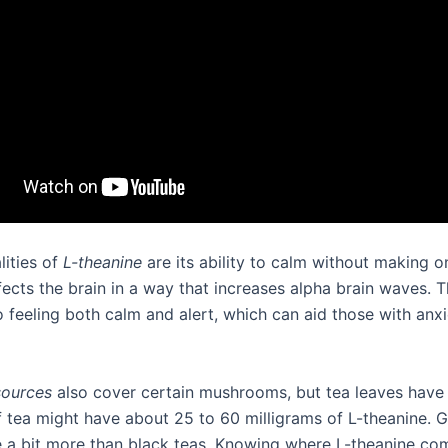
lities of
L-theanine
are its ability to calm without making o
ffects the brain in a way that increases alpha brain waves.
o feeling both calm and alert, which can aid those with anxi
sources
also cover certain mushrooms, but tea leaves have
f tea might have about 25 to 60 milligrams of L-theanine. 
e a bit more than black teas. Knowing where L-theanine co