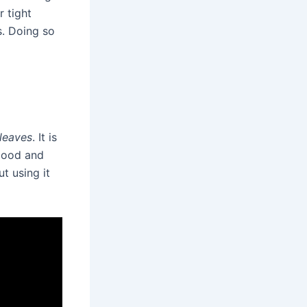
r tight
s. Doing so
 leaves
. It is
mood and
t using it