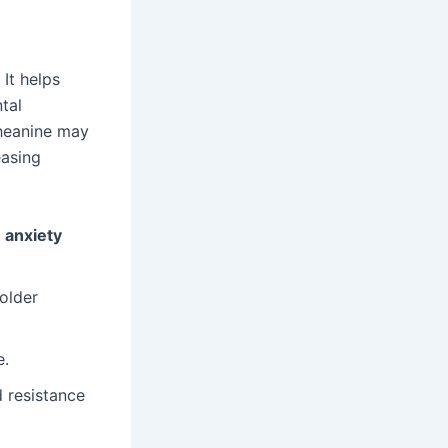
It helps
tal
theanine may
easing
d
anxiety
 older
e.
d resistance