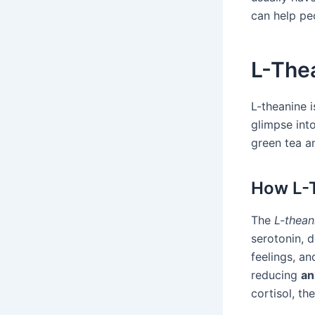
can help peo
L-Thea
L-theanine i
glimpse into
green tea an
How L-T
The
L-thea
serotonin, 
feelings, a
reducing
an
cortisol, th