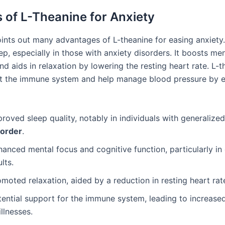
s of L-Theanine for Anxiety
ints out many advantages of L-theanine for easing anxiety. 
p, especially in those with anxiety disorders. It boosts men
d aids in relaxation by lowering the resting heart rate. L-
t the immune system and help manage blood pressure by 
roved sleep quality, notably in individuals with generalize
sorder
.
anced mental focus and cognitive function, particularly in
lts.
moted relaxation, aided by a reduction in resting heart rat
tential support for the immune system, leading to increase
illnesses.