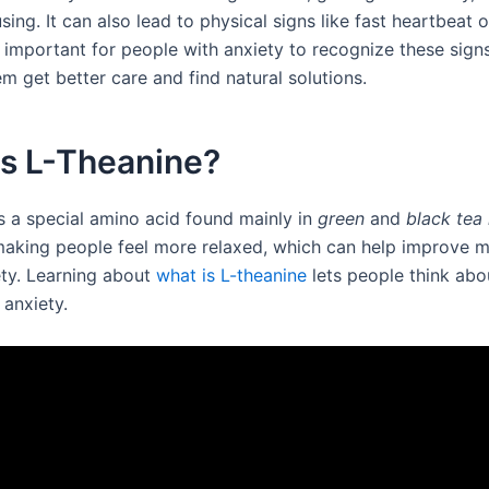
sing. It can also lead to physical signs like fast heartbeat o
s important for people with anxiety to recognize these sign
m get better care and find natural solutions.
is L-Theanine?
is a special amino acid found mainly in
green
and
black tea
aking people feel more relaxed, which can help improve 
ety. Learning about
what is L-theanine
lets people think abou
 anxiety.