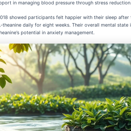
pport in managing blood pressure through stress reduction
018 showed participants felt happier with their sleep after
-theanine daily for eight weeks. Their overall mental state
heanine’s potential in anxiety management.