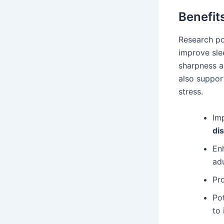
Benefit
Research po
improve slee
sharpness an
also suppor
stress.
Imp
di
Enh
adu
Pro
Po
to 