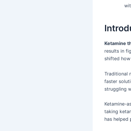
wi
Introd
Ketamine t
results in f
shifted ho
Traditional
faster solut
struggling w
Ketamine-as
taking ketam
has helped 