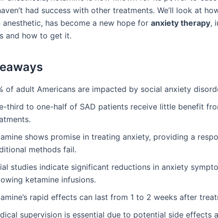
aven’t had success with other treatments. We’ll look at ho
an anesthetic, has become a new hope for
anxiety therapy
, 
s and how to get it.
keaways
% of adult Americans are impacted by social anxiety disord
-third to one-half of SAD patients receive little benefit f
eatments.
tamine shows promise in treating anxiety, providing a resp
ditional methods fail.
tial studies indicate significant reductions in anxiety symp
lowing ketamine infusions.
amine’s rapid effects can last from 1 to 2 weeks after trea
ical supervision is essential due to potential side effects 