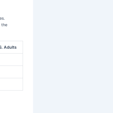
es.
 the
S. Adults