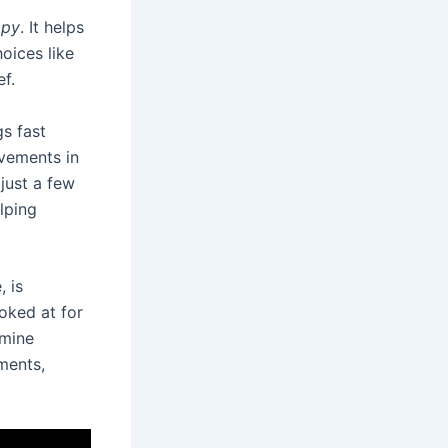
apy
. It helps
oices like
f.
gs fast
ovements in
just a few
elping
, is
oked at for
amine
ments,