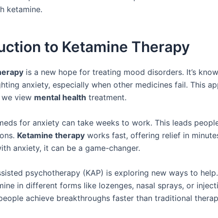
th ketamine.
uction to Ketamine Therapy
herapy
is a new hope for treating mood disorders. It’s know
ighting anxiety, especially when other medicines fail. This 
w we view
mental health
treatment.
 meds for anxiety can take weeks to work. This leads people
ions.
Ketamine therapy
works fast, offering relief in minute
ith anxiety, it can be a game-changer.
sisted psychotherapy (KAP) is exploring new ways to help. 
ine in different forms like lozenges, nasal sprays, or injec
people achieve breakthroughs faster than traditional therap