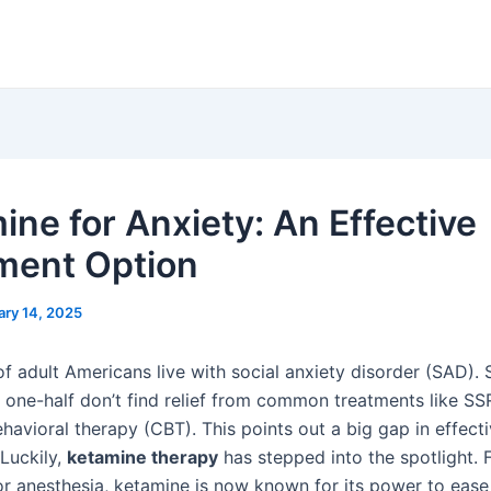
ine for Anxiety: An Effective
ment Option
ary 14, 2025
f adult Americans live with social anxiety disorder (SAD). 
o one-half don’t find relief from common treatments like SS
havioral therapy (CBT). This points out a big gap in effect
 Luckily,
ketamine therapy
has stepped into the spotlight. 
or anesthesia, ketamine is now known for its power to ease 