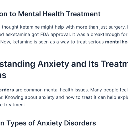
ion to Mental Health Treatment
 thought ketamine might help with more than just surgery. 
led esketamine got FDA approval. It was a breakthrough for
 Now, ketamine is seen as a way to treat serious
mental he
standing Anxiety and Its Treat
ns
orders
are common mental health issues. Many people fee
ar. Knowing about anxiety and how to treat it can help expl
ne treatment.
Types of Anxiety Disorders