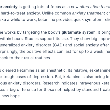
r anxiety
is getting lots of focus as a new
alternative ther
 hard-to-treat anxiety. Unlike common
anxiety treatment
ch
take a while to work, ketamine provides quick symptom relie
ne works by targeting the body’s
glutamate
system. It brin
n within hours. Studies support its use. They show big impr
eneralized anxiety disorder (GAD) and social anxiety after 
rprisingly, the positive effects can last for up to a week, h
ack to their usual routines.
cleared ketamine as an anesthetic. Its relative, esketamine
r tough cases of depression. But, ketamine is also being lo
rious anxiety disorders. Research indicates intravenous ket
es a big difference for those not helped by standard treat
y new hope.