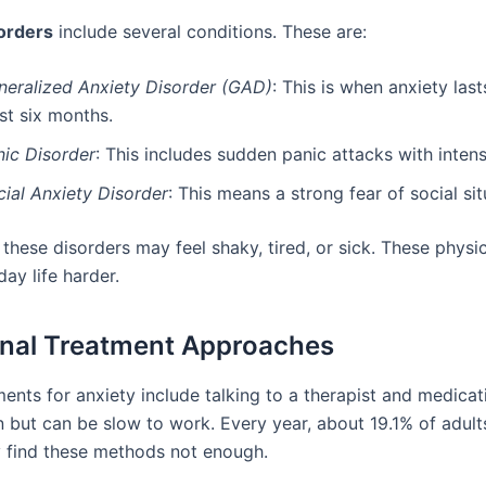
orders
include several conditions. These are:
neralized Anxiety Disorder (GAD)
: This is when anxiety last
st six months.
nic Disorder
: This includes sudden panic attacks with intens
cial Anxiety Disorder
: This means a strong fear of social sit
these disorders may feel shaky, tired, or sick. These physic
ay life harder.
onal Treatment Approaches
ents for anxiety include talking to a therapist and medicat
but can be slow to work. Every year, about 19.1% of adults
y find these methods not enough.