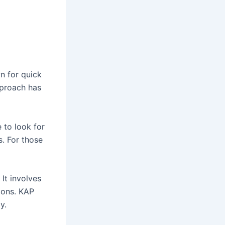
n for quick
approach has
 to look for
s. For those
It involves
tions. KAP
y.