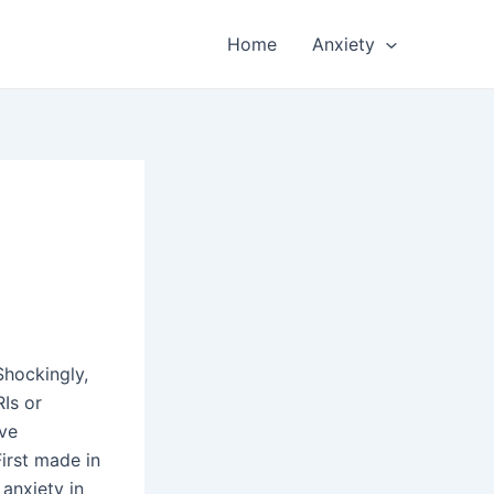
Home
Anxiety
Shockingly,
RIs or
ive
First made in
anxiety in