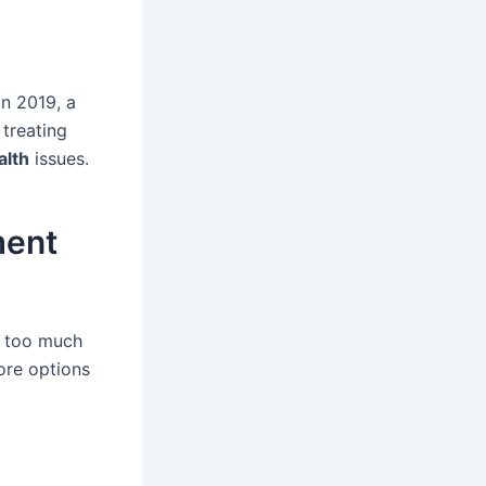
In 2019, a
 treating
alth
issues.
ment
l too much
ore options