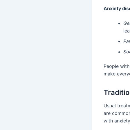
Anxiety dis
Ge
lea
Pa
So
People with 
make everyd
Traditi
Usual treatm
are common 
with anxiet