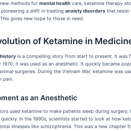
 new methods for
mental health
care, ketamine therapy s
s pioneering a shift in treating
anxiety disorders
that resist
 This gives new hope to those in need.
olution of Ketamine in Medicin
history
is a compelling story from start to present. It was f
 1970, it was used as an anesthetic. It quickly became popu
nimal surgeries. During the Vietnam War, ketamine was us
h pain.
ment as an Anesthetic
ctors used ketamine to make patients sleep during surgery. 
quickly. In the 1990s, scientists started to look at how ke
ntal illnesses like schizophrenia. This was a new chapter f