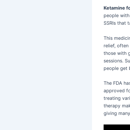
Ketamine fo
people with
SSRIs that 
This medici
relief, ofte
those with g
sessions. Su
people get b
The FDA has 
approved fo
treating va
therapy mak
giving man