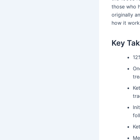
those who h
originally 
how it work
Key Ta
12
One
tr
Ke
tra
Ini
fol
Ket
Med