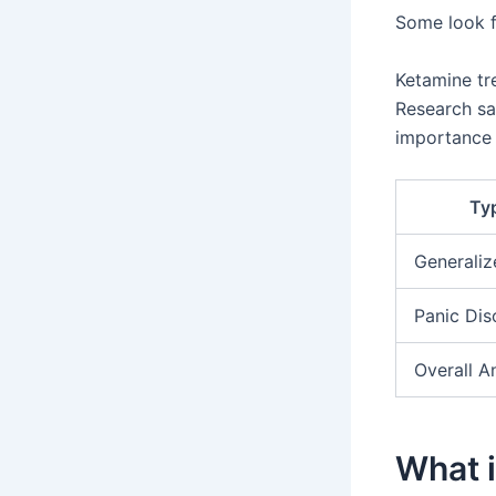
Some look fo
Ketamine tr
Research sa
importance
Typ
Generaliz
Panic Dis
Overall A
What i