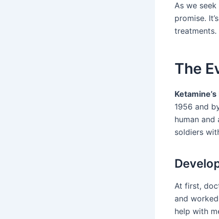
As we seek
promise. It’
treatments.
The Ev
Ketamine’s 
1956 and by
human and a
soldiers wit
Develop
At first, do
and worked 
help with me