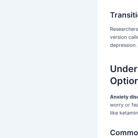
Transit
Researchers
version cal
depression.
Under
Optio
Anxiety dis
worry or fe
like ketami
Common 