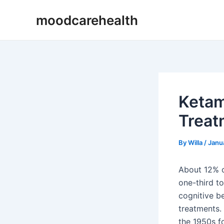
Skip
Post
moodcarehealth
to
navigation
content
Ketam
Treat
By
Willa
/
Janu
About 12% o
one-third t
cognitive be
treatments.
the 1950s f