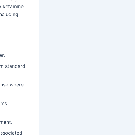
w ketamine,
including
er.
rom standard
onse where
toms
tment.
associated