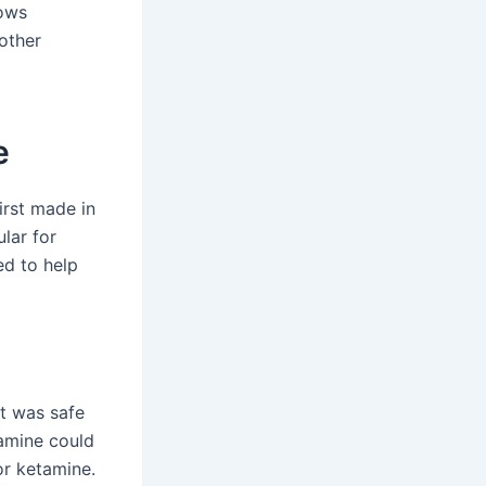
hows
 other
e
irst made in
lar for
ed to help
It was safe
tamine could
or ketamine.