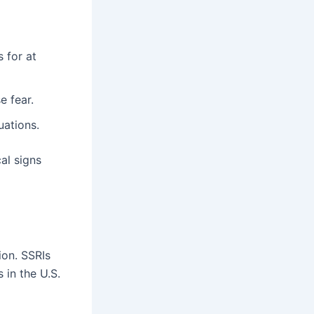
s for at
e fear.
uations.
al signs
ion. SSRIs
 in the U.S.