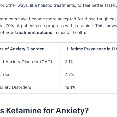
r other ways, like holistic treatments, to feel better faster.
eatments have become more accepted for those tough cas
ys 70% of patients see progress with ketamine. This shows
 of new
treatment options
in mental health.
e of Anxiety Disorder
Lifetime Prevalence in U.
ed Anxiety Disorder (GAD)
3.1%
order
4.7%
nxiety Disorders
19.1%
s Ketamine for Anxiety?