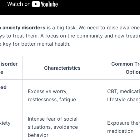
h
anxiety disorders
is a big task. We need to raise awarene
ys to treat them. A focus on the community and new treat
 key for better mental health.
isorder
Common Tr
Characteristics
pe
Optio
zed
Excessive worry,
CBT, medicati
restlessness, fatigue
lifestyle chan
Intense fear of social
xiety
Exposure ther
situations, avoidance
medication
behavior