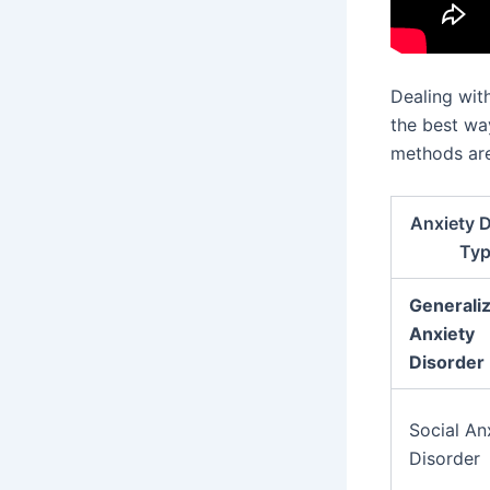
Dealing wit
the best wa
methods are
Anxiety D
Ty
Generali
Anxiety
Disorder
Social An
Disorder