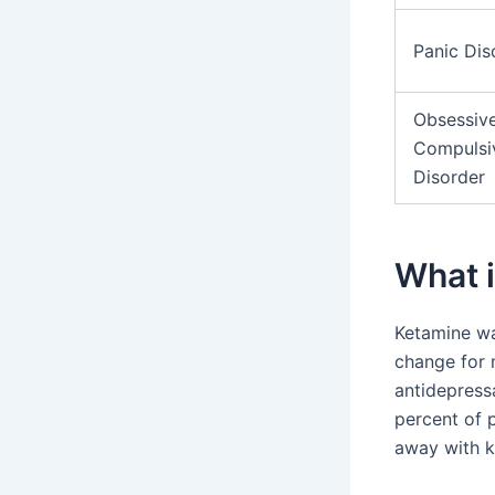
Panic Dis
Obsessiv
Compulsi
Disorder
What 
Ketamine was
change for m
antidepress
percent of p
away with k