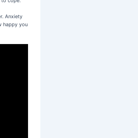
 to cope.
r. Anxiety
ow happy you