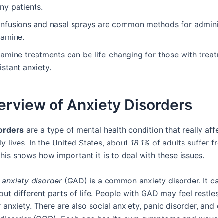
ny patients.
 infusions and nasal sprays are common methods for admini
tamine.
tamine treatments can be life-changing for those with trea
istant anxiety.
erview of Anxiety Disorders
orders
are a type of mental health condition that really af
ly lives. In the United States, about
18.1%
of adults suffer f
his shows how important it is to deal with these issues.
 anxiety disorder
(GAD) is a common anxiety disorder. It ca
ut different parts of life. People with GAD may feel restle
r anxiety. There are also social anxiety, panic disorder, and