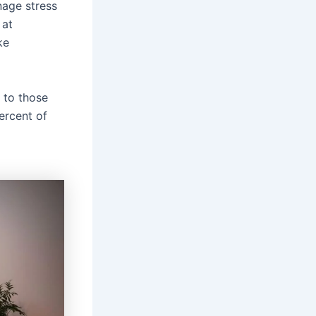
nage stress
 at
ke
 to those
ercent of