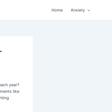
Home
Anxiety
-
 each year?
tments like
hting