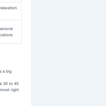
relaxation
avioral
cations
s a big
le 30 to 40
lmost right