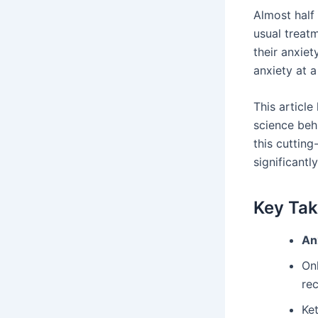
Almost half
usual treat
their anxiet
anxiety at a
This articl
science behi
this cuttin
significantl
Key Ta
An
On
rec
Ke