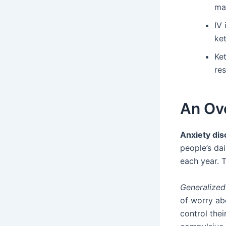
ma
IV
ke
Ke
res
An Ov
Anxiety dis
people’s dai
each year. T
Generalized
of worry abo
control thei