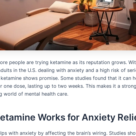
re people are trying ketamine as its reputation grows. Wit
dults in the U.S. dealing with anxiety and a high risk of ser
, ketamine shows promise. Some studies found that it can he
r one dose, lasting up to two weeks. This makes it a strong
g world of mental health care.
tamine Works for Anxiety Reli
ps with anxiety by affecting the brain’s wiring. Studies sho