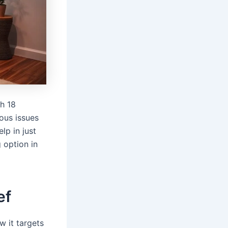
h 18
ious issues
lp in just
 option in
ef
w it targets