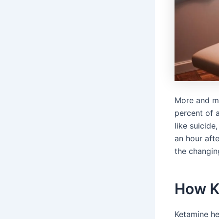
More and mo
percent of a
like suicide
an hour afte
the changin
How Ke
Ketamine hel