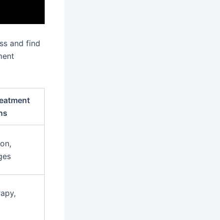
ss and find
ment
eatment
ns
on,
ges
apy,