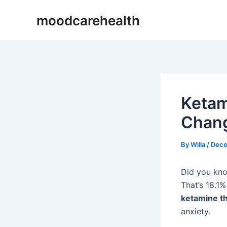
Skip
Post
moodcarehealth
to
navigation
content
Ketam
Chang
By
Willa
/
Dece
Did you kno
That’s 18.1%
ketamine t
anxiety.