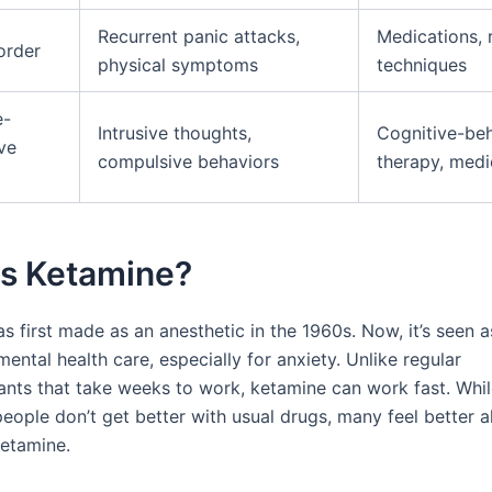
Recurrent panic attacks,
Medications, 
order
physical symptoms
techniques
e-
Intrusive thoughts,
Cognitive-beh
ve
compulsive behaviors
therapy, medi
is Ketamine?
 first made as an anesthetic in the 1960s. Now, it’s seen a
ental health care, especially for anxiety. Unlike regular
ants that take weeks to work, ketamine can work fast. Whi
eople don’t get better with usual drugs, many feel better a
etamine.