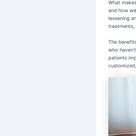
What makes 
and how we 
lessening a
treatments, 
The benefit
who haven’t
patients im
customized,