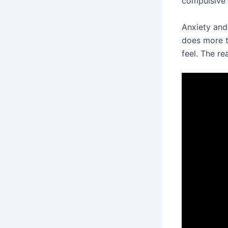
compulsive 
Anxiety and
does more t
feel. The re