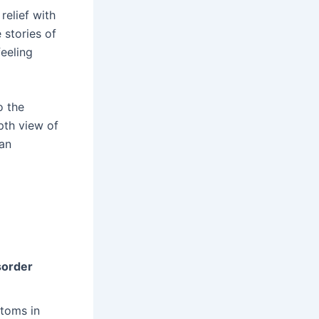
relief with
stories of
feeling
o the
pth view of
can
sorder
ptoms in