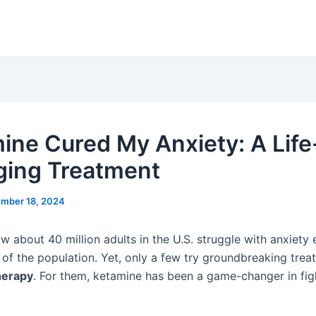
ine Cured My Anxiety: A Life
ing Treatment
mber 18, 2024
w about 40 million adults in the U.S. struggle with anxiety
 of the population. Yet, only a few try groundbreaking trea
herapy
. For them, ketamine has been a game-changer in fig