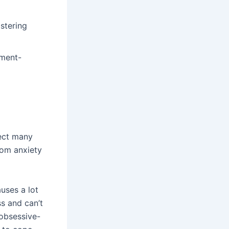
stering
tment-
fect many
rom anxiety
uses a lot
ss and can’t
 obsessive-