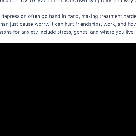
disorder (OCD). Each one has its own symptoms and ways
 depression often go hand in hand, making treatment harde
han just cause worry. It can hurt friendships, work, and h
asons for anxiety include stress, genes, and where you live.