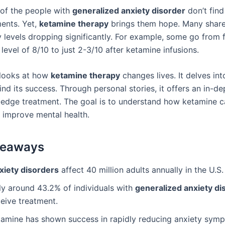
 of the people with
generalized anxiety disorder
don’t find 
ments. Yet,
ketamine therapy
brings them hope. Many share 
y levels dropping significantly. For example, some go from 
 level of 8/10 to just 2-3/10 after ketamine infusions.
e looks at how
ketamine therapy
changes lives. It delves int
nd its success. Through personal stories, it offers an in-de
g-edge treatment. The goal is to understand how ketamine 
y improve mental health.
keaways
xiety disorders
affect 40 million adults annually in the U.S.
ly around 43.2% of individuals with
generalized anxiety di
eive treatment.
tamine has shown success in rapidly reducing anxiety sym