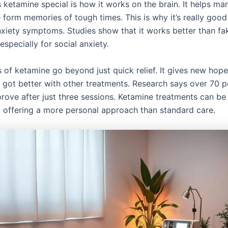
ketamine special is how it works on the brain. It helps ma
form memories of tough times. This is why it’s really good
nxiety symptoms. Studies show that it works better than fa
especially for social anxiety.
s of ketamine go beyond just quick relief. It gives new hope
 got better with other treatments. Research says over 70 p
prove after just three sessions. Ketamine treatments can be
 offering a more personal approach than standard care.