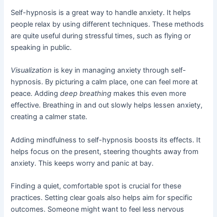
Self-hypnosis is a great way to handle anxiety. It helps
people relax by using different techniques. These methods
are quite useful during stressful times, such as flying or
speaking in public.
Visualization
is key in managing anxiety through self-
hypnosis. By picturing a calm place, one can feel more at
peace. Adding
deep breathing
makes this even more
effective. Breathing in and out slowly helps lessen anxiety,
creating a calmer state.
Adding mindfulness to self-hypnosis boosts its effects. It
helps focus on the present, steering thoughts away from
anxiety. This keeps worry and panic at bay.
Finding a quiet, comfortable spot is crucial for these
practices. Setting clear goals also helps aim for specific
outcomes. Someone might want to feel less nervous