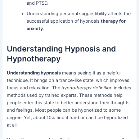
and PTSD.
Understanding personal suggestibility affects the
successful application of hypnosis
therapy for
anxiety
.
Understanding Hypnosis and
Hypnotherapy
Understanding hypnosis
means seeing it as a helpful
technique. It brings on a trance-like state, which improves
focus and relaxation. The
hypnotherapy definition
includes
methods used by trained experts. These methods help
people enter this state to better understand their thoughts
and feelings. Most people can be hypnotized to some
degree. Yet, about 10% find it hard or can’t be hypnotized
at all.