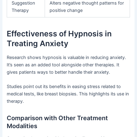
Suggestion
Alters negative thought patterns for
Therapy
positive change
Effectiveness of Hypnosis in
Treating Anxiety
Research shows hypnosis is valuable in reducing anxiety.
It’s seen as an added tool alongside other therapies. It
gives patients ways to better handle their anxiety.
Studies point out its benefits in easing stress related to
medical tests, like breast biopsies. This highlights its use in
therapy.
Comparison with Other Treatment
Modalities