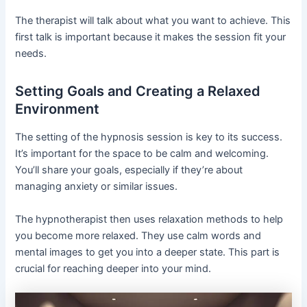
The therapist will talk about what you want to achieve. This
first talk is important because it makes the session fit your
needs.
Setting Goals and Creating a Relaxed
Environment
The setting of the hypnosis session is key to its success.
It’s important for the space to be calm and welcoming.
You’ll share your goals, especially if they’re about
managing anxiety or similar issues.
The hypnotherapist then uses relaxation methods to help
you become more relaxed. They use calm words and
mental images to get you into a deeper state. This part is
crucial for reaching deeper into your mind.