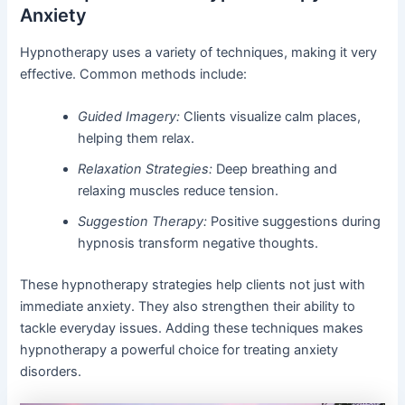
Anxiety
Hypnotherapy uses a variety of techniques, making it very
effective. Common methods include:
Guided Imagery:
Clients visualize calm places,
helping them relax.
Relaxation Strategies:
Deep breathing and
relaxing muscles reduce tension.
Suggestion Therapy:
Positive suggestions during
hypnosis transform negative thoughts.
These hypnotherapy strategies help clients not just with
immediate anxiety. They also strengthen their ability to
tackle everyday issues. Adding these techniques makes
hypnotherapy a powerful choice for treating anxiety
disorders.