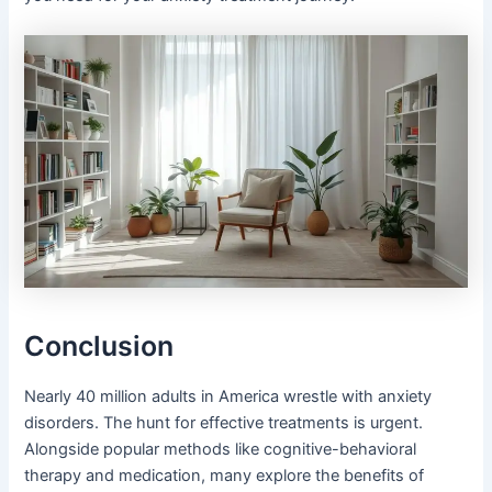
Conclusion
Nearly 40 million adults in America wrestle with anxiety
disorders. The hunt for effective treatments is urgent.
Alongside popular methods like cognitive-behavioral
therapy and medication, many explore the benefits of