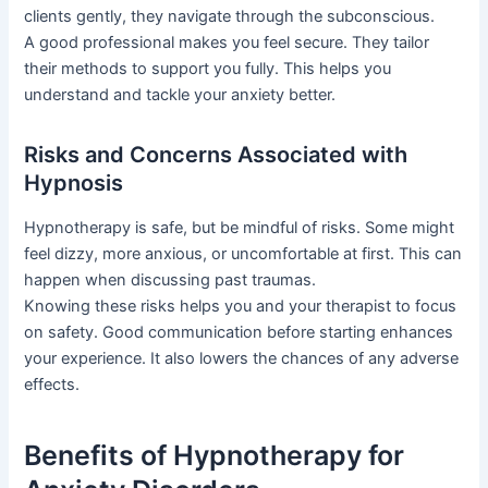
clients gently, they navigate through the subconscious.
A good professional makes you feel secure. They tailor
their methods to support you fully. This helps you
understand and tackle your anxiety better.
Risks and Concerns Associated with
Hypnosis
Hypnotherapy is safe, but be mindful of risks. Some might
feel dizzy, more anxious, or uncomfortable at first. This can
happen when discussing past traumas.
Knowing these risks helps you and your therapist to focus
on safety. Good communication before starting enhances
your experience. It also lowers the chances of any adverse
effects.
Benefits of Hypnotherapy for