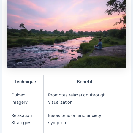
Technique
Benefit
Guided
Promotes relaxation through
Imagery
visualization
Relaxation
Eases tension and anxiety
Strategies
symptoms