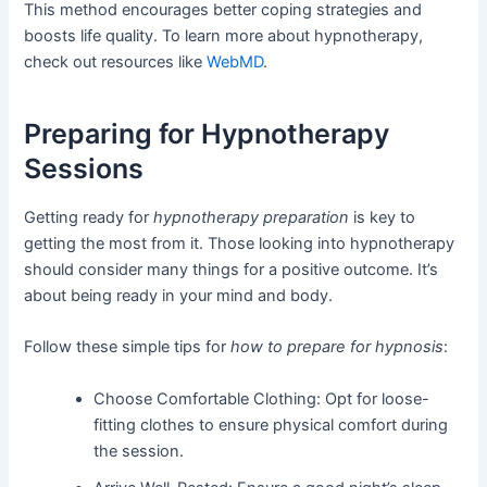
This method encourages better coping strategies and
boosts life quality. To learn more about hypnotherapy,
check out resources like
WebMD
.
Preparing for Hypnotherapy
Sessions
Getting ready for
hypnotherapy preparation
is key to
getting the most from it. Those looking into hypnotherapy
should consider many things for a positive outcome. It’s
about being ready in your mind and body.
Follow these simple tips for
how to prepare for hypnosis
:
Choose Comfortable Clothing: Opt for loose-
fitting clothes to ensure physical comfort during
the session.