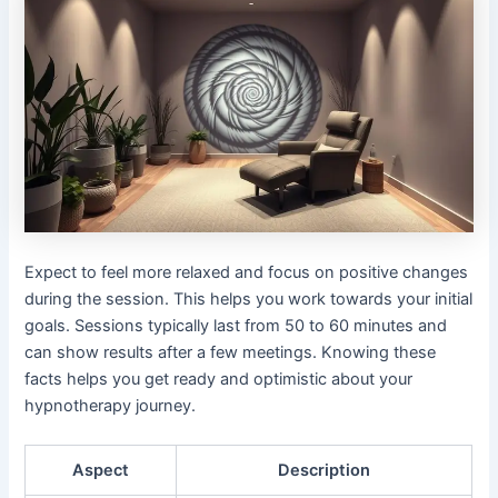
Expect to feel more relaxed and focus on positive changes
during the session. This helps you work towards your initial
goals. Sessions typically last from 50 to 60 minutes and
can show results after a few meetings. Knowing these
facts helps you get ready and optimistic about your
hypnotherapy journey.
Aspect
Description