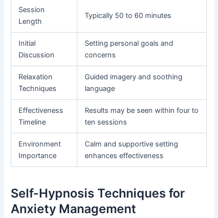
Session
Typically 50 to 60 minutes
Length
Initial
Setting personal goals and
Discussion
concerns
Relaxation
Guided imagery and soothing
Techniques
language
Effectiveness
Results may be seen within four to
Timeline
ten sessions
Environment
Calm and supportive setting
Importance
enhances effectiveness
Self-Hypnosis Techniques for
Anxiety Management