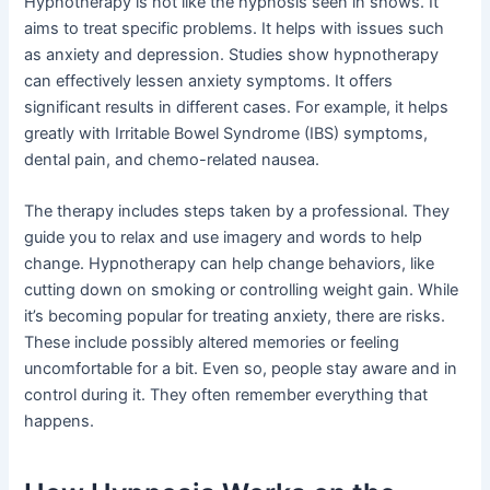
Hypnotherapy is not like the hypnosis seen in shows. It
aims to treat specific problems. It helps with issues such
as anxiety and depression. Studies show hypnotherapy
can effectively lessen anxiety symptoms. It offers
significant results in different cases. For example, it helps
greatly with Irritable Bowel Syndrome (IBS) symptoms,
dental pain, and chemo-related nausea.
The therapy includes steps taken by a professional. They
guide you to relax and use imagery and words to help
change. Hypnotherapy can help change behaviors, like
cutting down on smoking or controlling weight gain. While
it’s becoming popular for treating anxiety, there are risks.
These include possibly altered memories or feeling
uncomfortable for a bit. Even so, people stay aware and in
control during it. They often remember everything that
happens.