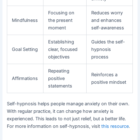
Focusing on
Reduces worry
Mindfulness
the present
and enhances
moment
self-awareness
Establishing
Guides the self-
Goal Setting
clear, focused
hypnosis
objectives
process
Repeating
Reinforces a
Affirmations
positive
positive mindset
statements
Self-hypnosis helps people manage anxiety on their own.
With regular practice, it can change how anxiety is
experienced. This leads to not just relief, but a better life.
For more information on self-hypnosis, visit
this resource
.