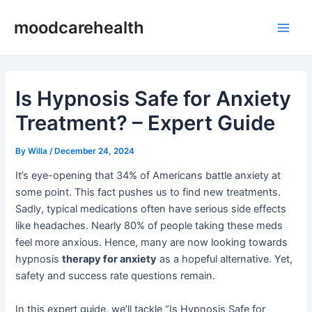
Skip
Post
Main
moodcarehealth
to
navigation
Men
content
Is Hypnosis Safe for Anxiety
Treatment? – Expert Guide
By
Willa
/
December 24, 2024
It’s eye-opening that 34% of Americans battle anxiety at
some point. This fact pushes us to find new treatments.
Sadly, typical medications often have serious side effects
like headaches. Nearly 80% of people taking these meds
feel more anxious. Hence, many are now looking towards
hypnosis
therapy for anxiety
as a hopeful alternative. Yet,
safety and success rate questions remain.
In this expert guide, we’ll tackle “Is Hypnosis Safe for