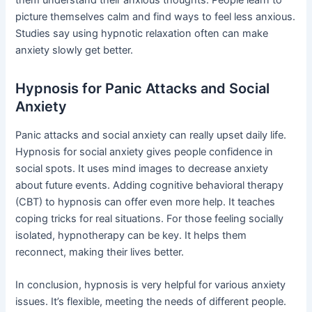
picture themselves calm and find ways to feel less anxious.
Studies say using hypnotic relaxation often can make
anxiety slowly get better.
Hypnosis for Panic Attacks and Social
Anxiety
Panic attacks and social anxiety can really upset daily life.
Hypnosis for social anxiety gives people confidence in
social spots. It uses mind images to decrease anxiety
about future events. Adding cognitive behavioral therapy
(CBT) to hypnosis can offer even more help. It teaches
coping tricks for real situations. For those feeling socially
isolated, hypnotherapy can be key. It helps them
reconnect, making their lives better.
In conclusion, hypnosis is very helpful for various anxiety
issues. It’s flexible, meeting the needs of different people.