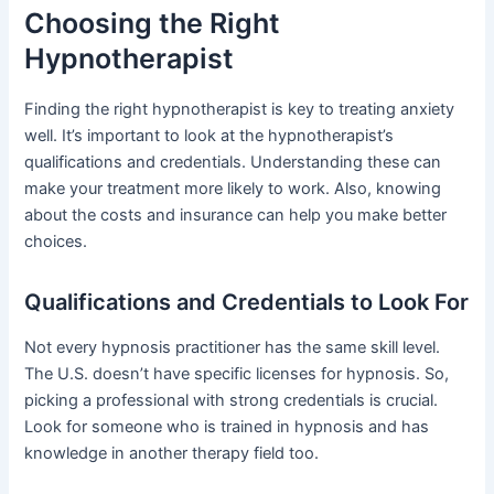
Choosing the Right
Hypnotherapist
Finding the right hypnotherapist is key to treating anxiety
well. It’s important to look at the hypnotherapist’s
qualifications and credentials. Understanding these can
make your treatment more likely to work. Also, knowing
about the costs and insurance can help you make better
choices.
Qualifications and Credentials to Look For
Not every hypnosis practitioner has the same skill level.
The U.S. doesn’t have specific licenses for hypnosis. So,
picking a professional with strong credentials is crucial.
Look for someone who is trained in hypnosis and has
knowledge in another therapy field too.