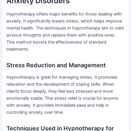
Anxiety Disorders
Hypnotherapy offers major benefits for those dealing with
anxiety. It significantly lowers stress, which helps improve
mental health. The techniques in hypnotherapy aim to calm
anxious thoughts and replace them with positive ones.
This method boosts the effectiveness of standard
treatments.
Stress Reduction and Management
Hypnotherapy is great for managing stress. It promotes
relaxation and the development of coping skills. When
clients focus deeply, they feel less stressed and more
emotionally stable. This stress relief is crucial for anyone
with anxiety. It provides immediate ease and help in
controlling anxiety over time.
Techniques Used in Hypnotherapy for