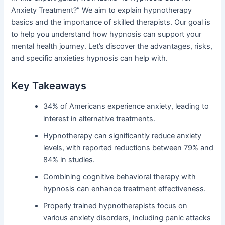
Anxiety Treatment?” We aim to explain hypnotherapy
basics and the importance of skilled therapists. Our goal is
to help you understand how hypnosis can support your
mental health journey. Let’s discover the advantages, risks,
and specific anxieties hypnosis can help with.
Key Takeaways
34% of Americans experience anxiety, leading to
interest in alternative treatments.
Hypnotherapy can significantly reduce anxiety
levels, with reported reductions between 79% and
84% in studies.
Combining cognitive behavioral therapy with
hypnosis can enhance treatment effectiveness.
Properly trained hypnotherapists focus on
various anxiety disorders, including panic attacks