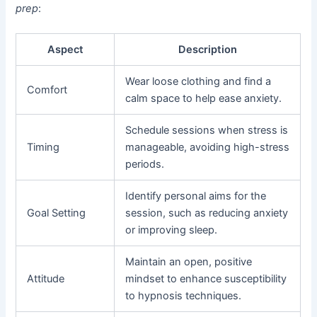
prep
:
Aspect
Description
Wear loose clothing and find a
Comfort
calm space to help ease anxiety.
Schedule sessions when stress is
Timing
manageable, avoiding high-stress
periods.
Identify personal aims for the
Goal Setting
session, such as reducing anxiety
or improving sleep.
Maintain an open, positive
Attitude
mindset to enhance susceptibility
to hypnosis techniques.