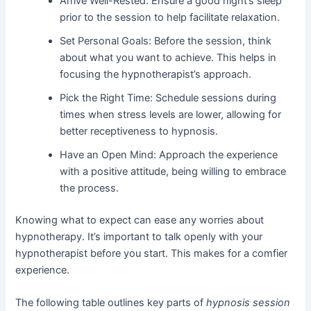
Arrive Well-Rested: Ensure a good night’s sleep
prior to the session to help facilitate relaxation.
Set Personal Goals: Before the session, think
about what you want to achieve. This helps in
focusing the hypnotherapist’s approach.
Pick the Right Time: Schedule sessions during
times when stress levels are lower, allowing for
better receptiveness to hypnosis.
Have an Open Mind: Approach the experience
with a positive attitude, being willing to embrace
the process.
Knowing what to expect can ease any worries about
hypnotherapy. It’s important to talk openly with your
hypnotherapist before you start. This makes for a comfier
experience.
The following table outlines key parts of
hypnosis session