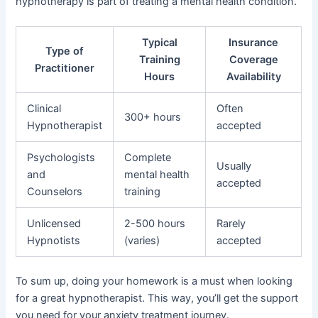
hypnotherapy is part of treating a mental health condition.
Typical
Insurance
Type of
Training
Coverage
Practitioner
Hours
Availability
Clinical
Often
300+ hours
Hypnotherapist
accepted
Psychologists
Complete
Usually
and
mental health
accepted
Counselors
training
Unlicensed
2-500 hours
Rarely
Hypnotists
(varies)
accepted
To sum up, doing your homework is a must when looking
for a great hypnotherapist. This way, you’ll get the support
you need for your anxiety treatment journey.