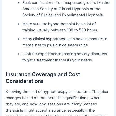
Seek certifications from respected groups like the
American Society of Clinical Hypnosis or the
Society of Clinical and Experimental Hypnosis.
Make sure the hypnotherapist has a lot of
training, usually between 100 to 500 hours.
Many clinical hypnotherapists have a master’s in
mental health plus clinical internships.
Look for experience in treating anxiety disorders
to get a treatment that suits your needs.
Insurance Coverage and Cost
Considerations
Knowing the cost of hypnotherapy is important. The price
changes based on the therapist’s qualifications, where
they are, and how long sessions are. Many licensed
therapists might accept insurance, especially if the