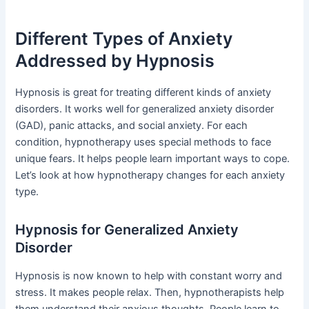
Different Types of Anxiety
Addressed by Hypnosis
Hypnosis is great for treating different kinds of anxiety
disorders. It works well for generalized anxiety disorder
(GAD), panic attacks, and social anxiety. For each
condition, hypnotherapy uses special methods to face
unique fears. It helps people learn important ways to cope.
Let’s look at how hypnotherapy changes for each anxiety
type.
Hypnosis for Generalized Anxiety
Disorder
Hypnosis is now known to help with constant worry and
stress. It makes people relax. Then, hypnotherapists help
them understand their anxious thoughts. People learn to