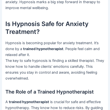
anxiety. Hypnosis marks a big step forward in therapy to
improve mental wellbeing.
Is Hypnosis Safe for Anxiety
Treatment?
Hypnosis is becoming popular for anxiety treatment. It’s
done by a
trained hypnotherapist
. People feel calm and
relaxed after it.
The key to safe hypnosis is finding a skilled therapist. They
know how to handle clients’ emotions carefully. This
ensures you stay in control and aware, avoiding feeling
overwhelmed.
The Role of a Trained Hypnotherapist
A
trained hypnotherapist
is crucial for safe and effective
hypnotherapy. They know how to reduce risks. By guiding