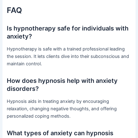
FAQ
Is hypnotherapy safe for individuals with
anxiety?
Hypnotherapy is safe with a trained professional leading
the session. It lets clients dive into their subconscious and
maintain control.
How does hypnosis help with anxiety
disorders?
Hypnosis aids in treating anxiety by encouraging
relaxation, changing negative thoughts, and offering
personalized coping methods.
What types of anxiety can hypnosis