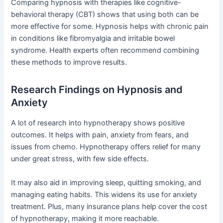
Comparing hypnosis with therapies like cognitive-
behavioral therapy (CBT) shows that using both can be
more effective for some. Hypnosis helps with chronic pain
in conditions like fibromyalgia and irritable bowel
syndrome. Health experts often recommend combining
these methods to improve results.
Research Findings on Hypnosis and
Anxiety
A lot of research into hypnotherapy shows positive
outcomes. It helps with pain, anxiety from fears, and
issues from chemo. Hypnotherapy offers relief for many
under great stress, with few side effects.
It may also aid in improving sleep, quitting smoking, and
managing eating habits. This widens its use for anxiety
treatment. Plus, many insurance plans help cover the cost
of hypnotherapy, making it more reachable.