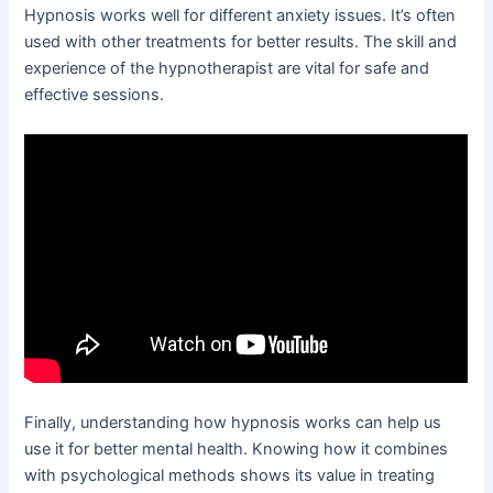
Hypnosis works well for different anxiety issues. It’s often
used with other treatments for better results. The skill and
experience of the hypnotherapist are vital for safe and
effective sessions.
Finally, understanding how hypnosis works can help us
use it for better mental health. Knowing how it combines
with psychological methods shows its value in treating