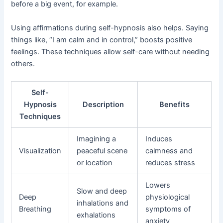
before a big event, for example.
Using affirmations during self-hypnosis also helps. Saying
things like, “I am calm and in control,” boosts positive
feelings. These techniques allow self-care without needing
others.
Self-
Hypnosis
Description
Benefits
Techniques
Imagining a
Induces
Visualization
peaceful scene
calmness and
or location
reduces stress
Lowers
Slow and deep
Deep
physiological
inhalations and
Breathing
symptoms of
exhalations
anxiety