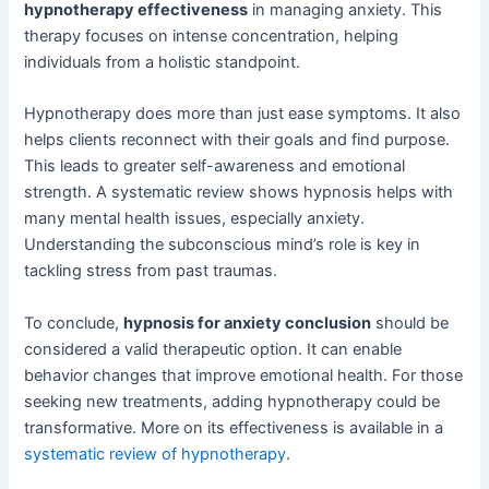
hypnotherapy effectiveness
in managing anxiety. This
therapy focuses on intense concentration, helping
individuals from a holistic standpoint.
Hypnotherapy does more than just ease symptoms. It also
helps clients reconnect with their goals and find purpose.
This leads to greater self-awareness and emotional
strength. A systematic review shows hypnosis helps with
many mental health issues, especially anxiety.
Understanding the subconscious mind’s role is key in
tackling stress from past traumas.
To conclude,
hypnosis for anxiety conclusion
should be
considered a valid therapeutic option. It can enable
behavior changes that improve emotional health. For those
seeking new treatments, adding hypnotherapy could be
transformative. More on its effectiveness is available in a
systematic review of hypnotherapy
.