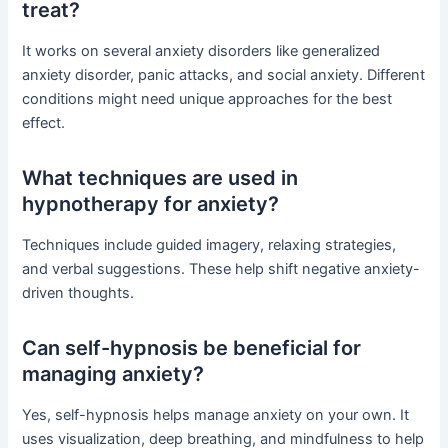
treat?
It works on several anxiety disorders like generalized
anxiety disorder, panic attacks, and social anxiety. Different
conditions might need unique approaches for the best
effect.
What techniques are used in
hypnotherapy for anxiety?
Techniques include guided imagery, relaxing strategies,
and verbal suggestions. These help shift negative anxiety-
driven thoughts.
Can self-hypnosis be beneficial for
managing anxiety?
Yes, self-hypnosis helps manage anxiety on your own. It
uses visualization, deep breathing, and mindfulness to help