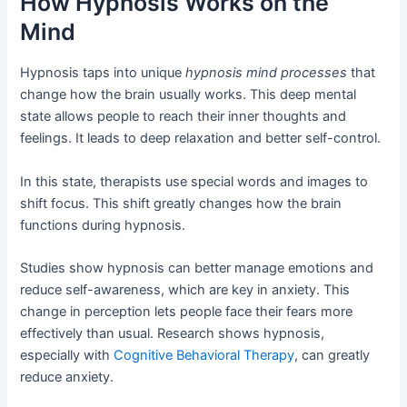
How Hypnosis Works on the
Mind
Hypnosis taps into unique
hypnosis mind processes
that
change how the brain usually works. This deep mental
state allows people to reach their inner thoughts and
feelings. It leads to deep relaxation and better self-control.
In this state, therapists use special words and images to
shift focus. This shift greatly changes how the brain
functions during hypnosis.
Studies show hypnosis can better manage emotions and
reduce self-awareness, which are key in anxiety. This
change in perception lets people face their fears more
effectively than usual. Research shows hypnosis,
especially with
Cognitive Behavioral Therapy
, can greatly
reduce anxiety.