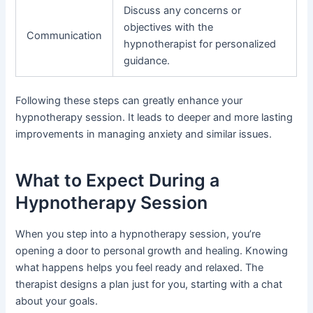
Discuss any concerns or
objectives with the
Communication
hypnotherapist for personalized
guidance.
Following these steps can greatly enhance your
hypnotherapy session. It leads to deeper and more lasting
improvements in managing anxiety and similar issues.
What to Expect During a
Hypnotherapy Session
When you step into a hypnotherapy session, you’re
opening a door to personal growth and healing. Knowing
what happens helps you feel ready and relaxed. The
therapist designs a plan just for you, starting with a chat
about your goals.