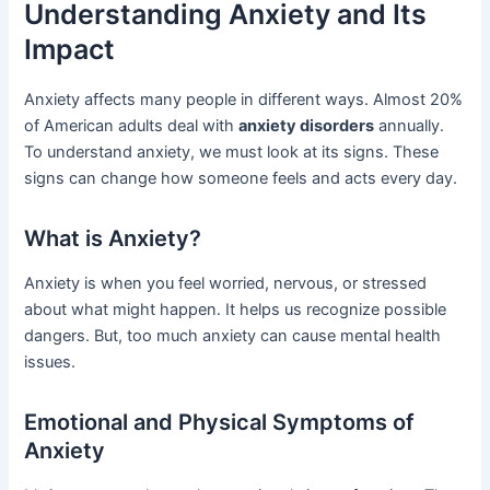
Understanding Anxiety and Its
Impact
Anxiety affects many people in different ways. Almost 20%
of American adults deal with
anxiety disorders
annually.
To understand anxiety, we must look at its signs. These
signs can change how someone feels and acts every day.
What is Anxiety?
Anxiety is when you feel worried, nervous, or stressed
about what might happen. It helps us recognize possible
dangers. But, too much anxiety can cause mental health
issues.
Emotional and Physical Symptoms of
Anxiety