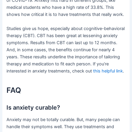
of COVID-19. Anxiety hits hard in different groups, like
medical students who have a high rate of 33.8%. This
shows how critical it is to have treatments that really work.
Studies give us hope, especially about cognitive-behavioral
therapy (CBT). CBT has been great at lessening anxiety
symptoms. Results from CBT can last up to 12 months.
And, in some cases, the benefits continue for nearly 4
years. These results underline the importance of tailoring
therapy and medication to fit each person. If you’re
interested in anxiety treatments, check out
this helpful link
.
FAQ
Is anxiety curable?
Anxiety may not be totally curable. But, many people can
handle their symptoms well. They use treatments and