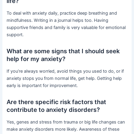
life?
To deal with anxiety daily, practice deep breathing and
mindfulness. Writing in a journal helps too. Having
supportive friends and family is very valuable for emotional
support.
What are some signs that I should seek
help for my anxiety?
If you’re always worried, avoid things you used to do, or if
anxiety stops you from normal life, get help. Getting help
early is important for improvement.
Are there specific risk factors that
contribute to anxiety disorders?
Yes, genes and stress from trauma or big life changes can
make anxiety disorders more likely. Awareness of these