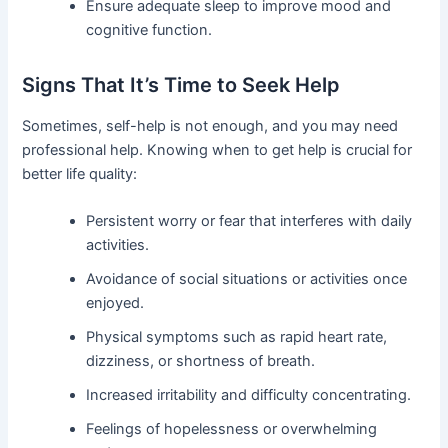
Ensure adequate sleep to improve mood and
cognitive function.
Signs That It’s Time to Seek Help
Sometimes, self-help is not enough, and you may need
professional help. Knowing when to get help is crucial for
better life quality:
Persistent worry or fear that interferes with daily
activities.
Avoidance of social situations or activities once
enjoyed.
Physical symptoms such as rapid heart rate,
dizziness, or shortness of breath.
Increased irritability and difficulty concentrating.
Feelings of hopelessness or overwhelming