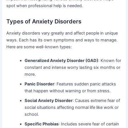
spot when professional help is needed.
Types of Anxiety Disorders
Anxiety disorders vary greatly and affect people in unique
ways. Each has its own symptoms and ways to manage.
Here are some well-known types:
Generalized Anxiety Disorder (GAD)
: Known for
constant and intense worry lasting six months or
more.
Panic Disorder
: Features sudden panic attacks
that happen without warning or from stress.
Social Anxiety Disorder
: Causes extreme fear of
social situations affecting normal life like work or
school.
Specific Phobias
: Includes severe fear of certain