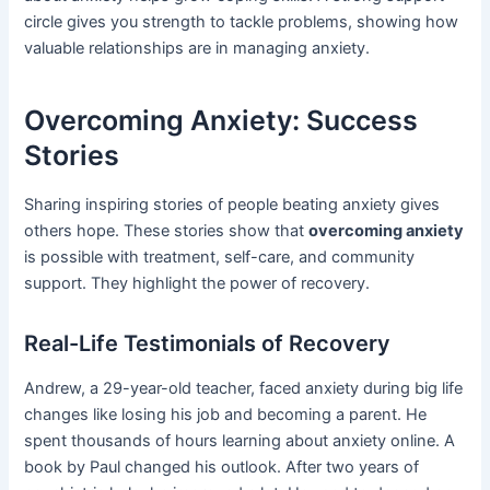
circle gives you strength to tackle problems, showing how
valuable relationships are in managing anxiety.
Overcoming Anxiety: Success
Stories
Sharing inspiring stories of people beating anxiety gives
others hope. These stories show that
overcoming anxiety
is possible with treatment, self-care, and community
support. They highlight the power of recovery.
Real-Life Testimonials of Recovery
Andrew, a 29-year-old teacher, faced anxiety during big life
changes like losing his job and becoming a parent. He
spent thousands of hours learning about anxiety online. A
book by Paul changed his outlook. After two years of