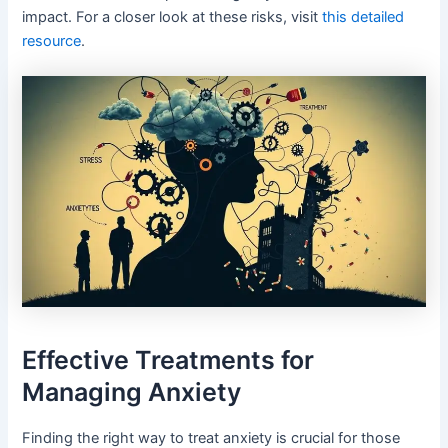
impact. For a closer look at these risks, visit
this detailed
resource
.
Effective Treatments for
Managing Anxiety
Finding the right way to treat anxiety is crucial for those