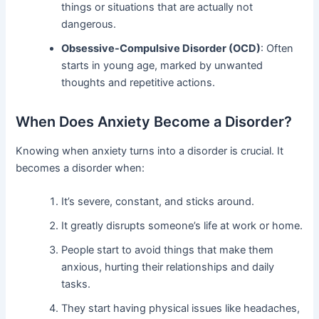
things or situations that are actually not
dangerous.
Obsessive-Compulsive Disorder (OCD)
: Often
starts in young age, marked by unwanted
thoughts and repetitive actions.
When Does Anxiety Become a Disorder?
Knowing when anxiety turns into a disorder is crucial. It
becomes a disorder when:
It’s severe, constant, and sticks around.
It greatly disrupts someone’s life at work or home.
People start to avoid things that make them
anxious, hurting their relationships and daily
tasks.
They start having physical issues like headaches,