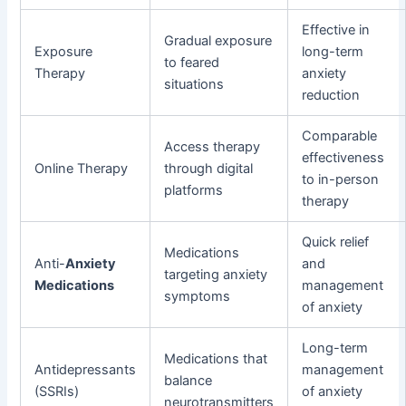
Effective in
Gradual exposure
Exposure
long-term
to feared
Therapy
anxiety
situations
reduction
Comparable
Access therapy
effectiveness
Online Therapy
through digital
to in-person
platforms
therapy
Quick relief
Medications
Anti-
Anxiety
and
targeting anxiety
Medications
management
symptoms
of anxiety
Long-term
Medications that
Antidepressants
management
balance
(SSRIs)
of anxiety
neurotransmitters