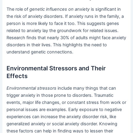
The role of
genetic influences on anxiety
is significant in
the risk of anxiety disorders. If anxiety runs in the family, a
person is more likely to face it too. This suggests genes
related to anxiety lay the groundwork for related issues.
Research finds that nearly 30% of adults might face anxiety
disorders in their lives. This highlights the need to
understand genetic connections.
Environmental Stressors and Their
Effects
Environmental stressors
include many things that can
trigger anxiety in those prone to disorders. Traumatic
events, major life changes, or constant stress from work or
personal issues are examples. Early exposure to negative
experiences can increase the anxiety disorder risk, like
generalized anxiety or social anxiety disorder. Knowing
these factors can help in finding ways to lessen their