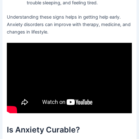
trouble sleeping, and feeling tired.
Understanding these signs helps in getting help early.
Anxiety disorders can improve with therapy, medicine, and
changes in lifestyle.
Is Anxiety Curable?