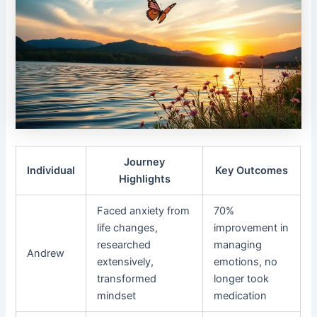
Journey
Individual
Key Outcomes
Highlights
Faced anxiety from
70%
life changes,
improvement in
researched
managing
Andrew
extensively,
emotions, no
transformed
longer took
mindset
medication