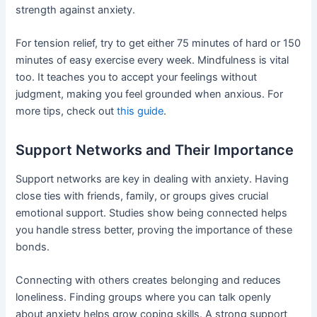
strength against anxiety.
For tension relief, try to get either 75 minutes of hard or 150
minutes of easy exercise every week. Mindfulness is vital
too. It teaches you to accept your feelings without
judgment, making you feel grounded when anxious. For
more tips, check out
this guide
.
Support Networks and Their Importance
Support networks are key in dealing with anxiety. Having
close ties with friends, family, or groups gives crucial
emotional support. Studies show being connected helps
you handle stress better, proving the importance of these
bonds.
Connecting with others creates belonging and reduces
loneliness. Finding groups where you can talk openly
about anxiety helps grow coping skills. A strong support