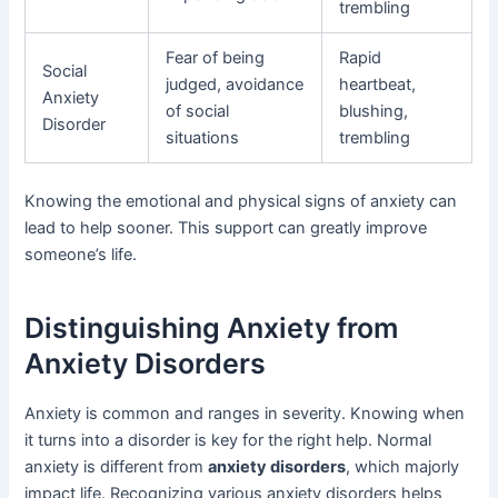
trembling
Fear of being
Rapid
Social
judged, avoidance
heartbeat,
Anxiety
of social
blushing,
Disorder
situations
trembling
Knowing the emotional and physical signs of anxiety can
lead to help sooner. This support can greatly improve
someone’s life.
Distinguishing Anxiety from
Anxiety Disorders
Anxiety is common and ranges in severity. Knowing when
it turns into a disorder is key for the right help. Normal
anxiety is different from
anxiety disorders
, which majorly
impact life. Recognizing various anxiety disorders helps