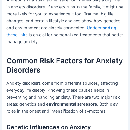
in anxiety disorders. If anxiety runs in the family, it might be
more likely for you to experience it too. Trauma, big life
changes, and certain lifestyle choices show how genetics
and environment are closely connected.
Understanding
these links
is crucial for personalized treatments that better
manage anxiety.
Common Risk Factors for Anxiety
Disorders
Anxiety disorders come from different sources, affecting
everyday life deeply. Knowing these causes helps in
preventing and handling anxiety. There are two major risk
areas: genetics and
environmental stressors
. Both play
roles in the onset and intensification of symptoms.
Genetic Influences on Anxiety