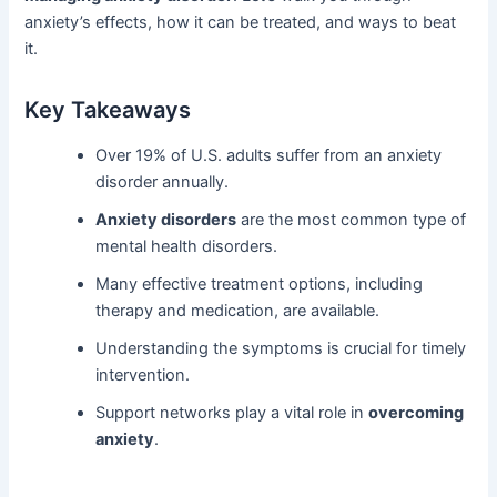
anxiety’s effects, how it can be treated, and ways to beat
it.
Key Takeaways
Over 19% of U.S. adults suffer from an anxiety
disorder annually.
Anxiety disorders
are the most common type of
mental health disorders.
Many effective treatment options, including
therapy and medication, are available.
Understanding the symptoms is crucial for timely
intervention.
Support networks play a vital role in
overcoming
anxiety
.