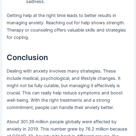
sadness.
Getting help at the right time leads to better results in
managing anxiety. Reaching out for help shows strength.
Therapy or counseling offers valuable skills and strategies
for coping.
Conclusion
Dealing with anxiety involves many strategies. These
include medical, psychological, and lifestyle changes. It
might not be fully curable, but managing it effectively is
crucial. This can really help reduce symptoms and boost
well-being. With the right treatments and a strong
commitment, people can handle their anxiety better.
About 301.39 million people globally were affected by
anxiety in 2019. This number grew by 76.2 million because