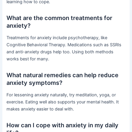
learning how to cope.
What are the common treatments for
anxiety?
Treatments for anxiety include psychotherapy, like
Cognitive Behavioral Therapy. Medications such as SSRIs
and anti-anxiety drugs help too. Using both methods
works best for many.
What natural remedies can help reduce
anxiety symptoms?
For lessening anxiety naturally, try meditation, yoga, or
exercise. Eating well also supports your mental health. It
makes anxiety easier to deal with.
How can I cope with anxiety in my daily