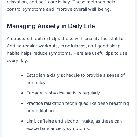
relaxation, and self-care is key. These methods help
control symptoms and improve overall well-being.
Managing Anxiety in Daily Life
A structured routine helps those with anxiety feel stable.
Adding regular workouts, mindfulness, and good sleep
habits helps reduce symptoms. Here are useful tips to use
every day:
Establish a daily schedule to provide a sense of
normalcy.
Engage in physical activity regularly.
Practice relaxation techniques like deep breathing
or meditation.
Limit caffeine and alcohol intake, as these can
exacerbate anxiety symptoms.