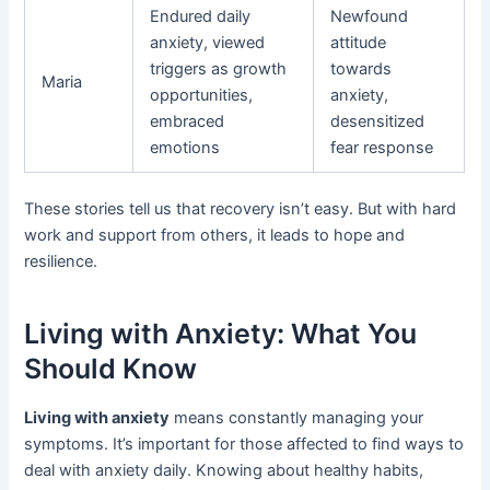
Endured daily
Newfound
anxiety, viewed
attitude
triggers as growth
towards
Maria
opportunities,
anxiety,
embraced
desensitized
emotions
fear response
These stories tell us that recovery isn’t easy. But with hard
work and support from others, it leads to hope and
resilience.
Living with Anxiety: What You
Should Know
Living with anxiety
means constantly managing your
symptoms. It’s important for those affected to find ways to
deal with anxiety daily. Knowing about healthy habits,