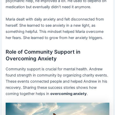
psychiatric help, he improved a lot. He used to depend on
medication but eventually didn’t need it anymore.
Maria dealt with daily anxiety and felt disconnected from
herself. She learned to see anxiety in a new light, as
something helpful. This mindset helped Maria overcome
her fears. She learned to grow from her anxiety triggers.
Role of Community Support in
Overcoming Anxiety
Community support is crucial for mental health. Andrew
found strength in community by organizing charity events.
These events connected people and helped Andrew in his
recovery. Sharing these success stories shows how
coming together helps in
overcoming anxiety
.