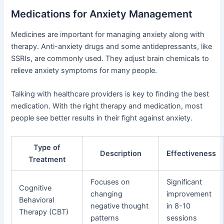
Medications for Anxiety Management
Medicines are important for managing anxiety along with
therapy. Anti-anxiety drugs and some antidepressants, like
SSRIs, are commonly used. They adjust brain chemicals to
relieve anxiety symptoms for many people.
Talking with healthcare providers is key to finding the best
medication. With the right therapy and medication, most
people see better results in their fight against anxiety.
Type of
Description
Effectiveness
Treatment
Focuses on
Significant
Cognitive
changing
improvement
Behavioral
negative thought
in 8-10
Therapy (CBT)
patterns
sessions