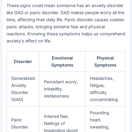
These signs could mean someone has an anxiety disorder
like GAD or panic disorder. GAD makes people worry all the
time, affecting their daily life. Panic disorder causes sudden
panic attacks, bringing extreme fear and physical
reactions. Knowing these symptoms helps us comprehend
anxiety’s effect on life.
Emotional
Physical
Disorder
Symptoms
Symptoms
Generalized
Headaches,
Persistent worry,
Anxiety
fatigue,
irritability,
Disorder
difficulty
restlessness
(GAD)
concentrating
Pounding
Intense fear,
Panic
heart,
feelings of
Disorder
sweating,
impending doom