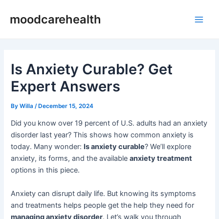
Skip
Post
Main
moodcarehealth
to
navigation
Men
content
Is Anxiety Curable? Get
Expert Answers
By
Willa
/
December 15, 2024
Did you know over 19 percent of U.S. adults had an anxiety
disorder last year? This shows how common anxiety is
today. Many wonder:
Is anxiety curable
? We’ll explore
anxiety, its forms, and the available
anxiety treatment
options in this piece.
Anxiety can disrupt daily life. But knowing its symptoms
and treatments helps people get the help they need for
managing anxiety disorder
. Let’s walk you through