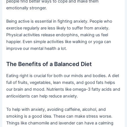
people find better ways to cope and make them
emotionally stronger.
Being active is essential in fighting anxiety. People who
exercise regularly are less likely to suffer from anxiety.
Physical activities release endorphins, making us feel
happier. Even simple activities like walking or yoga can
improve our mental health a lot.
The Benefits of a Balanced Diet
Eating right is crucial for both our minds and bodies. A diet
full of fruits, vegetables, lean meats, and good fats helps
our brain and mood. Nutrients like omega-3 fatty acids and
antioxidants can help reduce anxiety.
To help with anxiety, avoiding caffeine, alcohol, and
smoking is a good idea. These can make stress worse.
Things like chamomile and lavender can have a calming