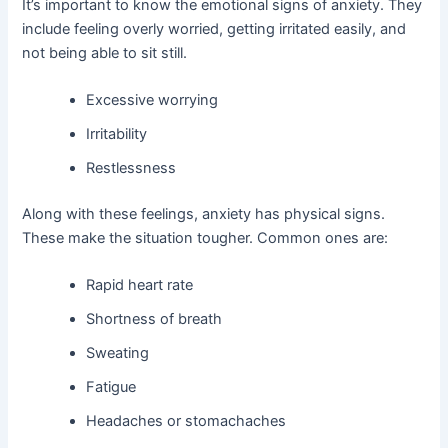
It’s important to know the emotional signs of anxiety. They
include feeling overly worried, getting irritated easily, and
not being able to sit still.
Excessive worrying
Irritability
Restlessness
Along with these feelings, anxiety has physical signs.
These make the situation tougher. Common ones are:
Rapid heart rate
Shortness of breath
Sweating
Fatigue
Headaches or stomachaches