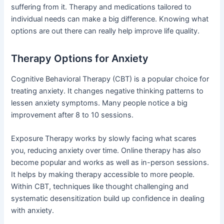
suffering from it. Therapy and medications tailored to
individual needs can make a big difference. Knowing what
options are out there can really help improve life quality.
Therapy Options for Anxiety
Cognitive Behavioral Therapy (CBT) is a popular choice for
treating anxiety. It changes negative thinking patterns to
lessen anxiety symptoms. Many people notice a big
improvement after 8 to 10 sessions.
Exposure Therapy works by slowly facing what scares
you, reducing anxiety over time. Online therapy has also
become popular and works as well as in-person sessions.
It helps by making therapy accessible to more people.
Within CBT, techniques like thought challenging and
systematic desensitization build up confidence in dealing
with anxiety.