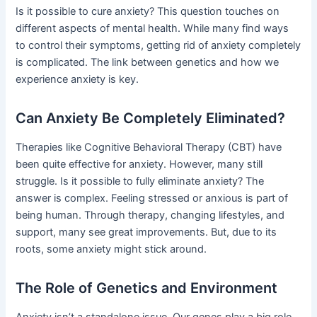
Is it possible to cure anxiety? This question touches on
different aspects of mental health. While many find ways
to control their symptoms, getting rid of anxiety completely
is complicated. The link between genetics and how we
experience anxiety is key.
Can Anxiety Be Completely Eliminated?
Therapies like Cognitive Behavioral Therapy (CBT) have
been quite effective for anxiety. However, many still
struggle. Is it possible to fully eliminate anxiety? The
answer is complex. Feeling stressed or anxious is part of
being human. Through therapy, changing lifestyles, and
support, many see great improvements. But, due to its
roots, some anxiety might stick around.
The Role of Genetics and Environment
Anxiety isn’t a standalone issue. Our genes play a big role