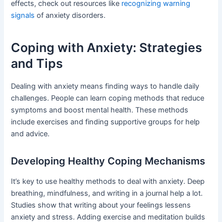
effects, check out resources like
recognizing warning
signals
of anxiety disorders.
Coping with Anxiety: Strategies
and Tips
Dealing with anxiety means finding ways to handle daily
challenges. People can learn coping methods that reduce
symptoms and boost mental health. These methods
include exercises and finding supportive groups for help
and advice.
Developing Healthy Coping Mechanisms
It’s key to use healthy methods to deal with anxiety. Deep
breathing, mindfulness, and writing in a journal help a lot.
Studies show that writing about your feelings lessens
anxiety and stress. Adding exercise and meditation builds