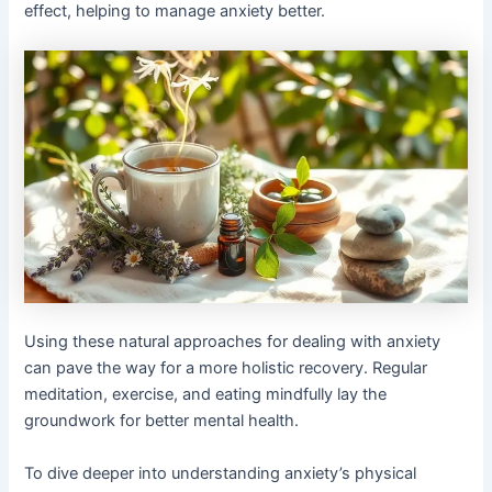
effect, helping to manage anxiety better.
Using these natural approaches for dealing with anxiety
can pave the way for a more holistic recovery. Regular
meditation, exercise, and eating mindfully lay the
groundwork for better mental health.
To dive deeper into understanding anxiety’s physical