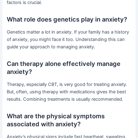
factors is crucial.
What role does genetics play in anxiety?
Genetics matter a lot in anxiety. If your family has a history
of anxiety, you might face it too. Understanding this can
guide your approach to managing anxiety.
Can therapy alone effectively manage
anxiety?
Therapy, especially CBT, is very good for treating anxiety.
But, often, using therapy with medications gives the best
results. Combining treatments is usually recommended.
What are the physical symptoms
associated with anxiety?
Anxiety’s physical signs include fast heartbeat, sweating,