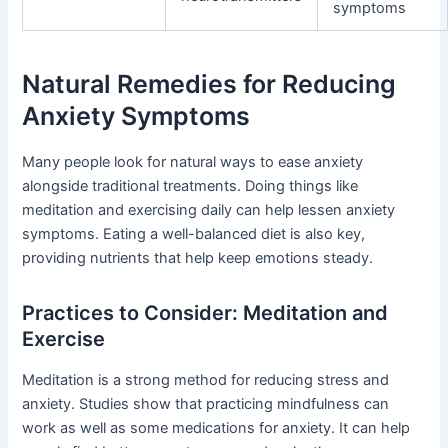
symptoms
Natural Remedies for Reducing
Anxiety Symptoms
Many people look for natural ways to ease anxiety
alongside traditional treatments. Doing things like
meditation and exercising daily can help lessen anxiety
symptoms. Eating a well-balanced diet is also key,
providing nutrients that help keep emotions steady.
Practices to Consider: Meditation and
Exercise
Meditation is a strong method for reducing stress and
anxiety. Studies show that practicing mindfulness can
work as well as some medications for anxiety. It can help