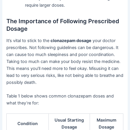
require larger doses.
The Importance of Following Prescribed
Dosage
It’s vital to stick to the
clonazepam dosage
your doctor
prescribes. Not following guidelines can be dangerous. It
can cause too much sleepiness and poor coordination.
Taking too much can make your body resist the medicine.
This means you’ll need more to feel okay. Misusing it can
lead to very serious risks, like not being able to breathe and
possibly death.
Table 1 below shows common clonazepam doses and
what they’re for:
Usual Starting
Maximum
Condition
Dosage
Dosage