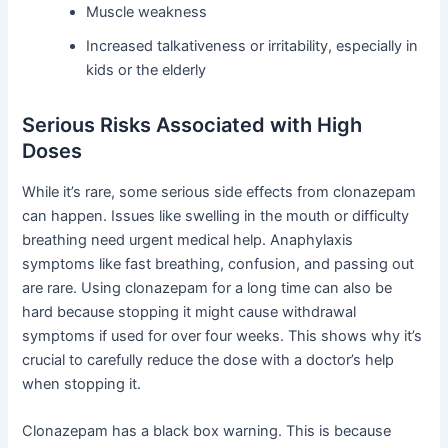
Muscle weakness
Increased talkativeness or irritability, especially in
kids or the elderly
Serious Risks Associated with High
Doses
While it’s rare, some serious side effects from clonazepam
can happen. Issues like swelling in the mouth or difficulty
breathing need urgent medical help. Anaphylaxis
symptoms like fast breathing, confusion, and passing out
are rare. Using clonazepam for a long time can also be
hard because stopping it might cause withdrawal
symptoms if used for over four weeks. This shows why it’s
crucial to carefully reduce the dose with a doctor’s help
when stopping it.
Clonazepam has a black box warning. This is because