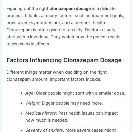
Figuring out the right
clonazepam dosage
is a delicate
process. It looks at many factors, such as treatment goals,
how severe symptoms are, and a person’s health.
Clonazepam is often given for anxiety. Doctors usually
start with a low dose. They watch how the patient reacts
to lessen side effects.
Factors Influencing Clonazepam Dosage
Different things matter when deciding on the right
clonazepam amount. Important factors include:
Age:
Older people might start with a smaller dose.
Weight:
Bigger people may need more.
Medical history:
Past health issues can impact
how much is needed.
Severity of anxiety:
More severe cases might