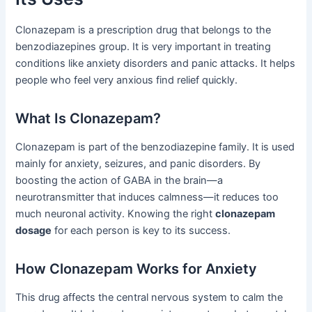
Clonazepam is a prescription drug that belongs to the
benzodiazepines group. It is very important in treating
conditions like anxiety disorders and panic attacks. It helps
people who feel very anxious find relief quickly.
What Is Clonazepam?
Clonazepam is part of the benzodiazepine family. It is used
mainly for anxiety, seizures, and panic disorders. By
boosting the action of GABA in the brain—a
neurotransmitter that induces calmness—it reduces too
much neuronal activity. Knowing the right
clonazepam
dosage
for each person is key to its success.
How Clonazepam Works for Anxiety
This drug affects the central nervous system to calm the