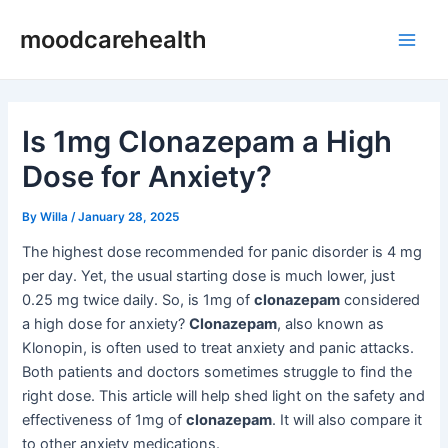
Skip
Post
Main
moodcarehealth
to
navigation
Men
content
Is 1mg Clonazepam a High
Dose for Anxiety?
By
Willa
/
January 28, 2025
The highest dose recommended for panic disorder is 4 mg
per day. Yet, the usual starting dose is much lower, just
0.25 mg twice daily. So, is 1mg of
clonazepam
considered
a high dose for anxiety?
Clonazepam
, also known as
Klonopin, is often used to treat anxiety and panic attacks.
Both patients and doctors sometimes struggle to find the
right dose. This article will help shed light on the safety and
effectiveness of 1mg of
clonazepam
. It will also compare it
to other anxiety medications.