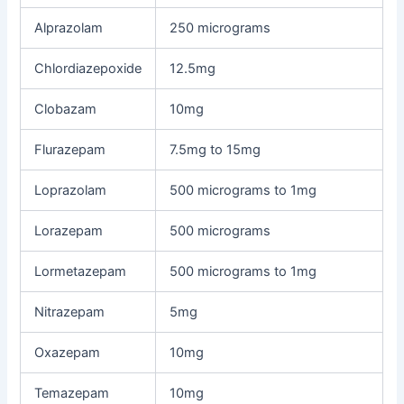
Alprazolam
250 micrograms
Chlordiazepoxide
12.5mg
Clobazam
10mg
Flurazepam
7.5mg to 15mg
Loprazolam
500 micrograms to 1mg
Lorazepam
500 micrograms
Lormetazepam
500 micrograms to 1mg
Nitrazepam
5mg
Oxazepam
10mg
Temazepam
10mg