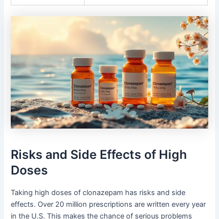
Risks and Side Effects of High
Doses
Taking high doses of clonazepam has risks and side
effects. Over 20 million prescriptions are written every year
in the U.S. This makes the chance of serious problems