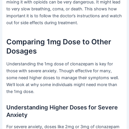
mixing it with opioids can be very dangerous. It might lead
to very slow breathing, coma, or death. This shows how
important it is to follow the doctor’s instructions and watch
out for side effects during treatment.
Comparing 1mg Dose to Other
Dosages
Understanding the 1mg dose of clonazepam is key for
those with severe anxiety. Though effective for many,
some need higher doses to manage their symptoms well.
We’ll look at why some individuals might need more than
the 1mg dose.
Understanding Higher Doses for Severe
Anxiety
For severe anxiety, doses like 2mg or 3mg of clonazepam