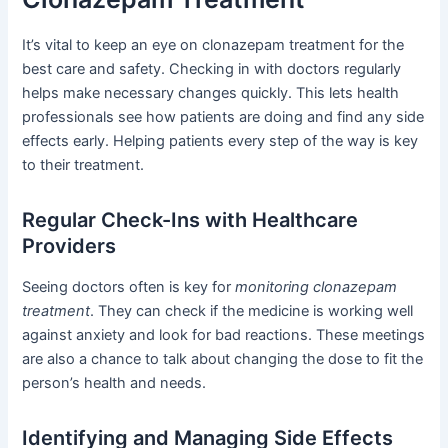
It’s vital to keep an eye on clonazepam treatment for the
best care and safety. Checking in with doctors regularly
helps make necessary changes quickly. This lets health
professionals see how patients are doing and find any side
effects early. Helping patients every step of the way is key
to their treatment.
Regular Check-Ins with Healthcare
Providers
Seeing doctors often is key for
monitoring clonazepam
treatment
. They can check if the medicine is working well
against anxiety and look for bad reactions. These meetings
are also a chance to talk about changing the dose to fit the
person’s health and needs.
Identifying and Managing Side Effects