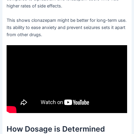
higher rates of side effects.
This shows clonazepam might be better for long-term use.
Its ability to ease anxiety and prevent seizures sets it apart
from other drugs.
How Dosage is Determined