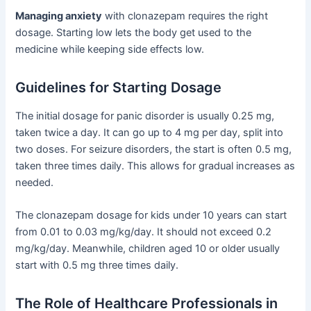
Managing anxiety
with clonazepam requires the right
dosage. Starting low lets the body get used to the
medicine while keeping side effects low.
Guidelines for Starting Dosage
The initial dosage for panic disorder is usually 0.25 mg,
taken twice a day. It can go up to 4 mg per day, split into
two doses. For seizure disorders, the start is often 0.5 mg,
taken three times daily. This allows for gradual increases as
needed.
The clonazepam dosage for kids under 10 years can start
from 0.01 to 0.03 mg/kg/day. It should not exceed 0.2
mg/kg/day. Meanwhile, children aged 10 or older usually
start with 0.5 mg three times daily.
The Role of Healthcare Professionals in