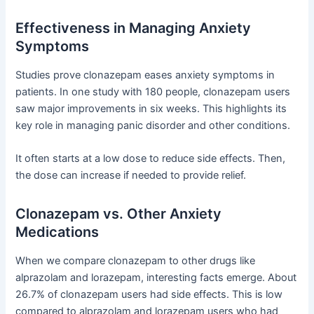
Effectiveness in Managing Anxiety
Symptoms
Studies prove clonazepam eases anxiety symptoms in
patients. In one study with 180 people, clonazepam users
saw major improvements in six weeks. This highlights its
key role in managing panic disorder and other conditions.
It often starts at a low dose to reduce side effects. Then,
the dose can increase if needed to provide relief.
Clonazepam vs. Other Anxiety
Medications
When we compare clonazepam to other drugs like
alprazolam and lorazepam, interesting facts emerge. About
26.7% of clonazepam users had side effects. This is low
compared to alprazolam and lorazepam users who had