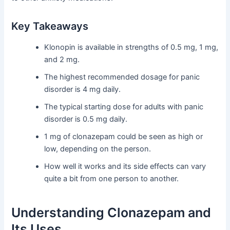
Key Takeaways
Klonopin is available in strengths of 0.5 mg, 1 mg,
and 2 mg.
The highest recommended dosage for panic
disorder is 4 mg daily.
The typical starting dose for adults with panic
disorder is 0.5 mg daily.
1 mg of clonazepam could be seen as high or
low, depending on the person.
How well it works and its side effects can vary
quite a bit from one person to another.
Understanding Clonazepam and
Its Uses