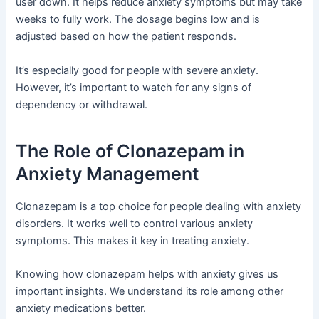
user down. It helps reduce anxiety symptoms but may take
weeks to fully work. The dosage begins low and is
adjusted based on how the patient responds.
It’s especially good for people with severe anxiety.
However, it’s important to watch for any signs of
dependency or withdrawal.
The Role of Clonazepam in
Anxiety Management
Clonazepam is a top choice for people dealing with anxiety
disorders. It works well to control various anxiety
symptoms. This makes it key in treating anxiety.
Knowing how clonazepam helps with anxiety gives us
important insights. We understand its role among other
anxiety medications better.