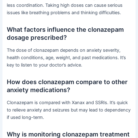
less coordination. Taking high doses can cause serious
issues like breathing problems and thinking difficulties.
What factors influence the clonazepam
dosage prescribed?
The dose of clonazepam depends on anxiety severity,
health conditions, age, weight, and past medications. It’s
key to listen to your doctor’s advice.
How does clonazepam compare to other
anxiety medications?
Clonazepam is compared with Xanax and SSRIs. It’s quick
to relieve anxiety and seizures but may lead to dependency
if used long-term.
Why is monitoring clonazepam treatment