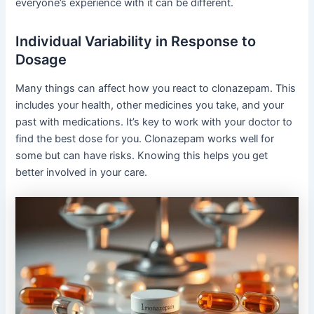
everyone’s experience with it can be different.
Individual Variability in Response to
Dosage
Many things can affect how you react to clonazepam. This
includes your health, other medicines you take, and your
past with medications. It’s key to work with your doctor to
find the best dose for you. Clonazepam works well for
some but can have risks. Knowing this helps you get
better involved in your care.