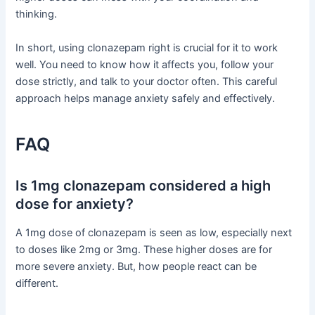
thinking.
In short, using clonazepam right is crucial for it to work
well. You need to know how it affects you, follow your
dose strictly, and talk to your doctor often. This careful
approach helps manage anxiety safely and effectively.
FAQ
Is 1mg clonazepam considered a high
dose for anxiety?
A 1mg dose of clonazepam is seen as low, especially next
to doses like 2mg or 3mg. These higher doses are for
more severe anxiety. But, how people react can be
different.