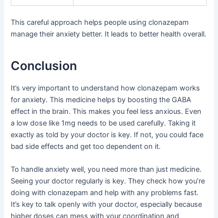
This careful approach helps people using clonazepam
manage their anxiety better. It leads to better health overall.
Conclusion
It’s very important to understand how clonazepam works
for anxiety. This medicine helps by boosting the GABA
effect in the brain. This makes you feel less anxious. Even
a low dose like 1mg needs to be used carefully. Taking it
exactly as told by your doctor is key. If not, you could face
bad side effects and get too dependent on it.
To handle anxiety well, you need more than just medicine.
Seeing your doctor regularly is key. They check how you’re
doing with clonazepam and help with any problems fast.
It’s key to talk openly with your doctor, especially because
higher doses can mess with your coordination and