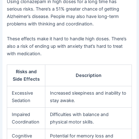
Using clonazepam in high doses for a long time has
serious risks. There’s a 51% greater chance of getting
Alzheimer’s disease. People may also have long-term
problems with thinking and coordination.
These effects make it hard to handle high doses. There’s
also a risk of ending up with anxiety that’s hard to treat
with medication.
Risks and
Description
Side Effects
Excessive
Increased sleepiness and inability to
Sedation
stay awake.
Impaired
Difficulties with balance and
Coordination
physical motor skills.
Cognitive
Potential for memory loss and