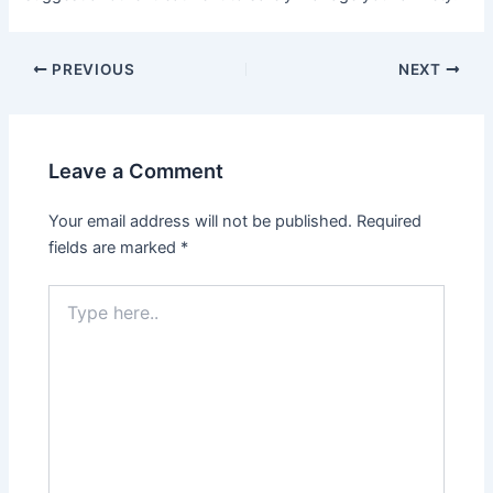
PREVIOUS
NEXT
Leave a Comment
Your email address will not be published.
Required
fields are marked
*
Type
here..