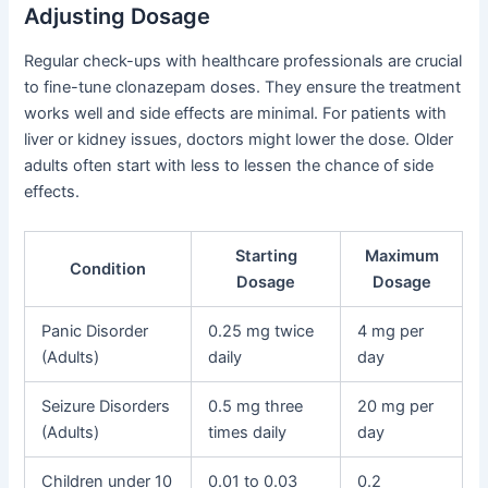
Adjusting Dosage
Regular check-ups with healthcare professionals are crucial
to fine-tune clonazepam doses. They ensure the treatment
works well and side effects are minimal. For patients with
liver or kidney issues, doctors might lower the dose. Older
adults often start with less to lessen the chance of side
effects.
Starting
Maximum
Condition
Dosage
Dosage
Panic Disorder
0.25 mg twice
4 mg per
(Adults)
daily
day
Seizure Disorders
0.5 mg three
20 mg per
(Adults)
times daily
day
Children under 10
0.01 to 0.03
0.2