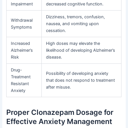
Impairment
decreased cognitive function.
Dizziness, tremors, confusion,
Withdrawal
nausea, and vomiting upon
Symptoms
cessation.
Increased
High doses may elevate the
Alzheimer’s
likelihood of developing Alzheimer’s
Risk
disease.
Drug-
Possibility of developing anxiety
Treatment
that does not respond to treatment
Resistant
after misuse.
Anxiety
Proper Clonazepam Dosage for
Effective Anxiety Management