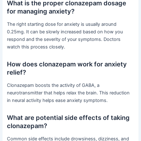
What is the proper clonazepam dosage
for managing anxiety?
The right starting dose for anxiety is usually around
0.25mg. It can be slowly increased based on how you
respond and the severity of your symptoms. Doctors
watch this process closely.
How does clonazepam work for anxiety
relief?
Clonazepam boosts the activity of GABA, a
neurotransmitter that helps relax the brain. This reduction
in neural activity helps ease anxiety symptoms.
What are potential side effects of taking
clonazepam?
Common side effects include drowsiness, dizziness, and