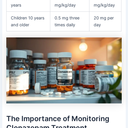
years
mg/kg/day
mg/kg/day
Children 10 years
0.5 mg three
20 mg per
and older
times daily
day
The Importance of Monitoring
Clonazepam Treatment