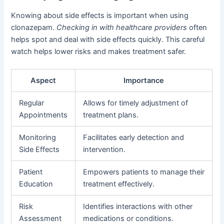
Knowing about side effects is important when using
clonazepam.
Checking in with healthcare providers
often
helps spot and deal with side effects quickly. This careful
watch helps lower risks and makes treatment safer.
Aspect
Importance
Regular
Allows for timely adjustment of
Appointments
treatment plans.
Monitoring
Facilitates early detection and
Side Effects
intervention.
Patient
Empowers patients to manage their
Education
treatment effectively.
Risk
Identifies interactions with other
Assessment
medications or conditions.