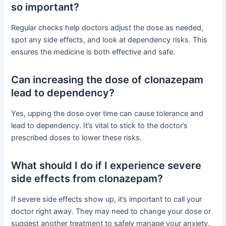
so important?
Regular checks help doctors adjust the dose as needed,
spot any side effects, and look at dependency risks. This
ensures the medicine is both effective and safe.
Can increasing the dose of clonazepam
lead to dependency?
Yes, upping the dose over time can cause tolerance and
lead to dependency. It’s vital to stick to the doctor’s
prescribed doses to lower these risks.
What should I do if I experience severe
side effects from clonazepam?
If severe side effects show up, it’s important to call your
doctor right away. They may need to change your dose or
suggest another treatment to safely manage your anxiety.