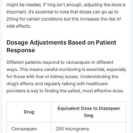
might be needed. If 1mg isn’t enough, adjusting the dose is
important. It’s essential to note that doses can go up to
20mg for certain conditions but this increases the risk of
side effects.
Dosage Adjustments Based on Patient
Response
Different patients respond to clonazepam in different
ways. This means careful monitoring is essential, especially
for those with liver or kidney issues. Understanding the
drug’s effects and regularly talking with healthcare
providers is key to finding the safest, most effective dose.
Equivalent Dose to Diazepam
Drug
5mg
Clonazepam
250 micrograms