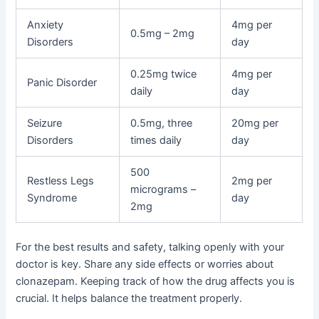
Anxiety
4mg per
0.5mg – 2mg
Disorders
day
0.25mg twice
4mg per
Panic Disorder
daily
day
Seizure
0.5mg, three
20mg per
Disorders
times daily
day
500
Restless Legs
2mg per
micrograms –
Syndrome
day
2mg
For the best results and safety, talking openly with your
doctor is key. Share any side effects or worries about
clonazepam. Keeping track of how the drug affects you is
crucial. It helps balance the treatment properly.