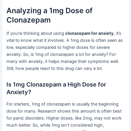
Analyzing a 1mg Dose of
Clonazepam
If you’re thinking about using
clonazepam for anxiety
, it’s
vital to know what it involves. A 1mg dose is often seen as
low, especially compared to higher doses for severe
anxiety. So, is 1mg of clonazepam a lot for anxiety? For
many with anxiety, it helps manage their symptoms well.
Still, how people react to this drug can vary a lot.
Is 1mg Clonazepam a High Dose for
Anxiety?
For starters, 1mg of clonazepam is usually the beginning
dose for many. Research shows this amount is often best
for panic disorders. Higher doses, like 2mg, may not work
much better. So, while 1mg isn’t considered high,