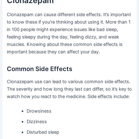
Clonazepam
Clonazepam can cause different side effects. It’s important
to know these if you’re thinking about using it. More than 1
in 100 people might experience issues like bad sleep,
feeling sleepy during the day, feeling dizzy, and weak
muscles. Knowing about these common side effects is
important because they can affect your day.
Common Side Effects
Clonazepam use can lead to various common side effects.
The severity and how long they last can differ, so it’s key to
watch how you react to the medicine. Side effects include:
Drowsiness
Dizziness
Disturbed sleep