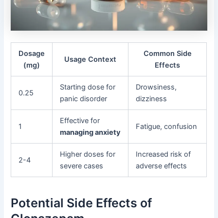
Dosage
Common Side
Usage Context
(mg)
Effects
Starting dose for
Drowsiness,
0.25
panic disorder
dizziness
Effective for
1
Fatigue, confusion
managing anxiety
Higher doses for
Increased risk of
2-4
severe cases
adverse effects
Potential Side Effects of