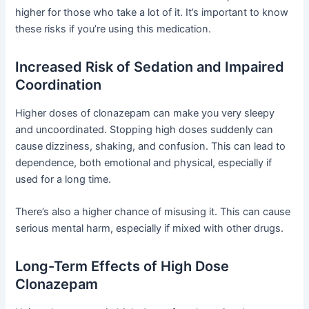
higher for those who take a lot of it. It’s important to know
these risks if you’re using this medication.
Increased Risk of Sedation and Impaired
Coordination
Higher doses of clonazepam can make you very sleepy
and uncoordinated. Stopping high doses suddenly can
cause dizziness, shaking, and confusion. This can lead to
dependence, both emotional and physical, especially if
used for a long time.
There’s also a higher chance of misusing it. This can cause
serious mental harm, especially if mixed with other drugs.
Long-Term Effects of High Dose
Clonazepam