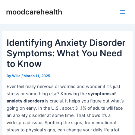
Skip
Post
Main
moodcarehealth
to
navigation
Men
content
Identifying Anxiety Disorder
Symptoms: What You Need
to Know
By
Willa
/
March 11, 2025
Ever feel really nervous or worried and wonder if it’s just
stress or something else? Knowing the
symptoms of
anxiety disorders
is crucial. It helps you figure out what’s
going on early. In the U.S., about 31.1% of adults will face
an anxiety disorder at some time. That shows it’s a
widespread issue. Spotting the signs, from emotional
stress to physical signs, can change your daily life a lot.