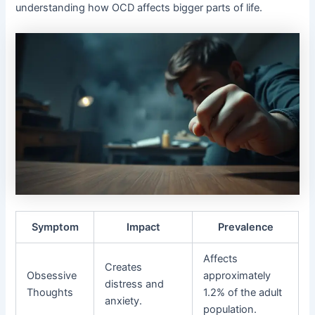
understanding how OCD affects bigger parts of life.
Symptom
Impact
Prevalence
Affects
Creates
Obsessive
approximately
distress and
Thoughts
1.2% of the adult
anxiety.
population.