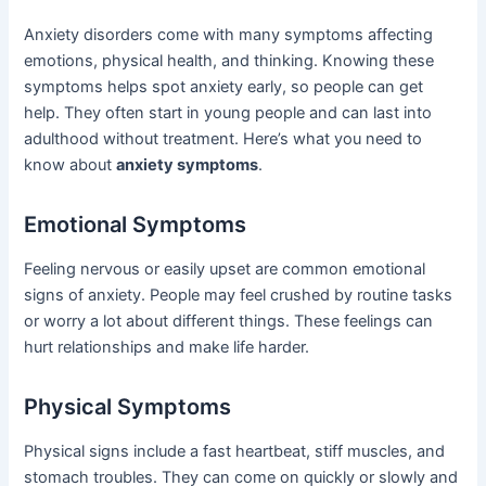
Anxiety disorders come with many symptoms affecting
emotions, physical health, and thinking. Knowing these
symptoms helps spot anxiety early, so people can get
help. They often start in young people and can last into
adulthood without treatment. Here’s what you need to
know about
anxiety symptoms
.
Emotional Symptoms
Feeling nervous or easily upset are common emotional
signs of anxiety. People may feel crushed by routine tasks
or worry a lot about different things. These feelings can
hurt relationships and make life harder.
Physical Symptoms
Physical signs include a fast heartbeat, stiff muscles, and
stomach troubles. They can come on quickly or slowly and