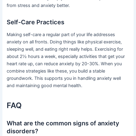
from stress and anxiety better.
Self-Care Practices
Making self-care a regular part of your life addresses
anxiety on all fronts. Doing things like physical exercise,
sleeping well, and eating right really helps. Exercising for
about 2½ hours a week, especially activities that get your
heart rate up, can reduce anxiety by 20-30%. When you
combine strategies like these, you build a stable
groundwork. This supports you in handling anxiety well
and maintaining good mental health.
FAQ
What are the common signs of anxiety
disorders?