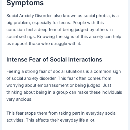
Symptoms
Social Anxiety Disorder, also known as social phobia, is a
big problem, especially for teens. People with this
condition feel a deep fear of being judged by others in
social settings. Knowing the signs of this anxiety can help
us support those who struggle with it.
Intense Fear of Social Interactions
Feeling a strong fear of social situations is a common sign
of social anxiety disorder. This fear often comes from
worrying about embarrassment or being judged. Just
thinking about being in a group can make these individuals
very anxious.
This fear stops them from taking part in everyday social
activities. This affects their everyday life a lot.