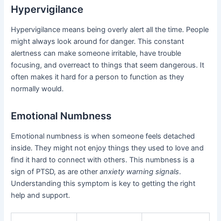
Hypervigilance
Hypervigilance means being overly alert all the time. People
might always look around for danger. This constant
alertness can make someone irritable, have trouble
focusing, and overreact to things that seem dangerous. It
often makes it hard for a person to function as they
normally would.
Emotional Numbness
Emotional numbness is when someone feels detached
inside. They might not enjoy things they used to love and
find it hard to connect with others. This numbness is a
sign of PTSD, as are other
anxiety warning signals
.
Understanding this symptom is key to getting the right
help and support.