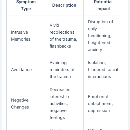
Symptom
Potential
Description
Type
Impact
Disruption of
Vivid
daily
Intrusive
recollections
functioning,
Memories
of the trauma,
heightened
flashbacks
anxiety
Avoiding
Isolation,
Avoidance
reminders of
hindered social
the trauma
interactions
Decreased
interest in
Emotional
Negative
activities,
detachment,
Changes
negative
depression
feelings