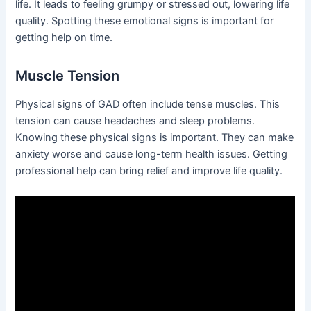
life. It leads to feeling grumpy or stressed out, lowering life
quality. Spotting these emotional signs is important for
getting help on time.
Muscle Tension
Physical signs of GAD often include tense muscles. This
tension can cause headaches and sleep problems.
Knowing these physical signs is important. They can make
anxiety worse and cause long-term health issues. Getting
professional help can bring relief and improve life quality.