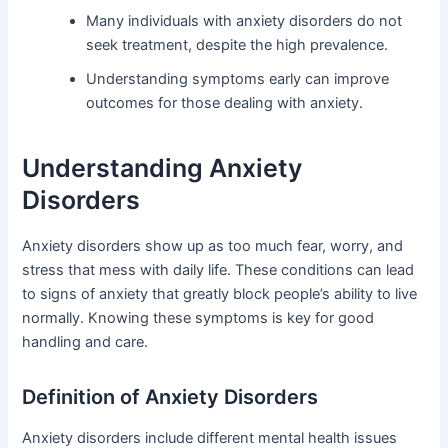
Many individuals with anxiety disorders do not
seek treatment, despite the high prevalence.
Understanding symptoms early can improve
outcomes for those dealing with anxiety.
Understanding Anxiety
Disorders
Anxiety disorders show up as too much fear, worry, and
stress that mess with daily life. These conditions can lead
to signs of anxiety that greatly block people’s ability to live
normally. Knowing these symptoms is key for good
handling and care.
Definition of Anxiety Disorders
Anxiety disorders include different mental health issues