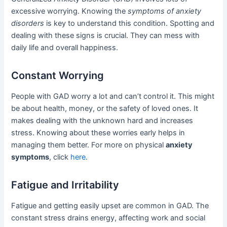
excessive worrying. Knowing the
symptoms of anxiety
disorders
is key to understand this condition. Spotting and
dealing with these signs is crucial. They can mess with
daily life and overall happiness.
Constant Worrying
People with GAD worry a lot and can’t control it. This might
be about health, money, or the safety of loved ones. It
makes dealing with the unknown hard and increases
stress. Knowing about these worries early helps in
managing them better. For more on physical
anxiety
symptoms
, click
here
.
Fatigue and Irritability
Fatigue and getting easily upset are common in GAD. The
constant stress drains energy, affecting work and social