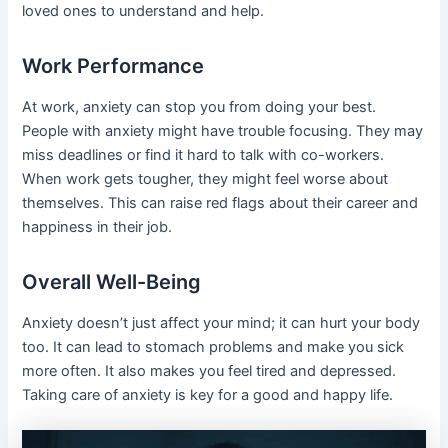
loved ones to understand and help.
Work Performance
At work, anxiety can stop you from doing your best.
People with anxiety might have trouble focusing. They may
miss deadlines or find it hard to talk with co-workers.
When work gets tougher, they might feel worse about
themselves. This can raise red flags about their career and
happiness in their job.
Overall Well-Being
Anxiety doesn’t just affect your mind; it can hurt your body
too. It can lead to stomach problems and make you sick
more often. It also makes you feel tired and depressed.
Taking care of anxiety is key for a good and happy life.