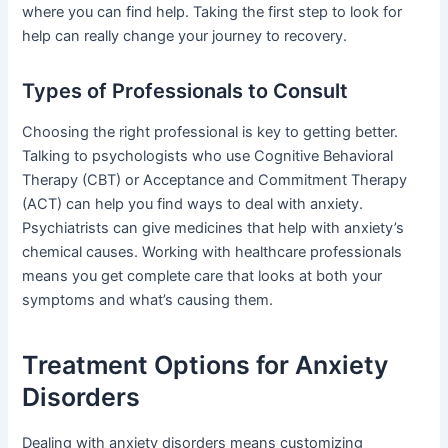
where you can find help. Taking the first step to look for
help can really change your journey to recovery.
Types of Professionals to Consult
Choosing the right professional is key to getting better.
Talking to psychologists who use Cognitive Behavioral
Therapy (CBT) or Acceptance and Commitment Therapy
(ACT) can help you find ways to deal with anxiety.
Psychiatrists can give medicines that help with anxiety’s
chemical causes. Working with healthcare professionals
means you get complete care that looks at both your
symptoms and what’s causing them.
Treatment Options for Anxiety
Disorders
Dealing with anxiety disorders means customizing