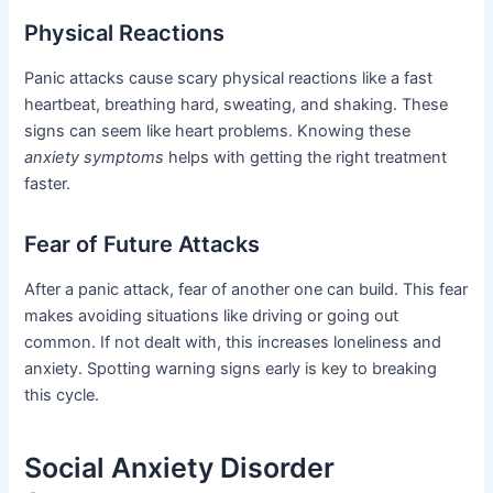
Physical Reactions
Panic attacks cause scary physical reactions like a fast
heartbeat, breathing hard, sweating, and shaking. These
signs can seem like heart problems. Knowing these
anxiety symptoms
helps with getting the right treatment
faster.
Fear of Future Attacks
After a panic attack, fear of another one can build. This fear
makes avoiding situations like driving or going out
common. If not dealt with, this increases loneliness and
anxiety. Spotting warning signs early is key to breaking
this cycle.
Social Anxiety Disorder