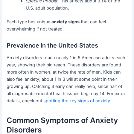
Specific Phobia:
This affects about 9.1% of the
U.S. adult population.
Each type has unique
anxiety signs
that can feel
overwhelming if not treated.
Prevalence in the United States
Anxiety disorders touch nearly 1 in 5 American adults each
year, showing their big reach. These disorders are found
more often in women, at twice the rate of men. Kids can
also feel anxiety; about 1 in 3 will at some point in their
growing up. Catching it early can really help, since half of
all diagnosable mental health issues begin by 14. For extra
details, check out
spotting the key signs of anxiety
.
Common Symptoms of Anxiety
Disorders