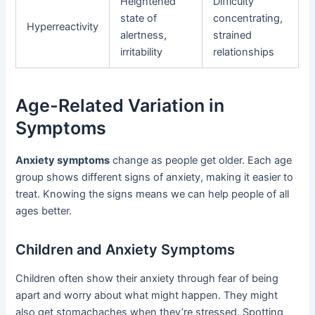
Heightened
Difficulty
state of
concentrating,
Hyperreactivity
alertness,
strained
irritability
relationships
Age-Related Variation in
Symptoms
Anxiety symptoms
change as people get older. Each age
group shows different signs of anxiety, making it easier to
treat. Knowing the signs means we can help people of all
ages better.
Children and Anxiety Symptoms
Children often show their anxiety through fear of being
apart and worry about what might happen. They might
also get stomachaches when they’re stressed. Spotting