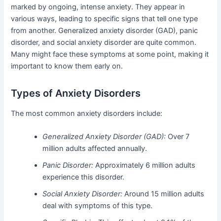
marked by ongoing, intense anxiety. They appear in
various ways, leading to specific signs that tell one type
from another. Generalized anxiety disorder (GAD), panic
disorder, and social anxiety disorder are quite common.
Many might face these symptoms at some point, making it
important to know them early on.
Types of Anxiety Disorders
The most common anxiety disorders include:
Generalized Anxiety Disorder (GAD):
Over 7
million adults affected annually.
Panic Disorder:
Approximately 6 million adults
experience this disorder.
Social Anxiety Disorder:
Around 15 million adults
deal with symptoms of this type.