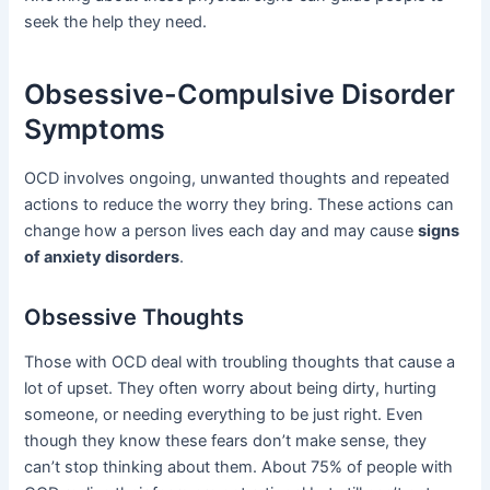
seek the help they need.
Obsessive-Compulsive Disorder
Symptoms
OCD involves ongoing, unwanted thoughts and repeated
actions to reduce the worry they bring. These actions can
change how a person lives each day and may cause
signs
of anxiety disorders
.
Obsessive Thoughts
Those with OCD deal with troubling thoughts that cause a
lot of upset. They often worry about being dirty, hurting
someone, or needing everything to be just right. Even
though they know these fears don’t make sense, they
can’t stop thinking about them. About 75% of people with