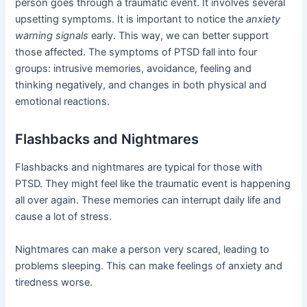
person goes through a traumatic event. It involves several
upsetting symptoms. It is important to notice the
anxiety
warning signals
early. This way, we can better support
those affected. The symptoms of PTSD fall into four
groups: intrusive memories, avoidance, feeling and
thinking negatively, and changes in both physical and
emotional reactions.
Flashbacks and Nightmares
Flashbacks and nightmares are typical for those with
PTSD. They might feel like the traumatic event is happening
all over again. These memories can interrupt daily life and
cause a lot of stress.
Nightmares can make a person very scared, leading to
problems sleeping. This can make feelings of anxiety and
tiredness worse.