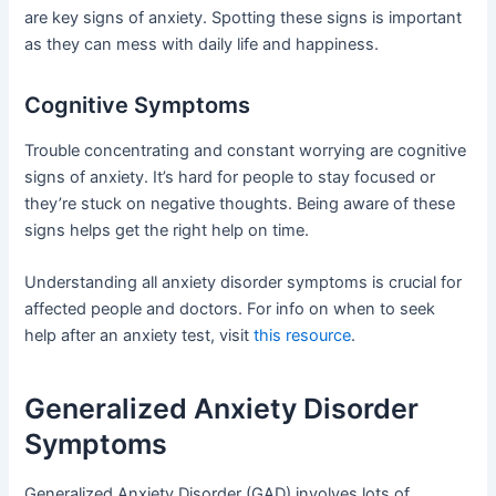
are key signs of anxiety. Spotting these signs is important
as they can mess with daily life and happiness.
Cognitive Symptoms
Trouble concentrating and constant worrying are cognitive
signs of anxiety. It’s hard for people to stay focused or
they’re stuck on negative thoughts. Being aware of these
signs helps get the right help on time.
Understanding all anxiety disorder symptoms is crucial for
affected people and doctors. For info on when to seek
help after an anxiety test, visit
this resource
.
Generalized Anxiety Disorder
Symptoms
Generalized Anxiety Disorder (GAD) involves lots of