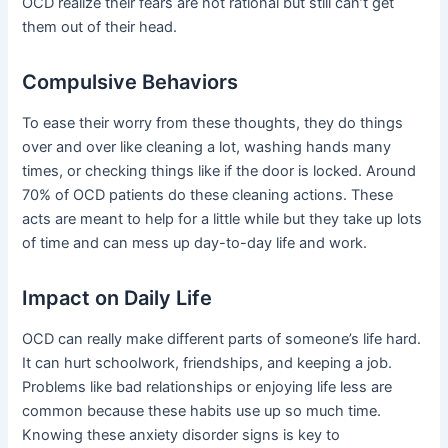
OCD realize their fears are not rational but still can’t get
them out of their head.
Compulsive Behaviors
To ease their worry from these thoughts, they do things
over and over like cleaning a lot, washing hands many
times, or checking things like if the door is locked. Around
70% of OCD patients do these cleaning actions. These
acts are meant to help for a little while but they take up lots
of time and can mess up day-to-day life and work.
Impact on Daily Life
OCD can really make different parts of someone’s life hard.
It can hurt schoolwork, friendships, and keeping a job.
Problems like bad relationships or enjoying life less are
common because these habits use up so much time.
Knowing these anxiety disorder signs is key to