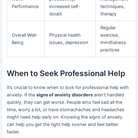
Performance
increased self-
techniques,
doubt
therapy
Regular
Overall Well-
Physical health
exercise,
Being
issues, depression
mindfulness
practices
When to Seek Professional Help
It’s crucial to know when to look for professional help with
anxiety. If the
signs of anxiety disorders
aren’t handled
quickly, they can get worse. People who feel sad all the
time, worry a lot, or have stomachaches and headaches
might need help early on. Knowing the signs of anxiety
can help you get the right help sooner and feel better
faster.