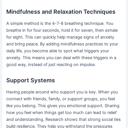
Mindfulness and Relaxation Techniques
A simple method is the 4-7-8 breathing technique. You
breathe in for four seconds, hold it for seven, then exhale
for eight. This can quickly help manage signs of anxiety
and bring peace. By adding mindfulness practices to your
daily life, you become able to spot what triggers your
anxiety. This means you can deal with these triggers in a
good way, instead of just reacting on impulse.
Support Systems
Having people around who support you is key. When you
connect with friends, family, or support groups, you feel
like you belong. This gives you emotional support. Sharing
how you feel when things get too much can lead to relief
and understanding. Research shows that strong social ties
build resilience. They help you withstand the pressures