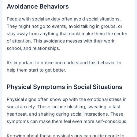
Avoidance Behaviors
People with social anxiety often avoid social situations.
They might not go to events, avoid talking in groups, or
stay away from anything that could make them the center
of attention. This avoidance messes with their work,
school, and relationships.
It’s important to notice and understand this behavior to
help them start to get better.
Physical Symptoms in Social Situations
Physical signs often show up with the emotional stress in
social anxiety. These include blushing, sweating, a fast
heartbeat, and shaking during social interactions. These
symptoms can make them feel even more self-conscious.
Knowing about these physical signs can guide people to