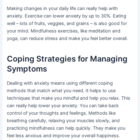
Making changes in your daily life can really help with
anxiety. Exercise can lower anxiety by up to 30%. Eating
well – lots of fruits, veggies, and grains – is also good for
your mind. Mindfulness exercises, like meditation and
yoga, can reduce stress and make you feel better overall.
Coping Strategies for Managing
Symptoms
Dealing with anxiety means using different coping
methods that match what you need. It helps to use
techniques that make you mindful and help you relax. This
can really help lower your anxiety. You can take back
control of your thoughts and feelings. Methods like
breathing carefully, relaxing your muscles slowly, and
practicing mindfulness can help quickly. They make you
feel less anxious and improve your overall happiness.