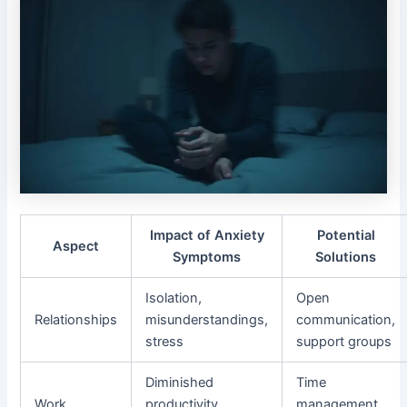
Impact of Anxiety
Potential
Aspect
Symptoms
Solutions
Isolation,
Open
Relationships
misunderstandings,
communication,
stress
support groups
Diminished
Time
Work
productivity,
management