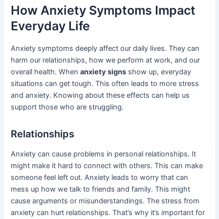
How Anxiety Symptoms Impact
Everyday Life
Anxiety symptoms deeply affect our daily lives. They can
harm our relationships, how we perform at work, and our
overall health. When
anxiety signs
show up, everyday
situations can get tough. This often leads to more stress
and anxiety. Knowing about these effects can help us
support those who are struggling.
Relationships
Anxiety can cause problems in personal relationships. It
might make it hard to connect with others. This can make
someone feel left out. Anxiety leads to worry that can
mess up how we talk to friends and family. This might
cause arguments or misunderstandings. The stress from
anxiety can hurt relationships. That’s why it’s important for