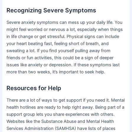
Recognizing Severe Symptoms
Severe anxiety symptoms can mess up your daily life. You
might feel worried or nervous a lot, especially when things
in life change or get stressful. Physical signs can include
your heart beating fast, feeling short of breath, and
sweating a lot. If you find yourself pulling away from
friends or fun activities, this could be a sign of deeper
issues like anxiety or depression. If these symptoms last
more than two weeks, it’s important to seek help.
Resources for Help
There are a lot of ways to get support if you need it. Mental
health hotlines are ready to help right away. Being part of a
support group lets you share experiences with others.
Websites like the Substance Abuse and Mental Health
Services Administration (SAMHSA) have lists of places