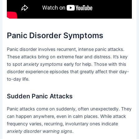
Panic Disorder Symptoms
Panic disorder involves recurrent, intense panic attacks.
These attacks bring on extreme fear and distress. It’s key
to spot
anxiety symptoms
early for help. Those with this
disorder experience episodes that greatly affect their day-
to-day life.
Sudden Panic Attacks
Panic attacks come on suddenly, often unexpectedly. They
can happen anywhere, even in calm places. While attack
frequency varies, recurring, involuntary ones indicate
anxiety disorder warning signs
.