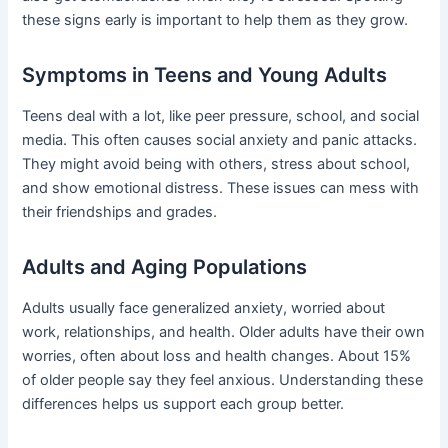
these signs early is important to help them as they grow.
Symptoms in Teens and Young Adults
Teens deal with a lot, like peer pressure, school, and social
media. This often causes social anxiety and panic attacks.
They might avoid being with others, stress about school,
and show emotional distress. These issues can mess with
their friendships and grades.
Adults and Aging Populations
Adults usually face generalized anxiety, worried about
work, relationships, and health. Older adults have their own
worries, often about loss and health changes. About 15%
of older people say they feel anxious. Understanding these
differences helps us support each group better.