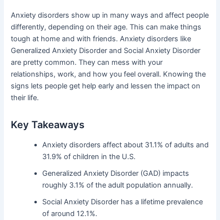
Anxiety disorders show up in many ways and affect people
differently, depending on their age. This can make things
tough at home and with friends. Anxiety disorders like
Generalized Anxiety Disorder and Social Anxiety Disorder
are pretty common. They can mess with your
relationships, work, and how you feel overall. Knowing the
signs lets people get help early and lessen the impact on
their life.
Key Takeaways
Anxiety disorders affect about 31.1% of adults and
31.9% of children in the U.S.
Generalized Anxiety Disorder (GAD) impacts
roughly 3.1% of the adult population annually.
Social Anxiety Disorder has a lifetime prevalence
of around 12.1%.