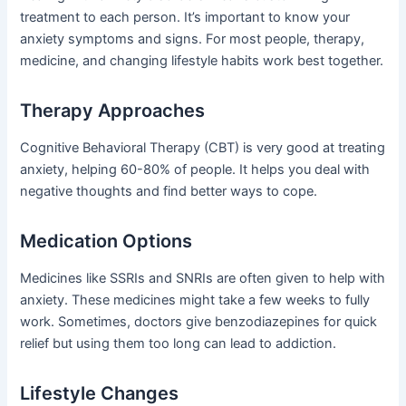
treatment to each person. It’s important to know your
anxiety symptoms and signs. For most people, therapy,
medicine, and changing lifestyle habits work best together.
Therapy Approaches
Cognitive Behavioral Therapy (CBT) is very good at treating
anxiety, helping 60-80% of people. It helps you deal with
negative thoughts and find better ways to cope.
Medication Options
Medicines like SSRIs and SNRIs are often given to help with
anxiety. These medicines might take a few weeks to fully
work. Sometimes, doctors give benzodiazepines for quick
relief but using them too long can lead to addiction.
Lifestyle Changes