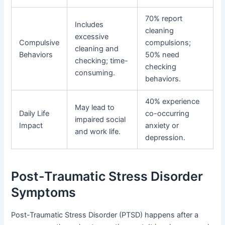
70% report
Includes
cleaning
excessive
Compulsive
compulsions;
cleaning and
Behaviors
50% need
checking; time-
checking
consuming.
behaviors.
40% experience
May lead to
Daily Life
co-occurring
impaired social
Impact
anxiety or
and work life.
depression.
Post-Traumatic Stress Disorder
Symptoms
Post-Traumatic Stress Disorder (PTSD) happens after a