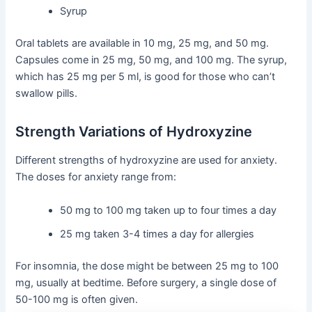
Syrup
Oral tablets are available in 10 mg, 25 mg, and 50 mg.
Capsules come in 25 mg, 50 mg, and 100 mg. The syrup,
which has 25 mg per 5 ml, is good for those who can’t
swallow pills.
Strength Variations of Hydroxyzine
Different strengths of hydroxyzine are used for anxiety.
The doses for anxiety range from:
50 mg to 100 mg taken up to four times a day
25 mg taken 3-4 times a day for allergies
For insomnia, the dose might be between 25 mg to 100
mg, usually at bedtime. Before surgery, a single dose of
50-100 mg is often given.