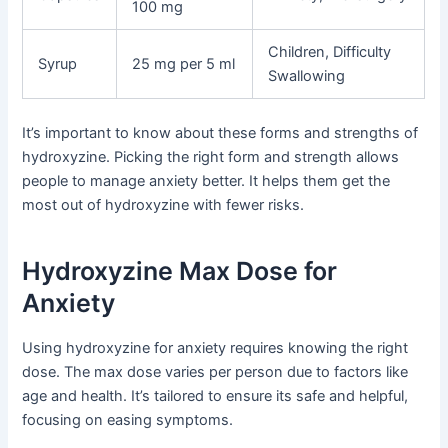
100 mg
Children, Difficulty
Syrup
25 mg per 5 ml
Swallowing
It’s important to know about these forms and strengths of
hydroxyzine. Picking the right form and strength allows
people to manage anxiety better. It helps them get the
most out of hydroxyzine with fewer risks.
Hydroxyzine Max Dose for
Anxiety
Using hydroxyzine for anxiety requires knowing the right
dose. The max dose varies per person due to factors like
age and health. It’s tailored to ensure its safe and helpful,
focusing on easing symptoms.