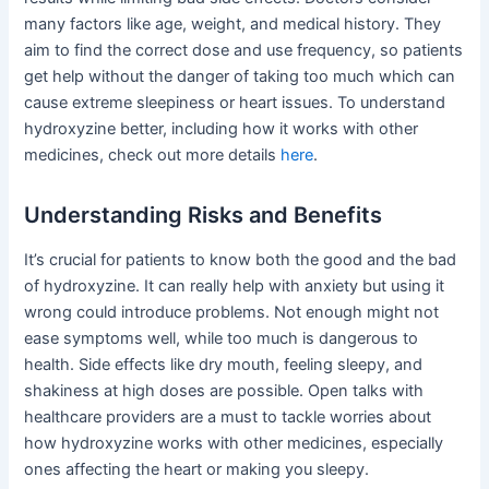
many factors like age, weight, and medical history. They
aim to find the correct dose and use frequency, so patients
get help without the danger of taking too much which can
cause extreme sleepiness or heart issues. To understand
hydroxyzine better, including how it works with other
medicines, check out more details
here
.
Understanding Risks and Benefits
It’s crucial for patients to know both the good and the bad
of hydroxyzine. It can really help with anxiety but using it
wrong could introduce problems. Not enough might not
ease symptoms well, while too much is dangerous to
health. Side effects like dry mouth, feeling sleepy, and
shakiness at high doses are possible. Open talks with
healthcare providers are a must to tackle worries about
how hydroxyzine works with other medicines, especially
ones affecting the heart or making you sleepy.