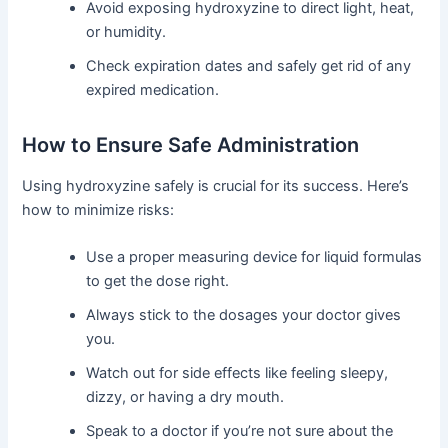
Avoid exposing hydroxyzine to direct light, heat,
or humidity.
Check expiration dates and safely get rid of any
expired medication.
How to Ensure Safe Administration
Using hydroxyzine safely is crucial for its success. Here’s
how to minimize risks:
Use a proper measuring device for liquid formulas
to get the dose right.
Always stick to the dosages your doctor gives
you.
Watch out for side effects like feeling sleepy,
dizzy, or having a dry mouth.
Speak to a doctor if you’re not sure about the