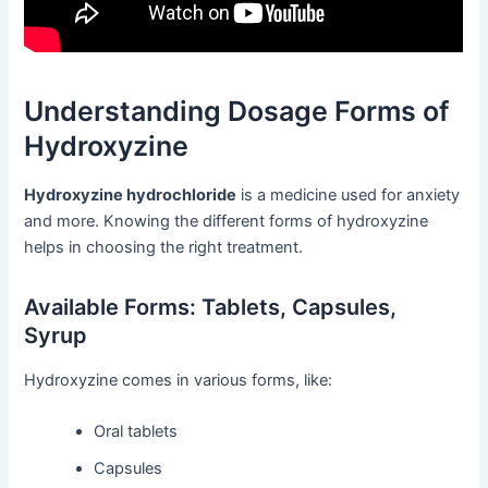
Understanding Dosage Forms of
Hydroxyzine
Hydroxyzine hydrochloride
is a medicine used for anxiety
and more. Knowing the different forms of hydroxyzine
helps in choosing the right treatment.
Available Forms: Tablets, Capsules,
Syrup
Hydroxyzine comes in various forms, like:
Oral tablets
Capsules