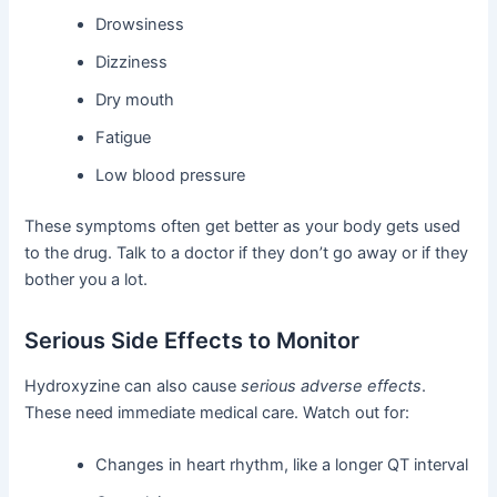
Drowsiness
Dizziness
Dry mouth
Fatigue
Low blood pressure
These symptoms often get better as your body gets used
to the drug. Talk to a doctor if they don’t go away or if they
bother you a lot.
Serious Side Effects to Monitor
Hydroxyzine can also cause
serious adverse effects
.
These need immediate medical care. Watch out for:
Changes in heart rhythm, like a longer QT interval