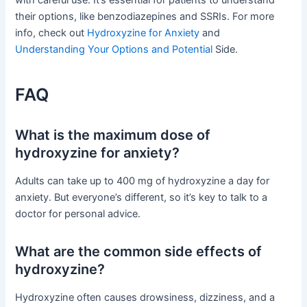
with careful use. It’s essential for patients to understand
their options, like benzodiazepines and SSRIs. For more
info, check out
Hydroxyzine for Anxiety
and
Understanding Your Options and Potential
Side.
FAQ
What is the maximum dose of
hydroxyzine for anxiety?
Adults can take up to 400 mg of hydroxyzine a day for
anxiety. But everyone’s different, so it’s key to talk to a
doctor for personal advice.
What are the common side effects of
hydroxyzine?
Hydroxyzine often causes drowsiness, dizziness, and a