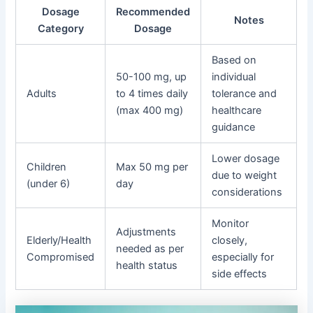
Dosage
Recommended
Notes
Category
Dosage
Based on
50-100 mg, up
individual
Adults
to 4 times daily
tolerance and
(max 400 mg)
healthcare
guidance
Lower dosage
Children
Max 50 mg per
due to weight
(under 6)
day
considerations
Monitor
Adjustments
Elderly/Health
closely,
needed as per
Compromised
especially for
health status
side effects