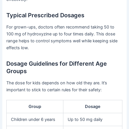
Typical Prescribed Dosages
For grown-ups, doctors often recommend taking 50 to
100 mg of hydroxyzine up to four times daily. This dose
range helps to control symptoms well while keeping side
effects low.
Dosage Guidelines for Different Age
Groups
The dose for kids depends on how old they are. It’s
important to stick to certain rules for their safety:
Group
Dosage
Children under 6 years
Up to 50 mg daily