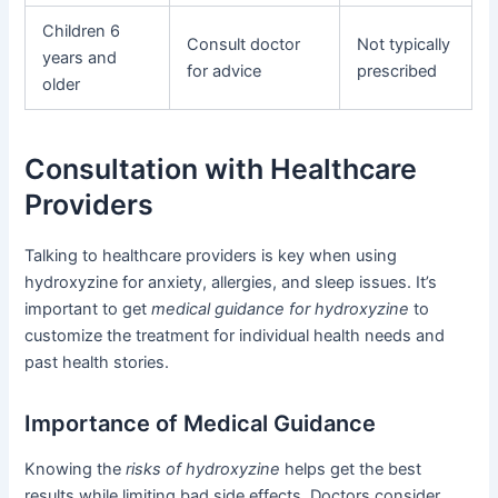
Children 6
Consult doctor
Not typically
years and
for advice
prescribed
older
Consultation with Healthcare
Providers
Talking to healthcare providers is key when using
hydroxyzine for anxiety, allergies, and sleep issues. It’s
important to get
medical guidance for hydroxyzine
to
customize the treatment for individual health needs and
past health stories.
Importance of Medical Guidance
Knowing the
risks of hydroxyzine
helps get the best
results while limiting bad side effects. Doctors consider