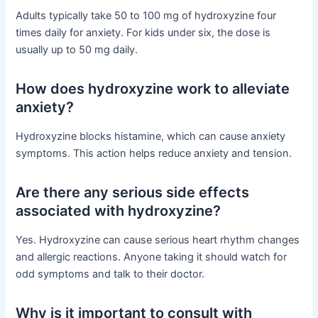
Adults typically take 50 to 100 mg of hydroxyzine four
times daily for anxiety. For kids under six, the dose is
usually up to 50 mg daily.
How does hydroxyzine work to alleviate
anxiety?
Hydroxyzine blocks histamine, which can cause anxiety
symptoms. This action helps reduce anxiety and tension.
Are there any serious side effects
associated with hydroxyzine?
Yes. Hydroxyzine can cause serious heart rhythm changes
and allergic reactions. Anyone taking it should watch for
odd symptoms and talk to their doctor.
Why is it important to consult with