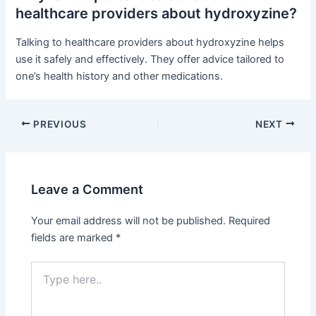
healthcare providers about hydroxyzine?
Talking to healthcare providers about hydroxyzine helps
use it safely and effectively. They offer advice tailored to
one’s health history and other medications.
PREVIOUS
NEXT
Leave a Comment
Your email address will not be published.
Required
fields are marked
*
Type
here..