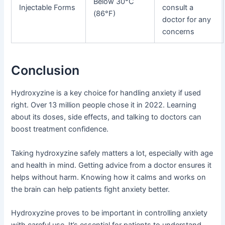
Below 30°C
Injectable Forms
consult a
(86°F)
doctor for any
concerns
Conclusion
Hydroxyzine is a key choice for handling anxiety if used
right. Over 13 million people chose it in 2022. Learning
about its doses, side effects, and talking to doctors can
boost treatment confidence.
Taking hydroxyzine safely matters a lot, especially with age
and health in mind. Getting advice from a doctor ensures it
helps without harm. Knowing how it calms and works on
the brain can help patients fight anxiety better.
Hydroxyzine proves to be important in controlling anxiety