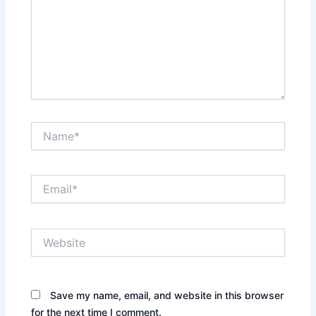
Name*
Email*
Website
Save my name, email, and website in this browser
for the next time I comment.