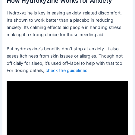
How Hydroxyzine Works for Anxiety
Hydroxyzine is key in easing anxiety-related discomfort.
It’s shown to work better than a placebo in reducing
anxiety. Its calming effects aid people in handling stress,
making it a strong choice for those needing aid.
But hydroxyzine’s benefits don’t stop at anxiety. It also
eases itchiness from skin issues or allergies. Though not
officially for sleep, it’s used off-label to help with that too.
For dosing details,
check the guidelines
.