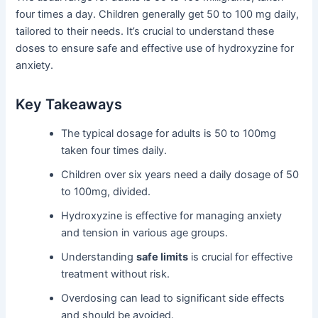
four times a day. Children generally get 50 to 100 mg daily,
tailored to their needs. It’s crucial to understand these
doses to ensure safe and effective use of hydroxyzine for
anxiety.
Key Takeaways
The typical dosage for adults is 50 to 100mg
taken four times daily.
Children over six years need a daily dosage of 50
to 100mg, divided.
Hydroxyzine is effective for managing anxiety
and tension in various age groups.
Understanding
safe limits
is crucial for effective
treatment without risk.
Overdosing can lead to significant side effects
and should be avoided.