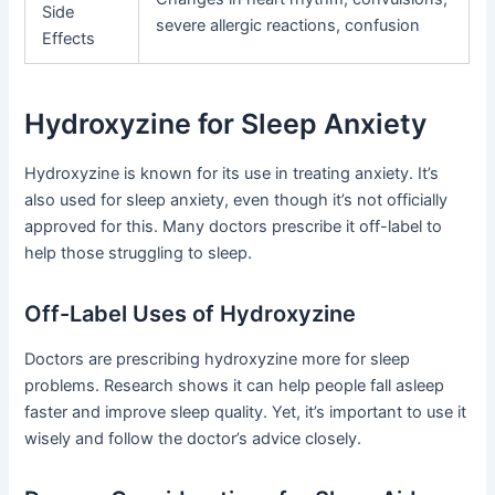
Side
severe allergic reactions, confusion
Effects
Hydroxyzine for Sleep Anxiety
Hydroxyzine is known for its use in treating anxiety. It’s
also used for sleep anxiety, even though it’s not officially
approved for this. Many doctors prescribe it off-label to
help those struggling to sleep.
Off-Label Uses of Hydroxyzine
Doctors are prescribing hydroxyzine more for sleep
problems. Research shows it can help people fall asleep
faster and improve sleep quality. Yet, it’s important to use it
wisely and follow the doctor’s advice closely.