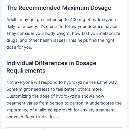
The Recommended Maximum Dosage
Adults may get prescribed up to 400 mg of hydroxyzine
daily for anxiety. It’s crucial to follow your doctor’s advice.
They consider your body weight, how fast you metabolize
drugs, and other health issues. This helps find the right
dose for you.
Individual Differences in Dosage
Requirements
Not everyone will respond to hydroxyzine the same way.
Some might need less to feel better, others more.
Customizing the dose of hydroxyzine shows how
treatment varies from person to person. It underscores the
importance of a tailored approach for anxiety treatment
across different individuals.