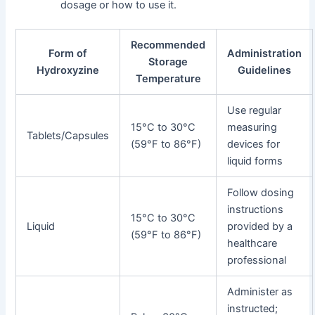
dosage or how to use it.
Recommended
Form of
Administration
Storage
Hydroxyzine
Guidelines
Temperature
Use regular
15°C to 30°C
measuring
Tablets/Capsules
(59°F to 86°F)
devices for
liquid forms
Follow dosing
instructions
15°C to 30°C
Liquid
provided by a
(59°F to 86°F)
healthcare
professional
Administer as
instructed;