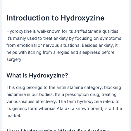
Introduction to Hydroxyzine
Hydroxyzine is well-known for its
antihistamine
qualities.
It’s mainly used to treat anxiety by focusing on symptoms
from emotional or nervous situations. Besides anxiety, it
helps with itching from allergies and sleepiness before
surgery.
What is Hydroxyzine?
This drug belongs to the antihistamine category, blocking
histamine in our bodies. It’s a prescription drug, treating
various issues effectively. The term hydroxyzine refers to
its generic form whereas Atarax, a known brand, is off the
market.