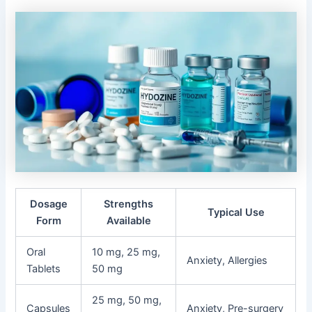
Dosage
Strengths
Typical Use
Form
Available
Oral
10 mg, 25 mg,
Anxiety, Allergies
Tablets
50 mg
25 mg, 50 mg,
Capsules
Anxiety, Pre-surgery