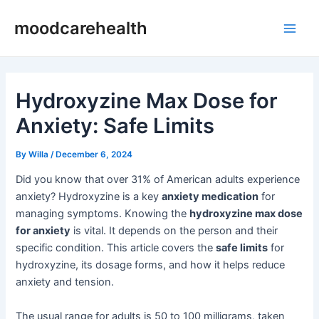
Skip
Post
Main
moodcarehealth
to
navigation
Men
content
Hydroxyzine Max Dose for
Anxiety: Safe Limits
By
Willa
/
December 6, 2024
Did you know that over 31% of American adults experience
anxiety? Hydroxyzine is a key
anxiety medication
for
managing symptoms. Knowing the
hydroxyzine max dose
for anxiety
is vital. It depends on the person and their
specific condition. This article covers the
safe limits
for
hydroxyzine, its dosage forms, and how it helps reduce
anxiety and tension.
The usual range for adults is 50 to 100 milligrams, taken