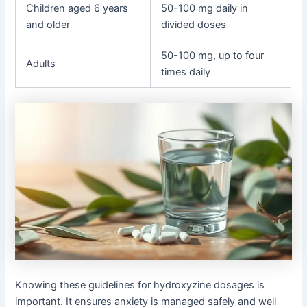
Children aged 6 years
50-100 mg daily in
and older
divided doses
50-100 mg, up to four
Adults
times daily
Knowing these guidelines for hydroxyzine dosages is
important. It ensures anxiety is managed safely and well