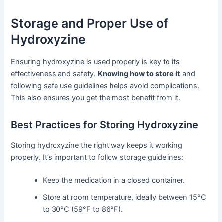
Storage and Proper Use of
Hydroxyzine
Ensuring hydroxyzine is used properly is key to its
effectiveness and safety.
Knowing how to store it
and
following safe use guidelines helps avoid complications.
This also ensures you get the most benefit from it.
Best Practices for Storing Hydroxyzine
Storing hydroxyzine the right way keeps it working
properly. It’s important to follow storage guidelines:
Keep the medication in a closed container.
Store at room temperature, ideally between 15°C
to 30°C (59°F to 86°F).