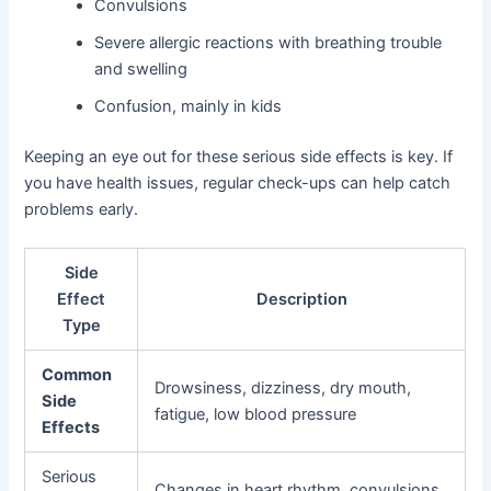
Convulsions
Severe allergic reactions with breathing trouble
and swelling
Confusion, mainly in kids
Keeping an eye out for these serious side effects is key. If
you have health issues, regular check-ups can help catch
problems early.
Side
Effect
Description
Type
Common
Drowsiness, dizziness, dry mouth,
Side
fatigue, low blood pressure
Effects
Serious
Changes in heart rhythm, convulsions,