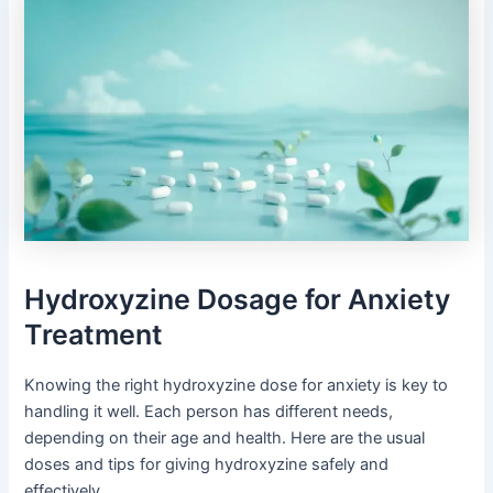
Hydroxyzine Dosage for Anxiety
Treatment
Knowing the right hydroxyzine dose for anxiety is key to
handling it well. Each person has different needs,
depending on their age and health. Here are the usual
doses and tips for giving hydroxyzine safely and
effectively.