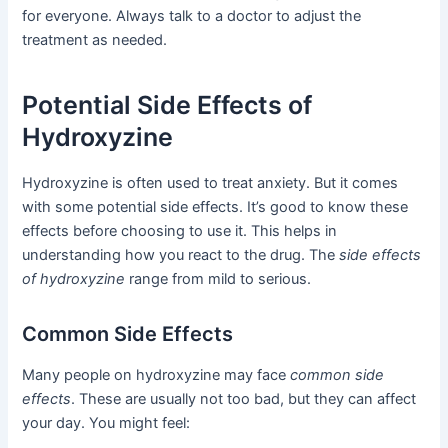
for everyone. Always talk to a doctor to adjust the
treatment as needed.
Potential Side Effects of
Hydroxyzine
Hydroxyzine is often used to treat anxiety. But it comes
with some potential side effects. It’s good to know these
effects before choosing to use it. This helps in
understanding how you react to the drug. The
side effects
of hydroxyzine
range from mild to serious.
Common Side Effects
Many people on hydroxyzine may face
common side
effects
. These are usually not too bad, but they can affect
your day. You might feel: