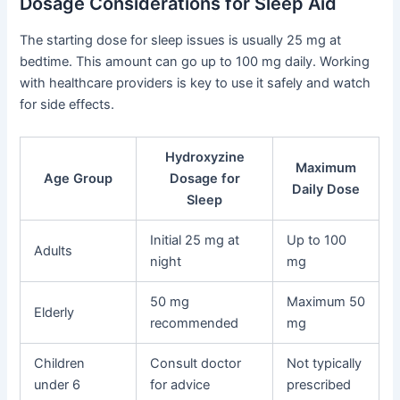
Dosage Considerations for Sleep Aid
The starting dose for sleep issues is usually 25 mg at
bedtime. This amount can go up to 100 mg daily. Working
with healthcare providers is key to use it safely and watch
for side effects.
Hydroxyzine
Maximum
Age Group
Dosage for
Daily Dose
Sleep
Initial 25 mg at
Up to 100
Adults
night
mg
50 mg
Maximum 50
Elderly
recommended
mg
Children
Consult doctor
Not typically
under 6
for advice
prescribed