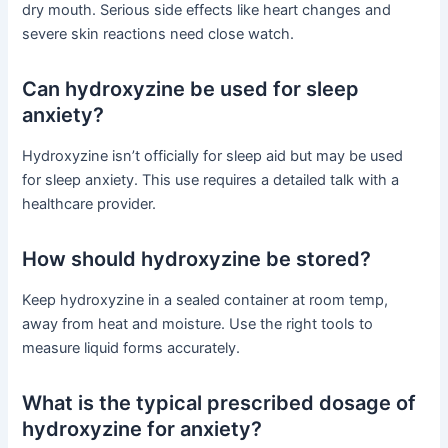
dry mouth. Serious side effects like heart changes and
severe skin reactions need close watch.
Can hydroxyzine be used for sleep
anxiety?
Hydroxyzine isn’t officially for sleep aid but may be used
for sleep anxiety. This use requires a detailed talk with a
healthcare provider.
How should hydroxyzine be stored?
Keep hydroxyzine in a sealed container at room temp,
away from heat and moisture. Use the right tools to
measure liquid forms accurately.
What is the typical prescribed dosage of
hydroxyzine for anxiety?