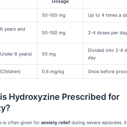
Dosage
50-100 mg
Up to 4 times a d
(6 years and
50-100 mg
2-4 doses per da
Divided into 2-4 
(Under 6 years)
50 mg
day
(Children)
0.6 mg/kg
Once before proc
s Hydroxyzine Prescribed for
ty?
 is often given for
anxiety relief
during severe episodes. I