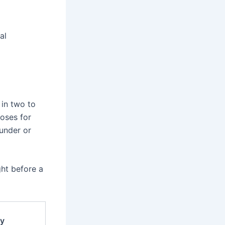
al
 in two to
doses for
 under or
ght before a
y