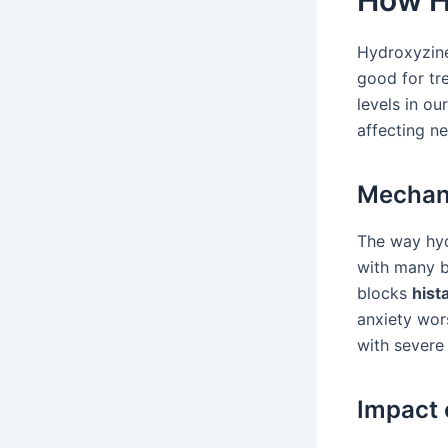
How H
Hydroxyzine 
good for tr
levels in ou
affecting n
Mechani
The way hyd
with many br
blocks
hist
anxiety wor
with severe 
Impact 