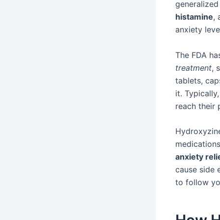
generalized
histamine
,
anxiety leve
The FDA has
treatment
, 
tablets, cap
it. Typicall
reach their 
Hydroxyzine
medications
anxiety reli
cause side e
to follow yo