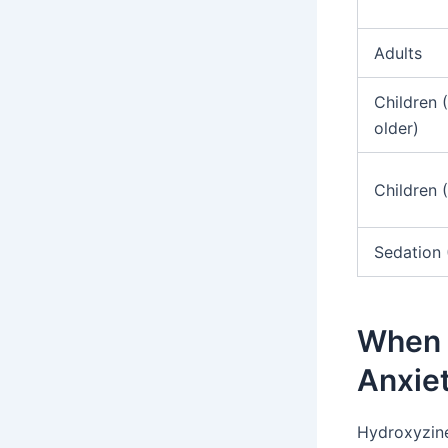
Adults
Children 
older)
Children 
Sedation 
When i
Anxie
Hydroxyzine