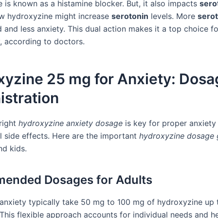
 is known as a histamine blocker. But, it also impacts
sero
w hydroxyzine might increase
serotonin
levels. More
sero
and less anxiety. This dual action makes it a top choice fo
, according to doctors.
xyzine 25 mg for Anxiety: Dosa
stration
 right
hydroxyzine anxiety dosage
is key for proper anxiety
l side effects. Here are the important
hydroxyzine dosage 
nd kids.
ended Dosages for Adults
 anxiety typically take 50 mg to 100 mg of hydroxyzine up 
 This flexible approach accounts for individual needs and h