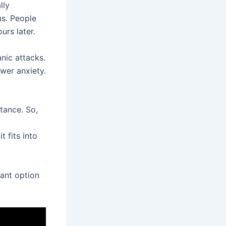
lly
cus. People
urs later.
nic attacks.
wer anxiety.
tance. So,
t fits into
tant option