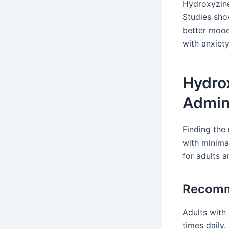
Hydroxyzine
Studies sho
better mood 
with anxiety
Hydro
Admini
Finding the
with minima
for adults a
Recomm
Adults with
times daily.