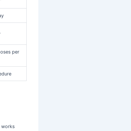
ay
y
doses per
edure
t works