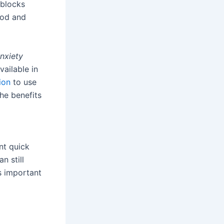
 blocks
ood and
anxiety
vailable in
ion
to use
The benefits
nt quick
n still
’s important