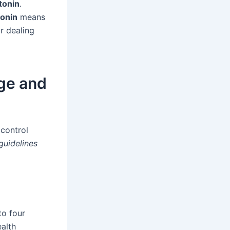
tonin
.
tonin
means
r dealing
ge and
 control
guidelines
to four
ealth