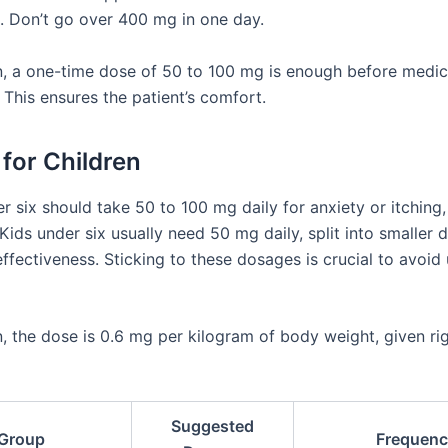
 Don’t go over 400 mg in one day.
n, a one-time dose of 50 to 100 mg is enough before medic
 This ensures the patient’s comfort.
for Children
r six should take 50 to 100 mg daily for anxiety or itching,
Kids under six usually need 50 mg daily, split into smaller 
ffectiveness. Sticking to these dosages is crucial to avoid
n, the dose is 0.6 mg per kilogram of body weight, given ri
Suggested
Group
Frequenc