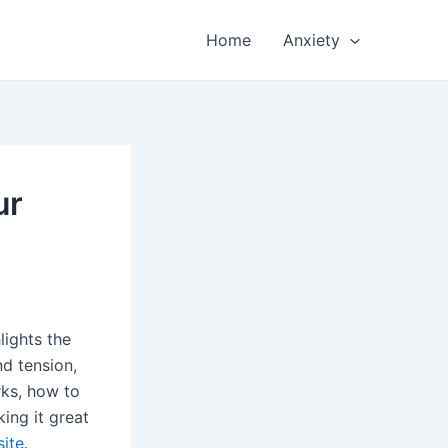
Home
Anxiety
ur
lights the
nd tension,
ks, how to
king it great
site
.