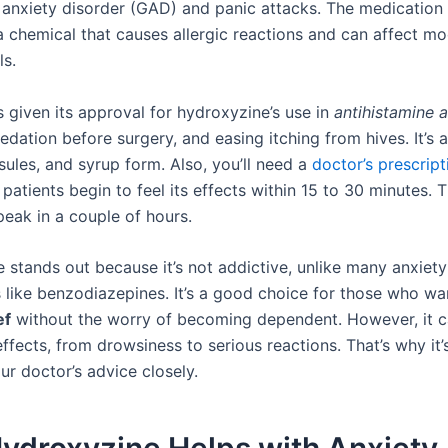
 anxiety disorder (GAD) and panic attacks. The medication
 a chemical that causes allergic reactions and can affect m
ls.
 given its approval for hydroxyzine’s use in
antihistamine 
sedation before surgery, and easing itching from hives. It’s a
sules, and syrup form. Also, you’ll need a
doctor’s prescript
y, patients begin to feel its effects within 15 to 30 minutes. 
peak in a couple of hours.
 stands out because it’s not addictive, unlike many anxiety
 like benzodiazepines. It’s a good choice for those who wa
ef
without the worry of becoming dependent. However, it ca
ffects, from drowsiness to serious reactions. That’s why it
ur doctor’s advice closely.