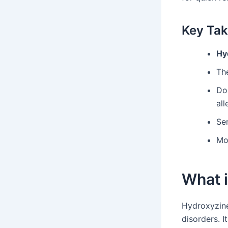
Key Ta
Hy
The
Do
all
Ser
Mon
What 
Hydroxyzine
disorders. I