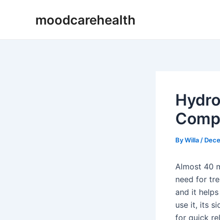
Skip
Post
moodcarehealth
to
navigation
content
Hydro
Compl
By
Willa
/
Dece
Almost 40 mi
need for tr
and it helps
use it, its 
for quick re