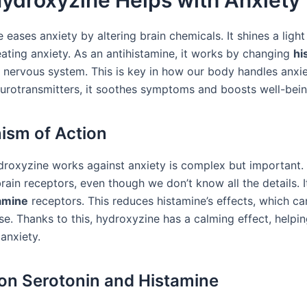
ydroxyzine Helps with Anxiety
eases anxiety by altering brain chemicals. It shines a light
eating anxiety. As an antihistamine, it works by changing
hi
r nervous system. This is key in how our body handles anxie
eurotransmitters, it soothes symptoms and boosts well-bein
sm of Action
roxyzine works against anxiety is complex but important. I
ain receptors, even though we don’t know all the details. I
amine
receptors. This reduces histamine’s effects, which c
se. Thanks to this, hydroxyzine has a calming effect, helpi
anxiety.
on Serotonin and Histamine