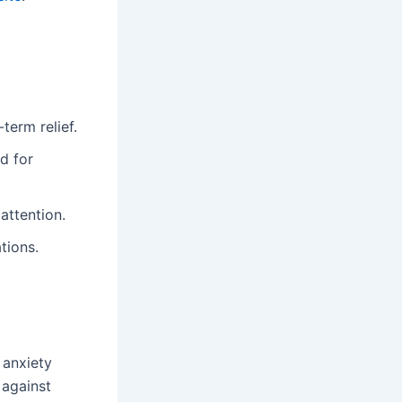
term relief.
d for
attention.
tions.
g anxiety
 against