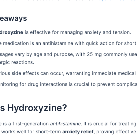
keaways
droxyzine
is effective for managing anxiety and tension.
 medication is an antihistamine with quick action for short-
sages vary by age and purpose, with 25 mg commonly use
ergic reactions.
ious side effects can occur, warranting immediate medical 
itoring for drug interactions is crucial to prevent complica
is Hydroxyzine?
 is a first-generation
antihistamine
. It is crucial for treatin
t works well for short-term
anxiety relief
, proving effective