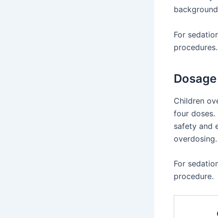
background.
For sedatio
procedures.
Dosage 
Children ove
four doses. 
safety and e
overdosing.
For sedatio
procedure.