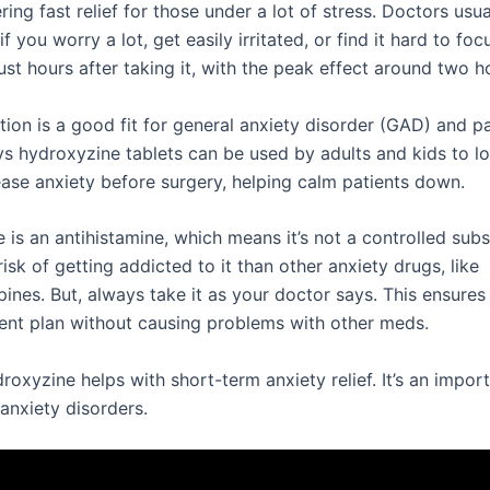
ering fast relief for those under a lot of stress. Doctors usua
 if you worry a lot, get easily irritated, or find it hard to fo
just hours after taking it, with the peak effect around two ho
ion is a good fit for general anxiety disorder (GAD) and pa
s hydroxyzine tablets can be used by adults and kids to lo
 ease anxiety before surgery, helping calm patients down.
is an antihistamine, which means it’s not a controlled subs
 risk of getting addicted to it than other anxiety drugs, like
nes. But, always take it as your doctor says. This ensures i
ent plan without causing problems with other meds.
droxyzine helps with short-term anxiety relief. It’s an impor
 anxiety disorders.