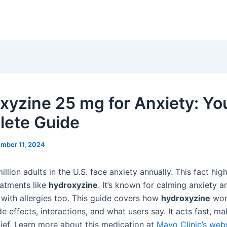
xyzine 25 mg for Anxiety: Yo
ete Guide
mber 11, 2024
llion adults in the U.S. face anxiety annually. This fact high
eatments like
hydroxyzine
. It’s known for calming anxiety a
 with allergies too. This guide covers how
hydroxyzine
wor
side effects, interactions, and what users say. It acts fast, ma
lief. Learn more about this medication at
Mayo Clinic’s web