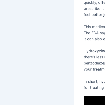
quickly, off
prescribe it
feel better 
This medicat
The FDA say
It can also
Hydroxyzine 
there’s less
benzodiazepi
your treatm
In short, hy
for treating