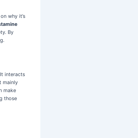
 on why it’s
stamine
ty. By
g.
t interacts
t mainly
an make
ng those