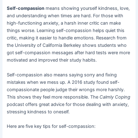
Self-compassion
means showing yourself kindness, love,
and understanding when times are hard. For those with
high-functioning anxiety, a harsh inner critic can make
things worse. Learning self-compassion helps quiet this
critic, making it easier to handle emotions. Research from
the University of California Berkeley shows students who
got self-compassion messages after hard tests were more
motivated and improved their study habits.
Self-compassion also means saying sorry and fixing
mistakes when we mess up. A 2016 study found self-
compassionate people judge their wrongs more harshly.
This shows they feel more responsible. The
Calmly Coping
podcast offers great advice for those dealing with anxiety,
stressing kindness to oneself.
Here are five key tips for self-compassion: