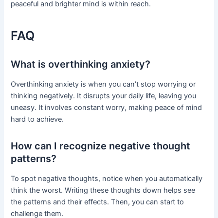
peaceful and brighter mind is within reach.
FAQ
What is overthinking anxiety?
Overthinking anxiety is when you can’t stop worrying or
thinking negatively. It disrupts your daily life, leaving you
uneasy. It involves constant worry, making peace of mind
hard to achieve.
How can I recognize negative thought
patterns?
To spot negative thoughts, notice when you automatically
think the worst. Writing these thoughts down helps see
the patterns and their effects. Then, you can start to
challenge them.