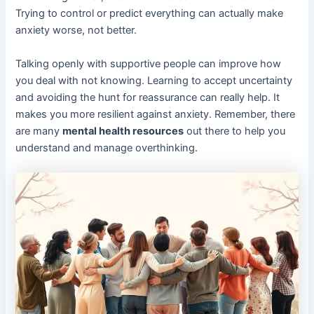
Trying to control or predict everything can actually make
anxiety worse, not better.
Talking openly with supportive people can improve how
you deal with not knowing. Learning to accept uncertainty
and avoiding the hunt for reassurance can really help. It
makes you more resilient against anxiety. Remember, there
are many
mental health resources
out there to help you
understand and manage overthinking.