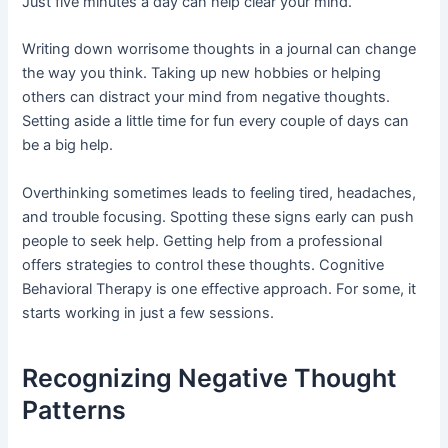
Just five minutes a day can help clear your mind.
Writing down worrisome thoughts in a journal can change
the way you think. Taking up new hobbies or helping
others can distract your mind from negative thoughts.
Setting aside a little time for fun every couple of days can
be a big help.
Overthinking sometimes leads to feeling tired, headaches,
and trouble focusing. Spotting these signs early can push
people to seek help. Getting help from a professional
offers strategies to control these thoughts. Cognitive
Behavioral Therapy is one effective approach. For some, it
starts working in just a few sessions.
Recognizing Negative Thought
Patterns