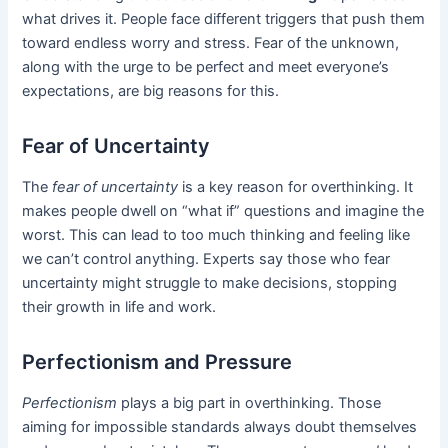
what drives it. People face different triggers that push them
toward endless worry and stress. Fear of the unknown,
along with the urge to be perfect and meet everyone’s
expectations, are big reasons for this.
Fear of Uncertainty
The
fear of uncertainty
is a key reason for overthinking. It
makes people dwell on “what if” questions and imagine the
worst. This can lead to too much thinking and feeling like
we can’t control anything. Experts say those who fear
uncertainty might struggle to make decisions, stopping
their growth in life and work.
Perfectionism and Pressure
Perfectionism
plays a big part in overthinking. Those
aiming for impossible standards always doubt themselves