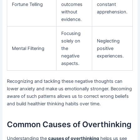
Fortune Telling
outcomes
constant
without
apprehension.
evidence.
Focusing
solely on
Neglecting
Mental Filtering
the
positive
negative
experiences.
aspects.
Recognizing and tackling these negative thoughts can
lower anxiety and make us emotionally stronger. Becoming
aware of such patterns allows us to correct wrong beliefs
and build healthier thinking habits over time.
Common Causes of Overthinking
Understanding the
causes of overthinking
helps us see