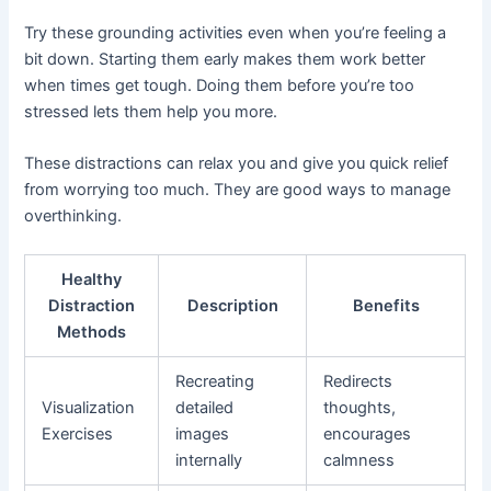
Try these grounding activities even when you’re feeling a
bit down. Starting them early makes them work better
when times get tough. Doing them before you’re too
stressed lets them help you more.
These distractions can relax you and give you quick relief
from worrying too much. They are good ways to manage
overthinking.
Healthy
Distraction
Description
Benefits
Methods
Recreating
Redirects
Visualization
detailed
thoughts,
Exercises
images
encourages
internally
calmness