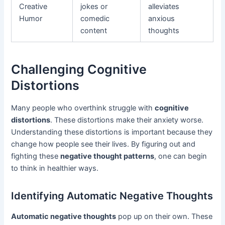
Creative
jokes or
alleviates
Humor
comedic
anxious
content
thoughts
Challenging Cognitive
Distortions
Many people who overthink struggle with
cognitive
distortions
. These distortions make their anxiety worse.
Understanding these distortions is important because they
change how people see their lives. By figuring out and
fighting these
negative thought patterns
, one can begin
to think in healthier ways.
Identifying Automatic Negative Thoughts
Automatic negative thoughts
pop up on their own. These