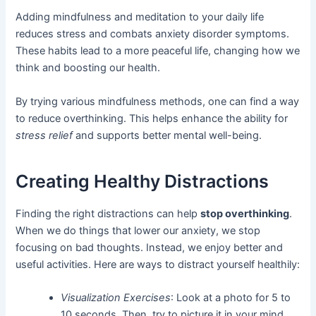
Adding mindfulness and meditation to your daily life
reduces stress and combats anxiety disorder symptoms.
These habits lead to a more peaceful life, changing how we
think and boosting our health.
By trying various mindfulness methods, one can find a way
to reduce overthinking. This helps enhance the ability for
stress relief
and supports better mental well-being.
Creating Healthy Distractions
Finding the right distractions can help
stop overthinking
.
When we do things that lower our anxiety, we stop
focusing on bad thoughts. Instead, we enjoy better and
useful activities. Here are ways to distract yourself healthily:
Visualization Exercises
: Look at a photo for 5 to
10 seconds. Then, try to picture it in your mind.