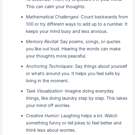
This can calm your thoughts.
Mathematical Challenges
: Count backwards from
100 or try different ways to add up to a number. It
keeps your mind busy and less anxious.
Memory Recital
: Say poems, songs, or quotes
you like out loud. Hearing the words can make
your thoughts more peaceful.
Anchoring Techniques
: Say things about yourself
or what’s around you. It helps you feel safe by
living in the moment.
Task Visualization
: Imagine doing everyday
things, like doing laundry step by step. This takes
your mind off worries.
Creative Humor
: Laughing helps a lot. Watch
something funny or tell jokes to feel better and
think less about worries.