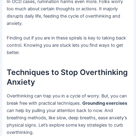
In OCD cases, rumination harms even more. Folks worry
too much about certain thoughts or actions. It majorly
disrupts daily life, feeding the cycle of overthinking and
anxiety.
Finding out if you are in these spirals is key to taking back
control. Knowing you are stuck lets you find ways to get
better.
Techniques to Stop Overthinking
Anxiety
Overthinking can trap you in a cycle of worry. But, you can
break free with practical techniques.
Grounding exercises
can help by pulling your attention back to now. And
breathing methods, like slow, deep breaths, ease anxiety’s
physical signs. Let’s explore some key strategies to curb
overthinking.