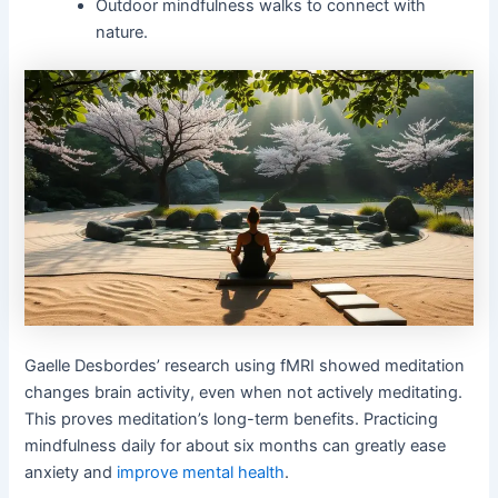
Outdoor mindfulness walks to connect with
nature.
Gaelle Desbordes’ research using fMRI showed meditation
changes brain activity, even when not actively meditating.
This proves meditation’s long-term benefits. Practicing
mindfulness daily for about six months can greatly ease
anxiety and
improve mental health
.