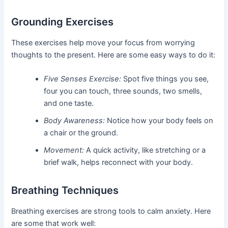
Grounding Exercises
These exercises help move your focus from worrying
thoughts to the present. Here are some easy ways to do it:
Five Senses Exercise:
Spot five things you see,
four you can touch, three sounds, two smells,
and one taste.
Body Awareness:
Notice how your body feels on
a chair or the ground.
Movement:
A quick activity, like stretching or a
brief walk, helps reconnect with your body.
Breathing Techniques
Breathing exercises are strong tools to calm anxiety. Here
are some that work well: