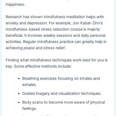
happiness.
Research has shown mindfulness meditation helps with
anxiety and depression. For example, Jon Kabat-Zinn’s
mindfulness-based stress reduction course is majorly
beneficial. It involves weekly sessions and daily personal
activities. Regular mindfulness practice can greatly help in
achieving
peace
and
stress relief
.
Finding what mindfulness techniques work best for you is
key. Some effective methods include:
Breathing exercises focusing on inhales and
exhales.
Guided imagery and visualization techniques.
Body scans to become more aware of physical
feelings.