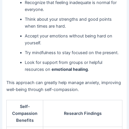
Recognize that feeling inadequate is normal for
everyone.
Think about your strengths and good points
when times are hard.
Accept your emotions without being hard on
yourself.
Try mindfulness to stay focused on the present.
Look for support from groups or helpful
resources on
emotional healing
.
This approach can greatly help manage anxiety, improving
well-being through self-compassion.
Self-
Compassion
Research Findings
Benefits