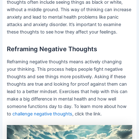
thoughts often include seeing things as black or white,
without a middle ground. This way of thinking can increase
anxiety and lead to mental health problems like panic
attacks and anxiety disorder. It’s important to examine
these thoughts to see how they affect your feelings.
Reframing Negative Thoughts
Reframing negative thoughts means actively changing
your thinking. This process helps people fight negative
thoughts and see things more positively. Asking if these
thoughts are true and looking for proof against them can
lead to a better mindset. Exercises that help with this can
make a big difference in mental health and how well
someone functions day to day. To learn more about how
to
challenge negative thoughts
, click the link.