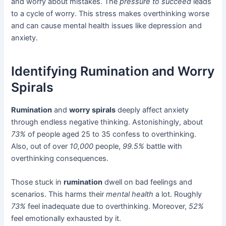
and worry about mistakes. The
pressure to succeed
leads
to a cycle of worry. This stress makes overthinking worse
and can cause mental health issues like depression and
anxiety.
Identifying Rumination and Worry
Spirals
Rumination
and
worry spirals
deeply affect anxiety
through endless negative thinking. Astonishingly, about
73%
of people aged 25 to 35 confess to overthinking.
Also, out of over
10,000
people,
99.5%
battle with
overthinking consequences.
Those stuck in
rumination
dwell on bad feelings and
scenarios. This harms their
mental health
a lot. Roughly
73%
feel inadequate due to overthinking. Moreover,
52%
feel emotionally exhausted by it.