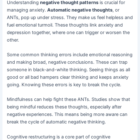
Understanding
negative thought patterns
is crucial for
managing anxiety.
Automatic negative thoughts
, or
ANTs, pop up under stress. They make us feel helpless and
fuel emotional turmoil. These thoughts link anxiety and
depression together, where one can trigger or worsen the
other.
Some common thinking errors include emotional reasoning
and making broad, negative conclusions. These can trap
someone in black-and-white thinking. Seeing things as all
good or all bad hampers clear thinking and keeps anxiety
going. Knowing these errors is key to break the cycle.
Mindfulness can help fight these ANTs. Studies show that
being mindful reduces these thoughts, especially after
negative experiences. This means being more aware can
break the cycle of automatic negative thinking.
Cognitive restructuring is a core part of cognitive