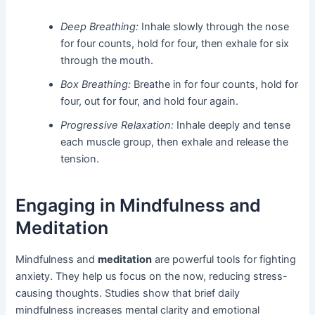
Deep Breathing:
Inhale slowly through the nose
for four counts, hold for four, then exhale for six
through the mouth.
Box Breathing:
Breathe in for four counts, hold for
four, out for four, and hold four again.
Progressive Relaxation:
Inhale deeply and tense
each muscle group, then exhale and release the
tension.
Engaging in Mindfulness and
Meditation
Mindfulness and
meditation
are powerful tools for fighting
anxiety. They help us focus on the now, reducing stress-
causing thoughts. Studies show that brief daily
mindfulness increases mental clarity and emotional