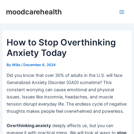
Skip
Post
Main
moodcarehealth
to
navigation
Men
content
How to Stop Overthinking
Anxiety Today
By
Willa
/
December 6, 2024
Did you know that over 30% of adults in the U.S. will face
Generalized Anxiety Disorder (GAD) sometime? This
constant worrying can cause emotional and physical
issues. Issues like insomnia, headaches, and muscle
tension disrupt everyday life. The endless cycle of negative
thoughts makes people feel overwhelmed and powerless.
Overthinking anxiety
deeply affects us, but you can
manage it with practical steps. We will look at ways to
stop