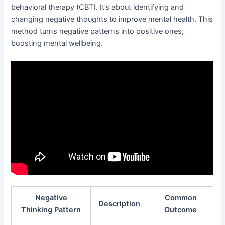
behavioral therapy (CBT). It’s about identifying and
changing negative thoughts to improve mental health. This
method turns negative patterns into positive ones,
boosting mental wellbeing.
Negative
Common
Description
Thinking Pattern
Outcome