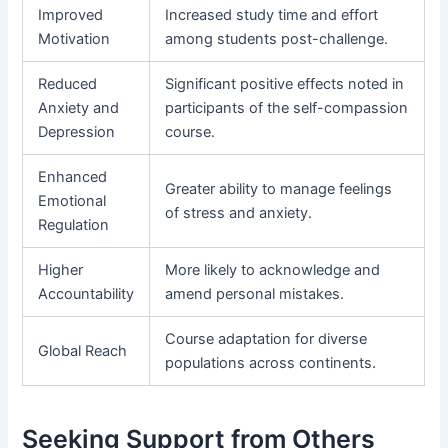
Improved
Increased study time and effort
Motivation
among students post-challenge.
Reduced
Significant positive effects noted in
Anxiety and
participants of the self-compassion
Depression
course.
Enhanced
Greater ability to manage feelings
Emotional
of stress and anxiety.
Regulation
Higher
More likely to acknowledge and
Accountability
amend personal mistakes.
Course adaptation for diverse
Global Reach
populations across continents.
Seeking Support from Others