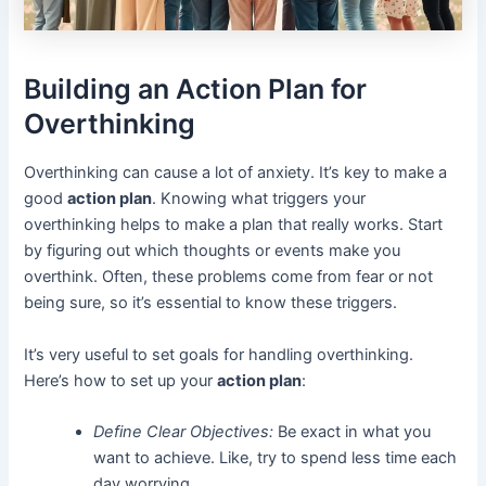
Building an Action Plan for
Overthinking
Overthinking can cause a lot of anxiety. It’s key to make a
good
action plan
. Knowing what triggers your
overthinking helps to make a plan that really works. Start
by figuring out which thoughts or events make you
overthink. Often, these problems come from fear or not
being sure, so it’s essential to know these triggers.
It’s very useful to set goals for handling overthinking.
Here’s how to set up your
action plan
:
Define Clear Objectives:
Be exact in what you
want to achieve. Like, try to spend less time each
day worrying.