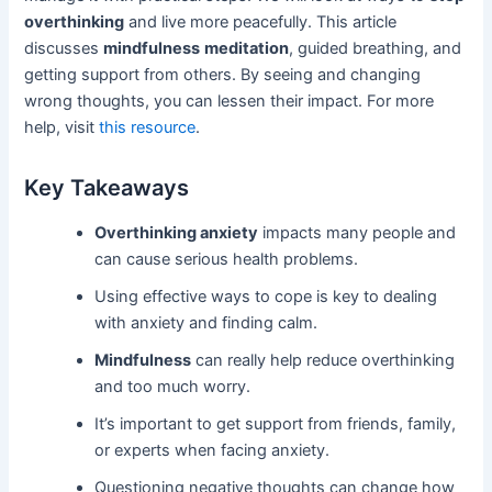
overthinking
and live more peacefully. This article
discusses
mindfulness
meditation
, guided breathing, and
getting support from others. By seeing and changing
wrong thoughts, you can lessen their impact. For more
help, visit
this resource
.
Key Takeaways
Overthinking anxiety
impacts many people and
can cause serious health problems.
Using effective ways to cope is key to dealing
with anxiety and finding calm.
Mindfulness
can really help reduce overthinking
and too much worry.
It’s important to get support from friends, family,
or experts when facing anxiety.
Questioning negative thoughts can change how