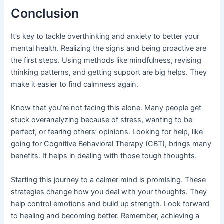
Conclusion
It’s key to tackle overthinking and anxiety to better your
mental health. Realizing the signs and being proactive are
the first steps. Using methods like mindfulness, revising
thinking patterns, and getting support are big helps. They
make it easier to find calmness again.
Know that you’re not facing this alone. Many people get
stuck overanalyzing because of stress, wanting to be
perfect, or fearing others’ opinions. Looking for help, like
going for Cognitive Behavioral Therapy (CBT), brings many
benefits. It helps in dealing with those tough thoughts.
Starting this journey to a calmer mind is promising. These
strategies change how you deal with your thoughts. They
help control emotions and build up strength. Look forward
to healing and becoming better. Remember, achieving a