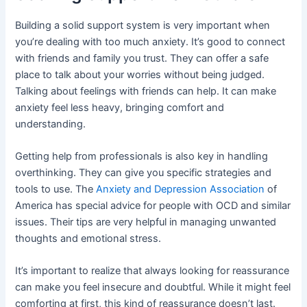
Building a solid support system is very important when
you’re dealing with too much anxiety. It’s good to connect
with friends and family you trust. They can offer a safe
place to talk about your worries without being judged.
Talking about feelings with friends can help. It can make
anxiety feel less heavy, bringing comfort and
understanding.
Getting help from professionals is also key in handling
overthinking. They can give you specific strategies and
tools to use. The
Anxiety and Depression Association
of
America has special advice for people with OCD and similar
issues. Their tips are very helpful in managing unwanted
thoughts and emotional stress.
It’s important to realize that always looking for reassurance
can make you feel insecure and doubtful. While it might feel
comforting at first, this kind of reassurance doesn’t last.