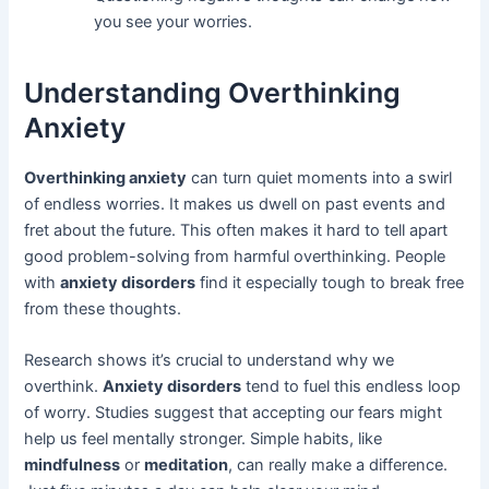
you see your worries.
Understanding Overthinking
Anxiety
Overthinking anxiety
can turn quiet moments into a swirl
of endless worries. It makes us dwell on past events and
fret about the future. This often makes it hard to tell apart
good problem-solving from harmful overthinking. People
with
anxiety disorders
find it especially tough to break free
from these thoughts.
Research shows it’s crucial to understand why we
overthink.
Anxiety disorders
tend to fuel this endless loop
of worry. Studies suggest that accepting our fears might
help us feel mentally stronger. Simple habits, like
mindfulness
or
meditation
, can really make a difference.