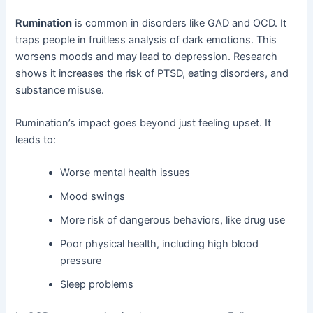
Rumination
is common in disorders like GAD and OCD. It
traps people in fruitless analysis of dark emotions. This
worsens moods and may lead to depression. Research
shows it increases the risk of PTSD, eating disorders, and
substance misuse.
Rumination’s impact goes beyond just feeling upset. It
leads to:
Worse mental health issues
Mood swings
More risk of dangerous behaviors, like drug use
Poor physical health, including high blood
pressure
Sleep problems