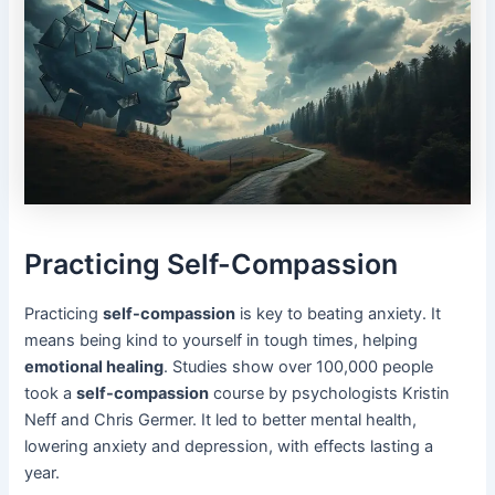
Practicing Self-Compassion
Practicing
self-compassion
is key to beating anxiety. It
means being kind to yourself in tough times, helping
emotional healing
. Studies show over 100,000 people
took a
self-compassion
course by psychologists Kristin
Neff and Chris Germer. It led to better mental health,
lowering anxiety and depression, with effects lasting a
year.