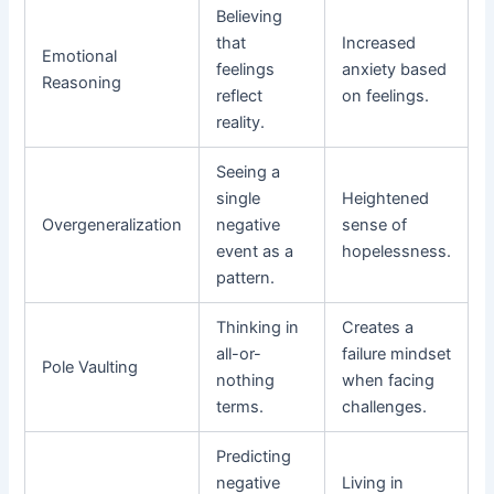
Believing
that
Increased
Emotional
feelings
anxiety based
Reasoning
reflect
on feelings.
reality.
Seeing a
single
Heightened
Overgeneralization
negative
sense of
event as a
hopelessness.
pattern.
Thinking in
Creates a
all-or-
failure mindset
Pole Vaulting
nothing
when facing
terms.
challenges.
Predicting
negative
Living in