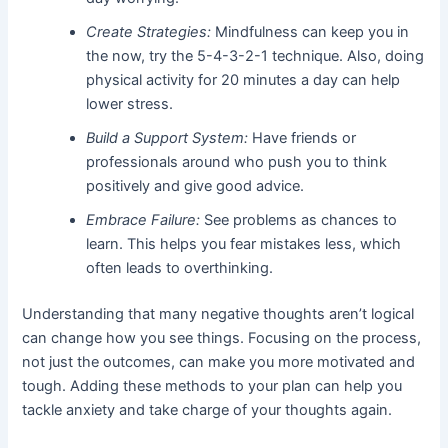
Create Strategies:
Mindfulness can keep you in
the now, try the 5-4-3-2-1 technique. Also, doing
physical activity for 20 minutes a day can help
lower stress.
Build a Support System:
Have friends or
professionals around who push you to think
positively and give good advice.
Embrace Failure:
See problems as chances to
learn. This helps you fear mistakes less, which
often leads to overthinking.
Understanding that many negative thoughts aren’t logical
can change how you see things. Focusing on the process,
not just the outcomes, can make you more motivated and
tough. Adding these methods to your plan can help you
tackle anxiety and take charge of your thoughts again.