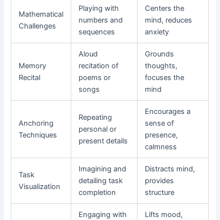
Playing with
Centers the
Mathematical
numbers and
mind, reduces
Challenges
sequences
anxiety
Aloud
Grounds
Memory
recitation of
thoughts,
Recital
poems or
focuses the
songs
mind
Encourages a
Repeating
Anchoring
sense of
personal or
Techniques
presence,
present details
calmness
Imagining and
Distracts mind,
Task
detailing task
provides
Visualization
completion
structure
Engaging with
Lifts mood,