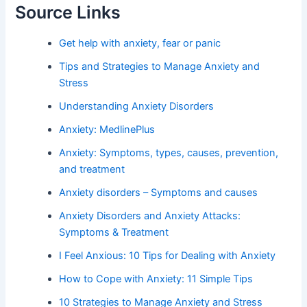
Source Links
Get help with anxiety, fear or panic
Tips and Strategies to Manage Anxiety and
Stress
Understanding Anxiety Disorders
Anxiety: MedlinePlus
Anxiety: Symptoms, types, causes, prevention,
and treatment
Anxiety disorders – Symptoms and causes
Anxiety Disorders and Anxiety Attacks:
Symptoms & Treatment
I Feel Anxious: 10 Tips for Dealing with Anxiety
How to Cope with Anxiety: 11 Simple Tips
10 Strategies to Manage Anxiety and Stress