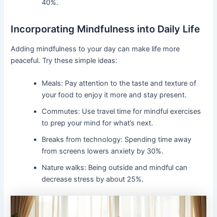
40%.
Incorporating Mindfulness into Daily Life
Adding mindfulness to your day can make life more
peaceful. Try these simple ideas:
Meals: Pay attention to the taste and texture of
your food to enjoy it more and stay present.
Commutes: Use travel time for mindful exercises
to prep your mind for what’s next.
Breaks from technology: Spending time away
from screens lowers anxiety by 30%.
Nature walks: Being outside and mindful can
decrease stress by about 25%.