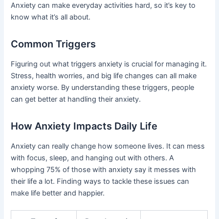
Anxiety can make everyday activities hard, so it’s key to
know what it’s all about.
Common Triggers
Figuring out what triggers anxiety is crucial for managing it.
Stress, health worries, and big life changes can all make
anxiety worse. By understanding these triggers, people
can get better at handling their anxiety.
How Anxiety Impacts Daily Life
Anxiety can really change how someone lives. It can mess
with focus, sleep, and hanging out with others. A
whopping 75% of those with anxiety say it messes with
their life a lot. Finding ways to tackle these issues can
make life better and happier.