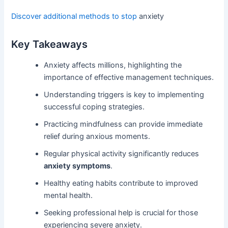
Discover additional methods to stop
anxiety
Key Takeaways
Anxiety affects millions, highlighting the
importance of effective management techniques.
Understanding triggers is key to implementing
successful coping strategies.
Practicing mindfulness can provide immediate
relief during anxious moments.
Regular physical activity significantly reduces
anxiety symptoms
.
Healthy eating habits contribute to improved
mental health.
Seeking professional help is crucial for those
experiencing severe anxiety.