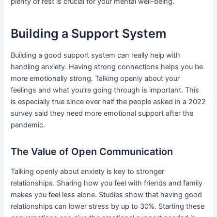
plenty of rest is crucial for your mental well-being.
Building a Support System
Building a good support system can really help with
handling anxiety. Having strong connections helps you be
more emotionally strong. Talking openly about your
feelings and what you’re going through is important. This
is especially true since over half the people asked in a 2022
survey said they need more emotional support after the
pandemic.
The Value of Open Communication
Talking openly about anxiety is key to stronger
relationships. Sharing how you feel with friends and family
makes you feel less alone. Studies show that having good
relationships can lower stress by up to 30%. Starting these