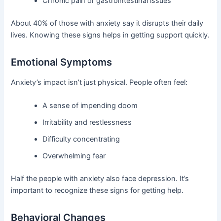
Chronic pain or gastrointestinal issues
About 40% of those with anxiety say it disrupts their daily
lives. Knowing these signs helps in getting support quickly.
Emotional Symptoms
Anxiety’s impact isn’t just physical. People often feel:
A sense of impending doom
Irritability and restlessness
Difficulty concentrating
Overwhelming fear
Half the people with anxiety also face depression. It’s
important to recognize these signs for getting help.
Behavioral Changes