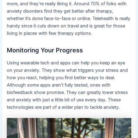
more, and they’re really liking it. Around 70% of folks with
anxiety disorders find they get better after therapy,
whether it’s done face-to-face or online. Telehealth is really
handy since it cuts down on travel and is great for those
living in places with few therapy options.
Monitoring Your Progress
Using wearable tech and apps can help you keep an eye
on your anxiety. They show what triggers your stress and
how you react, helping you find better ways to deal.
Although some apps aren’t fully tested, ones with
biofeedback show promise. They can greatly lower stress
and anxiety with just a little bit of use every day. These
technologies are part of a wider plan to tackle anxiety.