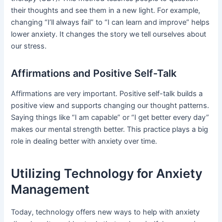
their thoughts and see them in a new light. For example,
changing “I’ll always fail” to “I can learn and improve” helps
lower anxiety. It changes the story we tell ourselves about
our stress.
Affirmations and Positive Self-Talk
Affirmations are very important. Positive self-talk builds a
positive view and supports changing our thought patterns.
Saying things like “I am capable” or “I get better every day”
makes our mental strength better. This practice plays a big
role in dealing better with anxiety over time.
Utilizing Technology for Anxiety
Management
Today, technology offers new ways to help with anxiety