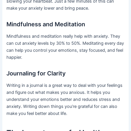
slowing your heartbeat. Just a few minutes of this can
make your anxiety lower and bring peace.
Mindfulness and Meditation
Mindfulness and meditation really help with anxiety. They
can cut anxiety levels by 30% to 50%. Meditating every day
can help you control your emotions, stay focused, and feel
happier.
Journaling for Clarity
Writing in a journal is a great way to deal with your feelings
and figure out what makes you anxious. It helps you
understand your emotions better and reduces stress and
anxiety. Writing down things you’re grateful for can also
make you feel better about life.