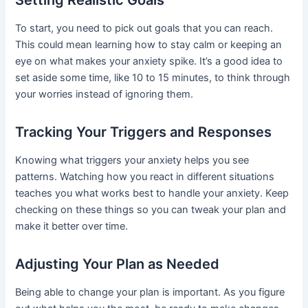
To start, you need to pick out goals that you can reach.
This could mean learning how to stay calm or keeping an
eye on what makes your anxiety spike. It’s a good idea to
set aside some time, like 10 to 15 minutes, to think through
your worries instead of ignoring them.
Tracking Your Triggers and Responses
Knowing what triggers your anxiety helps you see
patterns. Watching how you react in different situations
teaches you what works best to handle your anxiety. Keep
checking on these things so you can tweak your plan and
make it better over time.
Adjusting Your Plan as Needed
Being able to change your plan is important. As you figure