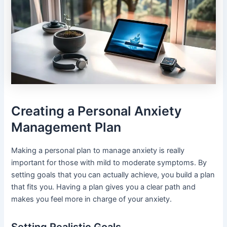
Creating a Personal Anxiety
Management Plan
Making a personal plan to manage anxiety is really
important for those with mild to moderate symptoms. By
setting goals that you can actually achieve, you build a plan
that fits you. Having a plan gives you a clear path and
makes you feel more in charge of your anxiety.
Setting Realistic Goals