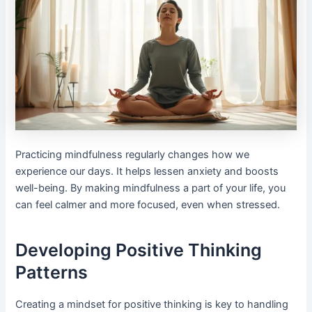
Practicing mindfulness regularly changes how we
experience our days. It helps lessen anxiety and boosts
well-being. By making mindfulness a part of your life, you
can feel calmer and more focused, even when stressed.
Developing Positive Thinking
Patterns
Creating a mindset for positive thinking is key to handling