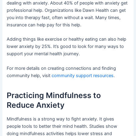
dealing with anxiety. About 40% of people with anxiety get
professional help. Organizations like Dawn Health can get
you into therapy fast, often without a wait. Many times,
insurance can help pay for this help.
Adding things like exercise or healthy eating can also help
lower anxiety by 25%. It’s good to look for many ways to
support your mental health journey.
For more details on creating connections and finding
community help, visit
community support resources
.
Practicing Mindfulness to
Reduce Anxiety
Mindfulness is a strong way to fight anxiety. It gives
people tools to better their mind health. Studies show
doing mindfulness activities helps lower stress and