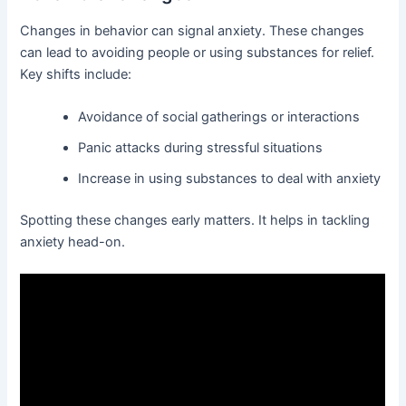
Changes in behavior can signal anxiety. These changes
can lead to avoiding people or using substances for relief.
Key shifts include:
Avoidance of social gatherings or interactions
Panic attacks during stressful situations
Increase in using substances to deal with anxiety
Spotting these changes early matters. It helps in tackling
anxiety head-on.