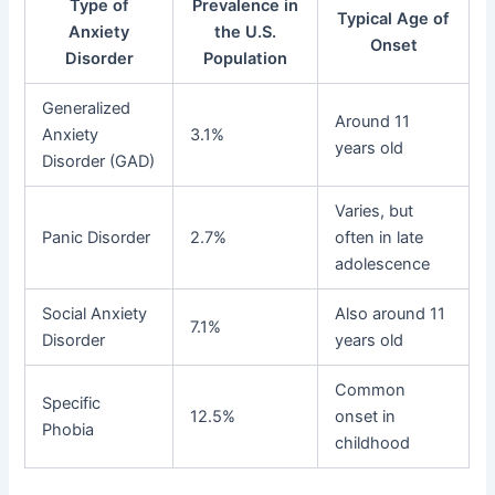
Type of
Prevalence in
Typical Age of
Anxiety
the U.S.
Onset
Disorder
Population
Generalized
Around 11
Anxiety
3.1%
years old
Disorder (GAD)
Varies, but
Panic Disorder
2.7%
often in late
adolescence
Social Anxiety
Also around 11
7.1%
Disorder
years old
Common
Specific
12.5%
onset in
Phobia
childhood