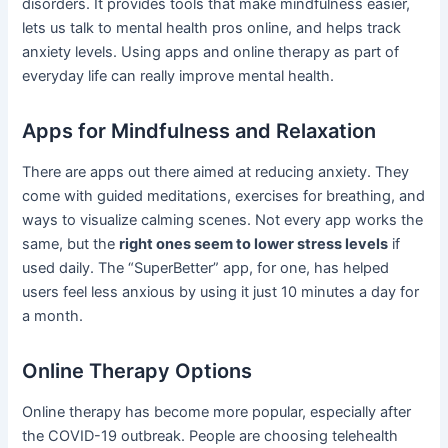
disorders. It provides tools that make mindfulness easier,
lets us talk to mental health pros online, and helps track
anxiety levels. Using apps and online therapy as part of
everyday life can really improve mental health.
Apps for Mindfulness and Relaxation
There are apps out there aimed at reducing anxiety. They
come with guided meditations, exercises for breathing, and
ways to visualize calming scenes. Not every app works the
same, but the
right ones seem to lower stress levels
if
used daily. The “SuperBetter” app, for one, has helped
users feel less anxious by using it just 10 minutes a day for
a month.
Online Therapy Options
Online therapy has become more popular, especially after
the COVID-19 outbreak. People are choosing telehealth