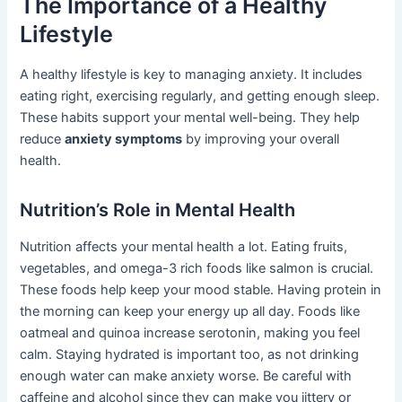
The Importance of a Healthy
Lifestyle
A healthy lifestyle is key to managing anxiety. It includes
eating right, exercising regularly, and getting enough sleep.
These habits support your mental well-being. They help
reduce
anxiety symptoms
by improving your overall
health.
Nutrition’s Role in Mental Health
Nutrition affects your mental health a lot. Eating fruits,
vegetables, and omega-3 rich foods like salmon is crucial.
These foods help keep your mood stable. Having protein in
the morning can keep your energy up all day. Foods like
oatmeal and quinoa increase serotonin, making you feel
calm. Staying hydrated is important too, as not drinking
enough water can make anxiety worse. Be careful with
caffeine and alcohol since they can make you jittery or