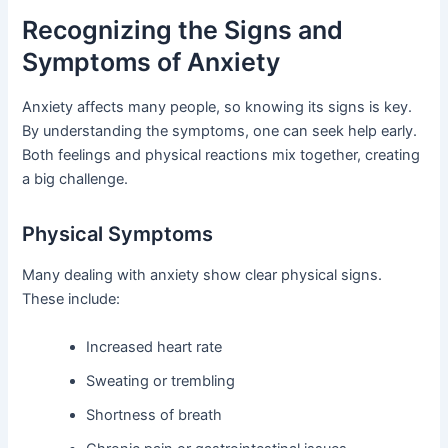
Recognizing the Signs and
Symptoms of Anxiety
Anxiety affects many people, so knowing its signs is key.
By understanding the symptoms, one can seek help early.
Both feelings and physical reactions mix together, creating
a big challenge.
Physical Symptoms
Many dealing with anxiety show clear physical signs.
These include:
Increased heart rate
Sweating or trembling
Shortness of breath