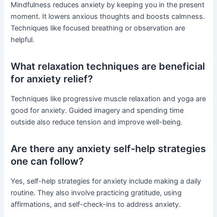
Mindfulness reduces anxiety by keeping you in the present
moment. It lowers anxious thoughts and boosts calmness.
Techniques like focused breathing or observation are
helpful.
What relaxation techniques are beneficial
for anxiety relief?
Techniques like progressive muscle relaxation and yoga are
good for anxiety. Guided imagery and spending time
outside also reduce tension and improve well-being.
Are there any anxiety self-help strategies
one can follow?
Yes, self-help strategies for anxiety include making a daily
routine. They also involve practicing gratitude, using
affirmations, and self-check-ins to address anxiety.