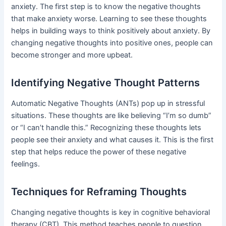
anxiety. The first step is to know the negative thoughts
that make anxiety worse. Learning to see these thoughts
helps in building ways to think positively about anxiety. By
changing negative thoughts into positive ones, people can
become stronger and more upbeat.
Identifying Negative Thought Patterns
Automatic Negative Thoughts (ANTs) pop up in stressful
situations. These thoughts are like believing “I’m so dumb”
or “I can’t handle this.” Recognizing these thoughts lets
people see their anxiety and what causes it. This is the first
step that helps reduce the power of these negative
feelings.
Techniques for Reframing Thoughts
Changing negative thoughts is key in cognitive behavioral
therapy (CBT). This method teaches people to question