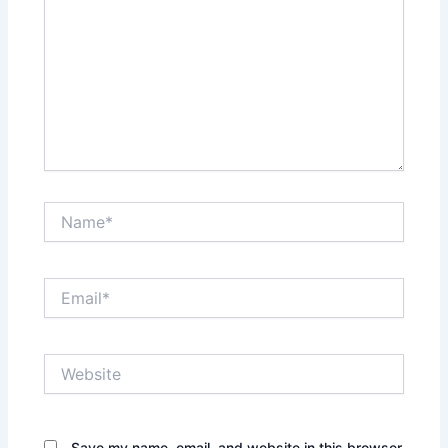
Name*
Email*
Website
Save my name, email, and website in this browser