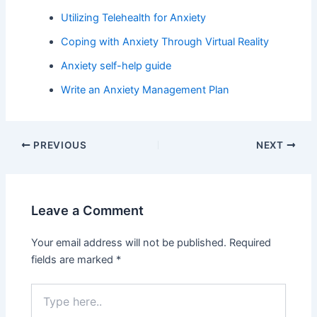
Utilizing Telehealth for Anxiety
Coping with Anxiety Through Virtual Reality
Anxiety self-help guide
Write an Anxiety Management Plan
PREVIOUS
NEXT
Leave a Comment
Your email address will not be published.
Required
fields are marked
*
Type
here..