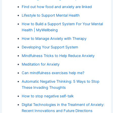
Find out how food and anxiety are linked
Lifestyle to Support Mental Health
How to Build a Support System For Your Mental
Health | MyWellbeing
How to Manage Anxiety with Therapy
Developing Your Support System
Mindfulness Tricks to Help Reduce Anxiety
Meditation for Anxiety
Can mindfulness exercises help me?
Automatic Negative Thinking: 5 Ways to Stop
These Invading Thoughts
How to stop negative self-talk
Digital Technologies in the Treatment of Anxiety:
Recent Innovations and Future Directions