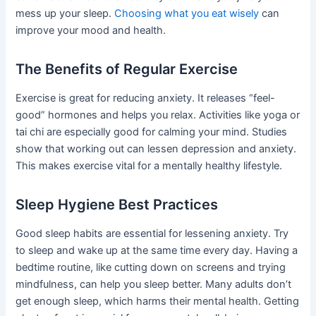
mess up your sleep.
Choosing what you eat wisely
can
improve your mood and health.
The Benefits of Regular Exercise
Exercise is great for reducing anxiety. It releases “feel-
good” hormones and helps you relax. Activities like yoga or
tai chi are especially good for calming your mind. Studies
show that working out can lessen depression and anxiety.
This makes exercise vital for a mentally healthy lifestyle.
Sleep Hygiene Best Practices
Good sleep habits are essential for lessening anxiety. Try
to sleep and wake up at the same time every day. Having a
bedtime routine, like cutting down on screens and trying
mindfulness, can help you sleep better. Many adults don’t
get enough sleep, which harms their mental health. Getting