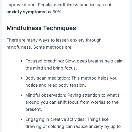
improve mood. Regular mindfulness practice can cut
anxiety symptoms
by 30%.
Mindfulness Techniques
There are many ways to lessen anxiety through
mindfulness. Some methods are:
Focused breathing: Slow, deep breaths help calm
the mind and bring focus.
Body scan meditation: This method helps you
notice and relax body tension.
Mindful observation: Paying attention to what’s
around you can shift focus from worries to the
present.
Engaging in creative activities: Things like
drawing or coloring can reduce anxiety by up to