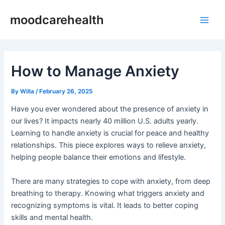
Skip
Post
Main
moodcarehealth
to
navigation
Men
content
How to Manage Anxiety
By
Willa
/
February 26, 2025
Have you ever wondered about the presence of anxiety in
our lives? It impacts nearly 40 million U.S. adults yearly.
Learning to handle anxiety is crucial for peace and healthy
relationships. This piece explores ways to relieve anxiety,
helping people balance their emotions and lifestyle.
There are many strategies to cope with anxiety, from deep
breathing to therapy. Knowing what triggers anxiety and
recognizing symptoms is vital. It leads to better coping
skills and mental health.