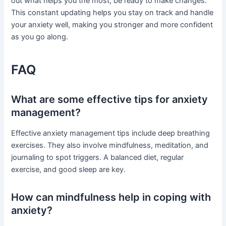
out what helps you the most, be ready to make changes.
This constant updating helps you stay on track and handle
your anxiety well, making you stronger and more confident
as you go along.
FAQ
What are some effective tips for anxiety
management?
Effective anxiety management tips include deep breathing
exercises. They also involve mindfulness, meditation, and
journaling to spot triggers. A balanced diet, regular
exercise, and good sleep are key.
How can mindfulness help in coping with
anxiety?