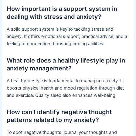
How important is a support system in
dealing with stress and anxiety?
A solid support system is key to tackling stress and
anxiety. It offers emotional support, practical advice, and a
feeling of connection, boosting coping abilities.
What role does a healthy lifestyle play in
anxiety management?
A healthy lifestyle is fundamental to managing anxiety. It
boosts physical health and mood regulation through diet
and exercise. Quality sleep also enhances well-being.
How can I identify negative thought
patterns related to my anxiety?
To spot negative thoughts, journal your thoughts and