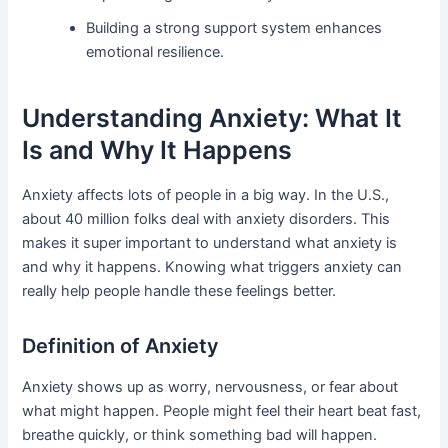
Building a strong support system enhances
emotional resilience.
Understanding Anxiety: What It
Is and Why It Happens
Anxiety affects lots of people in a big way. In the U.S.,
about 40 million folks deal with anxiety disorders. This
makes it super important to understand what anxiety is
and why it happens. Knowing what triggers anxiety can
really help people handle these feelings better.
Definition of Anxiety
Anxiety shows up as worry, nervousness, or fear about
what might happen. People might feel their heart beat fast,
breathe quickly, or think something bad will happen.