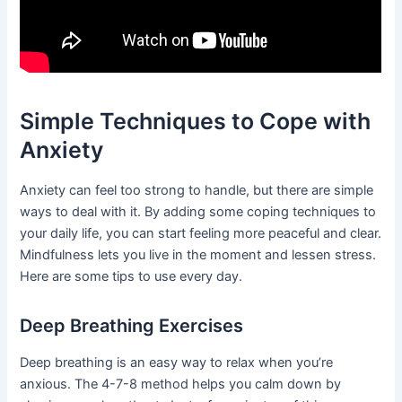
Simple Techniques to Cope with
Anxiety
Anxiety can feel too strong to handle, but there are simple
ways to deal with it. By adding some coping techniques to
your daily life, you can start feeling more peaceful and clear.
Mindfulness lets you live in the moment and lessen stress.
Here are some tips to use every day.
Deep Breathing Exercises
Deep breathing is an easy way to relax when you’re
anxious. The 4-7-8 method helps you calm down by