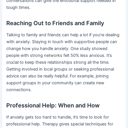
conversations can give the emotional support needed in
tough times.
Reaching Out to Friends and Family
Talking to family and friends can help a lot if you’re dealing
with anxiety. Staying in touch with supportive people can
change how you handle anxiety. One study showed
people with strong networks felt 50% less anxious. It’s
crucial to keep these relationships strong all the time.
Getting involved in local groups or seeking professional
advice can also be really helpful. For example, joining
support groups in your community can create new
connections.
Professional Help: When and How
If anxiety gets too hard to handle, it’s time to look for
professional help. Therapy gives special techniques for