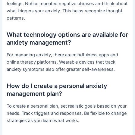
feelings. Notice repeated negative phrases and think about
what triggers your anxiety. This helps recognize thought
patterns.
What technology options are available for
anxiety management?
For managing anxiety, there are mindfulness apps and
online therapy platforms. Wearable devices that track
anxiety symptoms also offer greater self-awareness.
How do I create a personal anxiety
management plan?
To create a personal plan, set realistic goals based on your
needs. Track triggers and responses. Be flexible to change
strategies as you learn what works.