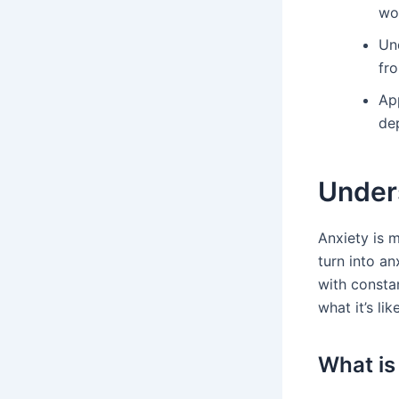
wo
Un
fr
Ap
de
Under
Anxiety is 
turn into an
with constan
what it’s li
What is