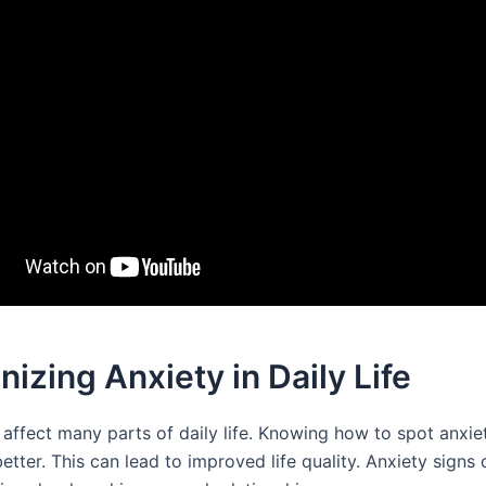
izing Anxiety in Daily Life
affect many parts of daily life. Knowing how to spot anxiet
better. This can lead to improved life quality. Anxiety signs