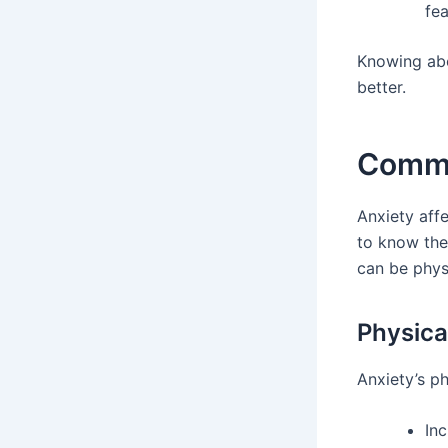
fea
Knowing abo
better.
Commo
Anxiety affe
to know th
can be physi
Physic
Anxiety’s ph
Inc