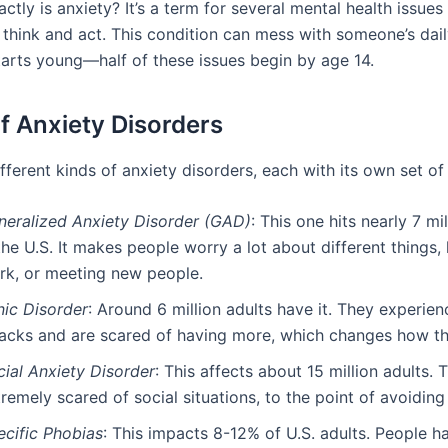
ctly is anxiety? It’s a term for several mental health issues 
think and act. This condition can mess with someone’s daily
starts young—half of these issues begin by age 14.
f Anxiety Disorders
fferent kinds of anxiety disorders, each with its own set o
neralized Anxiety Disorder (GAD)
: This one hits nearly 7 mi
the U.S. It makes people worry a lot about different things, l
rk, or meeting new people.
nic Disorder
: Around 6 million adults have it. They experien
tacks and are scared of having more, which changes how the
cial Anxiety Disorder
: This affects about 15 million adults. 
remely scared of social situations, to the point of avoiding
ecific Phobias
: This impacts 8-12% of U.S. adults. People h