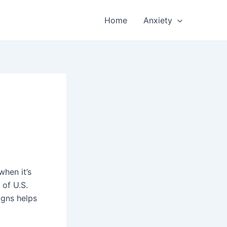
Home
Anxiety
when it’s
 of U.S.
igns helps