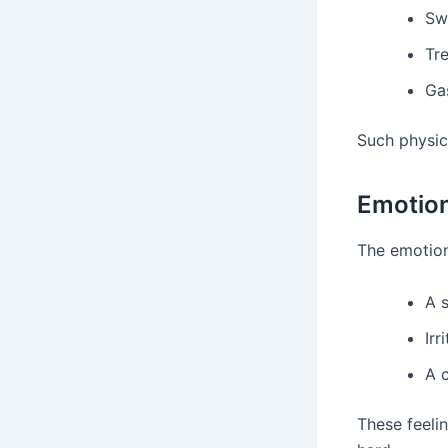
Sw
Tr
Gas
Such physic
Emotio
The emotiona
A 
Irr
A 
These feelin