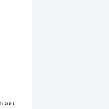
ly tasks