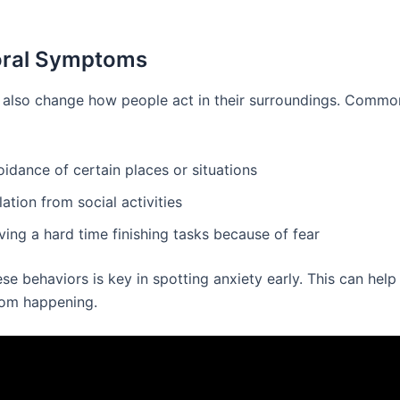
oral Symptoms
 also change how people act in their surroundings. Commo
idance of certain places or situations
lation from social activities
ing a hard time finishing tasks because of fear
se behaviors is key in spotting anxiety early. This can hel
rom happening.