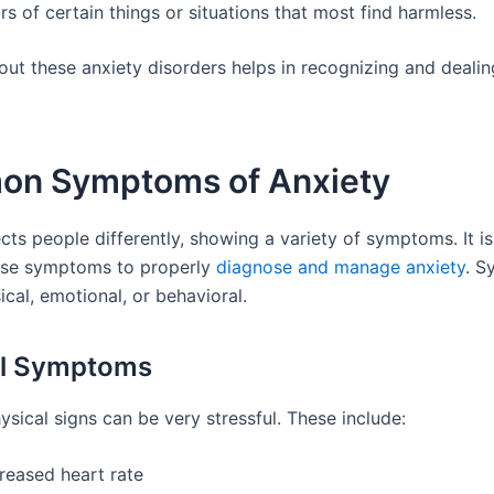
rs of certain things or situations that most find harmless.
ut these anxiety disorders helps in recognizing and deali
n Symptoms of Anxiety
cts people differently, showing a variety of symptoms. It i
ese symptoms to properly
diagnose and manage anxiety
. 
cal, emotional, or behavioral.
al Symptoms
ysical signs can be very stressful. These include:
reased heart rate