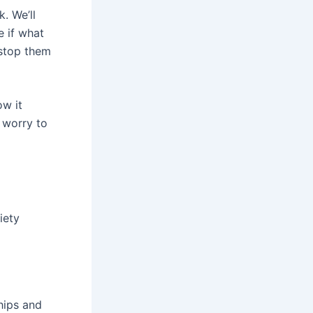
. We’ll
e if what
 stop them
ow it
 worry to
iety
ships and