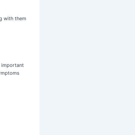
ng with them
s important
Symptoms