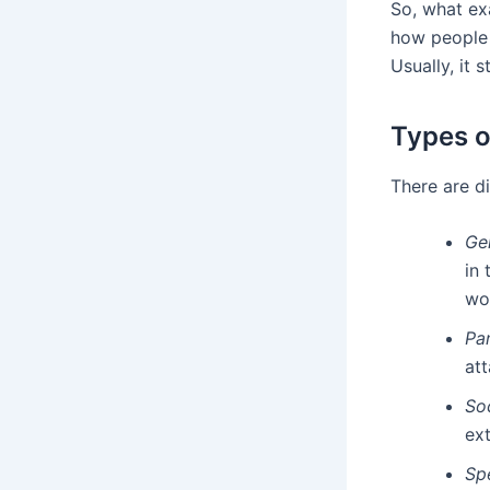
So, what exa
how people 
Usually, it 
Types o
There are di
Ge
in 
wo
Pa
at
So
ext
Sp