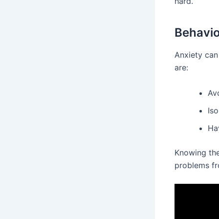
hard.
Behavi
Anxiety can
are:
Avo
Iso
Hav
Knowing the
problems f