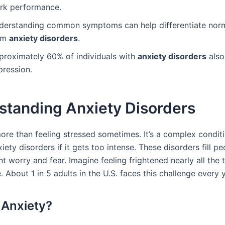
rk performance.
derstanding common symptoms can help differentiate norm
om
anxiety disorders
.
proximately 60% of individuals with
anxiety disorders
also
pression.
standing Anxiety Disorders
more than feeling stressed sometimes. It’s a complex condit
xiety disorders if it gets too intense. These disorders fill peo
t worry and fear. Imagine feeling frightened nearly all the t
ke. About 1 in 5 adults in the U.S. faces this challenge every 
 Anxiety?