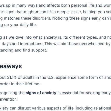
ws up in many ways and affects both personal life and work
r signs that might mean it’s a deeper issue, helping you se
ing matches these disorders. Noticing these signs early can
 up your daily life.
 as we dive into what anxiety is, its different types, and h
 days and interactions. This will aid those overwhelmed by
tanding and find support.
keaways
out 31.1% of adults in the U.S. experience some form of anx
order in their lifetime.
cognizing the
signs of anxiety
is essential for seeking early
ervention.
iety can disrupt various aspects of life, including relation