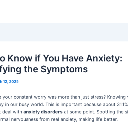
o Know if You Have Anxiety:
ifying the Symptoms
h 12, 2025
ike your constant worry was more than just stress? Knowing 
ey in our busy world. This is important because about 31.1%
t deal with
anxiety disorders
at some point. Spotting the s
normal nervousness from real anxiety, making life better.