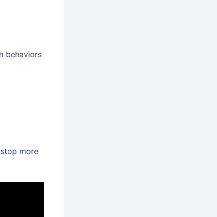
n behaviors
p stop more