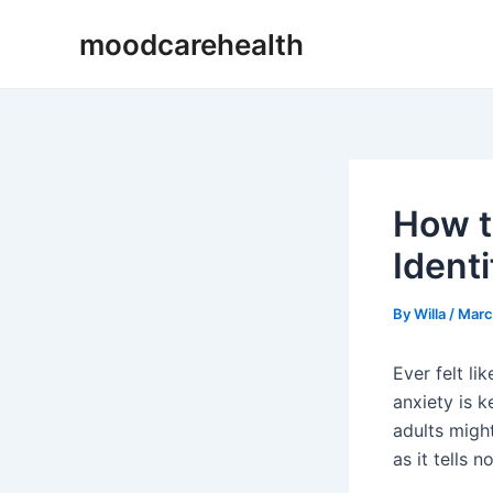
Skip
Post
moodcarehealth
to
navigation
content
How t
Ident
By
Willa
/
Marc
Ever felt l
anxiety is k
adults migh
as it tells 