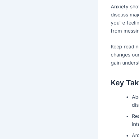
Anxiety sho
discuss majo
you’re feel
from messing
Keep reading
changes our
gain unders
Key Ta
Ab
dis
Re
int
Anx