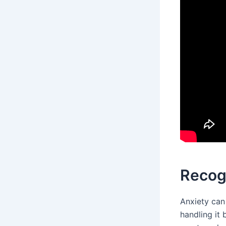
Recogn
Anxiety can 
handling it 