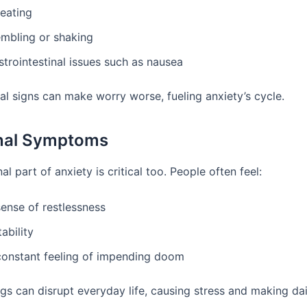
eating
embling or shaking
trointestinal issues such as nausea
al signs can make worry worse, fueling anxiety’s cycle.
nal Symptoms
l part of anxiety is critical too. People often feel:
sense of restlessness
itability
constant feeling of impending doom
gs can disrupt everyday life, causing stress and making dai