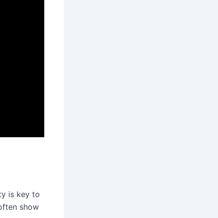
y is key to
 often show