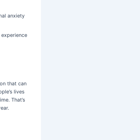
al anxiety
 experience
ion that can
ple’s lives
ime. That’s
year.