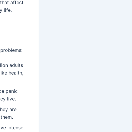
that affect
 life.
f problems:
llion adults
ike health,
ce panic
y live.
They are
 them.
ave intense