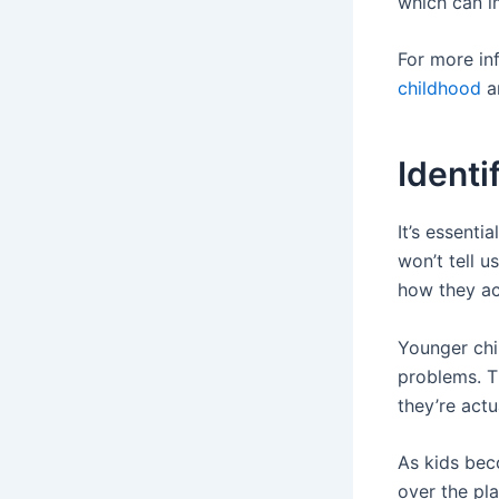
which can i
For more in
childhood
an
Ident
It’s essenti
won’t tell u
how they act
Younger chil
problems. T
they’re actu
As kids bec
over the pl