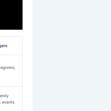
gers
egivers,
amily
c events