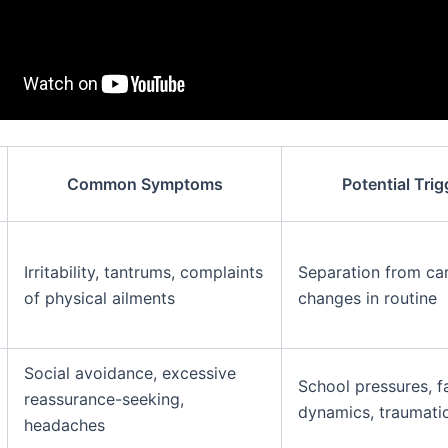
Common Symptoms
Potential Trig
Irritability, tantrums, complaints
Separation from car
of physical ailments
changes in routine
Social avoidance, excessive
School pressures, f
reassurance-seeking,
dynamics, traumati
headaches