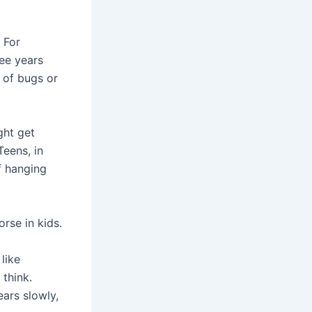
 For
ee years
 of bugs or
ght get
Teens, in
f hanging
rse in kids.
like
think.
ears slowly,