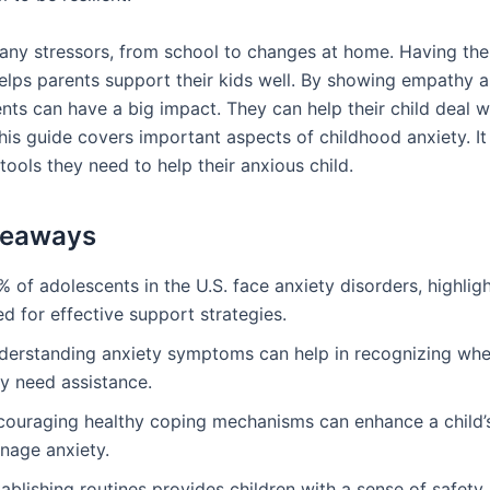
any stressors, from school to changes at home. Having the 
helps parents support their kids well. By showing empathy a
ents can have a big impact. They can help their child deal w
his guide covers important aspects of childhood anxiety. It
tools they need to help their anxious child.
keaways
 of adolescents in the U.S. face anxiety disorders, highlig
d for effective support strategies.
derstanding anxiety symptoms can help in recognizing whe
y need assistance.
couraging healthy coping mechanisms can enhance a child’s 
nage anxiety.
ablishing routines provides children with a sense of safety