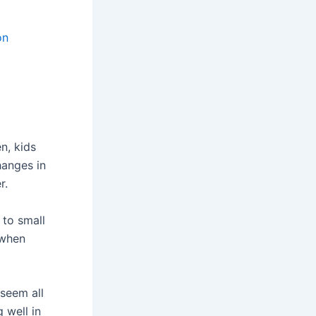
on
en, kids
hanges in
r.
s to small
 when
seem all
 well in