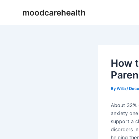
Skip
Post
moodcarehealth
to
navigation
content
How t
Paren
By
Willa
/
Dece
About 32% o
anxiety one
support a ch
disorders in
helping them