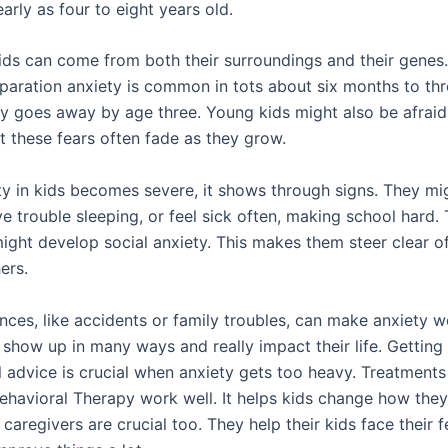
early as four to eight years old.
kids can come from both their surroundings and their genes.
paration anxiety is common in tots about six months to thr
ally goes away by age three. Young kids might also be afraid
t these fears often fade as they grow.
y in kids becomes severe, it shows through signs. They mi
ave trouble sleeping, or feel sick often, making school hard. 
might develop social anxiety. This makes them steer clear o
ers.
ces, like accidents or family troubles, can make anxiety wo
 show up in many ways and really impact their life. Getting
 advice is crucial when anxiety gets too heavy. Treatments 
ehavioral Therapy work well. It helps kids change how they 
caregivers are crucial too. They help their kids face their f