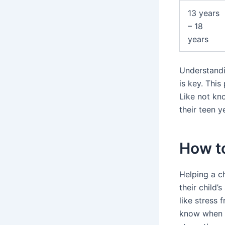
13 years
– 18
years
Understandin
is key. This
Like not kn
their teen y
How to
Helping a ch
their child’
like stress 
know when to