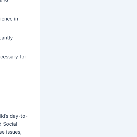
ience in
cantly
cessary for
ld’s day-to-
d Social
se issues,