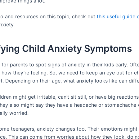
mprove things a lot.
fo and resources on this topic, check out
this useful guide 
xiety.
ifying Child Anxiety Symptoms
al for parents to spot signs of anxiety in their kids early. Oft
s how they’re feeling. So, we need to keep an eye out for c
. Depending on their age, what anxiety looks like can diffe
dren might get irritable, can’t sit still, or have big reaction
hey also might say they have a headache or stomachache
ally worried.
ome teenagers, anxiety changes too. Their emotions might 
ace. This can come from worries about how they look, doing