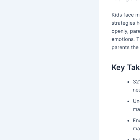
Kids face m
strategies 
openly, par
emotions. T
parents the 
Key Ta
32%
nee
Un
ma
En
ma
Est