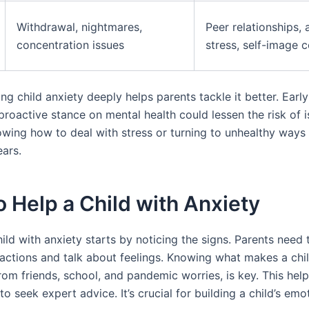
Withdrawal, nightmares,
Peer relationships,
concentration issues
stress, self-image 
g child anxiety deeply helps parents tackle it better. Earl
 proactive stance on mental health could lessen the risk of i
owing how to deal with stress or turning to unhealthy ways 
ears.
 Help a Child with Anxiety
ild with anxiety starts by noticing the signs. Parents need
s actions and talk about feelings. Knowing what makes a chi
from friends, school, and pandemic worries, is key. This hel
 seek expert advice. It’s crucial for building a child’s emo