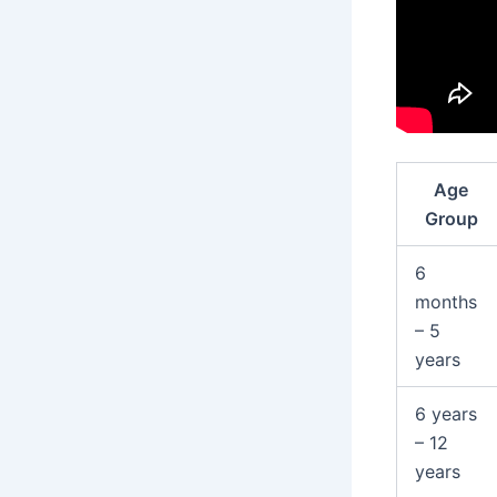
Age
Group
6
months
– 5
years
6 years
– 12
years