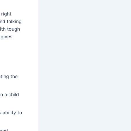
right
nd talking
ith tough
 gives
hting the
n a child
ability to
 and