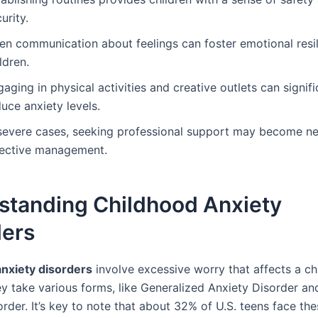
urity.
en communication about feelings can foster emotional resil
ldren.
aging in physical activities and creative outlets can signifi
uce anxiety levels.
 severe cases, seeking professional support may become ne
fective management.
standing Childhood Anxiety
ders
nxiety disorders
involve excessive worry that affects a chi
ey take various forms, like Generalized Anxiety Disorder an
rder. It’s key to note that about 32% of U.S. teens face the