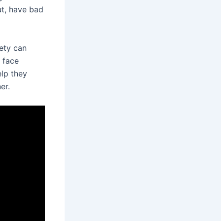
ut, have bad
iety can
l face
elp they
er.