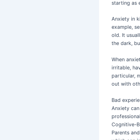
starting as 
Anxiety in 
example, se
old. It usu
the dark, bu
When anxiet
irritable, h
particular, 
out with oth
Bad experien
Anxiety can
professional
Cognitive-B
Parents and 