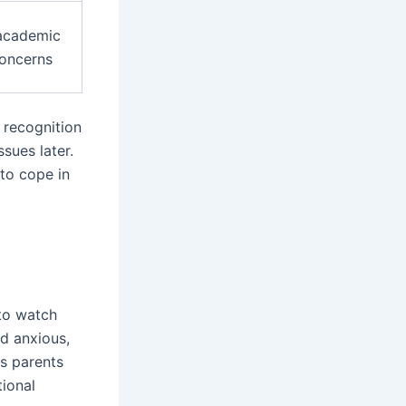
 academic
concerns
y recognition
ssues later.
to cope in
 to watch
ld anxious,
ps parents
tional