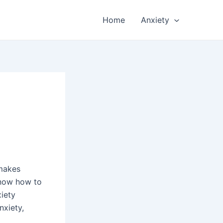
Home
Anxiety
 makes
know how to
xiety
nxiety,