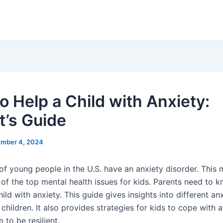
o Help a Child with Anxiety:
t’s Guide
mber 4, 2024
f young people in the U.S. have an anxiety disorder. This
 of the top mental health issues for kids. Parents need to 
ild with anxiety. This guide gives insights into different an
 children. It also provides strategies for kids to cope with a
 to be resilient.