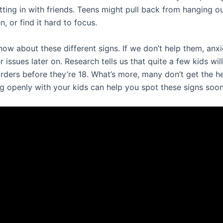
itting in with friends. Teens might pull back from hanging o
, or find it hard to focus.
know about these different signs. If we don’t help them, anx
 issues later on. Research tells us that quite a few kids wil
orders before they’re 18. What’s more, many don’t get the h
ng openly with your kids can help you spot these signs soon