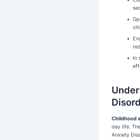
sec
Op
chi
Eng
red
In
ef
Under
Disor
Childhood a
day life. Th
Anxiety Diso