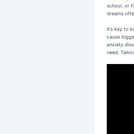
school, or f
dreams often
It’s key to 
cause bigger
anxiety dis
need. Talki