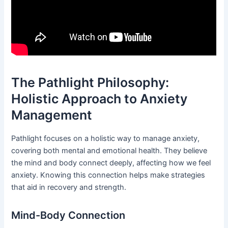
The Pathlight Philosophy:
Holistic Approach to Anxiety
Management
Pathlight focuses on a holistic way to manage anxiety,
covering both mental and emotional health. They believe
the mind and body connect deeply, affecting how we feel
anxiety. Knowing this connection helps make strategies
that aid in recovery and strength.
Mind-Body Connection