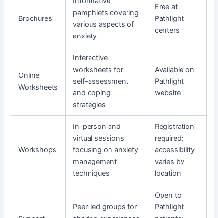
Informative
Free at
pamphlets covering
Brochures
Pathlight
various aspects of
centers
anxiety
Interactive
worksheets for
Available on
Online
self-assessment
Pathlight
Worksheets
and coping
website
strategies
In-person and
Registration
virtual sessions
required;
Workshops
focusing on anxiety
accessibility
management
varies by
techniques
location
Open to
Peer-led groups for
Pathlight