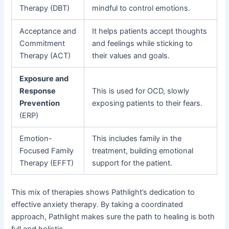
Therapy (DBT)
mindful to control emotions.
Acceptance and
It helps patients accept thoughts
Commitment
and feelings while sticking to
Therapy (ACT)
their values and goals.
Exposure and
Response
This is used for OCD, slowly
Prevention
exposing patients to their fears.
(ERP)
Emotion-
This includes family in the
Focused Family
treatment, building emotional
Therapy (EFFT)
support for the patient.
This mix of therapies shows Pathlight’s dedication to
effective anxiety therapy. By taking a coordinated
approach, Pathlight makes sure the path to healing is both