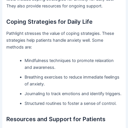
They also provide resources for ongoing support.
Coping Strategies for Daily Life
Pathlight stresses the value of coping strategies. These
strategies help patients handle anxiety well. Some
methods are:
Mindfulness techniques to promote relaxation
and awareness.
Breathing exercises to reduce immediate feelings
of anxiety.
Journaling to track emotions and identify triggers.
Structured routines to foster a sense of control.
Resources and Support for Patients