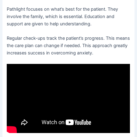
Pathlight focuses on what’s best for the patient. They
involve the family, which is essential. Education and
support are given to help understanding.
Regular check-ups track the patient’s progress. This means
the care plan can change if needed. This approach greatly
increases success in overcoming anxiety.