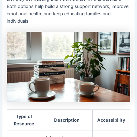
Both options help build a strong support network, improve
emotional health, and keep educating families and
individuals.
Type of
Description
Accessibility
Resource