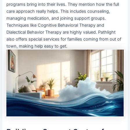
programs bring into their lives. They mention how the full
care approach really helps. This includes counseling,
managing medication, and joining support groups.
Techniques like Cognitive Behavioral Therapy and
Dialectical Behavior Therapy are highly valued. Pathlight
also offers special services for families coming from out of
town, making help easy to get.