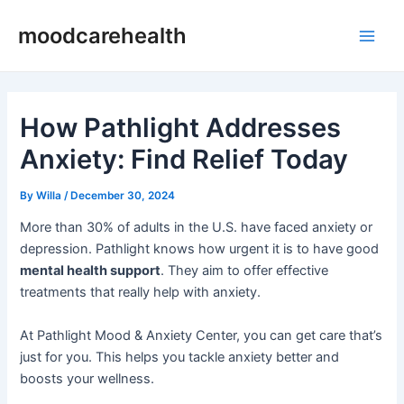
Skip
Post
Main
moodcarehealth
to
navigation
Men
content
How Pathlight Addresses
Anxiety: Find Relief Today
By
Willa
/
December 30, 2024
More than 30% of adults in the U.S. have faced anxiety or
depression. Pathlight knows how urgent it is to have good
mental health support
. They aim to offer effective
treatments that really help with anxiety.
At Pathlight Mood & Anxiety Center, you can get care that’s
just for you. This helps you tackle anxiety better and
boosts your wellness.