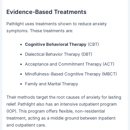
Evidence-Based Treatments
Pathlight uses treatments shown to reduce anxiety
symptoms. These treatments are:
Cognitive Behavioral Therapy
(CBT)
Dialectical Behavior Therapy (DBT)
Acceptance and Commitment Therapy (ACT)
Mindfulness-Based Cognitive Therapy (MBCT)
Family and Marital Therapy
Their methods target the root causes of anxiety for lasting
relief. Pathlight also has an intensive outpatient program
(IOP). This program offers flexible, non-residential
treatment, acting as a middle ground between inpatient
and outpatient care.