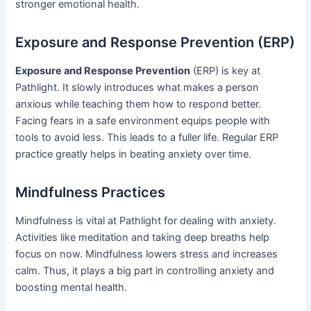
stronger emotional health.
Exposure and Response Prevention (ERP)
Exposure and Response Prevention
(ERP) is key at
Pathlight. It slowly introduces what makes a person
anxious while teaching them how to respond better.
Facing fears in a safe environment equips people with
tools to avoid less. This leads to a fuller life. Regular ERP
practice greatly helps in beating anxiety over time.
Mindfulness Practices
Mindfulness is vital at Pathlight for dealing with anxiety.
Activities like meditation and taking deep breaths help
focus on now. Mindfulness lowers stress and increases
calm. Thus, it plays a big part in controlling anxiety and
boosting mental health.