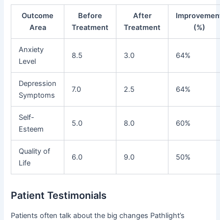
Outcome
Before
After
Improvemen
Area
Treatment
Treatment
(%)
Anxiety
8.5
3.0
64%
Level
Depression
7.0
2.5
64%
Symptoms
Self-
5.0
8.0
60%
Esteem
Quality of
6.0
9.0
50%
Life
Patient Testimonials
Patients often talk about the big changes Pathlight’s