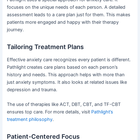
focuses on the unique needs of each person. A detailed
assessment leads to a care plan just for them. This makes
patients more engaged and happy with their therapy
journey.
Tailoring Treatment Plans
Effective anxiety care recognizes every patient is different.
Pathlight creates care plans based on each person’s
history and needs. This approach helps with more than
just anxiety symptoms. It also looks at related issues like
depression and trauma.
The use of therapies like ACT, DBT, CBT, and TF-CBT
ensures top care. For more details, visit
Pathlight’s
treatment philosophy
.
Patient-Centered Focus