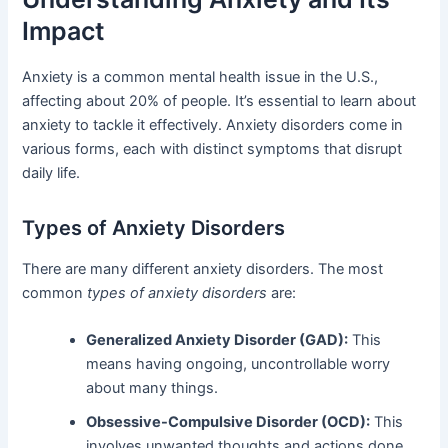
Impact
Anxiety is a common mental health issue in the U.S.,
affecting about 20% of people. It’s essential to learn about
anxiety to tackle it effectively. Anxiety disorders come in
various forms, each with distinct symptoms that disrupt
daily life.
Types of Anxiety Disorders
There are many different anxiety disorders. The most
common
types of anxiety disorders
are:
Generalized Anxiety Disorder (GAD):
This
means having ongoing, uncontrollable worry
about many things.
Obsessive-Compulsive Disorder (OCD):
This
involves unwanted thoughts and actions done