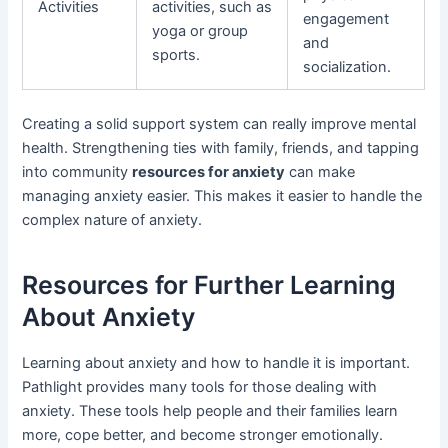
Activities
activities, such as
engagement
yoga or group
and
sports.
socialization.
Creating a solid support system can really improve mental
health. Strengthening ties with family, friends, and tapping
into community
resources for anxiety
can make
managing anxiety easier. This makes it easier to handle the
complex nature of anxiety.
Resources for Further Learning
About Anxiety
Learning about anxiety and how to handle it is important.
Pathlight provides many tools for those dealing with
anxiety. These tools help people and their families learn
more, cope better, and become stronger emotionally.