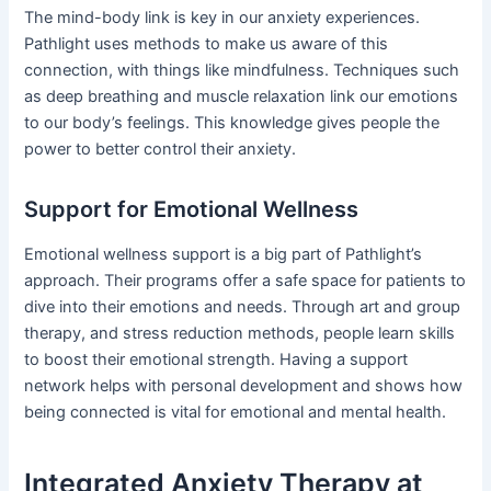
The mind-body link is key in our anxiety experiences.
Pathlight uses methods to make us aware of this
connection, with things like mindfulness. Techniques such
as deep breathing and muscle relaxation link our emotions
to our body’s feelings. This knowledge gives people the
power to better control their anxiety.
Support for Emotional Wellness
Emotional wellness support is a big part of Pathlight’s
approach. Their programs offer a safe space for patients to
dive into their emotions and needs. Through art and group
therapy, and stress reduction methods, people learn skills
to boost their emotional strength. Having a support
network helps with personal development and shows how
being connected is vital for emotional and mental health.
Integrated Anxiety Therapy at