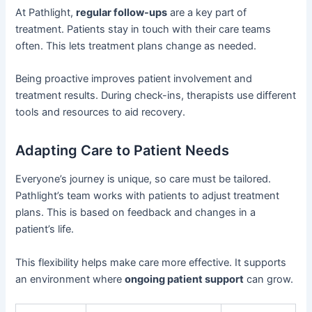
At Pathlight,
regular follow-ups
are a key part of
treatment. Patients stay in touch with their care teams
often. This lets treatment plans change as needed.
Being proactive improves patient involvement and
treatment results. During check-ins, therapists use different
tools and resources to aid recovery.
Adapting Care to Patient Needs
Everyone’s journey is unique, so care must be tailored.
Pathlight’s team works with patients to adjust treatment
plans. This is based on feedback and changes in a
patient’s life.
This flexibility helps make care more effective. It supports
an environment where
ongoing patient support
can grow.