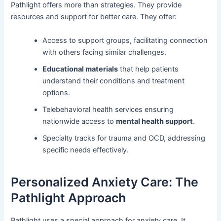
Pathlight offers more than strategies. They provide
resources and support for better care. They offer:
Access to support groups, facilitating connection
with others facing similar challenges.
Educational materials
that help patients
understand their conditions and treatment
options.
Telebehavioral health services ensuring
nationwide access to
mental health support
.
Specialty tracks for trauma and OCD, addressing
specific needs effectively.
Personalized Anxiety Care: The
Pathlight Approach
Pathlight uses a special approach for anxiety care. It