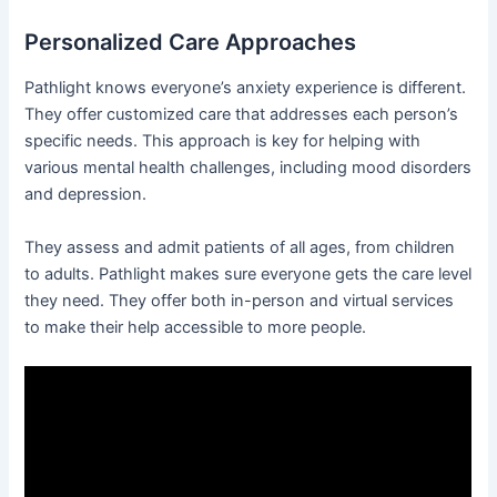
Personalized Care Approaches
Pathlight knows everyone’s anxiety experience is different.
They offer customized care that addresses each person’s
specific needs. This approach is key for helping with
various mental health challenges, including mood disorders
and depression.
They assess and admit patients of all ages, from children
to adults. Pathlight makes sure everyone gets the care level
they need. They offer both in-person and virtual services
to make their help accessible to more people.