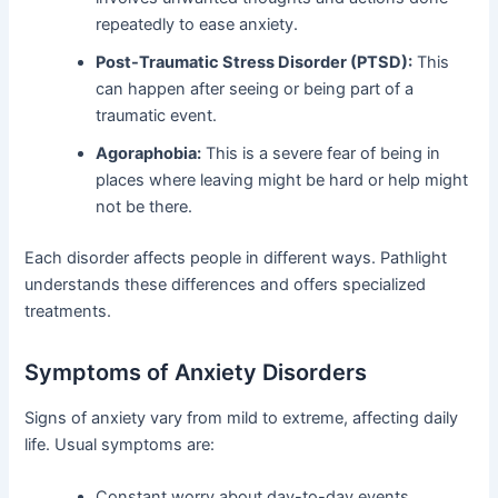
repeatedly to ease anxiety.
Post-Traumatic Stress Disorder (PTSD):
This
can happen after seeing or being part of a
traumatic event.
Agoraphobia:
This is a severe fear of being in
places where leaving might be hard or help might
not be there.
Each disorder affects people in different ways. Pathlight
understands these differences and offers specialized
treatments.
Symptoms of Anxiety Disorders
Signs of anxiety vary from mild to extreme, affecting daily
life. Usual symptoms are:
Constant worry about day-to-day events