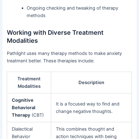
Ongoing checking and tweaking of therapy
methods
Working with Diverse Treatment
Modalities
Pathlight uses many therapy methods to make anxiety
treatment better. These therapies include:
Treatment
Description
Modalities
Cognitive
It is a focused way to find and
Behavioral
change negative thoughts.
Therapy
(CBT)
Dialectical
This combines thought and
Behavior
action techniques with being