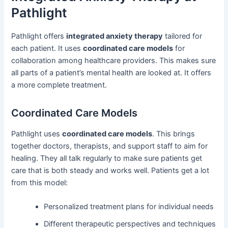
Pathlight
Pathlight offers
integrated anxiety therapy
tailored for
each patient. It uses
coordinated care models
for
collaboration among healthcare providers. This makes sure
all parts of a patient’s mental health are looked at. It offers
a more complete treatment.
Coordinated Care Models
Pathlight uses
coordinated care models
. This brings
together doctors, therapists, and support staff to aim for
healing. They all talk regularly to make sure patients get
care that is both steady and works well. Patients get a lot
from this model:
Personalized treatment plans for individual needs
Different therapeutic perspectives and techniques