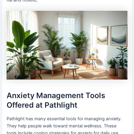
full and holistic.
Anxiety Management Tools
Offered at Pathlight
Pathlight has many essential tools for managing anxiety.
They help people walk toward mental wellness. These
tools include
coping strategies for anxiety
for daily use.