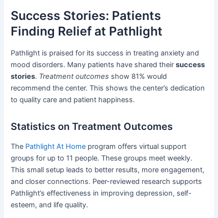
Success Stories: Patients
Finding Relief at Pathlight
Pathlight is praised for its success in treating anxiety and
mood disorders. Many patients have shared their
success
stories
.
Treatment outcomes
show 81% would
recommend the center. This shows the center’s dedication
to quality care and patient happiness.
Statistics on Treatment Outcomes
The
Pathlight At Home
program offers virtual support
groups for up to 11 people. These groups meet weekly.
This small setup leads to better results, more engagement,
and closer connections. Peer-reviewed research supports
Pathlight’s effectiveness in improving depression, self-
esteem, and life quality.