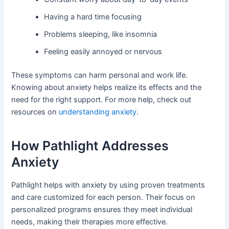
Having a hard time focusing
Problems sleeping, like insomnia
Feeling easily annoyed or nervous
These symptoms can harm personal and work life.
Knowing about anxiety helps realize its effects and the
need for the right support. For more help, check out
resources on
understanding anxiety
.
How Pathlight Addresses
Anxiety
Pathlight helps with anxiety by using proven treatments
and care customized for each person. Their focus on
personalized programs ensures they meet individual
needs, making their therapies more effective.