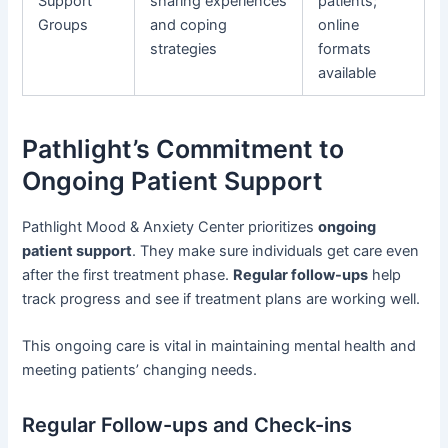
Support
sharing experiences
patients;
Groups
and coping
online
strategies
formats
available
Pathlight’s Commitment to
Ongoing Patient Support
Pathlight Mood & Anxiety Center prioritizes
ongoing
patient support
. They make sure individuals get care even
after the first treatment phase.
Regular follow-ups
help
track progress and see if treatment plans are working well.
This ongoing care is vital in maintaining mental health and
meeting patients’ changing needs.
Regular Follow-ups and Check-ins