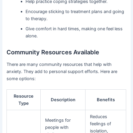
Help practice coping strategies together.
Encourage sticking to treatment plans and going
to therapy.
Give comfort in hard times, making one feel less
alone.
Community Resources Available
There are many community resources that help with
anxiety. They add to personal support efforts. Here are
some options:
Resource
Description
Benefits
Type
Reduces
Meetings for
feelings of
people with
isolation,