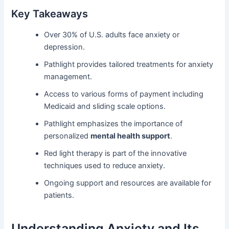
Key Takeaways
Over 30% of U.S. adults face anxiety or
depression.
Pathlight provides tailored treatments for anxiety
management.
Access to various forms of payment including
Medicaid and sliding scale options.
Pathlight emphasizes the importance of
personalized
mental health support
.
Red light therapy is part of the innovative
techniques used to reduce anxiety.
Ongoing support and resources are available for
patients.
Understanding Anxiety and Its