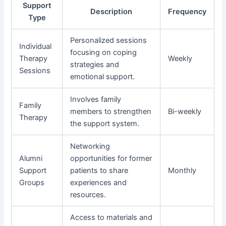
Support
Description
Frequency
Type
Personalized sessions
Individual
focusing on coping
Therapy
Weekly
strategies and
Sessions
emotional support.
Involves family
Family
members to strengthen
Bi-weekly
Therapy
the support system.
Networking
Alumni
opportunities for former
Support
patients to share
Monthly
Groups
experiences and
resources.
Access to materials and