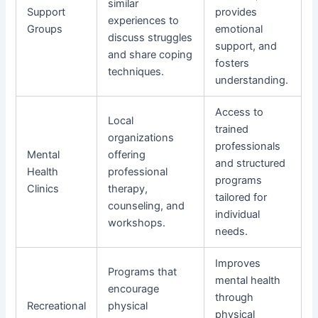
similar
Support
provides
experiences to
Groups
emotional
discuss struggles
support, and
and share coping
fosters
techniques.
understanding.
Access to
Local
trained
organizations
professionals
Mental
offering
and structured
Health
professional
programs
Clinics
therapy,
tailored for
counseling, and
individual
workshops.
needs.
Improves
Programs that
mental health
encourage
through
Recreational
physical
physical