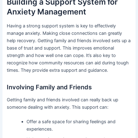
Building a Support System for
Anxiety Management
Having a strong support system is key to effectively
manage anxiety. Making close connections can greatly
help recovery. Getting family and friends involved sets up a
base of trust and support. This improves emotional
strength and how well one can cope. It’s also key to
recognize how community resources can aid during tough
times. They provide extra support and guidance.
Involving Family and Friends
Getting family and friends involved can really back up
someone dealing with anxiety. This support can:
Offer a safe space for sharing feelings and
experiences.