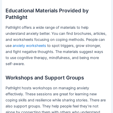
Educational Materials Provided by
Pathlight
Pathlight offers a wide range of materials to help
understand anxiety better. You can find brochures, articles,
and worksheets focusing on coping methods. People can
use
anxiety worksheets
to spot triggers, grow stronger,
and fight negative thoughts. The materials suggest ways
to use cognitive therapy, mindfulness, and being more
self-aware.
Workshops and Support Groups
Pathlight hosts workshops on managing anxiety
effectively. These sessions are great for learning new
coping skills and resilience while sharing stories. There are
also support groups. They help people feel they’re not
alone by connecting them with others who understand.