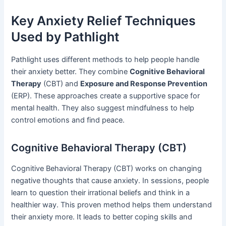
Key Anxiety Relief Techniques
Used by Pathlight
Pathlight uses different methods to help people handle
their anxiety better. They combine
Cognitive Behavioral
Therapy
(CBT) and
Exposure and Response Prevention
(ERP). These approaches create a supportive space for
mental health. They also suggest mindfulness to help
control emotions and find peace.
Cognitive Behavioral Therapy (CBT)
Cognitive Behavioral Therapy (CBT) works on changing
negative thoughts that cause anxiety. In sessions, people
learn to question their irrational beliefs and think in a
healthier way. This proven method helps them understand
their anxiety more. It leads to better coping skills and