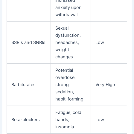
increased
anxiety upon
withdrawal
Sexual
dysfunction,
SSRIs and SNRIs
headaches,
Low
weight
changes
Potential
overdose,
Barbiturates
strong
Very High
sedation,
habit-forming
Fatigue, cold
Beta-blockers
hands,
Low
insomnia