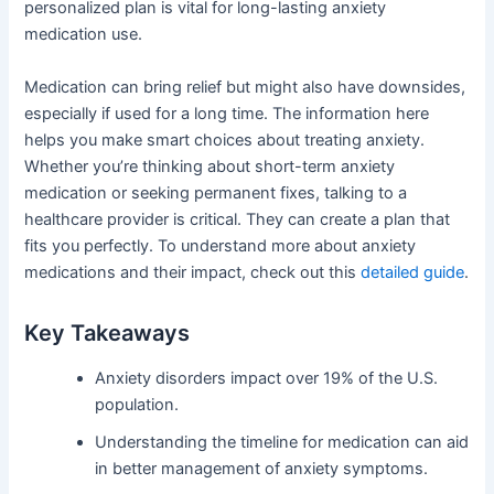
personalized plan is vital for long-lasting anxiety
medication use.
Medication can bring relief but might also have downsides,
especially if used for a long time. The information here
helps you make smart choices about treating anxiety.
Whether you’re thinking about short-term anxiety
medication or seeking permanent fixes, talking to a
healthcare provider is critical. They can create a plan that
fits you perfectly. To understand more about anxiety
medications and their impact, check out this
detailed guide
.
Key Takeaways
Anxiety disorders impact over 19% of the U.S.
population.
Understanding the timeline for medication can aid
in better management of anxiety symptoms.