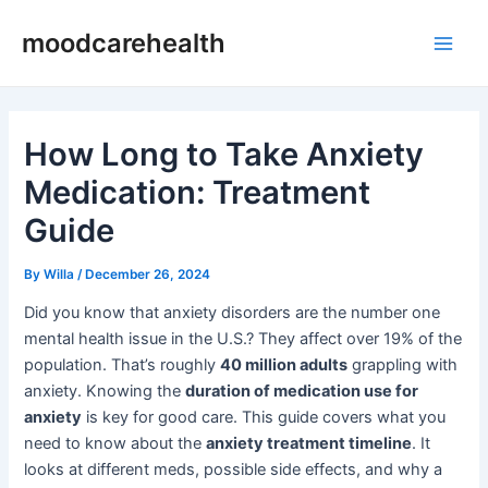
Skip
Post
Main
moodcarehealth
to
navigation
Men
content
How Long to Take Anxiety
Medication: Treatment
Guide
By
Willa
/
December 26, 2024
Did you know that anxiety disorders are the number one
mental health issue in the U.S.? They affect over 19% of the
population. That’s roughly
40 million adults
grappling with
anxiety. Knowing the
duration of medication use for
anxiety
is key for good care. This guide covers what you
need to know about the
anxiety treatment timeline
. It
looks at different meds, possible side effects, and why a