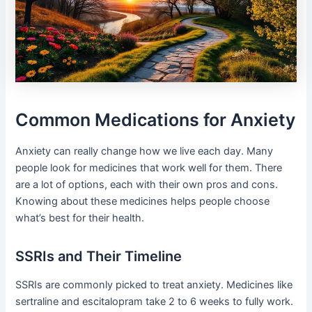
Common Medications for Anxiety
Anxiety can really change how we live each day. Many
people look for medicines that work well for them. There
are a lot of options, each with their own pros and cons.
Knowing about these medicines helps people choose
what’s best for their health.
SSRIs and Their Timeline
SSRIs are commonly picked to treat anxiety. Medicines like
sertraline and escitalopram take 2 to 6 weeks to fully work.