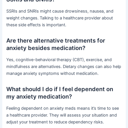
SSRIs and SNRIs might cause drowsiness, nausea, and
weight changes. Talking to a healthcare provider about
these side effects is important.
Are there alternative treatments for
anxiety besides medication?
Yes, cognitive-behavioral therapy (CBT), exercise, and
mindfulness are alternatives. Dietary changes can also help
manage anxiety symptoms without medication.
What should I do if I feel dependent on
my anxiety medication?
Feeling dependent on anxiety meds means it’s time to see
a healthcare provider. They will assess your situation and
adjust your treatment to reduce dependency risks.