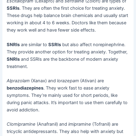
Escitalopram
(Lexapro) and
sertraline
(Zoloft) are types of
SSRIs
. They are often the first choice for treating anxiety.
These drugs help balance brain chemicals and usually start
working in about 4 to 6 weeks. Doctors like them because
they work well and have fewer side effects.
SNRIs
are similar to
SSRIs
but also affect norepinephrine.
They provide another option for treating anxiety. Together,
SNRIs
and SSRIs are the backbone of modern anxiety
treatment.
Alprazolam
(Xanax) and
lorazepam
(Ativan) are
benzodiazepines
. They work fast to ease anxiety
symptoms. They’re mainly used for short periods, like
during panic attacks. It’s important to use them carefully to
avoid addiction.
Clomipramine
(Anafranil) and
imipramine
(Tofranil) are
tricyclic antidepressants. They also help with anxiety but