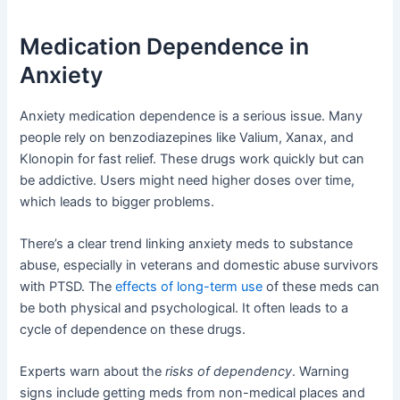
Medication Dependence in
Anxiety
Anxiety medication dependence is a serious issue. Many
people rely on benzodiazepines like Valium, Xanax, and
Klonopin for fast relief. These drugs work quickly but can
be addictive. Users might need higher doses over time,
which leads to bigger problems.
There’s a clear trend linking anxiety meds to substance
abuse, especially in veterans and domestic abuse survivors
with PTSD. The
effects of long-term use
of these meds can
be both physical and psychological. It often leads to a
cycle of dependence on these drugs.
Experts warn about the
risks of dependency
. Warning
signs include getting meds from non-medical places and