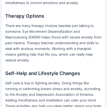
mindfulness to control emotions and anxiety.
Therapy Options
There are many therapy choices besides just talking to
someone. Eye Movement Desensitization and
Reprocessing (EMDR) helps those with severe anxiety from
past trauma. Therapy teaches understanding and skills to
deal with anxious moments. Working with a therapist
means getting help that fits you, which can really help
reduce anxiety.
Self-Help and Lifestyle Changes
Self-care is key in fighting anxiety. Doing things like
running or swimming lowers stress and anxiety, according
to the Anxiety and Depression Association of America.
Adding mindfulness and meditation can calm your mind.
These activities also help you sleep better, giving your brain