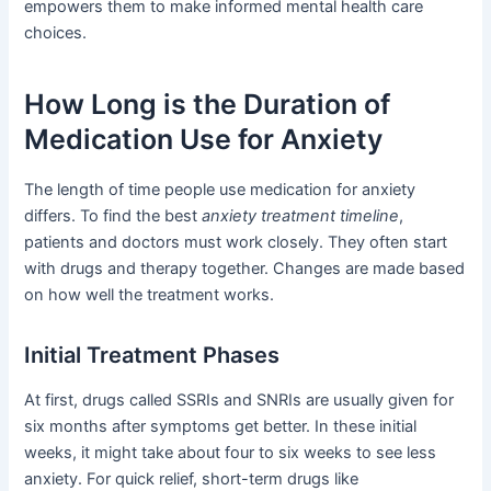
empowers them to make informed mental health care
choices.
How Long is the Duration of
Medication Use for Anxiety
The length of time people use medication for anxiety
differs. To find the best
anxiety treatment timeline
,
patients and doctors must work closely. They often start
with drugs and therapy together. Changes are made based
on how well the treatment works.
Initial Treatment Phases
At first, drugs called SSRIs and SNRIs are usually given for
six months after symptoms get better. In these initial
weeks, it might take about four to six weeks to see less
anxiety. For quick relief, short-term drugs like