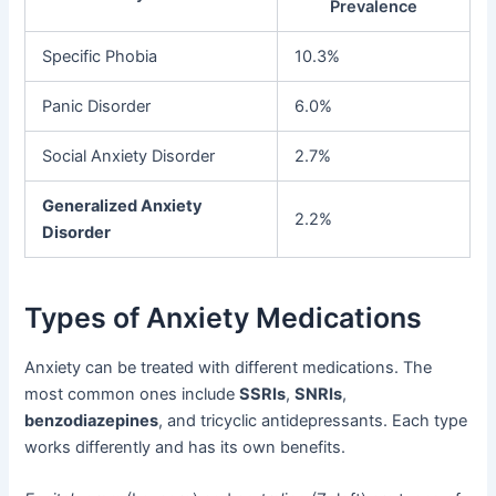
Prevalence
Specific Phobia
10.3%
Panic Disorder
6.0%
Social Anxiety Disorder
2.7%
Generalized Anxiety
2.2%
Disorder
Types of Anxiety Medications
Anxiety can be treated with different medications. The
most common ones include
SSRIs
,
SNRIs
,
benzodiazepines
, and tricyclic antidepressants. Each type
works differently and has its own benefits.