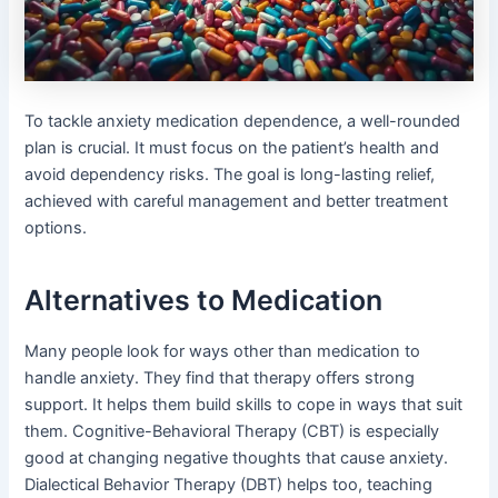
To tackle anxiety medication dependence, a well-rounded
plan is crucial. It must focus on the patient’s health and
avoid dependency risks. The goal is long-lasting relief,
achieved with careful management and better treatment
options.
Alternatives to Medication
Many people look for ways other than medication to
handle anxiety. They find that therapy offers strong
support. It helps them build skills to cope in ways that suit
them. Cognitive-Behavioral Therapy (CBT) is especially
good at changing negative thoughts that cause anxiety.
Dialectical Behavior Therapy (DBT) helps too, teaching