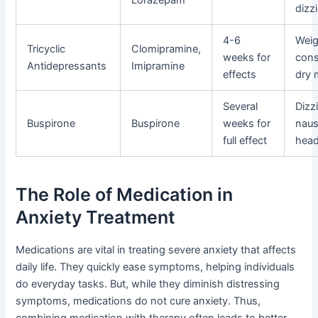
dizz
4-6
Weig
Tricyclic
Clomipramine,
weeks for
cons
Antidepressants
Imipramine
effects
dry 
Several
Dizz
Buspirone
Buspirone
weeks for
naus
full effect
hea
The Role of Medication in
Anxiety Treatment
Medications are vital in treating severe anxiety that affects
daily life. They quickly ease symptoms, helping individuals
do everyday tasks. But, while they diminish distressing
symptoms, medications do not cure anxiety. Thus,
combining medication with therapy often leads to better