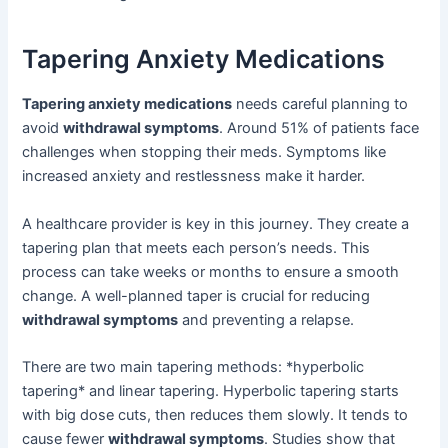
Tapering Anxiety Medications
Tapering anxiety medications
needs careful planning to
avoid
withdrawal symptoms
. Around 51% of patients face
challenges when stopping their meds. Symptoms like
increased anxiety and restlessness make it harder.
A healthcare provider is key in this journey. They create a
tapering plan that meets each person’s needs. This
process can take weeks or months to ensure a smooth
change. A well-planned taper is crucial for reducing
withdrawal symptoms
and preventing a relapse.
There are two main tapering methods: *hyperbolic
tapering* and linear tapering. Hyperbolic tapering starts
with big dose cuts, then reduces them slowly. It tends to
cause fewer
withdrawal symptoms
. Studies show that