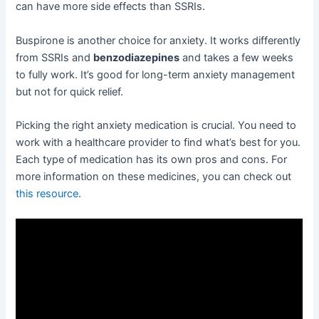
can have more side effects than SSRIs.
Buspirone is another choice for anxiety. It works differently
from SSRIs and
benzodiazepines
and takes a few weeks
to fully work. It’s good for long-term anxiety management
but not for quick relief.
Picking the right anxiety medication is crucial. You need to
work with a healthcare provider to find what’s best for you.
Each type of medication has its own pros and cons. For
more information on these medicines, you can check out
this resource
.