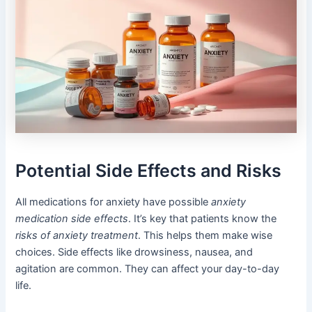
Potential Side Effects and Risks
All medications for anxiety have possible
anxiety
medication side effects
. It’s key that patients know the
risks of anxiety treatment
. This helps them make wise
choices. Side effects like drowsiness, nausea, and
agitation are common. They can affect your day-to-day
life.