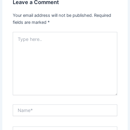
Leave a Comment
Your email address will not be published.
Required
fields are marked
*
Type
here..
Name*
Email*