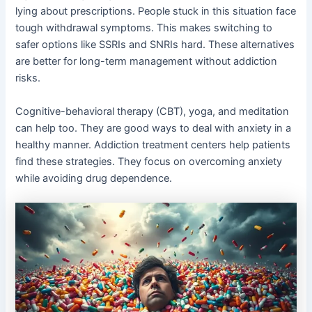
lying about prescriptions. People stuck in this situation face
tough withdrawal symptoms. This makes switching to
safer options like SSRIs and SNRIs hard. These alternatives
are better for long-term management without addiction
risks.
Cognitive-behavioral therapy (CBT), yoga, and meditation
can help too. They are good ways to deal with anxiety in a
healthy manner. Addiction treatment centers help patients
find these strategies. They focus on overcoming anxiety
while avoiding drug dependence.