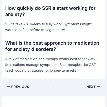
How quickly do SSRIs start working for
anxiety?
SSRIs take 2-6 weeks to fully work. Symptoms might
worsen at first before they get better.
What is the best approach to medication
for anxiety disorders?
A mix of medication and therapy works best for anxiety.
Medications manage symptoms. But, therapies like CBT
teach coping strategies for longer-term relief.
PREVIOUS
NEXT