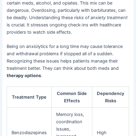
certain meds, alcohol, and opiates. This mix can be
dangerous. Overdosing, particularly with barbiturates, can
be deadly. Understanding these
risks of anxiety treatment
is crucial. It stresses ongoing check-ins with healthcare
providers to watch side effects.
Being on anxiolytics for a long time may cause tolerance
and withdrawal problems if stopped all of a sudden.
Recognizing these issues helps patients manage their
treatment better. They can think about both meds and
therapy options
.
Common Side
Dependency
Treatment Type
Effects
Risks
Memory loss,
coordination
issues,
Benzodiazepines
High