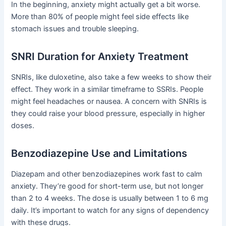
In the beginning, anxiety might actually get a bit worse.
More than 80% of people might feel side effects like
stomach issues and trouble sleeping.
SNRI Duration for Anxiety Treatment
SNRIs, like duloxetine, also take a few weeks to show their
effect. They work in a similar timeframe to SSRIs. People
might feel headaches or nausea. A concern with SNRIs is
they could raise your blood pressure, especially in higher
doses.
Benzodiazepine Use and Limitations
Diazepam and other benzodiazepines work fast to calm
anxiety. They’re good for short-term use, but not longer
than 2 to 4 weeks. The dose is usually between 1 to 6 mg
daily. It’s important to watch for any signs of dependency
with these drugs.