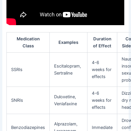
Medication
Duration
C
Examples
Class
of Effect
Side
Naus
4-6
Escitalopram,
inso
SSRIs
weeks for
Sertraline
sexu
effects
pro
4-6
Dizz
Duloxetine,
SNRIs
weeks for
dry 
Venlafaxine
effects
hea
Drow
Alprazolam,
Benzodiazepines
Immediate
conf
Lorazepam