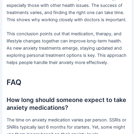
especially those with other health issues. The success of
treatments varies, and finding the right one can take time.
This shows why working closely with doctors is important.
This conclusion points out that medication, therapy, and
lifestyle changes together can improve long-term health.
As new anxiety treatments emerge, staying updated and
exploring personal treatment options is key. This approach
helps people handle their anxiety more effectively.
FAQ
How long should someone expect to take
anxiety medications?
The time on anxiety medication varies per person. SSRIs or
SNRIs typically last 6 months for starters. Yet, some might