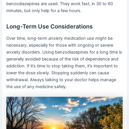
benzodiazepines are used. They work fast, in 30 to 60
minutes, but only help for a few hours.
Long-Term Use Considerations
Over time,
long-term anxiety medication use
might be
necessary, especially for those with ongoing or severe
anxiety disorders. Using benzodiazepines for a long time is
generally avoided because of the risk of dependence and
addiction. If it’s time to stop taking them, it’s important to
lower the dose slowly. Stopping suddenly can cause
withdrawal. Always talking to your doctor helps manage
the use of any medicine safely.