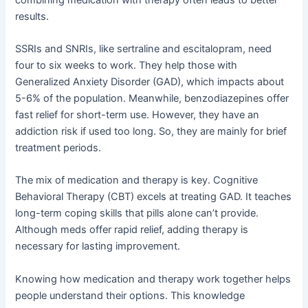
results.
SSRIs and SNRIs, like sertraline and escitalopram, need
four to six weeks to work. They help those with
Generalized Anxiety Disorder (GAD), which impacts about
5-6% of the population. Meanwhile, benzodiazepines offer
fast relief for short-term use. However, they have an
addiction risk if used too long. So, they are mainly for brief
treatment periods.
The mix of medication and therapy is key. Cognitive
Behavioral Therapy (CBT) excels at treating GAD. It teaches
long-term coping skills that pills alone can’t provide.
Although meds offer rapid relief, adding therapy is
necessary for lasting improvement.
Knowing how medication and therapy work together helps
people understand their options. This knowledge