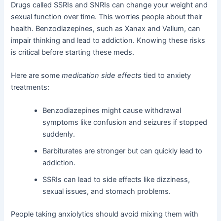
Drugs called SSRIs and SNRIs can change your weight and
sexual function over time. This worries people about their
health. Benzodiazepines, such as Xanax and Valium, can
impair thinking and lead to addiction. Knowing these risks
is critical before starting these meds.
Here are some
medication side effects
tied to anxiety
treatments:
Benzodiazepines might cause withdrawal
symptoms like confusion and seizures if stopped
suddenly.
Barbiturates are stronger but can quickly lead to
addiction.
SSRIs can lead to side effects like dizziness,
sexual issues, and stomach problems.
People taking anxiolytics should avoid mixing them with