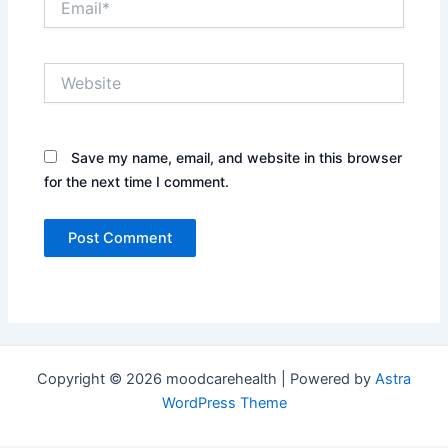
Website
Save my name, email, and website in this browser
for the next time I comment.
Copyright © 2026 moodcarehealth | Powered by
Astra
WordPress Theme