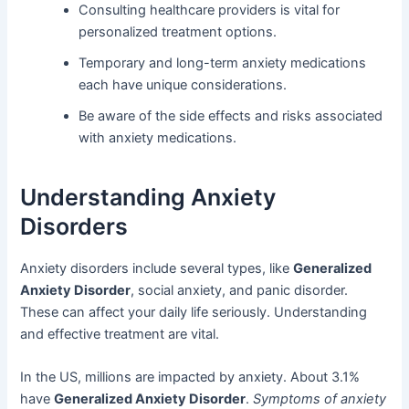
Consulting healthcare providers is vital for
personalized treatment options.
Temporary and long-term anxiety medications
each have unique considerations.
Be aware of the side effects and risks associated
with anxiety medications.
Understanding Anxiety
Disorders
Anxiety disorders include several types, like
Generalized
Anxiety Disorder
, social anxiety, and panic disorder.
These can affect your daily life seriously. Understanding
and effective treatment are vital.
In the US, millions are impacted by anxiety. About 3.1%
have
Generalized Anxiety Disorder
.
Symptoms of anxiety