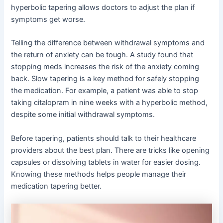
hyperbolic tapering allows doctors to adjust the plan if
symptoms get worse.
Telling the difference between withdrawal symptoms and
the return of anxiety can be tough. A study found that
stopping meds increases the risk of the anxiety coming
back. Slow tapering is a key method for safely stopping
the medication. For example, a patient was able to stop
taking citalopram in nine weeks with a hyperbolic method,
despite some initial withdrawal symptoms.
Before tapering, patients should talk to their healthcare
providers about the best plan. There are tricks like opening
capsules or dissolving tablets in water for easier dosing.
Knowing these methods helps people manage their
medication tapering better.