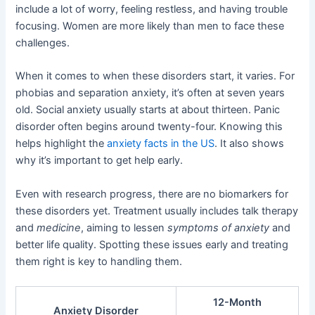
include a lot of worry, feeling restless, and having trouble
focusing. Women are more likely than men to face these
challenges.
When it comes to when these disorders start, it varies. For
phobias and separation anxiety, it’s often at seven years
old. Social anxiety usually starts at about thirteen. Panic
disorder often begins around twenty-four. Knowing this
helps highlight the
anxiety facts in the US
. It also shows
why it’s important to get help early.
Even with research progress, there are no biomarkers for
these disorders yet. Treatment usually includes talk therapy
and
medicine
, aiming to lessen
symptoms of anxiety
and
better life quality. Spotting these issues early and treating
them right is key to handling them.
12-Month
Anxiety Disorder