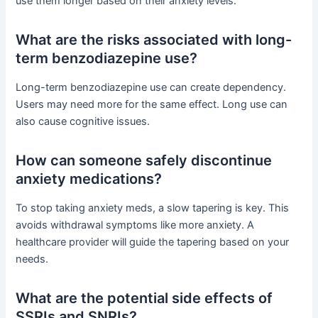
use them longer based on their anxiety levels.
What are the risks associated with long-
term benzodiazepine use?
Long-term benzodiazepine use can create dependency.
Users may need more for the same effect. Long use can
also cause cognitive issues.
How can someone safely discontinue
anxiety medications?
To stop taking anxiety meds, a slow tapering is key. This
avoids withdrawal symptoms like more anxiety. A
healthcare provider will guide the tapering based on your
needs.
What are the potential side effects of
SSRIs and SNRIs?