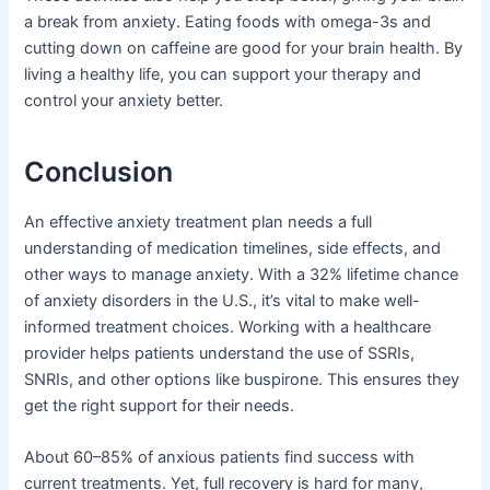
a break from anxiety. Eating foods with omega-3s and
cutting down on caffeine are good for your brain health. By
living a healthy life, you can support your therapy and
control your anxiety better.
Conclusion
An effective anxiety treatment plan needs a full
understanding of medication timelines, side effects, and
other ways to manage anxiety. With a 32% lifetime chance
of anxiety disorders in the U.S., it’s vital to make well-
informed treatment choices. Working with a healthcare
provider helps patients understand the use of SSRIs,
SNRIs, and other options like buspirone. This ensures they
get the right support for their needs.
About 60–85% of anxious patients find success with
current treatments. Yet, full recovery is hard for many,