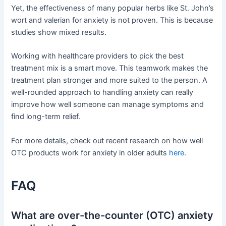
Yet, the effectiveness of many popular herbs like St. John’s
wort and valerian for anxiety is not proven. This is because
studies show mixed results.
Working with healthcare providers to pick the best
treatment mix is a smart move. This teamwork makes the
treatment plan stronger and more suited to the person. A
well-rounded approach to handling anxiety can really
improve how well someone can manage symptoms and
find long-term relief.
For more details, check out recent research on how well
OTC products work for anxiety in older adults
here
.
FAQ
What are over-the-counter (OTC) anxiety