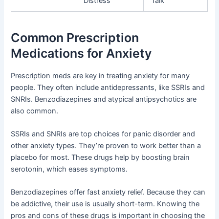
Distress
Talk
Common Prescription
Medications for Anxiety
Prescription meds are key in treating anxiety for many
people. They often include antidepressants, like SSRIs and
SNRIs. Benzodiazepines and atypical antipsychotics are
also common.
SSRIs and SNRIs are top choices for panic disorder and
other anxiety types. They’re proven to work better than a
placebo for most. These drugs help by boosting brain
serotonin, which eases symptoms.
Benzodiazepines offer fast anxiety relief. Because they can
be addictive, their use is usually short-term. Knowing the
pros and cons of these drugs is important in choosing the