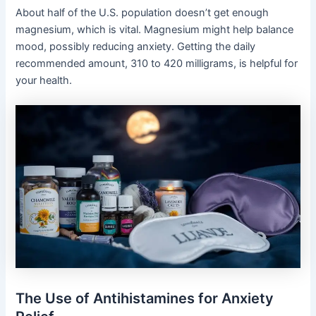
About half of the U.S. population doesn’t get enough
magnesium, which is vital. Magnesium might help balance
mood, possibly reducing anxiety. Getting the daily
recommended amount, 310 to 420 milligrams, is helpful for
your health.
The Use of Antihistamines for Anxiety