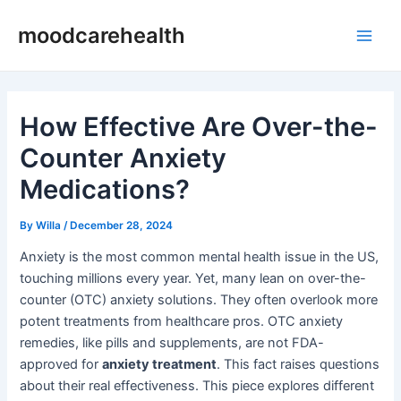
Skip
Post
Main
moodcarehealth
to
navigation
Men
content
How Effective Are Over-the-
Counter Anxiety
Medications?
By
Willa
/
December 28, 2024
Anxiety is the most common mental health issue in the US,
touching millions every year. Yet, many lean on over-the-
counter (OTC) anxiety solutions. They often overlook more
potent treatments from healthcare pros. OTC anxiety
remedies, like pills and supplements, are not FDA-
approved for
anxiety treatment
. This fact raises questions
about their real effectiveness. This piece explores different