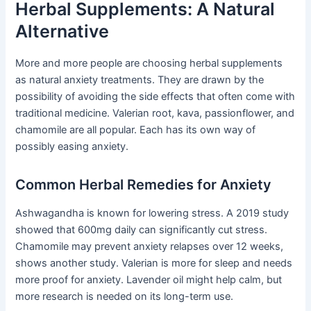
Herbal Supplements: A Natural
Alternative
More and more people are choosing herbal supplements
as natural anxiety treatments. They are drawn by the
possibility of avoiding the side effects that often come with
traditional medicine. Valerian root, kava, passionflower, and
chamomile are all popular. Each has its own way of
possibly easing anxiety.
Common Herbal Remedies for Anxiety
Ashwagandha is known for lowering stress. A 2019 study
showed that 600mg daily can significantly cut stress.
Chamomile may prevent anxiety relapses over 12 weeks,
shows another study. Valerian is more for sleep and needs
more proof for anxiety. Lavender oil might help calm, but
more research is needed on its long-term use.