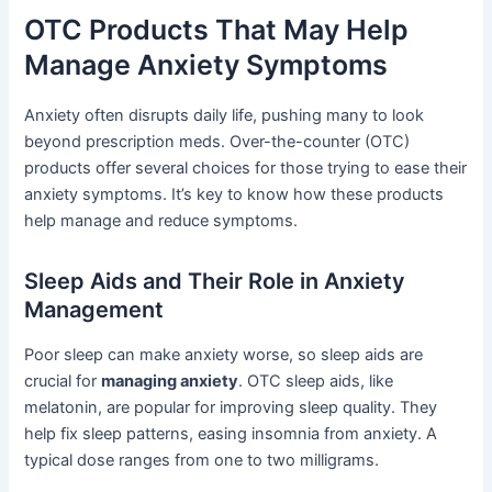
OTC Products That May Help
Manage Anxiety Symptoms
Anxiety often disrupts daily life, pushing many to look
beyond prescription meds. Over-the-counter (OTC)
products offer several choices for those trying to ease their
anxiety symptoms. It’s key to know how these products
help manage and reduce symptoms.
Sleep Aids and Their Role in Anxiety
Management
Poor sleep can make anxiety worse, so sleep aids are
crucial for
managing anxiety
. OTC sleep aids, like
melatonin, are popular for improving sleep quality. They
help fix sleep patterns, easing insomnia from anxiety. A
typical dose ranges from one to two milligrams.