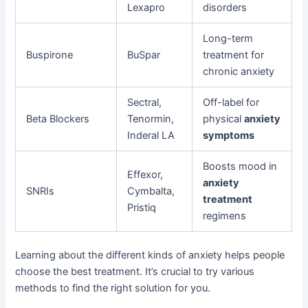
Lexapro
disorders
Long-term
Buspirone
BuSpar
treatment for
chronic anxiety
Sectral,
Off-label for
Beta Blockers
Tenormin,
physical
anxiety
Inderal LA
symptoms
Boosts mood in
Effexor,
anxiety
SNRIs
Cymbalta,
treatment
Pristiq
regimens
Learning about the different kinds of anxiety helps people
choose the best treatment. It’s crucial to try various
methods to find the right solution for you.