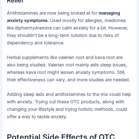
Relief
Antihistamines are now being looked at for
managing
anxiety symptoms
. Used mostly for allergies, medicines
like diphenhydramine can calm anxiety for a bit. However,
they shouldn’t be a long-term solution due to risks of
dependency and tolerance.
Herbal supplements like valerian root and kava root are
also being studied. Valerian root mainly aids sleep issues,
whereas kava root might lessen anxiety symptoms. Still,
their effectiveness can vary, and more studies are needed.
Adding sleep aids and antihistamines to the mix could help
with anxiety. Trying out these OTC products, along with
changing your lifestyle and trying holistic methods, could
offer a way to tackle anxiety.
Potential Side Effects of OTC