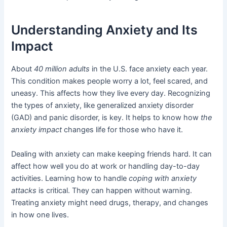
Understanding Anxiety and Its
Impact
About
40 million adults
in the U.S. face anxiety each year.
This condition makes people worry a lot, feel scared, and
uneasy. This affects how they live every day. Recognizing
the types of anxiety, like generalized anxiety disorder
(GAD) and panic disorder, is key. It helps to know how
the
anxiety impact
changes life for those who have it.
Dealing with anxiety can make keeping friends hard. It can
affect how well you do at work or handling day-to-day
activities. Learning how to handle
coping with anxiety
attacks
is critical. They can happen without warning.
Treating anxiety might need drugs, therapy, and changes
in how one lives.