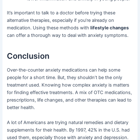
It’s important to talk to a doctor before trying these
alternative therapies, especially if you’re already on
medication. Using these methods with
lifestyle changes
can offer a thorough way to deal with anxiety symptoms.
Conclusion
Over-the-counter anxiety medications can help some
people for a short time. But, they shouldn’t be the only
treatment used. Knowing how complex anxiety is matters
for finding effective treatments. A mix of OTC medications,
prescriptions, life changes, and other therapies can lead to
better health.
A lot of Americans are trying natural remedies and dietary
supplements for their health. By 1997, 42% in the U.S. had
used them, especially those with anxiety and depression.