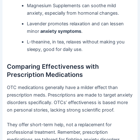
Magnesium Supplements can soothe mild
anxiety, especially from hormonal changes.
Lavender promotes relaxation and can lessen
minor
anxiety symptoms
.
L-theanine, in tea, relaxes without making you
sleepy, good for daily use.
Comparing Effectiveness with
Prescription Medications
OTC medications generally have a milder effect than
prescription meds. Prescriptions are made to target anxiety
disorders specifically. OTCs’ effectiveness is based more
on personal stories, lacking strong scientific proof.
They offer short-term help, not a replacement for
professional treatment. Remember, prescription
medications are tailored for fighting anxiety disorders.