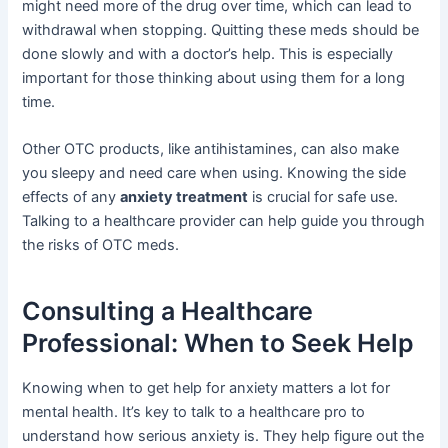
might need more of the drug over time, which can lead to
withdrawal when stopping. Quitting these meds should be
done slowly and with a doctor’s help. This is especially
important for those thinking about using them for a long
time.
Other OTC products, like antihistamines, can also make
you sleepy and need care when using. Knowing the side
effects of any
anxiety treatment
is crucial for safe use.
Talking to a healthcare provider can help guide you through
the risks of OTC meds.
Consulting a Healthcare
Professional: When to Seek Help
Knowing when to get help for anxiety matters a lot for
mental health. It’s key to talk to a healthcare pro to
understand how serious anxiety is. They help figure out the