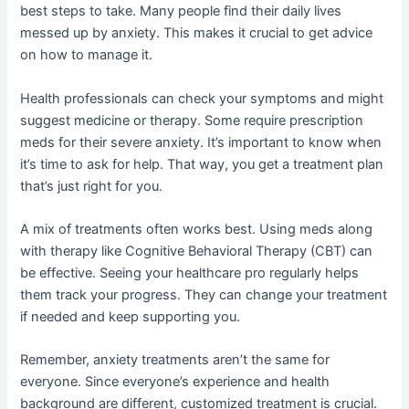
best steps to take. Many people find their daily lives
messed up by anxiety. This makes it crucial to get advice
on how to manage it.
Health professionals can check your symptoms and might
suggest medicine or therapy. Some require prescription
meds for their severe anxiety. It’s important to know when
it’s time to ask for help. That way, you get a treatment plan
that’s just right for you.
A mix of treatments often works best. Using meds along
with therapy like Cognitive Behavioral Therapy (CBT) can
be effective. Seeing your healthcare pro regularly helps
them track your progress. They can change your treatment
if needed and keep supporting you.
Remember, anxiety treatments aren’t the same for
everyone. Since everyone’s experience and health
background are different, customized treatment is crucial.