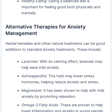
Healthy Eating:
Eating a balanced diet is
important for feeling good both physically and
mentally.
Alternative Therapies for Anxiety
Management
Herbal remedies and other natural treatments can be good
additions to standard anxiety treatments. These include:
Lavender:
With its calming effect, lavender may
help ease mild anxiety.
Ashwagandha:
This herb may lower stress
hormones, helping reduce anxiety and stress.
Magnesium:
It has been shown to help with mild
anxiety by promoting relaxation.
Omega-3 Fatty Acids:
These are proven to help
lower inflammation and anxiety in young people.