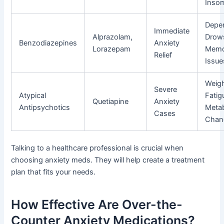
Inso
Depe
Immediate
Alprazolam,
Drow
Benzodiazepines
Anxiety
Lorazepam
Memo
Relief
Issue
Weigh
Severe
Atypical
Fatig
Quetiapine
Anxiety
Antipsychotics
Metab
Cases
Chan
Talking to a healthcare professional is crucial when
choosing anxiety meds. They will help create a treatment
plan that fits your needs.
How Effective Are Over-the-
Counter Anxiety Medications?