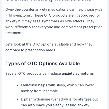
Over-the-counter anxiety medications can help those with
mild symptoms. These OTC products aren’t approved for
anxiety but may ease symptoms as side effects. They
work differently for everyone and complement prescription
treatments.
Let’s look at the OTC options available and how they
compare to prescription meds.
Types of OTC Options Available
Several OTC products can reduce
anxiety symptoms
:
Melatonin helps with sleep, which can lower
anxiety from insomnia.
Diphenhydramine (Benadryl) is for allergies but
can also make you sleepy, easing anxiety.