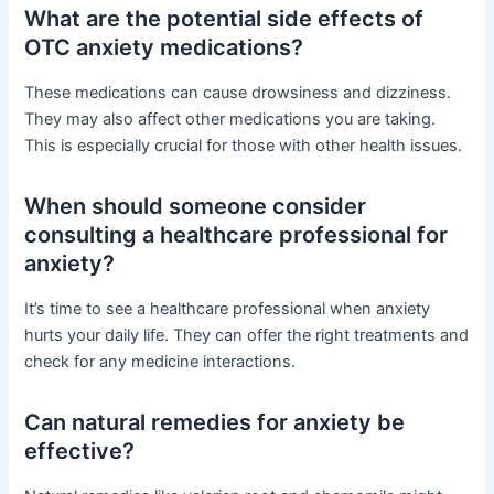
What are the potential side effects of
OTC anxiety medications?
These medications can cause drowsiness and dizziness.
They may also affect other medications you are taking.
This is especially crucial for those with other health issues.
When should someone consider
consulting a healthcare professional for
anxiety?
It’s time to see a healthcare professional when anxiety
hurts your daily life. They can offer the right treatments and
check for any medicine interactions.
Can natural remedies for anxiety be
effective?