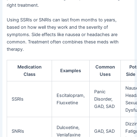
right treatment.
Using SSRIs or SNRIs can last from months to years,
based on how well they work and the severity of
symptoms. Side effects like nausea or headaches are
common. Treatment often combines these meds with
therapy.
Medication
Common
Pot
Examples
Class
Uses
Side
Naus
Panic
Escitalopram,
Head
SSRIs
Disorder,
Fluoxetine
Sexua
GAD, SAD
Dysfu
Dizzi
Duloxetine,
SNRIs
GAD, SAD
Fatig
Venlafaxine