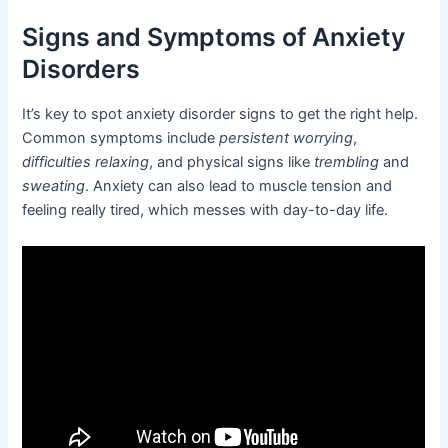
Signs and Symptoms of Anxiety
Disorders
It’s key to spot anxiety disorder signs to get the right help.
Common symptoms include
persistent worrying
,
difficulties relaxing
, and physical signs like
trembling
and
sweating
. Anxiety can also lead to muscle tension and
feeling really tired, which messes with day-to-day life.