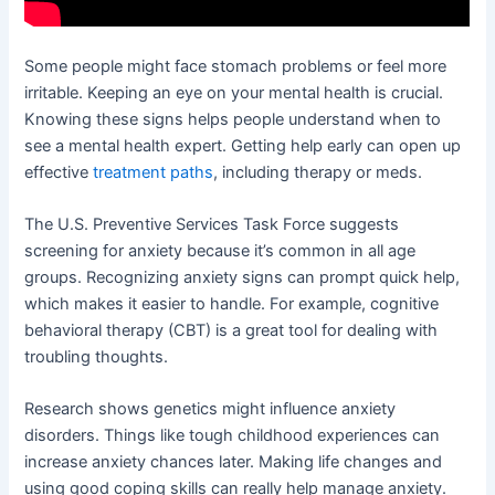
Some people might face stomach problems or feel more
irritable. Keeping an eye on your mental health is crucial.
Knowing these signs helps people understand when to
see a mental health expert. Getting help early can open up
effective
treatment paths
, including therapy or meds.
The U.S. Preventive Services Task Force suggests
screening for anxiety because it’s common in all age
groups. Recognizing anxiety signs can prompt quick help,
which makes it easier to handle. For example, cognitive
behavioral therapy (CBT) is a great tool for dealing with
troubling thoughts.
Research shows genetics might influence anxiety
disorders. Things like tough childhood experiences can
increase anxiety chances later. Making life changes and
using good coping skills can really help manage anxiety.