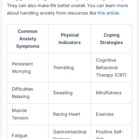
They can also make life better overall. You can learn more
about handling anxiety from resources like
this article
.
Common
Physical
Coping
Anxiety
Indicators
Strategies
Symptoms
Cognitive
Persistent
Trembling
Behavioral
Worrying
Therapy (CBT)
Difficulties
Sweating
Mindfulness
Relaxing
Muscle
Racing Heart
Exercise
Tension
Gastrointestinal
Positive Self-
Fatigue