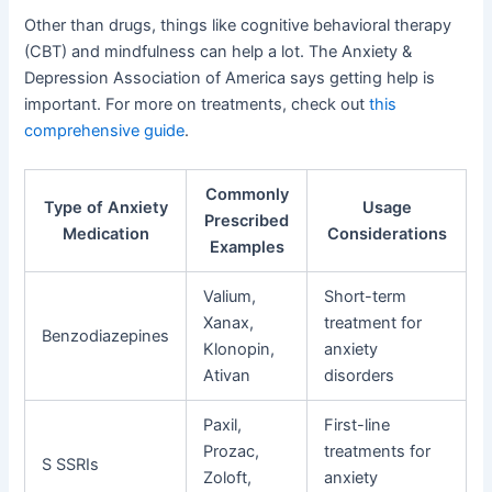
Other than drugs, things like cognitive behavioral therapy
(CBT) and mindfulness can help a lot. The Anxiety &
Depression Association of America says getting help is
important. For more on treatments, check out
this
comprehensive guide
.
Commonly
Type of Anxiety
Usage
Prescribed
Medication
Considerations
Examples
Valium,
Short-term
Xanax,
treatment for
Benzodiazepines
Klonopin,
anxiety
Ativan
disorders
Paxil,
First-line
Prozac,
treatments for
S SSRIs
Zoloft,
anxiety