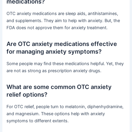
medications?
OTC anxiety medications are sleep aids, antihistamines,
and supplements. They aim to help with anxiety. But, the
FDA does not approve them for anxiety treatment.
Are OTC anxiety medications effective
for managing anxiety symptoms?
Some people may find these medications helpful. Yet, they
are not as strong as prescription anxiety drugs.
What are some common OTC anxiety
relief options?
For OTC relief, people turn to melatonin, diphenhydramine,
and magnesium. These options help with anxiety
symptoms to different extents.