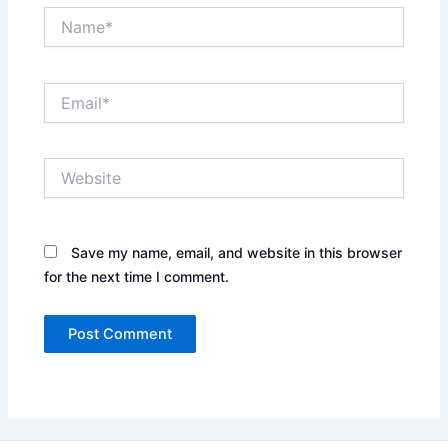
Name*
Email*
Website
Save my name, email, and website in this browser
for the next time I comment.