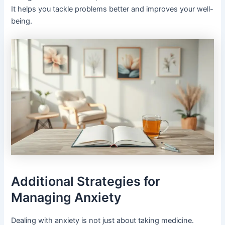
It helps you tackle problems better and improves your well-
being.
Additional Strategies for
Managing Anxiety
Dealing with anxiety is not just about taking medicine.