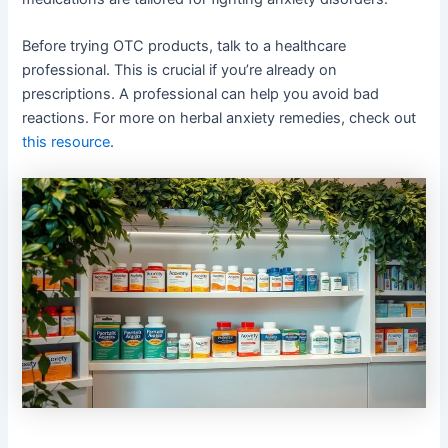
Before trying OTC products, talk to a healthcare
professional. This is crucial if you’re already on
prescriptions. A professional can help you avoid bad
reactions. For more on herbal anxiety remedies, check out
this resource
.