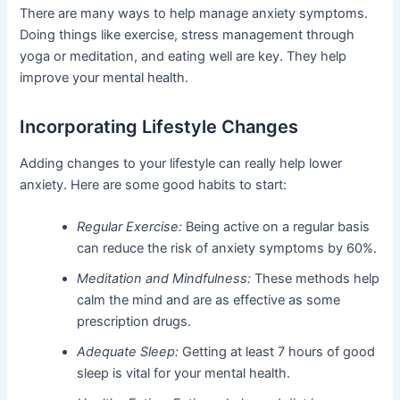
There are many ways to help manage anxiety symptoms.
Doing things like exercise, stress management through
yoga or meditation, and eating well are key. They help
improve your mental health.
Incorporating Lifestyle Changes
Adding changes to your lifestyle can really help lower
anxiety. Here are some good habits to start:
Regular Exercise:
Being active on a regular basis
can reduce the risk of anxiety symptoms by 60%.
Meditation and Mindfulness:
These methods help
calm the mind and are as effective as some
prescription drugs.
Adequate Sleep:
Getting at least 7 hours of good
sleep is vital for your mental health.