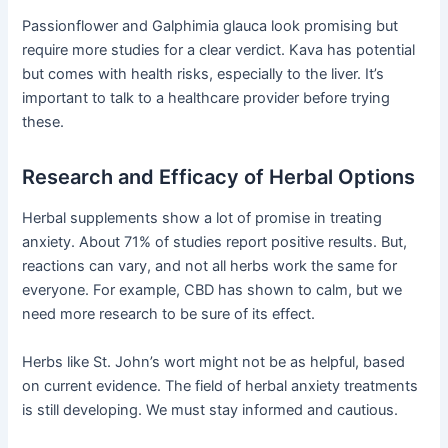
Passionflower and Galphimia glauca look promising but
require more studies for a clear verdict. Kava has potential
but comes with health risks, especially to the liver. It’s
important to talk to a healthcare provider before trying
these.
Research and Efficacy of Herbal Options
Herbal supplements show a lot of promise in treating
anxiety. About 71% of studies report positive results. But,
reactions can vary, and not all herbs work the same for
everyone. For example, CBD has shown to calm, but we
need more research to be sure of its effect.
Herbs like St. John’s wort might not be as helpful, based
on current evidence. The field of herbal anxiety treatments
is still developing. We must stay informed and cautious.