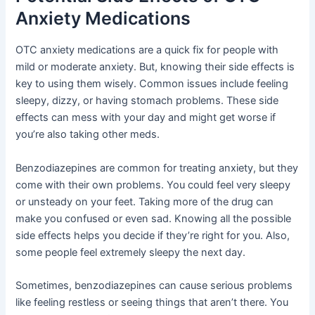
Anxiety Medications
OTC anxiety medications are a quick fix for people with
mild or moderate anxiety. But, knowing their side effects is
key to using them wisely. Common issues include feeling
sleepy, dizzy, or having stomach problems. These side
effects can mess with your day and might get worse if
you’re also taking other meds.
Benzodiazepines are common for treating anxiety, but they
come with their own problems. You could feel very sleepy
or unsteady on your feet. Taking more of the drug can
make you confused or even sad. Knowing all the possible
side effects helps you decide if they’re right for you. Also,
some people feel extremely sleepy the next day.
Sometimes, benzodiazepines can cause serious problems
like feeling restless or seeing things that aren’t there. You