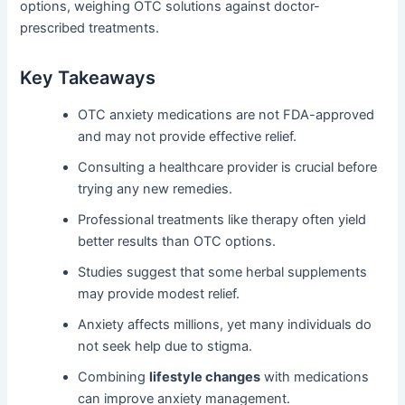
options, weighing OTC solutions against doctor-
prescribed treatments.
Key Takeaways
OTC anxiety medications are not FDA-approved
and may not provide effective relief.
Consulting a healthcare provider is crucial before
trying any new remedies.
Professional treatments like therapy often yield
better results than OTC options.
Studies suggest that some herbal supplements
may provide modest relief.
Anxiety affects millions, yet many individuals do
not seek help due to stigma.
Combining
lifestyle changes
with medications
can improve anxiety management.