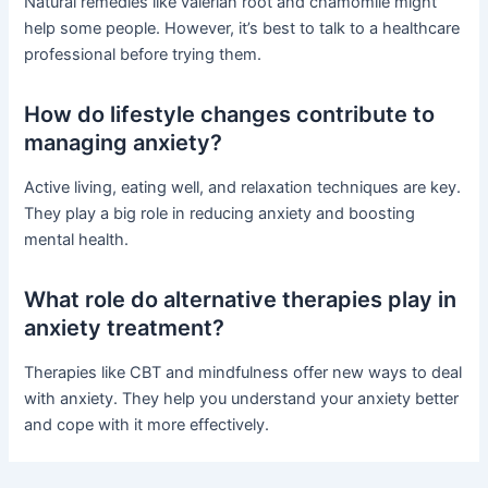
Natural remedies like valerian root and chamomile might
help some people. However, it’s best to talk to a healthcare
professional before trying them.
How do lifestyle changes contribute to
managing anxiety?
Active living, eating well, and relaxation techniques are key.
They play a big role in reducing anxiety and boosting
mental health.
What role do alternative therapies play in
anxiety treatment?
Therapies like CBT and mindfulness offer new ways to deal
with anxiety. They help you understand your anxiety better
and cope with it more effectively.