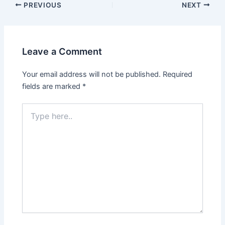
PREVIOUS
NEXT
Leave a Comment
Your email address will not be published.
Required
fields are marked
*
Type
here..