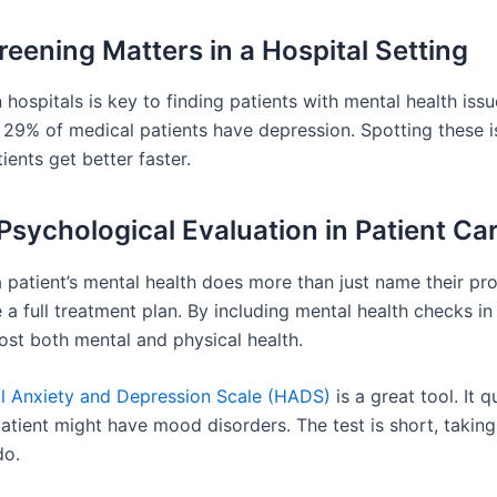
eening Matters in a Hospital Setting
 hospitals is key to finding patients with mental health issu
29% of medical patients have depression. Spotting these i
ients get better faster.
 Psychological Evaluation in Patient Ca
 patient’s mental health does more than just name their pro
 a full treatment plan. By including mental health checks in
ost both mental and physical health.
l Anxiety and Depression Scale (HADS)
is a great tool. It q
atient might have mood disorders. The test is short, taking
do.