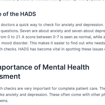
 of the HADS
doctors a quick way to check for anxiety and depression. I
 questions. Seven are about anxiety and seven about depre
rom 0 to 21. A score between 0-7 is seen as normal, while 
mood disorder. This makes it easier to find out who need
th checks. HADS has become vital in spotting these issues e
mportance of Mental Health
sment
th checks are very important for complete patient care. Th
like anxiety and depression. These often come with other p
lems.