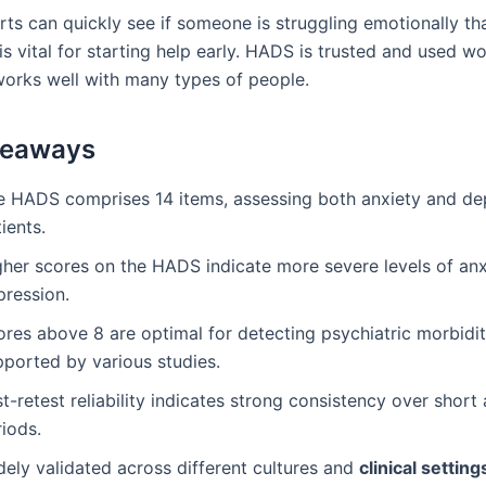
rts can quickly see if someone is struggling emotionally th
s vital for starting help early. HADS is trusted and used w
works well with many types of people.
keaways
e HADS comprises 14 items, assessing both anxiety and dep
ients.
gher scores on the HADS indicate more severe levels of an
pression.
res above 8 are optimal for detecting psychiatric morbidit
pported by various studies.
t-retest reliability indicates strong consistency over short
iods.
dely validated across different cultures and
clinical setting