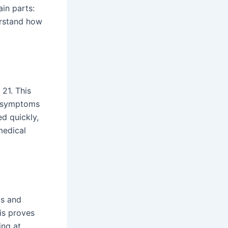
in parts:
erstand how
 21. This
 symptoms
ed quickly,
 medical
cs and
his proves
ing at