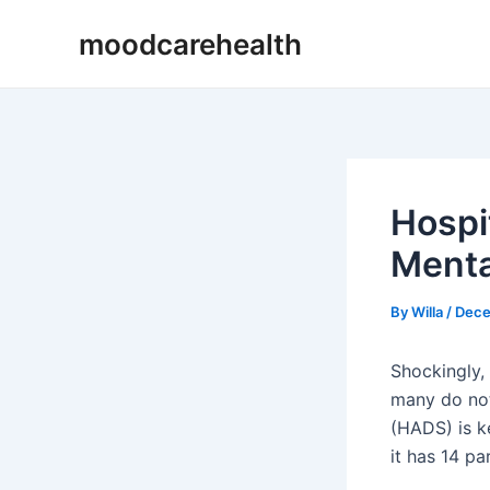
Skip
Post
moodcarehealth
to
navigation
content
Hospi
Menta
By
Willa
/
Dece
Shockingly,
many do not
(HADS) is k
it has 14 p