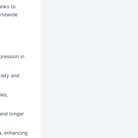
anks to
orldwide
ression in
xiety and
ies,
 and longer
s
, enhancing