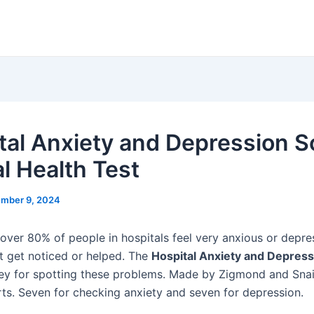
tal Anxiety and Depression S
l Health Test
mber 9, 2024
 over 80% of people in hospitals feel very anxious or depre
 get noticed or helped. The
Hospital Anxiety and Depress
ey for spotting these problems. Made by Zigmond and Snai
arts. Seven for checking anxiety and seven for depression.