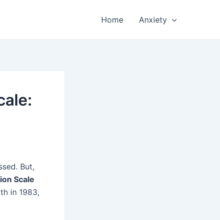
Home
Anxiety
cale:
ssed. But,
ion Scale
th in 1983,