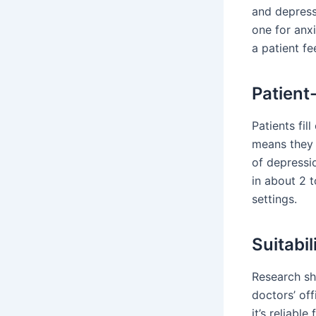
and depressi
one for anx
a patient fe
Patien
Patients fil
means they 
of depressio
in about 2 t
settings.
Suitabil
Research sh
doctors’ off
it’s reliabl