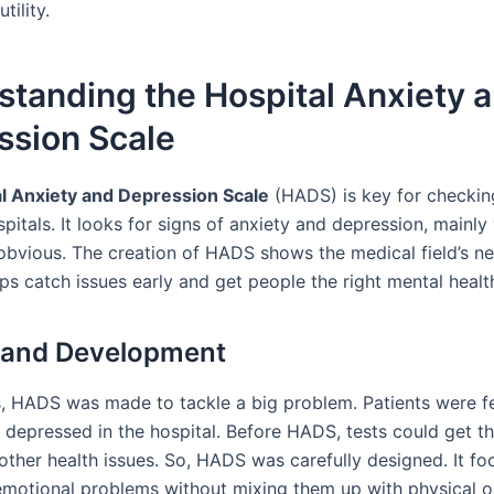
utility.
tanding the Hospital Anxiety 
ssion Scale
l Anxiety and Depression Scale
(HADS) is key for checkin
spitals. It looks for signs of anxiety and depression, mainl
 obvious. The creation of HADS shows the medical field’s n
elps catch issues early and get people the right mental healt
 and Development
s, HADS was made to tackle a big problem. Patients were f
 depressed in the hospital. Before HADS, tests could get t
other health issues. So, HADS was carefully designed. It fo
emotional problems without mixing them up with physical o