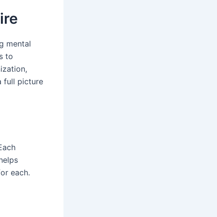
ire
ng mental
s to
ization,
 full picture
 Each
helps
for each.