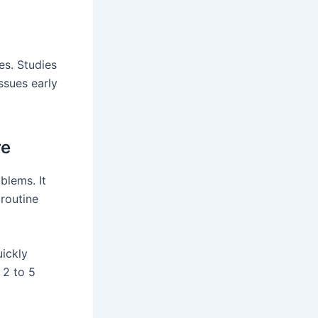
es. Studies
ssues early
re
blems. It
 routine
uickly
 2 to 5