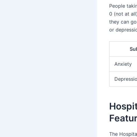
People taki
0 (not at al
they can go 
or depressio
Su
Anxiety
Depressi
Hospit
Featu
The Hospita