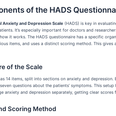
nents of the HADS Questionna
l Anxiety and Depression Scale
(HADS) is key in evaluati
atients. It’s especially important for doctors and researcher
how it works. The HADS questionnaire has a specific organ
ious items, and uses a distinct scoring method. This gives a
re of the Scale
s 14 items, split into sections on anxiety and depression.
 seven questions about the patients’ symptoms. This setup 
ge anxiety and depression separately, getting clear scores 
nd Scoring Method