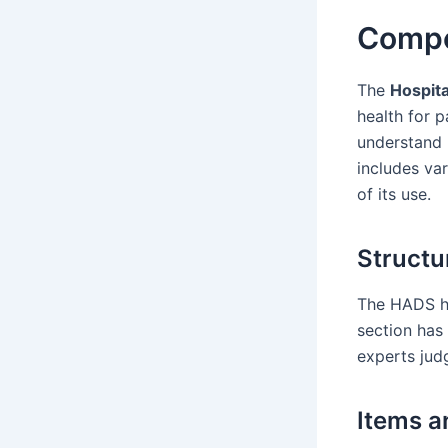
Compo
The
Hospita
health for p
understand 
includes var
of its use.
Structu
The HADS ha
section has
experts jud
Items a