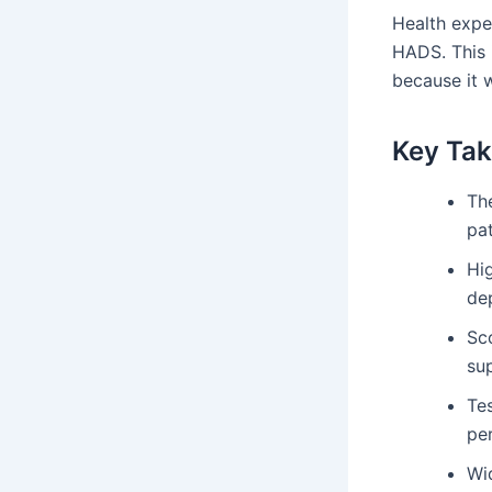
Health expe
HADS. This i
because it 
Key Ta
Th
pat
Hi
de
Sco
su
Tes
per
Wi