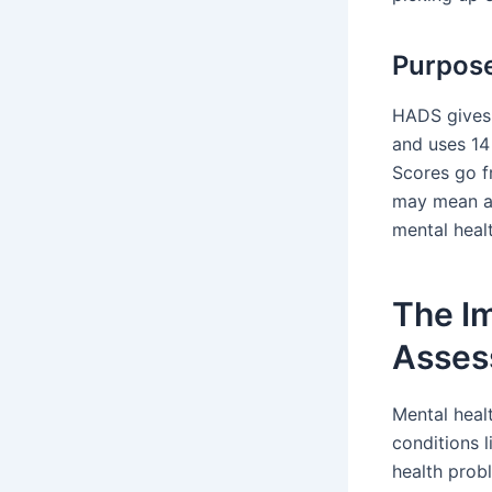
Purpose
HADS gives 
and uses 14
Scores go f
may mean a 
mental heal
The I
Asses
Mental heal
conditions 
health prob