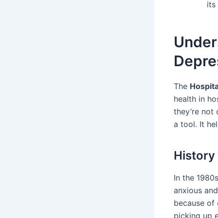
its 
Unders
Depre
The
Hospita
health in ho
they’re not
a tool. It h
History
In the 1980
anxious and
because of 
picking up 