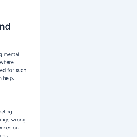
and
g mental
y where
eed for such
h help.
eeling
hings wrong
cuses on
nes.