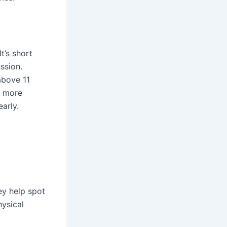
t’s short
ssion.
above 11
s more
arly.
ey help spot
hysical