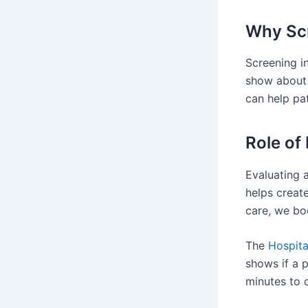
Why Scr
Screening in
show about 
can help pat
Role of
Evaluating a
helps create
care, we bo
The
Hospita
shows if a p
minutes to 