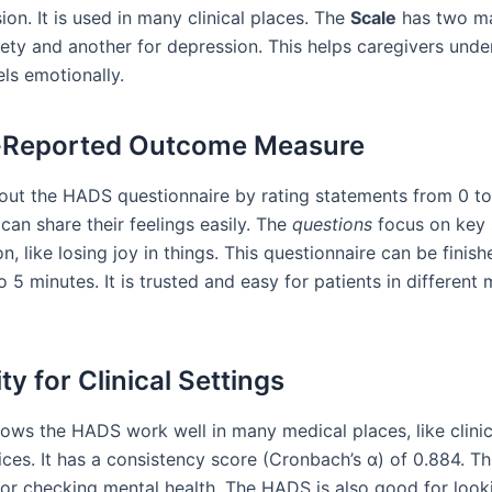
on. It is used in many clinical places. The
Scale
has two ma
iety and another for depression. This helps caregivers und
els emotionally.
t-Reported Outcome Measure
l out the HADS questionnaire by rating statements from 0 to
can share their feelings easily. The
questions
focus on key
n, like losing joy in things. This questionnaire can be finish
o 5 minutes. It is trusted and easy for patients in different
ity for Clinical Settings
ows the HADS work well in many medical places, like clini
ices. It has a consistency score (Cronbach’s α) of 0.884. T
e for checking mental health. The HADS is also good for look