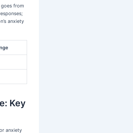
s goes from
 responses;
n’s anxiety
ange
e: Key
or anxiety