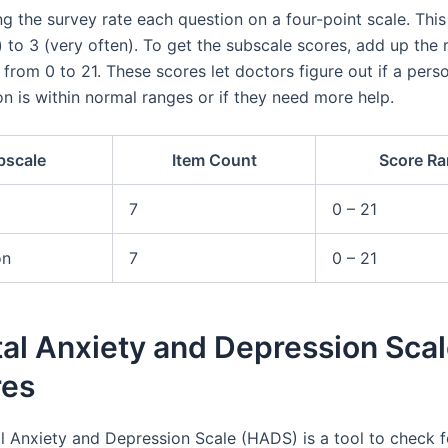
ng the survey rate each question on a four-point scale. Thi
l) to 3 (very often). To get the subscale scores, add up the
from 0 to 21. These scores let doctors figure out if a perso
n is within normal ranges or if they need more help.
bscale
Item Count
Score R
7
0 – 21
on
7
0 – 21
al Anxiety and Depression Scal
res
l Anxiety and Depression Scale (HADS) is a tool to check f