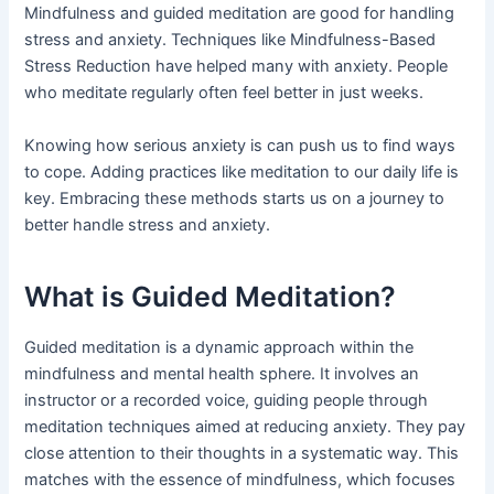
Mindfulness and guided meditation are good for handling
stress and anxiety. Techniques like Mindfulness-Based
Stress Reduction have helped many with anxiety. People
who meditate regularly often feel better in just weeks.
Knowing how serious anxiety is can push us to find ways
to cope. Adding practices like meditation to our daily life is
key. Embracing these methods starts us on a journey to
better handle stress and anxiety.
What is Guided Meditation?
Guided meditation is a dynamic approach within the
mindfulness and mental health sphere. It involves an
instructor or a recorded voice, guiding people through
meditation techniques aimed at reducing anxiety. They pay
close attention to their thoughts in a systematic way. This
matches with the essence of mindfulness, which focuses