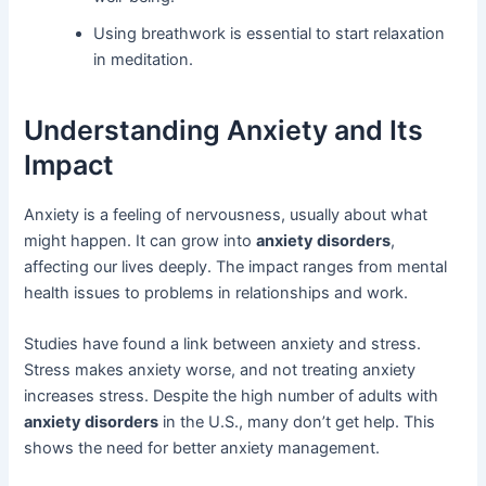
Using breathwork is essential to start relaxation
in meditation.
Understanding Anxiety and Its
Impact
Anxiety is a feeling of nervousness, usually about what
might happen. It can grow into
anxiety disorders
,
affecting our lives deeply. The impact ranges from mental
health issues to problems in relationships and work.
Studies have found a link between anxiety and stress.
Stress makes anxiety worse, and not treating anxiety
increases stress. Despite the high number of adults with
anxiety disorders
in the U.S., many don’t get help. This
shows the need for better anxiety management.