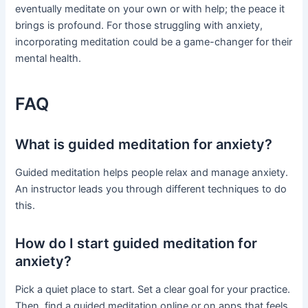
eventually meditate on your own or with help; the peace it
brings is profound. For those struggling with anxiety,
incorporating meditation could be a game-changer for their
mental health.
FAQ
What is guided meditation for anxiety?
Guided meditation helps people relax and manage anxiety.
An instructor leads you through different techniques to do
this.
How do I start guided meditation for
anxiety?
Pick a quiet place to start. Set a clear goal for your practice.
Then, find a guided meditation online or on apps that feels