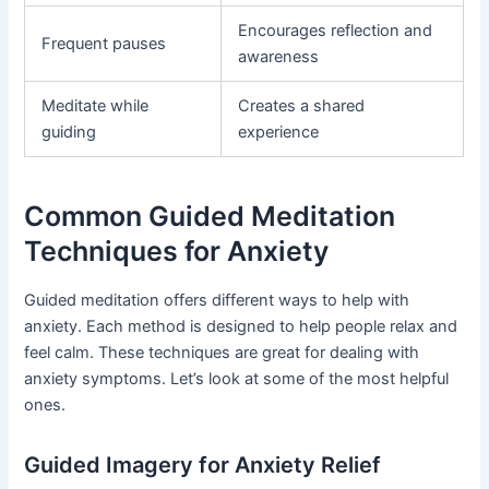
Encourages reflection and
Frequent pauses
awareness
Meditate while
Creates a shared
guiding
experience
Common Guided Meditation
Techniques for Anxiety
Guided meditation offers different ways to help with
anxiety. Each method is designed to help people relax and
feel calm. These techniques are great for dealing with
anxiety symptoms. Let’s look at some of the most helpful
ones.
Guided Imagery for Anxiety Relief