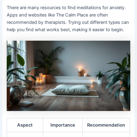
There are many resources to find meditations for anxiety.
Apps and websites like The Calm Place are often
recommended by therapists. Trying out different types can
help you find what works best, making it easier to begin.
Aspect
Importance
Recommendation