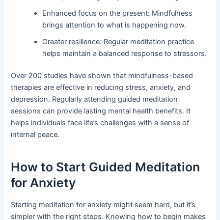
Enhanced focus on the present: Mindfulness
brings attention to what is happening now.
Greater resilience: Regular meditation practice
helps maintain a balanced response to stressors.
Over 200 studies have shown that mindfulness-based
therapies are effective in reducing stress, anxiety, and
depression. Regularly attending guided meditation
sessions can provide lasting mental health benefits. It
helps individuals face life’s challenges with a sense of
internal peace.
How to Start Guided Meditation
for Anxiety
Starting meditation for anxiety might seem hard, but it’s
simpler with the right steps. Knowing how to begin makes