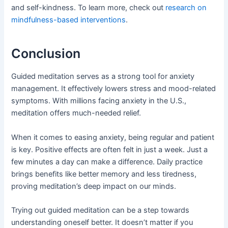
and self-kindness. To learn more, check out
research on
mindfulness-based interventions
.
Conclusion
Guided meditation serves as a strong tool for anxiety
management. It effectively lowers stress and mood-related
symptoms. With millions facing anxiety in the U.S.,
meditation offers much-needed relief.
When it comes to easing anxiety, being regular and patient
is key. Positive effects are often felt in just a week. Just a
few minutes a day can make a difference. Daily practice
brings benefits like better memory and less tiredness,
proving meditation’s deep impact on our minds.
Trying out guided meditation can be a step towards
understanding oneself better. It doesn’t matter if you