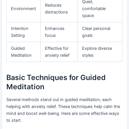
Quiet,
Reduces
Environment
comfortable
distractions
space
Intention
Enhances
Clear personal
Setting
focus
goals
Guided
Effective for
Explore diverse
Meditation
anxiety relief
styles
Basic Techniques for Guided
Meditation
Several methods stand out in guided meditation, each
helping with anxiety relief. These techniques help calm the
mind and boost well-being. Here are some effective ways
to start.