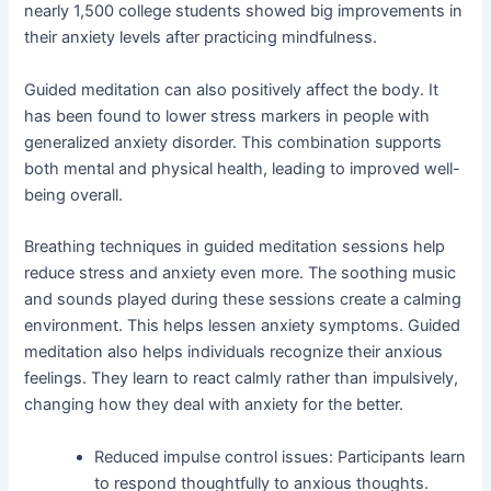
nearly 1,500 college students showed big improvements in
their anxiety levels after practicing mindfulness.
Guided meditation can also positively affect the body. It
has been found to lower stress markers in people with
generalized anxiety disorder. This combination supports
both mental and physical health, leading to improved well-
being overall.
Breathing techniques in guided meditation sessions help
reduce stress and anxiety even more. The soothing music
and sounds played during these sessions create a calming
environment. This helps lessen anxiety symptoms. Guided
meditation also helps individuals recognize their anxious
feelings. They learn to react calmly rather than impulsively,
changing how they deal with anxiety for the better.
Reduced impulse control issues: Participants learn
to respond thoughtfully to anxious thoughts.