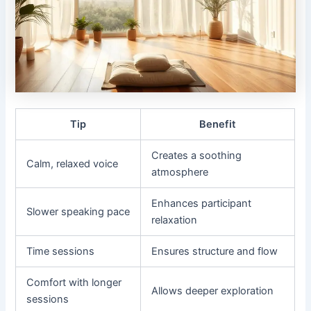
Tip
Benefit
Creates a soothing
Calm, relaxed voice
atmosphere
Enhances participant
Slower speaking pace
relaxation
Time sessions
Ensures structure and flow
Comfort with longer
Allows deeper exploration
sessions