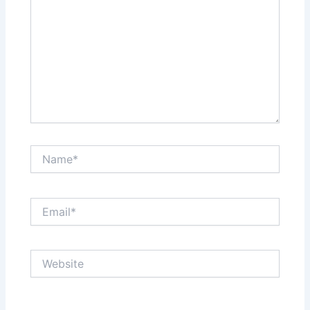
Name*
Email*
Website