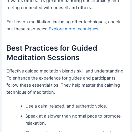
towards others. It’s great for handling social anxiety and
feeling connected with oneself and others.
For tips on meditation, including other techniques, check
out these resources:
Explore more techniques
.
Best Practices for Guided
Meditation Sessions
Effective guided meditation blends skill and understanding.
To enhance the experience for guides and participants,
follow these essential tips. They help master the calming
technique of meditation.
Use a calm, relaxed, and authentic voice.
Speak at a slower than normal pace to promote
relaxation.