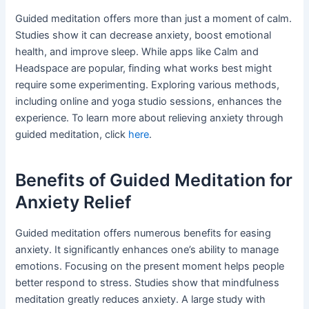
Guided meditation offers more than just a moment of calm.
Studies show it can decrease anxiety, boost emotional
health, and improve sleep. While apps like Calm and
Headspace are popular, finding what works best might
require some experimenting. Exploring various methods,
including online and yoga studio sessions, enhances the
experience. To learn more about relieving anxiety through
guided meditation, click
here
.
Benefits of Guided Meditation for
Anxiety Relief
Guided meditation offers numerous benefits for easing
anxiety. It significantly enhances one’s ability to manage
emotions. Focusing on the present moment helps people
better respond to stress. Studies show that mindfulness
meditation greatly reduces anxiety. A large study with