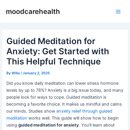
Skip
Post
Main
moodcarehealth
to
navigation
Men
content
Guided Meditation for
Anxiety: Get Started with
This Helpful Technique
By
Willa
/
January 2, 2025
Did you know daily meditation can lower stress hormone
levels by up to 78%? Anxiety is a big issue today, and many
people look for ways to cope. Guided meditation is
becoming a favorite choice. It makes us mindful and calms
our minds. Studies show
anxiety relief through guided
meditation
works well. This guide will show how to begin
using
guided meditation for anxiety
. You’ll learn about