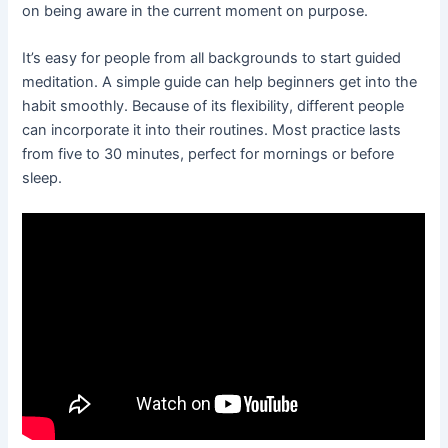
on being aware in the current moment on purpose.
It’s easy for people from all backgrounds to start guided
meditation. A simple guide can help beginners get into the
habit smoothly. Because of its flexibility, different people
can incorporate it into their routines. Most practice lasts
from five to 30 minutes, perfect for mornings or before
sleep.