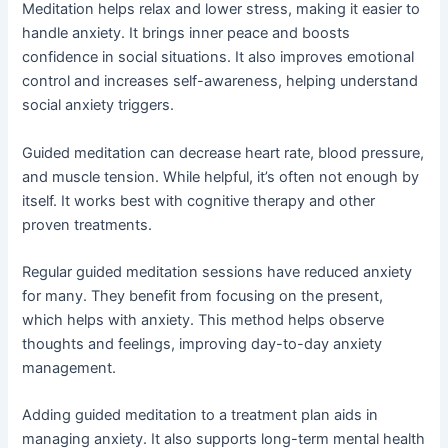
Meditation helps relax and lower stress, making it easier to
handle anxiety. It brings inner peace and boosts
confidence in social situations. It also improves emotional
control and increases self-awareness, helping understand
social anxiety triggers.
Guided meditation can decrease heart rate, blood pressure,
and muscle tension. While helpful, it’s often not enough by
itself. It works best with cognitive therapy and other
proven treatments.
Regular guided meditation sessions have reduced anxiety
for many. They benefit from focusing on the present,
which helps with anxiety. This method helps observe
thoughts and feelings, improving day-to-day anxiety
management.
Adding guided meditation to a treatment plan aids in
managing anxiety. It also supports long-term mental health