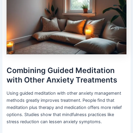
Combining Guided Meditation
with Other Anxiety Treatments
Using guided meditation with other anxiety management
methods greatly improves treatment. People find that
meditation plus therapy and medication offers more relief
options. Studies show that mindfulness practices like
stress reduction can lessen anxiety symptoms.