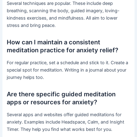
Several techniques are popular. These include deep
breathing, scanning the body, guided imagery, loving-
kindness exercises, and mindfulness. All aim to lower
stress and bring peace.
How can I maintain a consistent
meditation practice for anxiety relief?
For regular practice, set a schedule and stick to it. Create a
special spot for meditation. Writing in a journal about your
journey helps too.
Are there specific guided meditation
apps or resources for anxiety?
Several apps and websites offer guided meditations for
anxiety. Examples include Headspace, Calm, and Insight
Timer. They help you find what works best for you.