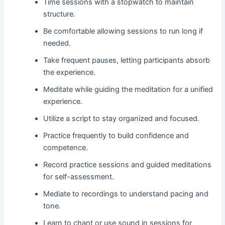
Time sessions with a stopwatch to maintain
structure.
Be comfortable allowing sessions to run long if
needed.
Take frequent pauses, letting participants absorb
the experience.
Meditate while guiding the meditation for a unified
experience.
Utilize a script to stay organized and focused.
Practice frequently to build confidence and
competence.
Record practice sessions and guided meditations
for self-assessment.
Mediate to recordings to understand pacing and
tone.
Learn to chant or use sound in sessions for