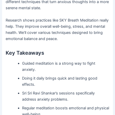
different techniques that turn anxious thoughts into a more
serene mental state.
Research shows practices like SKY Breath Meditation really
help. They improve overall well-being, stress, and mental
health. We’ll cover various techniques designed to bring
emotional balance and peace.
Key Takeaways
Guided meditation is a strong way to fight
anxiety.
Doing it daily brings quick and lasting good
effects.
Sri Sri Ravi Shankar’s sessions specifically
address anxiety problems.
Regular meditation boosts emotional and physical
well-being.