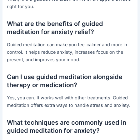
right for you.
What are the benefits of guided
meditation for anxiety relief?
Guided meditation can make you feel calmer and more in
control. It helps reduce anxiety, increases focus on the
present, and improves your mood.
Can I use guided meditation alongside
therapy or medication?
Yes, you can. It works well with other treatments. Guided
meditation offers extra ways to handle stress and anxiety.
What techniques are commonly used in
guided meditation for anxiety?