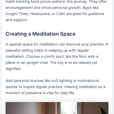
Habit tracking tools prove useful in this journey. They offer
encouragement and show personal growth. Apps like
Insight Timer, Headspace, or Calm are great for guidance
and support.
Creating a Meditation Space
A special space for meditation can improve your practice. A
peaceful setting helps in keeping up with regular
meditation. Choose a comfy spot, like the floor with a
pillow or an upright chair. The key is to be relaxed yet
dignified.
Add personal touches like soft lighting or motivational
quotes to inspire regular practice. Viewing meditation as a
moment of presence is vital for daily life.