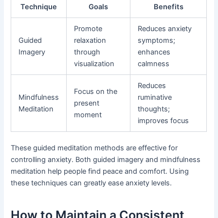
Technique
Goals
Benefits
Promote
Reduces anxiety
Guided
relaxation
symptoms;
Imagery
through
enhances
visualization
calmness
Reduces
Focus on the
Mindfulness
ruminative
present
Meditation
thoughts;
moment
improves focus
These guided meditation methods are effective for
controlling anxiety. Both guided imagery and mindfulness
meditation help people find peace and comfort. Using
these techniques can greatly ease anxiety levels.
How to Maintain a Consistent