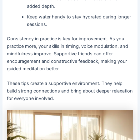
added depth.
Keep water handy to stay hydrated during longer
sessions.
Consistency in practice is key for improvement. As you
practice more, your skills in timing, voice modulation, and
mindfulness improve. Supportive friends can offer
encouragement and constructive feedback, making your
guided meditation better.
These tips create a supportive environment. They help
build strong connections and bring about deeper relaxation
for everyone involved.