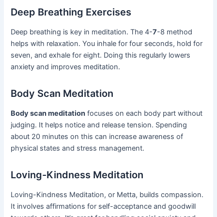
Deep Breathing Exercises
Deep breathing is key in meditation. The 4-
7
-8 method
helps with relaxation. You inhale for four seconds, hold for
seven, and exhale for eight. Doing this regularly lowers
anxiety and improves meditation.
Body Scan Meditation
Body scan meditation
focuses on each body part without
judging. It helps notice and release tension. Spending
about 20 minutes on this can increase awareness of
physical states and stress management.
Loving-Kindness Meditation
Loving-Kindness Meditation, or Metta, builds compassion.
It involves affirmations for self-acceptance and goodwill