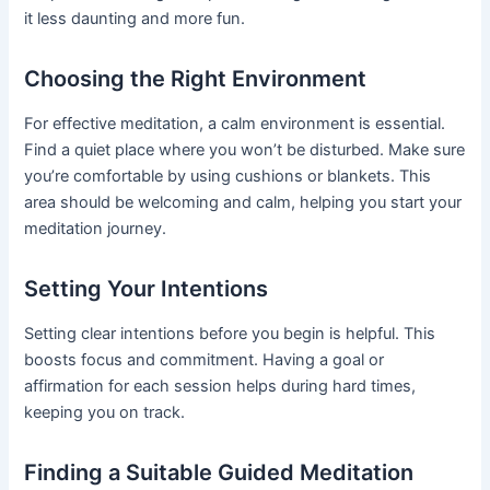
it less daunting and more fun.
Choosing the Right Environment
For effective meditation, a calm environment is essential.
Find a quiet place where you won’t be disturbed. Make sure
you’re comfortable by using cushions or blankets. This
area should be welcoming and calm, helping you start your
meditation journey.
Setting Your Intentions
Setting clear intentions before you begin is helpful. This
boosts focus and commitment. Having a goal or
affirmation for each session helps during hard times,
keeping you on track.
Finding a Suitable Guided Meditation