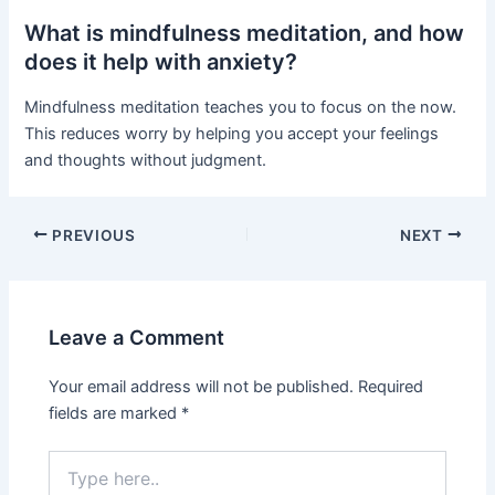
What is mindfulness meditation, and how
does it help with anxiety?
Mindfulness meditation teaches you to focus on the now.
This reduces worry by helping you accept your feelings
and thoughts without judgment.
PREVIOUS
NEXT
Leave a Comment
Your email address will not be published.
Required
fields are marked
*
Type
here..