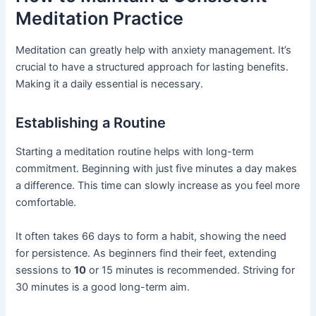
Meditation Practice
Meditation can greatly help with anxiety management. It’s
crucial to have a structured approach for lasting benefits.
Making it a daily essential is necessary.
Establishing a Routine
Starting a meditation routine helps with long-term
commitment. Beginning with just five minutes a day makes
a difference. This time can slowly increase as you feel more
comfortable.
It often takes 66 days to form a habit, showing the need
for persistence. As beginners find their feet, extending
sessions to
10
or 15 minutes is recommended. Striving for
30 minutes is a good long-term aim.