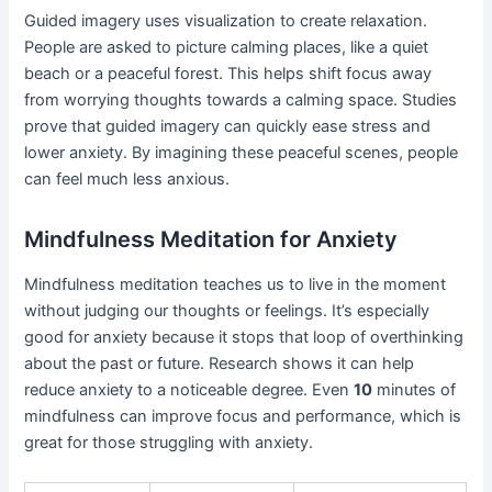
Guided imagery uses visualization to create relaxation.
People are asked to picture calming places, like a quiet
beach or a peaceful forest. This helps shift focus away
from worrying thoughts towards a calming space. Studies
prove that guided imagery can quickly ease stress and
lower anxiety. By imagining these peaceful scenes, people
can feel much less anxious.
Mindfulness Meditation for Anxiety
Mindfulness meditation teaches us to live in the moment
without judging our thoughts or feelings. It’s especially
good for anxiety because it stops that loop of overthinking
about the past or future. Research shows it can help
reduce anxiety to a noticeable degree. Even
10
minutes of
mindfulness can improve focus and performance, which is
great for those struggling with anxiety.