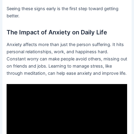
Seeing these signs early is the first step toward getting
better.
The Impact of Anxiety on Daily Life
Anxiety affects more than just the person suffering. It hits
personal relationships, work, and happiness hard.
Constant worry can make people avoid others, missing out
on friends and jobs. Learning to manage stress, like
through meditation, can help ease anxiety and improve life.