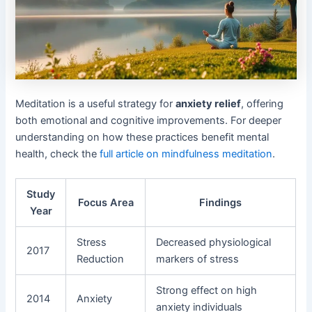
Meditation is a useful strategy for
anxiety relief
, offering
both emotional and cognitive improvements. For deeper
understanding on how these practices benefit mental
health, check the
full article on mindfulness meditation
.
Study
Focus Area
Findings
Year
Stress
Decreased physiological
2017
Reduction
markers of stress
Strong effect on high
2014
Anxiety
anxiety individuals