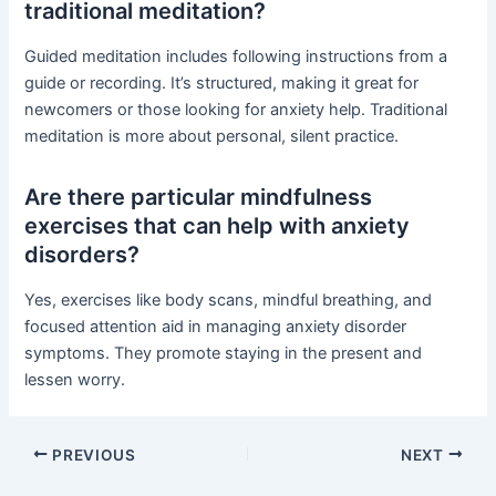
traditional meditation?
Guided meditation includes following instructions from a
guide or recording. It’s structured, making it great for
newcomers or those looking for anxiety help. Traditional
meditation is more about personal, silent practice.
Are there particular mindfulness
exercises that can help with anxiety
disorders?
Yes, exercises like body scans, mindful breathing, and
focused attention aid in managing anxiety disorder
symptoms. They promote staying in the present and
lessen worry.
PREVIOUS
NEXT