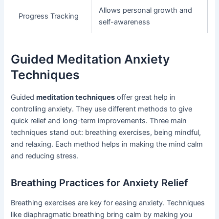
Allows personal growth and
Progress Tracking
self-awareness
Guided Meditation Anxiety
Techniques
Guided
meditation techniques
offer great help in
controlling anxiety. They use different methods to give
quick relief and long-term improvements. Three main
techniques stand out: breathing exercises, being mindful,
and relaxing. Each method helps in making the mind calm
and reducing stress.
Breathing Practices for Anxiety Relief
Breathing exercises are key for easing anxiety. Techniques
like diaphragmatic breathing bring calm by making you