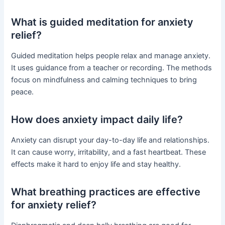
What is guided meditation for anxiety
relief?
Guided meditation helps people relax and manage anxiety.
It uses guidance from a teacher or recording. The methods
focus on mindfulness and calming techniques to bring
peace.
How does anxiety impact daily life?
Anxiety can disrupt your day-to-day life and relationships.
It can cause worry, irritability, and a fast heartbeat. These
effects make it hard to enjoy life and stay healthy.
What breathing practices are effective
for anxiety relief?