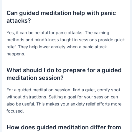
Can guided meditation help with panic
attacks?
Yes, it can be helpful for panic attacks. The calming
methods and mindfulness taught in sessions provide quick
relief. They help lower anxiety when a panic attack
happens.
What should I do to prepare for a guided
meditation session?
For a guided meditation session, find a quiet, comfy spot
without distractions. Setting a goal for your session can
also be useful. This makes your anxiety relief efforts more
focused.
How does guided meditation differ from