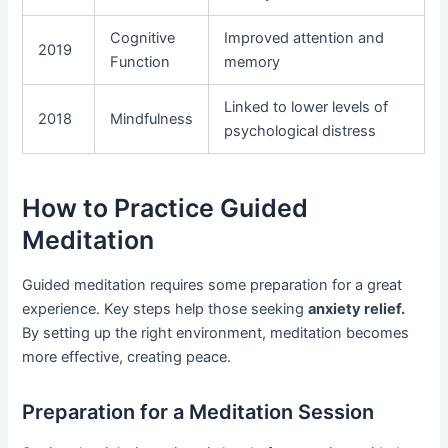
Cognitive
Improved attention and
2019
Function
memory
Linked to lower levels of
2018
Mindfulness
psychological distress
How to Practice Guided
Meditation
Guided meditation requires some preparation for a great
experience. Key steps help those seeking
anxiety relief.
By setting up the right environment, meditation becomes
more effective, creating peace.
Preparation for a Meditation Session