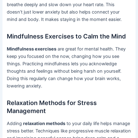
breathe deeply and slow down your heart rate. This
doesn’t just lower anxiety but also helps connect your
mind and body. It makes staying in the moment easier.
Mindfulness Exercises to Calm the Mind
Mindfulness exercises
are great for mental health. They
keep you focused on the now, changing how you see
things. Practicing mindfulness lets you acknowledge
thoughts and feelings without being harsh on yourself.
Doing this regularly can change how your brain works,
lowering anxiety.
Relaxation Methods for Stress
Management
Adding
relaxation methods
to your daily life helps manage
stress better. Techniques like progressive muscle relaxation