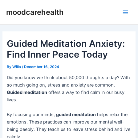
Skip
Post
Main
moodcarehealth
to
navigation
Men
content
Guided Meditation Anxiety:
Find Inner Peace Today
By
Willa
/
December 16, 2024
Did you know we think about 50,000 thoughts a day? With
so much going on, stress and anxiety are common.
Guided meditation
offers a way to find calm in our busy
lives.
By focusing our minds,
guided meditation
helps relax the
emotions. These practices can improve our mental well-
being deeply. They teach us to leave stress behind and live
calmly.