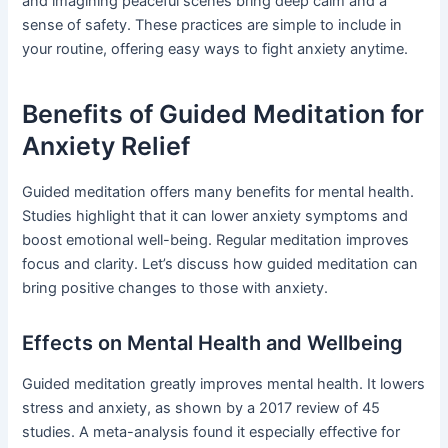
and imagining peaceful scenes bring deep calm and a
sense of safety. These practices are simple to include in
your routine, offering easy ways to fight anxiety anytime.
Benefits of Guided Meditation for
Anxiety Relief
Guided meditation offers many benefits for mental health.
Studies highlight that it can lower anxiety symptoms and
boost emotional well-being. Regular meditation improves
focus and clarity. Let’s discuss how guided meditation can
bring positive changes to those with anxiety.
Effects on Mental Health and Wellbeing
Guided meditation greatly improves mental health. It lowers
stress and anxiety, as shown by a 2017 review of 45
studies. A meta-analysis found it especially effective for