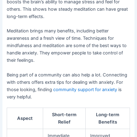
boosts the brain’s ability to manage stress and feel for
others. This shows how steady meditation can have great
long-term effects.
Meditation brings many benefits, including better
awareness and a fresh view of time. Techniques for
mindfulness and meditation are some of the best ways to
handle anxiety. They empower people to take control of
their feelings.
Being part of a community can also help a lot. Connecting
with others offers extra tips for dealing with anxiety. For
those looking, finding
community support for anxiety
is
very helpful.
Short-term
Long-term
Aspect
Relief
Benefits
Immediate
Improved