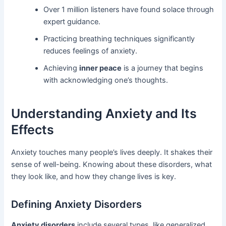
Over 1 million listeners have found solace through
expert guidance.
Practicing breathing techniques significantly
reduces feelings of anxiety.
Achieving
inner peace
is a journey that begins
with acknowledging one’s thoughts.
Understanding Anxiety and Its
Effects
Anxiety touches many people’s lives deeply. It shakes their
sense of well-being. Knowing about these disorders, what
they look like, and how they change lives is key.
Defining Anxiety Disorders
Anxiety disorders
include several types, like generalized