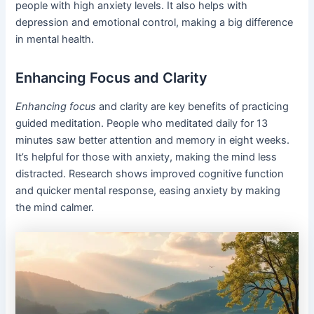
people with high anxiety levels. It also helps with
depression and emotional control, making a big difference
in mental health.
Enhancing Focus and Clarity
Enhancing focus
and clarity are key benefits of practicing
guided meditation. People who meditated daily for 13
minutes saw better attention and memory in eight weeks.
It’s helpful for those with anxiety, making the mind less
distracted. Research shows improved cognitive function
and quicker mental response, easing anxiety by making
the mind calmer.