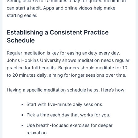
Setting aside 5 to 10 minutes a day for guided meditation
can start a habit. Apps and online videos help make
starting easier.
Establishing a Consistent Practice
Schedule
Regular meditation is key for easing anxiety every day.
Johns Hopkins University shows meditation needs regular
practice for full benefits. Beginners should meditate for 10
to 20 minutes daily, aiming for longer sessions over time.
Having a specific meditation schedule helps. Here’s how:
Start with five-minute daily sessions.
Pick a time each day that works for you.
Use breath-focused exercises for deeper
relaxation.