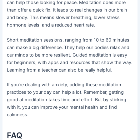
can help those looking for peace. Meditation does more
than offer a quick fix. It leads to real changes in our brain
and body. This means slower breathing, lower stress
hormone levels, and a reduced heart rate.
Short meditation sessions, ranging from 10 to 60 minutes,
can make a big difference. They help our bodies relax and
our minds to be more resilient. Guided meditation is easy
for beginners, with apps and resources that show the way.
Learning from a teacher can also be really helpful.
If you’re dealing with anxiety, adding these meditation
practices to your day can help a lot. Remember, getting
good at meditation takes time and effort. But by sticking
with it, you can improve your mental health and find
calmness.
FAQ