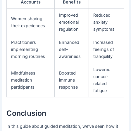
Accounts
Benefits
Improved
Reduced
Women sharing
emotional
anxiety
their experiences
regulation
symptoms
Practitioners
Enhanced
Increased
implementing
self-
feelings of
morning routines
awareness
tranquility
Lowered
Mindfulness
Boosted
cancer-
meditation
immune
related
participants
response
fatigue
Conclusion
In this guide about guided meditation, we’ve seen how it