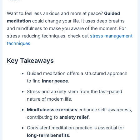
Want to feel less anxious and more at peace?
Guided
meditation
could change your life. It uses deep breaths
and mindfulness to make you aware of the moment. For
stress-reducing techniques, check out
stress management
techniques
.
Key Takeaways
Guided meditation offers a structured approach
to find
inner peace
.
Stress and anxiety stem from the fast-paced
nature of modern life.
Mindfulness exercises
enhance self-awareness,
contributing to
anxiety relief.
Consistent meditation practice is essential for
long-term benefits
.