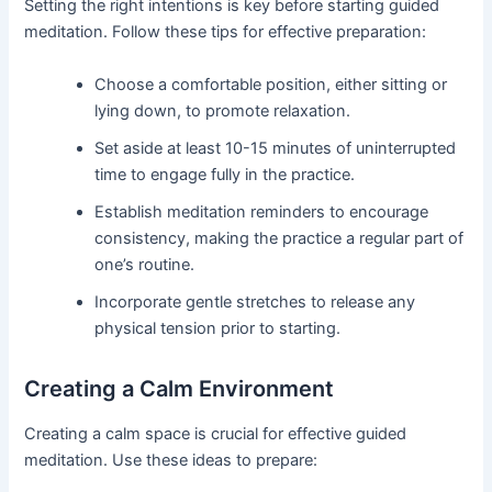
Setting the right intentions is key before starting guided
meditation. Follow these tips for effective preparation:
Choose a comfortable position, either sitting or
lying down, to promote relaxation.
Set aside at least 10-15 minutes of uninterrupted
time to engage fully in the practice.
Establish meditation reminders to encourage
consistency, making the practice a regular part of
one’s routine.
Incorporate gentle stretches to release any
physical tension prior to starting.
Creating a Calm Environment
Creating a calm space is crucial for effective guided
meditation. Use these ideas to prepare: