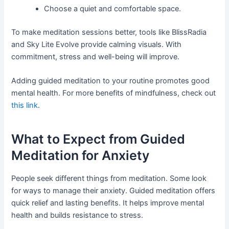
Choose a quiet and comfortable space.
To make meditation sessions better, tools like BlissRadia
and Sky Lite Evolve provide calming visuals. With
commitment, stress and well-being will improve.
Adding guided meditation to your routine promotes good
mental health. For more benefits of mindfulness, check out
this link
.
What to Expect from Guided
Meditation for Anxiety
People seek different things from meditation. Some look
for ways to manage their anxiety. Guided meditation offers
quick relief and lasting benefits. It helps improve mental
health and builds resistance to stress.