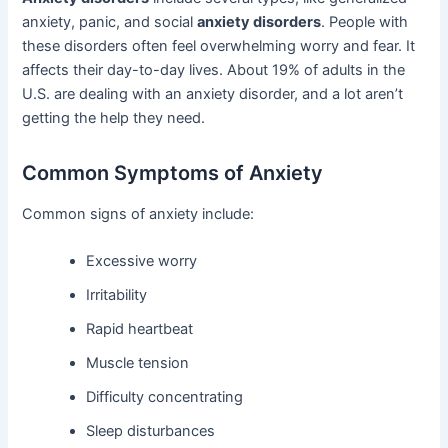
anxiety, panic, and social
anxiety disorders
. People with
these disorders often feel overwhelming worry and fear. It
affects their day-to-day lives. About 19% of adults in the
U.S. are dealing with an anxiety disorder, and a lot aren’t
getting the help they need.
Common Symptoms of Anxiety
Common signs of anxiety include:
Excessive worry
Irritability
Rapid heartbeat
Muscle tension
Difficulty concentrating
Sleep disturbances