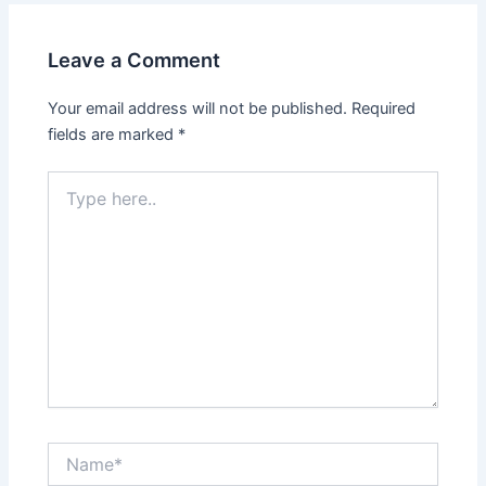
Leave a Comment
Your email address will not be published.
Required
fields are marked
*
Type
here..
Name*