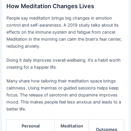
How Meditation Changes Lives
People say meditation brings big changes in emotion
control and self-awareness. A 2019 study talks about its
effects on the immune system and fatigue from cancer.
Meditation in the morning can calm the brain’s fear center,
reducing anxiety.
Doing it daily improves overall wellbeing. It’s a habit worth
creating for a happier life.
Many share how tailoring their meditation space brings
calmness. Using mantras or guided sessions helps keep
focus. The release of serotonin and dopamine improves
mood. This makes people feel less anxious and leads to a
better life.
Personal
Meditation
Outcomes