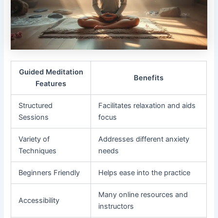
Guided Meditation
Benefits
Features
Structured
Facilitates relaxation and aids
Sessions
focus
Variety of
Addresses different anxiety
Techniques
needs
Beginners Friendly
Helps ease into the practice
Many online resources and
Accessibility
instructors