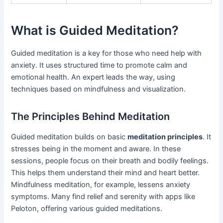
What is Guided Meditation?
Guided meditation is a key for those who need help with
anxiety. It uses structured time to promote calm and
emotional health. An expert leads the way, using
techniques based on mindfulness and visualization.
The Principles Behind Meditation
Guided meditation builds on basic
meditation principles
. It
stresses being in the moment and aware. In these
sessions, people focus on their breath and bodily feelings.
This helps them understand their mind and heart better.
Mindfulness meditation, for example, lessens anxiety
symptoms. Many find relief and serenity with apps like
Peloton, offering various guided meditations.