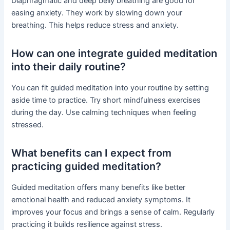
Diaphragmatic and deep belly breathing are good for
easing anxiety. They work by slowing down your
breathing. This helps reduce stress and anxiety.
How can one integrate guided meditation
into their daily routine?
You can fit guided meditation into your routine by setting
aside time to practice. Try short mindfulness exercises
during the day. Use calming techniques when feeling
stressed.
What benefits can I expect from
practicing guided meditation?
Guided meditation offers many benefits like better
emotional health and reduced anxiety symptoms. It
improves your focus and brings a sense of calm. Regularly
practicing it builds resilience against stress.