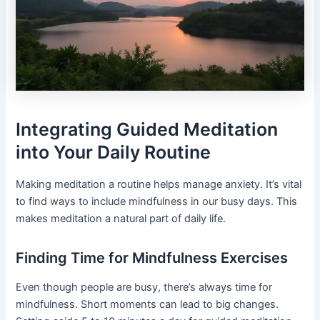
Integrating Guided Meditation
into Your Daily Routine
Making meditation a routine helps manage anxiety. It’s vital
to find ways to include mindfulness in our busy days. This
makes meditation a natural part of daily life.
Finding Time for Mindfulness Exercises
Even though people are busy, there’s always time for
mindfulness. Short moments can lead to big changes.