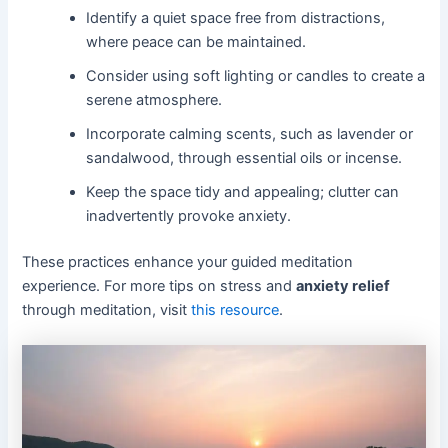
Identify a quiet space free from distractions,
where peace can be maintained.
Consider using soft lighting or candles to create a
serene atmosphere.
Incorporate calming scents, such as lavender or
sandalwood, through essential oils or incense.
Keep the space tidy and appealing; clutter can
inadvertently provoke anxiety.
These practices enhance your guided meditation
experience. For more tips on stress and
anxiety relief
through meditation, visit
this resource
.