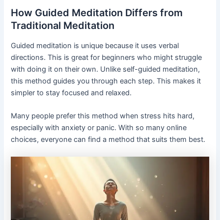
How Guided Meditation Differs from
Traditional Meditation
Guided meditation is unique because it uses verbal
directions. This is great for beginners who might struggle
with doing it on their own. Unlike self-guided meditation,
this method guides you through each step. This makes it
simpler to stay focused and relaxed.
Many people prefer this method when stress hits hard,
especially with anxiety or panic. With so many online
choices, everyone can find a method that suits them best.