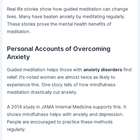
Real life stories show how guided meditation can change
lives. Many have beaten anxiety by meditating regularly.
These stories prove the mental health benefits of
meditation.
Personal Accounts of Overcoming
Anxiety
Guided meditation helps those with
anxiety disorders
find
relief. It’s noted women are almost twice as likely to
experience this. One story tells of how mindfulness
meditation drastically cut anxiety.
A 2014 study in JAMA Internal Medicine supports this. It
shows mindfulness helps with anxiety and depression.
People are encouraged to practice these methods
regularly.