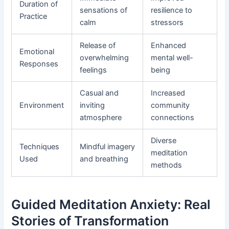
Duration of
sensations of
resilience to
Practice
calm
stressors
Release of
Enhanced
Emotional
overwhelming
mental well-
Responses
feelings
being
Casual and
Increased
Environment
inviting
community
atmosphere
connections
Diverse
Techniques
Mindful imagery
meditation
Used
and breathing
methods
Guided Meditation Anxiety: Real
Stories of Transformation