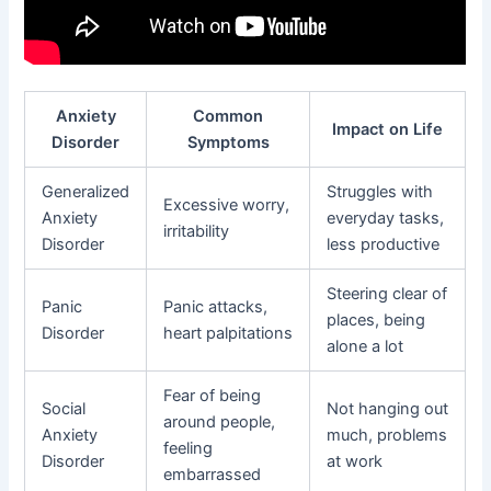
Anxiety
Common
Impact on Life
Disorder
Symptoms
Generalized
Struggles with
Excessive worry,
Anxiety
everyday tasks,
irritability
Disorder
less productive
Steering clear of
Panic
Panic attacks,
places, being
Disorder
heart palpitations
alone a lot
Fear of being
Social
Not hanging out
around people,
Anxiety
much, problems
feeling
Disorder
at work
embarrassed