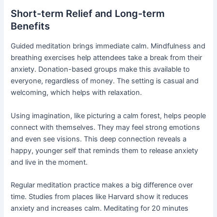
Short-term Relief and Long-term
Benefits
Guided meditation brings immediate calm. Mindfulness and
breathing exercises help attendees take a break from their
anxiety. Donation-based groups make this available to
everyone, regardless of money. The setting is casual and
welcoming, which helps with relaxation.
Using imagination, like picturing a calm forest, helps people
connect with themselves. They may feel strong emotions
and even see visions. This deep connection reveals a
happy, younger self that reminds them to release anxiety
and live in the moment.
Regular meditation practice makes a big difference over
time. Studies from places like Harvard show it reduces
anxiety and increases calm. Meditating for 20 minutes