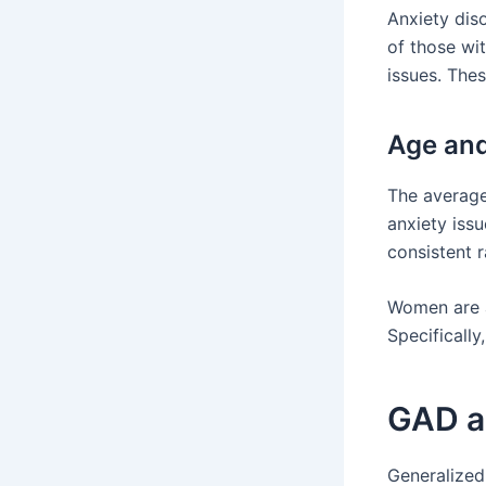
Anxiety diso
of those wi
issues. The
Age an
The average
anxiety issu
consistent 
Women are a
Specificall
GAD a
Generalized