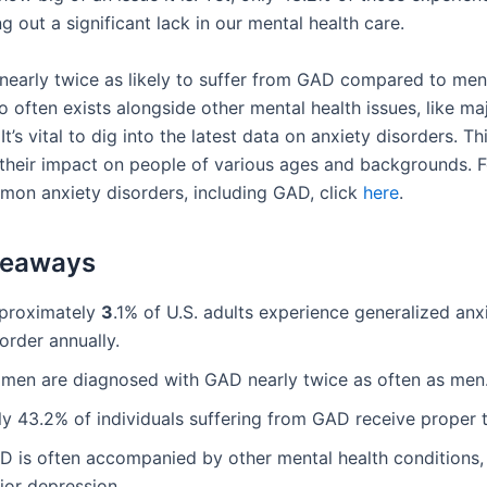
ng out a significant lack in our mental health care.
early twice as likely to suffer from GAD compared to men
o often exists alongside other mental health issues, like ma
It’s vital to dig into the latest data on anxiety disorders. Th
their impact on people of various ages and backgrounds. 
mon anxiety disorders, including GAD, click
here
.
keaways
proximately
3
.1% of U.S. adults experience generalized anx
order annually.
men are diagnosed with GAD nearly twice as often as men
ly 43.2% of individuals suffering from GAD receive proper 
D is often accompanied by other mental health conditions,
jor depression.