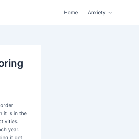
Home
Anxiety
oring
sorder
t is in the
ivities.
ach year.
ing it get