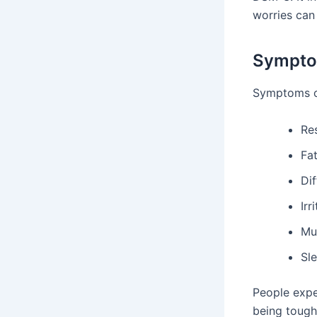
worries can 
Sympto
Symptoms of
Re
Fa
Dif
Irr
Mu
Sl
People expe
being tough