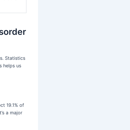
isorder
. Statistics
s helps us
ct 19.1% of
t’s a major