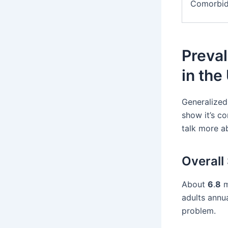
Comorbid
Preval
in the
Generalized 
show it’s c
talk more a
Overall 
About
6
.
8
m
adults annua
problem.