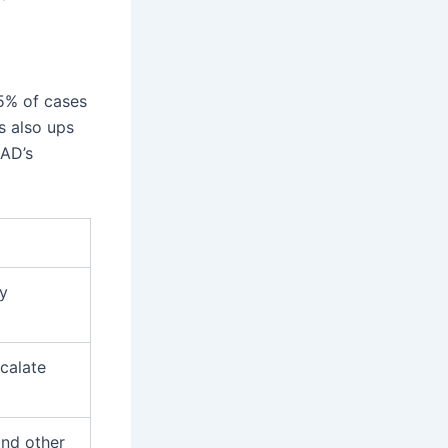
5% of cases
s also ups
GAD’s
ry
calate
and other