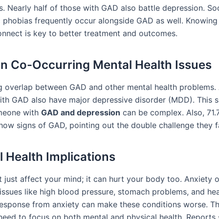
s. Nearly half of those with GAD also battle depression. Soc
c phobias frequently occur alongside GAD as well. Knowin
onnect is key to better treatment and outcomes.
 Co-Occurring Mental Health Issues
ig overlap between GAD and other mental health problems
ith GAD also have major depressive disorder (MDD). This 
omeone with
GAD and depression
can be complex. Also, 71.
ow signs of GAD, pointing out the double challenge they f
l Health Implications
 just affect your mind; it can hurt your body too. Anxiety 
 issues like high blood pressure, stomach problems, and hea
response from anxiety can make these conditions worse. Th
need to focus on both mental and physical health. Reports