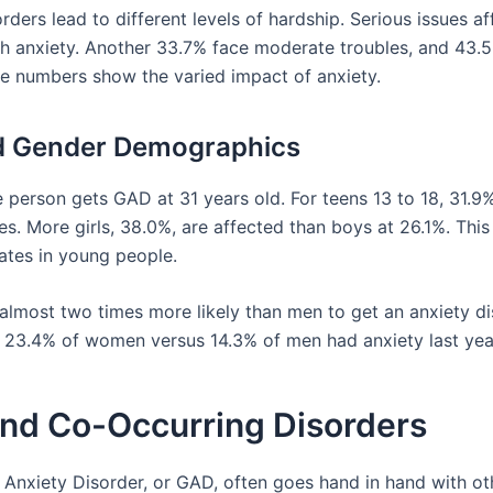
rders lead to different levels of hardship. Serious issues a
th anxiety. Another 33.7% face moderate troubles, and 43.
se numbers show the varied impact of anxiety.
d Gender Demographics
 person gets GAD at 31 years old. For teens 13 to 18, 31.9
es. More girls, 38.0%, are affected than boys at 26.1%. Thi
rates in young people.
lmost two times more likely than men to get an anxiety di
y, 23.4% of women versus 14.3% of men had anxiety last yea
nd Co-Occurring Disorders
 Anxiety Disorder, or GAD, often goes hand in hand with ot