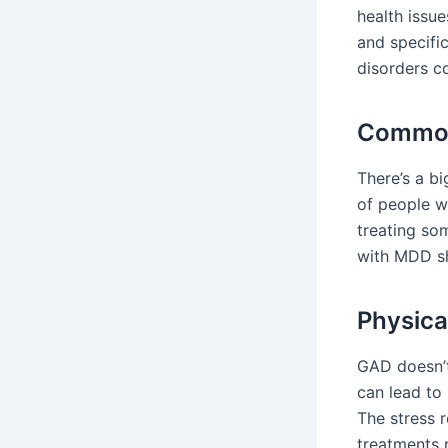
health issue
and specifi
disorders c
Common
There’s a b
of people w
treating s
with MDD sh
Physica
GAD doesn’t
can lead to
The stress 
treatments 