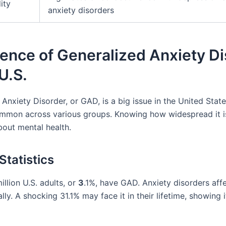
ity
anxiety disorders
ence of Generalized Anxiety D
 U.S.
Anxiety Disorder, or GAD, is a big issue in the United States
ommon across various groups. Knowing how widespread it i
bout mental health.
Statistics
illion U.S. adults, or
3
.1%, have GAD. Anxiety disorders affe
lly. A shocking 31.1% may face it in their lifetime, showing i