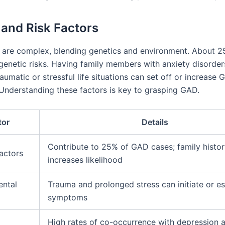
and Risk Factors
 are complex, blending genetics and environment. About 2
enetic risks. Having family members with anxiety disorder
raumatic or stressful life situations can set off or increase 
nderstanding these factors is key to grasping GAD.
tor
Details
Contribute to 25% of GAD cases; family histo
actors
increases likelihood
ental
Trauma and prolonged stress can initiate or es
symptoms
High rates of co-occurrence with depression 