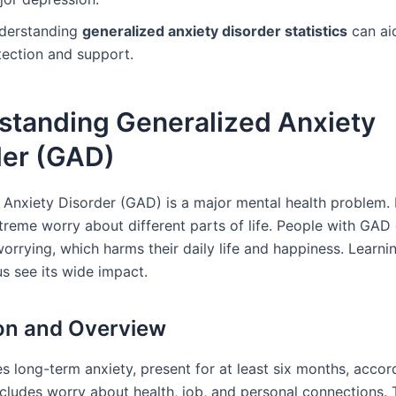
derstanding
generalized anxiety disorder statistics
can aid
tection and support.
standing Generalized Anxiety
der (GAD)
 Anxiety Disorder (GAD) is a major mental health problem. I
treme worry about different parts of life. People with GAD 
orrying, which harms their daily life and happiness. Learni
s see its wide impact.
ion and Overview
s long-term anxiety, present for at least six months, accor
includes worry about health, job, and personal connections.