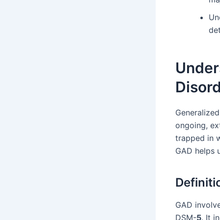
Un
de
Under
Disor
Generalized
ongoing, ex
trapped in w
GAD helps u
Definit
GAD involve
DSM-
5
. It 