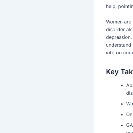
help, pointi
Women are n
disorder als
depression. 
understand 
info on com
Key Ta
Ap
dis
Wo
On
GA
ma