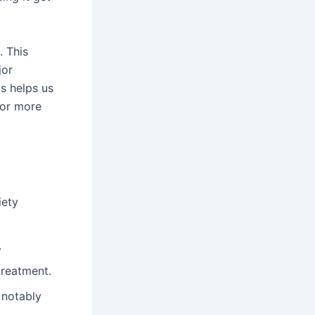
. This
jor
is helps us
For more
iety
.
treatment.
 notably