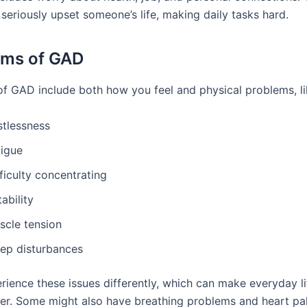
seriously upset someone’s life, making daily tasks hard.
ms of GAD
 GAD include both how you feel and physical problems, li
stlessness
tigue
ficulty concentrating
itability
scle tension
eep disturbances
rience these issues differently, which can make everyday li
er. Some might also have breathing problems and heart pal