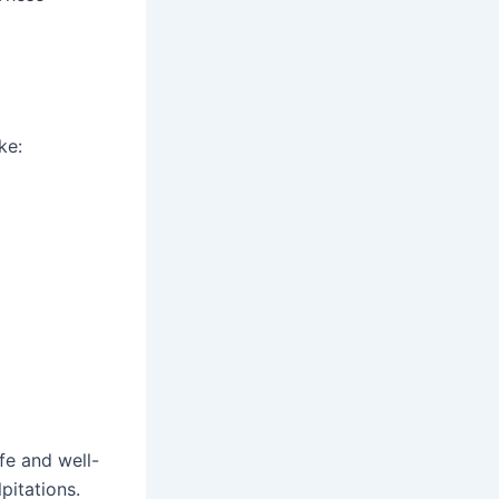
ke:
fe and well-
pitations.