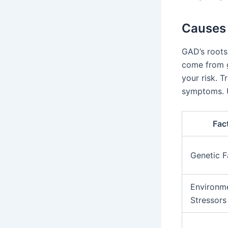
Causes 
GAD’s roots
come from g
your risk. T
symptoms. U
Fac
Genetic F
Environm
Stressors