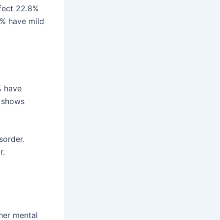
ffect 22.8%
5% have mild
% have
s shows
sorder.
r.
her mental