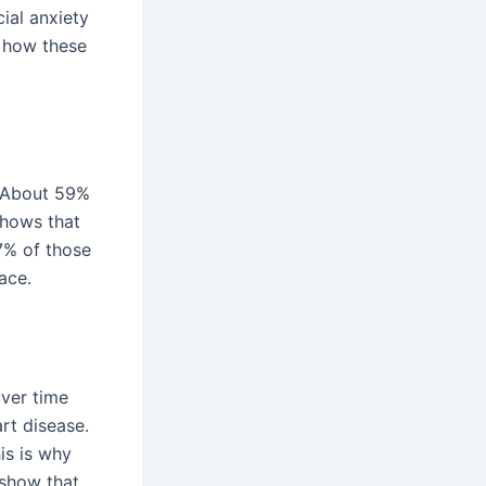
ial anxiety
g how these
. About 59%
shows that
7% of those
ace.
over time
rt disease.
is is why
 show that