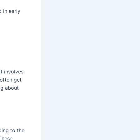
 in early
t involves
often get
ng about
ding to the
 These