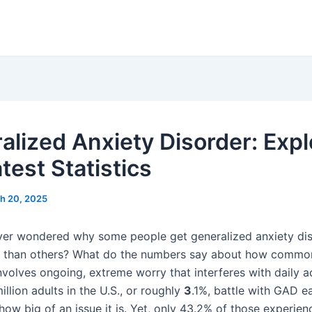
alized Anxiety Disorder: Expl
test Statistics
h 20, 2025
er wondered why some people get generalized anxiety di
than others? What do the numbers say about how common i
volves ongoing, extreme worry that interferes with daily act
illion adults in the U.S., or roughly
3
.1%, battle with GAD e
ow big of an issue it is. Yet, only 43.2% of those experienc