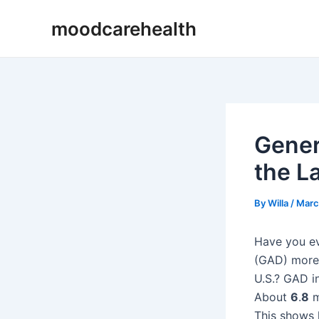
Skip
Post
moodcarehealth
to
navigation
content
Gener
the La
By
Willa
/
Marc
Have you ev
(GAD) more 
U.S.? GAD in
About
6
.
8
m
This shows h