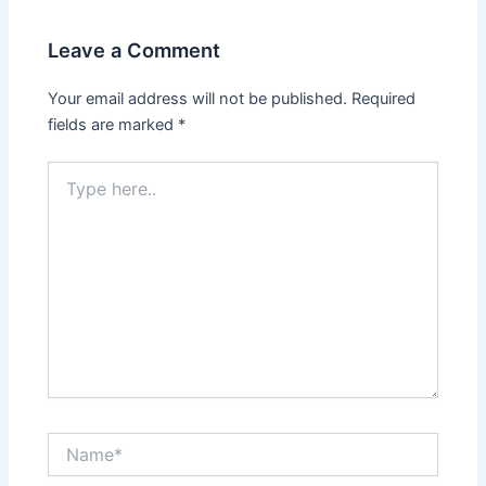
Leave a Comment
Your email address will not be published.
Required
fields are marked
*
Type
here..
Name*