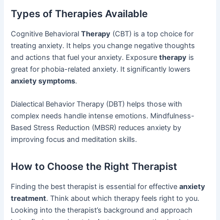
Types of Therapies Available
Cognitive Behavioral
Therapy
(CBT) is a top choice for
treating anxiety. It helps you change negative thoughts
and actions that fuel your anxiety. Exposure
therapy
is
great for phobia-related anxiety. It significantly lowers
anxiety symptoms
.
Dialectical Behavior Therapy (DBT) helps those with
complex needs handle intense emotions. Mindfulness-
Based Stress Reduction (MBSR) reduces anxiety by
improving focus and meditation skills.
How to Choose the Right Therapist
Finding the best therapist is essential for effective
anxiety
treatment
. Think about which therapy feels right to you.
Looking into the therapist’s background and approach