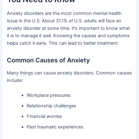
Anxiety disorders are the most common mental health
issue in the U.S. About 31.1% of U.S. adults will face an
anxiety disorder at some time. It’s important to know what
it is to manage it well. Knowing the causes and symptoms
helps catch it early. This can lead to better treatment.
Common Causes of Anxiety
Many things can cause anxiety disorders. Common causes
include:
Workplace pressures
Relationship challenges
Financial worries
Past traumatic experiences