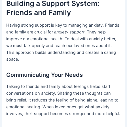
Building a Support System:
Friends and Family
Having strong support is key to managing anxiety. Friends
and family are crucial for
anxiety support
. They help
improve our emotional health. To deal with anxiety better,
we must talk openly and teach our loved ones about it.
This approach builds understanding and creates a caring
space.
Communicating Your Needs
Talking to friends and family about feelings helps start
conversations on anxiety. Sharing these thoughts can
bring relief. It reduces the feeling of being alone, leading to
emotional healing. When loved ones get what anxiety
involves, their support becomes stronger and more helpful.