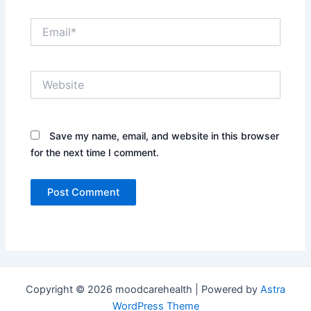
Email*
Website
Save my name, email, and website in this browser
for the next time I comment.
Copyright © 2026 moodcarehealth | Powered by
Astra
WordPress Theme