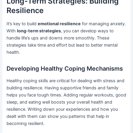
Long-Term Strategies: Building
Resilience
It’s key to build
emotional resilience
for managing anxiety.
With
long-term strategies
, you can develop ways to
handle life’s ups and downs more smoothly. These
strategies take time and effort but lead to better mental
health.
Developing Healthy Coping Mechanisms
Healthy coping skills are critical for dealing with stress and
building resilience. Having supportive friends and family
helps you face tough times. Adding regular workouts, good
sleep, and eating well boosts your overall health and
resilience. Writing down your experiences and how you
dealt with them can show you patterns that help in
becoming resilient.