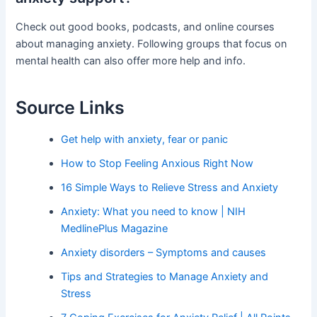
Check out good books, podcasts, and online courses
about managing anxiety. Following groups that focus on
mental health can also offer more help and info.
Source Links
Get help with anxiety, fear or panic
How to Stop Feeling Anxious Right Now
16 Simple Ways to Relieve Stress and Anxiety
Anxiety: What you need to know | NIH
MedlinePlus Magazine
Anxiety disorders – Symptoms and causes
Tips and Strategies to Manage Anxiety and
Stress