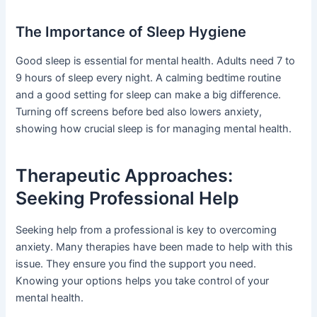
The Importance of Sleep Hygiene
Good sleep is essential for mental health. Adults need 7 to
9 hours of sleep every night. A calming bedtime routine
and a good setting for sleep can make a big difference.
Turning off screens before bed also lowers anxiety,
showing how crucial sleep is for managing mental health.
Therapeutic Approaches:
Seeking Professional Help
Seeking help from a professional is key to overcoming
anxiety. Many therapies have been made to help with this
issue. They ensure you find the support you need.
Knowing your options helps you take control of your
mental health.