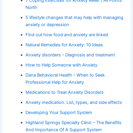
7 Coping Exercises for Anxiety Relief | All Points
North
5 lifestyle changes that may help with managing
anxiety or depression
Find out how food and anxiety are linked
Natural Remedies for Anxiety: 10 Ideas
Anxiety disorders – Diagnosis and treatment
How to Help Someone with Anxiety
Dana Behavioral Health – When to Seek
Professional Help for Anxiety
Medications to Treat Anxiety Disorders
Anxiety medication: List, types, and side effects
Developing Your Support System
Highland Springs Specialty Clinic – The Benefits
And Importance Of A Support System