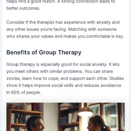
helps find a good match. A strong connection leads to
better outcomes.
Consider if the therapist has experience with anxiety and
any other issues you’re facing. Matching with someone
who shares your values and makes you comfortable is key.
Benefits of Group Therapy
Group therapy is especially good for social anxiety. It lets
you meet others with similar problems. You can share
stories, learn how to cope, and support each other. Studies
show it helps improve social skills and reduces avoidance
in 60% of people.