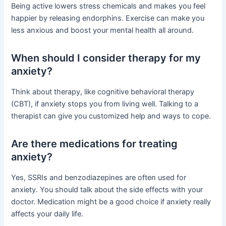
Being active lowers stress chemicals and makes you feel
happier by releasing endorphins. Exercise can make you
less anxious and boost your mental health all around.
When should I consider therapy for my
anxiety?
Think about therapy, like cognitive behavioral therapy
(CBT), if anxiety stops you from living well. Talking to a
therapist can give you customized help and ways to cope.
Are there medications for treating
anxiety?
Yes, SSRIs and benzodiazepines are often used for
anxiety. You should talk about the side effects with your
doctor. Medication might be a good choice if anxiety really
affects your daily life.