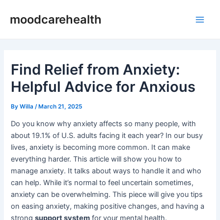
Skip
Post
Main
moodcarehealth
to
navigation
Men
content
Find Relief from Anxiety:
Helpful Advice for Anxious
By
Willa
/
March 21, 2025
Do you know why anxiety affects so many people, with
about 19.1% of U.S. adults facing it each year? In our busy
lives, anxiety is becoming more common. It can make
everything harder. This article will show you how to
manage anxiety. It talks about ways to handle it and who
can help. While it’s normal to feel uncertain sometimes,
anxiety can be overwhelming. This piece will give you tips
on easing anxiety, making positive changes, and having a
strong
support system
for your mental health.