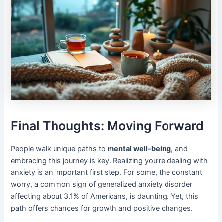
Final Thoughts: Moving Forward
People walk unique paths to
mental well-being
, and
embracing this journey is key. Realizing you’re dealing with
anxiety is an important first step. For some, the constant
worry, a common sign of generalized anxiety disorder
affecting about 3.1% of Americans, is daunting. Yet, this
path offers chances for growth and positive changes.