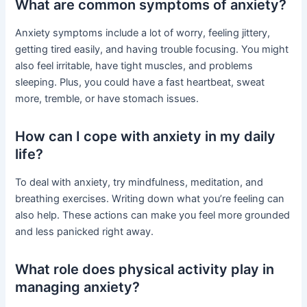
What are common symptoms of anxiety?
Anxiety symptoms include a lot of worry, feeling jittery,
getting tired easily, and having trouble focusing. You might
also feel irritable, have tight muscles, and problems
sleeping. Plus, you could have a fast heartbeat, sweat
more, tremble, or have stomach issues.
How can I cope with anxiety in my daily
life?
To deal with anxiety, try mindfulness, meditation, and
breathing exercises. Writing down what you’re feeling can
also help. These actions can make you feel more grounded
and less panicked right away.
What role does physical activity play in
managing anxiety?