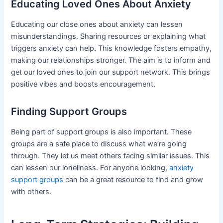
Educating Loved Ones About Anxiety
Educating our close ones about anxiety can lessen
misunderstandings. Sharing resources or explaining what
triggers anxiety can help. This knowledge fosters empathy,
making our relationships stronger. The aim is to inform and
get our loved ones to join our support network. This brings
positive vibes and boosts encouragement.
Finding Support Groups
Being part of support groups is also important. These
groups are a safe place to discuss what we’re going
through. They let us meet others facing similar issues. This
can lessen our loneliness. For anyone looking,
anxiety
support groups
can be a great resource to find and grow
with others.