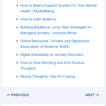
How to Build a Support System For Your Mental
Health | MyWellbeing
How to build resiliency
Building Resilience: Long-Term Strategies for
Managing Anxiety – Anxious Minds
Online Resources | Anxiety and Depression
Association of America, ADAA
Digital Shareables on Anxiety Disorders
How to Stop Worrying and End Anxious
Thoughts
Racing Thoughts: Tips for Coping
PREVIOUS
NEXT