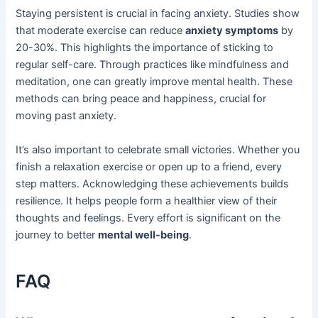
Staying persistent is crucial in facing anxiety. Studies show
that moderate exercise can reduce
anxiety symptoms
by
20-30%. This highlights the importance of sticking to
regular self-care. Through practices like mindfulness and
meditation, one can greatly improve mental health. These
methods can bring peace and happiness, crucial for
moving past anxiety.
It’s also important to celebrate small victories. Whether you
finish a relaxation exercise or open up to a friend, every
step matters. Acknowledging these achievements builds
resilience. It helps people form a healthier view of their
thoughts and feelings. Every effort is significant on the
journey to better
mental well-being
.
FAQ