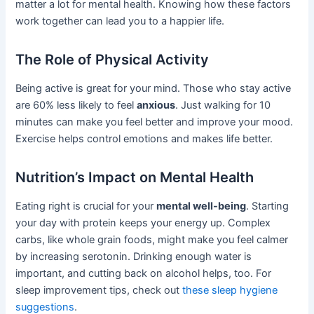
matter a lot for mental health. Knowing how these factors
work together can lead you to a happier life.
The Role of Physical Activity
Being active is great for your mind. Those who stay active
are 60% less likely to feel
anxious
. Just walking for 10
minutes can make you feel better and improve your mood.
Exercise helps control emotions and makes life better.
Nutrition’s Impact on Mental Health
Eating right is crucial for your
mental well-being
. Starting
your day with protein keeps your energy up. Complex
carbs, like whole grain foods, might make you feel calmer
by increasing serotonin. Drinking enough water is
important, and cutting back on alcohol helps, too. For
sleep improvement tips, check out
these sleep hygiene
suggestions
.