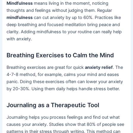
Mindfulness
means living in the moment, noticing
thoughts and feelings without judging them. Regular
mindfulness
can cut anxiety by up to 60%. Practices like
deep breathing and focused meditation bring peace and
clarity. Adding mindfulness to your routine can really help
with anxiety.
Breathing Exercises to Calm the Mind
Breathing exercises are great for quick
anxiety relief
. The
4-7-8 method, for example, calms your mind and eases
panic. Doing these exercises often can lower your anxiety
by 20-30%. Using them daily helps handle stress better.
Journaling as a Therapeutic Tool
Journaling helps you process feelings and find out what
causes your anxiety. Studies show that 80% of people see
patterns in their stress through writing. This method can