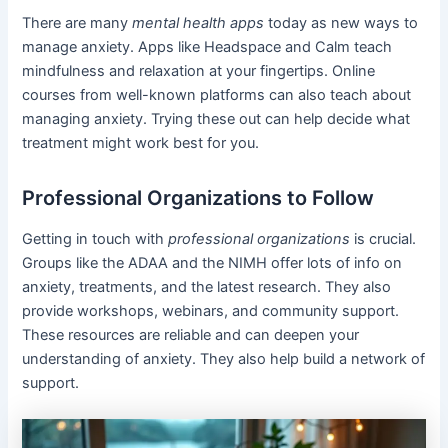
There are many
mental health apps
today as new ways to
manage anxiety. Apps like Headspace and Calm teach
mindfulness and relaxation at your fingertips. Online
courses from well-known platforms can also teach about
managing anxiety. Trying these out can help decide what
treatment might work best for you.
Professional Organizations to Follow
Getting in touch with
professional organizations
is crucial.
Groups like the ADAA and the NIMH offer lots of info on
anxiety, treatments, and the latest research. They also
provide workshops, webinars, and community support.
These resources are reliable and can deepen your
understanding of anxiety. They also help build a network of
support.