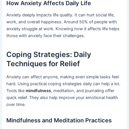
How Anxiety Affects Daily Life
Anxiety deeply impacts life quality. It can hurt social life,
work, and overall happiness. Around 50% of people with
anxiety struggle at work. Knowing how it affects life helps
those with anxiety face their challenges.
Coping Strategies: Daily
Techniques for Relief
Anxiety can affect anyone, making even simple tasks feel
hard. Using practical coping strategies daily can help a lot.
Tools like
mindfulness
, meditation, and journaling offer
quick relief. They also help improve your emotional health
over time.
Mindfulness and Meditation Practices