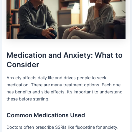
Medication and Anxiety: What to
Consider
Anxiety affects daily life and drives people to seek
medication. There are many treatment options. Each one
has benefits and side effects. It’s important to understand
these before starting.
Common Medications Used
Doctors often prescribe SSRIs like fluoxetine for anxiety.