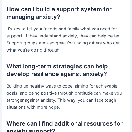
How can I build a support system for
managing anxiety?
It’s key to tell your friends and family what you need for
support. If they understand anxiety, they can help better.
Support groups are also great for finding others who get
what you’re going through.
What long-term strategies can help
develop resilience against anxiety?
Building up healthy ways to cope, aiming for achievable
goals, and being positive through gratitude can make you
stronger against anxiety. This way, you can face tough
situations with more hope.
Where can I find additional resources for
anxiety support?