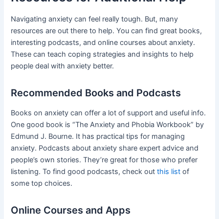
Navigating anxiety can feel really tough. But, many
resources are out there to help. You can find great books,
interesting podcasts, and online courses about anxiety.
These can teach coping strategies and insights to help
people deal with anxiety better.
Recommended Books and Podcasts
Books on anxiety can offer a lot of support and useful info.
One good book is “The Anxiety and Phobia Workbook” by
Edmund J. Bourne. It has practical tips for managing
anxiety. Podcasts about anxiety share expert advice and
people’s own stories. They’re great for those who prefer
listening. To find good podcasts, check out
this list
of
some top choices.
Online Courses and Apps