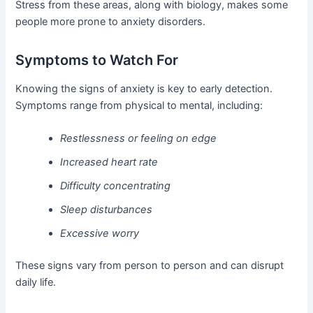
Stress from these areas, along with biology, makes some
people more prone to anxiety disorders.
Symptoms to Watch For
Knowing the signs of anxiety is key to early detection.
Symptoms range from physical to mental, including:
Restlessness or feeling on edge
Increased heart rate
Difficulty concentrating
Sleep disturbances
Excessive worry
These signs vary from person to person and can disrupt
daily life.