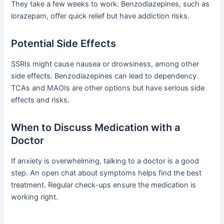
They take a few weeks to work. Benzodiazepines, such as
lorazepam, offer quick relief but have addiction risks.
Potential Side Effects
SSRIs might cause nausea or drowsiness, among other
side effects. Benzodiazepines can lead to dependency.
TCAs and MAOIs are other options but have serious side
effects and risks.
When to Discuss Medication with a
Doctor
If anxiety is overwhelming, talking to a doctor is a good
step. An open chat about symptoms helps find the best
treatment. Regular check-ups ensure the medication is
working right.