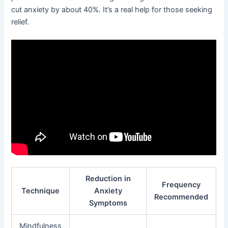
cut anxiety by about 40%. It’s a real help for those seeking
relief.
Reduction in
Frequency
Technique
Anxiety
Recommended
Symptoms
Mindfulness