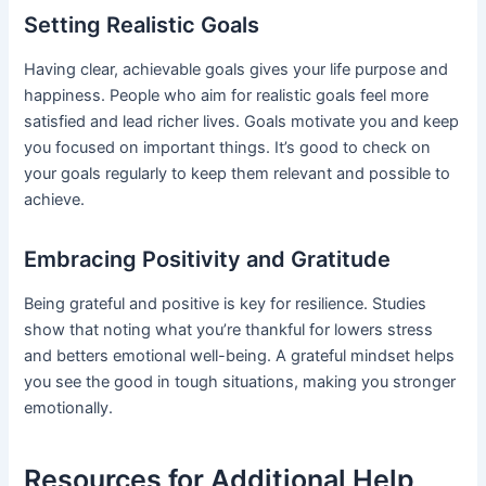
Setting Realistic Goals
Having clear, achievable goals gives your life purpose and
happiness. People who aim for realistic goals feel more
satisfied and lead richer lives. Goals motivate you and keep
you focused on important things. It’s good to check on
your goals regularly to keep them relevant and possible to
achieve.
Embracing Positivity and Gratitude
Being grateful and positive is key for resilience. Studies
show that noting what you’re thankful for lowers stress
and betters emotional well-being. A grateful mindset helps
you see the good in tough situations, making you stronger
emotionally.
Resources for Additional Help