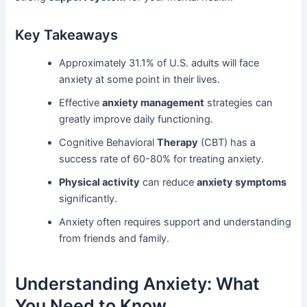
Key Takeaways
Approximately 31.1% of U.S. adults will face
anxiety at some point in their lives.
Effective
anxiety management
strategies can
greatly improve daily functioning.
Cognitive Behavioral
Therapy
(CBT) has a
success rate of 60-80% for treating anxiety.
Physical activity
can reduce
anxiety symptoms
significantly.
Anxiety often requires support and understanding
from friends and family.
Understanding Anxiety: What
You Need to Know