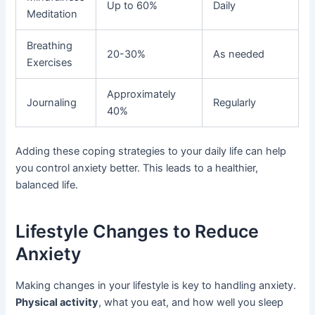
Up to 60%
Daily
Meditation
Breathing
20-30%
As needed
Exercises
Approximately
Journaling
Regularly
40%
Adding these coping strategies to your daily life can help
you control anxiety better. This leads to a healthier,
balanced life.
Lifestyle Changes to Reduce
Anxiety
Making changes in your lifestyle is key to handling anxiety.
Physical activity
, what you eat, and how well you sleep