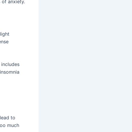
 of anxiety.
light
ense
 includes
 insomnia
lead to
 too much