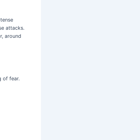
ntense
se attacks.
r, around
 of fear.