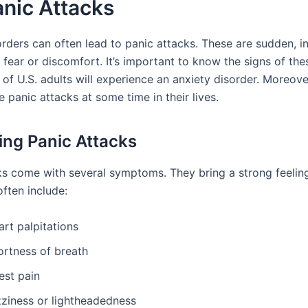
nic Attacks
orders can often lead to panic attacks. These are sudden, i
fear or discomfort. It’s important to know the signs of the
 of U.S. adults will experience an anxiety disorder. Moreove
e panic attacks at some time in their lives.
ying Panic Attacks
ks come with several symptoms. They bring a strong feeling
ten include:
rt palpitations
ortness of breath
est pain
zziness or lightheadedness