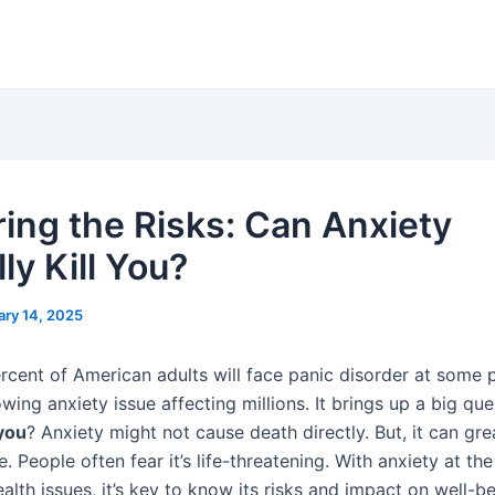
ring the Risks: Can Anxiety
ly Kill You?
ary 14, 2025
rcent of American adults will face panic disorder at some p
ing anxiety issue affecting millions. It brings up a big qu
 you
? Anxiety might not cause death directly. But, it can gre
e. People often fear it’s life-threatening. With anxiety at the
alth issues, it’s key to know its risks and impact on well-be