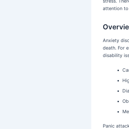
stress. Ther
attention to
Overvie
Anxiety dis
death. For 
disability i
Ca
Hi
Di
Ob
Me
Panic attac