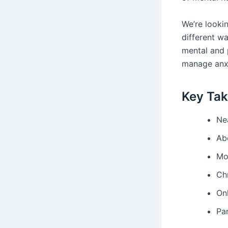
We’re lookin
different wa
mental and 
manage anxie
Key Ta
Ne
Ab
Mos
Chr
On
Pan