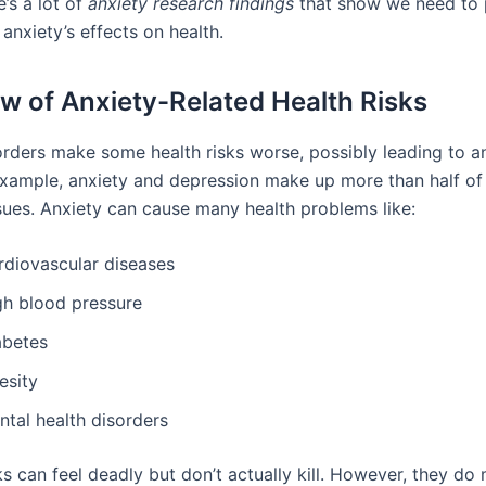
e’s a lot of
anxiety research findings
that show we need to
 anxiety’s effects on health.
w of Anxiety-Related Health Risks
orders make some health risks worse, possibly leading to an
example, anxiety and depression make up more than half of 
ssues. Anxiety can cause many health problems like:
rdiovascular diseases
gh blood pressure
abetes
esity
ntal health disorders
ks can feel deadly but don’t actually kill. However, they d