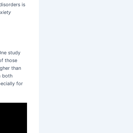
disorders is
nxiety
 One study
of those
igher than
m both
cially for