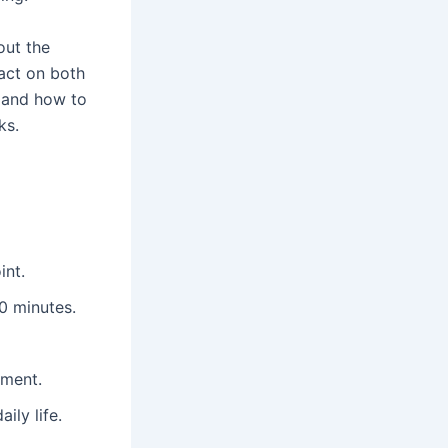
out the
pact on both
, and how to
ks.
int.
10 minutes.
tment.
ily life.