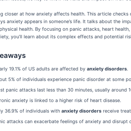
g closer at how anxiety affects health. This article checks 
ys anxiety appears in someone’s life. It talks about the im
physical health. By focusing on panic attacks, heart health
ty, you’ll learn about its complex effects and potential ris
keaways
arly 19.1% of US adults are affected by
anxiety disorders
.
out 5% of individuals experience panic disorder at some po
t panic attacks last less than 30 minutes, usually around 
onic anxiety is linked to a higher risk of heart disease.
ly 36.9% of individuals with
anxiety disorders
receive trea
ic attacks can exacerbate feelings of anxiety and disrupt da