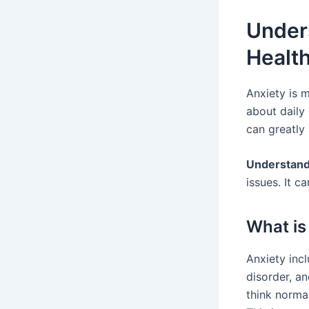
Unders
Healt
Anxiety is 
about daily 
can greatly 
Understand
issues. It c
What is
Anxiety incl
disorder, an
think normal