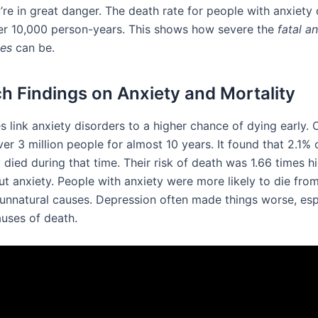
u’re in great danger. The death rate for people with anxiety 
er 10,000 person-years. This shows how severe the
fatal a
es
can be.
h Findings on Anxiety and Mortality
s link anxiety disorders to a higher chance of dying early.
er 3 million people for almost 10 years. It found that 2.1% 
 died during that time. Their risk of death was 1.66 times h
ut anxiety. People with anxiety were more likely to die fro
 unnatural causes. Depression often made things worse, espe
auses of death.