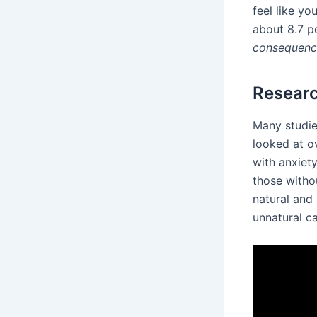
feel like yo
about 8.7 p
consequenc
Researc
Many studie
looked at ov
with anxiety
those witho
natural and
unnatural c