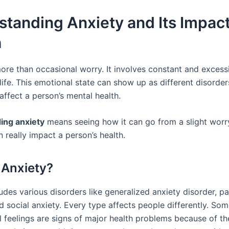
tanding Anxiety and Its Impac
h
more than occasional worry. It involves constant and excess
life. This emotional state can show up as different disorde
affect a person’s mental health.
ing anxiety
means seeing how it can go from a slight worry
an really impact a person’s health.
 Anxiety?
udes various disorders like generalized anxiety disorder, pa
d social anxiety. Every type affects people differently. So
 feelings are signs of major health problems because of the