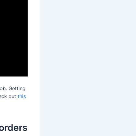
ob. Getting
heck out
this
orders