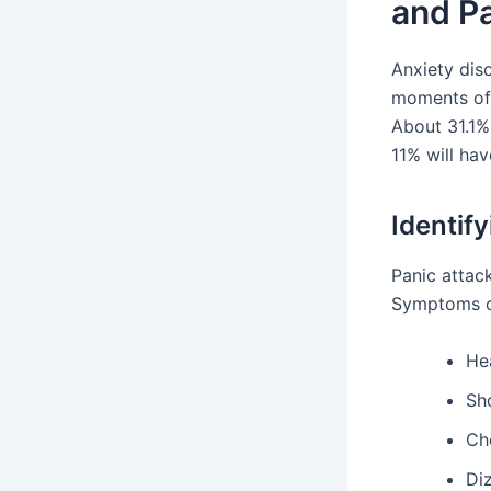
and Pa
Anxiety dis
moments of 
About 31.1%
11% will hav
Identif
Panic attac
Symptoms of
Hea
Sh
Ch
Di