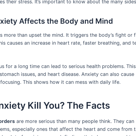
es their stress. It’s important to know about the many sides
iety Affects the Body and Mind
 more than upset the mind. It triggers the body’s fight or f
is causes an increase in heart rate, faster breathing, and t
s for a long time can lead to serious health problems. This
stomach issues, and heart disease. Anxiety can also cause
focusing. This shows how it can mess with daily life.
xiety Kill You? The Facts
orders
are more serious than many people think. They can 
lems, especially ones that affect the heart and come from