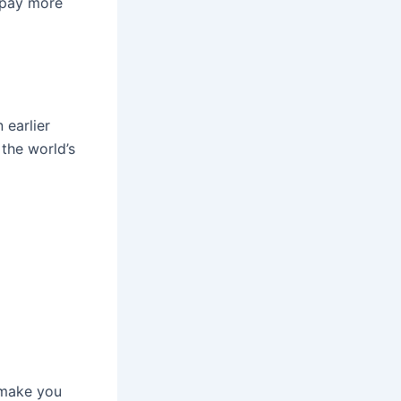
 pay more
 earlier
the world’s
o make you