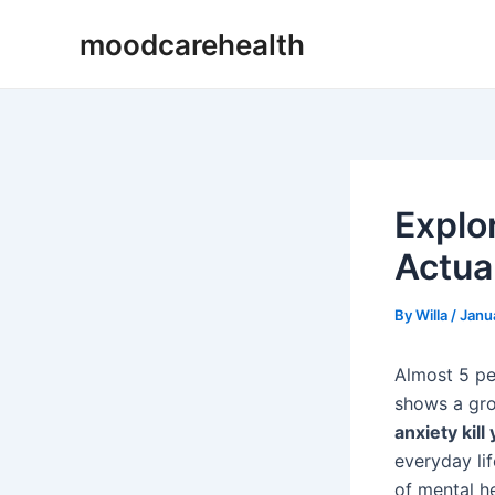
Skip
Post
moodcarehealth
to
navigation
content
Explo
Actual
By
Willa
/
Janu
Almost 5 pe
shows a grow
anxiety kill
everyday lif
of mental he