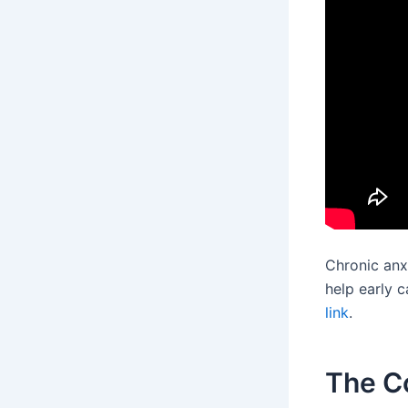
Chronic anx
help early c
link
.
The C