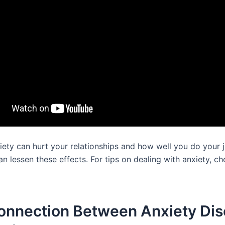
iety can hurt your relationships and how well you do your j
an lessen these effects. For tips on dealing with anxiety, c
onnection Between Anxiety Dis