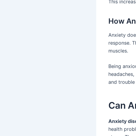
This increas
How Anx
Anxiety does
response. Th
muscles.
Being anxiou
headaches, 
and trouble 
Can An
Anxiety dis
health prob