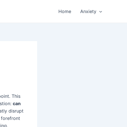
Home
Anxiety
oint. This
estion:
can
atly disrupt
 forefront
ing.