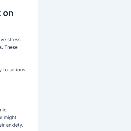
t on
ive stress
rs. These
 to serious
nic
me might
ir anxiety.