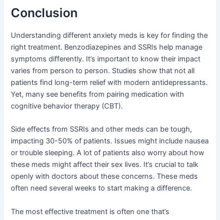
Conclusion
Understanding different anxiety meds is key for finding the
right treatment. Benzodiazepines and SSRIs help manage
symptoms differently. It’s important to know their impact
varies from person to person. Studies show that not all
patients find long-term relief with modern antidepressants.
Yet, many see benefits from pairing medication with
cognitive behavior therapy (CBT).
Side effects from SSRIs and other meds can be tough,
impacting 30-50% of patients. Issues might include nausea
or trouble sleeping. A lot of patients also worry about how
these meds might affect their sex lives. It’s crucial to talk
openly with doctors about these concerns. These meds
often need several weeks to start making a difference.
The most effective treatment is often one that’s