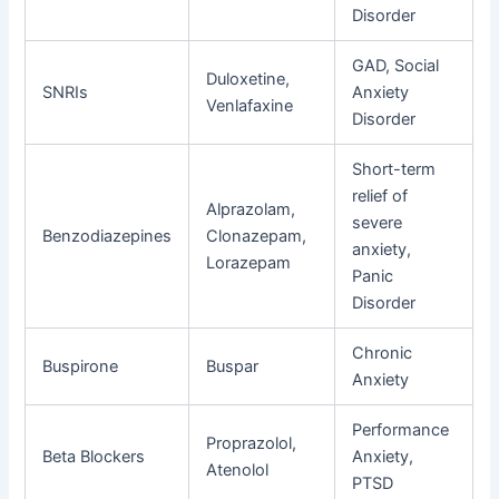
Disorder
GAD, Social
Duloxetine,
SNRIs
Anxiety
Venlafaxine
Disorder
Short-term
relief of
Alprazolam,
severe
Benzodiazepines
Clonazepam,
anxiety,
Lorazepam
Panic
Disorder
Chronic
Buspirone
Buspar
Anxiety
Performance
Proprazolol,
Beta Blockers
Anxiety,
Atenolol
PTSD