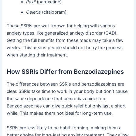
Paxil
(paroxetine)
Celexa
(citalopram)
These SSRIs are well-known for helping with various
anxiety types, like generalized anxiety disorder (GAD).
Getting the full benefits from these meds may take a few
weeks. This means people should not hurry the process
when starting their treatment.
How SSRIs Differ from Benzodiazepines
The differences between SSRIs and benzodiazepines are
clear. SSRIs take time to work in your body but don’t cause
the same dependence that benzodiazepines do.
Benzodiazepines can give quick relief but only last a short
while. This makes them not ideal for long-term use.
SSRIs are less likely to be habit-forming, making them a
better choice for long-lasting anxiety treatment. They allow