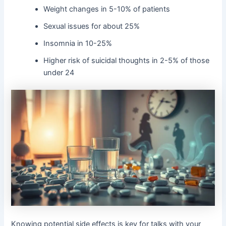
Weight changes in 5-10% of patients
Sexual issues for about 25%
Insomnia in 10-25%
Higher risk of suicidal thoughts in 2-5% of those
under 24
Knowing potential side effects is key for talks with your