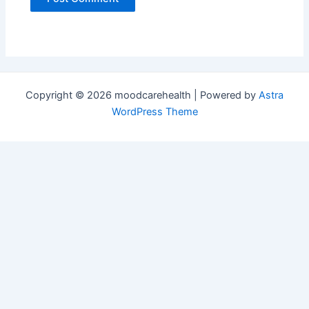
Copyright © 2026 moodcarehealth | Powered by
Astra
WordPress Theme