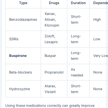
Type
Drugs
Duration
Depend
Xanax,
Short-
Benzodiazepines
Ativan,
High
term
Klonopin
Zoloft,
Long-
SSRIs
Low
Lexapro
term
Long-
Buspirone
Buspar
Very Lo
term
As
Beta-blockers
Propranolol
None
needed
Atarax,
Short-
Hydroxyzine
None
Vistaril
term
Using these medications correctly can greatly improve