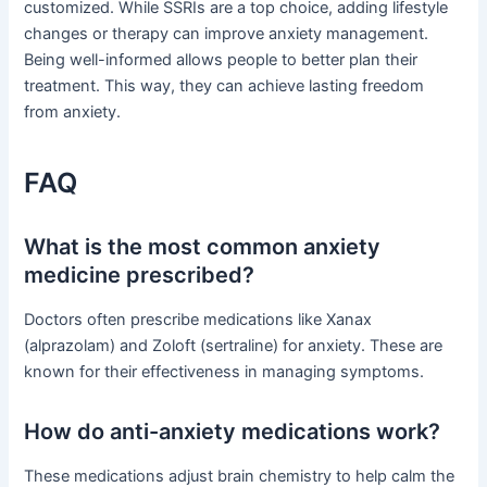
customized. While SSRIs are a top choice, adding lifestyle
changes or therapy can improve anxiety management.
Being well-informed allows people to better plan their
treatment. This way, they can achieve lasting freedom
from anxiety.
FAQ
What is the most common anxiety
medicine prescribed?
Doctors often prescribe medications like Xanax
(alprazolam) and Zoloft (sertraline) for anxiety. These are
known for their effectiveness in managing symptoms.
How do anti-anxiety medications work?
These medications adjust brain chemistry to help calm the