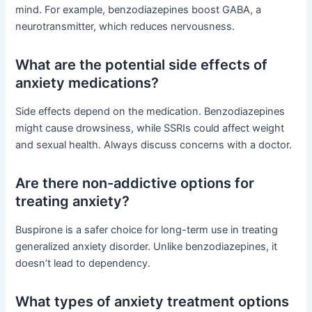
mind. For example, benzodiazepines boost GABA, a
neurotransmitter, which reduces nervousness.
What are the potential side effects of
anxiety medications?
Side effects depend on the medication. Benzodiazepines
might cause drowsiness, while SSRIs could affect weight
and sexual health. Always discuss concerns with a doctor.
Are there non-addictive options for
treating anxiety?
Buspirone is a safer choice for long-term use in treating
generalized anxiety disorder. Unlike benzodiazepines, it
doesn’t lead to dependency.
What types of anxiety treatment options