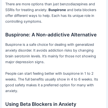
There are more options than just benzodiazepines and
SSRIs for treating anxiety.
Buspirone
and beta blockers
offer different ways to help. Each has its unique role in
controlling symptoms.
Buspirone: A Non-addictive Alternative
Buspirone is a safe choice for dealing with generalized
anxiety disorder. It avoids addiction risks by changing
brain serotonin levels. It’s mainly for those not showing
major depression signs.
People can start feeling better with buspirone in 1 to 2
weeks. The full benefits usually show in 4 to 6 weeks. Its
good safety makes it a preferred option for many with
anxiety.
Using Beta Blockers in Anxiety