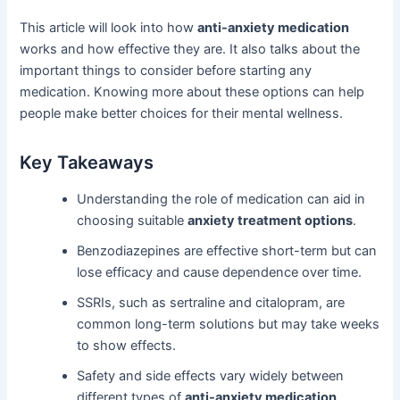
This article will look into how
anti-anxiety medication
works and how effective they are. It also talks about the
important things to consider before starting any
medication. Knowing more about these options can help
people make better choices for their mental wellness.
Key Takeaways
Understanding the role of medication can aid in
choosing suitable
anxiety treatment options
.
Benzodiazepines are effective short-term but can
lose efficacy and cause dependence over time.
SSRIs, such as sertraline and citalopram, are
common long-term solutions but may take weeks
to show effects.
Safety and side effects vary widely between
different types of
anti-anxiety medication
.