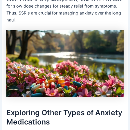
for slow dose changes for steady relief from symptoms.
Thus, SSRIs are crucial for managing anxiety over the long
haul.
Exploring Other Types of Anxiety
Medications