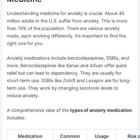
Understanding medicine for anxiety is crucial. About 40
million adults in the U.S. suffer from anxiety. This is more
than 19% of the population. There are various anxiety
meds, each working differently. It’s important to find the
right one for you.
Anxiety medications include benzodiazepines, SSRIs, and
more. Benzodiazepines like
Xanax
and
Ativan
offer quick
relief but can lead to dependency. They are usually for
short-term use. SSRIs like
Zoloft
and
Lexapro
are for long-
term use. They work by changing serotonin levels to
reduce anxiety.
A comprehensive view of the
types of anxiety medication
includes:
Medication
Common
Usage
Risk 