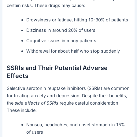
certain risks. These drugs may cause:
Drowsiness or fatigue, hitting 10-30% of patients
Dizziness in around 20% of users
Cognitive issues in many patients
Withdrawal for about half who stop suddenly
SSRIs and Their Potential Adverse
Effects
Selective serotonin reuptake inhibitors (SSRIs) are common
for treating anxiety and depression. Despite their benefits,
the
side effects of SSRIs
require careful consideration.
These include:
Nausea, headaches, and upset stomach in 15%
of users