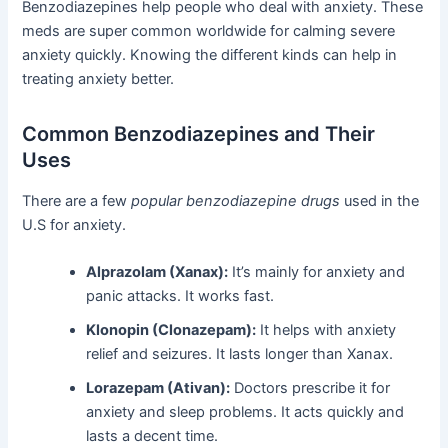
Benzodiazepines help people who deal with anxiety. These
meds are super common worldwide for calming severe
anxiety quickly. Knowing the different kinds can help in
treating anxiety better.
Common Benzodiazepines and Their
Uses
There are a few
popular benzodiazepine drugs
used in the
U.S for anxiety.
Alprazolam (Xanax):
It’s mainly for anxiety and
panic attacks. It works fast.
Klonopin (Clonazepam):
It helps with anxiety
relief and seizures. It lasts longer than Xanax.
Lorazepam (Ativan):
Doctors prescribe it for
anxiety and sleep problems. It acts quickly and
lasts a decent time.