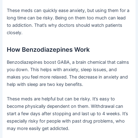
These meds can quickly ease anxiety, but using them for a
long time can be risky. Being on them too much can lead
to addiction. That’s why doctors should watch patients
closely.
How Benzodiazepines Work
Benzodiazepines boost GABA, a brain chemical that calms
you down. This helps with anxiety, sleep issues, and
makes you feel more relaxed. The decrease in anxiety and
help with sleep are two key benefits.
These meds are helpful but can be risky. It’s easy to
become physically dependent on them. Withdrawal can
start a few days after stopping and last up to 4 weeks. It’s
especially risky for people with past drug problems, who
may more easily get addicted.