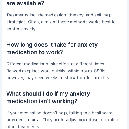
are available?
Treatments include medication, therapy, and self-help
strategies. Often, a mix of these methods works best to
control anxiety.
How long does it take for anxiety
medication to work?
Different medications take effect at different times.
Benzodiazepines work quickly, within hours. SSRIs,
however, may need weeks to show their full benefits.
What should I do if my anxiety
medication isn’t working?
If your medication doesn’t help, talking to a healthcare
provider is crucial. They might adjust your dose or explore
other treatments.