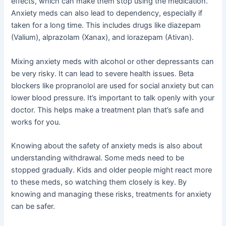
effects, which can make them stop using the medication.
Anxiety meds can also lead to dependency, especially if
taken for a long time. This includes drugs like diazepam
(Valium), alprazolam (Xanax), and lorazepam (Ativan).
Mixing anxiety meds with alcohol or other depressants can
be very risky. It can lead to severe health issues. Beta
blockers like propranolol are used for social anxiety but can
lower blood pressure. It’s important to talk openly with your
doctor. This helps make a treatment plan that’s safe and
works for you.
Knowing about the safety of anxiety meds is also about
understanding withdrawal. Some meds need to be
stopped gradually. Kids and older people might react more
to these meds, so watching them closely is key. By
knowing and managing these risks, treatments for anxiety
can be safer.