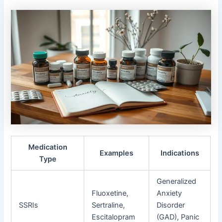
Medication
Examples
Indications
Type
Generalized
Fluoxetine,
Anxiety
SSRIs
Sertraline,
Disorder
Escitalopram
(GAD), Panic