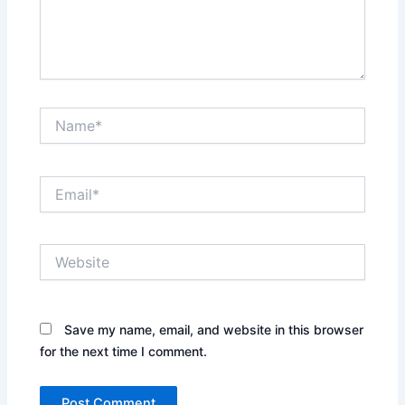
Name*
Email*
Website
Save my name, email, and website in this browser
for the next time I comment.