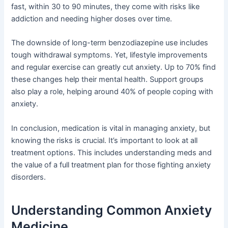
fast, within 30 to 90 minutes, they come with risks like
addiction and needing higher doses over time.
The downside of long-term benzodiazepine use includes
tough withdrawal symptoms. Yet, lifestyle improvements
and regular exercise can greatly cut anxiety. Up to 70% find
these changes help their mental health. Support groups
also play a role, helping around 40% of people coping with
anxiety.
In conclusion, medication is vital in managing anxiety, but
knowing the risks is crucial. It’s important to look at all
treatment options. This includes understanding meds and
the value of a full treatment plan for those fighting anxiety
disorders.
Understanding Common Anxiety
Medicine