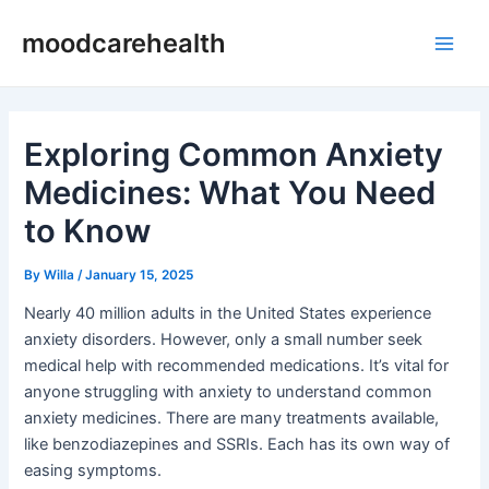
Skip
Post
Main
moodcarehealth
to
navigation
Men
content
Exploring Common Anxiety
Medicines: What You Need
to Know
By
Willa
/
January 15, 2025
Nearly 40 million adults in the United States experience
anxiety disorders. However, only a small number seek
medical help with recommended medications. It’s vital for
anyone struggling with anxiety to understand common
anxiety medicines. There are many treatments available,
like benzodiazepines and SSRIs. Each has its own way of
easing symptoms.