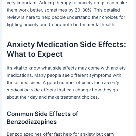
very important. Adding therapy to anxiety drugs can make
them work better, sometimes by 20-30%. This detailed
review is here to help people understand their choices for
fighting anxiety and to promote better mental health.
Anxiety Medication Side Effects:
What to Expect
It’s vital to know what side effects may come with anxiety
medications. Many people see different symptoms with
these medicines. A good number of users face
anxiety
medication side effects
that can change how they go
about their day and make treatment choices.
Common Side Effects of
Benzodiazepines
Benzodiazepines offer fast help for anxiety but carry