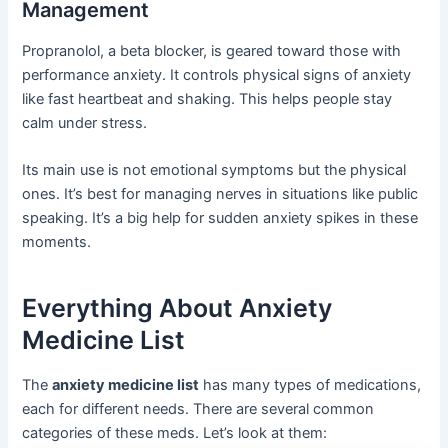
Management
Propranolol, a beta blocker, is geared toward those with
performance anxiety. It controls physical signs of anxiety
like fast heartbeat and shaking. This helps people stay
calm under stress.
Its main use is not emotional symptoms but the physical
ones. It’s best for managing nerves in situations like public
speaking. It’s a big help for sudden anxiety spikes in these
moments.
Everything About Anxiety
Medicine List
The
anxiety medicine list
has many types of medications,
each for different needs. There are several common
categories of these meds. Let’s look at them: