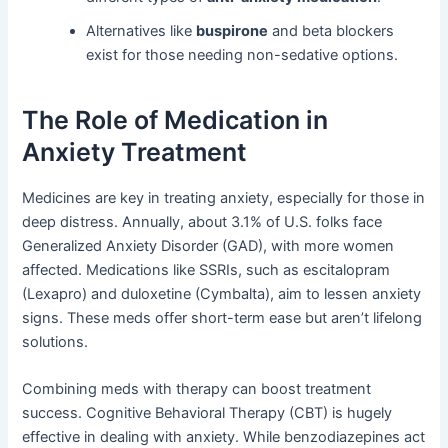
Alternatives like
buspirone
and beta blockers
exist for those needing non-sedative options.
The Role of Medication in
Anxiety Treatment
Medicines are key in treating anxiety, especially for those in
deep distress. Annually, about 3.1% of U.S. folks face
Generalized Anxiety Disorder (GAD), with more women
affected. Medications like SSRIs, such as escitalopram
(Lexapro) and duloxetine (Cymbalta), aim to lessen anxiety
signs. These meds offer short-term ease but aren’t lifelong
solutions.
Combining meds with therapy can boost treatment
success. Cognitive Behavioral Therapy (CBT) is hugely
effective in dealing with anxiety. While benzodiazepines act