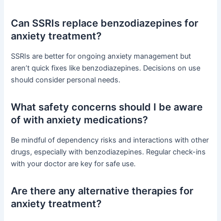
Can SSRIs replace benzodiazepines for
anxiety treatment?
SSRIs are better for ongoing anxiety management but
aren’t quick fixes like benzodiazepines. Decisions on use
should consider personal needs.
What safety concerns should I be aware
of with anxiety medications?
Be mindful of dependency risks and interactions with other
drugs, especially with benzodiazepines. Regular check-ins
with your doctor are key for safe use.
Are there any alternative therapies for
anxiety treatment?