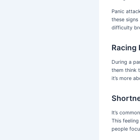
Panic attac
these signs
difficulty b
Racing 
During a pa
them think 
it’s more ab
Shortne
It’s common 
This feeling
people focu