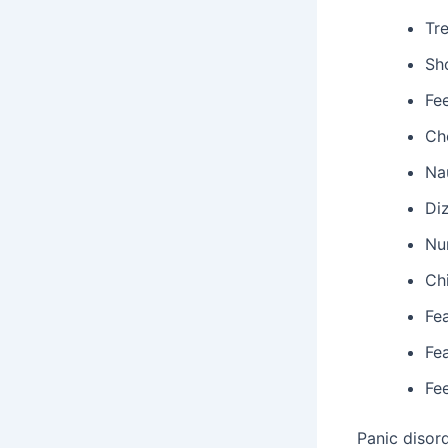
Tr
Sh
Fe
Ch
Na
Di
Nu
Chi
Fea
Fe
Fee
Panic disor