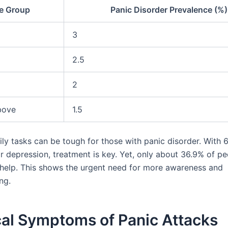
e Group
Panic Disorder Prevalence (%)
3
2.5
2
bove
1.5
ily tasks can be tough for those with panic disorder. With 
r depression, treatment is key. Yet, only about 36.9% of pe
 help. This shows the urgent need for more awareness and
ng.
cal Symptoms of Panic Attacks