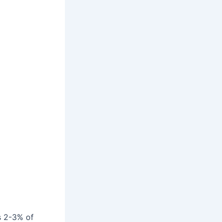
s 2-3% of