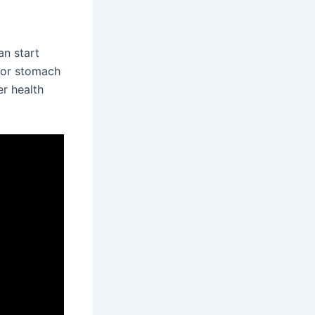
an start
, or stomach
er health