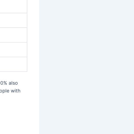
60% also
ople with