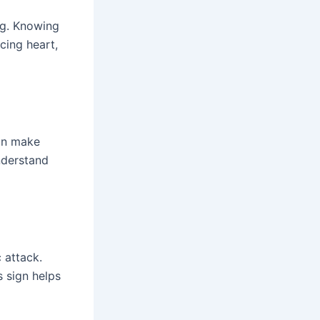
ng. Knowing
cing heart,
can make
nderstand
 attack.
s sign helps