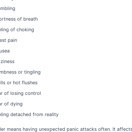
embling
ortness of breath
eling of choking
est pain
usea
zziness
mbness or tingling
lls or hot flushes
r of losing control
ar of dying
ling detached from reality
der means having unexpected panic attacks often. It affect