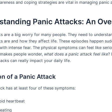
areness and coping strategies are vital in managing panic a
standing Panic Attacks: An Ov
ks are a big worry for many people. They need to understa
ks are and how they affect life. These episodes happen su
 with intense fear. The physical symptoms can feel like seri
s makes people wonder,
what does a panic attack feel like
? 
tacks can really impact your daily life.
on of a Panic Attack
ack has at least four of these symptoms:
pid heartbeat
eating