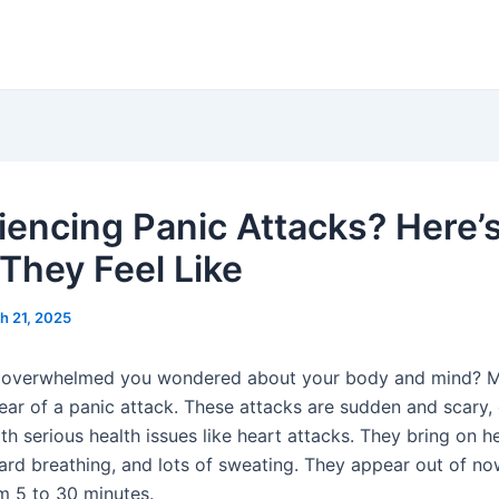
iencing Panic Attacks? Here’
They Feel Like
h 21, 2025
so overwhelmed you wondered about your body and mind?
fear of a panic attack. These attacks are sudden and scary,
h serious health issues like heart attacks. They bring on h
ard breathing, and lots of sweating. They appear out of n
om 5 to 30 minutes.