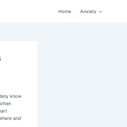
Home
Anxiety
s
 Many know
 often
eart
owhere and