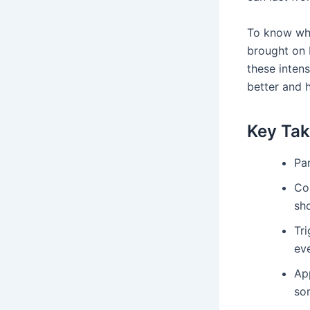
To know wha
brought on 
these intens
better and 
Key Ta
Pa
Co
sho
Tri
ev
Ap
so