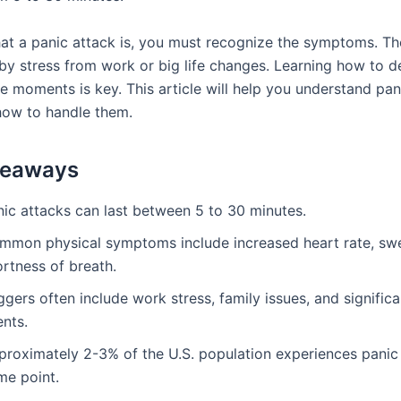
t a panic attack is, you must recognize the symptoms. Th
by stress from work or big life changes. Learning how to d
e moments is key. This article will help you understand pan
how to handle them.
keaways
nic attacks can last between 5 to 30 minutes.
mmon physical symptoms include increased heart rate, swe
rtness of breath.
ggers often include work stress, family issues, and significan
ents.
proximately 2-3% of the U.S. population experiences panic 
me point.