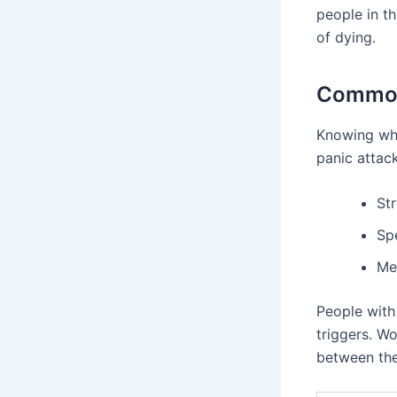
people in th
of dying.
Common
Knowing wha
panic attack
Str
Sp
Me
People with
triggers. Wo
between the