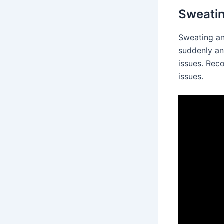
Sweatin
Sweating an
suddenly an
issues. Reco
issues.