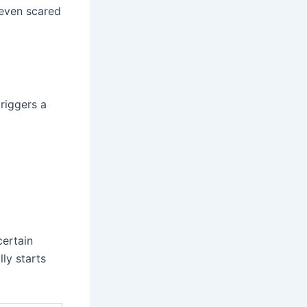
 even scared
riggers a
certain
ly starts