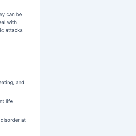
ey can be
eal with
ic attacks
ating, and
t life
disorder at