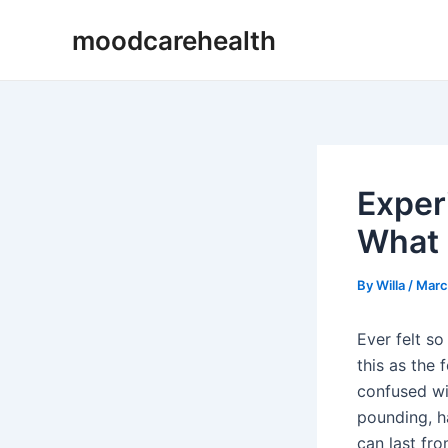
Skip
Post
moodcarehealth
to
navigation
content
Exper
What 
By
Willa
/
Marc
Ever felt 
this as the 
confused wit
pounding, h
can last fr