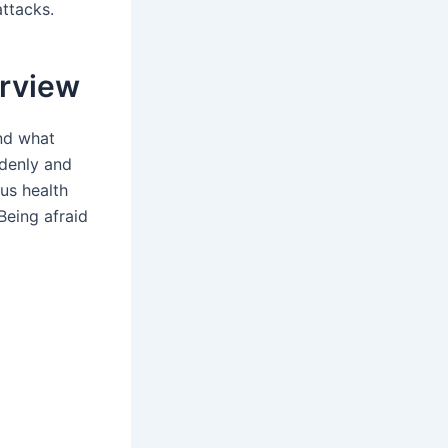
ttacks.
erview
nd what
ddenly and
ous health
Being afraid