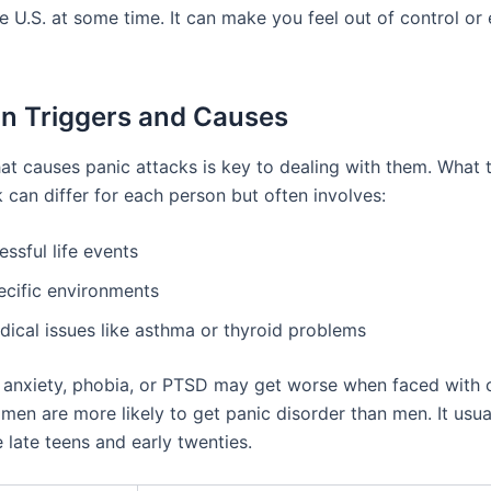
e U.S. at some time. It can make you feel out of control or
 Triggers and Causes
t causes panic attacks is key to dealing with them. What t
 can differ for each person but often involves:
essful life events
ecific environments
dical issues like asthma or thyroid problems
 anxiety, phobia, or PTSD may get worse when faced with 
men are more likely to get panic disorder than men. It usual
 late teens and early twenties.