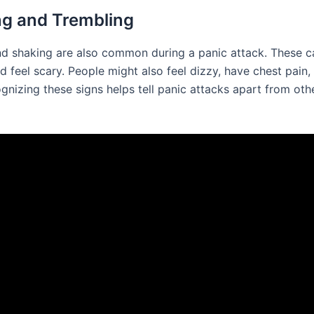
g and Trembling
d shaking are also common during a panic attack. These c
d feel scary. People might also feel dizzy, have chest pain
gnizing these signs helps tell panic attacks apart from oth