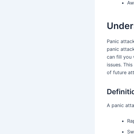
Aw
Under
Panic attac
panic attac
can fill you
issues. Thi
of future at
Definiti
A panic att
Ra
Sw