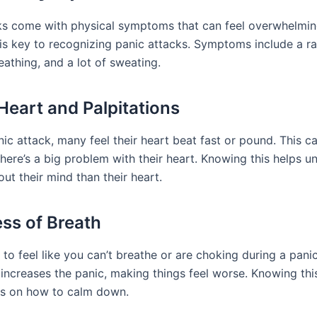
ks come with physical symptoms that can feel overwhelmi
 is key to recognizing panic attacks. Symptoms include a ra
reathing, and a lot of sweating.
Heart and Palpitations
nic attack, many feel their heart beat fast or pound. This 
there’s a big problem with their heart. Knowing this helps u
out their mind than their heart.
ss of Breath
to feel like you can’t breathe or are choking during a panic
 increases the panic, making things feel worse. Knowing thi
s on how to calm down.