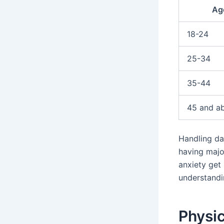
Ag
18-24
25-34
35-44
45 and a
Handling da
having majo
anxiety get
understandi
Physi