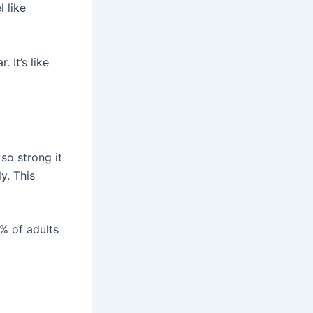
 like
 It’s like
 so strong it
ly. This
3% of adults