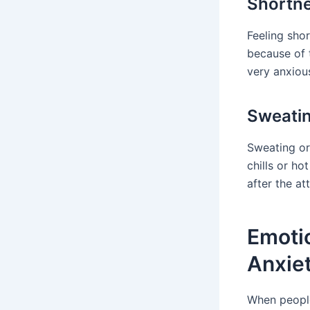
Shortne
Feeling shor
because of 
very anxiou
Sweatin
Sweating or
chills or h
after the at
Emoti
Anxie
When people