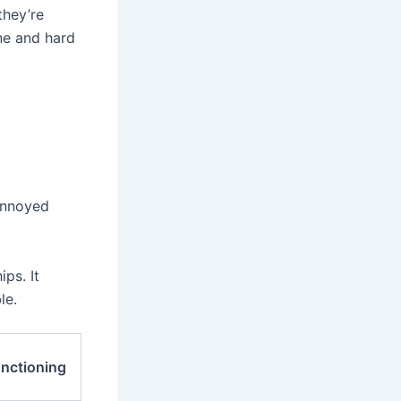
they’re
ne and hard
 annoyed
ps. It
le.
unctioning