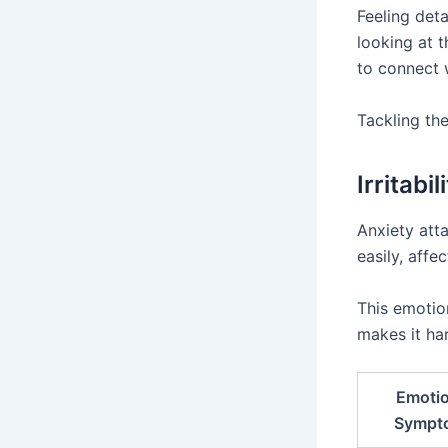
Feeling det
looking at 
to connect 
Tackling the
Irritabi
Anxiety att
easily, affec
This emotion
makes it ha
Emotio
Sympt