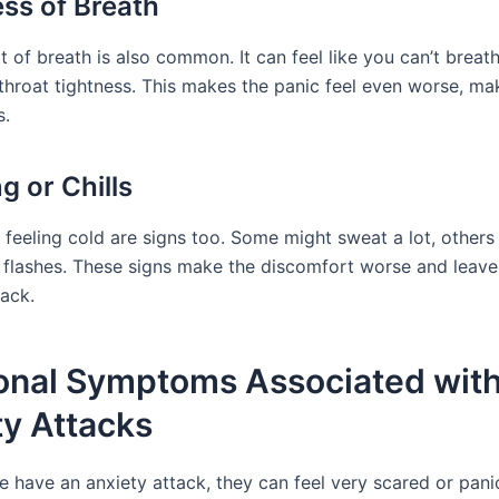
ss of Breath
t of breath is also common. It can feel like you can’t breat
throat tightness. This makes the panic feel even worse, ma
s.
g or Chills
 feeling cold are signs too. Some might sweat a lot, other
ot flashes. These signs make the discomfort worse and leave
tack.
onal Symptoms Associated wit
ty Attacks
 have an anxiety attack, they can feel very scared or pan