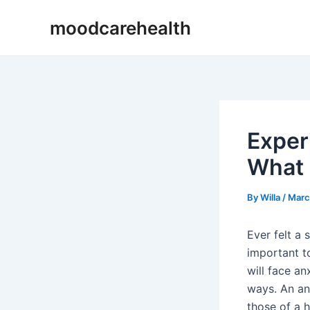
Skip
Post
moodcarehealth
to
navigation
content
Exper
What 
By
Willa
/
Marc
Ever felt a
important to
will face an
ways. An an
those of a h