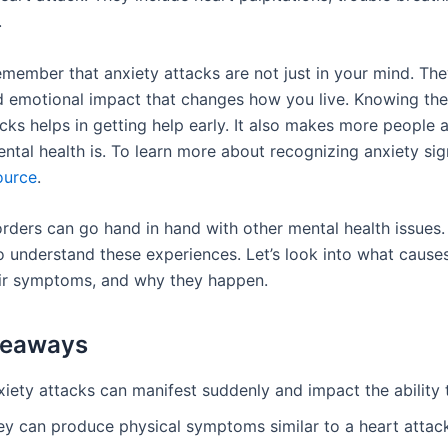
.
remember that anxiety attacks are not just in your mind. The
d emotional impact that changes how you live. Knowing the
cks helps in getting help early. It also makes more people 
ental health is. To learn more about recognizing anxiety si
ource
.
rders can go hand in hand with other mental health issues. 
o understand these experiences. Let’s look into what cause
eir symptoms, and why they happen.
keaways
iety attacks can manifest suddenly and impact the ability 
ey can produce physical symptoms similar to a heart attac