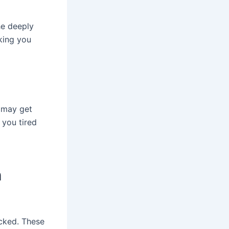
he deeply
king you
s may get
 you tired
h
icked. These