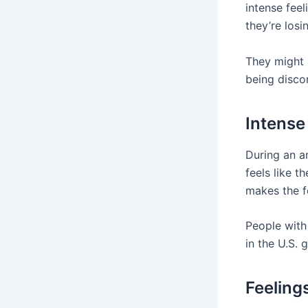
intense feel
they’re losi
They might a
being disco
Intense
During an an
feels like t
makes the f
People with 
in the U.S. 
Feeling