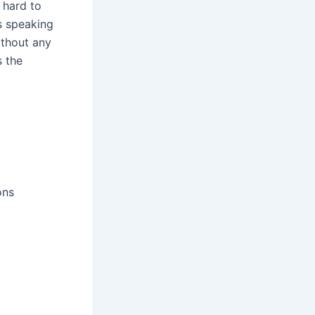
 hard to
s speaking
ithout any
s the
ons