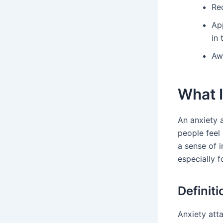
Rec
Ap
in 
Aw
What I
An anxiety 
people feel
a sense of i
especially 
Definit
Anxiety att