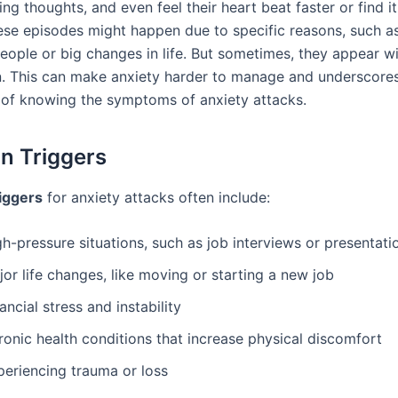
g thoughts, and even feel their heart beat faster or find it
ese episodes might happen due to specific reasons, such a
people or big changes in life. But sometimes, they appear w
n. This can make anxiety harder to manage and underscore
of knowing the symptoms of anxiety attacks.
 Triggers
iggers
for anxiety attacks often include:
h-pressure situations, such as job interviews or presentati
or life changes, like moving or starting a new job
ancial stress and instability
ronic health conditions that increase physical discomfort
periencing trauma or loss