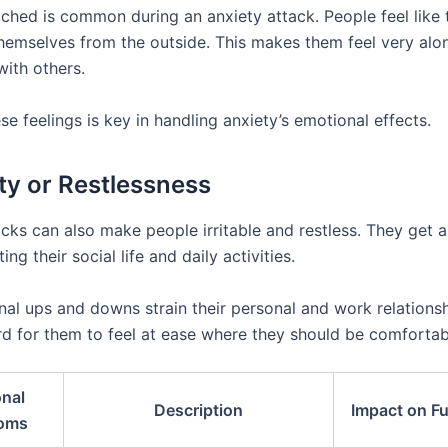
ached is common during an anxiety attack. People feel like 
themselves from the outside. This makes them feel very alo
with others.
se feelings is key in handling anxiety’s emotional effects.
lity or Restlessness
acks can also make people irritable and restless. They get
ting their social life and daily activities.
al ups and downs strain their personal and work relationshi
rd for them to feel at ease where they should be comfortab
nal
Description
Impact on F
oms