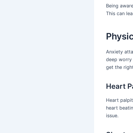
Being aware 
This can le
Physi
Anxiety att
deep worry
get the righ
Heart P
Heart palpi
heart beatin
issue.