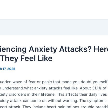
iencing Anxiety Attacks? Her
They Feel Like
h 17, 2025
 sudden wave of fear or panic that made you doubt yourself?
 understand what anxiety attacks feel like. About 31.1% of 
xiety disorders in their lifetime. This affects their daily live
xiety attack can come on without warning. The symptoms c
eart attack. They include heart palpitations, trouble breath