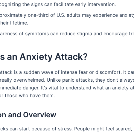
ognizing the signs can facilitate early intervention.
proximately one-third of U.S. adults may experience anxiet
their lifetime.
areness of symptoms can reduce stigma and encourage tr
s an Anxiety Attack?
attack is a sudden wave of intense fear or discomfort. It c
 really overwhelmed. Unlike panic attacks, they don’t alwa
mmediate danger. It’s vital to understand what an anxiety at
for those who have them.
ion and Overview
acks can start because of stress. People might feel scared,