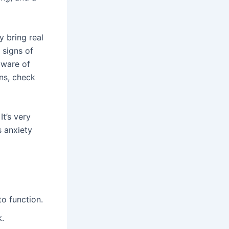
y bring real
 signs of
aware of
gns, check
It’s very
s anxiety
to function.
k.