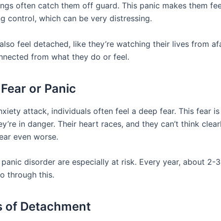
ings often catch them off guard. This panic makes them feel
ng control, which can be very distressing.
lso feel detached, like they’re watching their lives from afar.
nnected from what they do or feel.
 Fear or Panic
xiety attack, individuals often feel a deep fear. This fear is
hey’re in danger. Their heart races, and they can’t think clear
ear even worse.
panic disorder are especially at risk. Every year, about 2-
go through this.
s of Detachment