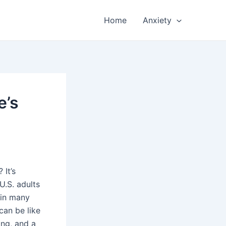
Home
Anxiety
e’s
 It’s
U.S. adults
s in many
an be like
ing, and a