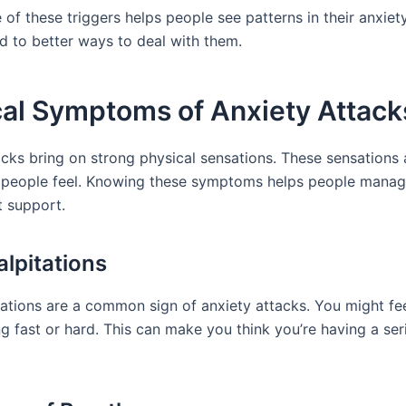
of these triggers helps people see patterns in their anxiet
ad to better ways to deal with them.
cal Symptoms of Anxiety Attack
acks bring on strong physical sensations. These sensations 
 people feel. Knowing these symptoms helps people mana
t support.
alpitations
tations are a common sign of anxiety attacks. You might fe
g fast or hard. This can make you think you’re having a ser