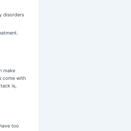
y disorders
eatment.
an make
ys come with
tack is,
 have too