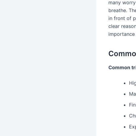
many worryin
breathe. Th
in front of 
clear reaso
importance 
Common
Common tr
Hig
Maj
Fin
Ch
Ex