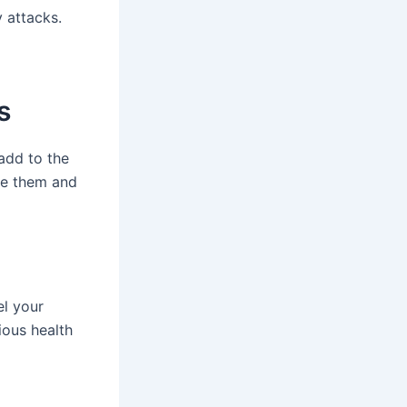
y attacks.
s
add to the
ge them and
el your
ious health