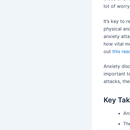
lot of worry
It’s key to 
physical an
anxiety atta
how vital m
out
this res
Anxiety diso
important t
attacks, th
Key Ta
Anx
Th