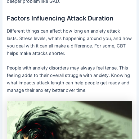
deeper problem like GAD.
Factors Influencing Attack Duration
Different things can affect how long an anxiety attack
lasts. Stress levels, what’s happening around you, and how
you deal with it can all make a difference. For some, CBT
helps make attacks shorter.
People with anxiety disorders may always feel tense. This
feeling adds to their overall struggle with anxiety. Knowing
what impacts attack length can help people get ready and
manage their anxiety better over time.