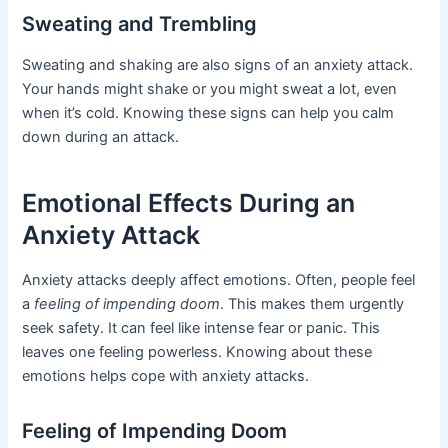
Sweating and Trembling
Sweating and shaking are also signs of an anxiety attack.
Your hands might shake or you might sweat a lot, even
when it’s cold. Knowing these signs can help you calm
down during an attack.
Emotional Effects During an
Anxiety Attack
Anxiety attacks deeply affect emotions. Often, people feel
a
feeling of impending doom
. This makes them urgently
seek safety. It can feel like intense fear or panic. This
leaves one feeling powerless. Knowing about these
emotions helps cope with anxiety attacks.
Feeling of Impending Doom