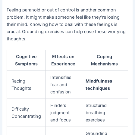
Feeling paranoid or out of control is another common
problem. It might make someone feel like they’re losing
their mind. Knowing how to deal with these feelings is
crucial. Grounding exercises can help ease these worrying
thoughts.
Cognitive
Effects on
Coping
Symptoms
Experience
Mechanisms
Intensifies
Racing
Mindfulness
fear and
Thoughts
techniques
confusion
Hinders
Structured
Difficulty
judgment
breathing
Concentrating
and focus
exercises
Grounding