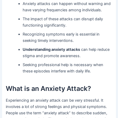
Anxiety attacks can happen without warning and
have varying frequencies among individuals.
The impact of these attacks can disrupt daily
functioning significantly.
Recognizing symptoms early is essential in
seeking timely interventions.
Understanding anxiety attacks
can help reduce
stigma and promote awareness.
Seeking professional help is necessary when
these episodes interfere with daily life.
What is an Anxiety Attack?
Experiencing an anxiety attack can be very stressful. It
involves a lot of strong feelings and physical symptoms.
People use the term “anxiety attack” to describe sudden,