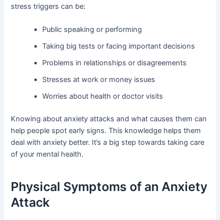
stress triggers can be:
Public speaking or performing
Taking big tests or facing important decisions
Problems in relationships or disagreements
Stresses at work or money issues
Worries about health or doctor visits
Knowing about anxiety attacks and what causes them can
help people spot early signs. This knowledge helps them
deal with anxiety better. It’s a big step towards taking care
of your mental health.
Physical Symptoms of an Anxiety
Attack