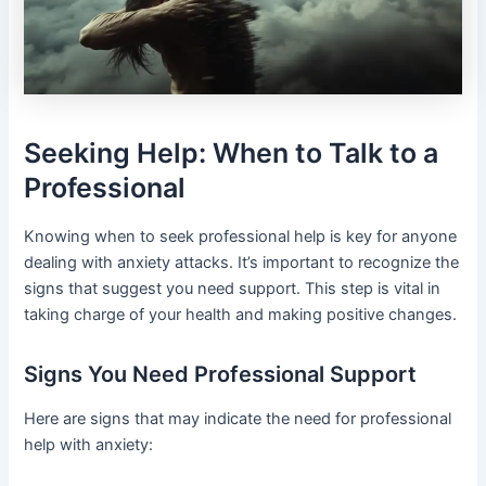
Seeking Help: When to Talk to a
Professional
Knowing when to seek professional help is key for anyone
dealing with anxiety attacks. It’s important to recognize the
signs that suggest you need support. This step is vital in
taking charge of your health and making positive changes.
Signs You Need Professional Support
Here are signs that may indicate the need for professional
help with anxiety: