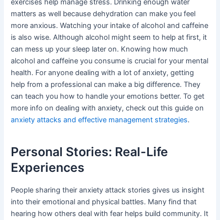
exercises help manage stress. Drinking enough water
matters as well because dehydration can make you feel
more anxious. Watching your intake of alcohol and caffeine
is also wise. Although alcohol might seem to help at first, it
can mess up your sleep later on. Knowing how much
alcohol and caffeine you consume is crucial for your mental
health. For anyone dealing with a lot of anxiety, getting
help from a professional can make a big difference. They
can teach you how to handle your emotions better. To get
more info on dealing with anxiety, check out this guide on
anxiety attacks and effective management strategies
.
Personal Stories: Real-Life
Experiences
People sharing their anxiety attack stories gives us insight
into their emotional and physical battles. Many find that
hearing how others deal with fear helps build community. It