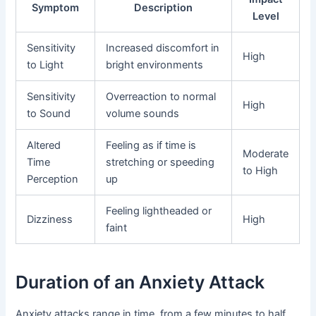
Symptom
Description
Level
Sensitivity
Increased discomfort in
High
to Light
bright environments
Sensitivity
Overreaction to normal
High
to Sound
volume sounds
Altered
Feeling as if time is
Moderate
Time
stretching or speeding
to High
Perception
up
Feeling lightheaded or
Dizziness
High
faint
Duration of an Anxiety Attack
Anxiety attacks range in time, from a few minutes to half