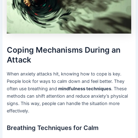
Coping Mechanisms During an
Attack
When anxiety attacks hit, knowing how to cope is key.
People look for ways to calm down and feel better. They
often use breathing and
mindfulness techniques
. These
methods can shift attention and reduce anxiety’s physical
signs. This way, people can handle the situation more
effectively.
Breathing Techniques for Calm