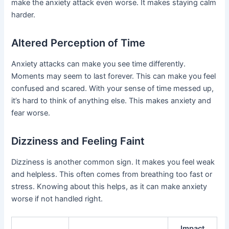
make the anxiety attack even worse. It makes staying calm
harder.
Altered Perception of Time
Anxiety attacks can make you see time differently.
Moments may seem to last forever. This can make you feel
confused and scared. With your sense of time messed up,
it’s hard to think of anything else. This makes anxiety and
fear worse.
Dizziness and Feeling Faint
Dizziness is another common sign. It makes you feel weak
and helpless. This often comes from breathing too fast or
stress. Knowing about this helps, as it can make anxiety
worse if not handled right.
Impact