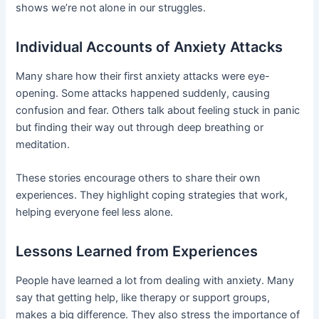
shows we’re not alone in our struggles.
Individual Accounts of Anxiety Attacks
Many share how their first anxiety attacks were eye-
opening. Some attacks happened suddenly, causing
confusion and fear. Others talk about feeling stuck in panic
but finding their way out through deep breathing or
meditation.
These stories encourage others to share their own
experiences. They highlight coping strategies that work,
helping everyone feel less alone.
Lessons Learned from Experiences
People have learned a lot from dealing with anxiety. Many
say that getting help, like therapy or support groups,
makes a big difference. They also stress the importance of