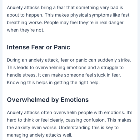
Anxiety attacks bring a fear that something very bad is
about to happen. This makes physical symptoms like fast
breathing worse. People may feel they’re in real danger
when they’re not.
Intense Fear or Panic
During an anxiety attack, fear or panic can suddenly strike.
This leads to overwhelming emotions and a struggle to
handle stress. It can make someone feel stuck in fear.
Knowing this helps in getting the right help.
Overwhelmed by Emotions
Anxiety attacks often overwhelm people with emotions. It’s
hard to think or feel clearly, causing confusion. This makes
the anxiety even worse. Understanding this is key to
managing anxiety attacks well.