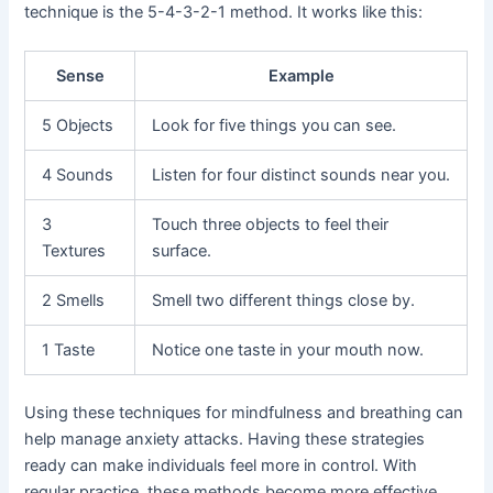
technique is the 5-4-3-2-1 method. It works like this:
Sense
Example
5 Objects
Look for five things you can see.
4 Sounds
Listen for four distinct sounds near you.
3
Touch three objects to feel their
Textures
surface.
2 Smells
Smell two different things close by.
1 Taste
Notice one taste in your mouth now.
Using these techniques for mindfulness and breathing can
help manage anxiety attacks. Having these strategies
ready can make individuals feel more in control. With
regular practice, these methods become more effective