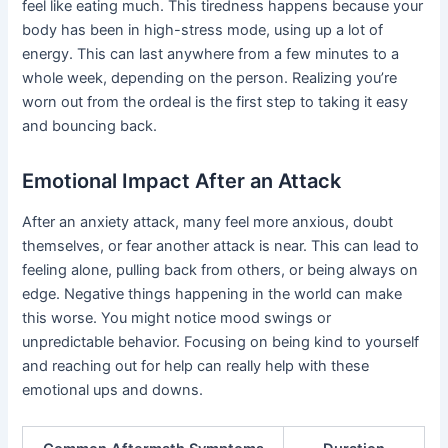
feel like eating much. This tiredness happens because your
body has been in high-stress mode, using up a lot of
energy. This can last anywhere from a few minutes to a
whole week, depending on the person. Realizing you’re
worn out from the ordeal is the first step to taking it easy
and bouncing back.
Emotional Impact After an Attack
After an anxiety attack, many feel more anxious, doubt
themselves, or fear another attack is near. This can lead to
feeling alone, pulling back from others, or being always on
edge. Negative things happening in the world can make
this worse. You might notice mood swings or
unpredictable behavior. Focusing on being kind to yourself
and reaching out for help can really help with these
emotional ups and downs.