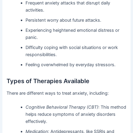
Frequent anxiety attacks that disrupt daily
activities.
Persistent worry about future attacks.
Experiencing heightened emotional distress or
panic.
Difficulty coping with social situations or work
responsibilities.
Feeling overwhelmed by everyday stressors.
Types of Therapies Available
There are different ways to treat anxiety, including:
Cognitive Behavioral Therapy (CBT)
: This method
helps reduce symptoms of anxiety disorders
effectively.
Medication
: Antidepressants, like SSRIs and