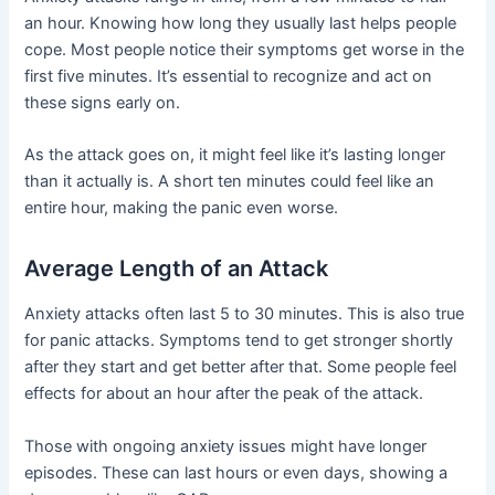
an hour. Knowing how long they usually last helps people
cope. Most people notice their symptoms get worse in the
first five minutes. It’s essential to recognize and act on
these signs early on.
As the attack goes on, it might feel like it’s lasting longer
than it actually is. A short ten minutes could feel like an
entire hour, making the panic even worse.
Average Length of an Attack
Anxiety attacks often last 5 to 30 minutes. This is also true
for panic attacks. Symptoms tend to get stronger shortly
after they start and get better after that. Some people feel
effects for about an hour after the peak of the attack.
Those with ongoing anxiety issues might have longer
episodes. These can last hours or even days, showing a