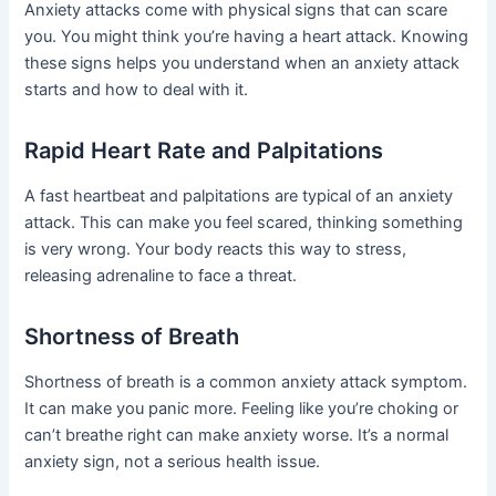
Anxiety attacks come with physical signs that can scare
you. You might think you’re having a heart attack. Knowing
these signs helps you understand when an anxiety attack
starts and how to deal with it.
Rapid Heart Rate and Palpitations
A fast heartbeat and palpitations are typical of an anxiety
attack. This can make you feel scared, thinking something
is very wrong. Your body reacts this way to stress,
releasing adrenaline to face a threat.
Shortness of Breath
Shortness of breath is a common anxiety attack symptom.
It can make you panic more. Feeling like you’re choking or
can’t breathe right can make anxiety worse. It’s a normal
anxiety sign, not a serious health issue.