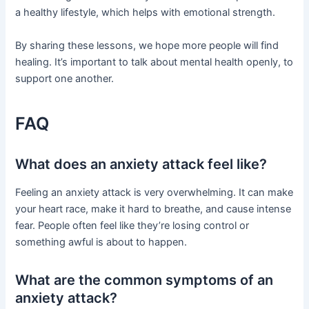
a healthy lifestyle, which helps with emotional strength.
By sharing these lessons, we hope more people will find
healing. It’s important to talk about mental health openly, to
support one another.
FAQ
What does an anxiety attack feel like?
Feeling an anxiety attack is very overwhelming. It can make
your heart race, make it hard to breathe, and cause intense
fear. People often feel like they’re losing control or
something awful is about to happen.
What are the common symptoms of an
anxiety attack?