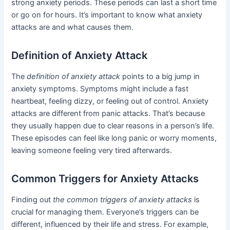
strong anxiety periods. These periods can last a short time
or go on for hours. It’s important to know what anxiety
attacks are and what causes them.
Definition of Anxiety Attack
The
definition of anxiety attack
points to a big jump in
anxiety symptoms. Symptoms might include a fast
heartbeat, feeling dizzy, or feeling out of control. Anxiety
attacks are different from panic attacks. That’s because
they usually happen due to clear reasons in a person’s life.
These episodes can feel like long panic or worry moments,
leaving someone feeling very tired afterwards.
Common Triggers for Anxiety Attacks
Finding out
the common triggers of anxiety attacks
is
crucial for managing them. Everyone’s triggers can be
different, influenced by their life and stress. For example,