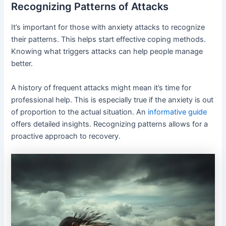
Recognizing Patterns of Attacks
It’s important for those with anxiety attacks to recognize
their patterns. This helps start effective coping methods.
Knowing what triggers attacks can help people manage
better.
A history of frequent attacks might mean it’s time for
professional help. This is especially true if the anxiety is out
of proportion to the actual situation. An
informative guide
offers detailed insights. Recognizing patterns allows for a
proactive approach to recovery.