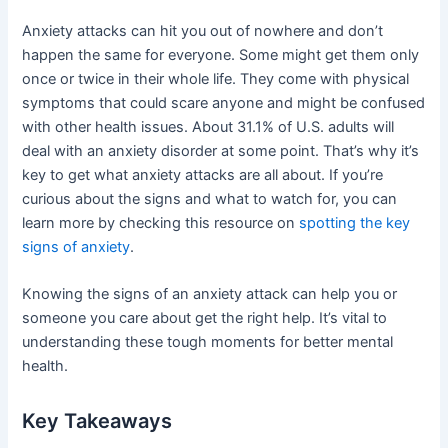
Anxiety attacks can hit you out of nowhere and don’t
happen the same for everyone. Some might get them only
once or twice in their whole life. They come with physical
symptoms that could scare anyone and might be confused
with other health issues. About 31.1% of U.S. adults will
deal with an anxiety disorder at some point. That’s why it’s
key to get what anxiety attacks are all about. If you’re
curious about the signs and what to watch for, you can
learn more by checking this resource on
spotting the key
signs of anxiety
.
Knowing the signs of an anxiety attack can help you or
someone you care about get the right help. It’s vital to
understanding these tough moments for better mental
health.
Key Takeaways