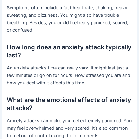
Symptoms often include a fast heart rate, shaking, heavy
sweating, and dizziness. You might also have trouble
breathing. Besides, you could feel really panicked, scared,
or confused.
How long does an anxiety attack typically
last?
An anxiety attack’s time can really vary. It might last just a
few minutes or go on for hours. How stressed you are and
how you deal with it affects this time.
What are the emotional effects of anxiety
attacks?
Anxiety attacks can make you feel extremely panicked. You
may feel overwhelmed and very scared. It’s also common
to feel out of control during these moments.