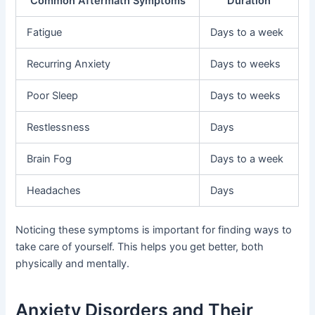
Common Aftermath Symptoms
Duration
Fatigue
Days to a week
Recurring Anxiety
Days to weeks
Poor Sleep
Days to weeks
Restlessness
Days
Brain Fog
Days to a week
Headaches
Days
Noticing these symptoms is important for finding ways to
take care of yourself. This helps you get better, both
physically and mentally.
Anxiety Disorders and Their