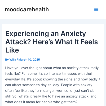
Skip
Post
Main
moodcarehealth
to
navigation
Men
content
Experiencing an Anxiety
Attack? Here’s What It Feels
Like
By
Willa
/
March 10, 2025
Have you ever thought about what an anxiety attack really
feels like? For some, it’s so intense it messes with their
everyday life. It’s about knowing the signs and how badly it
can affect someone’s day-to-day. People with anxiety
often feel like they’re in danger, worried, or just can’t sit
still. So, what’s it really like to have an anxiety attack, and
what does it mean for people who get them?