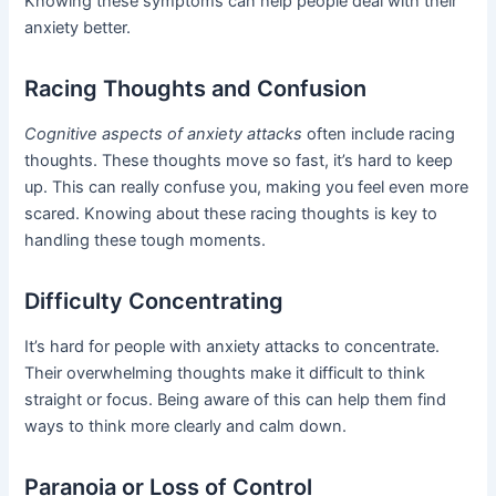
Knowing these symptoms can help people deal with their
anxiety better.
Racing Thoughts and Confusion
Cognitive aspects of anxiety attacks
often include racing
thoughts. These thoughts move so fast, it’s hard to keep
up. This can really confuse you, making you feel even more
scared. Knowing about these racing thoughts is key to
handling these tough moments.
Difficulty Concentrating
It’s hard for people with anxiety attacks to concentrate.
Their overwhelming thoughts make it difficult to think
straight or focus. Being aware of this can help them find
ways to think more clearly and calm down.
Paranoia or Loss of Control