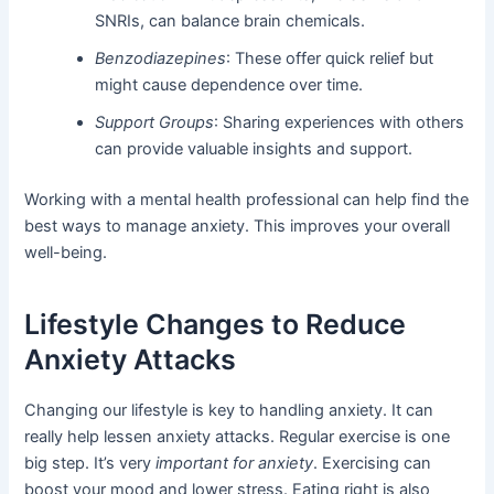
SNRIs, can balance brain chemicals.
Benzodiazepines
: These offer quick relief but
might cause dependence over time.
Support Groups
: Sharing experiences with others
can provide valuable insights and support.
Working with a mental health professional can help find the
best ways to manage anxiety. This improves your overall
well-being.
Lifestyle Changes to Reduce
Anxiety Attacks
Changing our lifestyle is key to handling anxiety. It can
really help lessen anxiety attacks. Regular exercise is one
big step. It’s very
important for anxiety
. Exercising can
boost your mood and lower stress. Eating right is also