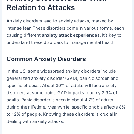
Relation to Attacks
Anxiety disorders lead to anxiety attacks, marked by
intense fear. These disorders come in various forms, each
causing different
anxiety attack experiences
. It’s key to
understand these disorders to manage mental health.
Common Anxiety Disorders
In the US, some widespread anxiety disorders include
generalized anxiety disorder (GAD), panic disorder, and
specific phobias. About 30% of adults will face anxiety
disorders at some point. GAD impacts roughly 2.9% of
adults. Panic disorder is seen in about 4.7% of adults
during their lifetime. Meanwhile, specific phobia affects 8%
to 12% of people. Knowing these disorders is crucial in
dealing with anxiety attacks.