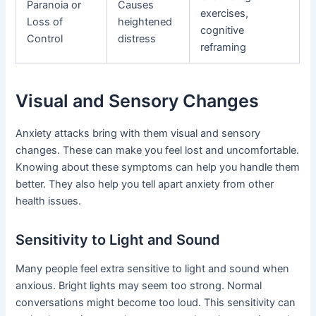
Paranoia or
Causes
exercises,
Loss of
heightened
cognitive
Control
distress
reframing
Visual and Sensory Changes
Anxiety attacks bring with them visual and sensory
changes. These can make you feel lost and uncomfortable.
Knowing about these symptoms can help you handle them
better. They also help you tell apart anxiety from other
health issues.
Sensitivity to Light and Sound
Many people feel extra sensitive to light and sound when
anxious. Bright lights may seem too strong. Normal
conversations might become too loud. This sensitivity can