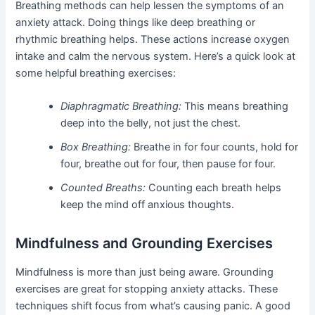
Breathing methods can help lessen the symptoms of an
anxiety attack. Doing things like deep breathing or
rhythmic breathing helps. These actions increase oxygen
intake and calm the nervous system. Here’s a quick look at
some helpful breathing exercises:
Diaphragmatic Breathing:
This means breathing
deep into the belly, not just the chest.
Box Breathing:
Breathe in for four counts, hold for
four, breathe out for four, then pause for four.
Counted Breaths:
Counting each breath helps
keep the mind off anxious thoughts.
Mindfulness and Grounding Exercises
Mindfulness is more than just being aware. Grounding
exercises are great for stopping anxiety attacks. These
techniques shift focus from what’s causing panic. A good