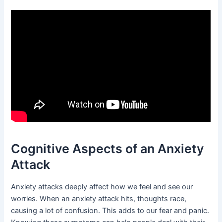
Cognitive Aspects of an Anxiety
Attack
Anxiety attacks deeply affect how we feel and see our
worries. When an anxiety attack hits, thoughts race,
causing a lot of confusion. This adds to our fear and panic.