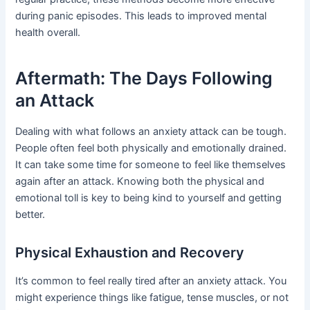
during panic episodes. This leads to improved mental
health overall.
Aftermath: The Days Following
an Attack
Dealing with what follows an anxiety attack can be tough.
People often feel both physically and emotionally drained.
It can take some time for someone to feel like themselves
again after an attack. Knowing both the physical and
emotional toll is key to being kind to yourself and getting
better.
Physical Exhaustion and Recovery
It’s common to feel really tired after an anxiety attack. You
might experience things like fatigue, tense muscles, or not