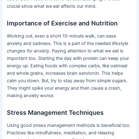
crucial since what we eat affects our mind.
Importance of Exercise and Nutrition
Working out, even a short 10-minute walk, can ease
anxiety and sadness. This is a part of the needed
lifestyle
changes for anxiety
. Paying attention to what we eat is
important too. Starting the day with protein can keep your
energy up. Eating foods with complex carbs, like oatmeal
and whole grains, increases brain serotonin. This helps
calm you down. But, try to stay away from simple sugars.
They might spike your energy and then cause a crash,
making anxiety worse.
Stress Management Techniques
Using good stress management methods is beneficial too.
Practices like mindfulness, meditation, and relaxing