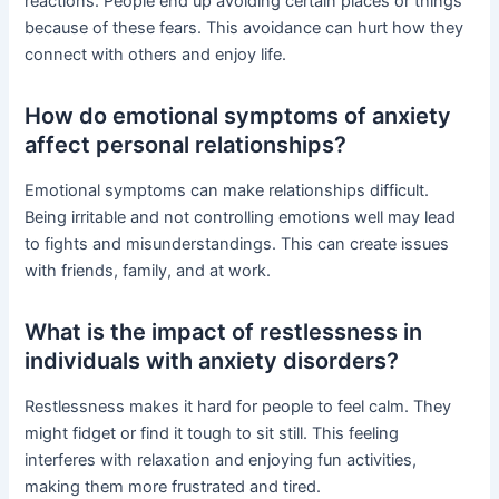
reactions. People end up avoiding certain places or things
because of these fears. This avoidance can hurt how they
connect with others and enjoy life.
How do emotional symptoms of anxiety
affect personal relationships?
Emotional symptoms can make relationships difficult.
Being irritable and not controlling emotions well may lead
to fights and misunderstandings. This can create issues
with friends, family, and at work.
What is the impact of restlessness in
individuals with anxiety disorders?
Restlessness makes it hard for people to feel calm. They
might fidget or find it tough to sit still. This feeling
interferes with relaxation and enjoying fun activities,
making them more frustrated and tired.