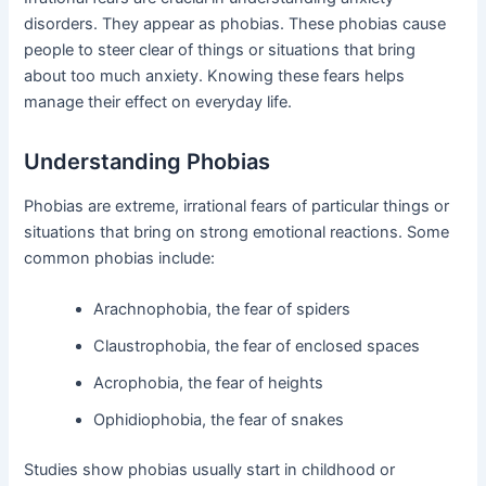
disorders. They appear as phobias. These phobias cause
people to steer clear of things or situations that bring
about too much anxiety. Knowing these fears helps
manage their effect on everyday life.
Understanding Phobias
Phobias are extreme, irrational fears of particular things or
situations that bring on strong emotional reactions. Some
common phobias include:
Arachnophobia, the fear of spiders
Claustrophobia, the fear of enclosed spaces
Acrophobia, the fear of heights
Ophidiophobia, the fear of snakes
Studies show phobias usually start in childhood or