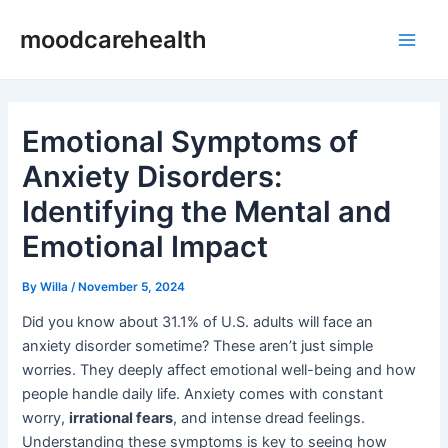
Skip
Post
Main
moodcarehealth
to
navigation
Men
content
Emotional Symptoms of
Anxiety Disorders:
Identifying the Mental and
Emotional Impact
By
Willa
/
November 5, 2024
Did you know about 31.1% of U.S. adults will face an
anxiety disorder sometime? These aren’t just simple
worries. They deeply affect emotional well-being and how
people handle daily life. Anxiety comes with constant
worry,
irrational fears
, and intense dread feelings.
Understanding these symptoms is key to seeing how