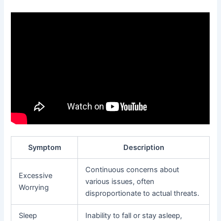
Symptom
Description
Continuous concerns about
Excessive
various issues, often
Worrying
disproportionate to actual threats.
Sleep
Inability to fall or stay asleep,