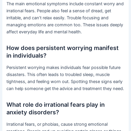
The main emotional symptoms include constant worry and
irrational fears. People also feel a sense of dread, get
irritable, and can’t relax easily. Trouble focusing and
managing emotions are common too. These issues deeply
affect everyday life and mental health.
How does persistent worrying manifest
in individuals?
Persistent worrying makes individuals fear possible future
disasters. This often leads to troubled sleep, muscle
tightness, and feeling worn out. Spotting these signs early
can help someone get the advice and treatment they need.
What role do irrational fears play in
anxiety disorders?
Irrational fears, or phobias, cause strong emotional