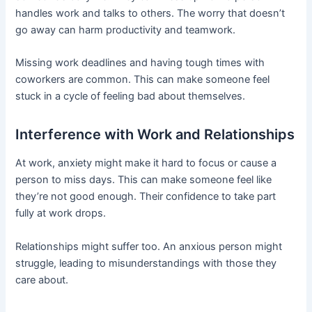
handles work and talks to others. The worry that doesn’t
go away can harm productivity and teamwork.
Missing work deadlines and having tough times with
coworkers are common. This can make someone feel
stuck in a cycle of feeling bad about themselves.
Interference with Work and Relationships
At work, anxiety might make it hard to focus or cause a
person to miss days. This can make someone feel like
they’re not good enough. Their confidence to take part
fully at work drops.
Relationships might suffer too. An anxious person might
struggle, leading to misunderstandings with those they
care about.