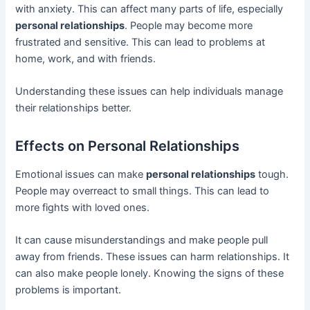
with anxiety. This can affect many parts of life, especially
personal relationships
. People may become more
frustrated and sensitive. This can lead to problems at
home, work, and with friends.
Understanding these issues can help individuals manage
their relationships better.
Effects on Personal Relationships
Emotional issues can make
personal relationships
tough.
People may overreact to small things. This can lead to
more fights with loved ones.
It can cause misunderstandings and make people pull
away from friends. These issues can harm relationships. It
can also make people lonely. Knowing the signs of these
problems is important.