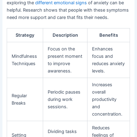
exploring the
different emotional signs
of anxiety can be
helpful. Research shows that people with these symptoms
need more support and care that fits their needs.
Strategy
Description
Benefits
Focus on the
Enhances
Mindfulness
present moment
focus and
Techniques
to improve
reduces anxiety
awareness.
levels.
Increases
Periodic pauses
overall
Regular
during work
productivity
Breaks
sessions.
and
concentration.
Reduces
Dividing tasks
Setting
feelings of