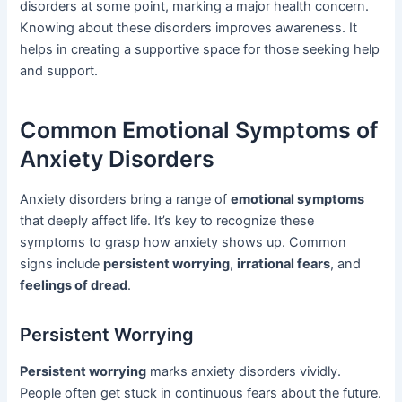
disorders at some point, marking a major health concern.
Knowing about these disorders improves awareness. It
helps in creating a supportive space for those seeking help
and support.
Common Emotional Symptoms of
Anxiety Disorders
Anxiety disorders bring a range of
emotional symptoms
that deeply affect life. It’s key to recognize these
symptoms to grasp how anxiety shows up. Common
signs include
persistent worrying
,
irrational fears
, and
feelings of dread
.
Persistent Worrying
Persistent worrying
marks anxiety disorders vividly.
People often get stuck in continuous fears about the future.