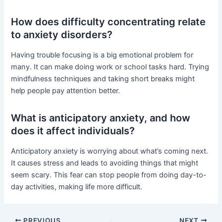
How does difficulty concentrating relate
to anxiety disorders?
Having trouble focusing is a big emotional problem for
many. It can make doing work or school tasks hard. Trying
mindfulness techniques and taking short breaks might
help people pay attention better.
What is anticipatory anxiety, and how
does it affect individuals?
Anticipatory anxiety is worrying about what’s coming next.
It causes stress and leads to avoiding things that might
seem scary. This fear can stop people from doing day-to-
day activities, making life more difficult.
PREVIOUS
NEXT