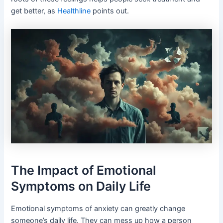
get better, as
Healthline
points out.
The Impact of Emotional
Symptoms on Daily Life
Emotional symptoms of anxiety can greatly change
someone’s daily life. They can mess up how a person