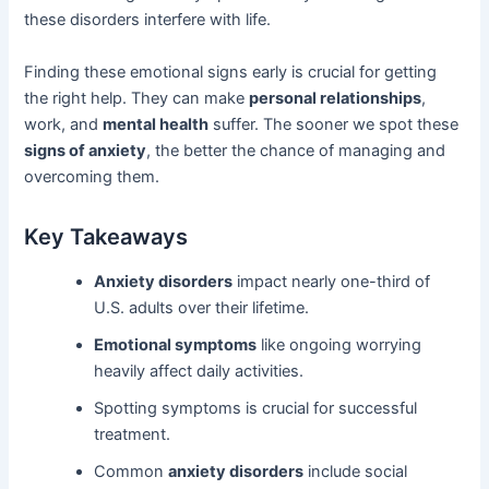
these disorders interfere with life.
Finding these emotional signs early is crucial for getting
the right help. They can make
personal relationships
,
work, and
mental health
suffer. The sooner we spot these
signs of anxiety
, the better the chance of managing and
overcoming them.
Key Takeaways
Anxiety disorders
impact nearly one-third of
U.S. adults over their lifetime.
Emotional symptoms
like ongoing worrying
heavily affect daily activities.
Spotting symptoms is crucial for successful
treatment.
Common
anxiety disorders
include social