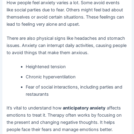
How people feel anxiety varies a lot. Some avoid events
like social parties due to fear. Others might feel bad about
themselves or avoid certain situations. These feelings can
lead to feeling very alone and upset.
There are also physical signs like headaches and stomach
issues. Anxiety can interrupt daily activities, causing people
to avoid things that make them anxious.
Heightened tension
Chronic hyperventilation
Fear of social interactions, including parties and
restaurants
It’s vital to understand how
anticipatory anxiety
affects
emotions to treat it. Therapy often works by focusing on
the present and changing negative thoughts. It helps
people face their fears and manage emotions better.