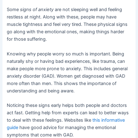
Some
signs of anxiety
are not sleeping well and feeling
restless at night. Along with these, people may have
muscle tightness and feel very tired. These physical signs
go along with the emotional ones, making things harder
for those suffering.
Knowing why people worry so much is important. Being
naturally shy or having bad experiences, like trauma, can
make people more prone to anxiety. This includes general
anxiety disorder (GAD). Women get diagnosed with GAD
more often than men. This shows the importance of
understanding and being aware.
Noticing these signs early helps both people and doctors
act fast. Getting help from experts can lead to better ways
to deal with these feelings. Websites like
this informative
guide
have good advice for managing the emotional
symptoms that come with GAD.