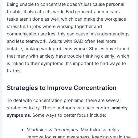
Being unable to concentrate doesn’t just cause personal
trouble; it also affects work. Bad concentration means
tasks aren’t done as well, which can make the workplace
stressful. In jobs where working together and
communication are key, this can cause misunderstandings
and less teamwork. Adults with GAD often feel more
irritable, making work problems worse. Studies have found
that many with anxiety have trouble thinking clearly, which
is linked to their symptoms. It’s important to find ways to
fix this.
Strategies to Improve Concentration
To deal with concentration problems, there are several
strategies to try. These methods can help control
anxiety
symptoms
. Some ways to better focus include:
Mindfulness Techniques:
Mindfulness helps
improve focus and awareness, keeping you in the