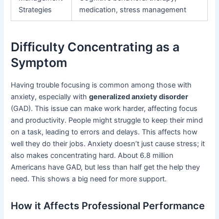
Strategies
medication, stress management
Difficulty Concentrating as a
Symptom
Having trouble focusing is common among those with
anxiety, especially with
generalized anxiety disorder
(GAD). This issue can make work harder, affecting focus
and productivity. People might struggle to keep their mind
on a task, leading to errors and delays. This affects how
well they do their jobs. Anxiety doesn’t just cause stress; it
also makes concentrating hard. About 6.8 million
Americans have GAD, but less than half get the help they
need. This shows a big need for more support.
How it Affects Professional Performance