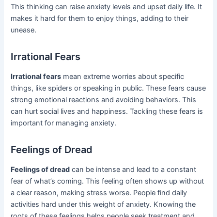
This thinking can raise anxiety levels and upset daily life. It
makes it hard for them to enjoy things, adding to their
unease.
Irrational Fears
Irrational fears
mean extreme worries about specific
things, like spiders or speaking in public. These fears cause
strong emotional reactions and avoiding behaviors. This
can hurt social lives and happiness. Tackling these fears is
important for managing anxiety.
Feelings of Dread
Feelings of dread
can be intense and lead to a constant
fear of what’s coming. This feeling often shows up without
a clear reason, making stress worse. People find daily
activities hard under this weight of anxiety. Knowing the
roots of these feelings helps people seek treatment and