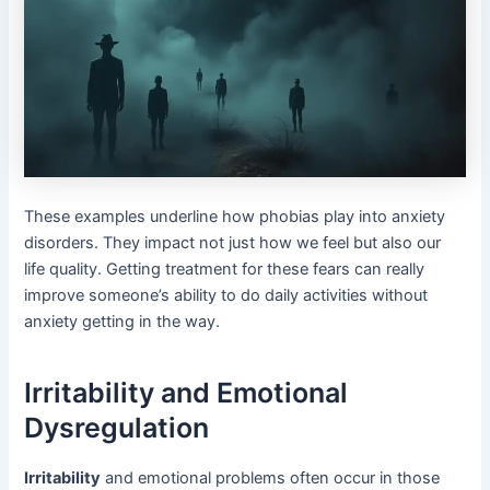
These examples underline how phobias play into anxiety
disorders. They impact not just how we feel but also our
life quality. Getting treatment for these fears can really
improve someone’s ability to do daily activities without
anxiety getting in the way.
Irritability and Emotional
Dysregulation
Irritability
and emotional problems often occur in those