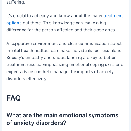
suffering.
It’s crucial to act early and know about the many
treatment
options
out there. This knowledge can make a big
difference for the person affected and their close ones.
A supportive environment and clear communication about
mental health matters can make individuals feel less alone.
Society’s empathy and understanding are key to better
treatment results. Emphasizing emotional coping skills and
expert advice can help manage the impacts of anxiety
disorders effectively.
FAQ
What are the main emotional symptoms
of anxiety disorders?