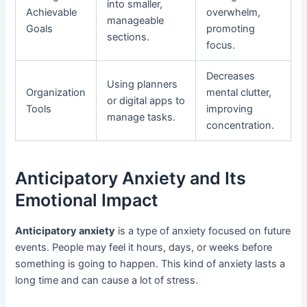
into smaller,
Achievable
overwhelm,
manageable
Goals
promoting
sections.
focus.
Decreases
Using planners
Organization
mental clutter,
or digital apps to
Tools
improving
manage tasks.
concentration.
Anticipatory Anxiety and Its
Emotional Impact
Anticipatory anxiety
is a type of anxiety focused on future
events. People may feel it hours, days, or weeks before
something is going to happen. This kind of anxiety lasts a
long time and can cause a lot of stress.