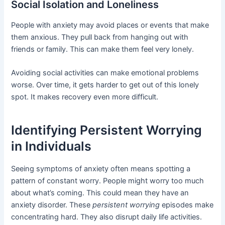
Social Isolation and Loneliness
People with anxiety may avoid places or events that make
them anxious. They pull back from hanging out with
friends or family. This can make them feel very lonely.
Avoiding social activities can make emotional problems
worse. Over time, it gets harder to get out of this lonely
spot. It makes recovery even more difficult.
Identifying Persistent Worrying
in Individuals
Seeing symptoms of anxiety often means spotting a
pattern of constant worry. People might worry too much
about what’s coming. This could mean they have an
anxiety disorder. These
persistent worrying
episodes make
concentrating hard. They also disrupt daily life activities.