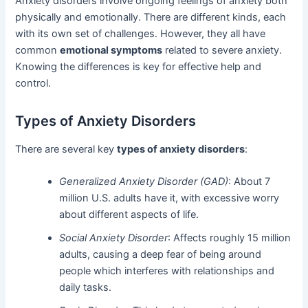
Anxiety disorders involve ongoing feelings of anxiety both
physically and emotionally. There are different kinds, each
with its own set of challenges. However, they all have
common
emotional symptoms
related to severe anxiety.
Knowing the differences is key for effective help and
control.
Types of Anxiety Disorders
There are several key
types of anxiety disorders
:
Generalized Anxiety Disorder (GAD)
: About 7
million U.S. adults have it, with excessive worry
about different aspects of life.
Social Anxiety Disorder
: Affects roughly 15 million
adults, causing a deep fear of being around
people which interferes with relationships and
daily tasks.