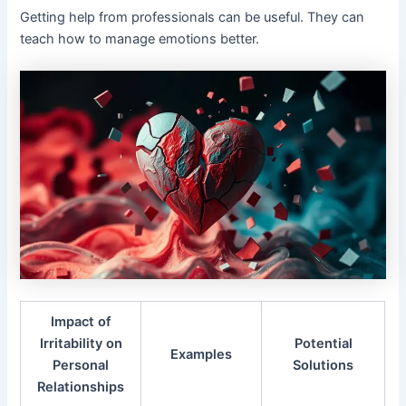
Getting help from professionals can be useful. They can
teach how to manage emotions better.
Impact of
Irritability on
Potential
Examples
Personal
Solutions
Relationships