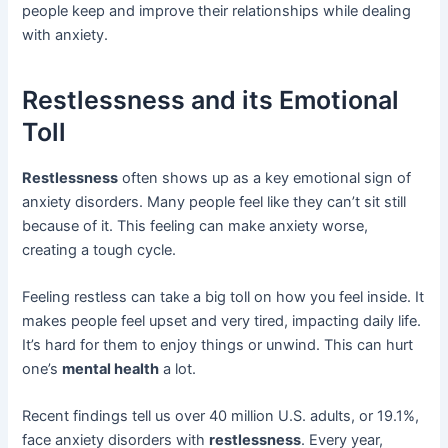
people keep and improve their relationships while dealing
with anxiety.
Restlessness and its Emotional
Toll
Restlessness
often shows up as a key emotional sign of
anxiety disorders. Many people feel like they can’t sit still
because of it. This feeling can make anxiety worse,
creating a tough cycle.
Feeling restless can take a big toll on how you feel inside. It
makes people feel upset and very tired, impacting daily life.
It’s hard for them to enjoy things or unwind. This can hurt
one’s
mental health
a lot.
Recent findings tell us over 40 million U.S. adults, or 19.1%,
face anxiety disorders with
restlessness
. Every year,