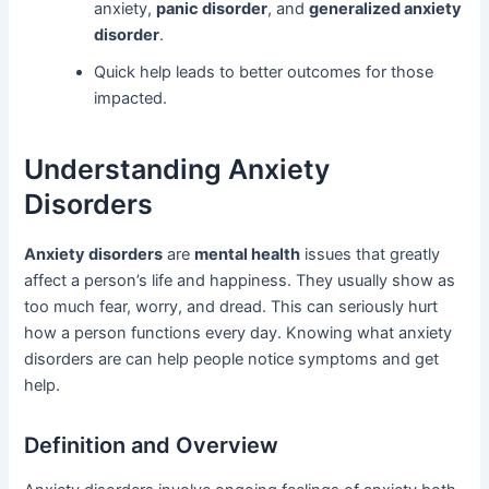
anxiety,
panic disorder
, and
generalized anxiety
disorder
.
Quick help leads to better outcomes for those
impacted.
Understanding Anxiety
Disorders
Anxiety disorders
are
mental health
issues that greatly
affect a person’s life and happiness. They usually show as
too much fear, worry, and dread. This can seriously hurt
how a person functions every day. Knowing what anxiety
disorders are can help people notice symptoms and get
help.
Definition and Overview