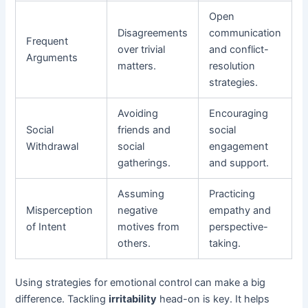
Open
Disagreements
communication
Frequent
over trivial
and conflict-
Arguments
matters.
resolution
strategies.
Avoiding
Encouraging
Social
friends and
social
Withdrawal
social
engagement
gatherings.
and support.
Assuming
Practicing
Misperception
negative
empathy and
of Intent
motives from
perspective-
others.
taking.
Using strategies for emotional control can make a big
difference. Tackling
irritability
head-on is key. It helps