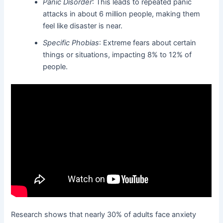
Panic Disorder
: This leads to repeated panic
attacks in about 6 million people, making them
feel like disaster is near.
Specific Phobias
: Extreme fears about certain
things or situations, impacting 8% to 12% of
people.
Research shows that nearly 30% of adults face anxiety