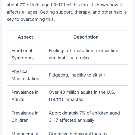
about 7% of kids aged 3-17 feel this too. It shows how it
affects all ages. Getting support, therapy, and other help is
key to overcoming this.
Aspect
Description
Emotional
Feelings of frustration, exhaustion,
Symptoms
and inability to relax
Physical
Fidgeting, inability to sit still
Manifestation
Prevalence in
Over 40 million adults in the U.S.
Adults
(19.1%) impacted
Prevalence in
Approximately 7% of children aged
Children
3-17 affected annually
Management
Cognitive behavioral therapy,