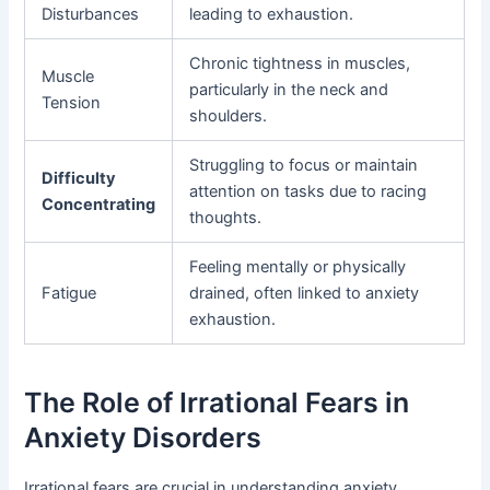
Disturbances
leading to exhaustion.
Chronic tightness in muscles,
Muscle
particularly in the neck and
Tension
shoulders.
Struggling to focus or maintain
Difficulty
attention on tasks due to racing
Concentrating
thoughts.
Feeling mentally or physically
Fatigue
drained, often linked to anxiety
exhaustion.
The Role of Irrational Fears in
Anxiety Disorders
Irrational fears are crucial in understanding anxiety