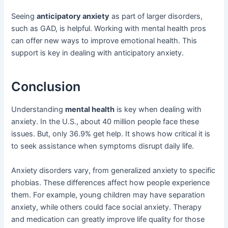
Seeing
anticipatory anxiety
as part of larger disorders,
such as GAD, is helpful. Working with mental health pros
can offer new ways to improve emotional health. This
support is key in dealing with anticipatory anxiety.
Conclusion
Understanding
mental health
is key when dealing with
anxiety. In the U.S., about 40 million people face these
issues. But, only 36.9% get help. It shows how critical it is
to seek assistance when symptoms disrupt daily life.
Anxiety disorders vary, from generalized anxiety to specific
phobias. These differences affect how people experience
them. For example, young children may have separation
anxiety, while others could face social anxiety. Therapy
and medication can greatly improve life quality for those