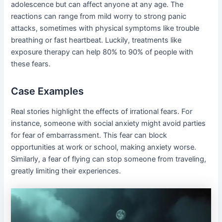
adolescence but can affect anyone at any age. The
reactions can range from mild worry to strong panic
attacks, sometimes with physical symptoms like trouble
breathing or fast heartbeat. Luckily, treatments like
exposure therapy can help 80% to 90% of people with
these fears.
Case Examples
Real stories highlight the effects of irrational fears. For
instance, someone with social anxiety might avoid parties
for fear of embarrassment. This fear can block
opportunities at work or school, making anxiety worse.
Similarly, a fear of flying can stop someone from traveling,
greatly limiting their experiences.