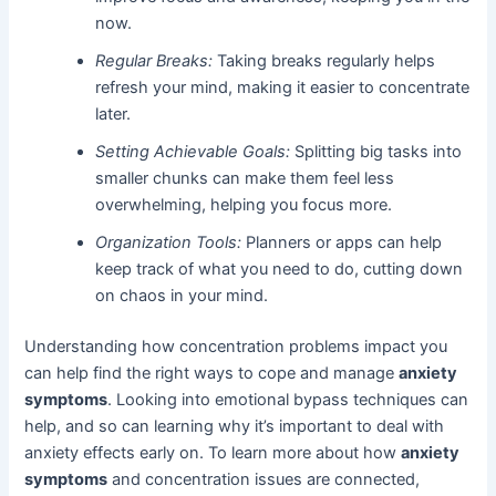
now.
Regular Breaks:
Taking breaks regularly helps
refresh your mind, making it easier to concentrate
later.
Setting Achievable Goals:
Splitting big tasks into
smaller chunks can make them feel less
overwhelming, helping you focus more.
Organization Tools:
Planners or apps can help
keep track of what you need to do, cutting down
on chaos in your mind.
Understanding how concentration problems impact you
can help find the right ways to cope and manage
anxiety
symptoms
. Looking into emotional bypass techniques can
help, and so can learning why it’s important to deal with
anxiety effects early on. To learn more about how
anxiety
symptoms
and concentration issues are connected,