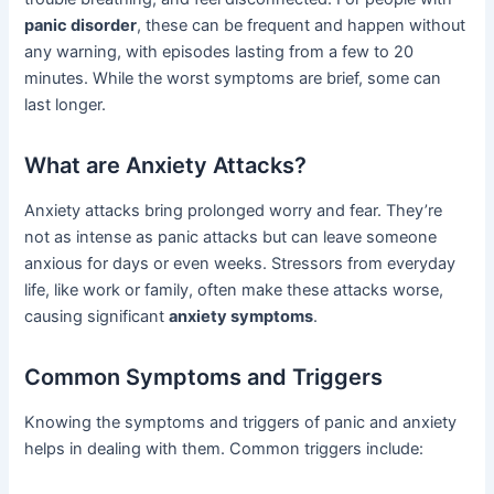
panic disorder
, these can be frequent and happen without
any warning, with episodes lasting from a few to 20
minutes. While the worst symptoms are brief, some can
last longer.
What are Anxiety Attacks?
Anxiety attacks bring prolonged worry and fear. They’re
not as intense as panic attacks but can leave someone
anxious for days or even weeks. Stressors from everyday
life, like work or family, often make these attacks worse,
causing significant
anxiety symptoms
.
Common Symptoms and Triggers
Knowing the symptoms and triggers of panic and anxiety
helps in dealing with them. Common triggers include: