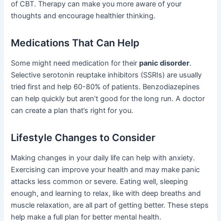
of CBT. Therapy can make you more aware of your
thoughts and encourage healthier thinking.
Medications That Can Help
Some might need medication for their
panic disorder
.
Selective serotonin reuptake inhibitors (SSRIs) are usually
tried first and help 60-80% of patients. Benzodiazepines
can help quickly but aren’t good for the long run. A doctor
can create a plan that’s right for you.
Lifestyle Changes to Consider
Making changes in your daily life can help with anxiety.
Exercising can improve your health and may make panic
attacks less common or severe. Eating well, sleeping
enough, and learning to relax, like with deep breaths and
muscle relaxation, are all part of getting better. These steps
help make a full plan for better mental health.