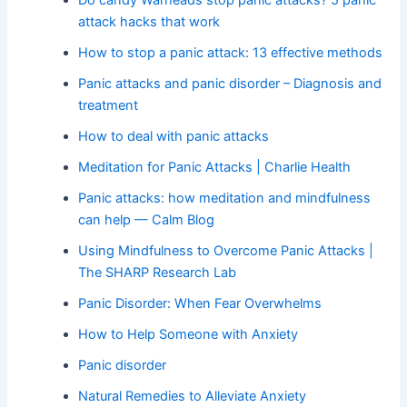
attack hacks that work
How to stop a panic attack: 13 effective methods
Panic attacks and panic disorder – Diagnosis and
treatment
How to deal with panic attacks
Meditation for Panic Attacks | Charlie Health
Panic attacks: how meditation and mindfulness
can help — Calm Blog
Using Mindfulness to Overcome Panic Attacks |
The SHARP Research Lab
Panic Disorder: When Fear Overwhelms
How to Help Someone with Anxiety
Panic disorder
Natural Remedies to Alleviate Anxiety