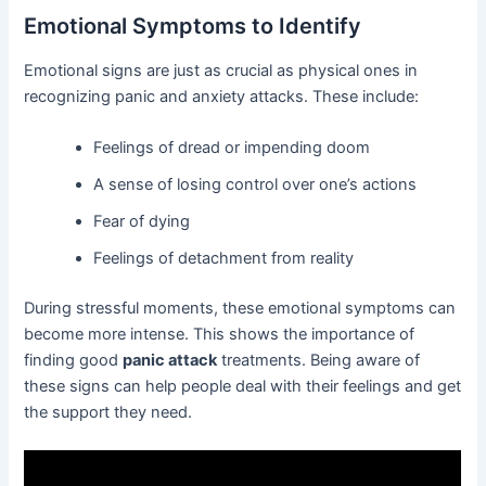
Emotional Symptoms to Identify
Emotional signs are just as crucial as physical ones in
recognizing panic and anxiety attacks. These include:
Feelings of dread or impending doom
A sense of losing control over one’s actions
Fear of dying
Feelings of detachment from reality
During stressful moments, these emotional symptoms can
become more intense. This shows the importance of
finding good
panic attack
treatments. Being aware of
these signs can help people deal with their feelings and get
the support they need.