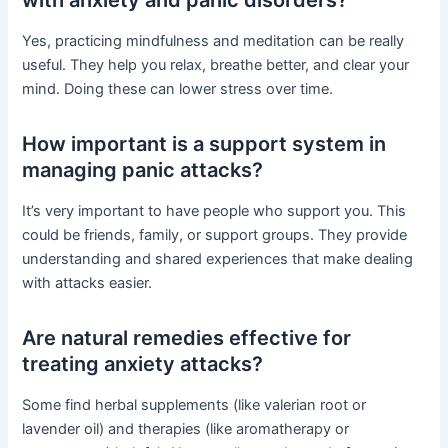
Yes, practicing mindfulness and meditation can be really
useful. They help you relax, breathe better, and clear your
mind. Doing these can lower stress over time.
How important is a support system in
managing panic attacks?
It’s very important to have people who support you. This
could be friends, family, or support groups. They provide
understanding and shared experiences that make dealing
with attacks easier.
Are natural remedies effective for
treating anxiety attacks?
Some find herbal supplements (like valerian root or
lavender oil) and therapies (like aromatherapy or