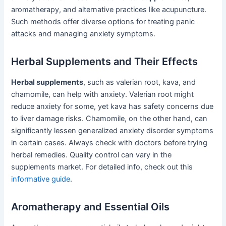
aromatherapy, and alternative practices like acupuncture.
Such methods offer diverse options for treating panic
attacks and managing anxiety symptoms.
Herbal Supplements and Their Effects
Herbal supplements
, such as valerian root, kava, and
chamomile, can help with anxiety. Valerian root might
reduce anxiety for some, yet kava has safety concerns due
to liver damage risks. Chamomile, on the other hand, can
significantly lessen generalized anxiety disorder symptoms
in certain cases. Always check with doctors before trying
herbal remedies. Quality control can vary in the
supplements market. For detailed info, check out this
informative guide
.
Aromatherapy and Essential Oils