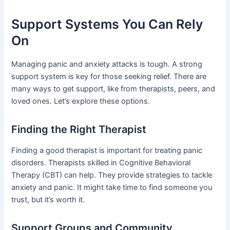
Support Systems You Can Rely
On
Managing panic and anxiety attacks is tough. A strong
support system is key for those seeking relief. There are
many ways to get support, like from therapists, peers, and
loved ones. Let’s explore these options.
Finding the Right Therapist
Finding a good therapist is important for treating panic
disorders. Therapists skilled in Cognitive Behavioral
Therapy (CBT) can help. They provide strategies to tackle
anxiety and panic. It might take time to find someone you
trust, but it’s worth it.
Support Groups and Community