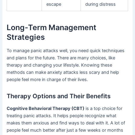
escape
during distress
Long-Term Management
Strategies
To manage panic attacks well, you need quick techniques
and plans for the future. There are many choices, like
therapy and changing your lifestyle. Knowing these
methods can make anxiety attacks less scary and help
people feel more in charge of their lives.
Therapy Options and Their Benefits
Cognitive Behavioral Therapy (CBT)
is a top choice for
treating panic attacks. It helps people recognize what
makes them anxious and find ways to deal with it. A lot of
people feel much better after just a few weeks or months