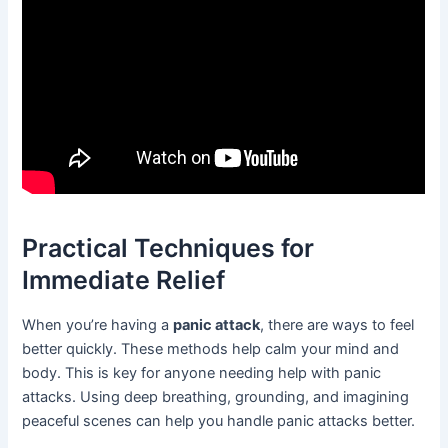
Practical Techniques for
Immediate Relief
When you’re having a
panic attack
, there are ways to feel
better quickly. These methods help calm your mind and
body. This is key for anyone needing help with panic
attacks. Using deep breathing, grounding, and imagining
peaceful scenes can help you handle panic attacks better.