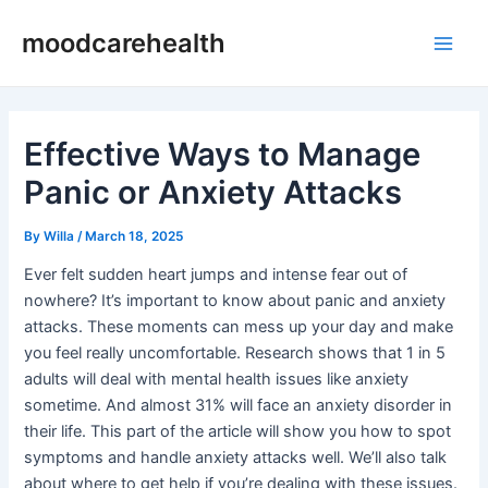
Skip
Post
Main
moodcarehealth
to
navigation
Men
content
Effective Ways to Manage
Panic or Anxiety Attacks
By
Willa
/
March 18, 2025
Ever felt sudden heart jumps and intense fear out of
nowhere? It’s important to know about panic and anxiety
attacks. These moments can mess up your day and make
you feel really uncomfortable. Research shows that 1 in 5
adults will deal with mental health issues like anxiety
sometime. And almost 31% will face an anxiety disorder in
their life. This part of the article will show you how to spot
symptoms and handle anxiety attacks well. We’ll also talk
about where to get help if you’re dealing with these issues.