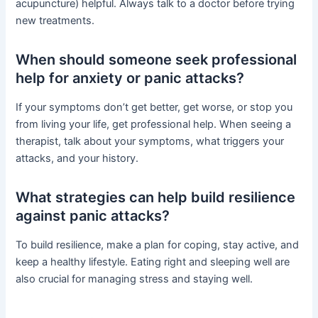
acupuncture) helpful. Always talk to a doctor before trying
new treatments.
When should someone seek professional
help for anxiety or panic attacks?
If your symptoms don’t get better, get worse, or stop you
from living your life, get professional help. When seeing a
therapist, talk about your symptoms, what triggers your
attacks, and your history.
What strategies can help build resilience
against panic attacks?
To build resilience, make a plan for coping, stay active, and
keep a healthy lifestyle. Eating right and sleeping well are
also crucial for managing stress and staying well.