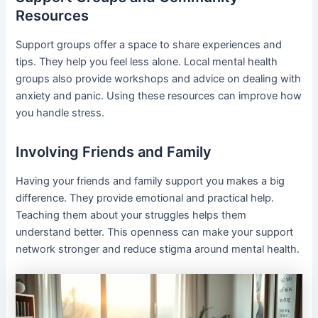
Resources
Support groups offer a space to share experiences and
tips. They help you feel less alone. Local mental health
groups also provide workshops and advice on dealing with
anxiety and panic. Using these resources can improve how
you handle stress.
Involving Friends and Family
Having your friends and family support you makes a big
difference. They provide emotional and practical help.
Teaching them about your struggles helps them
understand better. This openness can make your support
network stronger and reduce stigma around mental health.