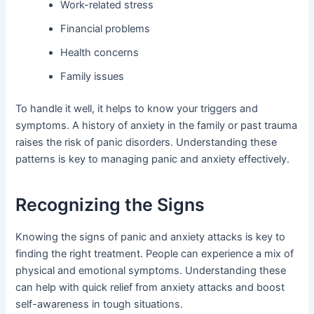
Work-related stress
Financial problems
Health concerns
Family issues
To handle it well, it helps to know your triggers and
symptoms. A history of anxiety in the family or past trauma
raises the risk of panic disorders. Understanding these
patterns is key to managing panic and anxiety effectively.
Recognizing the Signs
Knowing the signs of panic and anxiety attacks is key to
finding the right treatment. People can experience a mix of
physical and emotional symptoms. Understanding these
can help with quick relief from anxiety attacks and boost
self-awareness in tough situations.