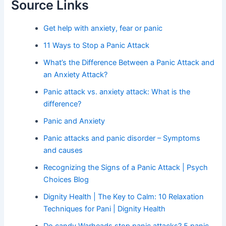
Source Links
Get help with anxiety, fear or panic
11 Ways to Stop a Panic Attack
What’s the Difference Between a Panic Attack and
an Anxiety Attack?
Panic attack vs. anxiety attack: What is the
difference?
Panic and Anxiety
Panic attacks and panic disorder – Symptoms
and causes
Recognizing the Signs of a Panic Attack | Psych
Choices Blog
Dignity Health | The Key to Calm: 10 Relaxation
Techniques for Pani | Dignity Health
Do candy Warheads stop panic attacks? 5 panic