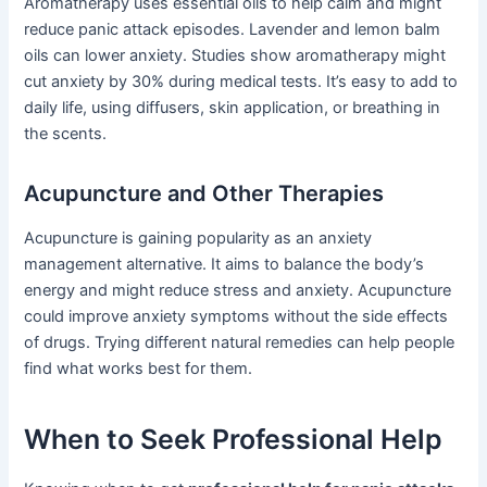
Aromatherapy uses essential oils to help calm and might
reduce panic attack episodes. Lavender and lemon balm
oils can lower anxiety. Studies show aromatherapy might
cut anxiety by 30% during medical tests. It’s easy to add to
daily life, using diffusers, skin application, or breathing in
the scents.
Acupuncture and Other Therapies
Acupuncture is gaining popularity as an anxiety
management alternative. It aims to balance the body’s
energy and might reduce stress and anxiety. Acupuncture
could improve anxiety symptoms without the side effects
of drugs. Trying different natural remedies can help people
find what works best for them.
When to Seek Professional Help