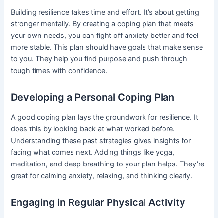
Building resilience takes time and effort. It’s about getting
stronger mentally. By creating a coping plan that meets
your own needs, you can fight off anxiety better and feel
more stable. This plan should have goals that make sense
to you. They help you find purpose and push through
tough times with confidence.
Developing a Personal Coping Plan
A good coping plan lays the groundwork for resilience. It
does this by looking back at what worked before.
Understanding these past strategies gives insights for
facing what comes next. Adding things like yoga,
meditation, and deep breathing to your plan helps. They’re
great for calming anxiety, relaxing, and thinking clearly.
Engaging in Regular Physical Activity