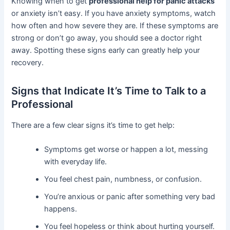
Knowing when to get
professional help for panic attacks
or anxiety isn’t easy. If you have anxiety symptoms, watch
how often and how severe they are. If these symptoms are
strong or don’t go away, you should see a doctor right
away. Spotting these signs early can greatly help your
recovery.
Signs that Indicate It’s Time to Talk to a
Professional
There are a few clear signs it’s time to get help:
Symptoms get worse or happen a lot, messing
with everyday life.
You feel chest pain, numbness, or confusion.
You’re anxious or panic after something very bad
happens.
You feel hopeless or think about hurting yourself.