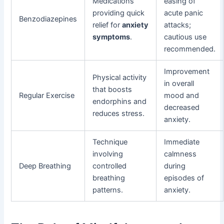
Medications
easing of
providing quick
acute panic
Benzodiazepines
relief for
anxiety
attacks;
symptoms
.
cautious use
recommended.
Improvement
Physical activity
in overall
that boosts
Regular Exercise
mood and
endorphins and
decreased
reduces stress.
anxiety.
Technique
Immediate
involving
calmness
Deep Breathing
controlled
during
breathing
episodes of
patterns.
anxiety.