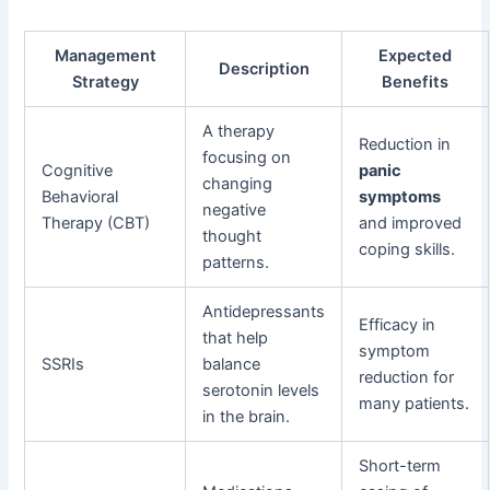
Management
Expected
Description
Strategy
Benefits
A therapy
Reduction in
focusing on
Cognitive
panic
changing
Behavioral
symptoms
negative
Therapy (CBT)
and improved
thought
coping skills.
patterns.
Antidepressants
Efficacy in
that help
symptom
SSRIs
balance
reduction for
serotonin levels
many patients.
in the brain.
Short-term