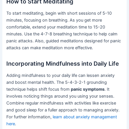
How to Start Meditating
To start meditating, begin with short sessions of 5-10
minutes, focusing on breathing. As you get more
comfortable, extend your meditation time to 15-20
minutes. Use the 4-7-8 breathing technique to help calm
panic attacks. Also, guided meditations designed for panic
attacks can make meditation more effective.
Incorporating Mindfulness into Daily Life
Adding mindfulness to your daily life can lessen anxiety
and boost mental health. The 5-4-3-2-1 grounding
technique helps shift focus from
panic symptoms
. It
involves noticing things around you using your senses.
Combine regular mindfulness with activities like exercise
and good sleep for a fuller approach to managing anxiety.
For further information,
learn about anxiety management
here
.