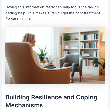
Having this information ready can help focus the talk on
getting help. This makes sure you get the right treatment
for your situation.
Building Resilience and Coping
Mechanisms