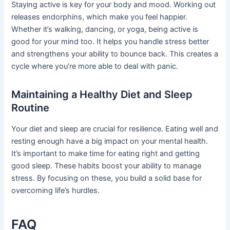
Staying active is key for your body and mood. Working out
releases endorphins, which make you feel happier.
Whether it’s walking, dancing, or yoga, being active is
good for your mind too. It helps you handle stress better
and strengthens your ability to bounce back. This creates a
cycle where you’re more able to deal with panic.
Maintaining a Healthy Diet and Sleep
Routine
Your diet and sleep are crucial for resilience. Eating well and
resting enough have a big impact on your mental health.
It’s important to make time for eating right and getting
good sleep. These habits boost your ability to manage
stress. By focusing on these, you build a solid base for
overcoming life’s hurdles.
FAQ