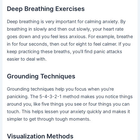
Deep Breathing Exercises
Deep breathing is very important for calming anxiety. By
breathing in slowly and then out slowly, your heart rate
goes down and you feel less anxious. For example, breathe
in for four seconds, then out for eight to feel calmer. If you
keep practicing these breaths, you’ll find panic attacks
easier to deal with.
Grounding Techniques
Grounding techniques help you focus when you’re
panicking. The 5-4-3-2-1 method makes you notice things
around you, like five things you see or four things you can
touch. This helps lessen your anxiety quickly and makes it
simpler to get through tough moments.
Visualization Methods