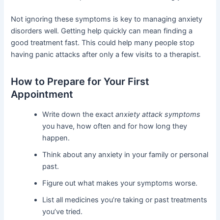
Not ignoring these symptoms is key to managing anxiety
disorders well. Getting help quickly can mean finding a
good treatment fast. This could help many people stop
having panic attacks after only a few visits to a therapist.
How to Prepare for Your First
Appointment
Write down the exact
anxiety attack symptoms
you have, how often and for how long they
happen.
Think about any anxiety in your family or personal
past.
Figure out what makes your symptoms worse.
List all medicines you’re taking or past treatments
you’ve tried.