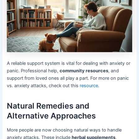
A reliable support system is vital for dealing with anxiety or
panic. Professional help,
community resources
, and
support from loved ones all play a part. For more on panic
vs. anxiety attacks, check out this
resource
.
Natural Remedies and
Alternative Approaches
More people are now choosing natural ways to handle
anxiety attacks. These include
herbal supplements
,