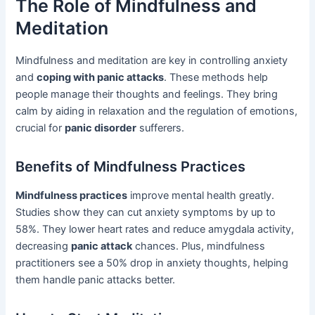
The Role of Mindfulness and
Meditation
Mindfulness and meditation are key in controlling anxiety
and
coping with panic attacks
. These methods help
people manage their thoughts and feelings. They bring
calm by aiding in relaxation and the regulation of emotions,
crucial for
panic disorder
sufferers.
Benefits of Mindfulness Practices
Mindfulness practices
improve mental health greatly.
Studies show they can cut anxiety symptoms by up to
58%. They lower heart rates and reduce amygdala activity,
decreasing
panic attack
chances. Plus, mindfulness
practitioners see a 50% drop in anxiety thoughts, helping
them handle panic attacks better.