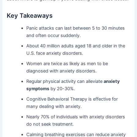
Key Takeaways
Panic attacks can last between 5 to 30 minutes
and often occur suddenly.
About 40 million adults aged 18 and older in the
U.S. face anxiety disorders.
Women are twice as likely as men to be
diagnosed with anxiety disorders.
Regular physical activity can alleviate
anxiety
symptoms
by 20-30%.
Cognitive Behavioral Therapy is effective for
many dealing with anxiety.
Nearly 70% of individuals with anxiety disorders
do not seek treatment.
Calming breathing exercises can reduce anxiety