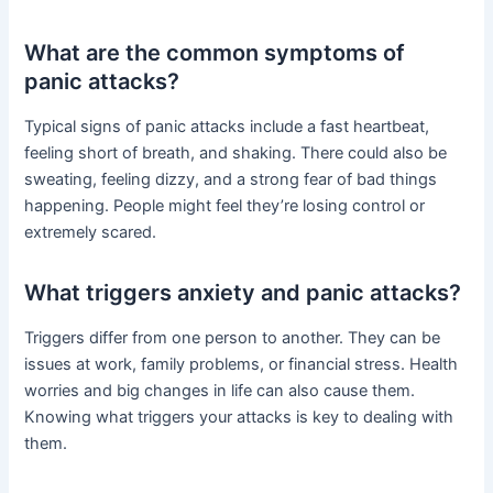
What are the common symptoms of
panic attacks?
Typical signs of panic attacks include a fast heartbeat,
feeling short of breath, and shaking. There could also be
sweating, feeling dizzy, and a strong fear of bad things
happening. People might feel they’re losing control or
extremely scared.
What triggers anxiety and panic attacks?
Triggers differ from one person to another. They can be
issues at work, family problems, or financial stress. Health
worries and big changes in life can also cause them.
Knowing what triggers your attacks is key to dealing with
them.