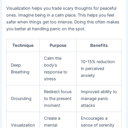
Visualization helps you trade scary thoughts for peaceful
ones. Imagine being in a calm place. This helps you feel
safer when things get too intense. Doing this often makes
you better at handling panic on the spot.
Technique
Purpose
Benefits
Calm the
10-15% reduction
Deep
body’s
in perceived
Breathing
response to
anxiety
stress
Redirect focus
Improved ability to
Grounding
to the present
manage panic
moment
attacks
Create a
Encourages a
Visualization
mental
sense of serenity