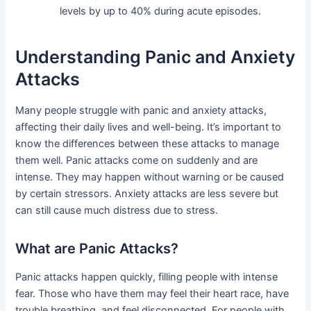
levels by up to 40% during acute episodes.
Understanding Panic and Anxiety
Attacks
Many people struggle with panic and anxiety attacks,
affecting their daily lives and well-being. It’s important to
know the differences between these attacks to manage
them well. Panic attacks come on suddenly and are
intense. They may happen without warning or be caused
by certain stressors. Anxiety attacks are less severe but
can still cause much distress due to stress.
What are Panic Attacks?
Panic attacks happen quickly, filling people with intense
fear. Those who have them may feel their heart race, have
trouble breathing, and feel disconnected. For people with