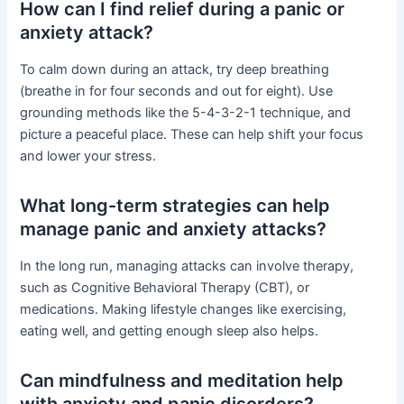
How can I find relief during a panic or
anxiety attack?
To calm down during an attack, try deep breathing
(breathe in for four seconds and out for eight). Use
grounding methods like the 5-4-3-2-1 technique, and
picture a peaceful place. These can help shift your focus
and lower your stress.
What long-term strategies can help
manage panic and anxiety attacks?
In the long run, managing attacks can involve therapy,
such as Cognitive Behavioral Therapy (CBT), or
medications. Making lifestyle changes like exercising,
eating well, and getting enough sleep also helps.
Can mindfulness and meditation help
with anxiety and panic disorders?