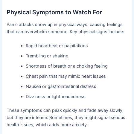
Physical Symptoms to Watch For
Panic attacks show up in physical ways, causing feelings
that can overwhelm someone. Key physical signs include:
Rapid heartbeat or palpitations
Trembling or shaking
Shortness of breath or a choking feeling
Chest pain that may mimic heart issues
Nausea or gastrointestinal distress
Dizziness or lightheadedness
These symptoms can peak quickly and fade away slowly,
but they are intense. Sometimes, they might signal serious
health issues, which adds more anxiety.