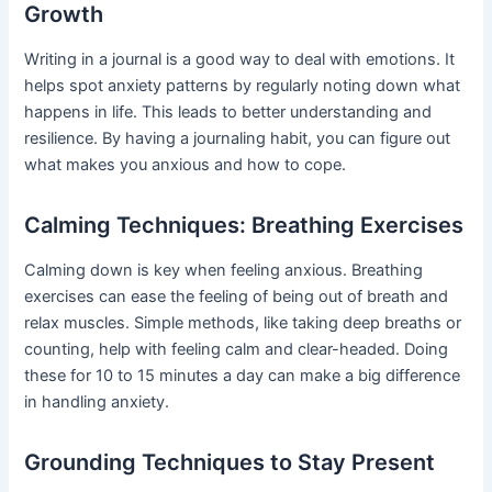
Growth
Writing in a journal is a good way to deal with emotions. It
helps spot anxiety patterns by regularly noting down what
happens in life. This leads to better understanding and
resilience. By having a journaling habit, you can figure out
what makes you anxious and how to cope.
Calming Techniques: Breathing Exercises
Calming down is key when feeling anxious. Breathing
exercises can ease the feeling of being out of breath and
relax muscles. Simple methods, like taking deep breaths or
counting, help with feeling calm and clear-headed. Doing
these for 10 to 15 minutes a day can make a big difference
in handling anxiety.
Grounding Techniques to Stay Present