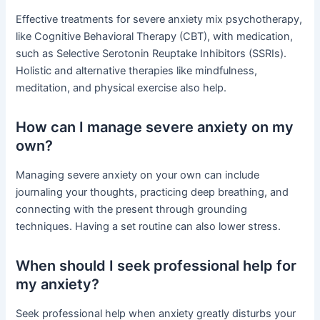
Effective treatments for severe anxiety mix psychotherapy,
like Cognitive Behavioral Therapy (CBT), with medication,
such as Selective Serotonin Reuptake Inhibitors (SSRIs).
Holistic and alternative therapies like mindfulness,
meditation, and physical exercise also help.
How can I manage severe anxiety on my
own?
Managing severe anxiety on your own can include
journaling your thoughts, practicing deep breathing, and
connecting with the present through grounding
techniques. Having a set routine can also lower stress.
When should I seek professional help for
my anxiety?
Seek professional help when anxiety greatly disturbs your