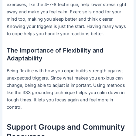
exercises, like the 4-7-8 technique, help lower stress right
away and make you feel calm. Exercise is good for your
mind too, making you sleep better and think clearer.
Knowing your triggers is just the start. Having many ways
to cope helps you handle your reactions better.
The Importance of Flexibility and
Adaptability
Being flexible with how you cope builds strength against
unexpected triggers. Since what makes you anxious can
change, being able to adjust is important. Using methods
like the 333 grounding technique helps you calm down in
tough times. It lets you focus again and feel more in
control.
Support Groups and Community