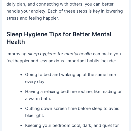
daily plan, and connecting with others, you can better
handle your anxiety. Each of these steps is key in lowering
stress and feeling happier.
Sleep Hygiene Tips for Better Mental
Health
Improving
sleep hygiene for mental health
can make you
feel happier and less anxious. Important habits include:
Going to bed and waking up at the same time
every day.
Having a relaxing bedtime routine, like reading or
a warm bath.
Cutting down screen time before sleep to avoid
blue light.
Keeping your bedroom cool, dark, and quiet for