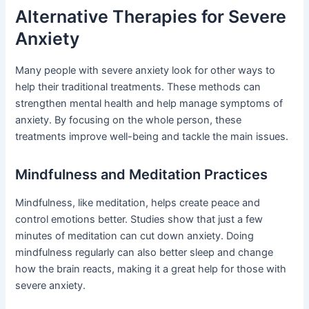
Alternative Therapies for Severe
Anxiety
Many people with severe anxiety look for other ways to
help their traditional treatments. These methods can
strengthen mental health and help manage symptoms of
anxiety. By focusing on the whole person, these
treatments improve well-being and tackle the main issues.
Mindfulness and Meditation Practices
Mindfulness, like meditation, helps create peace and
control emotions better. Studies show that just a few
minutes of meditation can cut down anxiety. Doing
mindfulness regularly can also better sleep and change
how the brain reacts, making it a great help for those with
severe anxiety.