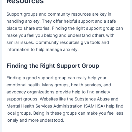
Resources
Support groups and community resources are key in
handling anxiety. They offer helpful support and a safe
place to share stories. Finding the right support group can
make you feel you belong and understand others with
similar issues. Community resources give tools and
information to help manage anxiety.
Finding the Right Support Group
Finding a good support group can really help your
emotional health. Many groups, health services, and
advocacy organizations provide help to find anxiety
support groups. Websites like the Substance Abuse and
Mental Health Services Administration (SAMHSA) help find
local groups. Being in these groups can make you feel less
lonely and more understood.