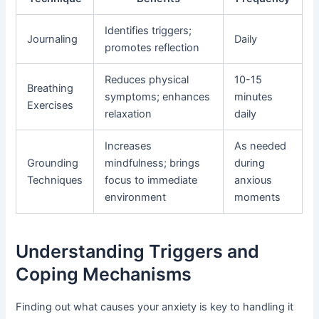
Identifies triggers;
Journaling
Daily
promotes reflection
Reduces physical
10-15
Breathing
symptoms; enhances
minutes
Exercises
relaxation
daily
Increases
As needed
Grounding
mindfulness; brings
during
Techniques
focus to immediate
anxious
environment
moments
Understanding Triggers and
Coping Mechanisms
Finding out what causes your anxiety is key to handling it