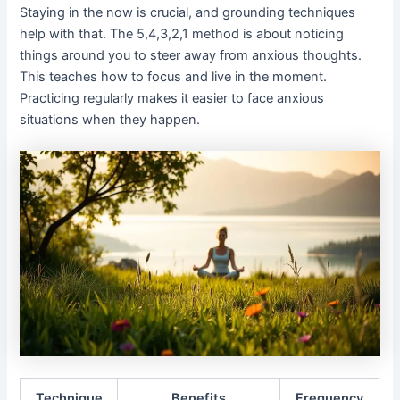
Staying in the now is crucial, and grounding techniques
help with that. The 5,4,3,2,1 method is about noticing
things around you to steer away from anxious thoughts.
This teaches how to focus and live in the moment.
Practicing regularly makes it easier to face anxious
situations when they happen.
Technique
Benefits
Frequency