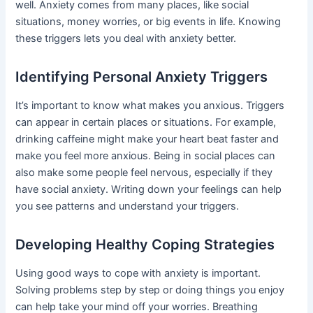
well. Anxiety comes from many places, like social
situations, money worries, or big events in life. Knowing
these triggers lets you deal with anxiety better.
Identifying Personal Anxiety Triggers
It’s important to know what makes you anxious. Triggers
can appear in certain places or situations. For example,
drinking caffeine might make your heart beat faster and
make you feel more anxious. Being in social places can
also make some people feel nervous, especially if they
have social anxiety. Writing down your feelings can help
you see patterns and understand your triggers.
Developing Healthy Coping Strategies
Using good ways to cope with anxiety is important.
Solving problems step by step or doing things you enjoy
can help take your mind off your worries. Breathing