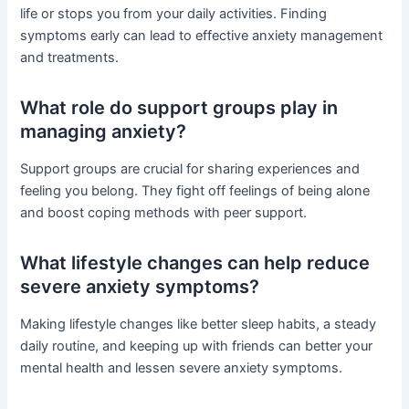
life or stops you from your daily activities. Finding
symptoms early can lead to effective anxiety management
and treatments.
What role do support groups play in
managing anxiety?
Support groups are crucial for sharing experiences and
feeling you belong. They fight off feelings of being alone
and boost coping methods with peer support.
What lifestyle changes can help reduce
severe anxiety symptoms?
Making lifestyle changes like better sleep habits, a steady
daily routine, and keeping up with friends can better your
mental health and lessen severe anxiety symptoms.