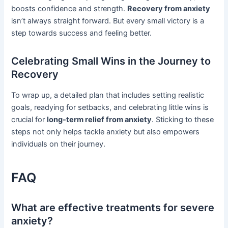
boosts confidence and strength.
Recovery from anxiety
isn’t always straight forward. But every small victory is a
step towards success and feeling better.
Celebrating Small Wins in the Journey to
Recovery
To wrap up, a detailed plan that includes setting realistic
goals, readying for setbacks, and celebrating little wins is
crucial for
long-term relief from anxiety
. Sticking to these
steps not only helps tackle anxiety but also empowers
individuals on their journey.
FAQ
What are effective treatments for severe
anxiety?