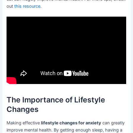
out
this resource
.
The Importance of Lifestyle
Changes
Making effective
lifestyle changes for anxiety
can greatly
improve mental health. By getting enough sleep, having a