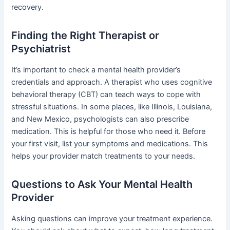
recovery.
Finding the Right Therapist or
Psychiatrist
It’s important to check a mental health provider’s
credentials and approach. A therapist who uses cognitive
behavioral therapy (CBT) can teach ways to cope with
stressful situations. In some places, like Illinois, Louisiana,
and New Mexico, psychologists can also prescribe
medication. This is helpful for those who need it. Before
your first visit, list your symptoms and medications. This
helps your provider match treatments to your needs.
Questions to Ask Your Mental Health
Provider
Asking questions can improve your treatment experience.