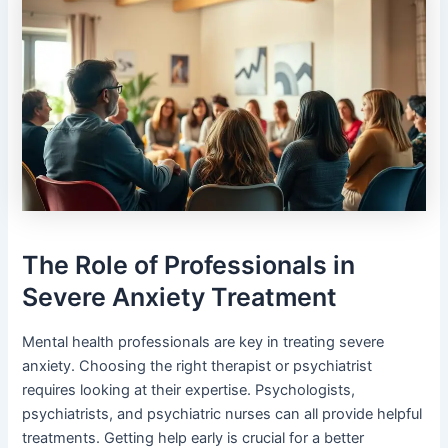
The Role of Professionals in
Severe Anxiety Treatment
Mental health professionals are key in treating severe
anxiety. Choosing the right therapist or psychiatrist
requires looking at their expertise. Psychologists,
psychiatrists, and psychiatric nurses can all provide helpful
treatments. Getting help early is crucial for a better