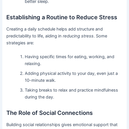
better sleep.
Establishing a Routine to Reduce Stress
Creating a daily schedule helps add structure and
predictability to life, aiding in
reducing stress
. Some
strategies are:
Having specific times for eating, working, and
relaxing.
Adding physical activity to your day, even just a
10-minute walk.
Taking breaks to relax and practice mindfulness
during the day.
The Role of Social Connections
Building social relationships gives emotional support that