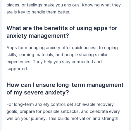
places, or feelings make you anxious. Knowing what they
are is key to handle them better.
What are the benefits of using apps for
anxiety management?
Apps for managing anxiety offer quick access to coping
skills, learning materials, and people sharing similar
experiences. They help you stay connected and
supported.
How can I ensure long-term management
of my severe anxiety?
For long-term anxiety control, set achievable recovery
goals, prepare for possible setbacks, and celebrate every
win on your journey. This builds motivation and strength.