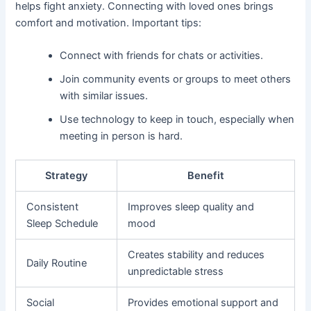
helps fight anxiety. Connecting with loved ones brings
comfort and motivation. Important tips:
Connect with friends for chats or activities.
Join community events or groups to meet others
with similar issues.
Use technology to keep in touch, especially when
meeting in person is hard.
Strategy
Benefit
Consistent
Improves sleep quality and
Sleep Schedule
mood
Creates stability and reduces
Daily Routine
unpredictable stress
Social
Provides emotional support and