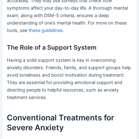
accurately. They may use surveys that check how
symptoms affect your day-to-day life. A thorough mental
exam, along with DSM-5 criteria, ensures a deep
understanding of one’s mental health. For more on these
tools, see
these guidelines
.
The Role of a Support System
Having a solid support system is key in overcoming
anxiety disorders. Friends, family, and support groups help
avoid loneliness and boost motivation during treatment.
They are essential for providing emotional support and
directing people to helpful resources, such as anxiety
treatment services.
Conventional Treatments for
Severe Anxiety