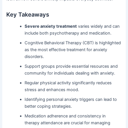
Key Takeaways
Severe anxiety treatment
varies widely and can
include both psychotherapy and medication.
Cognitive Behavioral Therapy (CBT) is highlighted
as the most effective treatment for anxiety
disorders.
Support groups provide essential resources and
community for individuals dealing with anxiety.
Regular physical activity significantly reduces
stress and enhances mood.
Identifying personal anxiety triggers can lead to
better coping strategies.
Medication adherence and consistency in
therapy attendance are crucial for managing