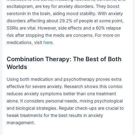
escitalopram, are key for anxiety disorders. They boost
serotonin in the brain, aiding mood stability. With anxiety
disorders affecting about 29.2% of people at some point,
SSRIs are vital. However, side effects and a 60% relapse
risk after stopping the meds are concerns. For more on
medications, visit
here
.
Combination Therapy: The Best of Both
Worlds
Using both medication and psychotherapy proves extra
effective for severe anxiety. Research shows this combo
reduces anxiety symptoms better than one treatment
alone. It considers personal needs, mixing psychological
and biological strategies. Regular check-ups are crucial to
tweak treatments for the best results in anxiety
management.