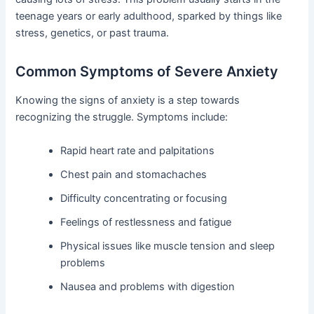
teenage years or early adulthood, sparked by things like
stress, genetics, or past trauma.
Common Symptoms of Severe Anxiety
Knowing the signs of anxiety is a step towards
recognizing the struggle. Symptoms include:
Rapid heart rate and palpitations
Chest pain and stomachaches
Difficulty concentrating or focusing
Feelings of restlessness and fatigue
Physical issues like muscle tension and sleep
problems
Nausea and problems with digestion