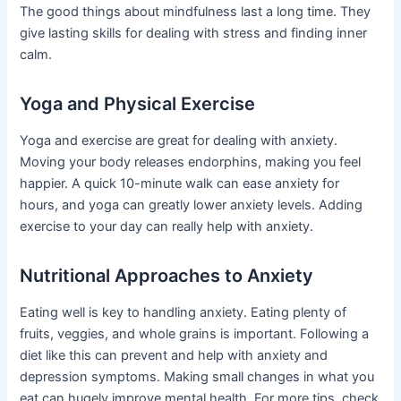
The good things about mindfulness last a long time. They
give lasting skills for dealing with stress and finding inner
calm.
Yoga and Physical Exercise
Yoga and exercise are great for dealing with anxiety.
Moving your body releases endorphins, making you feel
happier. A quick 10-minute walk can ease anxiety for
hours, and yoga can greatly lower anxiety levels. Adding
exercise to your day can really help with anxiety.
Nutritional Approaches to Anxiety
Eating well is key to handling anxiety. Eating plenty of
fruits, veggies, and whole grains is important. Following a
diet like this can prevent and help with anxiety and
depression symptoms. Making small changes in what you
eat can hugely improve mental health. For more tips, check