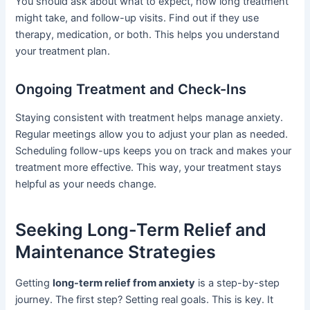
You should ask about what to expect, how long treatment
might take, and follow-up visits. Find out if they use
therapy, medication, or both. This helps you understand
your treatment plan.
Ongoing Treatment and Check-Ins
Staying consistent with treatment helps manage anxiety.
Regular meetings allow you to adjust your plan as needed.
Scheduling follow-ups keeps you on track and makes your
treatment more effective. This way, your treatment stays
helpful as your needs change.
Seeking Long-Term Relief and
Maintenance Strategies
Getting
long-term relief from anxiety
is a step-by-step
journey. The first step? Setting real goals. This is key. It