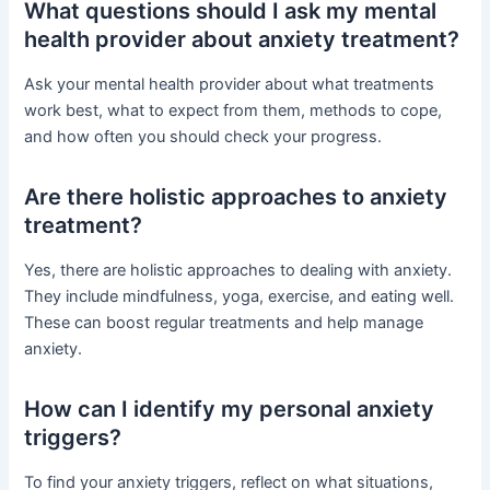
What questions should I ask my mental
health provider about anxiety treatment?
Ask your mental health provider about what treatments
work best, what to expect from them, methods to cope,
and how often you should check your progress.
Are there holistic approaches to anxiety
treatment?
Yes, there are holistic approaches to dealing with anxiety.
They include mindfulness, yoga, exercise, and eating well.
These can boost regular treatments and help manage
anxiety.
How can I identify my personal anxiety
triggers?
To find your anxiety triggers, reflect on what situations,