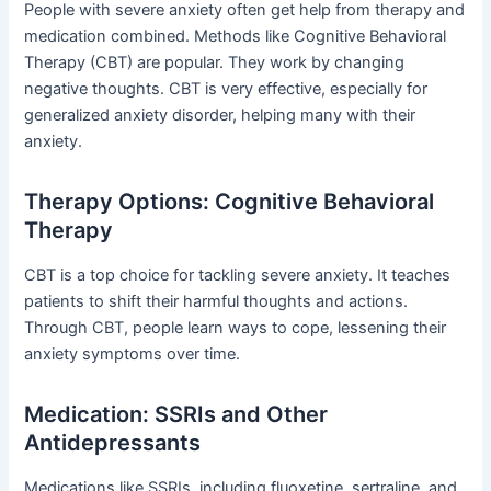
People with severe anxiety often get help from therapy and
medication combined. Methods like Cognitive Behavioral
Therapy (CBT) are popular. They work by changing
negative thoughts. CBT is very effective, especially for
generalized anxiety disorder, helping many with their
anxiety.
Therapy Options: Cognitive Behavioral
Therapy
CBT is a top choice for tackling severe anxiety. It teaches
patients to shift their harmful thoughts and actions.
Through CBT, people learn ways to cope, lessening their
anxiety symptoms over time.
Medication: SSRIs and Other
Antidepressants
Medications like SSRIs, including fluoxetine, sertraline, and