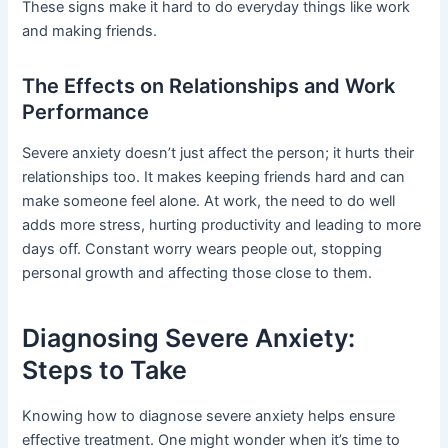
These signs make it hard to do everyday things like work
and making friends.
The Effects on Relationships and Work
Performance
Severe anxiety doesn’t just affect the person; it hurts their
relationships too. It makes keeping friends hard and can
make someone feel alone. At work, the need to do well
adds more stress, hurting productivity and leading to more
days off. Constant worry wears people out, stopping
personal growth and affecting those close to them.
Diagnosing Severe Anxiety:
Steps to Take
Knowing how to diagnose severe anxiety helps ensure
effective treatment. One might wonder when it’s time to