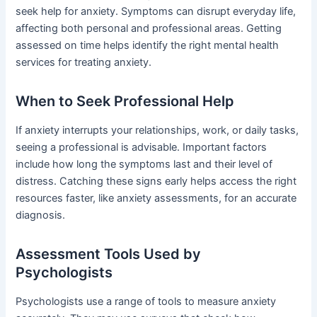
seek help for anxiety. Symptoms can disrupt everyday life,
affecting both personal and professional areas. Getting
assessed on time helps identify the right mental health
services for treating anxiety.
When to Seek Professional Help
If anxiety interrupts your relationships, work, or daily tasks,
seeing a professional is advisable. Important factors
include how long the symptoms last and their level of
distress. Catching these signs early helps access the right
resources faster, like anxiety assessments, for an accurate
diagnosis.
Assessment Tools Used by
Psychologists
Psychologists use a range of tools to measure anxiety