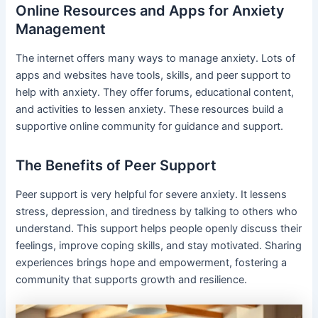
Online Resources and Apps for Anxiety
Management
The internet offers many ways to manage anxiety. Lots of
apps and websites have tools, skills, and peer support to
help with anxiety. They offer forums, educational content,
and activities to lessen anxiety. These resources build a
supportive online community for guidance and support.
The Benefits of Peer Support
Peer support is very helpful for severe anxiety. It lessens
stress, depression, and tiredness by talking to others who
understand. This support helps people openly discuss their
feelings, improve coping skills, and stay motivated. Sharing
experiences brings hope and empowerment, fostering a
community that supports growth and resilience.