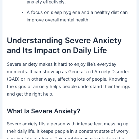
anxiety effectively.
A focus on sleep hygiene and a healthy diet can
improve overall mental health.
Understanding Severe Anxiety
and Its Impact on Daily Life
Severe anxiety makes it hard to enjoy life’s everyday
moments. It can show up as Generalized Anxiety Disorder
(GAD) or in other ways, affecting lots of people. Knowing
the signs of anxiety helps people understand their feelings
and get the right help.
What Is Severe Anxiety?
Severe anxiety fills a person with intense fear, messing up
their daily life. It keeps people in a constant state of worry,
causing lots of stress. This problem usually starts in the