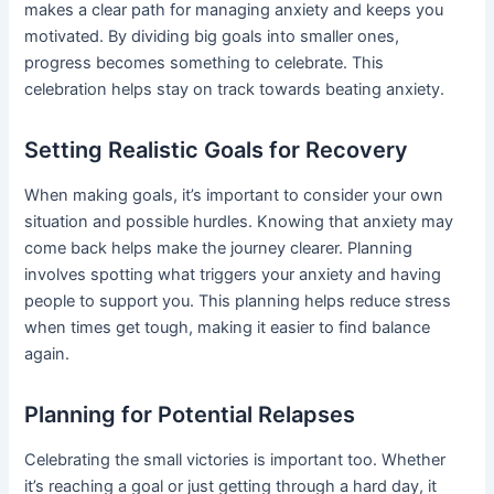
makes a clear path for managing anxiety and keeps you
motivated. By dividing big goals into smaller ones,
progress becomes something to celebrate. This
celebration helps stay on track towards beating anxiety.
Setting Realistic Goals for Recovery
When making goals, it’s important to consider your own
situation and possible hurdles. Knowing that anxiety may
come back helps make the journey clearer. Planning
involves spotting what triggers your anxiety and having
people to support you. This planning helps reduce stress
when times get tough, making it easier to find balance
again.
Planning for Potential Relapses
Celebrating the small victories is important too. Whether
it’s reaching a goal or just getting through a hard day, it