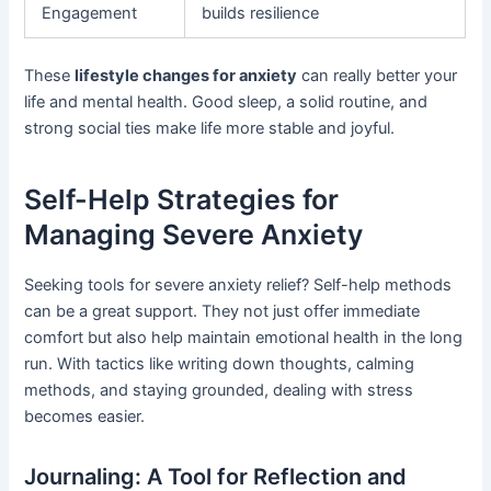
Engagement
builds resilience
These
lifestyle changes for anxiety
can really better your
life and mental health. Good sleep, a solid routine, and
strong social ties make life more stable and joyful.
Self-Help Strategies for
Managing Severe Anxiety
Seeking tools for severe anxiety relief? Self-help methods
can be a great support. They not just offer immediate
comfort but also help maintain emotional health in the long
run. With tactics like writing down thoughts, calming
methods, and staying grounded, dealing with stress
becomes easier.
Journaling: A Tool for Reflection and