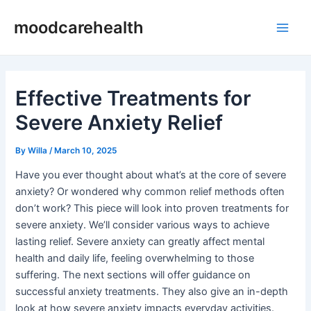
Skip
Post
Main
moodcarehealth
to
navigation
Men
content
Effective Treatments for
Severe Anxiety Relief
By
Willa
/
March 10, 2025
Have you ever thought about what’s at the core of severe
anxiety? Or wondered why common relief methods often
don’t work? This piece will look into proven treatments for
severe anxiety. We’ll consider various ways to achieve
lasting relief. Severe anxiety can greatly affect mental
health and daily life, feeling overwhelming to those
suffering. The next sections will offer guidance on
successful anxiety treatments. They also give an in-depth
look at how severe anxiety impacts everyday activities.