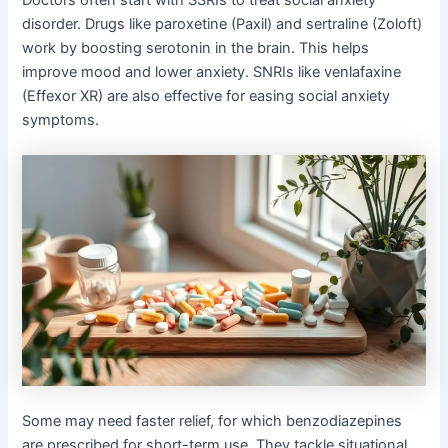
Doctors often start with SSRIs to treat social anxiety
disorder. Drugs like paroxetine (Paxil) and sertraline (Zoloft)
work by boosting serotonin in the brain. This helps
improve mood and lower anxiety. SNRIs like venlafaxine
(Effexor XR) are also effective for easing social anxiety
symptoms.
Some may need faster relief, for which benzodiazepines
are prescribed for short-term use. They tackle situational