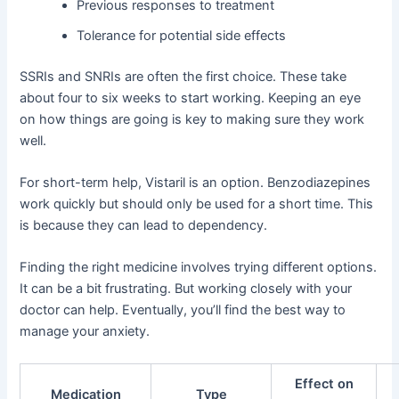
Previous responses to treatment
Tolerance for potential side effects
SSRIs and SNRIs are often the first choice. These take
about four to six weeks to start working. Keeping an eye
on how things are going is key to making sure they work
well.
For short-term help, Vistaril is an option. Benzodiazepines
work quickly but should only be used for a short time. This
is because they can lead to dependency.
Finding the right medicine involves trying different options.
It can be a bit frustrating. But working closely with your
doctor can help. Eventually, you’ll find the best way to
manage your anxiety.
Effect on
Medication
Type