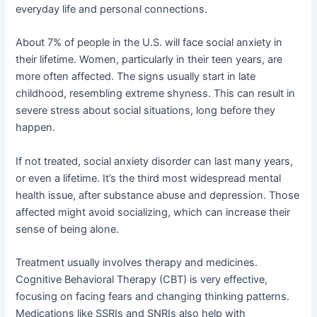
everyday life and personal connections.
About 7% of people in the U.S. will face social anxiety in
their lifetime. Women, particularly in their teen years, are
more often affected. The signs usually start in late
childhood, resembling extreme shyness. This can result in
severe stress about social situations, long before they
happen.
If not treated, social anxiety disorder can last many years,
or even a lifetime. It’s the third most widespread mental
health issue, after substance abuse and depression. Those
affected might avoid socializing, which can increase their
sense of being alone.
Treatment usually involves therapy and medicines.
Cognitive Behavioral Therapy (CBT) is very effective,
focusing on facing fears and changing thinking patterns.
Medications like SSRIs and SNRIs also help with