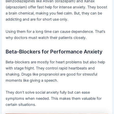
Benzodiazepines like Ativan (lorazepam) and Xanax
(alprazolam) offer fast help for intense anxiety. They boost
a brain chemical, making you feel calm. But, they can be
addicting and are for short use only.
Using them for a long time can cause dependence. That’s
why doctors must watch their patients closely.
Beta-Blockers for Performance Anxiety
Beta-blockers are mostly for heart problems but also help
with stage fright. They control rapid heartbeats and
shaking. Drugs like propranolol are good for stressful
moments like giving a speech.
They don’t solve social anxiety fully but can ease
symptoms when needed. This makes them valuable for
certain situations.