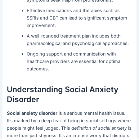
symptoms seek help from professionals.
Effective medications and therapies such as
SSRIs and CBT can lead to significant symptom
improvement.
A well-rounded treatment plan includes both
pharmacological and psychological approaches.
Ongoing support and communication with
healthcare providers are essential for optimal
outcomes.
Understanding Social Anxiety
Disorder
Social anxiety disorder
is a serious mental health issue.
It’s marked by a deep fear of being in social settings where
people might feel judged. This
definition of social anxiety
is
more than just shyness. It’s an intense worry that disrupts