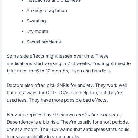
Anxiety or agitation
Sweating
Dry mouth
Sexual problems
Some side effects might lessen over time. These
medications start working in 2-6 weeks. You might need to
take them for 6 to 12 months, if you can handle it.
Doctors also often pick SNRIs for anxiety. They work well
but not always for OCD. TCAs can help too, but they’re
used less. They have more possible bad effects.
Benzodiazepines have their own
medication concerns
.
Dependency is a big risk. They’re usually for short periods,
under a month. The FDA warns that antidepressants could
increase suicidality in young adults.