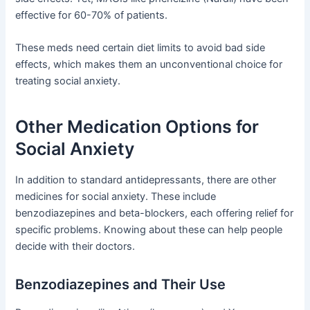
effective for 60-70% of patients.
These meds need certain diet limits to avoid bad side
effects, which makes them an unconventional choice for
treating social anxiety.
Other Medication Options for
Social Anxiety
In addition to standard antidepressants, there are other
medicines for social anxiety. These include
benzodiazepines and beta-blockers, each offering relief for
specific problems. Knowing about these can help people
decide with their doctors.
Benzodiazepines and Their Use