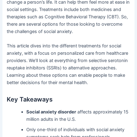
change a person’s life. It can help them feel more at ease in
social settings. Treatments include both medicines and
therapies such as Cognitive Behavioral Therapy (CBT). So,
there are several options for those looking to overcome
the challenges of social anxiety.
This article dives into the different treatments for social
anxiety, with a focus on personalized care from healthcare
providers. We’ll look at everything from selective serotonin
reuptake inhibitors (SSRIs) to alternative approaches.
Learning about these options can enable people to make
better decisions for their mental health.
Key Takeaways
Social anxiety disorder
affects approximately 15
million adults in the U.S.
Only one-third of individuals with social anxiety