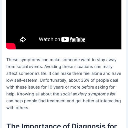
These symptoms can make someone want to stay away
from social events. Avoiding these situations can really
affect someone’s life. It can make them feel alone and have
low self-esteem. Unfortunately, about 36% of people deal
with these issues for 10 years or more before asking for
help. Knowing all about the
social anxiety symptoms list
can help people find treatment and get better at interacting
with others.
The Importance of Diagnosis for