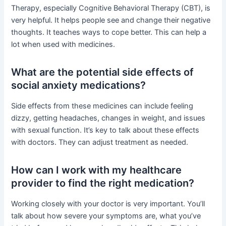
Therapy, especially Cognitive Behavioral Therapy (CBT), is
very helpful. It helps people see and change their negative
thoughts. It teaches ways to cope better. This can help a
lot when used with medicines.
What are the potential side effects of
social anxiety medications?
Side effects from these medicines can include feeling
dizzy, getting headaches, changes in weight, and issues
with sexual function. It’s key to talk about these effects
with doctors. They can adjust treatment as needed.
How can I work with my healthcare
provider to find the right medication?
Working closely with your doctor is very important. You’ll
talk about how severe your symptoms are, what you’ve