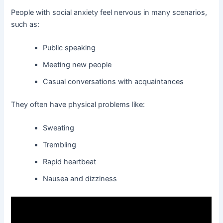
People with social anxiety feel nervous in many scenarios,
such as:
Public speaking
Meeting new people
Casual conversations with acquaintances
They often have physical problems like:
Sweating
Trembling
Rapid heartbeat
Nausea and dizziness