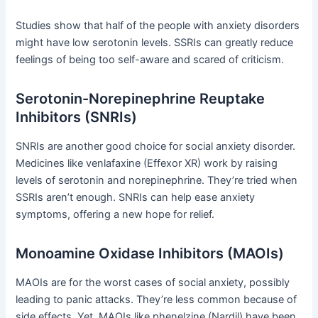
Studies show that half of the people with anxiety disorders
might have low serotonin levels. SSRIs can greatly reduce
feelings of being too self-aware and scared of criticism.
Serotonin-Norepinephrine Reuptake
Inhibitors (SNRIs)
SNRIs are another good choice for social anxiety disorder.
Medicines like venlafaxine (Effexor XR) work by raising
levels of serotonin and norepinephrine. They’re tried when
SSRIs aren’t enough. SNRIs can help ease anxiety
symptoms, offering a new hope for relief.
Monoamine Oxidase Inhibitors (MAOIs)
MAOIs are for the worst cases of social anxiety, possibly
leading to panic attacks. They’re less common because of
side effects. Yet, MAOIs like phenelzine (Nardil) have been