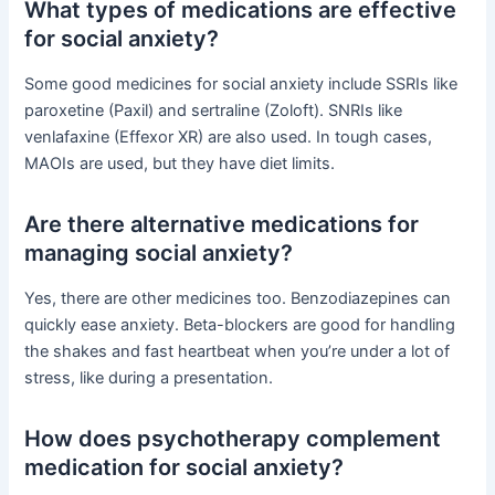
What types of medications are effective
for social anxiety?
Some good medicines for social anxiety include SSRIs like
paroxetine (Paxil) and sertraline (Zoloft). SNRIs like
venlafaxine (Effexor XR) are also used. In tough cases,
MAOIs are used, but they have diet limits.
Are there alternative medications for
managing social anxiety?
Yes, there are other medicines too. Benzodiazepines can
quickly ease anxiety. Beta-blockers are good for handling
the shakes and fast heartbeat when you’re under a lot of
stress, like during a presentation.
How does psychotherapy complement
medication for social anxiety?