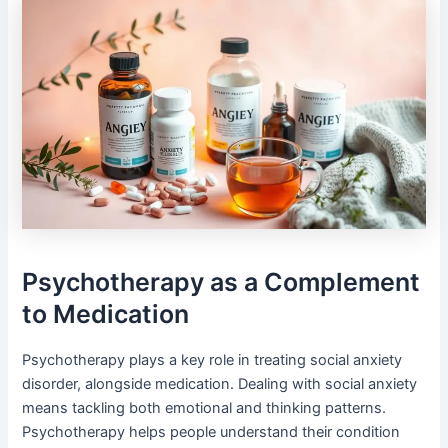
Psychotherapy as a Complement
to Medication
Psychotherapy plays a key role in treating social anxiety
disorder, alongside medication. Dealing with social anxiety
means tackling both emotional and thinking patterns.
Psychotherapy helps people understand their condition