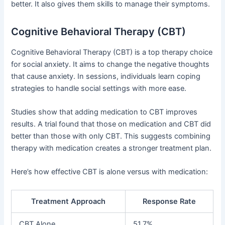
better. It also gives them skills to manage their symptoms.
Cognitive Behavioral Therapy (CBT)
Cognitive Behavioral Therapy (CBT) is a top therapy choice
for social anxiety. It aims to change the negative thoughts
that cause anxiety. In sessions, individuals learn coping
strategies to handle social settings with more ease.
Studies show that adding medication to CBT improves
results. A trial found that those on medication and CBT did
better than those with only CBT. This suggests combining
therapy with medication creates a stronger treatment plan.
Here’s how effective CBT is alone versus with medication:
Treatment Approach
Response Rate
CBT Alone
51.7%