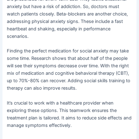
anxiety but have a risk of addiction. So, doctors must
watch patients closely. Beta-blockers are another choice,
addressing physical anxiety signs. These include a fast
heartbeat and shaking, especially in performance
scenarios.
Finding the perfect medication for social anxiety may take
some time. Research shows that about half of the people
will see their symptoms decrease over time. With the right
mix of medication and cognitive behavioral therapy (CBT),
up to 70%-80% can recover. Adding social skills training to
therapy can also improve results.
It’s crucial to work with a healthcare provider when
exploring these options. This teamwork ensures the
treatment plan is tailored. It aims to reduce side effects and
manage symptoms effectively.