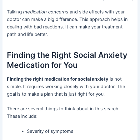
Talking
medication concerns
and side effects with your
doctor can make a big difference. This approach helps in
dealing with bad reactions. It can make your treatment
path and life better.
Finding the Right Social Anxiety
Medication for You
Finding the right medication for social anxiety
is not
simple. It requires working closely with your doctor. The
goal is to make a plan that is just right for you.
There are several things to think about in this search.
These include:
Severity of symptoms