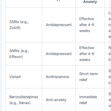
Anxiety
L
Effective
s
SSRIs (e.g.,
Antidepressant
after 4-6
n
Zoloft)
weeks
s
e
Effective
N
SNRIs (e.g.,
Antidepressant
after 4-6
d
Effexor)
weeks
h
D
Short-term
Vistaril
Antihistamine
d
relief
c
D
Benzodiazepines
Immediate
Anti-anxiety
d
(e.g., Xanax)
relief
r