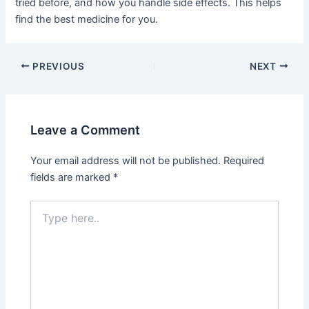
tried before, and how you handle side effects. This helps
find the best medicine for you.
PREVIOUS
NEXT
Leave a Comment
Your email address will not be published.
Required
fields are marked
*
Type
here..