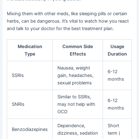
Mixing them with other meds, like sleeping pills or certain
herbs, can be dangerous. It’s vital to watch how you react
and talk to your doctor for the best treatment plan.
Medication
Common Side
Usage
Type
Effects
Duration
Nausea, weight
6-12
SSRIs
gain, headaches,
months
sexual problems
Similar to SSRIs,
6-12
SNRIs
may not help with
months
OCD
Dependence,
Short
Benzodiazepines
dizziness, sedation
term (