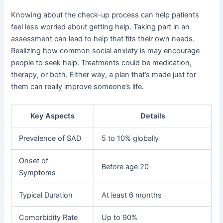
Knowing about the check-up process can help patients
feel less worried about getting help. Taking part in an
assessment can lead to help that fits their own needs.
Realizing how common social anxiety is may encourage
people to seek help. Treatments could be medication,
therapy, or both. Either way, a plan that’s made just for
them can really improve someone’s life.
Key Aspects
Details
Prevalence of SAD
5 to 10% globally
Onset of
Before age 20
Symptoms
Typical Duration
At least 6 months
Comorbidity Rate
Up to 90%