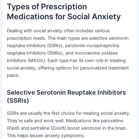
Types of Prescription
Medications for Social Anxiety
Dealing with social anxiety often includes various
prescription meds. The main types are selective serotonin
reuptake inhibitors (SSRIs), serotonin-norepinephrine
reuptake inhibitors (SNRIs), and monoamine oxidase
inhibitors (MAOIs). Each type has its own role in treating
social anxiety, offering options for personalized treatment
plans.
Selective Serotonin Reuptake Inhibitors
(SSRIs)
SSRIs are usually the first choice for treating social anxiety.
They’re safe and work well. Medications like paroxetine
(Paxil) and sertraline (Zoloft) boost serotonin in the brain.
This helps lessen anxiety symptoms.