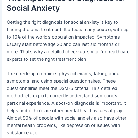
Social Anxiety
Getting the right diagnosis for social anxiety is key to
finding the best treatment. It affects many people, with up
to 10% of the world’s population impacted. Symptoms
usually start before age 20 and can last six months or
more. That’s why a detailed check-up is vital for healthcare
experts to set the right treatment plan.
The check-up combines physical exams, talking about
symptoms, and using special questionnaires. These
questionnaires meet the DSM-5 criteria. This detailed
method lets experts correctly understand someone’s
personal experience. A spot-on diagnosis is important. It
helps find if there are other mental health issues at play.
Almost 90% of people with social anxiety also have other
mental health problems, like depression or issues with
substance use.