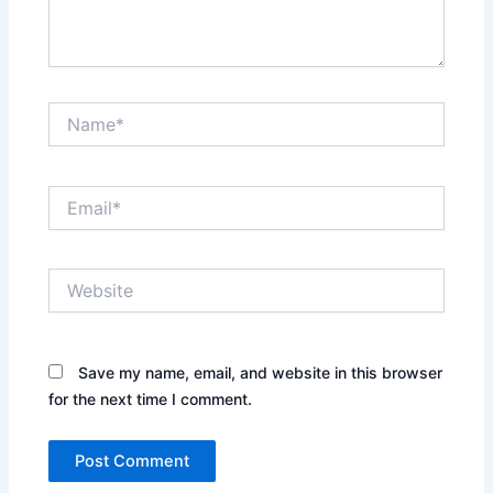
Name*
Email*
Website
Save my name, email, and website in this browser
for the next time I comment.