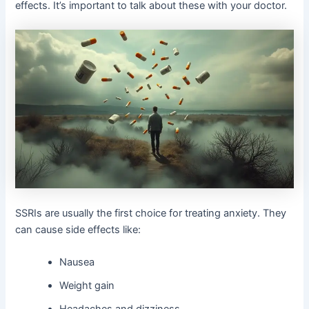
effects. It’s important to talk about these with your doctor.
SSRIs are usually the first choice for treating anxiety. They
can cause side effects like:
Nausea
Weight gain
Headaches and dizziness