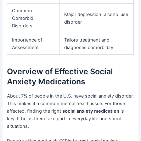
Common
Major depression, alcohol use
Comorbid
disorder
Disorders
Importance of
Tailors treatment and
Assessment
diagnoses comorbidity
Overview of Effective Social
Anxiety Medications
About 7% of people in the U.S. have social anxiety disorder.
This makes it a common mental health issue. For those
affected, finding the right
social anxiety medication
is
key. It helps them take part in everyday life and social
situations.