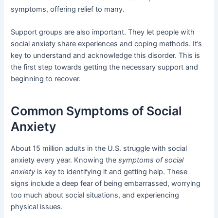
symptoms, offering relief to many.
Support groups are also important. They let people with
social anxiety share experiences and coping methods. It’s
key to understand and acknowledge this disorder. This is
the first step towards getting the necessary support and
beginning to recover.
Common Symptoms of Social
Anxiety
About 15 million adults in the U.S. struggle with social
anxiety every year. Knowing the
symptoms of social
anxiety
is key to identifying it and getting help. These
signs include a deep fear of being embarrassed, worrying
too much about social situations, and experiencing
physical issues.