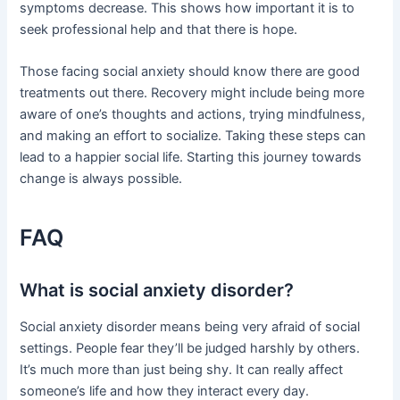
symptoms decrease. This shows how important it is to
seek professional help and that there is hope.
Those facing social anxiety should know there are good
treatments out there. Recovery might include being more
aware of one’s thoughts and actions, trying mindfulness,
and making an effort to socialize. Taking these steps can
lead to a happier social life. Starting this journey towards
change is always possible.
FAQ
What is social anxiety disorder?
Social anxiety disorder means being very afraid of social
settings. People fear they’ll be judged harshly by others.
It’s much more than just being shy. It can really affect
someone’s life and how they interact every day.