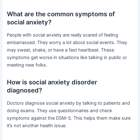
What are the common symptoms of
social anxiety?
People with social anxiety are really scared of feeling
embarrassed. They worry a lot about social events. They
may sweat, shake, or have a fast heartbeat. These
symptoms get worse in situations like talking in public or
meeting new folks.
How is social anxiety disorder
diagnosed?
Doctors diagnose social anxiety by talking to patients and
doing exams. They use questionnaires and check
symptoms against the DSM-5. This helps them make sure
it’s not another health issue.