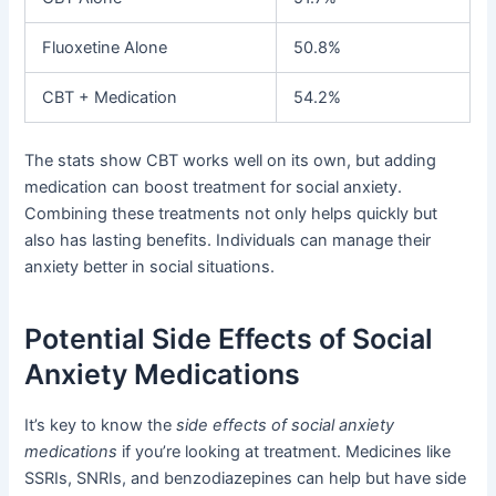
Fluoxetine Alone
50.8%
CBT + Medication
54.2%
The stats show CBT works well on its own, but adding
medication can boost treatment for social anxiety.
Combining these treatments not only helps quickly but
also has lasting benefits. Individuals can manage their
anxiety better in social situations.
Potential Side Effects of Social
Anxiety Medications
It’s key to know the
side effects of social anxiety
medications
if you’re looking at treatment. Medicines like
SSRIs, SNRIs, and benzodiazepines can help but have side