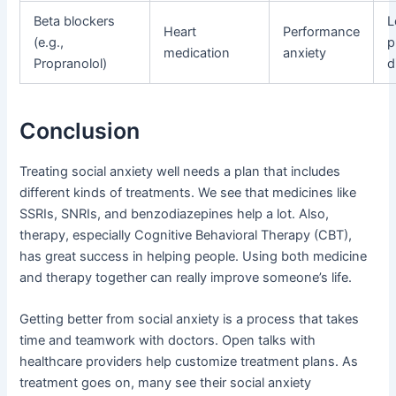
Beta blockers
L
Heart
Performance
(e.g.,
p
medication
anxiety
Propranolol)
d
Conclusion
Treating social anxiety well needs a plan that includes
different kinds of treatments. We see that medicines like
SSRIs, SNRIs, and benzodiazepines help a lot. Also,
therapy, especially Cognitive Behavioral Therapy (CBT),
has great success in helping people. Using both medicine
and therapy together can really improve someone’s life.
Getting better from social anxiety is a process that takes
time and teamwork with doctors. Open talks with
healthcare providers help customize treatment plans. As
treatment goes on, many see their social anxiety