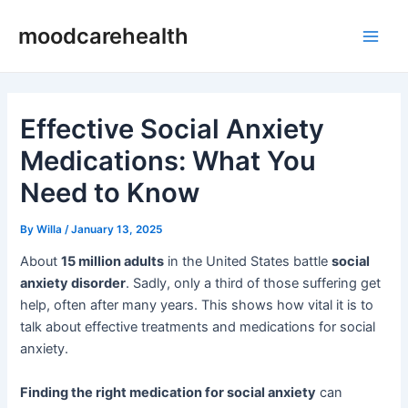
Skip
Post
Main
moodcarehealth
to
navigation
Men
content
Effective Social Anxiety
Medications: What You
Need to Know
By
Willa
/
January 13, 2025
About
15 million adults
in the United States battle
social
anxiety disorder
. Sadly, only a third of those suffering get
help, often after many years. This shows how vital it is to
talk about effective treatments and medications for social
anxiety.
Finding the right medication for social anxiety
can