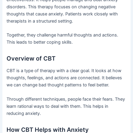
disorders. This therapy focuses on changing negative
thoughts that cause anxiety. Patients work closely with
therapists in a structured setting.
Together, they challenge harmful thoughts and actions.
This leads to better coping skills.
Overview of CBT
CBT is a type of therapy with a clear goal. It looks at how
thoughts, feelings, and actions are connected. It believes
we can change bad thought patterns to feel better.
Through different techniques, people face their fears. They
learn rational ways to deal with them. This helps in
reducing anxiety.
How CBT Helps with Anxiety