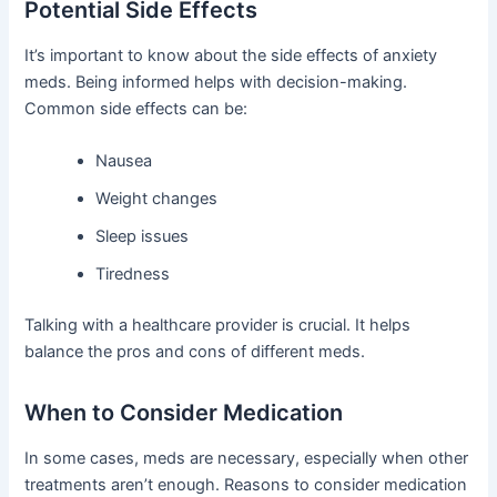
Potential Side Effects
It’s important to know about the side effects of anxiety
meds. Being informed helps with decision-making.
Common side effects can be:
Nausea
Weight changes
Sleep issues
Tiredness
Talking with a healthcare provider is crucial. It helps
balance the pros and cons of different meds.
When to Consider Medication
In some cases, meds are necessary, especially when other
treatments aren’t enough. Reasons to consider medication