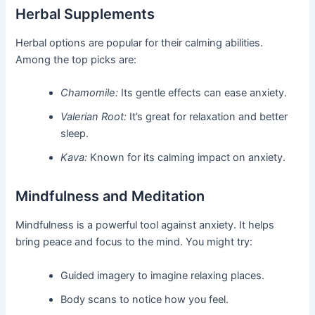
Herbal Supplements
Herbal options are popular for their calming abilities.
Among the top picks are:
Chamomile:
Its gentle effects can ease anxiety.
Valerian Root:
It’s great for relaxation and better
sleep.
Kava:
Known for its calming impact on anxiety.
Mindfulness and Meditation
Mindfulness is a powerful tool against anxiety. It helps
bring peace and focus to the mind. You might try:
Guided imagery to imagine relaxing places.
Body scans to notice how you feel.