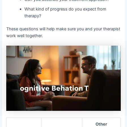
What kind of progress do you expect from
therapy?
These questions will help make sure you and your therapist
work well together.
Other