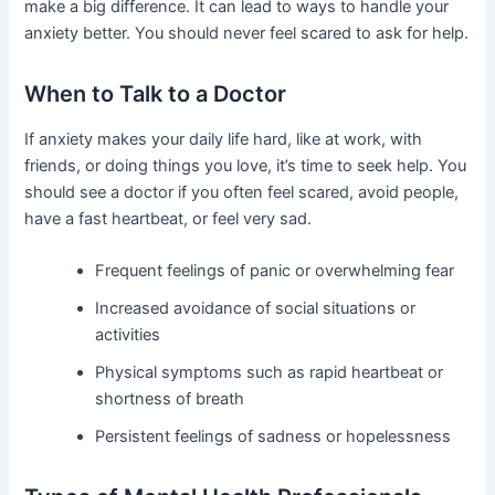
make a big difference. It can lead to ways to handle your
anxiety better. You should never feel scared to ask for help.
When to Talk to a Doctor
If anxiety makes your daily life hard, like at work, with
friends, or doing things you love, it’s time to seek help. You
should see a doctor if you often feel scared, avoid people,
have a fast heartbeat, or feel very sad.
Frequent feelings of panic or overwhelming fear
Increased avoidance of social situations or
activities
Physical symptoms such as rapid heartbeat or
shortness of breath
Persistent feelings of sadness or hopelessness