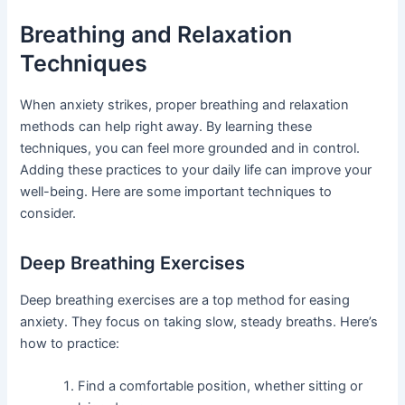
Breathing and Relaxation
Techniques
When anxiety strikes, proper breathing and relaxation
methods can help right away. By learning these
techniques, you can feel more grounded and in control.
Adding these practices to your daily life can improve your
well-being. Here are some important techniques to
consider.
Deep Breathing Exercises
Deep breathing exercises are a top method for easing
anxiety. They focus on taking slow, steady breaths. Here’s
how to practice:
Find a comfortable position, whether sitting or