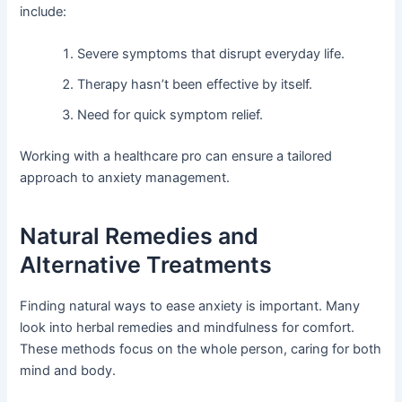
include:
Severe symptoms that disrupt everyday life.
Therapy hasn’t been effective by itself.
Need for quick symptom relief.
Working with a healthcare pro can ensure a tailored
approach to anxiety management.
Natural Remedies and
Alternative Treatments
Finding natural ways to ease anxiety is important. Many
look into herbal remedies and mindfulness for comfort.
These methods focus on the whole person, caring for both
mind and body.