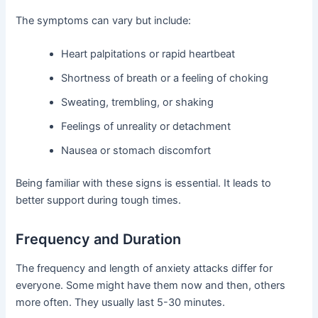
The symptoms can vary but include:
Heart palpitations or rapid heartbeat
Shortness of breath or a feeling of choking
Sweating, trembling, or shaking
Feelings of unreality or detachment
Nausea or stomach discomfort
Being familiar with these signs is essential. It leads to
better support during tough times.
Frequency and Duration
The frequency and length of anxiety attacks differ for
everyone. Some might have them now and then, others
more often. They usually last 5-30 minutes.