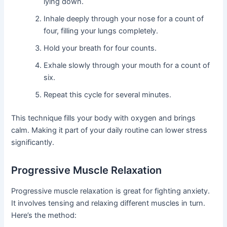
lying down.
Inhale deeply through your nose for a count of
four, filling your lungs completely.
Hold your breath for four counts.
Exhale slowly through your mouth for a count of
six.
Repeat this cycle for several minutes.
This technique fills your body with oxygen and brings
calm. Making it part of your daily routine can lower stress
significantly.
Progressive Muscle Relaxation
Progressive muscle relaxation is great for fighting anxiety.
It involves tensing and relaxing different muscles in turn.
Here’s the method: