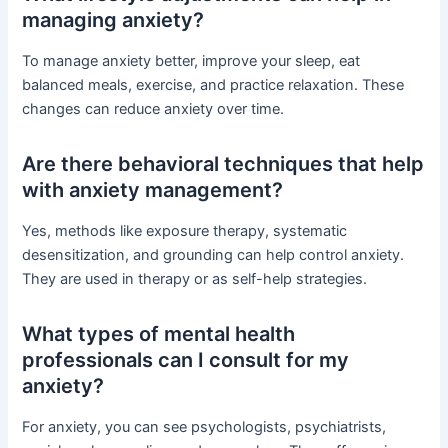
managing anxiety?
To manage anxiety better, improve your sleep, eat
balanced meals, exercise, and practice relaxation. These
changes can reduce anxiety over time.
Are there behavioral techniques that help
with anxiety management?
Yes, methods like exposure therapy, systematic
desensitization, and grounding can help control anxiety.
They are used in therapy or as self-help strategies.
What types of mental health
professionals can I consult for my
anxiety?
For anxiety, you can see psychologists, psychiatrists,