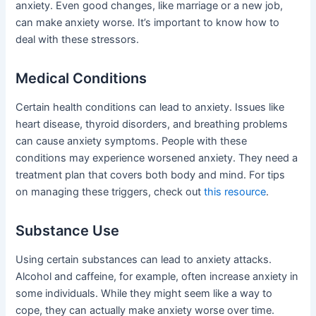
anxiety. Even good changes, like marriage or a new job,
can make anxiety worse. It’s important to know how to
deal with these stressors.
Medical Conditions
Certain health conditions can lead to anxiety. Issues like
heart disease, thyroid disorders, and breathing problems
can cause anxiety symptoms. People with these
conditions may experience worsened anxiety. They need a
treatment plan that covers both body and mind. For tips
on managing these triggers, check out
this resource
.
Substance Use
Using certain substances can lead to anxiety attacks.
Alcohol and caffeine, for example, often increase anxiety in
some individuals. While they might seem like a way to
cope, they can actually make anxiety worse over time.