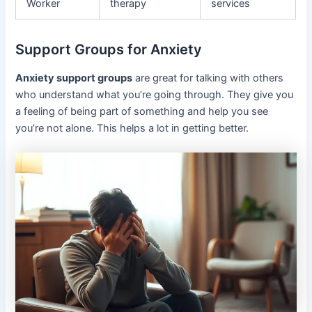
Worker
therapy
services
Support Groups for Anxiety
Anxiety support groups
are great for talking with others
who understand what you’re going through. They give you
a feeling of being part of something and help you see
you’re not alone. This helps a lot in getting better.