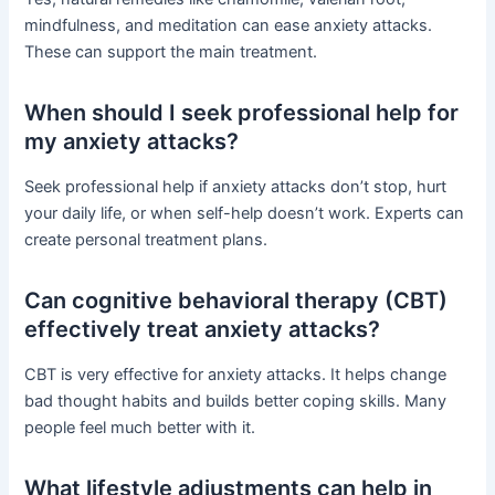
mindfulness, and meditation can ease anxiety attacks.
These can support the main treatment.
When should I seek professional help for
my anxiety attacks?
Seek professional help if anxiety attacks don’t stop, hurt
your daily life, or when self-help doesn’t work. Experts can
create personal treatment plans.
Can cognitive behavioral therapy (CBT)
effectively treat anxiety attacks?
CBT is very effective for anxiety attacks. It helps change
bad thought habits and builds better coping skills. Many
people feel much better with it.
What lifestyle adjustments can help in