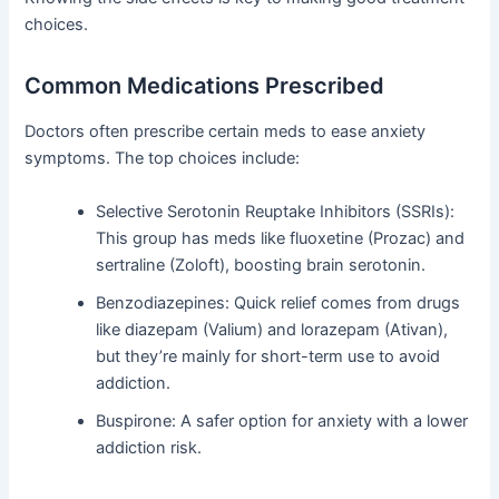
choices.
Common Medications Prescribed
Doctors often prescribe certain meds to ease anxiety
symptoms. The top choices include:
Selective Serotonin Reuptake Inhibitors (SSRIs):
This group has meds like fluoxetine (Prozac) and
sertraline (Zoloft), boosting brain serotonin.
Benzodiazepines: Quick relief comes from drugs
like diazepam (Valium) and lorazepam (Ativan),
but they’re mainly for short-term use to avoid
addiction.
Buspirone: A safer option for anxiety with a lower
addiction risk.