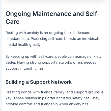
Ongoing Maintenance and Self-
Care
Dealing with anxiety is an ongoing task. It demands
constant care. Practicing self-care boosts an individual’s
mental health greatly.
By keeping up with self-care, people can manage anxiety
better. Having strong support networks offers needed
support in tough times.
Building a Support Network
Creating bonds with friends, family, and support groups is
key. These relationships offer a trusted safety net. They
provide comfort and friendship when anxiety hits.