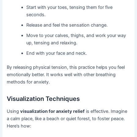
Start with your toes, tensing them for five
seconds.
Release and feel the sensation change.
Move to your calves, thighs, and work your way
up, tensing and relaxing.
End with your face and neck.
By releasing physical tension, this practice helps you feel
emotionally better. It works well with other breathing
methods for anxiety.
Visualization Techniques
Using
visualization for anxiety relief
is effective. Imagine
a calm place, like a beach or quiet forest, to foster peace.
Here’s how: