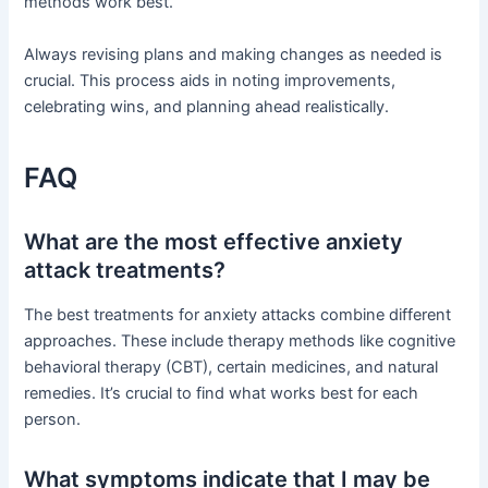
methods work best.
Always revising plans and making changes as needed is
crucial. This process aids in noting improvements,
celebrating wins, and planning ahead realistically.
FAQ
What are the most effective anxiety
attack treatments?
The best treatments for anxiety attacks combine different
approaches. These include therapy methods like cognitive
behavioral therapy (CBT), certain medicines, and natural
remedies. It’s crucial to find what works best for each
person.
What symptoms indicate that I may be