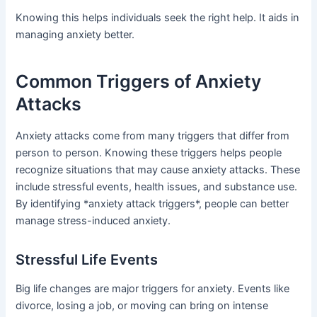
Knowing this helps individuals seek the right help. It aids in
managing anxiety better.
Common Triggers of Anxiety
Attacks
Anxiety attacks come from many triggers that differ from
person to person. Knowing these triggers helps people
recognize situations that may cause anxiety attacks. These
include stressful events, health issues, and substance use.
By identifying *anxiety attack triggers*, people can better
manage stress-induced anxiety.
Stressful Life Events
Big life changes are major triggers for anxiety. Events like
divorce, losing a job, or moving can bring on intense