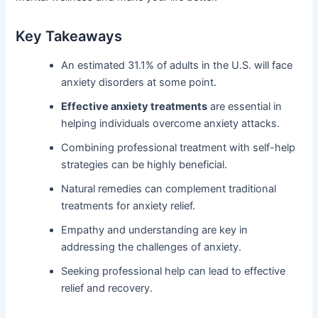
Key Takeaways
An estimated 31.1% of adults in the U.S. will face
anxiety disorders at some point.
Effective anxiety treatments
are essential in
helping individuals overcome anxiety attacks.
Combining professional treatment with self-help
strategies can be highly beneficial.
Natural remedies can complement traditional
treatments for anxiety relief.
Empathy and understanding are key in
addressing the challenges of anxiety.
Seeking professional help can lead to effective
relief and recovery.