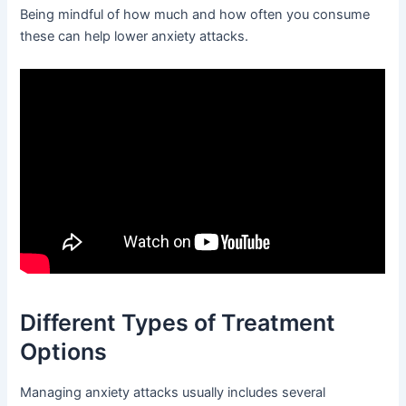
Being mindful of how much and how often you consume
these can help lower anxiety attacks.
Different Types of Treatment
Options
Managing anxiety attacks usually includes several