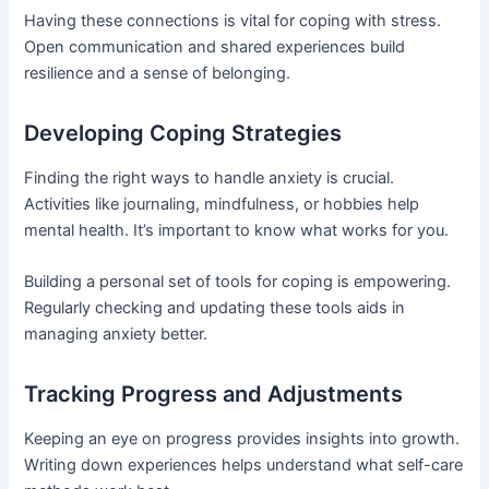
Having these connections is vital for coping with stress.
Open communication and shared experiences build
resilience and a sense of belonging.
Developing Coping Strategies
Finding the right ways to handle anxiety is crucial.
Activities like journaling, mindfulness, or hobbies help
mental health. It’s important to know what works for you.
Building a personal set of tools for coping is empowering.
Regularly checking and updating these tools aids in
managing anxiety better.
Tracking Progress and Adjustments
Keeping an eye on progress provides insights into growth.
Writing down experiences helps understand what self-care