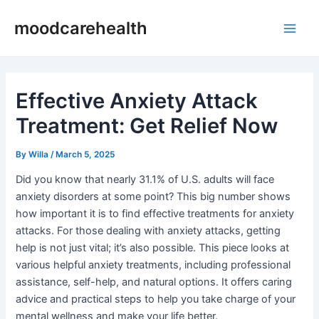
Skip
Post
Main
moodcarehealth
to
navigation
Men
content
Effective Anxiety Attack
Treatment: Get Relief Now
By
Willa
/
March 5, 2025
Did you know that nearly 31.1% of U.S. adults will face
anxiety disorders at some point? This big number shows
how important it is to find effective treatments for anxiety
attacks. For those dealing with anxiety attacks, getting
help is not just vital; it’s also possible. This piece looks at
various helpful anxiety treatments, including professional
assistance, self-help, and natural options. It offers caring
advice and practical steps to help you take charge of your
mental wellness and make your life better.