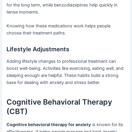
for the long term, while benzodiazepines help quickly in
tense moments.
Knowing how these medications work helps people
choose their treatment paths.
Lifestyle Adjustments
Adding lifestyle changes to professional treatment can
boost well-being. Activities like exercising, eating well, and
sleeping enough are helpful. These habits build a strong
base for dealing with anxiety and stress better.
Cognitive Behavioral Therapy
(CBT)
Cognitive behavioral therapy for anxiety
is known for its
effectiveness. It helps people manage and beat anxiety