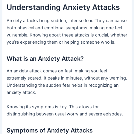
Understanding Anxiety Attacks
Anxiety attacks bring sudden, intense fear. They can cause
both physical and emotional symptoms, making one feel
vulnerable. Knowing about these attacks is crucial, whether
you’re experiencing them or helping someone who is.
What is an Anxiety Attack?
An anxiety attack comes on fast, making you feel
extremely scared. It peaks in minutes, without any warning.
Understanding the sudden fear helps in recognizing an
anxiety attack.
Knowing its symptoms is key. This allows for
distinguishing between usual worry and severe episodes.
Symptoms of Anxiety Attacks