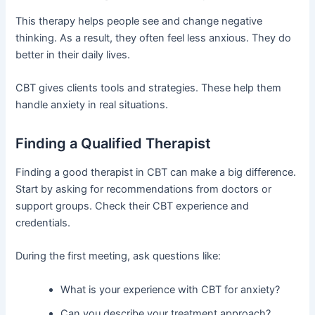
This therapy helps people see and change negative
thinking. As a result, they often feel less anxious. They do
better in their daily lives.
CBT gives clients tools and strategies. These help them
handle anxiety in real situations.
Finding a Qualified Therapist
Finding a good therapist in CBT can make a big difference.
Start by asking for recommendations from doctors or
support groups. Check their CBT experience and
credentials.
During the first meeting, ask questions like:
What is your experience with CBT for anxiety?
Can you describe your treatment approach?