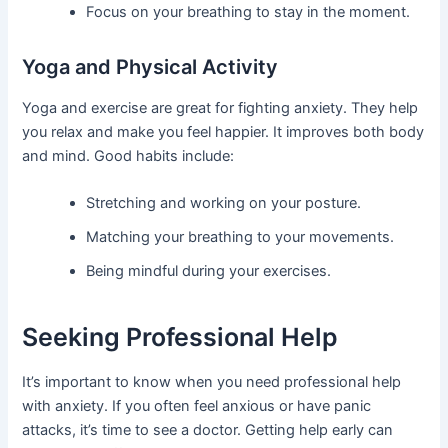
Focus on your breathing to stay in the moment.
Yoga and Physical Activity
Yoga and exercise are great for fighting anxiety. They help
you relax and make you feel happier. It improves both body
and mind. Good habits include:
Stretching and working on your posture.
Matching your breathing to your movements.
Being mindful during your exercises.
Seeking Professional Help
It’s important to know when you need professional help
with anxiety. If you often feel anxious or have panic
attacks, it’s time to see a doctor. Getting help early can