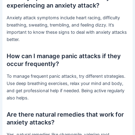
experiencing an anxiety attack?
Anxiety attack symptoms include heart racing, difficulty
breathing, sweating, trembling, and feeling dizzy. It’s
important to know these signs to deal with anxiety attacks
better.
How can I manage panic attacks if they
occur frequently?
To manage frequent panic attacks, try different strategies.
Use deep breathing exercises, relax your mind and body,
and get professional help if needed. Being active regularly
also helps.
Are there natural remedies that work for
anxiety attacks?
Yes, natural remedies like chamomile, valerian root,