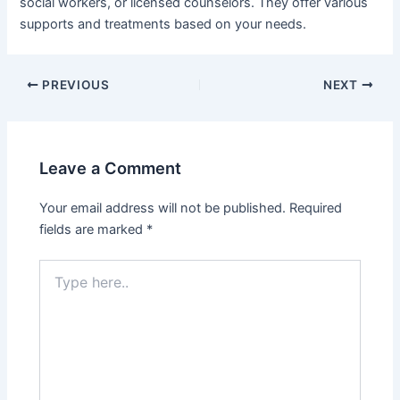
social workers, or licensed counselors. They offer various
supports and treatments based on your needs.
PREVIOUS
NEXT
Leave a Comment
Your email address will not be published.
Required
fields are marked
*
Type
here..