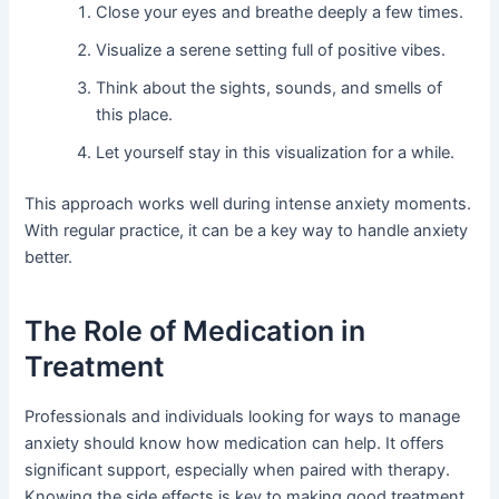
Close your eyes and breathe deeply a few times.
Visualize a serene setting full of positive vibes.
Think about the sights, sounds, and smells of
this place.
Let yourself stay in this visualization for a while.
This approach works well during intense anxiety moments.
With regular practice, it can be a key way to handle anxiety
better.
The Role of Medication in
Treatment
Professionals and individuals looking for ways to manage
anxiety should know how medication can help. It offers
significant support, especially when paired with therapy.
Knowing the side effects is key to making good treatment