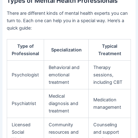
Types of Mental Health Professionals
There are different kinds of mental health experts you can
turn to. Each one can help you in a special way. Here’s a
quick guide:
Type of
Typical
Specialization
Professional
Treatment
Behavioral and
Therapy
Psychologist
emotional
sessions,
treatment
including CBT
Medical
Medication
Psychiatrist
diagnosis and
management
treatment
Licensed
Community
Counseling
Social
resources and
and support