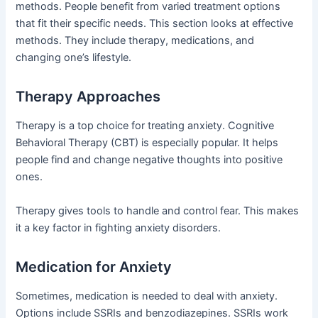
methods. People benefit from varied treatment options
that fit their specific needs. This section looks at effective
methods. They include therapy, medications, and
changing one’s lifestyle.
Therapy Approaches
Therapy is a top choice for treating anxiety. Cognitive
Behavioral Therapy (CBT) is especially popular. It helps
people find and change negative thoughts into positive
ones.
Therapy gives tools to handle and control fear. This makes
it a key factor in fighting anxiety disorders.
Medication for Anxiety
Sometimes, medication is needed to deal with anxiety.
Options include SSRIs and benzodiazepines. SSRIs work