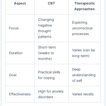
Aspect
CBT
Therapeutic
Approaches
Changing
Exploring
negative
Focus
unconscious
thought
processes
patterns
Short-term
Varies (can be
Duration
(weeks to
long-term)
months)
Deep
Practical skills
Goal
understanding
for coping
of self
High for anxiety
Effectiveness
Varied results
disorders