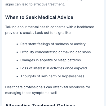
signs can lead to effective treatment.
When to Seek Medical Advice
Talking about mental health concerns with a healthcare
provider is crucial. Look out for signs like:
Persistent feelings of sadness or anxiety
Difficulty concentrating or making decisions
Changes in appetite or sleep patterns
Loss of interest in activities once enjoyed
Thoughts of self-harm or hopelessness
Healthcare professionals can offer vital resources for
managing these symptoms well.
Alternative Treatment Options