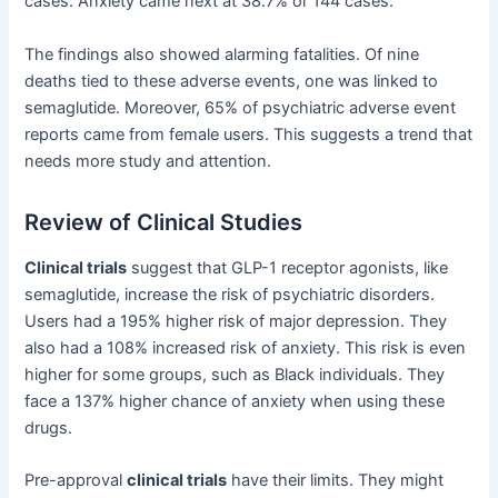
cases. Anxiety came next at 38.7% or 144 cases.
The findings also showed alarming fatalities. Of nine
deaths tied to these adverse events, one was linked to
semaglutide. Moreover, 65% of psychiatric adverse event
reports came from female users. This suggests a trend that
needs more study and attention.
Review of Clinical Studies
Clinical trials
suggest that GLP-1 receptor agonists, like
semaglutide, increase the risk of psychiatric disorders.
Users had a 195% higher risk of major depression. They
also had a 108% increased risk of anxiety. This risk is even
higher for some groups, such as Black individuals. They
face a 137% higher chance of anxiety when using these
drugs.
Pre-approval
clinical trials
have their limits. They might