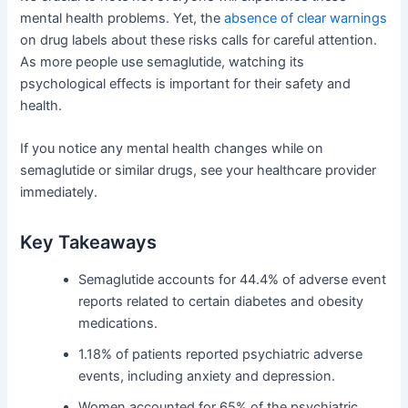
mental health problems. Yet, the
absence of clear warnings
on drug labels about these risks calls for careful attention.
As more people use semaglutide, watching its
psychological effects is important for their safety and
health.
If you notice any mental health changes while on
semaglutide or similar drugs, see your healthcare provider
immediately.
Key Takeaways
Semaglutide accounts for 44.4% of adverse event
reports related to certain diabetes and obesity
medications.
1.18% of patients reported psychiatric adverse
events, including anxiety and depression.
Women accounted for 65% of the psychiatric