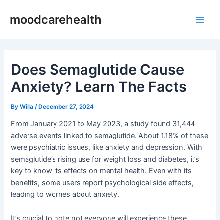
Skip
Post
Main
moodcarehealth
to
navigation
Men
content
Does Semaglutide Cause
Anxiety? Learn The Facts
By
Willa
/
December 27, 2024
From January 2021 to May 2023, a study found 31,444
adverse events linked to semaglutide. About 1.18% of these
were psychiatric issues, like anxiety and depression. With
semaglutide’s rising use for weight loss and diabetes, it’s
key to know its effects on mental health. Even with its
benefits, some users report psychological side effects,
leading to worries about anxiety.
It’s crucial to note not everyone will experience these