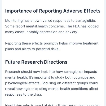
Importance of Reporting Adverse Effects
Monitoring has shown varied responses to semaglutide.
Some report mental health concerns. The FDA has logged
many cases, notably depression and anxiety.
Reporting these effects promptly helps improve treatment
plans and alerts to potential risks.
Future Research Directions
Research should now look into how semaglutide impacts
mental health. It’s important to study both cognitive and
psychological effects. Focusing on different groups could
reveal how age or existing mental health conditions affect
responses to the drug.
Identifying who is most at risk will help improve drug safety