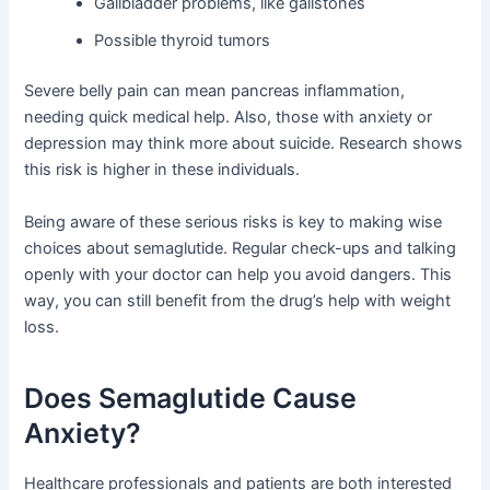
Gallbladder problems, like gallstones
Possible thyroid tumors
Severe belly pain can mean pancreas inflammation,
needing quick medical help. Also, those with anxiety or
depression may think more about suicide. Research shows
this risk is higher in these individuals.
Being aware of these serious risks is key to making wise
choices about semaglutide. Regular check-ups and talking
openly with your doctor can help you avoid dangers. This
way, you can still benefit from the drug’s help with weight
loss.
Does Semaglutide Cause
Anxiety?
Healthcare professionals and patients are both interested