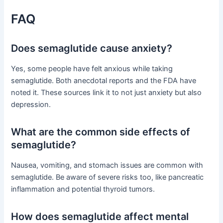
FAQ
Does semaglutide cause anxiety?
Yes, some people have felt anxious while taking
semaglutide. Both anecdotal reports and the FDA have
noted it. These sources link it to not just anxiety but also
depression.
What are the common side effects of
semaglutide?
Nausea, vomiting, and stomach issues are common with
semaglutide. Be aware of severe risks too, like pancreatic
inflammation and potential thyroid tumors.
How does semaglutide affect mental