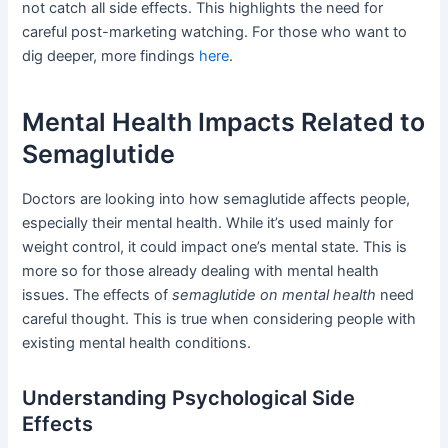
not catch all side effects. This highlights the need for
careful post-marketing watching. For those who want to
dig deeper, more findings
here
.
Mental Health Impacts Related to
Semaglutide
Doctors are looking into how semaglutide affects people,
especially their mental health. While it’s used mainly for
weight control, it could impact one’s mental state. This is
more so for those already dealing with mental health
issues. The effects of
semaglutide on mental health
need
careful thought. This is true when considering people with
existing mental health conditions.
Understanding Psychological Side
Effects