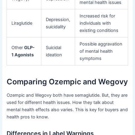
mental health issues
Increased risk for
Depression,
Liraglutide
individuals with
suicidality
existing conditions
Possible aggravation
Other
GLP-
Suicidal
of mental health
1 Agonists
ideation
symptoms
Comparing Ozempic and Wegovy
Ozempic and Wegovy both have semaglutide. But, they are
used for different health issues. How they talk about
mental health effects also varies. This is key for buyers and
health pros to know.
Differences in Label Warnings