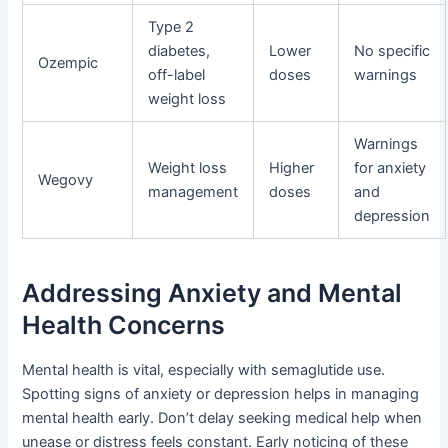
Type 2
diabetes,
Lower
No specific
Ozempic
off-label
doses
warnings
weight loss
Warnings
Weight loss
Higher
for anxiety
Wegovy
management
doses
and
depression
Addressing Anxiety and Mental
Health Concerns
Mental health is vital, especially with semaglutide use.
Spotting signs of anxiety or depression helps in managing
mental health early. Don’t delay seeking medical help when
unease or distress feels constant. Early noticing of these