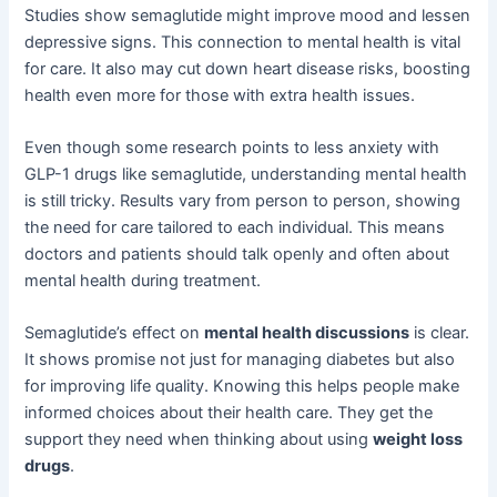
Studies show semaglutide might improve mood and lessen
depressive signs. This connection to mental health is vital
for care. It also may cut down heart disease risks, boosting
health even more for those with extra health issues.
Even though some research points to less anxiety with
GLP-1 drugs like semaglutide, understanding mental health
is still tricky. Results vary from person to person, showing
the need for care tailored to each individual. This means
doctors and patients should talk openly and often about
mental health during treatment.
Semaglutide’s effect on
mental health discussions
is clear.
It shows promise not just for managing diabetes but also
for improving life quality. Knowing this helps people make
informed choices about their health care. They get the
support they need when thinking about using
weight loss
drugs
.