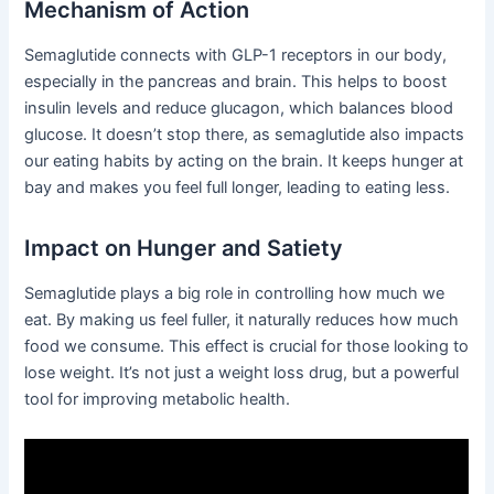
Mechanism of Action
Semaglutide connects with GLP-1 receptors in our body,
especially in the pancreas and brain. This helps to boost
insulin levels and reduce glucagon, which balances blood
glucose. It doesn’t stop there, as semaglutide also impacts
our eating habits by acting on the brain. It keeps hunger at
bay and makes you feel full longer, leading to eating less.
Impact on Hunger and Satiety
Semaglutide plays a big role in controlling how much we
eat. By making us feel fuller, it naturally reduces how much
food we consume. This effect is crucial for those looking to
lose weight. It’s not just a weight loss drug, but a powerful
tool for improving metabolic health.