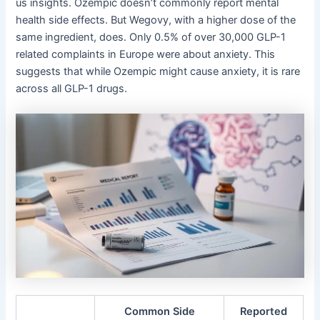
us insights. Ozempic doesn’t commonly report mental
health side effects. But Wegovy, with a higher dose of the
same ingredient, does. Only 0.5% of over 30,000 GLP-1
related complaints in Europe were about anxiety. This
suggests that while Ozempic might cause anxiety, it is rare
across all GLP-1 drugs.
Common Side
Reported