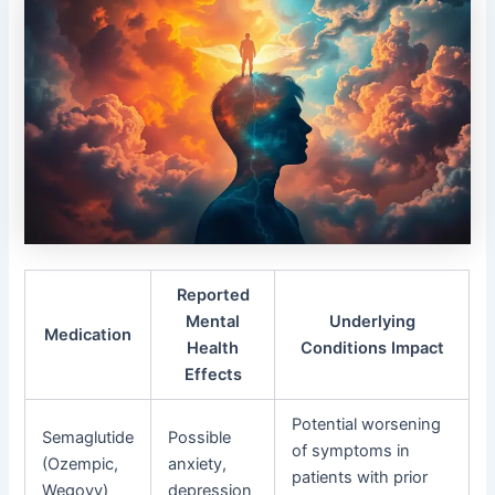
Reported
Mental
Underlying
Medication
Health
Conditions Impact
Effects
Potential worsening
Semaglutide
Possible
of symptoms in
(Ozempic,
anxiety,
patients with prior
Wegovy)
depression