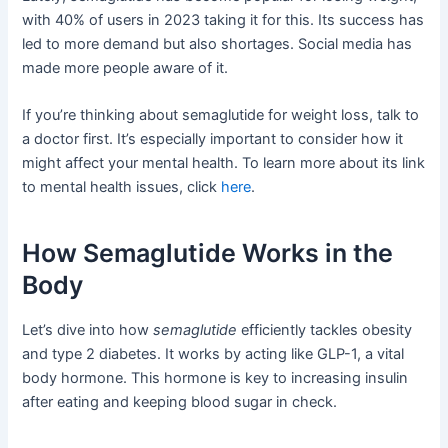
with 40% of users in 2023 taking it for this. Its success has
led to more demand but also shortages. Social media has
made more people aware of it.
If you’re thinking about semaglutide for weight loss, talk to
a doctor first. It’s especially important to consider how it
might affect your mental health. To learn more about its link
to mental health issues, click
here
.
How Semaglutide Works in the
Body
Let’s dive into how
semaglutide
efficiently tackles obesity
and type 2 diabetes. It works by acting like GLP-1, a vital
body hormone. This hormone is key to increasing insulin
after eating and keeping blood sugar in check.