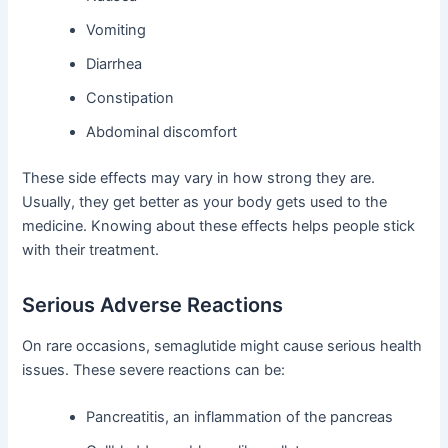
Vomiting
Diarrhea
Constipation
Abdominal discomfort
These side effects may vary in how strong they are.
Usually, they get better as your body gets used to the
medicine. Knowing about these effects helps people stick
with their treatment.
Serious Adverse Reactions
On rare occasions, semaglutide might cause serious health
issues. These severe reactions can be:
Pancreatitis, an inflammation of the pancreas