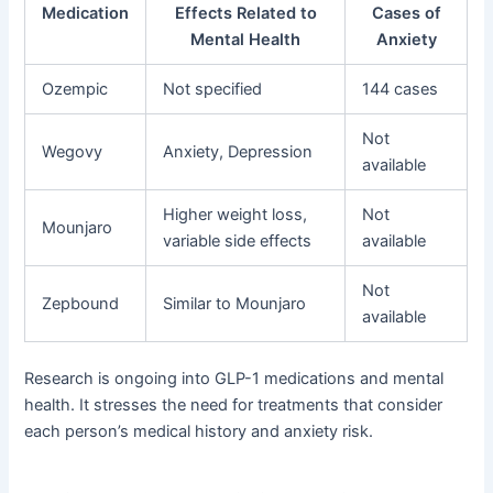
Medication
Effects Related to
Cases of
Mental Health
Anxiety
Ozempic
Not specified
144 cases
Not
Wegovy
Anxiety, Depression
available
Higher weight loss,
Not
Mounjaro
variable side effects
available
Not
Zepbound
Similar to Mounjaro
available
Research is ongoing into GLP-1 medications and mental
health. It stresses the need for treatments that consider
each person’s medical history and anxiety risk.