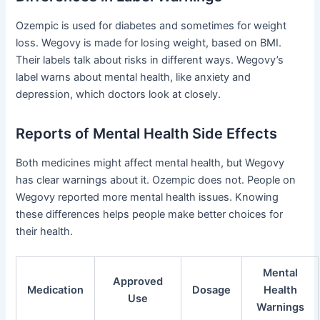
Ozempic is used for diabetes and sometimes for weight
loss. Wegovy is made for losing weight, based on BMI.
Their labels talk about risks in different ways. Wegovy’s
label warns about mental health, like anxiety and
depression, which doctors look at closely.
Reports of Mental Health Side Effects
Both medicines might affect mental health, but Wegovy
has clear warnings about it. Ozempic does not. People on
Wegovy reported more mental health issues. Knowing
these differences helps people make better choices for
their health.
Mental
Approved
Medication
Dosage
Health
Use
Warnings