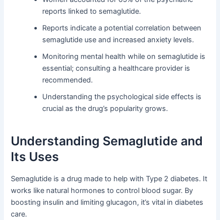
reports linked to semaglutide.
Reports indicate a potential correlation between
semaglutide use and increased anxiety levels.
Monitoring mental health while on semaglutide is
essential; consulting a healthcare provider is
recommended.
Understanding the psychological side effects is
crucial as the drug’s popularity grows.
Understanding Semaglutide and
Its Uses
Semaglutide is a drug made to help with Type 2 diabetes. It
works like natural hormones to control blood sugar. By
boosting insulin and limiting glucagon, it’s vital in diabetes
care.