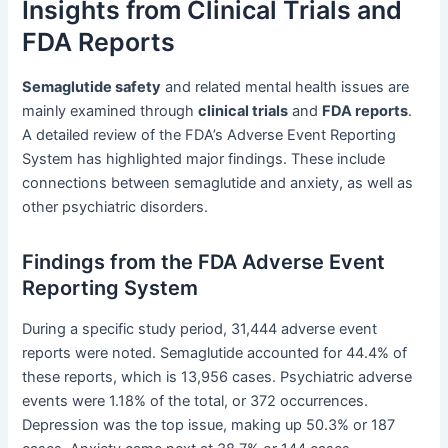
Insights from Clinical Trials and
FDA Reports
Semaglutide safety
and related mental health issues are
mainly examined through
clinical trials
and
FDA reports
.
A detailed review of the FDA’s Adverse Event Reporting
System has highlighted major findings. These include
connections between semaglutide and anxiety, as well as
other psychiatric disorders.
Findings from the FDA Adverse Event
Reporting System
During a specific study period, 31,444 adverse event
reports were noted. Semaglutide accounted for 44.4% of
these reports, which is 13,956 cases. Psychiatric adverse
events were 1.18% of the total, or 372 occurrences.
Depression was the top issue, making up 50.3% or 187