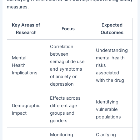
measures.
Key Areas of
Expected
Focus
Research
Outcomes
Correlation
Understanding
between
Mental
mental health
semaglutide use
Health
risks
and symptoms
Implications
associated
of anxiety or
with the drug
depression
Effects across
Identifying
Demographic
different age
vulnerable
Impact
groups and
populations
genders
Monitoring
Clarifying