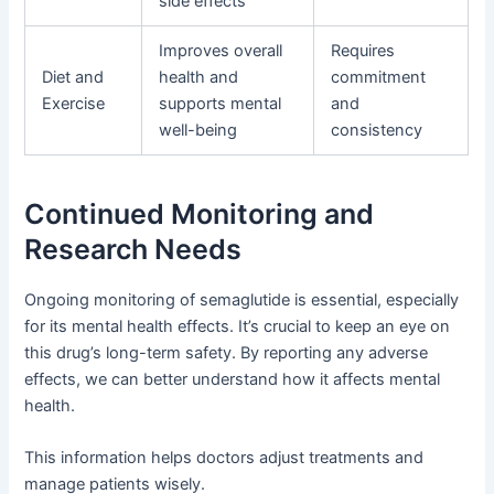
side effects
Improves overall
Requires
Diet and
health and
commitment
Exercise
supports mental
and
well-being
consistency
Continued Monitoring and
Research Needs
Ongoing monitoring of semaglutide is essential, especially
for its mental health effects. It’s crucial to keep an eye on
this drug’s long-term safety. By reporting any adverse
effects, we can better understand how it affects mental
health.
This information helps doctors adjust treatments and
manage patients wisely.