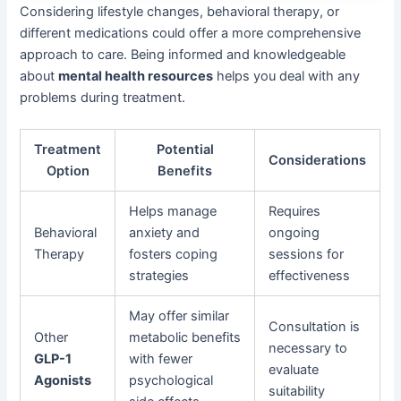
Considering lifestyle changes, behavioral therapy, or
different medications could offer a more comprehensive
approach to care. Being informed and knowledgeable
about
mental health resources
helps you deal with any
problems during treatment.
Treatment
Potential
Considerations
Option
Benefits
Helps manage
Requires
Behavioral
anxiety and
ongoing
Therapy
fosters coping
sessions for
strategies
effectiveness
May offer similar
Consultation is
Other
metabolic benefits
necessary to
GLP-1
with fewer
evaluate
Agonists
psychological
suitability