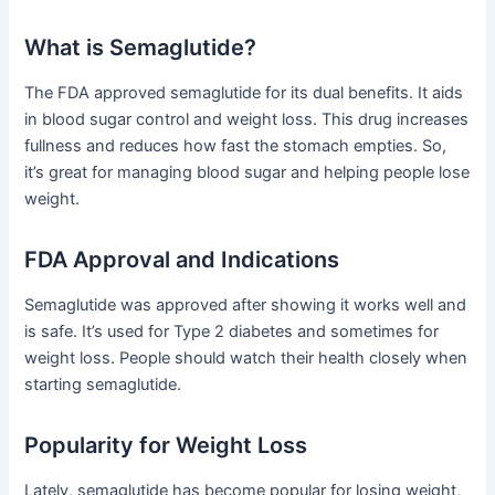
What is Semaglutide?
The FDA approved semaglutide for its dual benefits. It aids
in blood sugar control and weight loss. This drug increases
fullness and reduces how fast the stomach empties. So,
it’s great for managing blood sugar and helping people lose
weight.
FDA Approval and Indications
Semaglutide was approved after showing it works well and
is safe. It’s used for Type 2 diabetes and sometimes for
weight loss. People should watch their health closely when
starting semaglutide.
Popularity for Weight Loss
Lately, semaglutide has become popular for losing weight,