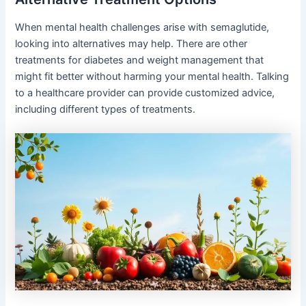
When mental health challenges arise with semaglutide,
looking into alternatives may help. There are other
treatments for diabetes and weight management that
might fit better without harming your mental health. Talking
to a healthcare provider can provide customized advice,
including different types of treatments.