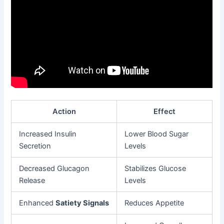
Action
Effect
Increased Insulin
Lower Blood Sugar
Secretion
Levels
Decreased Glucagon
Stabilizes Glucose
Release
Levels
Enhanced
Satiety Signals
Reduces Appetite