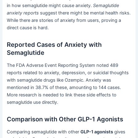
in how semaglutide might cause anxiety.
Semaglutide
anxiety reports
suggest there might be mental health risks.
While there are stories of anxiety from users, proving a
direct cause is hard.
Reported Cases of Anxiety with
Semaglutide
The FDA Adverse Event Reporting System noted 489
reports related to anxiety, depression, or suicidal thoughts
with semaglutide drugs like Ozempic. Anxiety was
mentioned in 38.7% of these, amounting to 144 cases.
More research is needed to link these side effects to
semaglutide use directly.
Comparison with Other GLP-1 Agonists
Comparing semaglutide with other
GLP-1 agonists
gives