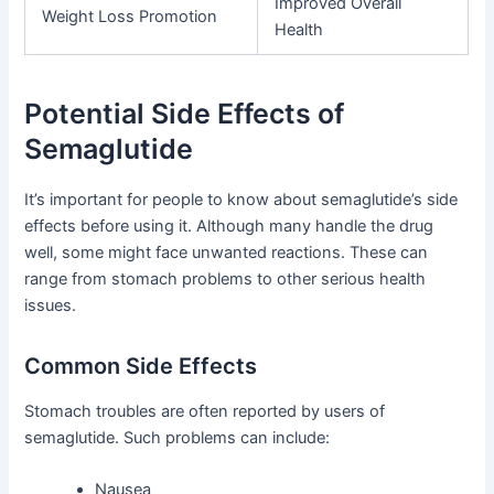
Improved Overall
Weight Loss Promotion
Health
Potential Side Effects of
Semaglutide
It’s important for people to know about semaglutide’s side
effects before using it. Although many handle the drug
well, some might face unwanted reactions. These can
range from stomach problems to other serious health
issues.
Common Side Effects
Stomach troubles are often reported by users of
semaglutide. Such problems can include:
Nausea