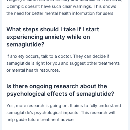
Ozempic doesn’t have such clear warnings. This shows
the need for better mental health information for users.
What steps should I take if I start
experiencing anxiety while on
semaglutide?
If anxiety occurs, talk to a doctor. They can decide if
semaglutide is right for you and suggest other treatments
or mental health resources.
Is there ongoing research about the
psychological effects of semaglutide?
Yes, more research is going on. It aims to fully understand
semaglutide’s psychological impacts. This research will
help guide future treatment advice.