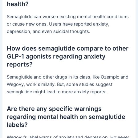
health?
Semaglutide can worsen existing mental health conditions
or cause new ones. Users have reported anxiety,
depression, and even suicidal thoughts.
How does semaglutide compare to other
GLP-1 agonists regarding anxiety
reports?
Semaglutide and other drugs in its class, like Ozempic and
Wegovy, work similarly. But, some studies suggest
semaglutide might lead to more anxiety reports.
Are there any specific warnings
regarding mental health on semaglutide
labels?
Wegovy’s label warns of anxiety and depression. However,