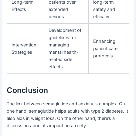
Long-term
patients over
long-term
Effects
extended
safety and
periods
efficacy
Development of
guidelines for
Enhancing
Intervention
managing
patient care
Strategies
mental health-
protocols
related side
effects
Conclusion
The link between semaglutide and anxiety is complex. On
one hand, semaglutide helps adults with type 2 diabetes. It
also aids in weight loss. On the other hand, there’s a
discussion about its impact on anxiety.