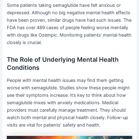
Some patients taking semaglutide have felt anxious or
depressed. Although no big negative mental health effects
have been proven, similar drugs have had such issues. The
FDA has over 489 cases of people feeling worse mentally
with drugs like Ozempic. Monitoring patients’ mental health
closely is crucial.
The Role of Underlying Mental Health
Conditions
People with mental health issues may find them getting
worse with semaglutide. Studies show these people might
see their symptoms increase. It’s key to think about how
semaglutide mixes with anxiety medications. Medical
providers must carefully manage treatment. They should
watch both mental and physical health closely. Follow-up
visits are vital for patients’ safety and health.