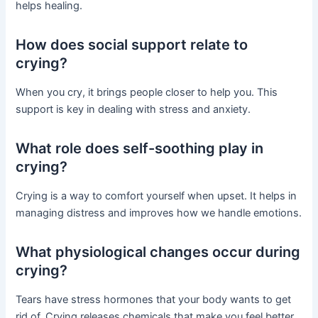
helps healing.
How does social support relate to
crying?
When you cry, it brings people closer to help you. This
support is key in dealing with stress and anxiety.
What role does self-soothing play in
crying?
Crying is a way to comfort yourself when upset. It helps in
managing distress and improves how we handle emotions.
What physiological changes occur during
crying?
Tears have stress hormones that your body wants to get
rid of. Crying releases chemicals that make you feel better