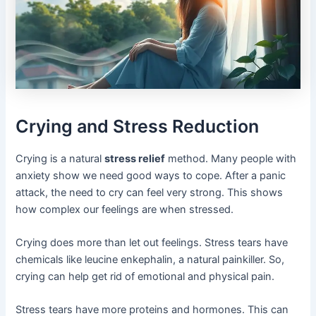
Crying and Stress Reduction
Crying is a natural
stress relief
method. Many people with
anxiety show we need good ways to cope. After a panic
attack, the need to cry can feel very strong. This shows
how complex our feelings are when stressed.
Crying does more than let out feelings. Stress tears have
chemicals like leucine enkephalin, a natural painkiller. So,
crying can help get rid of emotional and physical pain.
Stress tears have more proteins and hormones. This can