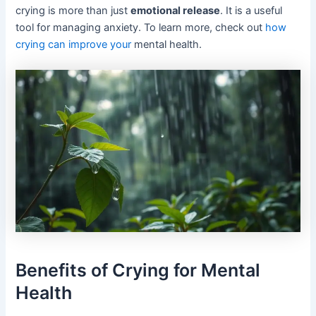
crying is more than just
emotional release
. It is a useful
tool for managing anxiety. To learn more, check out
how
crying can improve your
mental health.
Benefits of Crying for Mental
Health