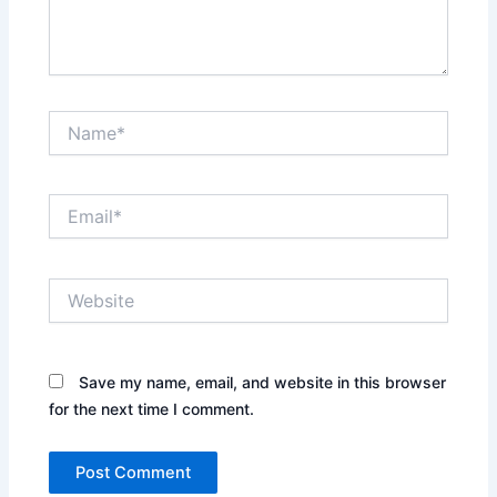
Name*
Email*
Website
Save my name, email, and website in this browser
for the next time I comment.