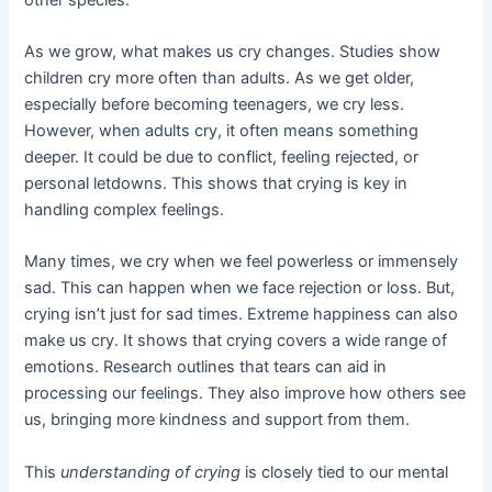
As we grow, what makes us cry changes. Studies show
children cry more often than adults. As we get older,
especially before becoming teenagers, we cry less.
However, when adults cry, it often means something
deeper. It could be due to conflict, feeling rejected, or
personal letdowns. This shows that crying is key in
handling complex feelings.
Many times, we cry when we feel powerless or immensely
sad. This can happen when we face rejection or loss. But,
crying isn’t just for sad times. Extreme happiness can also
make us cry. It shows that crying covers a wide range of
emotions. Research outlines that tears can aid in
processing our feelings. They also improve how others see
us, bringing more kindness and support from them.
This
understanding of crying
is closely tied to our mental