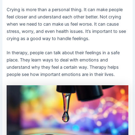
Crying is more than a personal thing. It can make people
feel closer and understand each other better. Not crying
when we need to can make us feel worse. It can cause
stress, worry, and even health issues. It’s important to see
crying as a good way to handle feelings.
In therapy, people can talk about their feelings in a safe
place. They learn ways to deal with emotions and
understand why they feel a certain way. Therapy helps
people see how important emotions are in their lives.