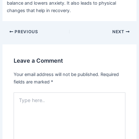
balance and lowers anxiety. It also leads to physical
changes that help in recovery.
PREVIOUS
NEXT
Leave a Comment
Your email address will not be published.
Required
fields are marked
*
Type
here..