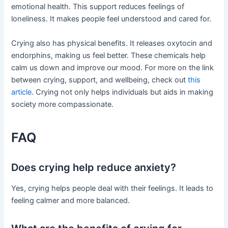
emotional health. This support reduces feelings of
loneliness. It makes people feel understood and cared for.
Crying also has physical benefits. It releases oxytocin and
endorphins, making us feel better. These chemicals help
calm us down and improve our mood. For more on the link
between crying, support, and wellbeing, check out
this
article
. Crying not only helps individuals but aids in making
society more compassionate.
FAQ
Does crying help reduce anxiety?
Yes, crying helps people deal with their feelings. It leads to
feeling calmer and more balanced.