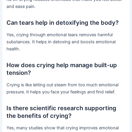
and ease pain.
Can tears help in detoxifying the body?
Yes, crying through emotional tears removes harmful
substances. It helps in detoxing and boosts emotional
health.
How does crying help manage built-up
tension?
Crying is like letting out steam from too much emotional
pressure. It helps you face your feelings and find relief.
Is there scientific research supporting
the benefits of crying?
Yes, many studies show that crying improves emotional