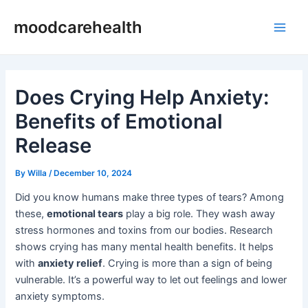
Skip
Post
Main
moodcarehealth
to
navigation
Men
content
Does Crying Help Anxiety:
Benefits of Emotional
Release
By
Willa
/
December 10, 2024
Did you know humans make three types of tears? Among
these,
emotional tears
play a big role. They wash away
stress hormones and toxins from our bodies. Research
shows crying has many mental health benefits. It helps
with
anxiety relief
. Crying is more than a sign of being
vulnerable. It’s a powerful way to let out feelings and lower
anxiety symptoms.