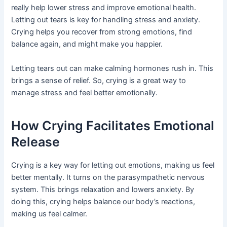
really help lower stress and improve emotional health.
Letting out tears is key for handling stress and anxiety.
Crying helps you recover from strong emotions, find
balance again, and might make you happier.
Letting tears out can make calming hormones rush in. This
brings a sense of relief. So, crying is a great way to
manage stress and feel better emotionally.
How Crying Facilitates Emotional
Release
Crying is a key way for letting out emotions, making us feel
better mentally. It turns on the parasympathetic nervous
system. This brings relaxation and lowers anxiety. By
doing this, crying helps balance our body’s reactions,
making us feel calmer.