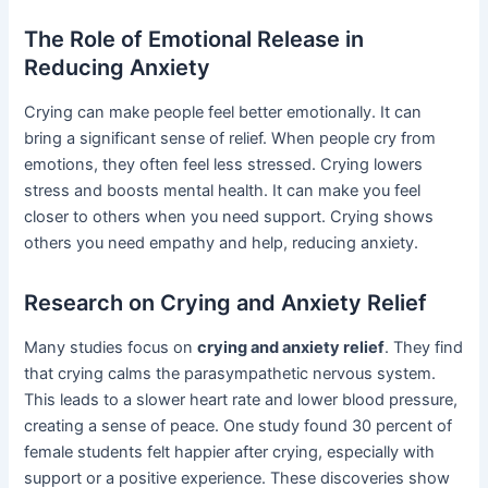
The Role of Emotional Release in
Reducing Anxiety
Crying can make people feel better emotionally. It can
bring a significant sense of relief. When people cry from
emotions, they often feel less stressed. Crying lowers
stress and boosts mental health. It can make you feel
closer to others when you need support. Crying shows
others you need empathy and help, reducing anxiety.
Research on Crying and Anxiety Relief
Many studies focus on
crying and anxiety relief
. They find
that crying calms the parasympathetic nervous system.
This leads to a slower heart rate and lower blood pressure,
creating a sense of peace. One study found 30 percent of
female students felt happier after crying, especially with
support or a positive experience. These discoveries show