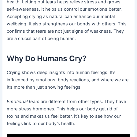
health. Letting out tears helps relieve stress and grows
self-awareness. It helps us control our emotions better.
Accepting crying as natural can enhance our mental
wellbeing. It also strengthens our bonds with others. This
confirms that tears are not just signs of weakness. They
are a crucial part of being human.
Why Do Humans Cry?
Crying shows deep insights into human feelings. It’s
influenced by emotions, body reactions, and where we are.
It’s more than just showing feelings.
Emotional tears
are different from other types. They have
more stress hormones. This helps our body get rid of
toxins and makes us feel better. It’s key to see how our
feelings link to our body’s health.