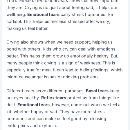
The
science of emotional tears
shows us how important
they are. Crying is not just about feeling sad; it helps our
wellbeing.
Emotional tears
carry stress hormones like
cortisol. This helps us feel less stressed after we cry,
making us feel better.
Crying also shows when we need support, helping us
bond with others. Kids who cry can deal with emotions
better. This helps them grow up emotionally healthy. But,
many people think crying is a sign of weakness. This is
especially true for men. It can lead to hiding feelings, which
might cause anger issues or drinking problems.
Different tears serve different purposes.
Basal tears
keep
our eyes healthy.
Reflex tears
protect us from things like
dust.
Emotional tears
, however, come out when we feel a
lot, whether happy or sad. They have more stress
hormones and can make us feel good by releasing
endorphins and oxytocin.