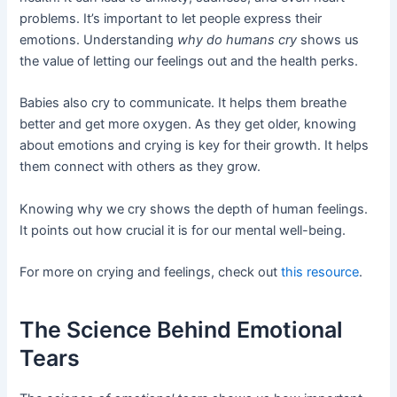
problems. It’s important to let people express their
emotions. Understanding
why do humans cry
shows us
the value of letting our feelings out and the health perks.
Babies also cry to communicate. It helps them breathe
better and get more oxygen. As they get older, knowing
about emotions and crying is key for their growth. It helps
them connect with others as they grow.
Knowing why we cry shows the depth of human feelings.
It points out how crucial it is for our mental well-being.
For more on crying and feelings, check out
this resource
.
The Science Behind Emotional
Tears