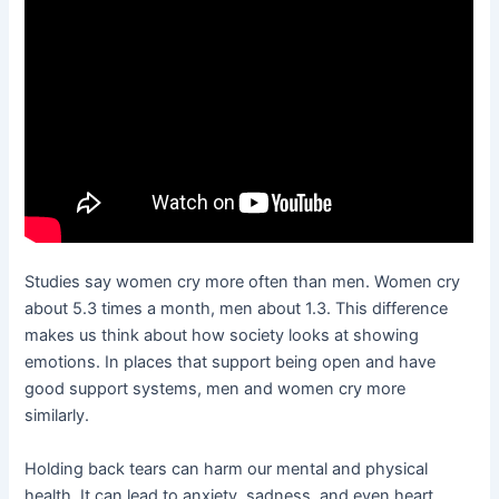
Studies say women cry more often than men. Women cry
about 5.3 times a month, men about 1.3. This difference
makes us think about how society looks at showing
emotions. In places that support being open and have
good support systems, men and women cry more
similarly.
Holding back tears can harm our mental and physical
health. It can lead to anxiety, sadness, and even heart