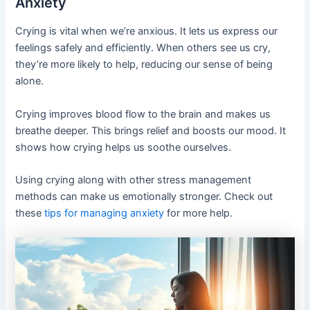
Anxiety
Crying is vital when we’re anxious. It lets us express our
feelings safely and efficiently. When others see us cry,
they’re more likely to help, reducing our sense of being
alone.
Crying improves blood flow to the brain and makes us
breathe deeper. This brings relief and boosts our mood. It
shows how crying helps us soothe ourselves.
Using crying along with other stress management
methods can make us emotionally stronger. Check out
these
tips for managing anxiety
for more help.