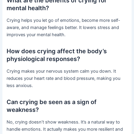
What are the benefits of crying for
mental health?
Crying helps you let go of emotions, become more self-
aware, and manage feelings better. It lowers stress and
improves your mental health.
How does crying affect the body’s
physiological responses?
Crying makes your nervous system calm you down. It
reduces your heart rate and blood pressure, making you
less anxious.
Can crying be seen as a sign of
weakness?
No, crying doesn’t show weakness. It’s a natural way to
handle emotions. It actually makes you more resilient and