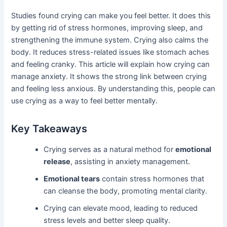
Studies found crying can make you feel better. It does this
by getting rid of stress hormones, improving sleep, and
strengthening the immune system. Crying also calms the
body. It reduces stress-related issues like stomach aches
and feeling cranky. This article will explain how crying can
manage anxiety. It shows the strong link between crying
and feeling less anxious. By understanding this, people can
use crying as a way to feel better mentally.
Key Takeaways
Crying serves as a natural method for
emotional
release
, assisting in anxiety management.
Emotional tears
contain stress hormones that
can cleanse the body, promoting mental clarity.
Crying can elevate mood, leading to reduced
stress levels and better sleep quality.