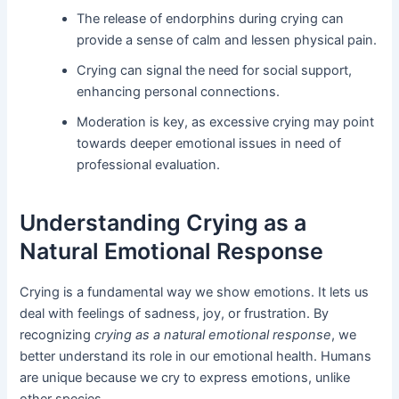
The release of endorphins during crying can
provide a sense of calm and lessen physical pain.
Crying can signal the need for social support,
enhancing personal connections.
Moderation is key, as excessive crying may point
towards deeper emotional issues in need of
professional evaluation.
Understanding Crying as a
Natural Emotional Response
Crying is a fundamental way we show emotions. It lets us
deal with feelings of sadness, joy, or frustration. By
recognizing
crying as a natural emotional response
, we
better understand its role in our emotional health. Humans
are unique because we cry to express emotions, unlike
other species.