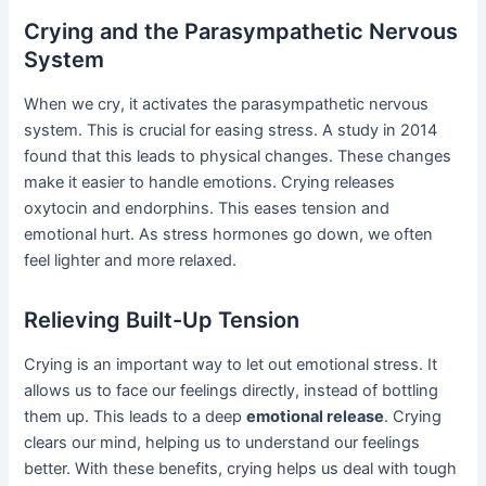
Crying and the Parasympathetic Nervous
System
When we cry, it activates the parasympathetic nervous
system. This is crucial for easing stress. A study in 2014
found that this leads to physical changes. These changes
make it easier to handle emotions. Crying releases
oxytocin and endorphins. This eases tension and
emotional hurt. As stress hormones go down, we often
feel lighter and more relaxed.
Relieving Built-Up Tension
Crying is an important way to let out emotional stress. It
allows us to face our feelings directly, instead of bottling
them up. This leads to a deep
emotional release
. Crying
clears our mind, helping us to understand our feelings
better. With these benefits, crying helps us deal with tough