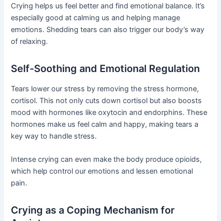
Crying helps us feel better and find emotional balance. It’s
especially good at calming us and helping manage
emotions. Shedding tears can also trigger our body’s way
of relaxing.
Self-Soothing and Emotional Regulation
Tears lower our stress by removing the stress hormone,
cortisol. This not only cuts down cortisol but also boosts
mood with hormones like oxytocin and endorphins. These
hormones make us feel calm and happy, making tears a
key way to handle stress.
Intense crying can even make the body produce opioids,
which help control our emotions and lessen emotional
pain.
Crying as a Coping Mechanism for