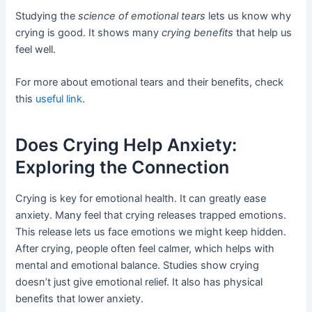
Studying the
science of emotional tears
lets us know why
crying is good. It shows many
crying benefits
that help us
feel well.
For more about emotional tears and their benefits, check
this
useful link
.
Does Crying Help Anxiety:
Exploring the Connection
Crying is key for emotional health. It can greatly ease
anxiety. Many feel that crying releases trapped emotions.
This release lets us face emotions we might keep hidden.
After crying, people often feel calmer, which helps with
mental and emotional balance. Studies show crying
doesn’t just give emotional relief. It also has physical
benefits that lower anxiety.