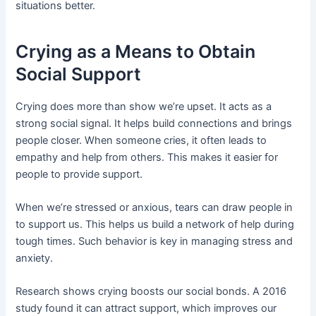
situations better.
Crying as a Means to Obtain
Social Support
Crying does more than show we’re upset. It acts as a
strong social signal. It helps build connections and brings
people closer. When someone cries, it often leads to
empathy and help from others. This makes it easier for
people to provide support.
When we’re stressed or anxious, tears can draw people in
to support us. This helps us build a network of help during
tough times. Such behavior is key in managing stress and
anxiety.
Research shows crying boosts our social bonds. A 2016
study found it can attract support, which improves our