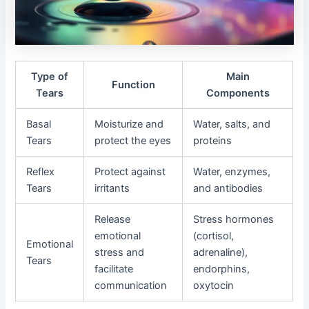
Type of
Main
Function
Tears
Components
Basal
Moisturize and
Water, salts, and
Tears
protect the eyes
proteins
Reflex
Protect against
Water, enzymes,
Tears
irritants
and antibodies
Release
Stress hormones
emotional
(cortisol,
Emotional
stress and
adrenaline),
Tears
facilitate
endorphins,
communication
oxytocin