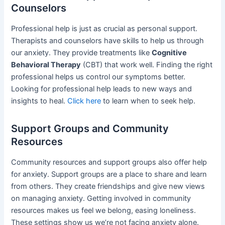
Counselors
Professional help is just as crucial as personal support.
Therapists and counselors have skills to help us through
our anxiety. They provide treatments like
Cognitive
Behavioral Therapy
(CBT) that work well. Finding the right
professional helps us control our symptoms better.
Looking for professional help leads to new ways and
insights to heal.
Click here
to learn when to seek help.
Support Groups and Community
Resources
Community resources and support groups also offer help
for anxiety. Support groups are a place to share and learn
from others. They create friendships and give new views
on managing anxiety. Getting involved in community
resources makes us feel we belong, easing loneliness.
These settings show us we’re not facing anxiety alone.