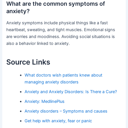
What are the common symptoms of
anxiety?
Anxiety symptoms include physical things like a fast
heartbeat, sweating, and tight muscles. Emotional signs
are worries and moodiness. Avoiding social situations is
also a behavior linked to anxiety.
Source Links
What doctors wish patients knew about
managing anxiety disorders
Anxiety and Anxiety Disorders: Is There a Cure?
Anxiety: MedlinePlus
Anxiety disorders – Symptoms and causes
Get help with anxiety, fear or panic