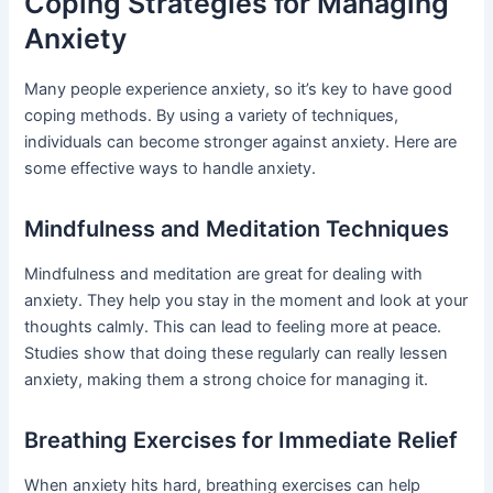
Coping Strategies for Managing
Anxiety
Many people experience anxiety, so it’s key to have good
coping methods. By using a variety of techniques,
individuals can become stronger against anxiety. Here are
some effective ways to handle anxiety.
Mindfulness and Meditation Techniques
Mindfulness and meditation are great for dealing with
anxiety. They help you stay in the moment and look at your
thoughts calmly. This can lead to feeling more at peace.
Studies show that doing these regularly can really lessen
anxiety, making them a strong choice for managing it.
Breathing Exercises for Immediate Relief
When anxiety hits hard, breathing exercises can help