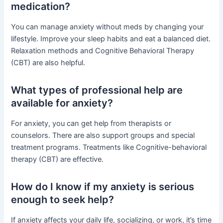
medication?
You can manage anxiety without meds by changing your
lifestyle. Improve your sleep habits and eat a balanced diet.
Relaxation methods and Cognitive Behavioral Therapy
(CBT) are also helpful.
What types of professional help are
available for anxiety?
For anxiety, you can get help from therapists or
counselors. There are also support groups and special
treatment programs. Treatments like Cognitive-behavioral
therapy (CBT) are effective.
How do I know if my anxiety is serious
enough to seek help?
If anxiety affects your daily life, socializing, or work, it’s time