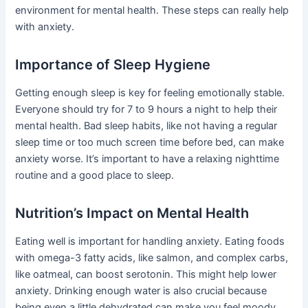
environment for mental health. These steps can really help
with anxiety.
Importance of Sleep Hygiene
Getting enough sleep is key for feeling emotionally stable.
Everyone should try for 7 to 9 hours a night to help their
mental health. Bad sleep habits, like not having a regular
sleep time or too much screen time before bed, can make
anxiety worse. It’s important to have a relaxing nighttime
routine and a good place to sleep.
Nutrition’s Impact on Mental Health
Eating well is important for handling anxiety. Eating foods
with omega-3 fatty acids, like salmon, and complex carbs,
like oatmeal, can boost serotonin. This might help lower
anxiety. Drinking enough water is also crucial because
being even a little dehydrated can make you feel moody.