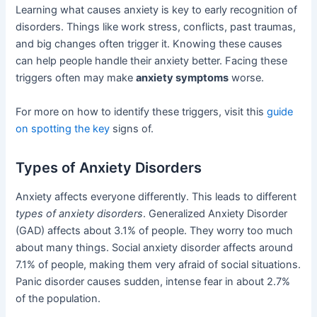
Learning what causes anxiety is key to early recognition of
disorders. Things like work stress, conflicts, past traumas,
and big changes often trigger it. Knowing these causes
can help people handle their anxiety better. Facing these
triggers often may make
anxiety symptoms
worse.
For more on how to identify these triggers, visit this
guide
on spotting the key
signs of.
Types of Anxiety Disorders
Anxiety affects everyone differently. This leads to different
types of anxiety disorders
. Generalized Anxiety Disorder
(GAD) affects about 3.1% of people. They worry too much
about many things. Social anxiety disorder affects around
7.1% of people, making them very afraid of social situations.
Panic disorder causes sudden, intense fear in about 2.7%
of the population.