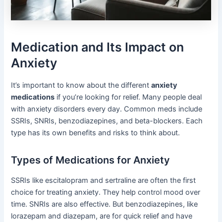
Medication and Its Impact on
Anxiety
It’s important to know about the different
anxiety
medications
if you’re looking for relief. Many people deal
with anxiety disorders every day. Common meds include
SSRIs, SNRIs, benzodiazepines, and beta-blockers. Each
type has its own benefits and risks to think about.
Types of Medications for Anxiety
SSRIs like escitalopram and sertraline are often the first
choice for treating anxiety. They help control mood over
time. SNRIs are also effective. But benzodiazepines, like
lorazepam and diazepam, are for quick relief and have