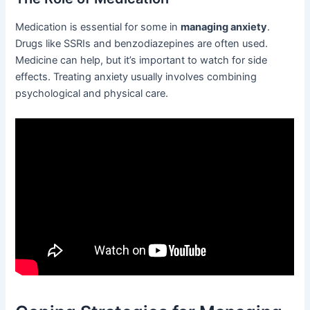
Medication is essential for some in
managing anxiety
.
Drugs like SSRIs and benzodiazepines are often used.
Medicine can help, but it’s important to watch for side
effects. Treating anxiety usually involves combining
psychological and physical care.