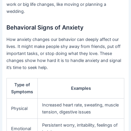
work or big life changes, like moving or planning a
wedding.
Behavioral Signs of Anxiety
How anxiety changes our behavior can deeply affect our
lives. It might make people shy away from friends, put off
important tasks, or stop doing what they love. These
changes show how hard it is to handle anxiety and signal
it’s time to seek help.
Type of
Examples
Symptoms
Increased heart rate, sweating, muscle
Physical
tension, digestive issues
Persistent worry, irritability, feelings of
Emotional