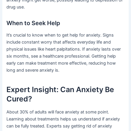
anxiety might get worse, possibly leading to depression or
drug use.
When to Seek Help
It’s crucial to know when to get help for anxiety. Signs
include constant worry that affects everyday life and
physical issues like heart palpitations. If anxiety lasts over
six months, see a healthcare professional. Getting help
early can make treatment more effective, reducing how
long and severe anxiety is.
Expert Insight: Can Anxiety Be
Cured?
About 30% of adults will face anxiety at some point.
Learning about treatments helps us understand if anxiety
can be fully treated. Experts say getting rid of anxiety