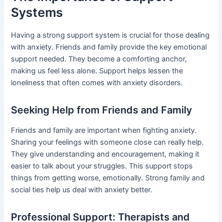
Systems
Having a strong support system is crucial for those dealing
with anxiety. Friends and family provide the key emotional
support needed. They become a comforting anchor,
making us feel less alone. Support helps lessen the
loneliness that often comes with anxiety disorders.
Seeking Help from Friends and Family
Friends and family are important when fighting anxiety.
Sharing your feelings with someone close can really help.
They give understanding and encouragement, making it
easier to talk about your struggles. This support stops
things from getting worse, emotionally. Strong family and
social ties help us deal with anxiety better.
Professional Support: Therapists and