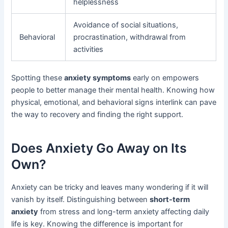
helplessness
Avoidance of social situations,
Behavioral
procrastination, withdrawal from
activities
Spotting these
anxiety symptoms
early on empowers
people to better manage their mental health. Knowing how
physical, emotional, and behavioral signs interlink can pave
the way to recovery and finding the right support.
Does Anxiety Go Away on Its
Own?
Anxiety can be tricky and leaves many wondering if it will
vanish by itself. Distinguishing between
short-term
anxiety
from stress and long-term anxiety affecting daily
life is key. Knowing the difference is important for