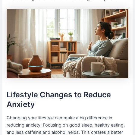
Lifestyle Changes to Reduce
Anxiety
Changing your lifestyle can make a big difference in
reducing anxiety. Focusing on good sleep, healthy eating,
and less caffeine and alcohol helps. This creates a better