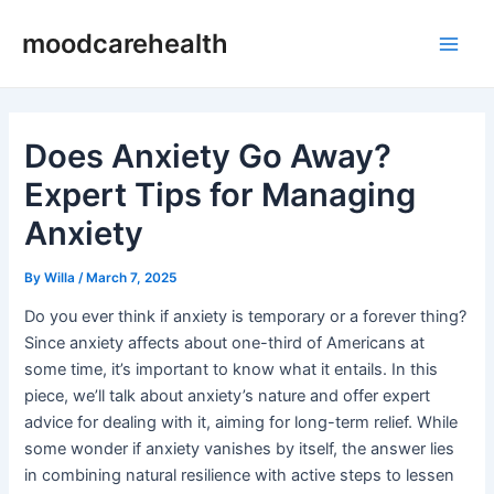
Skip
Post
Main
moodcarehealth
to
navigation
Men
content
Does Anxiety Go Away?
Expert Tips for Managing
Anxiety
By
Willa
/
March 7, 2025
Do you ever think if anxiety is temporary or a forever thing?
Since anxiety affects about one-third of Americans at
some time, it’s important to know what it entails. In this
piece, we’ll talk about anxiety’s nature and offer expert
advice for dealing with it, aiming for long-term relief. While
some wonder if anxiety vanishes by itself, the answer lies
in combining natural resilience with active steps to lessen