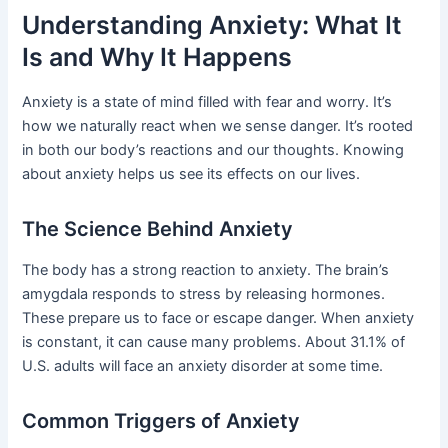
Understanding Anxiety: What It
Is and Why It Happens
Anxiety is a state of mind filled with fear and worry. It’s
how we naturally react when we sense danger. It’s rooted
in both our body’s reactions and our thoughts. Knowing
about anxiety helps us see its effects on our lives.
The Science Behind Anxiety
The body has a strong reaction to anxiety. The brain’s
amygdala responds to stress by releasing hormones.
These prepare us to face or escape danger. When anxiety
is constant, it can cause many problems. About 31.1% of
U.S. adults will face an anxiety disorder at some time.
Common Triggers of Anxiety