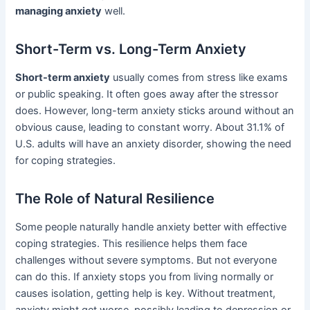
managing anxiety
well.
Short-Term vs. Long-Term Anxiety
Short-term anxiety
usually comes from stress like exams
or public speaking. It often goes away after the stressor
does. However, long-term anxiety sticks around without an
obvious cause, leading to constant worry. About 31.1% of
U.S. adults will have an anxiety disorder, showing the need
for coping strategies.
The Role of Natural Resilience
Some people naturally handle anxiety better with effective
coping strategies. This resilience helps them face
challenges without severe symptoms. But not everyone
can do this. If anxiety stops you from living normally or
causes isolation, getting help is key. Without treatment,