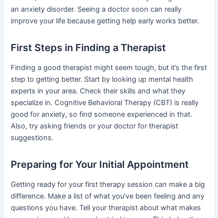
an anxiety disorder. Seeing a doctor soon can really
improve your life because getting help early works better.
First Steps in Finding a Therapist
Finding a good therapist might seem tough, but it’s the first
step to getting better. Start by looking up mental health
experts in your area. Check their skills and what they
specialize in. Cognitive Behavioral Therapy (CBT) is really
good for anxiety, so find someone experienced in that.
Also, try asking friends or your doctor for therapist
suggestions.
Preparing for Your Initial Appointment
Getting ready for your first therapy session can make a big
difference. Make a list of what you’ve been feeling and any
questions you have. Tell your therapist about what makes