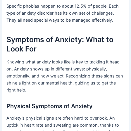
Specific phobias happen to about 12.5% of people. Each
type of anxiety disorder has its own set of challenges.
They all need special ways to be managed effectively.
Symptoms of Anxiety: What to
Look For
Knowing what anxiety looks like is key to tackling it head-
on. Anxiety shows up in different ways: physically,
emotionally, and how we act. Recognizing these signs can
shine a light on our mental health, guiding us to get the
right help.
Physical Symptoms of Anxiety
Anxiety’s physical signs are often hard to overlook. An
uptick in heart rate and sweating are common, thanks to