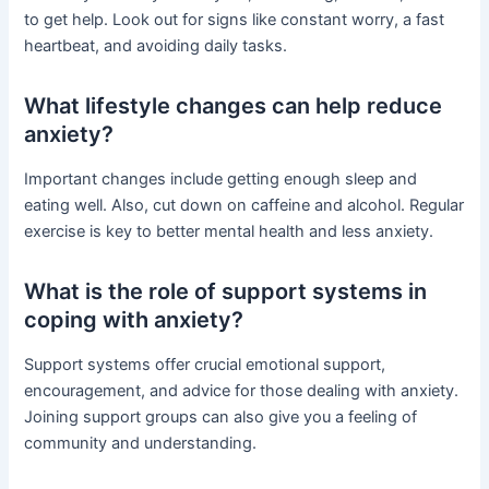
to get help. Look out for signs like constant worry, a fast
heartbeat, and avoiding daily tasks.
What lifestyle changes can help reduce
anxiety?
Important changes include getting enough sleep and
eating well. Also, cut down on caffeine and alcohol. Regular
exercise is key to better mental health and less anxiety.
What is the role of support systems in
coping with anxiety?
Support systems offer crucial emotional support,
encouragement, and advice for those dealing with anxiety.
Joining support groups can also give you a feeling of
community and understanding.