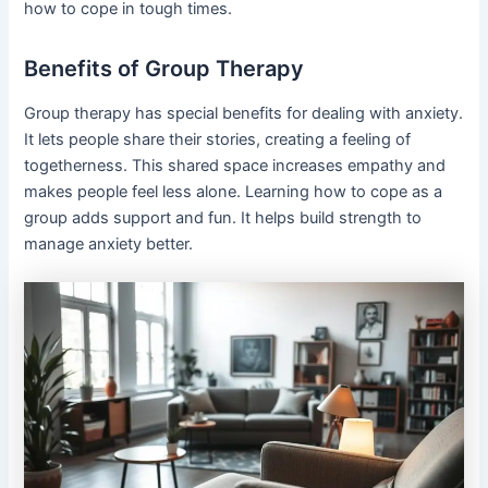
how to cope in tough times.
Benefits of Group Therapy
Group therapy has special benefits for dealing with anxiety.
It lets people share their stories, creating a feeling of
togetherness. This shared space increases empathy and
makes people feel less alone. Learning how to cope as a
group adds support and fun. It helps build strength to
manage anxiety better.