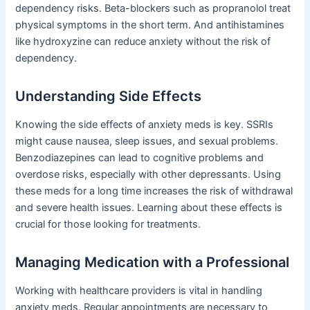
dependency risks. Beta-blockers such as propranolol treat
physical symptoms in the short term. And antihistamines
like hydroxyzine can reduce anxiety without the risk of
dependency.
Understanding Side Effects
Knowing the side effects of anxiety meds is key. SSRIs
might cause nausea, sleep issues, and sexual problems.
Benzodiazepines can lead to cognitive problems and
overdose risks, especially with other depressants. Using
these meds for a long time increases the risk of withdrawal
and severe health issues. Learning about these effects is
crucial for those looking for treatments.
Managing Medication with a Professional
Working with healthcare providers is vital in handling
anxiety meds. Regular appointments are necessary to