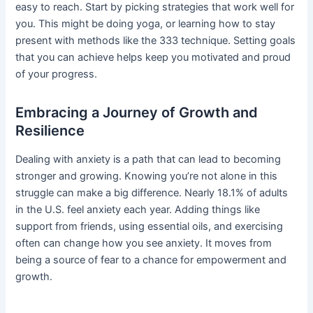
easy to reach. Start by picking strategies that work well for
you. This might be doing yoga, or learning how to stay
present with methods like the 333 technique. Setting goals
that you can achieve helps keep you motivated and proud
of your progress.
Embracing a Journey of Growth and
Resilience
Dealing with anxiety is a path that can lead to becoming
stronger and growing. Knowing you’re not alone in this
struggle can make a big difference. Nearly 18.1% of adults
in the U.S. feel anxiety each year. Adding things like
support from friends, using essential oils, and exercising
often can change how you see anxiety. It moves from
being a source of fear to a chance for empowerment and
growth.