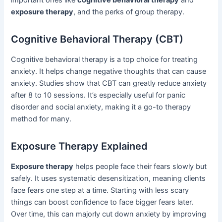
exposure therapy
, and the perks of group therapy.
Cognitive Behavioral Therapy (CBT)
Cognitive behavioral therapy is a top choice for treating
anxiety. It helps change negative thoughts that can cause
anxiety. Studies show that CBT can greatly reduce anxiety
after 8 to 10 sessions. It’s especially useful for panic
disorder and social anxiety, making it a go-to therapy
method for many.
Exposure Therapy Explained
Exposure therapy
helps people face their fears slowly but
safely. It uses systematic desensitization, meaning clients
face fears one step at a time. Starting with less scary
things can boost confidence to face bigger fears later.
Over time, this can majorly cut down anxiety by improving