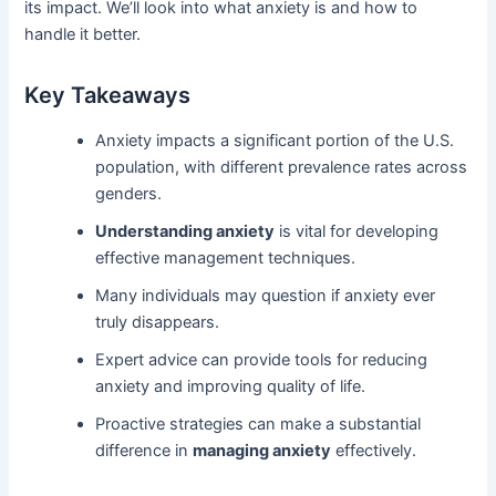
its impact. We’ll look into what anxiety is and how to
handle it better.
Key Takeaways
Anxiety impacts a significant portion of the U.S.
population, with different prevalence rates across
genders.
Understanding anxiety
is vital for developing
effective management techniques.
Many individuals may question if anxiety ever
truly disappears.
Expert advice can provide tools for reducing
anxiety and improving quality of life.
Proactive strategies can make a substantial
difference in
managing anxiety
effectively.