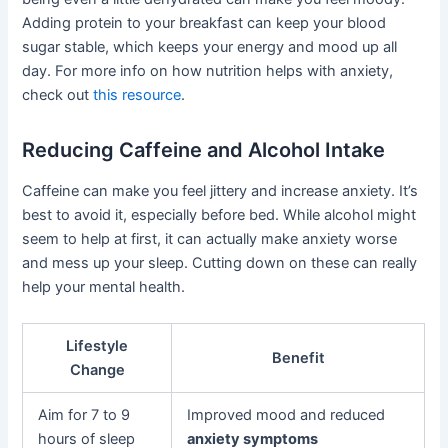
Adding protein to your breakfast can keep your blood
sugar stable, which keeps your energy and mood up all
day. For more info on how nutrition helps with anxiety,
check out
this resource
.
Reducing Caffeine and Alcohol Intake
Caffeine can make you feel jittery and increase anxiety. It’s
best to avoid it, especially before bed. While alcohol might
seem to help at first, it can actually make anxiety worse
and mess up your sleep. Cutting down on these can really
help your mental health.
Lifestyle
Benefit
Change
Aim for 7 to 9
Improved mood and reduced
hours of sleep
anxiety symptoms