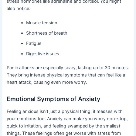
stress hormones like adrenaline and cortisol. You might
also notice:
Muscle tension
Shortness of breath
Fatigue
Digestive issues
Panic attacks are especially scary, lasting up to 30 minutes.
They bring intense physical symptoms that can feel like a
heart attack, causing even more worry.
Emotional Symptoms of Anxiety
Feeling anxious isn’t just a physical thing; it messes with
your emotions too. Anxiety can make you worry non-stop,
quick to irritation, and feeling swamped by the smallest
things. These feelings often get worse with stress from