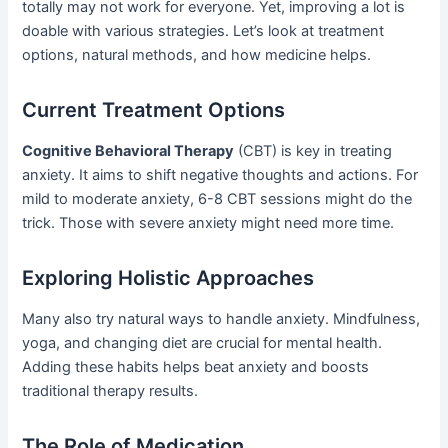
totally may not work for everyone. Yet, improving a lot is
doable with various strategies. Let’s look at treatment
options, natural methods, and how medicine helps.
Current Treatment Options
Cognitive Behavioral Therapy
(CBT) is key in treating
anxiety. It aims to shift negative thoughts and actions. For
mild to moderate anxiety, 6-8 CBT sessions might do the
trick. Those with severe anxiety might need more time.
Exploring Holistic Approaches
Many also try natural ways to handle anxiety. Mindfulness,
yoga, and changing diet are crucial for mental health.
Adding these habits helps beat anxiety and boosts
traditional therapy results.
The Role of Medication