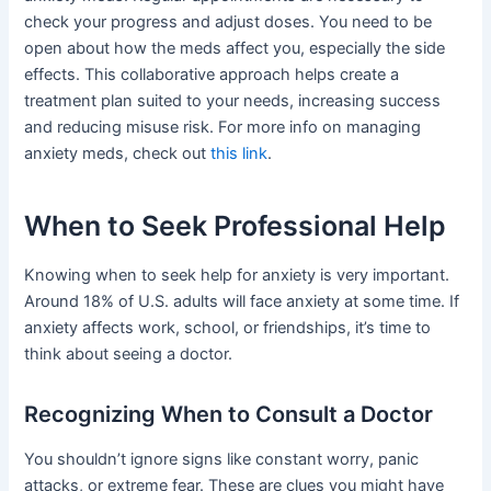
check your progress and adjust doses. You need to be
open about how the meds affect you, especially the side
effects. This collaborative approach helps create a
treatment plan suited to your needs, increasing success
and reducing misuse risk. For more info on managing
anxiety meds, check out
this link
.
When to Seek Professional Help
Knowing when to seek help for anxiety is very important.
Around 18% of U.S. adults will face anxiety at some time. If
anxiety affects work, school, or friendships, it’s time to
think about seeing a doctor.
Recognizing When to Consult a Doctor
You shouldn’t ignore signs like constant worry, panic
attacks, or extreme fear. These are clues you might have