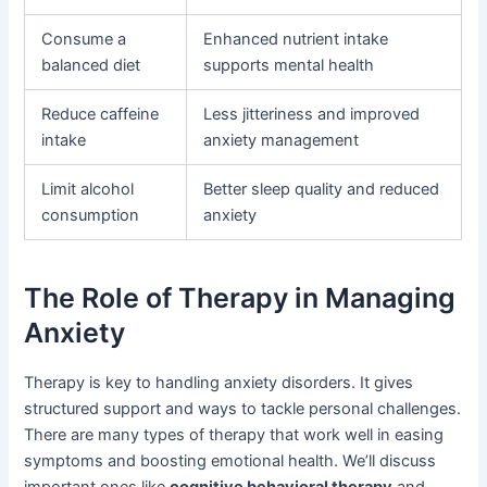
Consume a
Enhanced nutrient intake
balanced diet
supports mental health
Reduce caffeine
Less jitteriness and improved
intake
anxiety management
Limit alcohol
Better sleep quality and reduced
consumption
anxiety
The Role of Therapy in Managing
Anxiety
Therapy is key to handling anxiety disorders. It gives
structured support and ways to tackle personal challenges.
There are many types of therapy that work well in easing
symptoms and boosting emotional health. We’ll discuss
important ones like
cognitive behavioral therapy
and