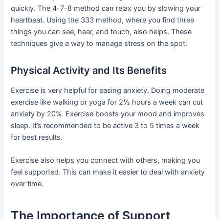
quickly. The 4-7-8 method can relax you by slowing your
heartbeat. Using the 333 method, where you find three
things you can see, hear, and touch, also helps. These
techniques give a way to manage stress on the spot.
Physical Activity and Its Benefits
Exercise is very helpful for easing anxiety. Doing moderate
exercise like walking or yoga for 2½ hours a week can cut
anxiety by 20%. Exercise boosts your mood and improves
sleep. It’s recommended to be active 3 to 5 times a week
for best results.
Exercise also helps you connect with others, making you
feel supported. This can make it easier to deal with anxiety
over time.
The Importance of Support