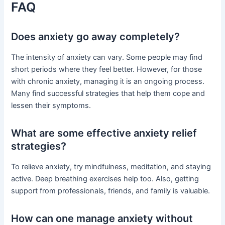
FAQ
Does anxiety go away completely?
The intensity of anxiety can vary. Some people may find
short periods where they feel better. However, for those
with chronic anxiety, managing it is an ongoing process.
Many find successful strategies that help them cope and
lessen their symptoms.
What are some effective anxiety relief
strategies?
To relieve anxiety, try mindfulness, meditation, and staying
active. Deep breathing exercises help too. Also, getting
support from professionals, friends, and family is valuable.
How can one manage anxiety without