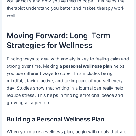
you anxious and how you’ve tried to cope. This helps the
therapist understand you better and makes therapy work
well.
Moving Forward: Long-Term
Strategies for Wellness
Finding ways to deal with anxiety is key to feeling calm and
strong over time. Making a
personal wellness plan
helps
you use different ways to cope. This includes being
mindful, staying active, and taking care of yourself every
day. Studies show that writing in a journal can really help
reduce stress. This helps in finding emotional peace and
growing as a person.
Building a Personal Wellness Plan
When you make a wellness plan, begin with goals that are