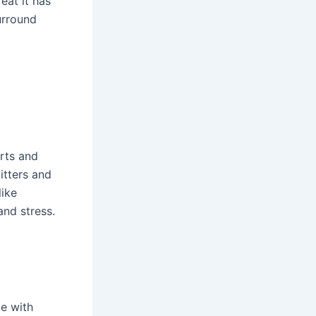
eat it has
urround
arts and
itters and
like
nd stress.
le with