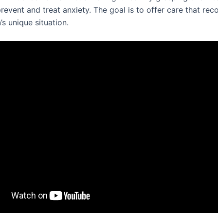
revent and treat anxiety. The goal is to offer care that rec
s unique situation.