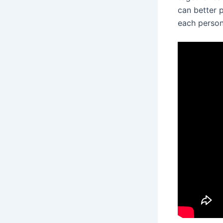
can better p
each person’