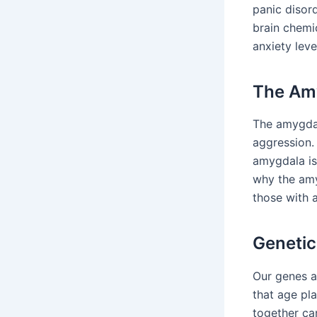
panic disor
brain chemic
anxiety leve
The Amy
The amygdala
aggression. 
amygdala is
why the amy
those with a
Genetic
Our genes a
that age pl
together ca