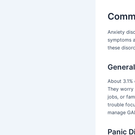
Commo
Anxiety dis
symptoms an
these disord
General
About 3.1% 
They worry 
jobs, or fam
trouble focu
manage GA
Panic D