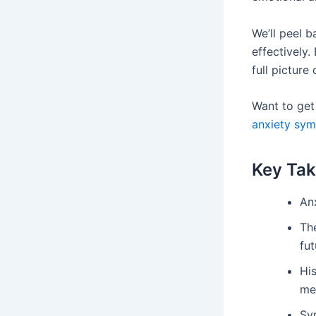
We’ll peel b
effectively.
full picture
Want to get 
anxiety sy
Key Ta
Anx
The
fut
Hi
med
Sy