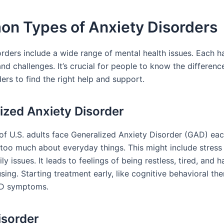
n Types of Anxiety Disorders
orders include a wide range of mental health issues. Each h
d challenges. It’s crucial for people to know the differen
ers to find the right help and support.
ized Anxiety Disorder
of U.S. adults face Generalized Anxiety Disorder (GAD) eac
too much about everyday things. This might include stress 
ily issues. It leads to feelings of being restless, tired, and 
sing. Starting treatment early, like cognitive behavioral the
D symptoms.
isorder