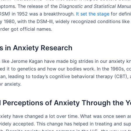
ptoms. The release of the
Diagnostic and Statistical Manua
(DSM)
in 1952 was a breakthrough.
It set the stage
for defin
y 1980, with the DSM-III, widely recognized conditions like
rder got official names.
s in Anxiety Research
 like Jerome Kagan have made big strides in our anxiety k
ked it to genetics and how our bodies work. In the 1960s, c
an, leading to today’s cognitive behavioral therapy (CBT), 
r anxiety.
l Perceptions of Anxiety Through the Y
xiety have changed a lot over time. What was once seen as
dely accepted. This change has helped in treating and su