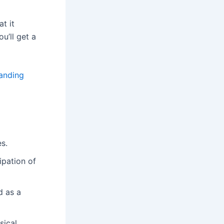
t it
ou’ll get a
anding
es.
ipation of
d as a
sical