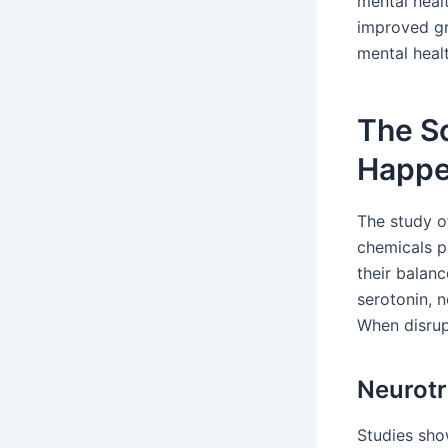
mental heal
improved gre
mental healt
The S
Happen
The study o
chemicals p
their balanc
serotonin, 
When disrup
Neurotr
Studies sho