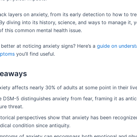
ack layers on anxiety, from its early detection to how to trea
 By diving into its history, science, and ways to manage it, y
 of this common mental health issue.
better at noticing anxiety signs? Here’s a
guide on underst
mptoms
you’ll find useful.
keaways
iety affects nearly 30% of adults at some point in their liv
 DSM-5 distinguishes anxiety from fear, framing it as antic
ure threat.
storical perspectives show that anxiety has been recognize
ical condition since antiquity.
mptoms of anxiety can encompass both emotional and phy