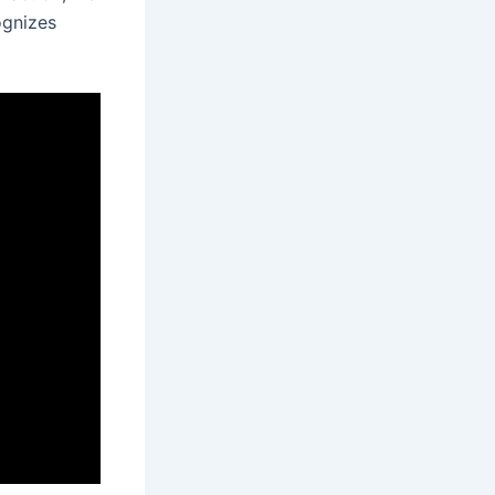
ognizes