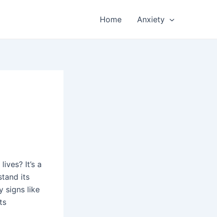
Home
Anxiety
ives? It’s a
stand its
 signs like
ts