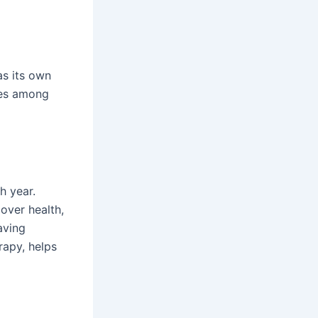
as its own
ces among
h year.
over health,
having
rapy, helps