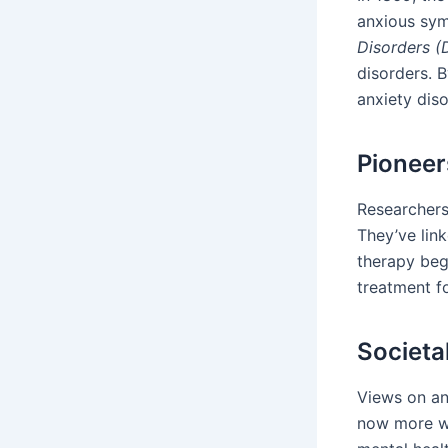
anxious sym
Disorders 
disorders. B
anxiety diso
Pioneer
Researchers
They’ve lin
therapy beg
treatment fo
Societa
Views on an
now more wi