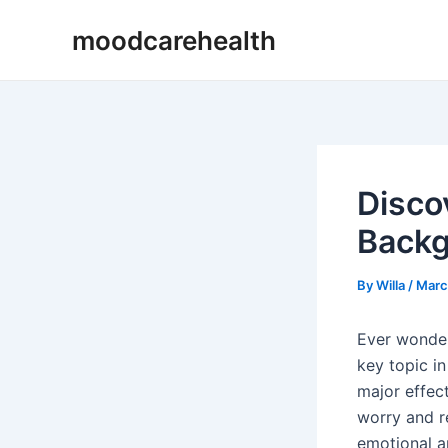
Skip
Post
moodcarehealth
to
navigation
content
Disco
Back
By
Willa
/
Marc
Ever wondere
key topic i
major effec
worry and re
emotional a