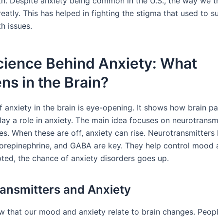
th. Despite anxiety being common in the U.S., the way we tr
atly. This has helped in fighting the stigma that used to s
h issues.
cience Behind Anxiety: What
s in the Brain?
f anxiety in the brain is eye-opening. It shows how brain p
lay a role in anxiety. The main idea focuses on neurotransm
es. When these are off, anxiety can rise. Neurotransmitters 
norepinephrine, and GABA are key. They help control mood a
ted, the chance of anxiety disorders goes up.
ansmitters and Anxiety
w that our mood and anxiety relate to brain changes. Peop