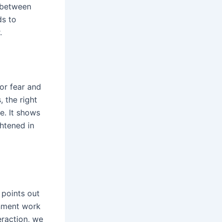
 between
ds to
.
for fear and
 the right
e. It shows
htened in
 points out
onment work
eraction, we