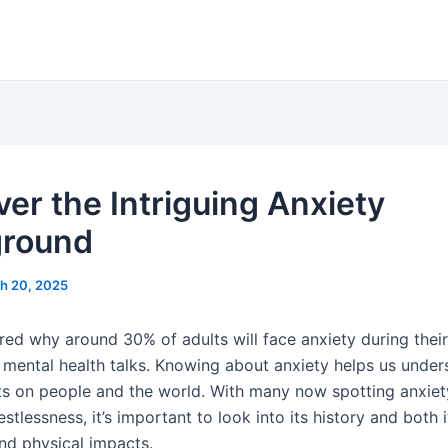
ver the Intriguing Anxiety
ground
h 20, 2025
d why around 30% of adults will face anxiety during their l
n mental health talks. Knowing about anxiety helps us under
ts on people and the world. With many now spotting anxiety
stlessness, it’s important to look into its history and both i
nd physical impacts.