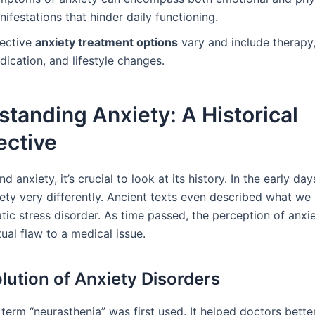
ifestations that hinder daily functioning.
fective
anxiety treatment options
vary and include therapy
ication, and lifestyle changes.
tanding Anxiety: A Historical
ective
d anxiety, it’s crucial to look at its history. In the early day
ety very differently. Ancient texts even described what we
ic stress disorder. As time passed, the perception of anxie
tual flaw to a medical issue.
lution of Anxiety Disorders
 term “neurasthenia” was first used. It helped doctors bette