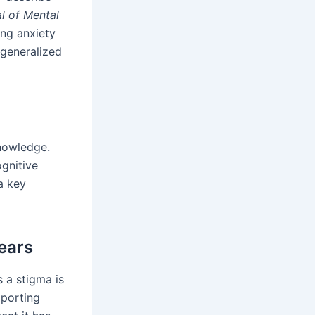
l of Mental
ing anxiety
 generalized
nowledge.
ognitive
a key
ears
 a stigma is
pporting