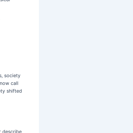
,
s, society
 now call
ty shifted
r describe