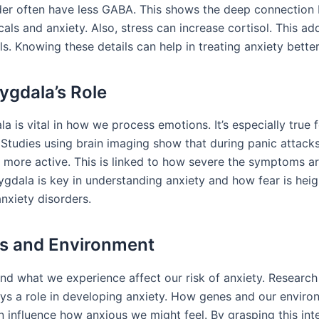
der often have less GABA. This shows the deep connection
als and anxiety. Also, stress can increase cortisol. This ad
ls. Knowing these details can help in treating anxiety better
gdala’s Role
 is vital in how we process emotions. It’s especially true 
Studies using brain imaging show that during panic attacks,
 more active. This is linked to how severe the symptoms ar
gdala is key in understanding anxiety and how fear is heig
nxiety disorders.
s and Environment
nd what we experience affect our risk of anxiety. Research
ays a role in developing anxiety. How genes and our envir
n influence how anxious we might feel. By grasping this int