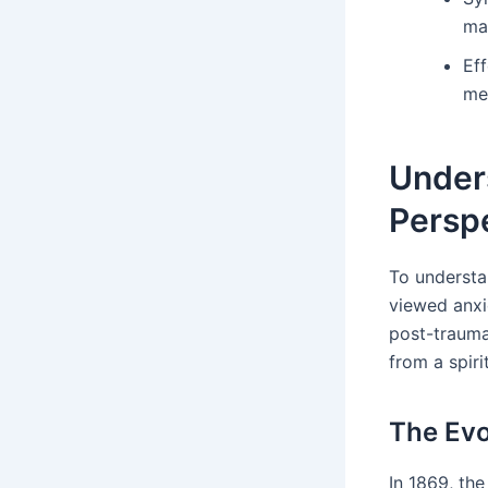
man
Ef
med
Unders
Persp
To understan
viewed anxi
post-traumat
from a spiri
The Evo
In 1869, the