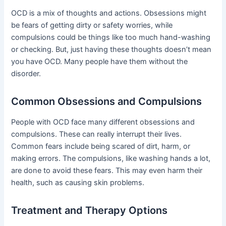
OCD is a mix of thoughts and actions. Obsessions might
be fears of getting dirty or safety worries, while
compulsions could be things like too much hand-washing
or checking. But, just having these thoughts doesn’t mean
you have OCD. Many people have them without the
disorder.
Common Obsessions and Compulsions
People with OCD face many different obsessions and
compulsions. These can really interrupt their lives.
Common fears include being scared of dirt, harm, or
making errors. The compulsions, like washing hands a lot,
are done to avoid these fears. This may even harm their
health, such as causing skin problems.
Treatment and Therapy Options