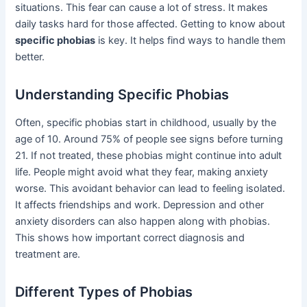
situations. This fear can cause a lot of stress. It makes
daily tasks hard for those affected. Getting to know about
specific phobias
is key. It helps find ways to handle them
better.
Understanding Specific Phobias
Often, specific phobias start in childhood, usually by the
age of 10. Around 75% of people see signs before turning
21. If not treated, these phobias might continue into adult
life. People might avoid what they fear, making anxiety
worse. This avoidant behavior can lead to feeling isolated.
It affects friendships and work. Depression and other
anxiety disorders can also happen along with phobias.
This shows how important correct diagnosis and
treatment are.
Different Types of Phobias