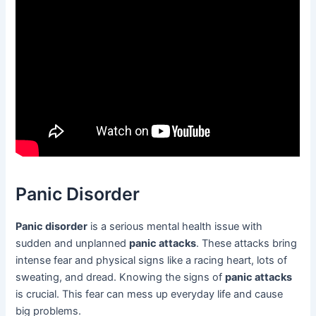
Panic Disorder
Panic disorder
is a serious mental health issue with
sudden and unplanned
panic attacks
. These attacks bring
intense fear and physical signs like a racing heart, lots of
sweating, and dread. Knowing the signs of
panic attacks
is crucial. This fear can mess up everyday life and cause
big problems.