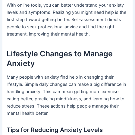
With online tools, you can better understand your anxiety
levels and symptoms. Realizing you might need help is the
first step toward getting better. Self-assessment directs
people to seek professional advice and find the right
treatment, improving their mental health.
Lifestyle Changes to Manage
Anxiety
Many people with anxiety find help in changing their
lifestyle. Simple daily changes can make a big difference in
handling anxiety. This can mean getting more exercise,
eating better, practicing mindfulness, and learning how to
reduce stress. These actions help people manage their
mental health better.
Tips for Reducing Anxiety Levels