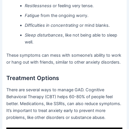
Restlessness
or feeling very tense.
Fatigue
from the ongoing worry.
Difficulties in concentrating
or mind blanks.
Sleep disturbances
, like not being able to sleep
well.
These symptoms can mess with someone’s ability to work
or hang out with friends, similar to other anxiety disorders.
Treatment Options
There are several ways to manage GAD. Cognitive
Behavioral Therapy (CBT) helps 60-80% of people feel
better. Medications, like SSRIs, can also reduce symptoms.
It’s important to treat anxiety early to prevent more
problems, like other disorders or substance abuse.