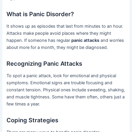
What is Panic Disorder?
It shows up as episodes that last from minutes to an hour.
Attacks make people avoid places where they might
happen. If someone has regular
panic attacks
and worries
about more for a month, they might be diagnosed.
Recognizing Panic Attacks
To spot a panic attack, look for emotional and physical
symptoms. Emotional signs are trouble focusing and
constant tension. Physical ones include sweating, shaking,
and muscle tightness. Some have them often, others just a
few times a year.
Coping Strategies