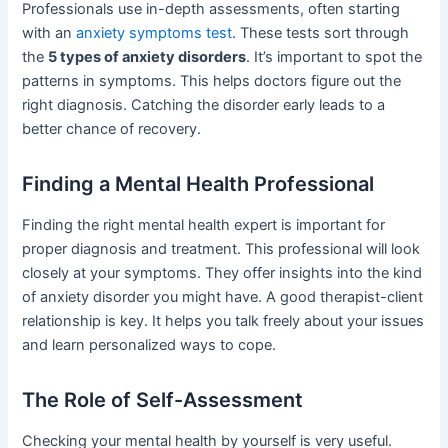
Professionals use in-depth assessments, often starting
with an
anxiety symptoms test
. These tests sort through
the
5 types of anxiety disorders
. It’s important to spot the
patterns in symptoms. This helps doctors figure out the
right diagnosis. Catching the disorder early leads to a
better chance of recovery.
Finding a Mental Health Professional
Finding the right mental health expert is important for
proper diagnosis and treatment. This professional will look
closely at your symptoms. They offer insights into the kind
of anxiety disorder you might have. A good therapist-client
relationship is key. It helps you talk freely about your issues
and learn personalized ways to cope.
The Role of Self-Assessment
Checking your mental health by yourself is very useful.