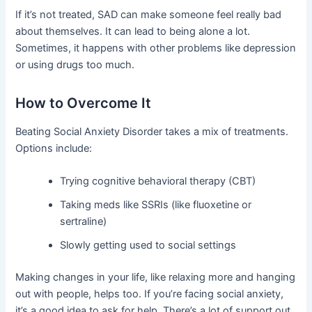
If it’s not treated, SAD can make someone feel really bad
about themselves. It can lead to being alone a lot.
Sometimes, it happens with other problems like depression
or using drugs too much.
How to Overcome It
Beating Social Anxiety Disorder takes a mix of treatments.
Options include:
Trying cognitive behavioral therapy (CBT)
Taking meds like SSRIs (like fluoxetine or
sertraline)
Slowly getting used to social settings
Making changes in your life, like relaxing more and hanging
out with people, helps too. If you’re facing social anxiety,
it’s a good idea to ask for help. There’s a lot of support out