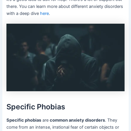
there. You can learn more about different anxiety disorders
with a deep dive
here
.
Specific Phobias
Specific phobias
are
common anxiety disorders
. They
come from an intense, irrational fear of certain objects or