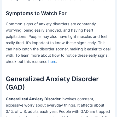
Symptoms to Watch For
Common signs of anxiety disorders are constantly
worrying, being easily annoyed, and having heart
palpitations. People may also have tight muscles and feel
really tired. It’s important to know these signs early. This
can help catch the disorder sooner, making it easier to deal
with. To learn more about how to notice these early signs,
check out this resource
here
.
Generalized Anxiety Disorder
(GAD)
Generalized Anxiety Disorder
involves constant,
excessive worry about everyday things. It affects about
3.1% of U.S. adults each year. People with GAD are trapped