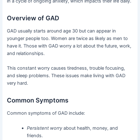
in a cycle of ongoing anxiety, which impacts their life daily.
Overview of GAD
GAD usually starts around age 30 but can appear in
younger people too. Women are twice as likely as men to
have it. Those with GAD worry a lot about the future, work,
and relationships.
This constant worry causes tiredness, trouble focusing,
and sleep problems. These issues make living with GAD
very hard.
Common Symptoms
Common symptoms of GAD include:
Persistent worry
about health, money, and
friends.