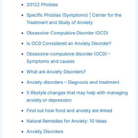
20122 Phobias
Specific Phobias (Symptoms) | Center for the
Treatment and Study of Anxiety
Obsessive-Compulsive Disorder (OCD)
Is OCD Considered an Anxiety Disorder?
Obsessive-compulsive disorder (OCD) –
Symptoms and causes
What are Anxiety Disorders?
Anxiety disorders – Diagnosis and treatment
5 lifestyle changes that may help with managing
anxiety or depression
Find out how food and anxiety are linked
Natural Remedies for Anxiety: 10 Ideas
Anxiety Disorders