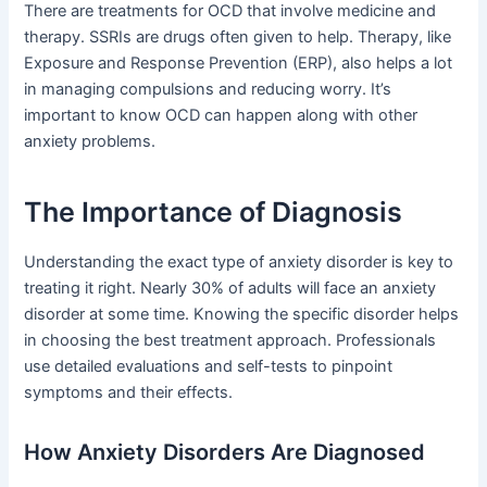
There are treatments for OCD that involve medicine and
therapy. SSRIs are drugs often given to help. Therapy, like
Exposure and Response Prevention (ERP), also helps a lot
in managing compulsions and reducing worry. It’s
important to know OCD can happen along with other
anxiety problems.
The Importance of Diagnosis
Understanding the exact type of anxiety disorder is key to
treating it right. Nearly 30% of adults will face an anxiety
disorder at some time. Knowing the specific disorder helps
in choosing the best treatment approach. Professionals
use detailed evaluations and self-tests to pinpoint
symptoms and their effects.
How Anxiety Disorders Are Diagnosed