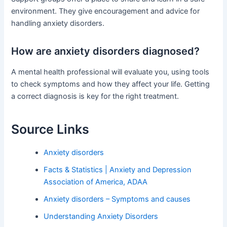
environment. They give encouragement and advice for
handling anxiety disorders.
How are anxiety disorders diagnosed?
A mental health professional will evaluate you, using tools
to check symptoms and how they affect your life. Getting
a correct diagnosis is key for the right treatment.
Source Links
Anxiety disorders
Facts & Statistics | Anxiety and Depression
Association of America, ADAA
Anxiety disorders – Symptoms and causes
Understanding Anxiety Disorders