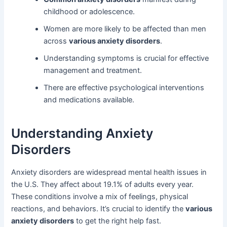
childhood or adolescence.
Women are more likely to be affected than men
across
various anxiety disorders
.
Understanding symptoms is crucial for effective
management and treatment.
There are effective psychological interventions
and medications available.
Understanding Anxiety
Disorders
Anxiety disorders are widespread mental health issues in
the U.S. They affect about 19.1% of adults every year.
These conditions involve a mix of feelings, physical
reactions, and behaviors. It’s crucial to identify the
various
anxiety disorders
to get the right help fast.