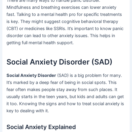
There are many ways to handle panic disorder.
Mindfulness and breathing exercises can lower anxiety
fast. Talking to a mental health pro for specific treatments
is key. They might suggest cognitive behavioral therapy
(CBT) or medicines like SSRIs. It’s important to know panic
disorder can lead to other anxiety issues. This helps in
getting full mental health support.
Social Anxiety Disorder (SAD)
Social Anxiety Disorder
(SAD) is a big problem for many.
It’s marked by a deep fear of being in social spots. This
fear often makes people stay away from such places. It
usually starts in the teen years, but kids and adults can get
it too. Knowing the signs and how to treat social anxiety is
key to dealing with it.
Social Anxiety Explained