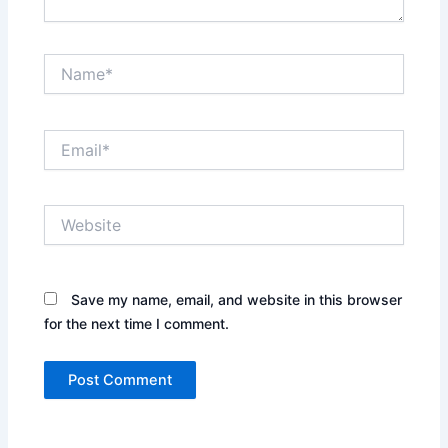
Name*
Email*
Website
Save my name, email, and website in this browser
for the next time I comment.