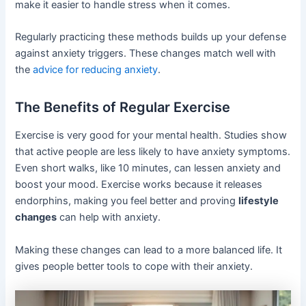
make it easier to handle stress when it comes.
Regularly practicing these methods builds up your defense
against anxiety triggers. These changes match well with
the
advice for reducing anxiety
.
The Benefits of Regular Exercise
Exercise is very good for your mental health. Studies show
that active people are less likely to have anxiety symptoms.
Even short walks, like 10 minutes, can lessen anxiety and
boost your mood. Exercise works because it releases
endorphins, making you feel better and proving
lifestyle
changes
can help with anxiety.
Making these changes can lead to a more balanced life. It
gives people better tools to cope with their anxiety.