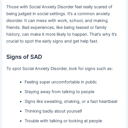
Those with Social Anxiety Disorder feel really scared of
being judged in social settings. It’s a common anxiety
disorder. It can mess with work, school, and making
friends. Bad experiences, like being teased or family
history, can make it more likely to happen. That’s why it’s
crucial to spot the early signs and get help fast.
Signs of SAD
To spot Social Anxiety Disorder, look for signs such as:
Feeling super uncomfortable in public
Staying away from talking to people
Signs like sweating, shaking, or a fast heartbeat
Thinking badly about yourself
Trouble with talking or looking at people