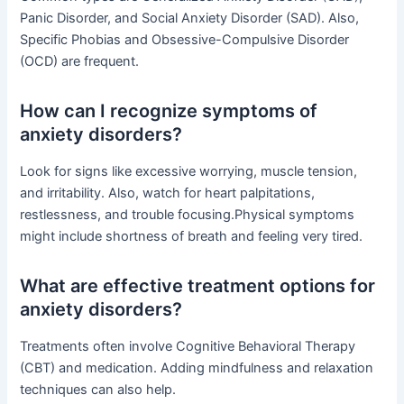
Panic Disorder, and Social Anxiety Disorder (SAD). Also,
Specific Phobias and Obsessive-Compulsive Disorder
(OCD) are frequent.
How can I recognize symptoms of
anxiety disorders?
Look for signs like excessive worrying, muscle tension,
and irritability. Also, watch for heart palpitations,
restlessness, and trouble focusing.Physical symptoms
might include shortness of breath and feeling very tired.
What are effective treatment options for
anxiety disorders?
Treatments often involve Cognitive Behavioral Therapy
(CBT) and medication. Adding mindfulness and relaxation
techniques can also help.