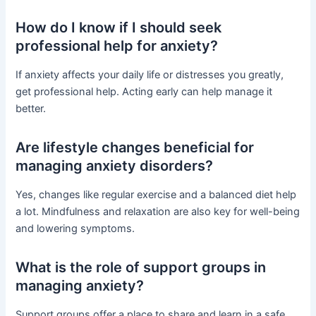
How do I know if I should seek
professional help for anxiety?
If anxiety affects your daily life or distresses you greatly,
get professional help. Acting early can help manage it
better.
Are lifestyle changes beneficial for
managing anxiety disorders?
Yes, changes like regular exercise and a balanced diet help
a lot. Mindfulness and relaxation are also key for well-being
and lowering symptoms.
What is the role of support groups in
managing anxiety?
Support groups offer a place to share and learn in a safe