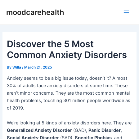
Skip
Post
Main
moodcarehealth
to
navigation
Men
content
Discover the 5 Most
Common Anxiety Disorders
By
Willa
/
March 21, 2025
Anxiety seems to be a big issue today, doesn’t it? Almost
30% of adults face anxiety disorders at some time. These
aren’t minor concerns. They are the most common mental
health problems, touching 301 million people worldwide as
of 2019.
We’re looking at 5 kinds of anxiety disorders here. They are
Generalized Anxiety Disorder
(GAD),
Panic Disorder
,
Social Anxiety Disorder
(SAD),
Specific Phobias
, and