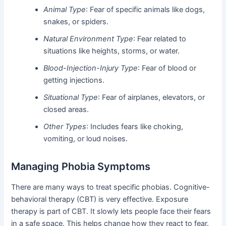
Animal Type
: Fear of specific animals like dogs,
snakes, or spiders.
Natural Environment Type
: Fear related to
situations like heights, storms, or water.
Blood-Injection-Injury Type
: Fear of blood or
getting injections.
Situational Type
: Fear of airplanes, elevators, or
closed areas.
Other Types
: Includes fears like choking,
vomiting, or loud noises.
Managing Phobia Symptoms
There are many ways to treat specific phobias. Cognitive-
behavioral therapy (CBT) is very effective. Exposure
therapy is part of CBT. It slowly lets people face their fears
in a safe space. This helps change how they react to fear.