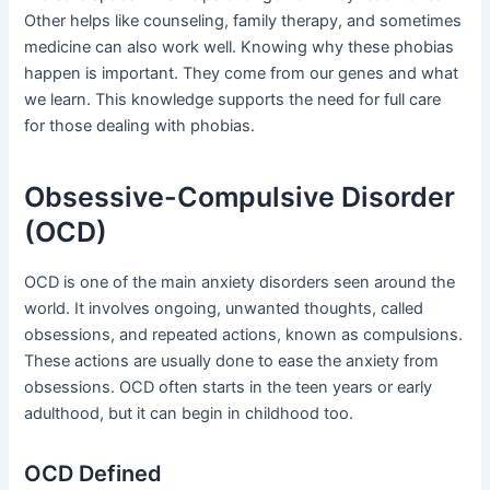
Other helps like counseling, family therapy, and sometimes
medicine can also work well. Knowing why these phobias
happen is important. They come from our genes and what
we learn. This knowledge supports the need for full care
for those dealing with phobias.
Obsessive-Compulsive Disorder
(OCD)
OCD is one of the main anxiety disorders seen around the
world. It involves ongoing, unwanted thoughts, called
obsessions, and repeated actions, known as compulsions.
These actions are usually done to ease the anxiety from
obsessions. OCD often starts in the teen years or early
adulthood, but it can begin in childhood too.
OCD Defined