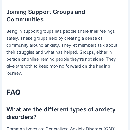
Joining Support Groups and
Communities
Being in support groups lets people share their feelings
safely. These groups help by creating a sense of
community around anxiety. They let members talk about
their struggles and what has helped. Groups, either in
person or online, remind people they’re not alone. They
give strength to keep moving forward on the healing
journey.
FAQ
What are the different types of anxiety
disorders?
Common types are Generalized Anxiety Disorder (GAD),