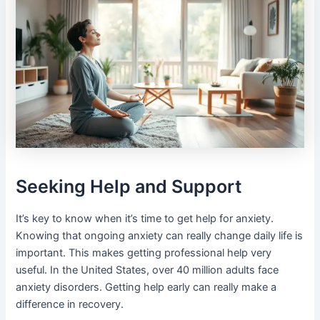
Seeking Help and Support
It’s key to know when it’s time to get help for anxiety.
Knowing that ongoing anxiety can really change daily life is
important. This makes getting professional help very
useful. In the United States, over 40 million adults face
anxiety disorders. Getting help early can really make a
difference in recovery.