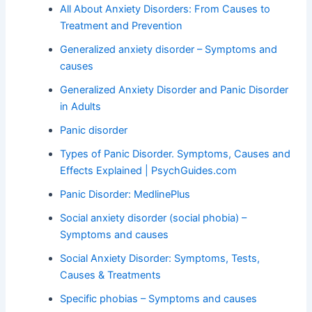
All About Anxiety Disorders: From Causes to
Treatment and Prevention
Generalized anxiety disorder – Symptoms and
causes
Generalized Anxiety Disorder and Panic Disorder
in Adults
Panic disorder
Types of Panic Disorder. Symptoms, Causes and
Effects Explained | PsychGuides.com
Panic Disorder: MedlinePlus
Social anxiety disorder (social phobia) –
Symptoms and causes
Social Anxiety Disorder: Symptoms, Tests,
Causes & Treatments
Specific phobias – Symptoms and causes