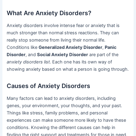
What Are Anxiety Disorders?
Anxiety disorders involve intense fear or anxiety that is
much stronger than normal stress reactions. They can
really stop someone from living their normal life.
Conditions like
Generalized Anxiety Disorder
,
Panic
Disorder
, and
Social Anxiety Disorder
are part of the
anxiety disorders list
. Each one has its own way of
showing anxiety based on what a person is going through.
Causes of Anxiety Disorders
Many factors can lead to anxiety disorders, including
genes, your environment, your thoughts, and your past.
Things like stress, family problems, and personal
experiences can make someone more likely to have these
conditions. Knowing the different causes can help in
finding the right support and treatments for those in need.