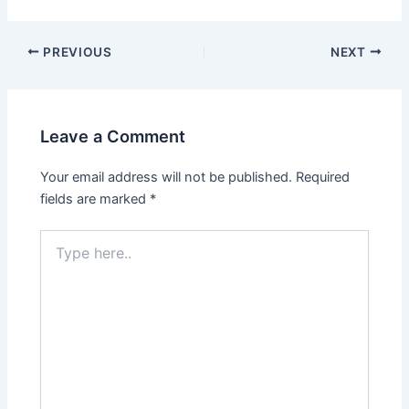
PREVIOUS
NEXT
Leave a Comment
Your email address will not be published.
Required
fields are marked
*
Type
here..