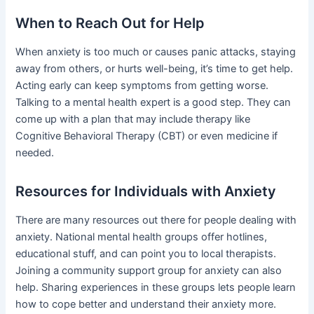
When to Reach Out for Help
When anxiety is too much or causes panic attacks, staying
away from others, or hurts well-being, it’s time to get help.
Acting early can keep symptoms from getting worse.
Talking to a mental health expert is a good step. They can
come up with a plan that may include therapy like
Cognitive Behavioral Therapy (CBT) or even medicine if
needed.
Resources for Individuals with Anxiety
There are many resources out there for people dealing with
anxiety. National mental health groups offer hotlines,
educational stuff, and can point you to local therapists.
Joining a community support group for anxiety can also
help. Sharing experiences in these groups lets people learn
how to cope better and understand their anxiety more.