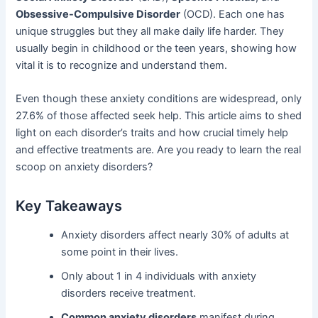
Obsessive-Compulsive Disorder
(OCD). Each one has
unique struggles but they all make daily life harder. They
usually begin in childhood or the teen years, showing how
vital it is to recognize and understand them.
Even though these anxiety conditions are widespread, only
27.6% of those affected seek help. This article aims to shed
light on each disorder’s traits and how crucial timely help
and effective treatments are. Are you ready to learn the real
scoop on anxiety disorders?
Key Takeaways
Anxiety disorders affect nearly 30% of adults at
some point in their lives.
Only about 1 in 4 individuals with anxiety
disorders receive treatment.
Common anxiety disorders
manifest during