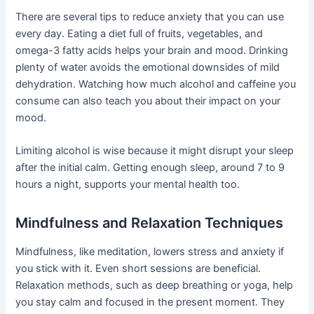
There are several tips to reduce anxiety that you can use
every day. Eating a diet full of fruits, vegetables, and
omega-3 fatty acids helps your brain and mood. Drinking
plenty of water avoids the emotional downsides of mild
dehydration. Watching how much alcohol and caffeine you
consume can also teach you about their impact on your
mood.
Limiting alcohol is wise because it might disrupt your sleep
after the initial calm. Getting enough sleep, around 7 to 9
hours a night, supports your mental health too.
Mindfulness and Relaxation Techniques
Mindfulness, like meditation, lowers stress and anxiety if
you stick with it. Even short sessions are beneficial.
Relaxation methods, such as deep breathing or yoga, help
you stay calm and focused in the present moment. They