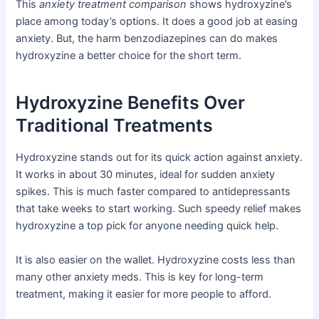
This
anxiety treatment comparison
shows hydroxyzine’s
place among today’s options. It does a good job at easing
anxiety. But, the harm benzodiazepines can do makes
hydroxyzine a better choice for the short term.
Hydroxyzine Benefits Over
Traditional Treatments
Hydroxyzine stands out for its quick action against anxiety.
It works in about 30 minutes, ideal for sudden anxiety
spikes. This is much faster compared to antidepressants
that take weeks to start working. Such speedy relief makes
hydroxyzine a top pick for anyone needing quick help.
It is also easier on the wallet. Hydroxyzine costs less than
many other anxiety meds. This is key for long-term
treatment, making it easier for more people to afford.