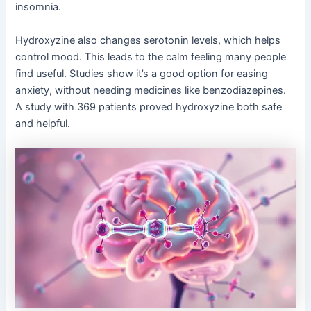
insomnia.
Hydroxyzine also changes serotonin levels, which helps
control mood. This leads to the calm feeling many people
find useful. Studies show it’s a good option for easing
anxiety, without needing medicines like benzodiazepines.
A study with 369 patients proved hydroxyzine both safe
and helpful.