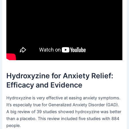
Hydroxyzine for Anxiety Relief:
Efficacy and Evidence
Hydroxyzine is very effective at easing anxiety symptoms.
It’s especially true for Generalized Anxiety Disorder (GAD).
A big review of 39 studies showed hydroxyzine was better
than a placebo. This review included five studies with 884
people.