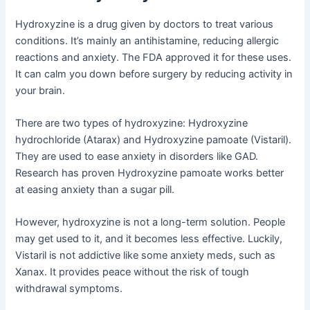
Hydroxyzine is a drug given by doctors to treat various
conditions. It’s mainly an antihistamine, reducing allergic
reactions and anxiety. The FDA approved it for these uses.
It can calm you down before surgery by reducing activity in
your brain.
There are two types of hydroxyzine: Hydroxyzine
hydrochloride (Atarax) and Hydroxyzine pamoate (Vistaril).
They are used to ease anxiety in disorders like GAD.
Research has proven Hydroxyzine pamoate works better
at easing anxiety than a sugar pill.
However, hydroxyzine is not a long-term solution. People
may get used to it, and it becomes less effective. Luckily,
Vistaril is not addictive like some anxiety meds, such as
Xanax. It provides peace without the risk of tough
withdrawal symptoms.