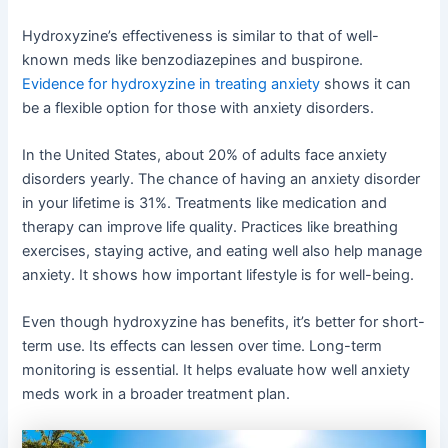
Hydroxyzine’s effectiveness is similar to that of well-
known meds like benzodiazepines and buspirone.
Evidence for hydroxyzine in treating anxiety
shows it can
be a flexible option for those with anxiety disorders.
In the United States, about 20% of adults face anxiety
disorders yearly. The chance of having an anxiety disorder
in your lifetime is 31%. Treatments like medication and
therapy can improve life quality. Practices like breathing
exercises, staying active, and eating well also help manage
anxiety. It shows how important lifestyle is for well-being.
Even though hydroxyzine has benefits, it’s better for short-
term use. Its effects can lessen over time. Long-term
monitoring is essential. It helps evaluate how well anxiety
meds work in a broader treatment plan.