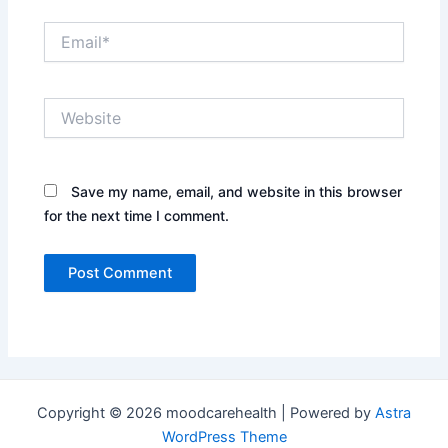
Email*
Website
Save my name, email, and website in this browser
for the next time I comment.
Copyright © 2026 moodcarehealth | Powered by
Astra
WordPress Theme