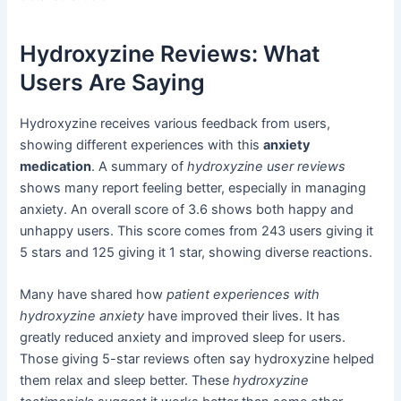
Hydroxyzine Reviews: What
Users Are Saying
Hydroxyzine receives various feedback from users,
showing different experiences with this
anxiety
medication
. A summary of
hydroxyzine user reviews
shows many report feeling better, especially in managing
anxiety. An overall score of 3.6 shows both happy and
unhappy users. This score comes from 243 users giving it
5 stars and 125 giving it 1 star, showing diverse reactions.
Many have shared how
patient experiences with
hydroxyzine anxiety
have improved their lives. It has
greatly reduced anxiety and improved sleep for users.
Those giving 5-star reviews often say hydroxyzine helped
them relax and sleep better. These
hydroxyzine