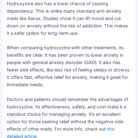
Hydroxyzine also has a lower chance of causing
dependency. This is unlike many standard anti-anxiety
meds like Xanax. Studies show it can lift mood and cut
down on anxiety without the risk of addiction. This makes
it a safer option for long-term use.
When comparing hydroxyzine with other treatments, its
benefits are clear. It has been proven to lower anxiety in
people with general anxiety disorder (GAD). It also has
fewer side effects, like less risk of feeling sleepy or drowsy.
It offers fast, effective relief for anxiety, making it great for
immediate needs.
Doctors and patients should remember the advantages of
hydroxyzine. Its effectiveness, safety, and cost make it a
standout choice for managing anxiety. It’s an excellent
option for those seeking relief without the negative side
effects of other meds. For more info, check out
this
detailed article
.