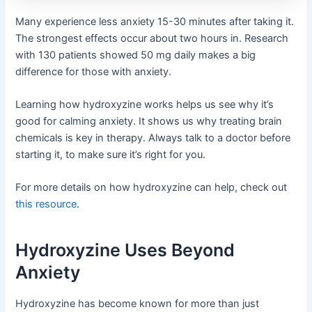
Many experience less anxiety 15-30 minutes after taking it.
The strongest effects occur about two hours in. Research
with 130 patients showed 50 mg daily makes a big
difference for those with anxiety.
Learning how hydroxyzine works helps us see why it’s
good for calming anxiety. It shows us why treating brain
chemicals is key in therapy. Always talk to a doctor before
starting it, to make sure it’s right for you.
For more details on how hydroxyzine can help, check out
this resource
.
Hydroxyzine Uses Beyond
Anxiety
Hydroxyzine has become known for more than just