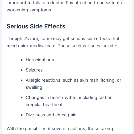
important to talk to a doctor. Pay attention to persistent or
worsening symptoms.
Serious Side Effects
Though it’s rare, some may get serious side effects that
need quick medical care. These serious issues include:
Hallucinations
Seizures
Allergic reactions, such as skin rash, itching, or
swelling
Changes in heart rhythm, including fast or
irregular heartbeat
Dizziness and chest pain
With the possibility of severe reactions, those taking