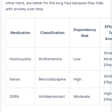
other hand, are better for the long haul because they help
with anxiety over time.
Effi
Dependency
Medication
Classification
f
Risk
Anx
Smal
Hydroxyzine
Antihistamine
Low
Mode
Effe
Simil
Xanax
Benzodiazepine
High
Effe
High
SSRIs
Antidepressant
Moderate
Effe