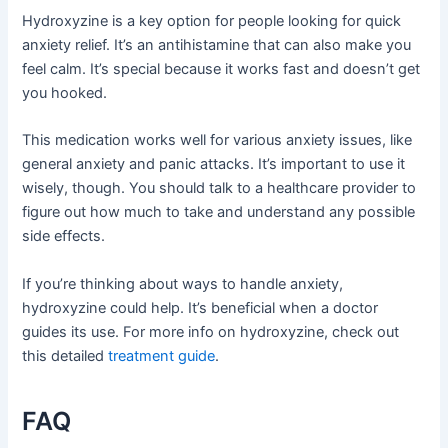
Hydroxyzine is a key option for people looking for quick
anxiety relief. It’s an antihistamine that can also make you
feel calm. It’s special because it works fast and doesn’t get
you hooked.
This medication works well for various anxiety issues, like
general anxiety and panic attacks. It’s important to use it
wisely, though. You should talk to a healthcare provider to
figure out how much to take and understand any possible
side effects.
If you’re thinking about ways to handle anxiety,
hydroxyzine could help. It’s beneficial when a doctor
guides its use. For more info on hydroxyzine, check out
this detailed
treatment guide
.
FAQ