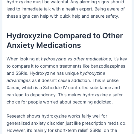
hydroxyzine must be watchful. Any alarming signs should
lead to immediate talk with a health expert. Being aware of
these signs can help with quick help and ensure safety.
Hydroxyzine Compared to Other
Anxiety Medications
When looking at
hydroxyzine vs other medications
, it’s key
to compare it to common treatments like benzodiazepines
and SSRIs. Hydroxyzine has unique
hydroxyzine
advantages
as it doesn’t cause addiction. This is unlike
Xanax, which is a Schedule IV controlled substance and
can lead to dependency. This makes hydroxyzine a safer
choice for people worried about becoming addicted.
Research shows hydroxyzine works fairly well for
generalized anxiety disorder, just like prescription meds do.
However, it’s mainly for short-term relief. SSRIs, on the