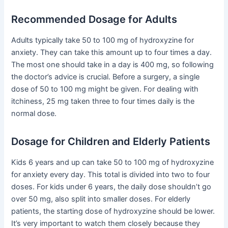
Recommended Dosage for Adults
Adults typically take 50 to 100 mg of hydroxyzine for
anxiety. They can take this amount up to four times a day.
The most one should take in a day is 400 mg, so following
the doctor’s advice is crucial. Before a surgery, a single
dose of 50 to 100 mg might be given. For dealing with
itchiness, 25 mg taken three to four times daily is the
normal dose.
Dosage for Children and Elderly Patients
Kids 6 years and up can take 50 to 100 mg of hydroxyzine
for anxiety every day. This total is divided into two to four
doses. For kids under 6 years, the daily dose shouldn’t go
over 50 mg, also split into smaller doses. For elderly
patients, the starting dose of hydroxyzine should be lower.
It’s very important to watch them closely because they