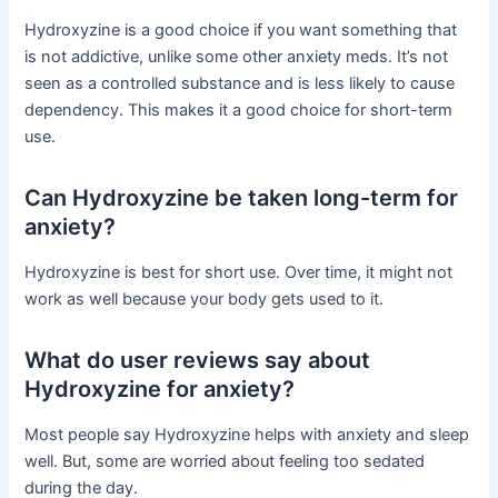
Hydroxyzine is a good choice if you want something that
is not addictive, unlike some other anxiety meds. It’s not
seen as a controlled substance and is less likely to cause
dependency. This makes it a good choice for short-term
use.
Can Hydroxyzine be taken long-term for
anxiety?
Hydroxyzine is best for short use. Over time, it might not
work as well because your body gets used to it.
What do user reviews say about
Hydroxyzine for anxiety?
Most people say Hydroxyzine helps with anxiety and sleep
well. But, some are worried about feeling too sedated
during the day.