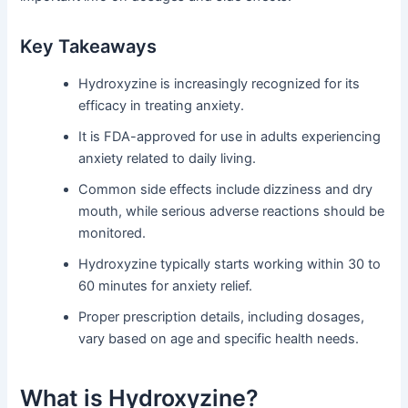
Key Takeaways
Hydroxyzine is increasingly recognized for its
efficacy in treating anxiety.
It is FDA-approved for use in adults experiencing
anxiety related to daily living.
Common side effects include dizziness and dry
mouth, while serious adverse reactions should be
monitored.
Hydroxyzine typically starts working within 30 to
60 minutes for anxiety relief.
Proper prescription details, including dosages,
vary based on age and specific health needs.
What is Hydroxyzine?