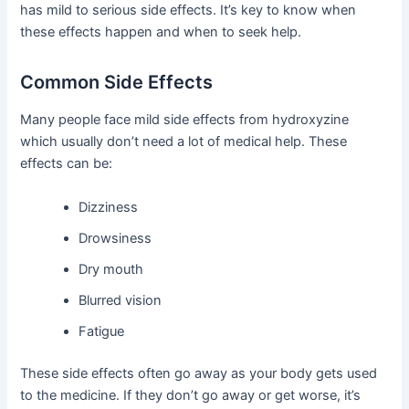
has mild to serious side effects. It’s key to know when
these effects happen and when to seek help.
Common Side Effects
Many people face mild side effects from hydroxyzine
which usually don’t need a lot of medical help. These
effects can be:
Dizziness
Drowsiness
Dry mouth
Blurred vision
Fatigue
These side effects often go away as your body gets used
to the medicine. If they don’t go away or get worse, it’s