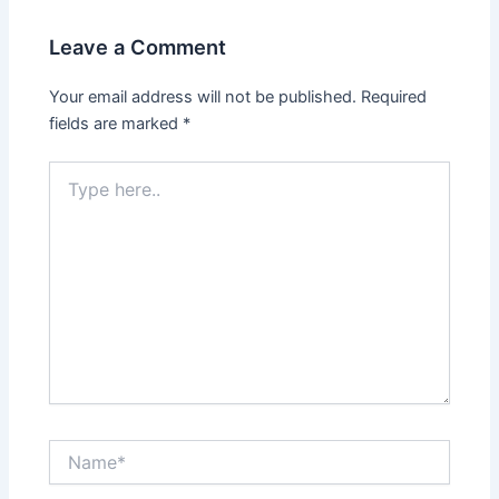
Leave a Comment
Your email address will not be published.
Required
fields are marked
*
Type
here..
Name*