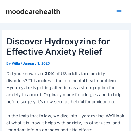
Skip
Post
Main
moodcarehealth
to
navigation
Men
content
Discover Hydroxyzine for
Effective Anxiety Relief
By
Willa
/
January 1, 2025
Did you know over
30%
of US adults face anxiety
disorders? This makes it the top mental health problem.
Hydroxyzine is getting attention as a strong option for
anxiety treatment. Originally made for allergies and to help
before surgery, it’s now seen as helpful for anxiety too.
In the texts that follow, we dive into Hydroxyzine. We’ll look
at what it is, how it helps with anxiety, its other uses, and
important info on dosages and side effects.