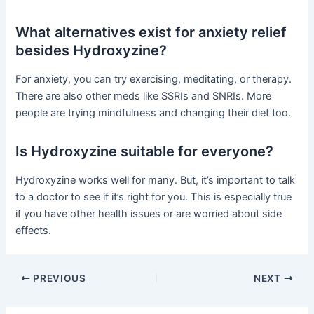
What alternatives exist for anxiety relief
besides Hydroxyzine?
For anxiety, you can try exercising, meditating, or therapy.
There are also other meds like SSRIs and SNRIs. More
people are trying mindfulness and changing their diet too.
Is Hydroxyzine suitable for everyone?
Hydroxyzine works well for many. But, it’s important to talk
to a doctor to see if it’s right for you. This is especially true
if you have other health issues or are worried about side
effects.
PREVIOUS
NEXT