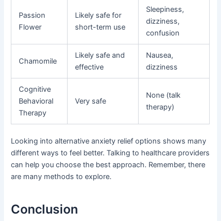
Sleepiness,
Passion
Likely safe for
dizziness,
Flower
short-term use
confusion
Likely safe and
Nausea,
Chamomile
effective
dizziness
Cognitive
None (talk
Behavioral
Very safe
therapy)
Therapy
Looking into alternative anxiety relief options shows many
different ways to feel better. Talking to healthcare providers
can help you choose the best approach. Remember, there
are many methods to explore.
Conclusion