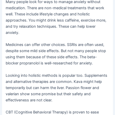
Many people look for ways to manage anxiety without
medication. There are non-medical treatments that work
well. These include lifestyle changes and holistic
approaches. You might drink less caffeine, exercise more,
and try relaxation techniques. These can help lower
anxiety.
Medicines can offer other choices. SSRIs are often used,
despite some mild side effects. But not many people stop
using them because of these side effects. The beta-
blocker propranolol is well-researched for anxiety.
Looking into holistic methods is popular too. Supplements
and alternative therapies are common. Kava might help
temporarily but can harm the liver. Passion flower and
valerian show some promise but their safety and
effectiveness are not clear.
CBT (Cognitive Behavioral Therapy) is proven to ease