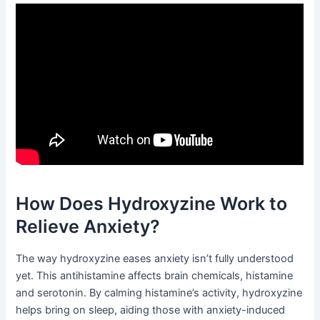
How Does Hydroxyzine Work to
Relieve Anxiety?
The way hydroxyzine eases anxiety isn’t fully understood
yet. This antihistamine affects brain chemicals, histamine
and serotonin. By calming histamine’s activity, hydroxyzine
helps bring on sleep, aiding those with anxiety-induced