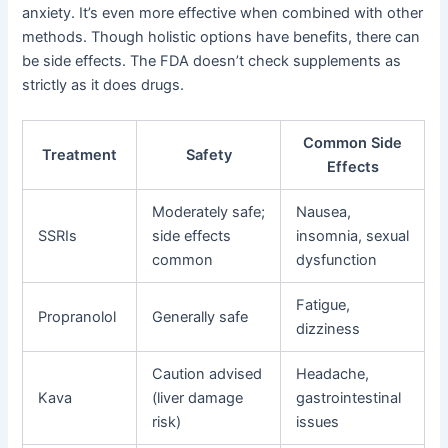
anxiety. It’s even more effective when combined with other
methods. Though holistic options have benefits, there can
be side effects. The FDA doesn’t check supplements as
strictly as it does drugs.
Common Side
Treatment
Safety
Effects
Moderately safe;
Nausea,
SSRIs
side effects
insomnia, sexual
common
dysfunction
Fatigue,
Propranolol
Generally safe
dizziness
Caution advised
Headache,
Kava
(liver damage
gastrointestinal
risk)
issues