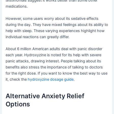
testimonials
suggest it works better than some other
medications.
However, some users worry about its sedative effects
during the day. They have mixed feelings about its ability to
help with sleep. These varying experiences highlight how
individual reactions can greatly differ.
About 6 million American adults deal with panic disorder
each year. Hydroxyzine is noted for its help with severe
panic attacks, drawing interest. People talking about its
benefits also stress the importance of talking to doctors
for the right dose. If you want to know the best way to use
it, check the
hydroxyzine dosage guide
.
Alternative Anxiety Relief
Options