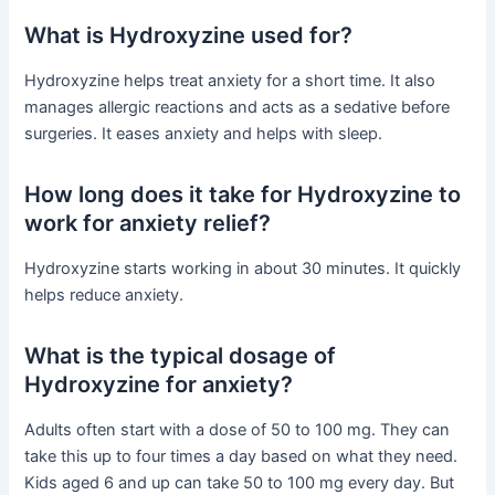
What is Hydroxyzine used for?
Hydroxyzine helps treat anxiety for a short time. It also
manages allergic reactions and acts as a sedative before
surgeries. It eases anxiety and helps with sleep.
How long does it take for Hydroxyzine to
work for anxiety relief?
Hydroxyzine starts working in about 30 minutes. It quickly
helps reduce anxiety.
What is the typical dosage of
Hydroxyzine for anxiety?
Adults often start with a dose of 50 to 100 mg. They can
take this up to four times a day based on what they need.
Kids aged 6 and up can take 50 to 100 mg every day. But