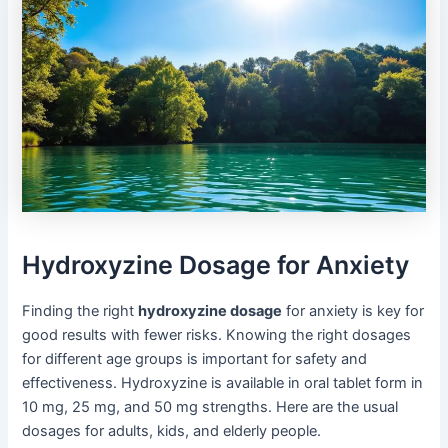
Hydroxyzine Dosage for Anxiety
Finding the right
hydroxyzine dosage
for anxiety is key for
good results with fewer risks. Knowing the right dosages
for different age groups is important for safety and
effectiveness. Hydroxyzine is available in oral tablet form in
10 mg, 25 mg, and 50 mg strengths. Here are the usual
dosages for adults, kids, and elderly people.