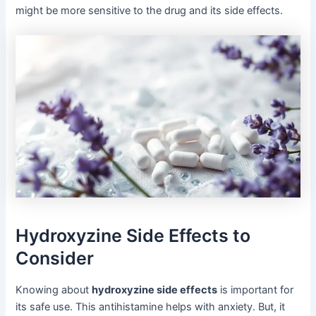
might be more sensitive to the drug and its side effects.
Hydroxyzine Side Effects to
Consider
Knowing about
hydroxyzine side effects
is important for
its safe use. This antihistamine helps with anxiety. But, it