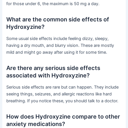
for those under 6, the maximum is 50 mg a day.
What are the common side effects of
Hydroxyzine?
Some usual side effects include feeling dizzy, sleepy,
having a dry mouth, and blurry vision. These are mostly
mild and might go away after using it for some time.
Are there any serious side effects
associated with Hydroxyzine?
Serious side effects are rare but can happen. They include
seeing things, seizures, and allergic reactions like hard
breathing. If you notice these, you should talk to a doctor.
How does Hydroxyzine compare to other
anxiety medications?