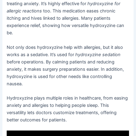
treating anxiety. It’s highly effective for
hydroxyzine for
allergic reactions
too. This medication eases chronic
itching and hives linked to allergies. Many patients
experience relief, showing how versatile hydroxyzine can
be.
Not only does hydroxyzine help with allergies, but it also
works as a sedative. It’s used for
hydroxyzine sedation
before operations. By calming patients and reducing
anxiety, it makes surgery preparations easier. In addition,
hydroxyzine is used for other needs like controlling
nausea.
Hydroxyzine plays multiple roles in healthcare, from easing
anxiety and allergies to helping people sleep. This
versatility lets doctors customize treatments, offering
better outcomes for patients.