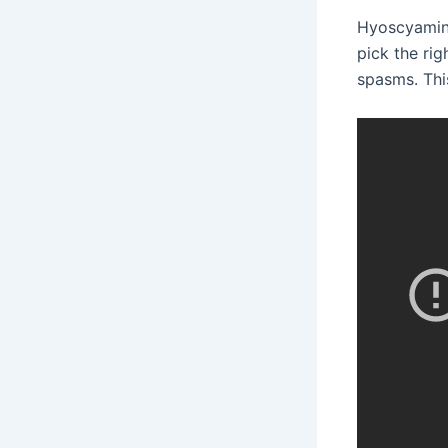
Hyoscyamine
pick the rig
spasms. This