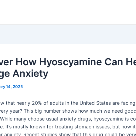
ver How Hyoscyamine Can H
e Anxiety
ary 14, 2025
w that nearly 20% of adults in the United States are facing
every year? This big number shows how much we need goo
 While many choose usual anxiety drugs, hyoscyamine is c
. It’s mostly known for treating stomach issues, but now it
or anxiety. Recent studies show that this drug could be very 