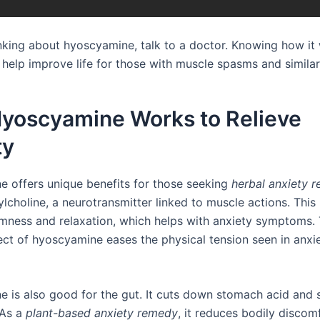
hinking about hyoscyamine, talk to a doctor. Knowing how it
 help improve life for those with muscle spasms and similar
yoscyamine Works to Relieve
ty
 offers unique benefits for those seeking
herbal anxiety re
lcholine, a neurotransmitter linked to muscle actions. This
lmness and relaxation, which helps with anxiety symptoms.
fect of hyoscyamine eases the physical tension seen in anxi
 is also good for the gut. It cuts down stomach acid and 
As a
plant-based anxiety remedy
, it reduces bodily discom