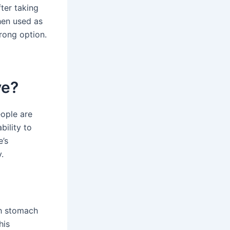
ter taking
when used as
rong option.
ve?
ople are
bility to
e’s
.
th stomach
his