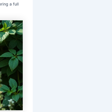
ring a full