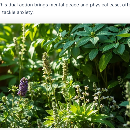
This dual action brings mental peace and physical ease, offe
 tackle anxiety.