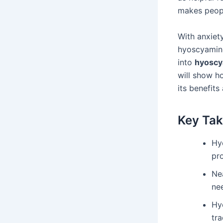
makes peopl
With anxiet
hyoscyamine
into
hyoscy
will show ho
its benefits
Key Ta
Hy
pr
Nea
nee
Hy
tra