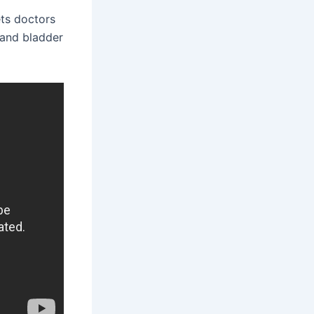
ets doctors
s and bladder