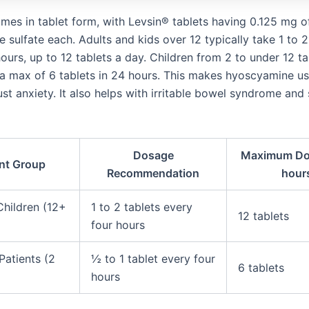
mes in tablet form, with Levsin® tablets having 0.125 mg o
sulfate each. Adults and kids over 12 typically take 1 to 2
ours, up to 12 tablets a day. Children from 2 to under 12 t
h a max of 6 tablets in 24 hours. This makes hyoscyamine us
ust anxiety. It also helps with irritable bowel syndrome an
Dosage
Maximum Do
ent Group
Recommendation
hour
Children (12+
1 to 2 tablets every
12 tablets
four hours
Patients (2
½ to 1 tablet every four
6 tablets
hours