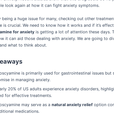
e look again at how it can fight anxiety symptoms.
y being a huge issue for many, checking out other treatment
 is crucial. We need to know how it works and if it’s effect
amine for anxiety
is getting a lot of attention these days. T
w it can aid those dealing with anxiety. We are going to di
 and what to think about.
keaways
oscyamine is primarily used for gastrointestinal issues but
omise in managing anxiety.
rly 20% of US adults experience anxiety disorders, highlig
d for effective treatments.
oscyamine may serve as a
natural anxiety relief
option co
ditional medications.