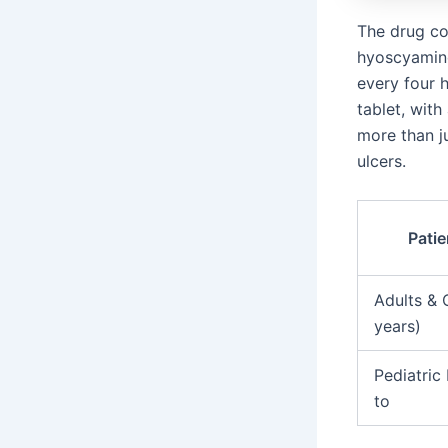
The drug co
hyoscyamine 
every four h
tablet, wit
more than j
ulcers.
Pati
Adults & 
years)
Pediatric 
to