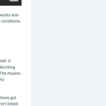
 works and
 conditions.
lief
. It
 blocking
 The muscle-
ety
slows gut
fort linked