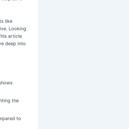
s like
ive. Looking
his article
ve deep into
 shows
hting the
mpared to