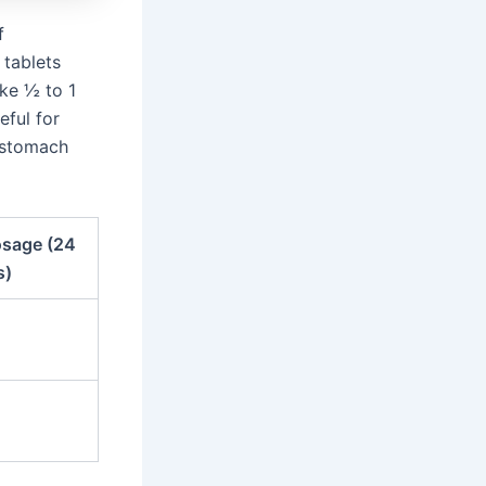
f
 tablets
ake ½ to 1
eful for
d stomach
sage (24
s)