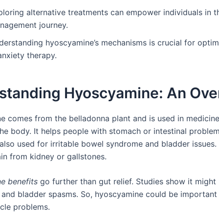
loring alternative treatments can empower individuals in th
nagement journey.
derstanding hyoscyamine’s mechanisms is crucial for optimi
anxiety therapy.
standing Hyoscyamine: An Ove
 comes from the belladonna plant and is used in medicine.
the body. It helps people with stomach or intestinal proble
 also used for irritable bowel syndrome and bladder issues. 
in from kidney or gallstones.
e benefits
go further than gut relief. Studies show it might
 and bladder spasms. So, hyoscyamine could be important i
cle problems.