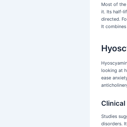
Most of the
it. Its half
directed. F
It combines 
Hyoscy
Hyoscyamine
looking at h
ease anxiet
anticholiner
Clinica
Studies sug
disorders. I