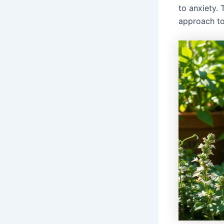
to anxiety. 
approach to