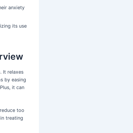
eir anxiety
zing its use
rview
 It relaxes
ms by easing
Plus, it can
 reduce too
n treating