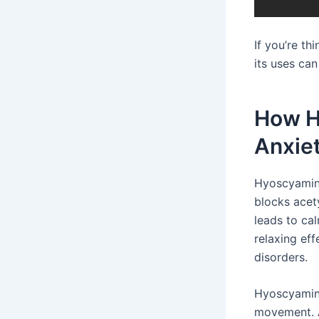
If you’re t
its uses can
How H
Anxie
Hyoscyamine
blocks acety
leads to ca
relaxing ef
disorders.
Hyoscyamine
movement. 