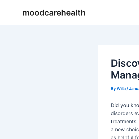
Skip
Post
moodcarehealth
to
navigation
content
Disco
Manag
By
Willa
/
Janu
Did you kno
disorders 
treatments.
a new choice
as helpful f