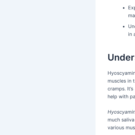
Exp
ma
Un
in 
Under
Hyoscyamine
muscles in 
cramps. It’s
help with pa
Hyoscyamin
much saliva
various mus