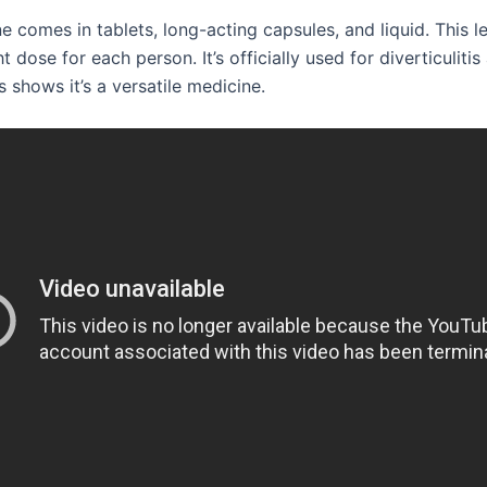
 comes in tablets, long-acting capsules, and liquid. This l
ht dose for each person. It’s officially used for diverticuliti
 shows it’s a versatile medicine.