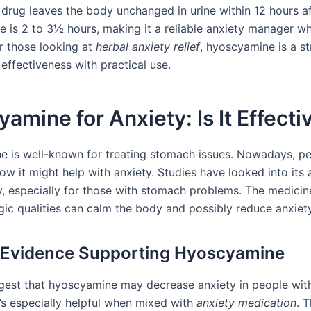
 drug leaves the body unchanged in urine within 12 hours af
-life is 2 to 3½ hours, making it a reliable anxiety manager 
or those looking at
herbal anxiety relief
, hyoscyamine is a st
effectiveness with practical use.
amine for Anxiety: Is It Effecti
 is well-known for treating stomach issues. Nowadays, pe
ow it might help with anxiety. Studies have looked into its a
y, especially for those with stomach problems. The medicin
gic qualities can calm the body and possibly reduce anxiety
l Evidence Supporting Hyoscyamine
gest that hyoscyamine may decrease anxiety in people wi
t’s especially helpful when mixed with
anxiety medication
. T