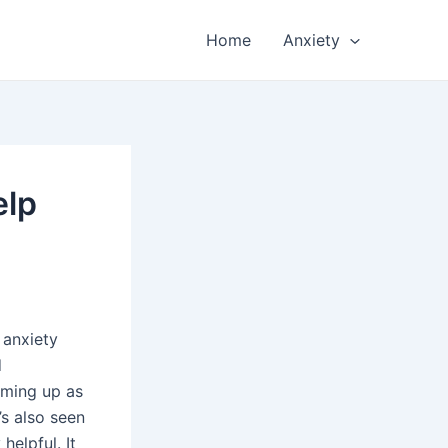
Home
Anxiety
elp
 anxiety
d
oming up as
’s also seen
helpful. It