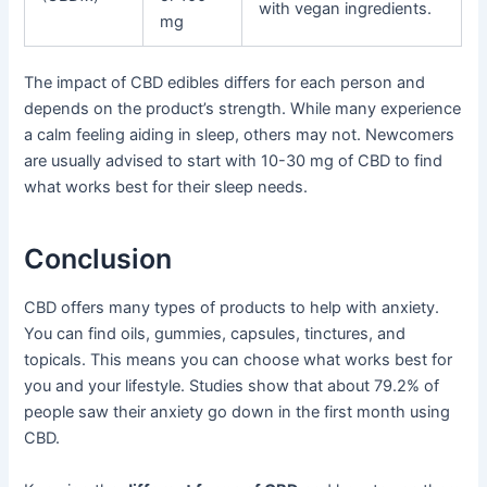
with vegan ingredients.
mg
The impact of CBD edibles differs for each person and
depends on the product’s strength. While many experience
a calm feeling aiding in sleep, others may not. Newcomers
are usually advised to start with 10-30 mg of CBD to find
what works best for their sleep needs.
Conclusion
CBD offers many types of products to help with anxiety.
You can find oils, gummies, capsules, tinctures, and
topicals. This means you can choose what works best for
you and your lifestyle. Studies show that about 79.2% of
people saw their anxiety go down in the first month using
CBD.