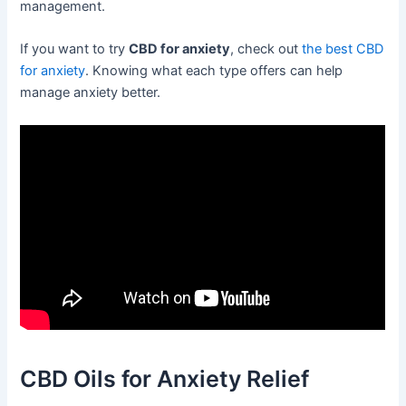
management.
If you want to try
CBD for anxiety
, check out
the best CBD
for anxiety
. Knowing what each type offers can help
manage anxiety better.
CBD Oils for Anxiety Relief