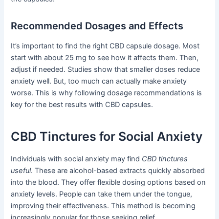
Recommended Dosages and Effects
It’s important to find the right CBD capsule dosage. Most
start with about 25 mg to see how it affects them. Then,
adjust if needed. Studies show that smaller doses reduce
anxiety well. But, too much can actually make anxiety
worse. This is why following dosage recommendations is
key for the best results with CBD capsules.
CBD Tinctures for Social Anxiety
Individuals with social anxiety may find
CBD tinctures
useful
. These are alcohol-based extracts quickly absorbed
into the blood. They offer flexible dosing options based on
anxiety levels. People can take them under the tongue,
improving their effectiveness. This method is becoming
increasingly popular for those seeking relief.