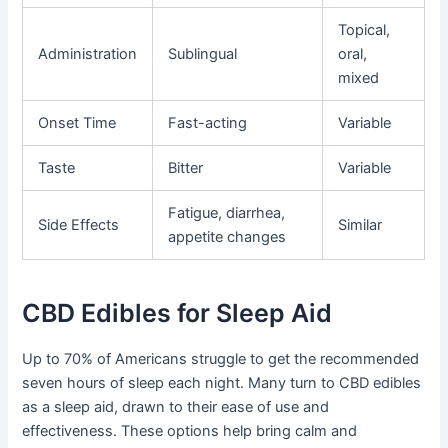
Topical,
Administration
Sublingual
oral,
mixed
Onset Time
Fast-acting
Variable
Taste
Bitter
Variable
Fatigue, diarrhea,
Side Effects
Similar
appetite changes
CBD Edibles for Sleep Aid
Up to 70% of Americans struggle to get the recommended
seven hours of sleep each night. Many turn to CBD edibles
as a sleep aid, drawn to their ease of use and
effectiveness. These options help bring calm and