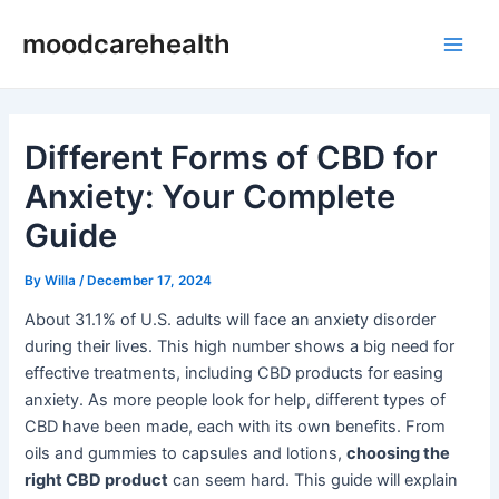
Skip
Post
Main
moodcarehealth
to
navigation
Men
content
Different Forms of CBD for
Anxiety: Your Complete
Guide
By
Willa
/
December 17, 2024
About 31.1% of U.S. adults will face an anxiety disorder
during their lives. This high number shows a big need for
effective treatments, including CBD products for easing
anxiety. As more people look for help, different types of
CBD have been made, each with its own benefits. From
oils and gummies to capsules and lotions,
choosing the
right CBD product
can seem hard. This guide will explain