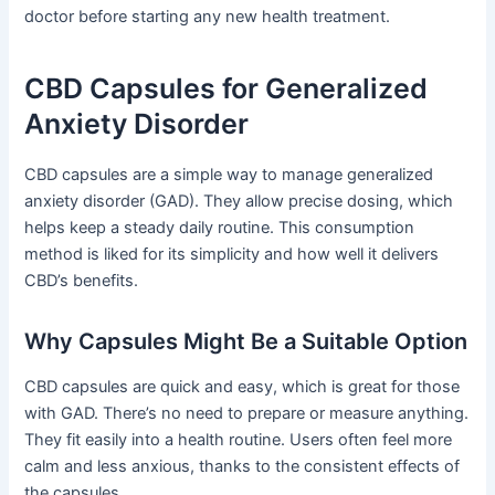
doctor before starting any new health treatment.
CBD Capsules for Generalized
Anxiety Disorder
CBD capsules are a simple way to manage generalized
anxiety disorder (GAD). They allow precise dosing, which
helps keep a steady daily routine. This consumption
method is liked for its simplicity and how well it delivers
CBD’s benefits.
Why Capsules Might Be a Suitable Option
CBD capsules are quick and easy, which is great for those
with GAD. There’s no need to prepare or measure anything.
They fit easily into a health routine. Users often feel more
calm and less anxious, thanks to the consistent effects of
the capsules.