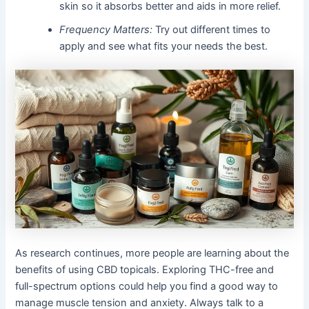
skin so it absorbs better and aids in more relief.
Frequency Matters:
Try out different times to
apply and see what fits your needs the best.
As research continues, more people are learning about the
benefits of using CBD topicals. Exploring THC-free and
full-spectrum options could help you find a good way to
manage muscle tension and anxiety. Always talk to a