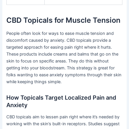
CBD Topicals for Muscle Tension
People often look for ways to ease muscle tension and
discomfort caused by anxiety. CBD topicals provide a
targeted approach for easing pain right where it hurts.
These products include creams and balms that go on the
skin to focus on specific areas. They do this without
getting into your bloodstream. This strategy is great for
folks wanting to ease anxiety symptoms through their skin
while keeping things simple.
How Topicals Target Localized Pain and
Anxiety
CBD topicals aim to lessen pain right where it’s needed by
working with the skin’s built-in receptors. Studies suggest