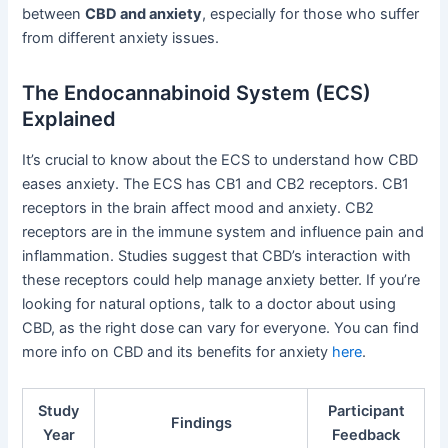
between
CBD and anxiety
, especially for those who suffer
from different anxiety issues.
The Endocannabinoid System (ECS)
Explained
It’s crucial to know about the ECS to understand how CBD
eases anxiety. The ECS has CB1 and CB2 receptors. CB1
receptors in the brain affect mood and anxiety. CB2
receptors are in the immune system and influence pain and
inflammation. Studies suggest that CBD’s interaction with
these receptors could help manage anxiety better. If you’re
looking for natural options, talk to a doctor about using
CBD, as the right dose can vary for everyone. You can find
more info on CBD and its benefits for anxiety
here
.
Study
Participant
Findings
Year
Feedback