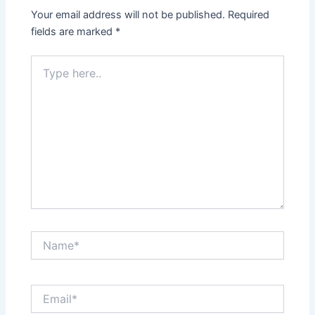
Your email address will not be published.
Required
fields are marked
*
Type
here..
Name*
Email*