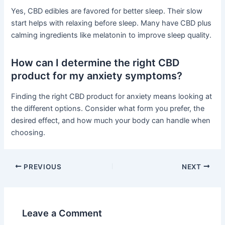
Yes, CBD edibles are favored for better sleep. Their slow
start helps with relaxing before sleep. Many have CBD plus
calming ingredients like melatonin to improve sleep quality.
How can I determine the right CBD
product for my anxiety symptoms?
Finding the right CBD product for anxiety means looking at
the different options. Consider what form you prefer, the
desired effect, and how much your body can handle when
choosing.
PREVIOUS
NEXT
Leave a Comment