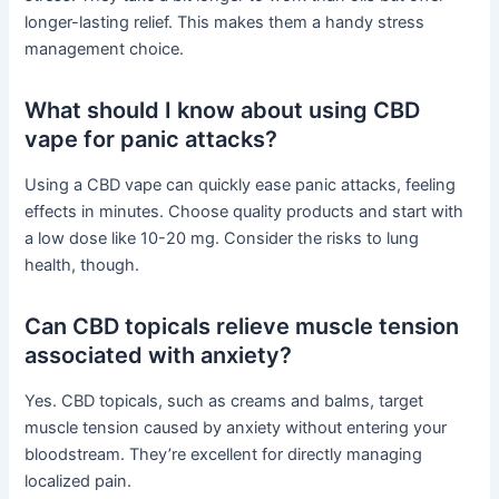
longer-lasting relief. This makes them a handy stress
management choice.
What should I know about using CBD
vape for panic attacks?
Using a CBD vape can quickly ease panic attacks, feeling
effects in minutes. Choose quality products and start with
a low dose like 10-20 mg. Consider the risks to lung
health, though.
Can CBD topicals relieve muscle tension
associated with anxiety?
Yes. CBD topicals, such as creams and balms, target
muscle tension caused by anxiety without entering your
bloodstream. They’re excellent for directly managing
localized pain.