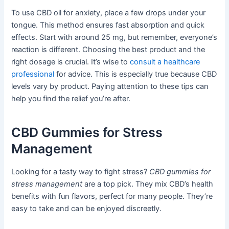
To use CBD oil for anxiety, place a few drops under your
tongue. This method ensures fast absorption and quick
effects. Start with around 25 mg, but remember, everyone’s
reaction is different. Choosing the best product and the
right dosage is crucial. It’s wise to
consult a healthcare
professional
for advice. This is especially true because CBD
levels vary by product. Paying attention to these tips can
help you find the relief you’re after.
CBD Gummies for Stress
Management
Looking for a tasty way to fight stress?
CBD gummies for
stress management
are a top pick. They mix CBD’s health
benefits with fun flavors, perfect for many people. They’re
easy to take and can be enjoyed discreetly.