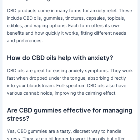
CBD products come in many forms for anxiety relief. These
include CBD oils, gummies, tinctures, capsules, topicals,
edibles, and vaping options. Each form offers its own
benefits and how quickly it works, fitting different needs
and preferences.
How do CBD oils help with anxiety?
CBD oils are great for easing anxiety symptoms. They work
fast when dropped under the tongue, absorbing directly
into your bloodstream. Full-spectrum CBD oils also have
various cannabinoids, improving the calming effect.
Are CBD gummies effective for managing
stress?
Yes, CBD gummies are a tasty, discreet way to handle
stress. They take a bit longer to work than oils but offer