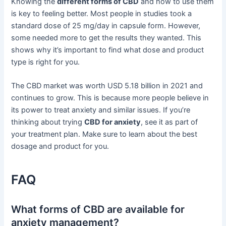
Knowing the
different forms of CBD
and how to use them
is key to feeling better. Most people in studies took a
standard dose of 25 mg/day in capsule form. However,
some needed more to get the results they wanted. This
shows why it’s important to find what dose and product
type is right for you.
The CBD market was worth USD 5.18 billion in 2021 and
continues to grow. This is because more people believe in
its power to treat anxiety and similar issues. If you’re
thinking about trying
CBD for anxiety
, see it as part of
your treatment plan. Make sure to learn about the best
dosage and product for you.
FAQ
What forms of CBD are available for
anxiety management?