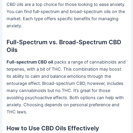
CBD oils are a top choice for those looking to ease anxiety.
You can find full-spectrum and broad-spectrum oils on the
market. Each type offers specific benefits for managing
anxiety.
Full-Spectrum vs. Broad-Spectrum CBD
Oils
Full-spectrum CBD oil
packs a range of cannabinoids and
terpenes, with a bit of THC. This combination may boost
its ability to calm and balance emotions through the
entourage effect. Broad-spectrum CBD, however, includes
many cannabinoids but no THC. It’s great for those
avoiding psychoactive effects. Both options can help with
anxiety. Choosing depends on personal preference and
THC laws.
How to Use CBD Oils Effectively