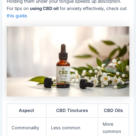
Holding them under your tongue speeds up absorption.
For tips on
using CBD oil
for anxiety effectively, check out
this guide
.
Aspect
CBD Tinctures
CBD Oils
More
Commonality
Less common
common