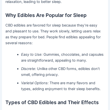
relaxation, leading to better sleep.
Why Edibles Are Popular for Sleep
CBD edibles are favored for sleep because they’re easy
and pleasant to use. They work slowly, letting users relax
as they prepare for bed. People find edibles appealing for
several reasons:
Easy to Use:
Gummies, chocolates, and capsules
are straightforward, appealing to many.
Discrete:
Unlike other CBD forms, edibles don’t
smell, offering privacy.
Varietal Options:
There are many flavors and
types, adding enjoyment to their sleep benefits.
Types of CBD Edibles and Their Effects