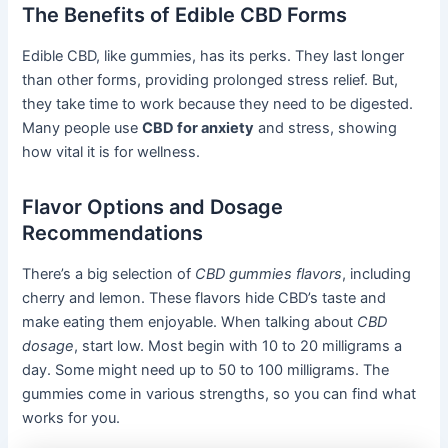
The Benefits of Edible CBD Forms
Edible CBD, like gummies, has its perks. They last longer
than other forms, providing prolonged stress relief. But,
they take time to work because they need to be digested.
Many people use
CBD for anxiety
and stress, showing
how vital it is for wellness.
Flavor Options and Dosage
Recommendations
There’s a big selection of
CBD gummies flavors
, including
cherry and lemon. These flavors hide CBD’s taste and
make eating them enjoyable. When talking about
CBD
dosage
, start low. Most begin with 10 to 20 milligrams a
day. Some might need up to 50 to 100 milligrams. The
gummies come in various strengths, so you can find what
works for you.