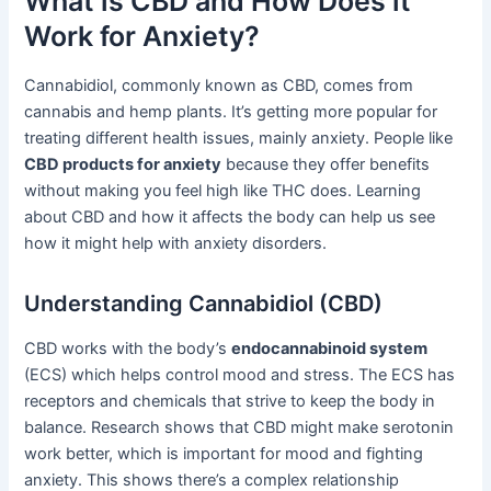
What is CBD and How Does it
Work for Anxiety?
Cannabidiol, commonly known as CBD, comes from
cannabis and hemp plants. It’s getting more popular for
treating different health issues, mainly anxiety. People like
CBD products for anxiety
because they offer benefits
without making you feel high like THC does. Learning
about CBD and how it affects the body can help us see
how it might help with anxiety disorders.
Understanding Cannabidiol (CBD)
CBD works with the body’s
endocannabinoid system
(ECS) which helps control mood and stress. The ECS has
receptors and chemicals that strive to keep the body in
balance. Research shows that CBD might make serotonin
work better, which is important for mood and fighting
anxiety. This shows there’s a complex relationship