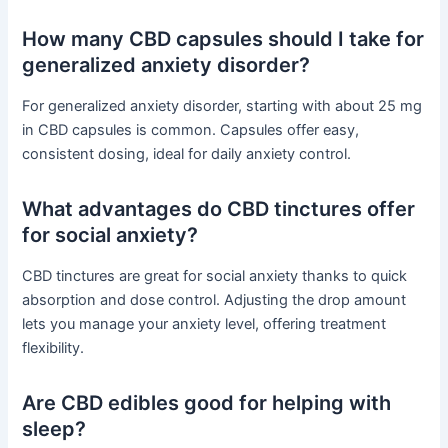
How many CBD capsules should I take for
generalized anxiety disorder?
For generalized anxiety disorder, starting with about 25 mg
in CBD capsules is common. Capsules offer easy,
consistent dosing, ideal for daily anxiety control.
What advantages do CBD tinctures offer
for social anxiety?
CBD tinctures are great for social anxiety thanks to quick
absorption and dose control. Adjusting the drop amount
lets you manage your anxiety level, offering treatment
flexibility.
Are CBD edibles good for helping with
sleep?