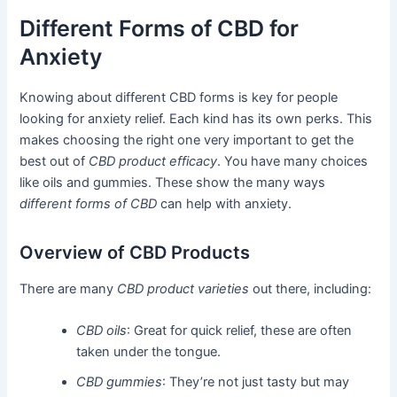
Different Forms of CBD for
Anxiety
Knowing about different CBD forms is key for people
looking for anxiety relief. Each kind has its own perks. This
makes choosing the right one very important to get the
best out of
CBD product efficacy
. You have many choices
like oils and gummies. These show the many ways
different forms of CBD
can help with anxiety.
Overview of CBD Products
There are many
CBD product varieties
out there, including:
CBD oils
: Great for quick relief, these are often
taken under the tongue.
CBD gummies
: They’re not just tasty but may