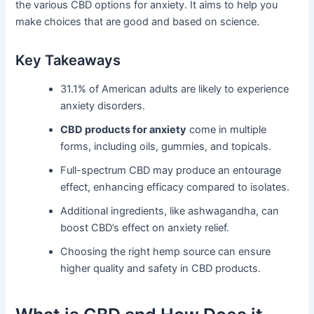
the various CBD options for anxiety. It aims to help you
make choices that are good and based on science.
Key Takeaways
31.1% of American adults are likely to experience
anxiety disorders.
CBD products for anxiety
come in multiple
forms, including oils, gummies, and topicals.
Full-spectrum CBD may produce an entourage
effect, enhancing efficacy compared to isolates.
Additional ingredients, like ashwagandha, can
boost CBD’s effect on anxiety relief.
Choosing the right hemp source can ensure
higher quality and safety in CBD products.