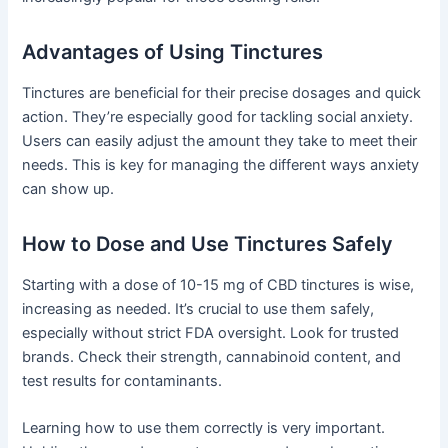
Advantages of Using Tinctures
Tinctures are beneficial for their precise dosages and quick
action. They’re especially good for tackling social anxiety.
Users can easily adjust the amount they take to meet their
needs. This is key for managing the different ways anxiety
can show up.
How to Dose and Use Tinctures Safely
Starting with a dose of 10-15 mg of CBD tinctures is wise,
increasing as needed. It’s crucial to use them safely,
especially without strict FDA oversight. Look for trusted
brands. Check their strength, cannabinoid content, and
test results for contaminants.
Learning how to use them correctly is very important.