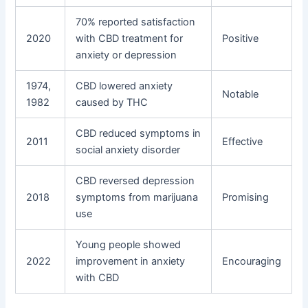
70% reported satisfaction
2020
with CBD treatment for
Positive
anxiety or depression
1974,
CBD lowered anxiety
Notable
1982
caused by THC
CBD reduced symptoms in
2011
Effective
social anxiety disorder
CBD reversed depression
2018
symptoms from marijuana
Promising
use
Young people showed
2022
improvement in anxiety
Encouraging
with CBD