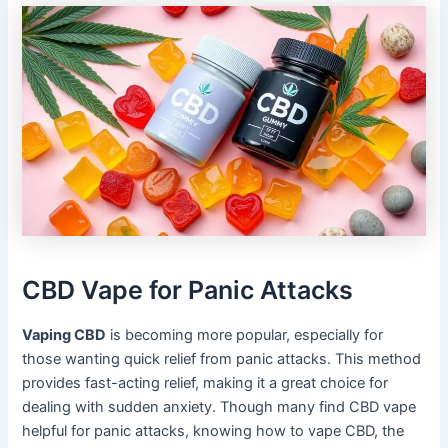
CBD Vape for Panic Attacks
Vaping CBD
is becoming more popular, especially for
those wanting quick relief from panic attacks. This method
provides fast-acting relief, making it a great choice for
dealing with sudden anxiety. Though many find CBD vape
helpful for panic attacks, knowing how to vape CBD, the