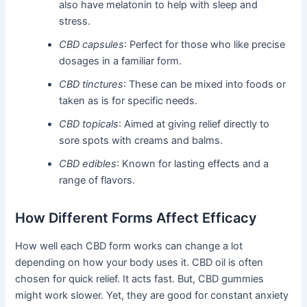
also have melatonin to help with sleep and
stress.
CBD capsules
: Perfect for those who like precise
dosages in a familiar form.
CBD tinctures
: These can be mixed into foods or
taken as is for specific needs.
CBD topicals
: Aimed at giving relief directly to
sore spots with creams and balms.
CBD edibles
: Known for lasting effects and a
range of flavors.
How Different Forms Affect Efficacy
How well each CBD form works can change a lot
depending on how your body uses it. CBD oil is often
chosen for quick relief. It acts fast. But, CBD gummies
might work slower. Yet, they are good for constant anxiety