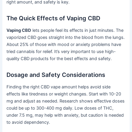
right amount, and safety is key.
The Quick Effects of Vaping CBD
Vaping CBD
lets people feel its effects in just minutes. The
vaporized CBD goes straight into the blood from the lungs.
About 25% of those with mood or anxiety problems have
tried cannabis for relief. It’s very important to use high-
quality CBD products for the best effects and safety.
Dosage and Safety Considerations
Finding the right CBD vape amount helps avoid side
effects like tiredness or weight changes. Start with 10-20
mg and adjust as needed. Research shows effective doses
could be up to 300-400 mg daily. Low doses of THC,
under 7.5 mg, may help with anxiety, but caution is needed
to avoid dependency.