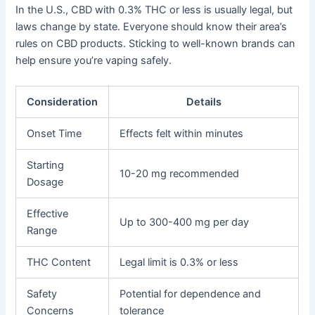
In the U.S., CBD with 0.3% THC or less is usually legal, but
laws change by state. Everyone should know their area’s
rules on CBD products. Sticking to well-known brands can
help ensure you’re vaping safely.
Consideration
Details
Onset Time
Effects felt within minutes
Starting
10-20 mg recommended
Dosage
Effective
Up to 300-400 mg per day
Range
THC Content
Legal limit is 0.3% or less
Safety
Potential for dependence and
Concerns
tolerance