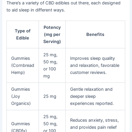
There’s a variety of CBD edibles out there, each designed
to aid sleep in different ways.
Potency
Type of
(mg per
Benefits
Edible
Serving)
25 mg,
Gummies
Improves sleep quality
50 mg,
(Cornbread
and relaxation, favorable
or 100
Hemp)
customer reviews.
mg
Gummies
Gentle relaxation and
(Joy
25 mg
deeper sleep
Organics)
experiences reported.
25 mg,
Reduces anxiety, stress,
Gummies
50 mg,
and provides pain relief
(CBDfx)
or 100