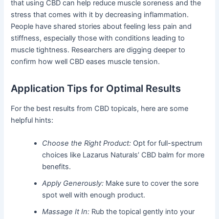
that using CBD can help reduce muscle soreness and the
stress that comes with it by decreasing inflammation.
People have shared stories about feeling less pain and
stiffness, especially those with conditions leading to
muscle tightness. Researchers are digging deeper to
confirm how well CBD eases muscle tension.
Application Tips for Optimal Results
For the best results from CBD topicals, here are some
helpful hints:
Choose the Right Product:
Opt for full-spectrum
choices like Lazarus Naturals’ CBD balm for more
benefits.
Apply Generously:
Make sure to cover the sore
spot well with enough product.
Massage It In:
Rub the topical gently into your