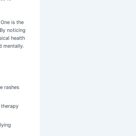
One is the
 By noticing
ical health
d mentally.
ke rashes
 therapy
lying