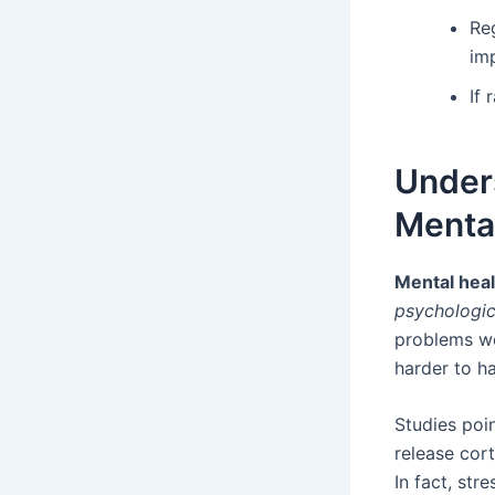
Re
im
If
Under
Mental
Mental heal
psychologic
problems wo
harder to h
Studies poi
release cort
In fact, str