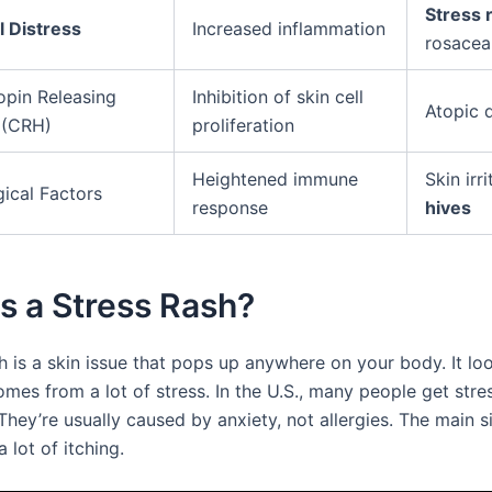
Stress 
 Distress
Increased inflammation
rosacea
opin Releasing
Inhibition of skin cell
Atopic 
 (CRH)
proliferation
Heightened immune
Skin irri
ical Factors
response
hives
s a Stress Rash?
h is a skin issue that pops up anywhere on your body. It loo
mes from a lot of stress. In the U.S., many people get stre
They’re usually caused by anxiety, not allergies. The main s
lot of itching.