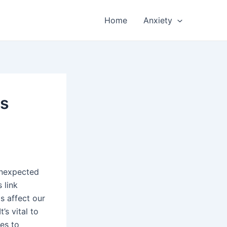
Home
Anxiety
ss
unexpected
s link
 affect our
’s vital to
es to