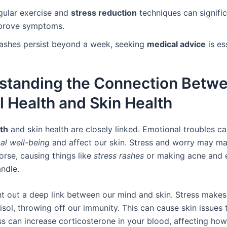
gular exercise and
stress reduction
techniques can signific
prove symptoms.
 rashes persist beyond a week, seeking
medical advice
is es
standing the Connection Betw
 Health and Skin Health
th
and skin health are closely linked. Emotional troubles ca
al well-being
and affect our skin. Stress and worry may ma
rse, causing things like
stress rashes
or making acne and
andle.
nt out a deep link between our mind and skin. Stress make
isol, throwing off our immunity. This can cause skin issues t
ess can increase corticosterone in your blood, affecting how