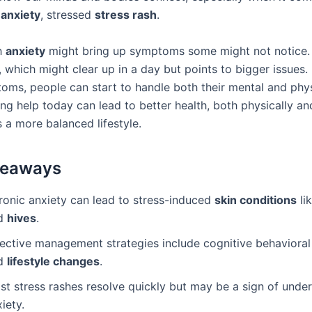
,
anxiety
, stressed
stress rash
.
h
anxiety
might bring up symptoms some might not notice. 
, which might clear up in a day but points to bigger issues.
oms, people can start to handle both their mental and phys
ing help today can lead to better health, both physically an
 a more balanced lifestyle.
keaways
ronic anxiety can lead to stress-induced
skin conditions
li
d
hives
.
fective management strategies include cognitive behavioral
d
lifestyle changes
.
st stress rashes resolve quickly but may be a sign of under
iety.