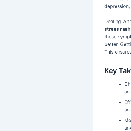
depression
Dealing wit
stress rash
these sympt
better. Gett
This ensures
Key Ta
Ch
an
Ef
an
Mo
anx