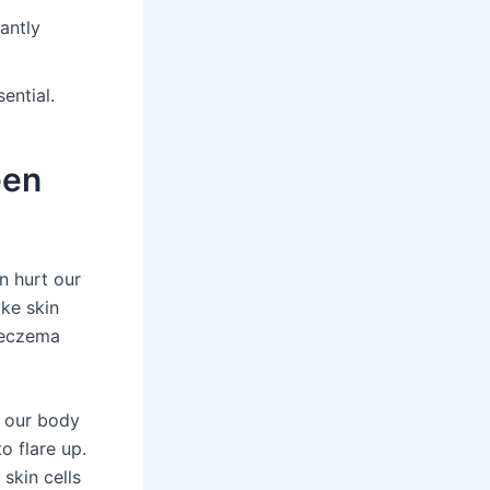
antly
sential.
een
n hurt our
ke skin
 eczema
s our body
o flare up.
 skin cells