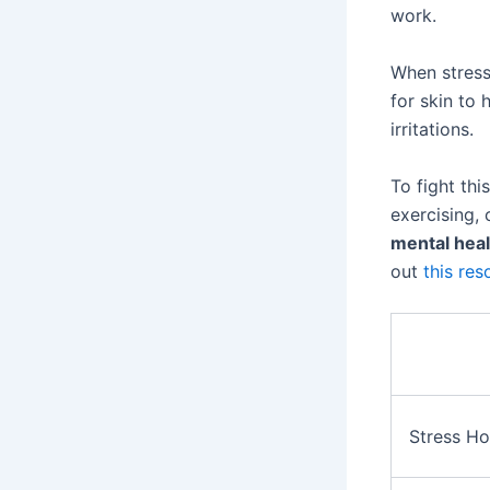
work.
When stress
for skin to 
irritations.
To fight thi
exercising,
mental heal
out
this res
Stress H