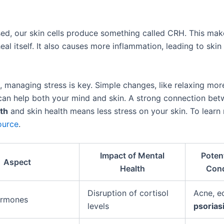
ed, our skin cells produce something called CRH. This mak
heal itself. It also causes more inflammation, leading to skin 
s, managing stress is key. Simple changes, like relaxing mor
 can help both your mind and skin. A strong connection be
th
and skin health means less stress on your skin. To learn
ource
.
Impact of Mental
Potent
Aspect
Health
Cond
Disruption of cortisol
Acne, e
ormones
levels
psorias