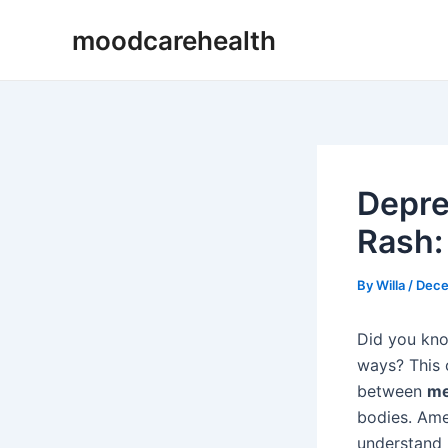
Skip
Post
moodcarehealth
to
navigation
content
Depre
Rash:
By
Willa
/
Dece
Did you kn
ways? This 
between
me
bodies. Amer
understand 