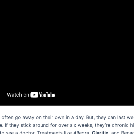
 often go away on their own in a day. But, they can last we
 If they stick around for over six weeks, they’re chronic h
to see a doctor. Treatments like
Allegra
,
Claritin
, and Bena