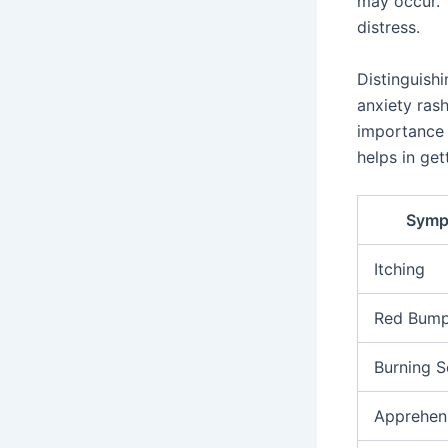
may occur. 
distress.
Distinguishi
anxiety ras
importance
helps in get
Symp
Itching
Red Bum
Burning S
Apprehen