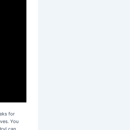
eks for
ives. You
dryl can