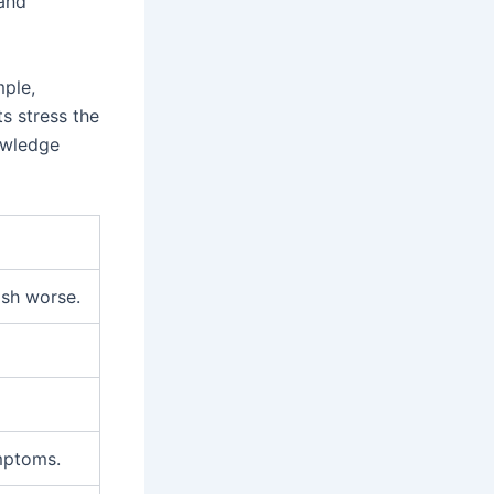
 and
mple,
s stress the
owledge
ash worse.
mptoms.