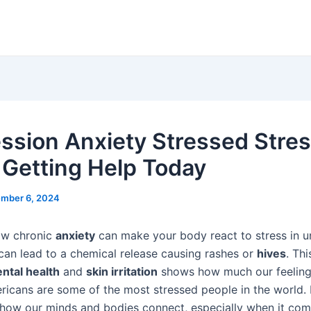
ssion Anxiety Stressed Stre
 Getting Help Today
mber 6, 2024
ow chronic
anxiety
can make your body react to stress in 
can lead to a chemical release causing rashes or
hives
. Thi
ntal health
and
skin irritation
shows how much our feelings
icans are some of the most stressed people in the world. It
how our minds and bodies connect, especially when it com