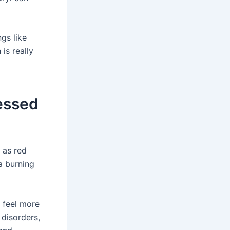
gs like
is really
essed
 as red
a burning
t feel more
 disorders,