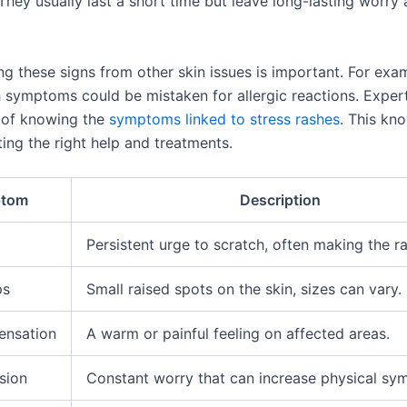
They usually last a short time but leave long-lasting worry
ng these signs from other skin issues is important. For exa
h symptoms could be mistaken for allergic reactions. Expert
 of knowing the
symptoms linked to stress rashes
. This kn
ting the right help and treatments.
tom
Description
Persistent urge to scratch, often making the r
ps
Small raised spots on the skin, sizes can vary.
ensation
A warm or painful feeling on affected areas.
sion
Constant worry that can increase physical sy