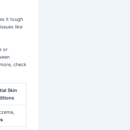
es it tough
issues like
e or
tween
 more, check
ial Skin
itions
czema,
is