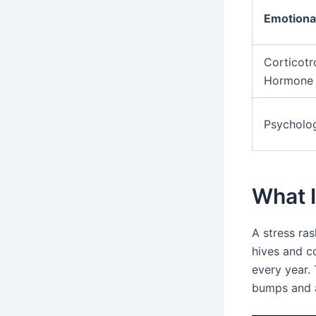
Emotional
Corticotr
Hormone
Psycholog
What I
A stress ras
hives and co
every year. 
bumps and a 