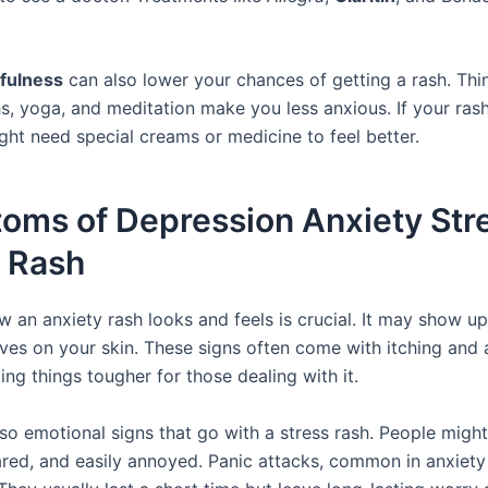
fulness
can also lower your chances of getting a rash. Thin
, yoga, and meditation make you less anxious. If your rash 
ght need special creams or medicine to feel better.
oms of Depression Anxiety Str
s Rash
 an anxiety rash looks and feels is crucial. It may show up
ves on your skin. These signs often come with itching and 
ing things tougher for those dealing with it.
lso emotional signs that go with a stress rash. People migh
ared, and easily annoyed. Panic attacks, common in anxiety