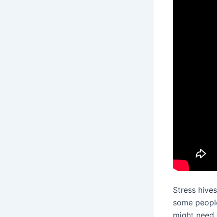
Stress hives
some people.
might need 