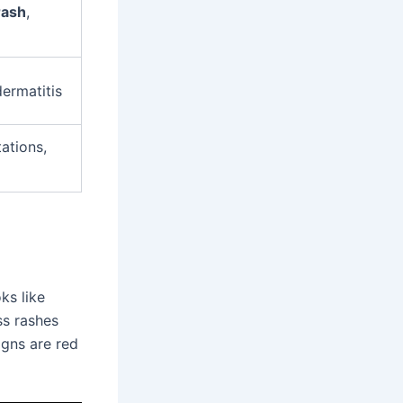
rash
,
dermatitis
tations,
ks like
ss rashes
igns are red