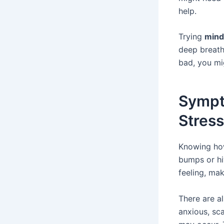
help.
Trying
mind
deep breaths
bad, you mi
Sympt
Stres
Knowing how
bumps or hi
feeling, mak
There are a
anxious, sc