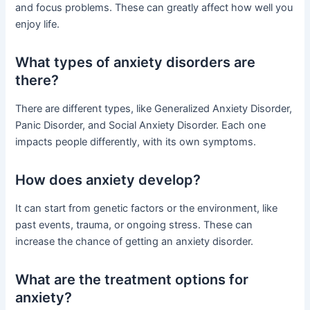
and focus problems. These can greatly affect how well you
enjoy life.
What types of anxiety disorders are
there?
There are different types, like Generalized Anxiety Disorder,
Panic Disorder, and Social Anxiety Disorder. Each one
impacts people differently, with its own symptoms.
How does anxiety develop?
It can start from genetic factors or the environment, like
past events, trauma, or ongoing stress. These can
increase the chance of getting an anxiety disorder.
What are the treatment options for
anxiety?