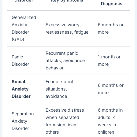
Diagnosis
Generalized
Anxiety
Excessive worry,
6 months or
Disorder
restlessness, fatigue
more
(GAD)
Recurrent panic
Panic
1 month or
attacks, avoidance
Disorder
more
behavior
Social
Fear of social
6 months or
Anxiety
situations,
more
Disorder
avoidance
Excessive distress
6 months in
Separation
when separated
adults, 4
Anxiety
from significant
weeks in
Disorder
others
children