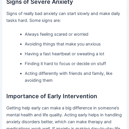
Signs of Severe Anxiety
Signs of really bad anxiety can start slowly and make daily
tasks hard. Some signs are:
Always feeling scared or worried
Avoiding things that make you anxious
Having a fast heartbeat or sweating a lot
Finding it hard to focus or decide on stuff
Acting differently with friends and family, like
avoiding them
Importance of Early Intervention
Getting help early can make a big difference in someone’s
mental health and life quality. Acting early helps in handling
anxiety disorders better, which can make therapy and
medications work well. If anxiety is making day-to-day life