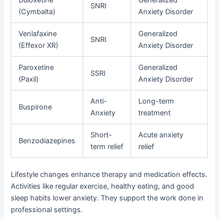
Duloxetine
Generalized
SNRI
(Cymbalta)
Anxiety Disorder
Venlafaxine
Generalized
SNRI
(Effexor XR)
Anxiety Disorder
Paroxetine
Generalized
SSRI
(Paxil)
Anxiety Disorder
Anti-
Long-term
Buspirone
Anxiety
treatment
Short-
Acute anxiety
Benzodiazepines
term relief
relief
Lifestyle changes enhance therapy and medication effects.
Activities like regular exercise, healthy eating, and good
sleep habits lower anxiety. They support the work done in
professional settings.