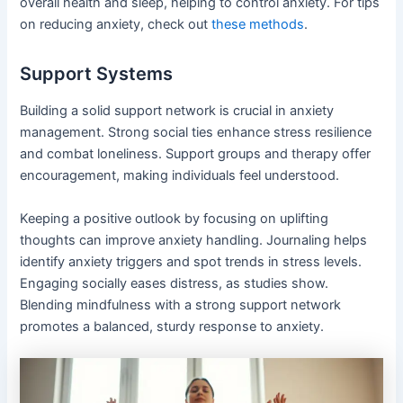
overall health and sleep, helping to control anxiety. For tips
on reducing anxiety, check out
these methods
.
Support Systems
Building a solid support network is crucial in anxiety
management. Strong social ties enhance stress resilience
and combat loneliness. Support groups and therapy offer
encouragement, making individuals feel understood.
Keeping a positive outlook by focusing on uplifting
thoughts can improve anxiety handling. Journaling helps
identify anxiety triggers and spot trends in stress levels.
Engaging socially eases distress, as studies show.
Blending mindfulness with a strong support network
promotes a balanced, sturdy response to anxiety.