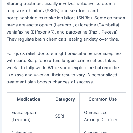
Starting treatment usually involves selective serotonin
reuptake inhibitors (SSRIs) and serotonin and
norepinephrine reuptake inhibitors (SNRIs). Some common
meds are escitalopram (Lexapro), duloxetine (Cymbalta),
venlafaxine (Effexor XR), and paroxetine (Paxil, Pexeva).
They regulate brain chemicals, easing anxiety over time.
For quick relief, doctors might prescribe benzodiazepines
with care. Buspirone offers longer-term relief but takes
weeks to fully work. While some explore herbal remedies
like kava and valerian, their results vary. A personalized
treatment plan boosts chances of success.
Medication
Category
Common Use
Escitalopram
Generalized
SSRI
(Lexapro)
Anxiety Disorder