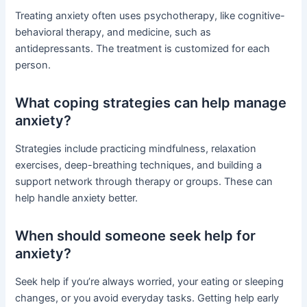
Treating anxiety often uses psychotherapy, like cognitive-
behavioral therapy, and medicine, such as
antidepressants. The treatment is customized for each
person.
What coping strategies can help manage
anxiety?
Strategies include practicing mindfulness, relaxation
exercises, deep-breathing techniques, and building a
support network through therapy or groups. These can
help handle anxiety better.
When should someone seek help for
anxiety?
Seek help if you’re always worried, your eating or sleeping
changes, or you avoid everyday tasks. Getting help early