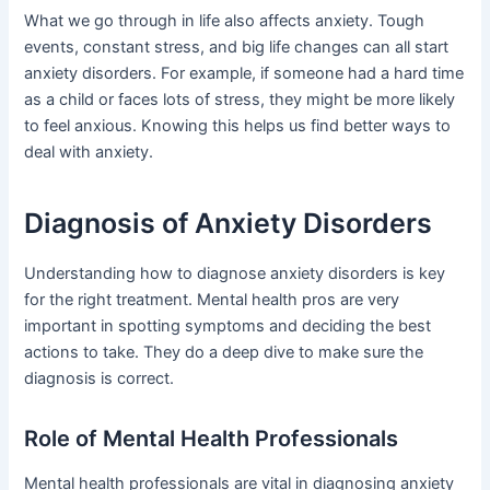
What we go through in life also affects anxiety. Tough
events, constant stress, and big life changes can all start
anxiety disorders. For example, if someone had a hard time
as a child or faces lots of stress, they might be more likely
to feel anxious. Knowing this helps us find better ways to
deal with anxiety.
Diagnosis of Anxiety Disorders
Understanding how to diagnose anxiety disorders is key
for the right treatment. Mental health pros are very
important in spotting symptoms and deciding the best
actions to take. They do a deep dive to make sure the
diagnosis is correct.
Role of Mental Health Professionals
Mental health professionals are vital in diagnosing anxiety