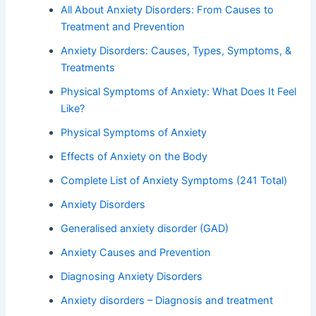
All About Anxiety Disorders: From Causes to
Treatment and Prevention
Anxiety Disorders: Causes, Types, Symptoms, &
Treatments
Physical Symptoms of Anxiety: What Does It Feel
Like?
Physical Symptoms of Anxiety
Effects of Anxiety on the Body
Complete List of Anxiety Symptoms (241 Total)
Anxiety Disorders
Generalised anxiety disorder (GAD)
Anxiety Causes and Prevention
Diagnosing Anxiety Disorders
Anxiety disorders – Diagnosis and treatment