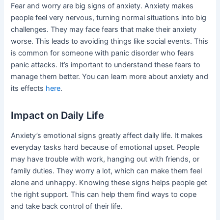
Fear and worry are big signs of anxiety. Anxiety makes
people feel very nervous, turning normal situations into big
challenges. They may face fears that make their anxiety
worse. This leads to avoiding things like social events. This
is common for someone with panic disorder who fears
panic attacks. It’s important to understand these fears to
manage them better. You can learn more about anxiety and
its effects
here
.
Impact on Daily Life
Anxiety’s emotional signs greatly affect daily life. It makes
everyday tasks hard because of emotional upset. People
may have trouble with work, hanging out with friends, or
family duties. They worry a lot, which can make them feel
alone and unhappy. Knowing these signs helps people get
the right support. This can help them find ways to cope
and take back control of their life.