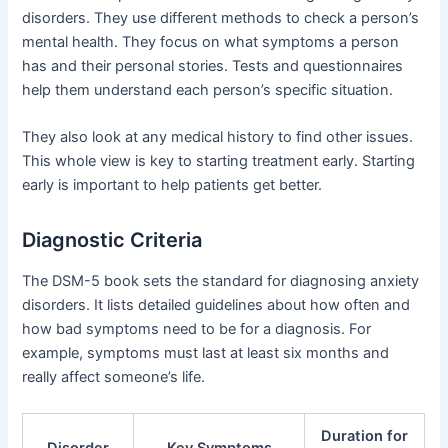
disorders. They use different methods to check a person’s
mental health. They focus on what symptoms a person
has and their personal stories. Tests and questionnaires
help them understand each person’s specific situation.
They also look at any medical history to find other issues.
This whole view is key to starting treatment early. Starting
early is important to help patients get better.
Diagnostic Criteria
The DSM-5 book sets the standard for diagnosing anxiety
disorders. It lists detailed guidelines about how often and
how bad symptoms need to be for a diagnosis. For
example, symptoms must last at least six months and
really affect someone’s life.
Duration for
Disorder
Key Symptoms