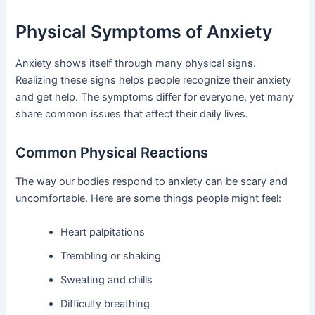
Physical Symptoms of Anxiety
Anxiety shows itself through many physical signs.
Realizing these signs helps people recognize their anxiety
and get help. The symptoms differ for everyone, yet many
share common issues that affect their daily lives.
Common Physical Reactions
The way our bodies respond to anxiety can be scary and
uncomfortable. Here are some things people might feel:
Heart palpitations
Trembling or shaking
Sweating and chills
Difficulty breathing