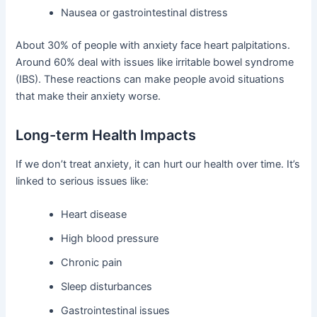
Nausea or gastrointestinal distress
About 30% of people with anxiety face heart palpitations.
Around 60% deal with issues like irritable bowel syndrome
(IBS). These reactions can make people avoid situations
that make their anxiety worse.
Long-term Health Impacts
If we don’t treat anxiety, it can hurt our health over time. It’s
linked to serious issues like:
Heart disease
High blood pressure
Chronic pain
Sleep disturbances
Gastrointestinal issues