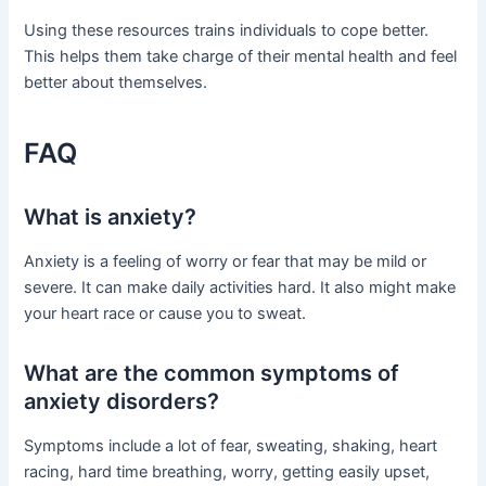
Using these resources trains individuals to cope better.
This helps them take charge of their mental health and feel
better about themselves.
FAQ
What is anxiety?
Anxiety is a feeling of worry or fear that may be mild or
severe. It can make daily activities hard. It also might make
your heart race or cause you to sweat.
What are the common symptoms of
anxiety disorders?
Symptoms include a lot of fear, sweating, shaking, heart
racing, hard time breathing, worry, getting easily upset,