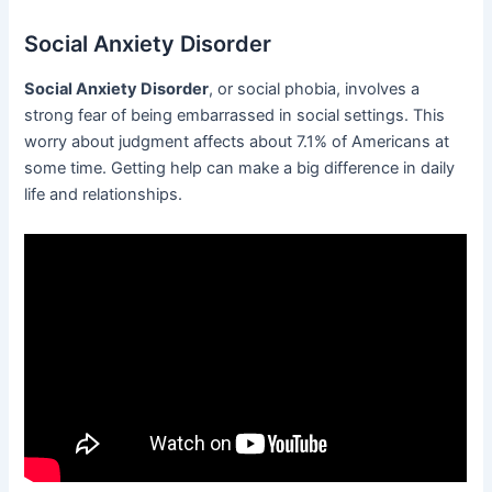
Social Anxiety Disorder
Social Anxiety Disorder
, or social phobia, involves a
strong fear of being embarrassed in social settings. This
worry about judgment affects about 7.1% of Americans at
some time. Getting help can make a big difference in daily
life and relationships.