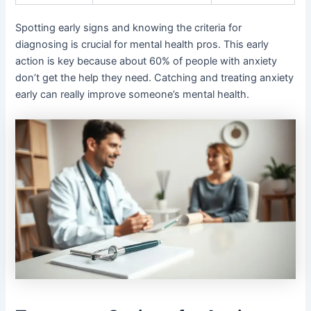
Spotting early signs and knowing the criteria for
diagnosing is crucial for mental health pros. This early
action is key because about 60% of people with anxiety
don’t get the help they need. Catching and treating anxiety
early can really improve someone’s mental health.