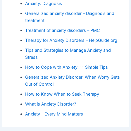
Anxiety: Diagnosis
Generalized anxiety disorder – Diagnosis and
treatment
Treatment of anxiety disorders – PMC
Therapy for Anxiety Disorders – HelpGuide.org
Tips and Strategies to Manage Anxiety and
Stress
How to Cope with Anxiety: 11 Simple Tips
Generalized Anxiety Disorder: When Worry Gets
Out of Control
How to Know When to Seek Therapy
What is Anxiety Disorder?
Anxiety – Every Mind Matters