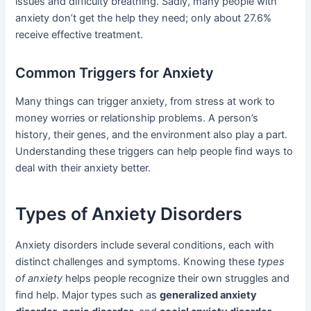
issues and difficulty breathing. Sadly, many people with
anxiety don’t get the help they need; only about 27.6%
receive effective treatment.
Common Triggers for Anxiety
Many things can trigger anxiety, from stress at work to
money worries or relationship problems. A person’s
history, their genes, and the environment also play a part.
Understanding these triggers can help people find ways to
deal with their anxiety better.
Types of Anxiety Disorders
Anxiety disorders include several conditions, each with
distinct challenges and symptoms. Knowing these
types
of anxiety
helps people recognize their own struggles and
find help. Major types such as
generalized anxiety