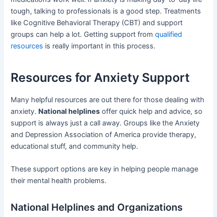
tough, talking to professionals is a good step. Treatments
like Cognitive Behavioral Therapy (CBT) and support
groups can help a lot. Getting support from
qualified
resources
is really important in this process.
Resources for Anxiety Support
Many helpful resources are out there for those dealing with
anxiety.
National helplines
offer quick help and advice, so
support is always just a call away. Groups like the Anxiety
and Depression Association of America provide therapy,
educational stuff, and community help.
These support options are key in helping people manage
their mental health problems.
National Helplines and Organizations