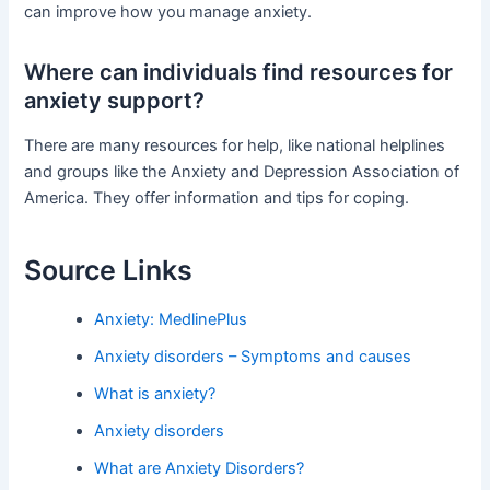
can improve how you manage anxiety.
Where can individuals find resources for
anxiety support?
There are many resources for help, like national helplines
and groups like the Anxiety and Depression Association of
America. They offer information and tips for coping.
Source Links
Anxiety: MedlinePlus
Anxiety disorders – Symptoms and causes
What is anxiety?
Anxiety disorders
What are Anxiety Disorders?