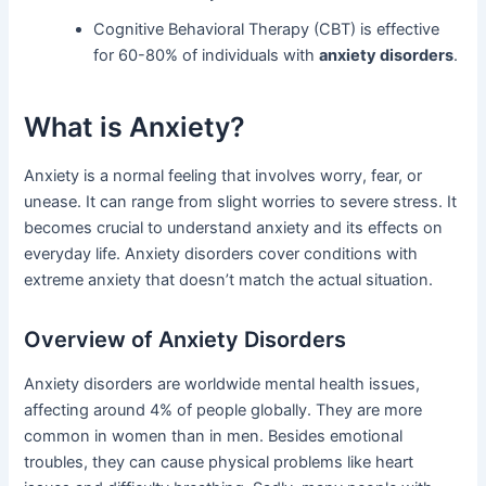
Cognitive Behavioral Therapy (CBT) is effective
for 60-80% of individuals with
anxiety disorders
.
What is Anxiety?
Anxiety is a normal feeling that involves worry, fear, or
unease. It can range from slight worries to severe stress. It
becomes crucial to understand anxiety and its effects on
everyday life. Anxiety disorders cover conditions with
extreme anxiety that doesn’t match the actual situation.
Overview of Anxiety Disorders
Anxiety disorders are worldwide mental health issues,
affecting around 4% of people globally. They are more
common in women than in men. Besides emotional
troubles, they can cause physical problems like heart