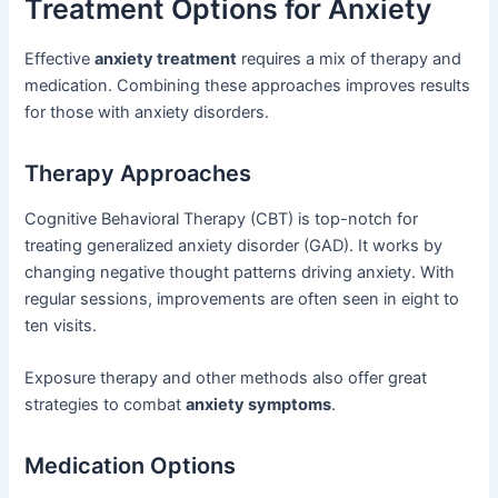
Treatment Options for Anxiety
Effective
anxiety treatment
requires a mix of therapy and
medication. Combining these approaches improves results
for those with anxiety disorders.
Therapy Approaches
Cognitive Behavioral Therapy (CBT) is top-notch for
treating generalized anxiety disorder (GAD). It works by
changing negative thought patterns driving anxiety. With
regular sessions, improvements are often seen in eight to
ten visits.
Exposure therapy and other methods also offer great
strategies to combat
anxiety symptoms
.
Medication Options