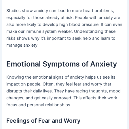
Studies show anxiety can lead to more heart problems,
especially for those already at risk. People with anxiety are
also more likely to develop high blood pressure. It can even
make our immune system weaker. Understanding these
risks shows why it’s important to seek help and learn to
manage anxiety.
Emotional Symptoms of Anxiety
Knowing the emotional signs of anxiety helps us see its
impact on people. Often, they feel fear and worry that
disrupts their daily lives. They have racing thoughts, mood
changes, and get easily annoyed. This affects their work
focus and personal relationships.
Feelings of Fear and Worry