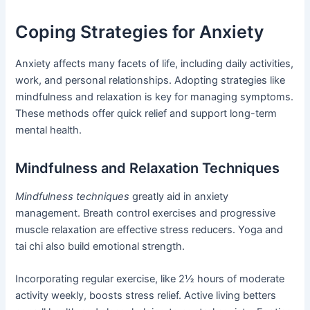
Coping Strategies for Anxiety
Anxiety affects many facets of life, including daily activities,
work, and personal relationships. Adopting strategies like
mindfulness and relaxation is key for managing symptoms.
These methods offer quick relief and support long-term
mental health.
Mindfulness and Relaxation Techniques
Mindfulness techniques
greatly aid in anxiety
management. Breath control exercises and progressive
muscle relaxation are effective stress reducers. Yoga and
tai chi also build emotional strength.
Incorporating regular exercise, like 2½ hours of moderate
activity weekly, boosts stress relief. Active living betters