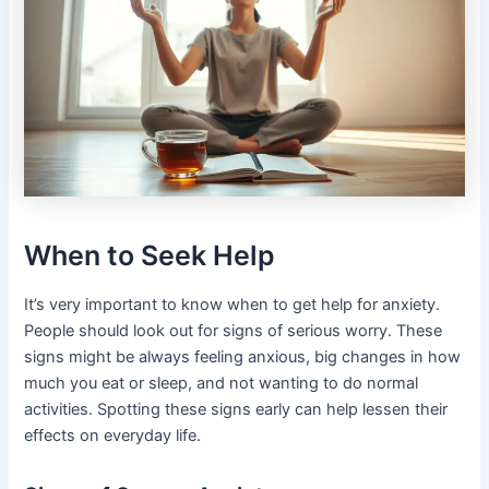
When to Seek Help
It’s very important to know when to get help for anxiety.
People should look out for signs of serious worry. These
signs might be always feeling anxious, big changes in how
much you eat or sleep, and not wanting to do normal
activities. Spotting these signs early can help lessen their
effects on everyday life.