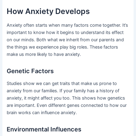
How Anxiety Develops
Anxiety often starts when many factors come together. It’s
important to know how it begins to understand its effect
on our minds. Both what we inherit from our parents and
the things we experience play big roles. These factors
make us more likely to have anxiety.
Genetic Factors
Studies show we can get traits that make us prone to
anxiety from our families. If your family has a history of
anxiety, it might affect you too. This shows how genetics
are important. Even different genes connected to how our
brain works can influence anxiety.
Environmental Influences