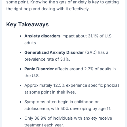
some point. Knowing the signs of anxiety is key to getting
the right help and dealing with it effectively.
Key Takeaways
Anxiety disorders
impact about 31.1% of U.S.
adults.
Generalized Anxiety Disorder
(GAD) has a
prevalence rate of 3.1%.
Panic Disorder
affects around 2.7% of adults in
the U.S.
Approximately 12.5% experience specific phobias
at some point in their lives.
Symptoms often begin in childhood or
adolescence, with 50% developing by age 11.
Only 36.9% of individuals with anxiety receive
treatment each year.