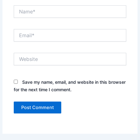
Name*
Email*
Website
Save my name, email, and website in this browser
for the next time I comment.