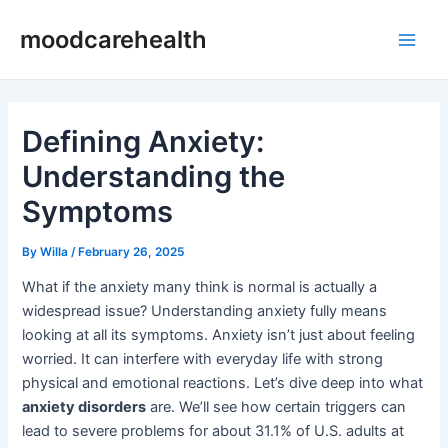
Skip
Post
Main
moodcarehealth
to
navigation
Men
content
Defining Anxiety:
Understanding the
Symptoms
By
Willa
/
February 26, 2025
What if the anxiety many think is normal is actually a
widespread issue? Understanding anxiety fully means
looking at all its symptoms. Anxiety isn’t just about feeling
worried. It can interfere with everyday life with strong
physical and emotional reactions. Let’s dive deep into what
anxiety disorders
are. We’ll see how certain triggers can
lead to severe problems for about 31.1% of U.S. adults at