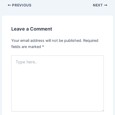
PREVIOUS
NEXT
Leave a Comment
Your email address will not be published.
Required
fields are marked
*
Type
here..