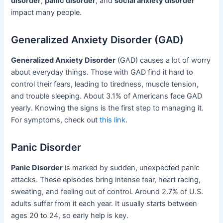
disorder
,
panic disorder
, and
social anxiety disorder
impact many people.
Generalized Anxiety Disorder (GAD)
Generalized Anxiety Disorder
(GAD) causes a lot of worry
about everyday things. Those with GAD find it hard to
control their fears, leading to tiredness, muscle tension,
and trouble sleeping. About 3.1% of Americans face GAD
yearly. Knowing the signs is the first step to managing it.
For symptoms, check out
this link
.
Panic Disorder
Panic Disorder
is marked by sudden, unexpected panic
attacks. These episodes bring intense fear, heart racing,
sweating, and feeling out of control. Around 2.7% of U.S.
adults suffer from it each year. It usually starts between
ages 20 to 24, so early help is key.