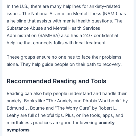
In the U.S., there are many helplines for anxiety-related
issues. The National Alliance on Mental Illness (NAMI) has
a helpline that assists with mental health questions. The
Substance Abuse and Mental Health Services
Administration (SAMHSA) also has a 24/7 confidential
helpline that connects folks with local treatment.
These groups ensure no one has to face their problems
alone. They help guide people on their path to recovery.
Recommended Reading and Tools
Reading can also help people understand and handle their
anxiety. Books like “The Anxiety and Phobia Workbook” by
Edmund J. Bourne and “The Worry Cure” by Robert L.
Leahy are full of helpful tips. Plus, online tools, apps, and
mindfulness practices are good for lowering
anxiety
symptoms
.