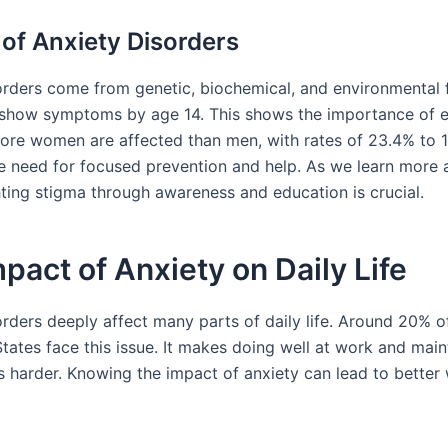
of Anxiety Disorders
orders come from genetic, biochemical, and environmental 
how symptoms by age 14. This shows the importance of e
More women are affected than men, with rates of 23.4% to 1
he need for focused prevention and help. As we learn more 
hting stigma through awareness and education is crucial.
pact of Anxiety on Daily Life
rders deeply affect many parts of daily life. Around 20% of
tates face this issue. It makes doing well at work and main
ps harder. Knowing the impact of anxiety can lead to better