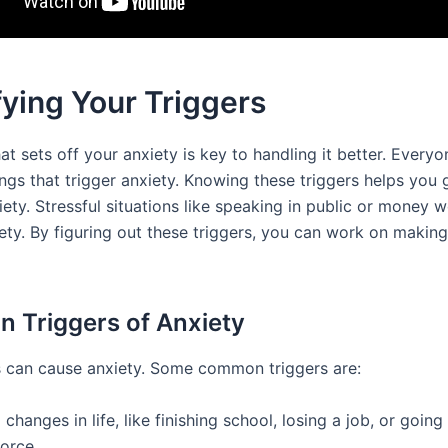
fying Your Triggers
t sets off your anxiety is key to handling it better. Every
ings that trigger anxiety. Knowing these triggers helps you 
ety. Stressful situations like speaking in public or money w
iety. By figuring out these triggers, you can work on makin
Triggers of Anxiety
 can cause anxiety. Some common triggers are:
 changes in life, like finishing school, losing a job, or goin
orce.