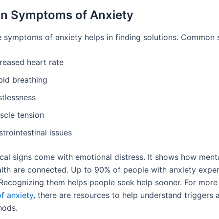
 Symptoms of Anxiety
 symptoms of anxiety helps in finding solutions. Common s
reased heart rate
pid breathing
stlessness
scle tension
trointestinal issues
cal signs come with emotional distress. It shows how ment
alth are connected. Up to 90% of people with anxiety expe
ecognizing them helps people seek help sooner. For more
f anxiety
, there are resources to help understand triggers 
hods.