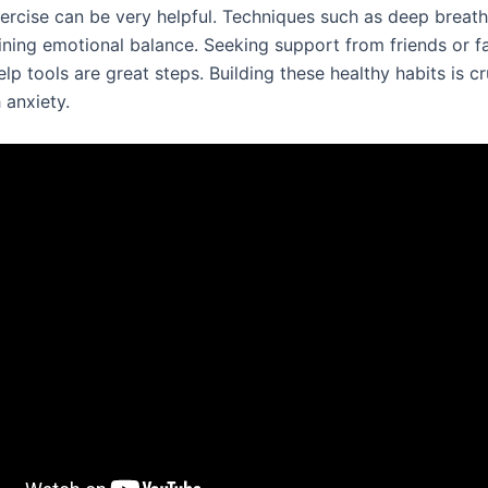
xercise can be very helpful. Techniques such as deep breat
aining emotional balance. Seeking support from friends or f
elp tools are great steps. Building these healthy habits is cr
 anxiety.