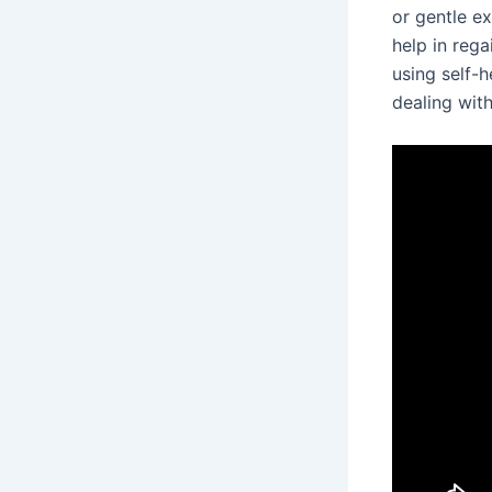
or gentle e
help in reg
using self-h
dealing with