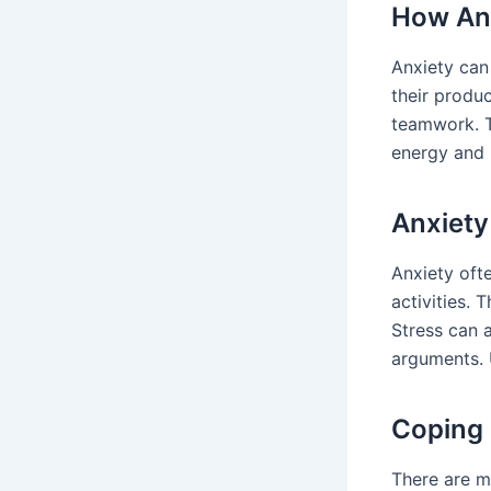
How Anx
Anxiety can
their produc
teamwork. Th
energy and 
Anxiety
Anxiety oft
activities. 
Stress can 
arguments. 
Coping
There are ma