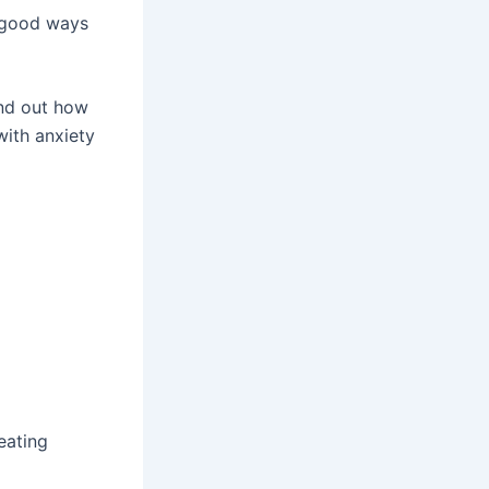
d good ways
find out how
ith anxiety
eating