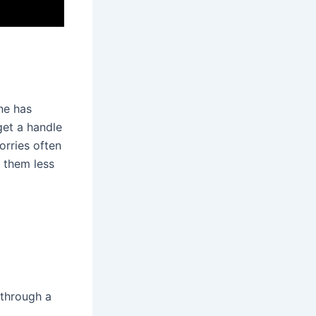
one has
get a handle
orries often
g them less
g through a