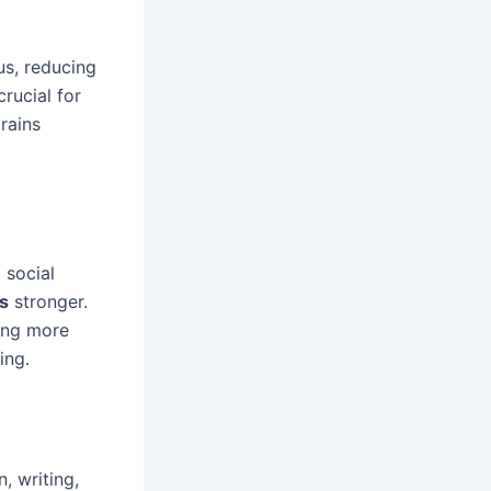
us, reducing
rucial for
rains
 social
s
stronger.
sing more
ing.
, writing,