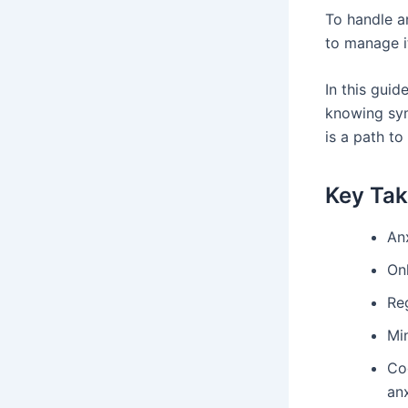
To handle a
to manage i
In this guid
knowing sym
is a path to
Key Ta
Anx
On
Reg
Mi
Co
anx