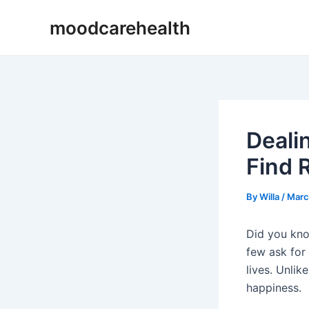
Skip
Post
moodcarehealth
to
navigation
content
Deali
Find R
By
Willa
/
Marc
Did you know
few ask for
lives. Unlik
happiness.