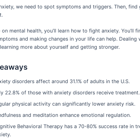
nxiety, we need to spot symptoms and triggers. Then, fin
t.
e on mental health, you’ll learn how to fight anxiety. You’ll 
ptoms and making changes in your life can help. Dealing w
 learning more about yourself and getting stronger.
keaways
iety disorders affect around 31.1% of adults in the U.S.
ly 22.8% of those with anxiety disorders receive treatment.
ular physical activity can significantly lower anxiety risk.
ndfulness and meditation enhance emotional regulation.
gnitive Behavioral Therapy has a 70-80% success rate in tr
iety.