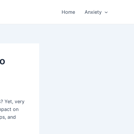
Home
Anxiety
to
? Yet, very
impact on
ips, and