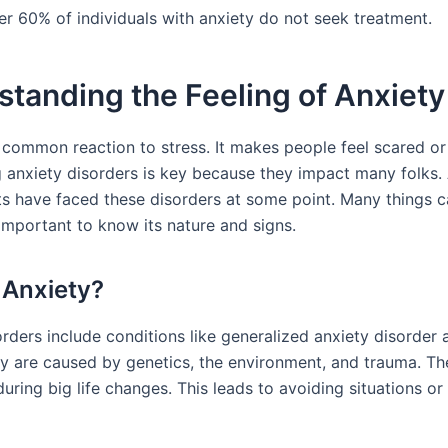
er 60% of individuals with anxiety do not seek treatment.
tanding the Feeling of Anxiety
a common reaction to stress. It makes people feel scared or
 anxiety disorders is key because they impact many folks.
lts have faced these disorders at some point. Many things 
s important to know its nature and signs.
 Anxiety?
rders include conditions like generalized anxiety disorder 
ey are caused by genetics, the environment, and trauma. Th
during big life changes. This leads to avoiding situations or