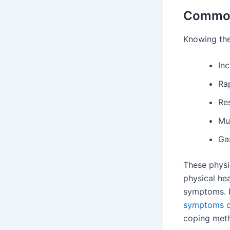
Common
Knowing the
Inc
Ra
Re
Mu
Gas
These physi
physical he
symptoms. R
symptoms o
coping met