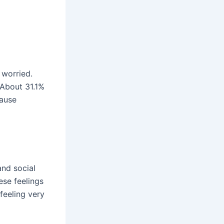
 worried.
 About 31.1%
cause
and social
ese feelings
 feeling very