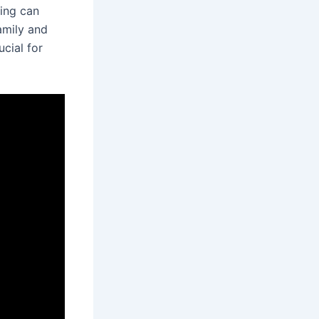
hing can
amily and
ucial for