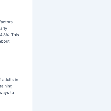
factors.
arly
4.3%. This
about
 adults in
taining
 ways to