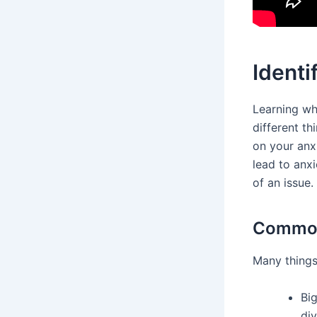
Identi
Learning wha
different th
on your anxi
lead to anx
of an issue.
Common 
Many things
Big
div