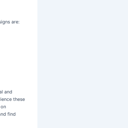
igns are:
al and
rience these
 on
and find