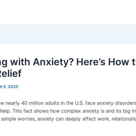
ng with Anxiety? Here’s How 
elief
h 5, 2025
 nearly 40 million adults in the U.S. face anxiety disorders
 help. This fact shows how complex anxiety is and its big 
e simple worries, anxiety can deeply affect work, relationsh