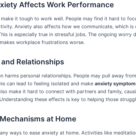
iety Affects Work Performance
 make it tough to work well. People may find it hard to foc
tivity. Anxiety also affects how we communicate, which is c
is is especially true in stressful jobs. The ongoing worry d
makes workplace frustrations worse.
 and Relationships
en harms personal relationships. People may pull away from
This can lead to feeling isolated and make
anxiety symptom
also make it hard to connect with partners and family, cau
Understanding these effects is key to helping those struggl
 Mechanisms at Home
ny ways to ease anxiety at home. Activities like meditation