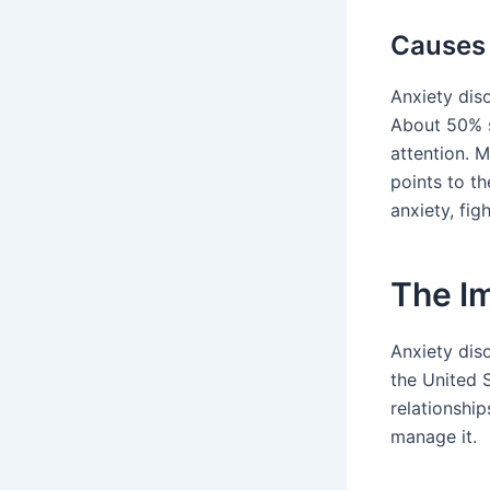
Causes 
Anxiety dis
About 50% s
attention. 
points to t
anxiety, fig
The Im
Anxiety diso
the United S
relationshi
manage it.