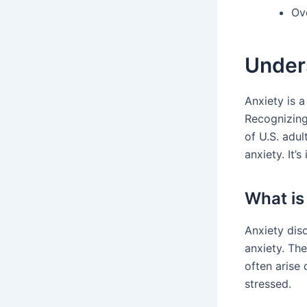
Ov
Unders
Anxiety is 
Recognizing
of U.S. adu
anxiety. It’
What is
Anxiety diso
anxiety. Th
often arise 
stressed.