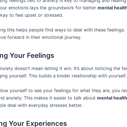
ng feelings tied to anxiety is key to managing and healing 
our emotions lays the groundwork for better
mental health
 okay to feel upset or stressed.
ng this helps people find ways to deal with these feelings. 
ve forward in their emotional journey.
ng Your Feelings
xiety doesn’t mean letting it win. It’s about noticing the fe
ing yourself. This builds a kinder relationship with yourself.
low yourself to see your feelings for what they are, you re
d anxiety. This makes it easier to talk about
mental healt
ple deal with everyday stresses better.
ing Your Experiences