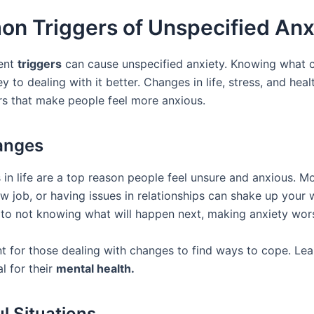
n Triggers of Unspecified Anx
rent
triggers
can cause unspecified anxiety. Knowing what 
ey to dealing with it better. Changes in life, stress, and heal
rs that make people feel more anxious.
anges
 in life are a top reason people feel unsure and anxious. M
w job, or having issues in relationships can shake up your 
 to not knowing what will happen next, making anxiety wor
nt for those dealing with changes to find ways to cope. Lea
al for their
mental health.
ul Situations