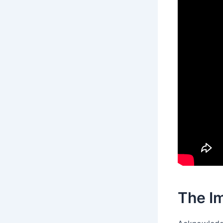
The I