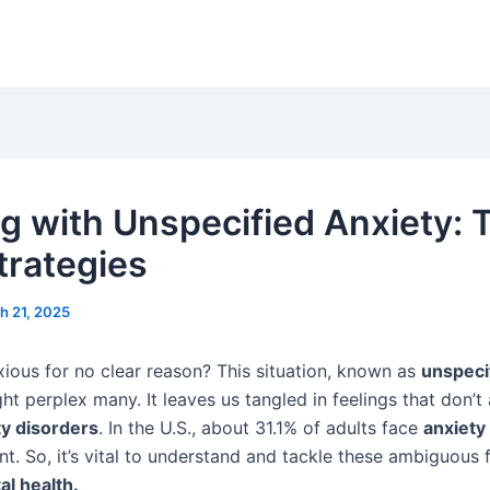
g with Unspecified Anxiety: 
trategies
h 21, 2025
xious for no clear reason? This situation, known as
unspeci
ght perplex many. It leaves us tangled in feelings that don’t 
ty disorders
. In the U.S., about 31.1% of adults face
anxiety
t. So, it’s vital to understand and tackle these ambiguous f
l health.