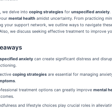
e, we delve into
coping strategies
for
unspecified anxiety
.
your
mental health
amidst uncertainty. From practicing min
ng your support network, we outline ways to navigate thes
Also, we discuss seeking effective treatment to improve you
keaways
specified anxiety
can create significant distress and disrup
ctioning.
fective
coping strategies
are essential for managing anxiet
mptoms
.
ofessional treatment options can greatly improve
mental he
tcomes.
dfulness and lifestyle choices play crucial roles in alleviati