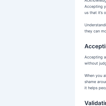
Acknowledgi
Accepting y
us that it’s
Understandi
they can mo
Accepti
Accepting an
without judg
When you al
shame aroun
it helps peo
Validat