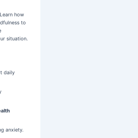
 Learn how
dfulness to
e
r situation.
t daily
y
alth
ng anxiety.