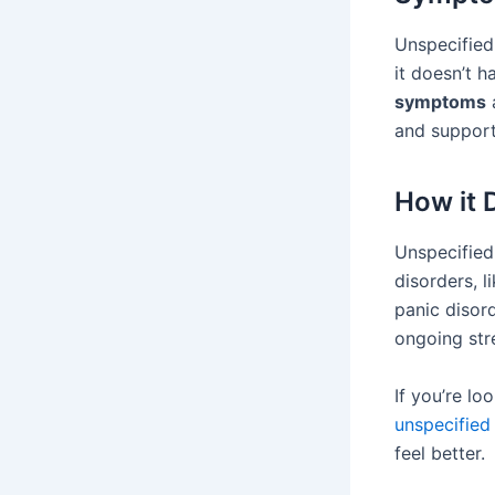
Unspecified
it doesn’t h
symptoms
and support
How it 
Unspecified 
disorders, l
panic disor
ongoing stre
If you’re l
unspecified 
feel better.