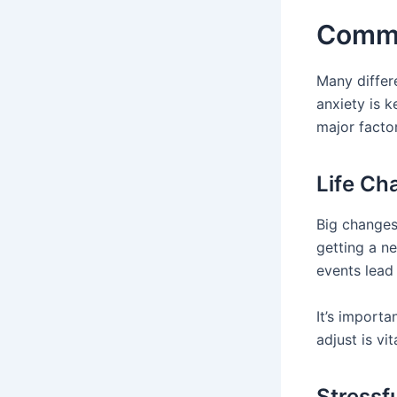
Commo
Many diffe
anxiety is k
major facto
Life Ch
Big changes
getting a ne
events lead
It’s importa
adjust is vit
Stressf