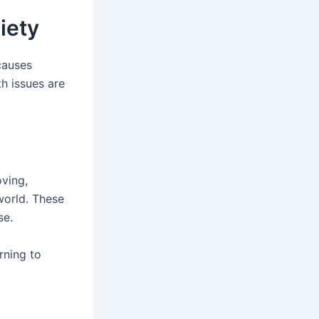
iety
causes
th issues are
oving,
world. These
se.
rning to