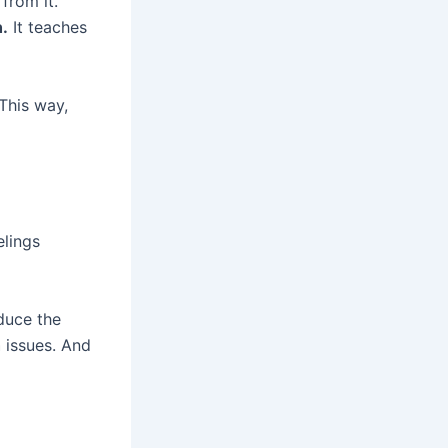
from it.
.
It teaches
This way,
elings
duce the
h
issues. And