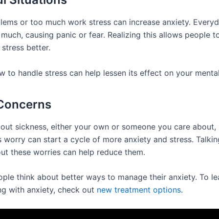
ems or too much work stress can increase anxiety. Everyd
much, causing panic or fear. Realizing this allows people t
 stress better.
 to handle stress can help lessen its effect on your mental
 Concerns
out sickness, either your own or someone you care about, 
s worry can start a cycle of more anxiety and stress. Talkin
ut these worries can help reduce them.
eople think about better ways to manage their anxiety. To l
ng with anxiety, check out
new treatment options
.