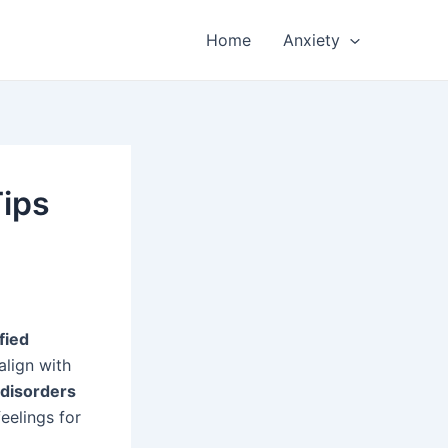
Home
Anxiety
Tips
fied
align with
 disorders
eelings for