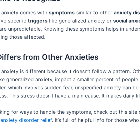
 anxiety comes with
symptoms
similar to other
anxiety di
ave specific
triggers
like generalized anxiety or
social anxi
are unpredictable. Knowing these symptoms helps in under
ing those affected.
Differs from Other Anxieties
anxiety is different because it doesn’t follow a pattern. Ot
ike generalized anxiety, impact a smaller percent of people.
der, which involves sudden fear, unspecified anxiety can b
ss. This stress doesn’t have a main cause. It makes daily li
ooking for ways to handle the symptoms, check out this site 
anxiety disorder relief
. It’s full of helpful info for those wh