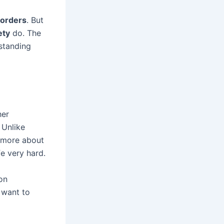
sorders
. But
ety
do. The
standing
her
 Unlike
e more about
fe very hard.
on
o want to