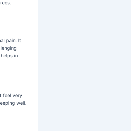
rces.
l pain. It
llenging
 helps in
t feel very
leeping well.