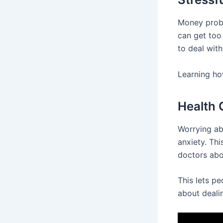
Money probl
can get too 
to deal with
Learning how
Health
Worrying ab
anxiety. Thi
doctors abo
This lets p
about deali