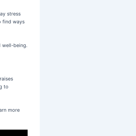
ay stress
o find ways
 well-being.
raises
g to
earn more