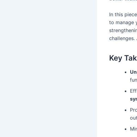
In this piec
to manage 
strengtheni
challenges. 
Key Ta
Un
fun
Ef
sy
Pr
ou
Min