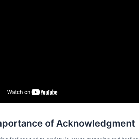
mportance of Acknowledgment