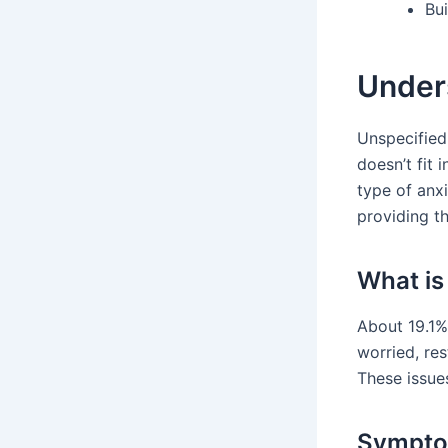
Bu
Under
Unspecified
doesn’t fit 
type of anxi
providing th
What is
About 19.1% 
worried, res
These issue
Sympto