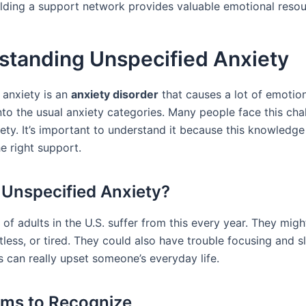
ilding a support network provides valuable emotional resou
standing Unspecified Anxiety
 anxiety is an
anxiety disorder
that causes a lot of emotiona
into the usual anxiety categories. Many people face this cha
ety. It’s important to understand it because this knowledge
e right support.
 Unspecified Anxiety?
of adults in the U.S. suffer from this every year. They migh
tless, or tired. They could also have trouble focusing and s
s can really upset someone’s everyday life.
ms to Recognize