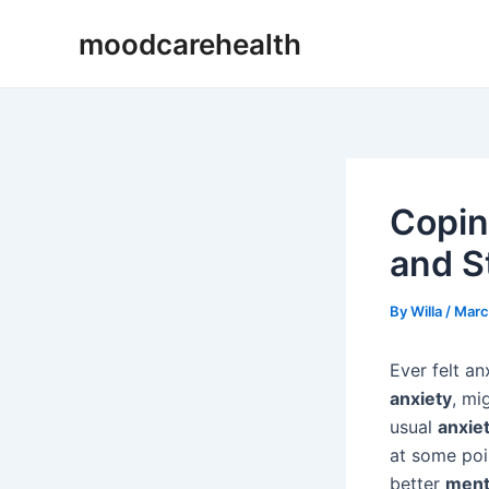
Skip
Post
moodcarehealth
to
navigation
content
Copin
and S
By
Willa
/
Marc
Ever felt an
anxiety
, mi
usual
anxie
at some poin
better
menta