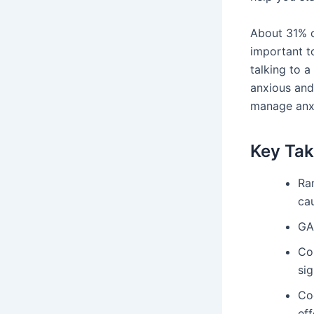
About 31% of
important to
talking to a
anxious and
manage anx
Key Ta
Ra
ca
GA
Co
sig
Co
eff