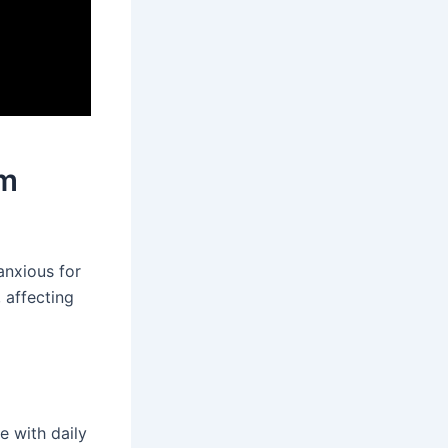
om
anxious for
 affecting
e with daily