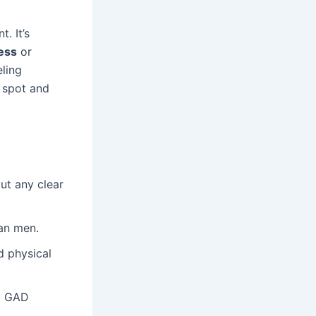
. It’s
ess
or
eling
o spot and
ut any clear
an men.
 physical
ng GAD