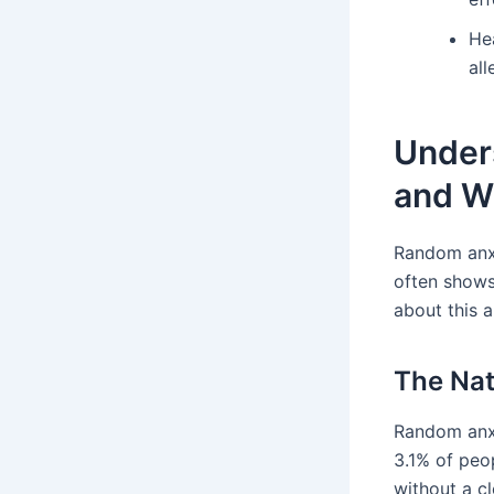
He
al
Under
and W
Random anxi
often shows
about this a
The Nat
Random anxi
3.1% of peop
without a c