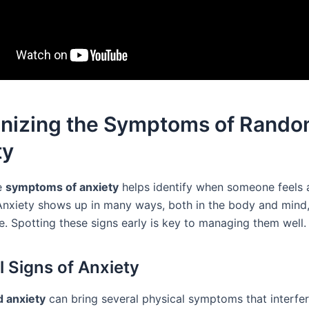
nizing the Symptoms of Rand
ty
e
symptoms of anxiety
helps identify when someone feels 
Anxiety shows up in many ways, both in the body and mind,
e. Spotting these signs early is key to managing them well.
l Signs of Anxiety
 anxiety
can bring several physical symptoms that interfer