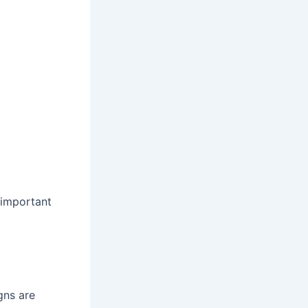
 important
gns are