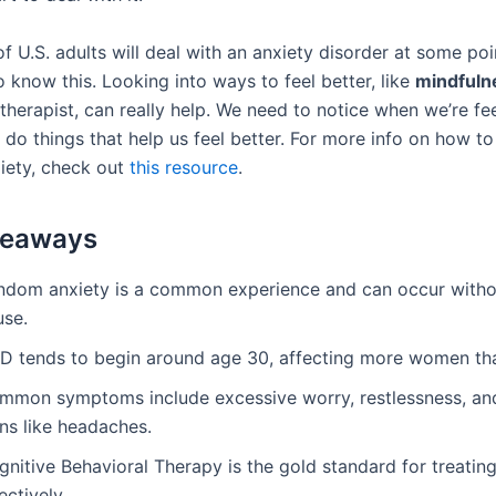
 U.S. adults will deal with an anxiety disorder at some point
 know this. Looking into ways to feel better, like
mindfuln
 therapist, can really help. We need to notice when we’re fe
 do things that help us feel better. For more info on how t
iety, check out
this resource
.
keaways
ndom anxiety is a common experience and can occur witho
use.
D tends to begin around age 30, affecting more women th
mmon symptoms include excessive worry, restlessness, and
ns like headaches.
gnitive Behavioral Therapy is the gold standard for treati
ectively.