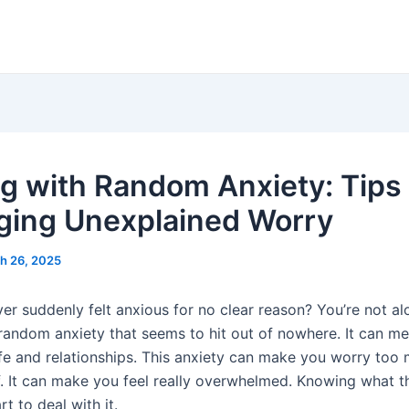
g with Random Anxiety: Tips 
ing Unexplained Worry
h 26, 2025
er suddenly felt anxious for no clear reason? You’re not a
random anxiety that seems to hit out of nowhere. It can me
life and relationships. This anxiety can make you worry too
f. It can make you feel really overwhelmed. Knowing what th
rt to deal with it.