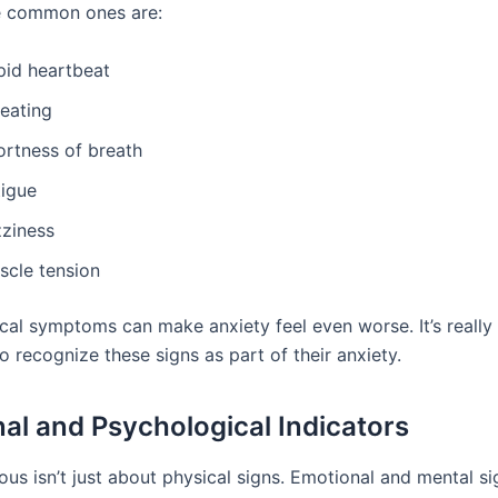
e common ones are:
pid heartbeat
eating
ortness of breath
tigue
zziness
scle tension
cal symptoms can make anxiety feel even worse. It’s really
o recognize these signs as part of their anxiety.
al and Psychological Indicators
ous isn’t just about physical signs. Emotional and mental si