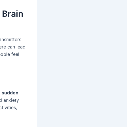
 Brain
ansmitters
ere can lead
eople feel
e
sudden
d anxiety
tivities,