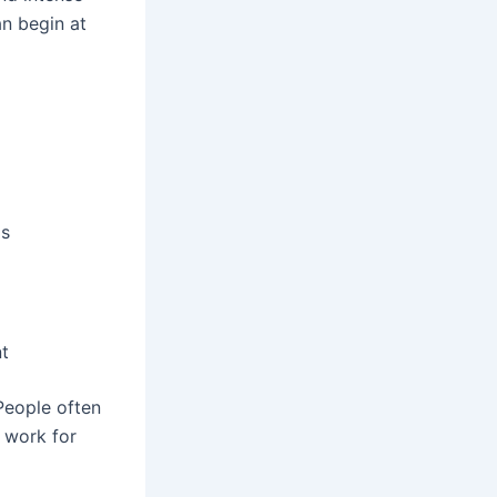
an begin at
ms
nt
 People often
 work for