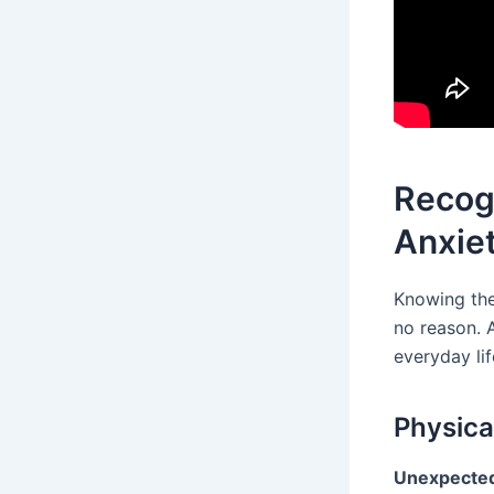
Recog
Anxie
Knowing th
no reason. 
everyday lif
Physica
Unexpected