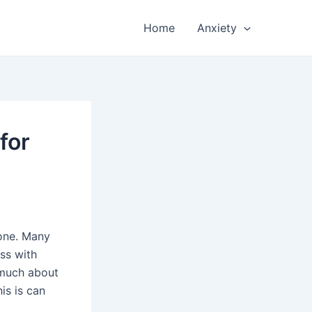
Home
Anxiety
for
lone. Many
ss with
 much about
is is can