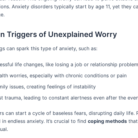
ions. Anxiety disorders typically start by age 11, yet they c
ge.
 Triggers of Unexplained Worry
gs can spark this type of anxiety, such as:
essful life changes, like losing a job or relationship proble
lth worries, especially with chronic conditions or pain
ily issues, creating feelings of instability
t trauma, leading to constant alertness even after the eve
s can start a cycle of baseless fears, disrupting daily life.
 in endless anxiety. It’s crucial to find
coping methods
that
ual.