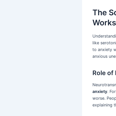
The Sc
Works
Understandi
like seroto
to anxiety w
anxious une
Role of
Neurotransm
anxiety
. Fo
worse. Peopl
explaining t