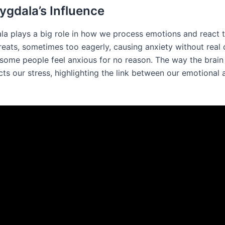
gdala’s Influence
a plays a big role in how we process emotions and react to
reats, sometimes too eagerly, causing anxiety without real 
ome people feel anxious for no reason. The way the brain
ts our stress, highlighting the link between our emotional 