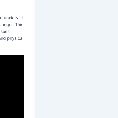
 anxiety. It
danger. This
 sees
and physical