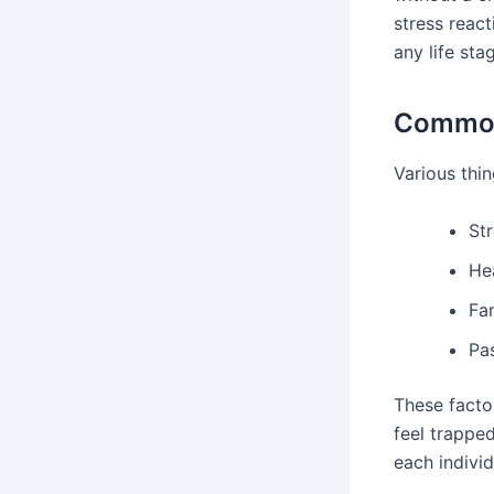
stress react
any life sta
Common
Various thin
Str
Hea
Fam
Pas
These factor
feel trapped
each individ