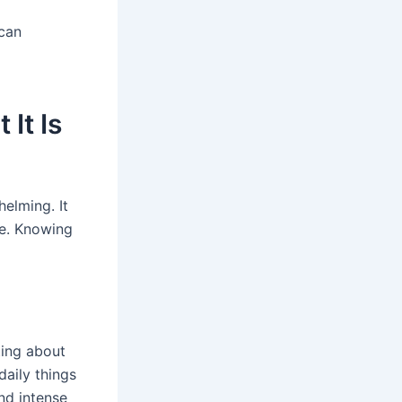
can
It Is
elming. It
re. Knowing
ting about
daily things
nd intense