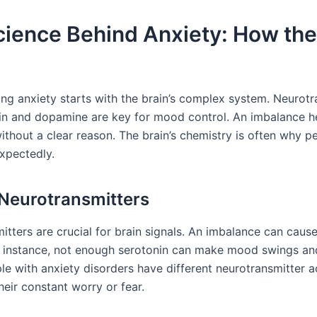
ience Behind Anxiety: How the
ng anxiety starts with the brain’s complex system. Neurotr
nin and dopamine are key for mood control. An imbalance h
ithout a clear reason. The brain’s chemistry is often why p
xpectedly.
 Neurotransmitters
itters are crucial for brain signals. An imbalance can caus
r instance, not enough serotonin can make mood swings an
e with anxiety disorders have different neurotransmitter ac
heir constant worry or fear.