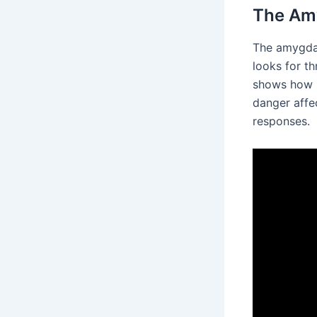
The Amy
The amygdal
looks for th
shows how s
danger affec
responses.