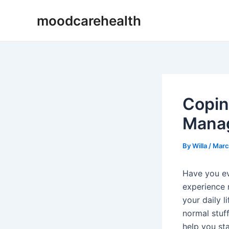
Skip
Post
moodcarehealth
to
navigation
content
Copin
Manag
By
Willa
/
Marc
Have you ev
experience 
your daily 
normal stuf
help you sta