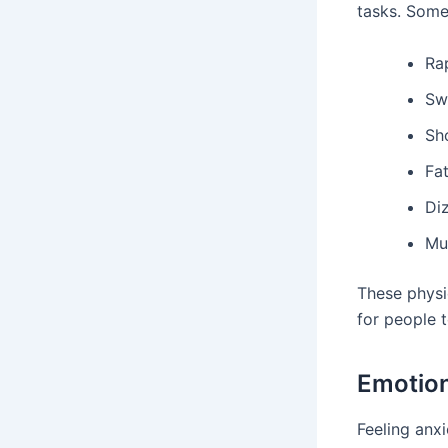
tasks. Som
Ra
Sw
Sh
Fa
Di
Mu
These physi
for people t
Emotion
Feeling anxi