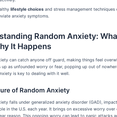
althy
lifestyle choices
and stress management techniques 
leviate anxiety symptoms.
standing Random Anxiety: What 
hy It Happens
ety can catch anyone off guard, making things feel overwh
 up as unfounded worry or fear, popping up out of nowhe
nxiety is key to dealing with it well.
ure of Random Anxiety
ety falls under generalized anxiety disorder (GAD), impac
le in the U.S. each year. It brings on excessive worry over 
lear reason. This ongoing worry can lead to panic attacks a