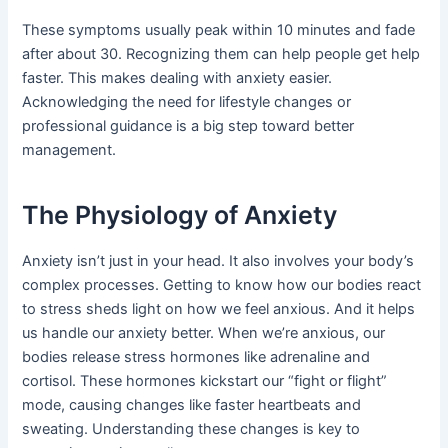
These symptoms usually peak within 10 minutes and fade
after about 30. Recognizing them can help people get help
faster. This makes dealing with anxiety easier.
Acknowledging the need for lifestyle changes or
professional guidance is a big step toward better
management.
The Physiology of Anxiety
Anxiety isn’t just in your head. It also involves your body’s
complex processes. Getting to know how our bodies react
to stress sheds light on how we feel anxious. And it helps
us handle our anxiety better. When we’re anxious, our
bodies release stress hormones like adrenaline and
cortisol. These hormones kickstart our “fight or flight”
mode, causing changes like faster heartbeats and
sweating. Understanding these changes is key to