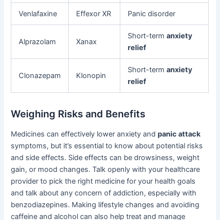
Venlafaxine
Effexor XR
Panic disorder
Short-term
anxiety
Alprazolam
Xanax
relief
Short-term
anxiety
Clonazepam
Klonopin
relief
Weighing Risks and Benefits
Medicines can effectively lower anxiety and
panic attack
symptoms, but it’s essential to know about potential risks
and side effects. Side effects can be drowsiness, weight
gain, or mood changes. Talk openly with your healthcare
provider to pick the right medicine for your health goals
and talk about any concern of addiction, especially with
benzodiazepines. Making lifestyle changes and avoiding
caffeine and alcohol can also help treat and manage