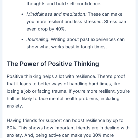
thoughts and build self-confidence.
Mindfulness and meditation:
These can make
you more resilient and less stressed. Stress can
even drop by 40%.
Journaling:
Writing about past experiences can
show what works best in tough times.
The Power of Positive Thinking
Positive thinking helps a lot with resilience. There’s proof
that it leads to better ways of handling hard times, like
losing a job or facing trauma. If you’re more resilient, you’re
half as likely to face mental health problems, including
anxiety.
Having friends for support can boost resilience by up to
60%. This shows how important friends are in dealing with
anxiety. And, being active can make you 30% more