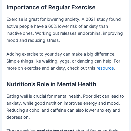
Importance of Regular Exercise
Exercise is great for lowering anxiety. A 2021 study found
active people have a 60% lower risk of anxiety than
inactive ones. Working out releases endorphins, improving
mood and reducing stress.
Adding exercise to your day can make a big difference.
Simple things like walking, yoga, or dancing can help. For
more on exercise and anxiety, check out this
resource
.
Nutrition’s Role in Mental Health
Eating well is crucial for mental health. Poor diet can lead to
anxiety, while good nutrition improves energy and mood.
Reducing alcohol and caffeine can also lower anxiety and
depression.