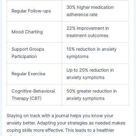
30% higher medication
Regular Follow-ups
adherence rate
22% improvement in
Mood Charting
treatment outcomes
Support Groups
15% reduction in anxiety
Participation
symptoms
Up to 20% reduction in
Regular Exercise
anxiety symptoms
Cognitive-Behavioral
50% greater reduction in
Therapy (CBT)
anxiety symptoms
Staying on track with a journal helps you know your
anxiety better. Adapting your strategies as needed makes
coping skills more effective. This leads to a healthier