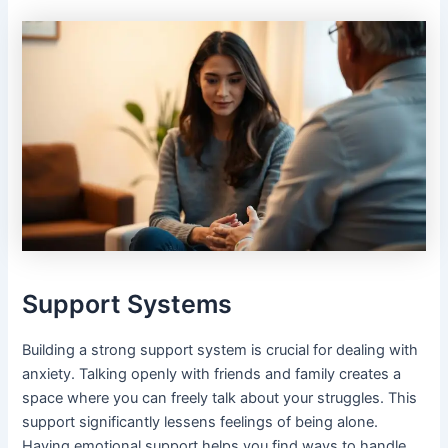
Support Systems
Building a strong support system is crucial for dealing with
anxiety. Talking openly with friends and family creates a
space where you can freely talk about your struggles. This
support significantly lessens feelings of being alone.
Having emotional support helps you find ways to handle