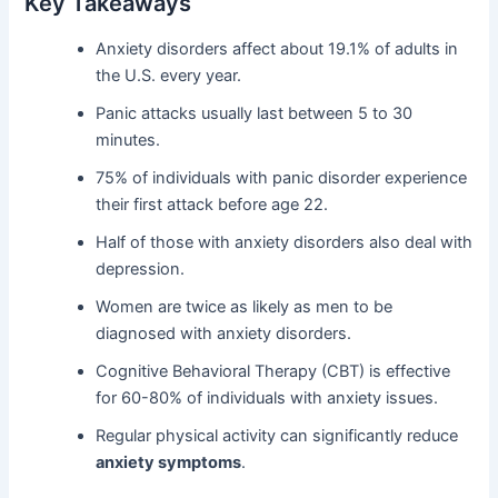
Key Takeaways
Anxiety disorders affect about 19.1% of adults in
the U.S. every year.
Panic attacks usually last between 5 to 30
minutes.
75% of individuals with panic disorder experience
their first attack before age 22.
Half of those with anxiety disorders also deal with
depression.
Women are twice as likely as men to be
diagnosed with anxiety disorders.
Cognitive Behavioral Therapy (CBT) is effective
for 60-80% of individuals with anxiety issues.
Regular physical activity can significantly reduce
anxiety symptoms
.