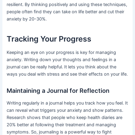
resilient. By thinking positively and using these techniques,
people often find they can take on life better and cut their
anxiety by 20-30%.
Tracking Your Progress
Keeping an eye on your progress is key for managing
anxiety. Writing down your thoughts and feelings in a
journal can be really helpful. It lets you think about the
ways you deal with stress and see their effects on your life.
Maintaining a Journal for Reflection
Writing regularly in a journal helps you track how you feel. It
can reveal what triggers your anxiety and show patterns.
Research shows that people who keep health diaries are
20% better at following their treatment and managing
symptoms. So, journaling is a powerful way to fight