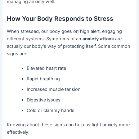
managing anxiety well.
How Your Body Responds to Stress
When stressed, our body goes on high alert, engaging
different systems. Symptoms of an
anxiety attack
are
actually our body’s way of protecting itself. Some common
signs are:
Elevated heart rate
Rapid breathing
Increased muscle tension
Digestive issues
Cold or clammy hands
Knowing about these signs can help us fight anxiety more
effectively.