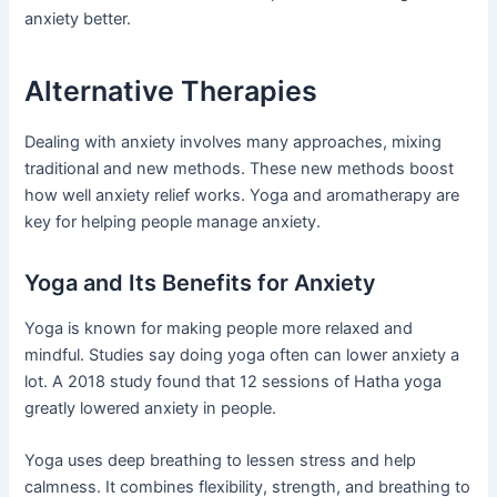
anxiety better.
Alternative Therapies
Dealing with anxiety involves many approaches, mixing
traditional and new methods. These new methods boost
how well anxiety relief works. Yoga and aromatherapy are
key for helping people manage anxiety.
Yoga and Its Benefits for Anxiety
Yoga is known for making people more relaxed and
mindful. Studies say doing yoga often can lower anxiety a
lot. A 2018 study found that 12 sessions of Hatha yoga
greatly lowered anxiety in people.
Yoga uses deep breathing to lessen stress and help
calmness. It combines flexibility, strength, and breathing to