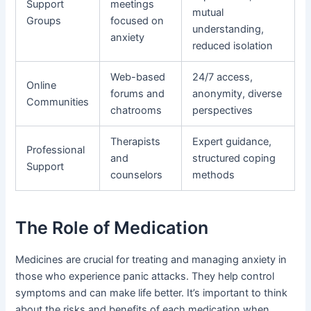
Support
meetings
mutual
Groups
focused on
understanding,
anxiety
reduced isolation
Web-based
24/7 access,
Online
forums and
anonymity, diverse
Communities
chatrooms
perspectives
Therapists
Expert guidance,
Professional
and
structured coping
Support
counselors
methods
The Role of Medication
Medicines are crucial for treating and managing anxiety in
those who experience panic attacks. They help control
symptoms and can make life better. It’s important to think
about the risks and benefits of each medication when