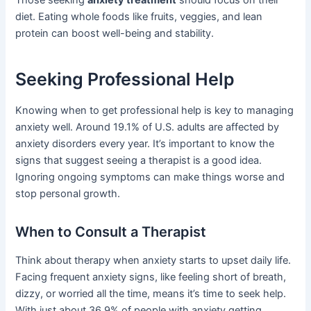
Those seeking
anxiety treatment
should focus on their
diet. Eating whole foods like fruits, veggies, and lean
protein can boost well-being and stability.
Seeking Professional Help
Knowing when to get professional help is key to managing
anxiety well. Around 19.1% of U.S. adults are affected by
anxiety disorders every year. It’s important to know the
signs that suggest seeing a therapist is a good idea.
Ignoring ongoing symptoms can make things worse and
stop personal growth.
When to Consult a Therapist
Think about therapy when anxiety starts to upset daily life.
Facing frequent anxiety signs, like feeling short of breath,
dizzy, or worried all the time, means it’s time to seek help.
With just about 36.9% of people with anxiety getting