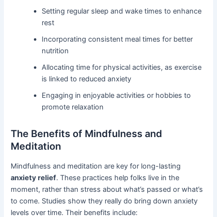
Setting regular sleep and wake times to enhance
rest
Incorporating consistent meal times for better
nutrition
Allocating time for physical activities, as exercise
is linked to reduced anxiety
Engaging in enjoyable activities or hobbies to
promote relaxation
The Benefits of Mindfulness and
Meditation
Mindfulness and meditation are key for long-lasting
anxiety relief
. These practices help folks live in the
moment, rather than stress about what’s passed or what’s
to come. Studies show they really do bring down anxiety
levels over time. Their benefits include: