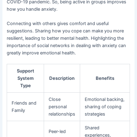
COVID-19 pandemic. So, being active in groups improves
how you handle anxiety.
Connecting with others gives comfort and useful
suggestions. Sharing how you cope can make you more
resilient, leading to better mental health. Highlighting the
importance of social networks in dealing with anxiety can
greatly improve emotional health.
Support
System
Description
Benefits
Type
Close
Emotional backing,
Friends and
personal
sharing of coping
Family
relationships
strategies
Shared
Peer-led
experiences,