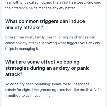
fear with physical symptoms like a fast heartbeat. Knowing
the difference helps manage anxiety better.
What common triggers can induce
anxiety attacks?
Stress from work, family, health, or big life changes can
cause anxiety attacks. Knowing what triggers your anxiety
helps in managing it.
What are some effective coping
strategies during an anxiety or panic
attack?
To cope, try deep breathing: inhale for four seconds,
exhale for eight. Use grounding exercises like the 5-4-3-2-
1 method to calm your mind.