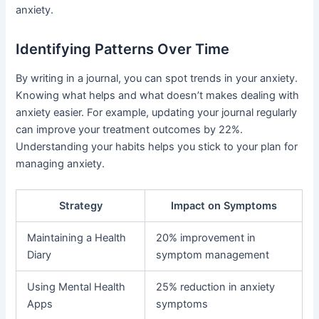
anxiety.
Identifying Patterns Over Time
By writing in a journal, you can spot trends in your anxiety.
Knowing what helps and what doesn’t makes dealing with
anxiety easier. For example, updating your journal regularly
can improve your treatment outcomes by 22%.
Understanding your habits helps you stick to your plan for
managing anxiety.
Strategy
Impact on Symptoms
Maintaining a Health
20% improvement in
Diary
symptom management
Using Mental Health
25% reduction in anxiety
Apps
symptoms