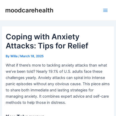
Skip
Post
Main
moodcarehealth
to
navigation
Men
content
Coping with Anxiety
Attacks: Tips for Relief
By
Willa
/
March 18, 2025
What if there’s more to tackling anxiety attacks than what
we’ve been told? Nearly 19.1% of U.S. adults face these
challenges yearly. Anxiety attacks can spiral into intense
panic episodes without any obvious cause. This piece aims
to share both immediate and lasting strategies for
managing anxiety. It combines expert advice and self-care
methods to help those in distress.