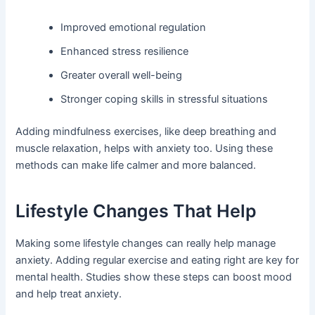
Improved emotional regulation
Enhanced stress resilience
Greater overall well-being
Stronger coping skills in stressful situations
Adding mindfulness exercises, like deep breathing and
muscle relaxation, helps with anxiety too. Using these
methods can make life calmer and more balanced.
Lifestyle Changes That Help
Making some lifestyle changes can really help manage
anxiety. Adding regular exercise and eating right are key for
mental health. Studies show these steps can boost mood
and help treat anxiety.