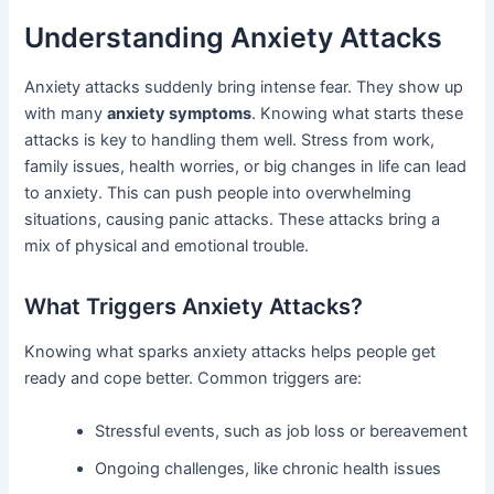
Understanding Anxiety Attacks
Anxiety attacks suddenly bring intense fear. They show up
with many
anxiety symptoms
. Knowing what starts these
attacks is key to handling them well. Stress from work,
family issues, health worries, or big changes in life can lead
to anxiety. This can push people into overwhelming
situations, causing panic attacks. These attacks bring a
mix of physical and emotional trouble.
What Triggers Anxiety Attacks?
Knowing what sparks anxiety attacks helps people get
ready and cope better. Common triggers are:
Stressful events, such as job loss or bereavement
Ongoing challenges, like chronic health issues