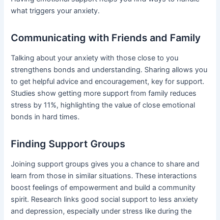
what triggers your anxiety.
Communicating with Friends and Family
Talking about your anxiety with those close to you
strengthens bonds and understanding. Sharing allows you
to get helpful advice and encouragement, key for support.
Studies show getting more support from family reduces
stress by 11%, highlighting the value of close emotional
bonds in hard times.
Finding Support Groups
Joining support groups gives you a chance to share and
learn from those in similar situations. These interactions
boost feelings of empowerment and build a community
spirit. Research links good social support to less anxiety
and depression, especially under stress like during the