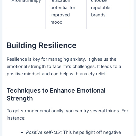
Aromatherapy
relaxation,
choose
potential for
reputable
improved
brands
mood
Building Resilience
Resilience is key for managing anxiety. It gives us the
emotional strength to face life’s challenges. It leads to a
positive mindset and can help with anxiety relief.
Techniques to Enhance Emotional
Strength
To get stronger emotionally, you can try several things. For
instance:
Positive self-talk:
This helps fight off negative