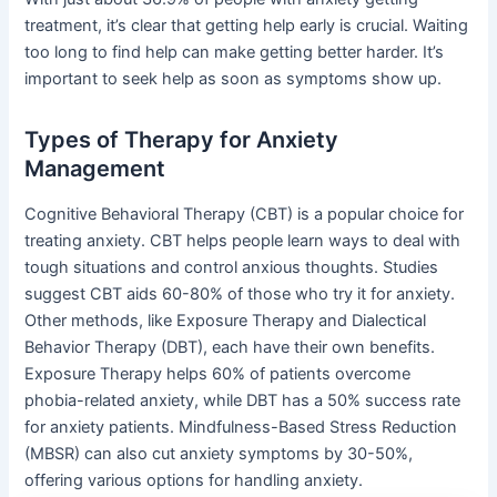
treatment, it’s clear that getting help early is crucial. Waiting
too long to find help can make getting better harder. It’s
important to seek help as soon as symptoms show up.
Types of Therapy for Anxiety
Management
Cognitive Behavioral Therapy (CBT) is a popular choice for
treating anxiety. CBT helps people learn ways to deal with
tough situations and control anxious thoughts. Studies
suggest CBT aids 60-80% of those who try it for anxiety.
Other methods, like Exposure Therapy and Dialectical
Behavior Therapy (DBT), each have their own benefits.
Exposure Therapy helps 60% of patients overcome
phobia-related anxiety, while DBT has a 50% success rate
for anxiety patients. Mindfulness-Based Stress Reduction
(MBSR) can also cut anxiety symptoms by 30-50%,
offering various options for handling anxiety.