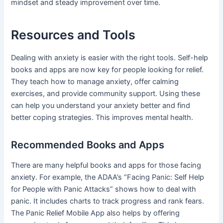
mindset and steady improvement over time.
Resources and Tools
Dealing with anxiety is easier with the right tools. Self-help
books and apps are now key for people looking for relief.
They teach how to manage anxiety, offer calming
exercises, and provide community support. Using these
can help you understand your anxiety better and find
better coping strategies. This improves mental health.
Recommended Books and Apps
There are many helpful books and apps for those facing
anxiety. For example, the ADAA’s “Facing Panic: Self Help
for People with Panic Attacks” shows how to deal with
panic. It includes charts to track progress and rank fears.
The Panic Relief Mobile App also helps by offering