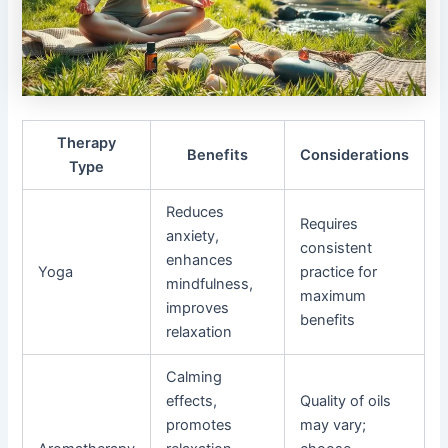
Therapy
Benefits
Considerations
Type
Reduces
Requires
anxiety,
consistent
enhances
Yoga
practice for
mindfulness,
maximum
improves
benefits
relaxation
Calming
effects,
Quality of oils
promotes
may vary;