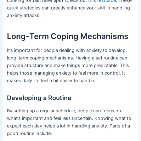
Looking for fast relief tips? Check out this
resource
. These
quick strategies can greatly enhance your skill in handling
anxiety attacks.
Long-Term Coping Mechanisms
It’s important for people dealing with anxiety to develop
long-term coping mechanisms. Having a set routine can
provide structure and make things more predictable. This
helps those managing anxiety to feel more in control. It
makes daily life feel a bit easier to handle.
Developing a Routine
By setting up a regular schedule, people can focus on
what’s important and feel less uncertain. Knowing what to
expect each day helps a lot in handling anxiety. Parts of a
good routine include: