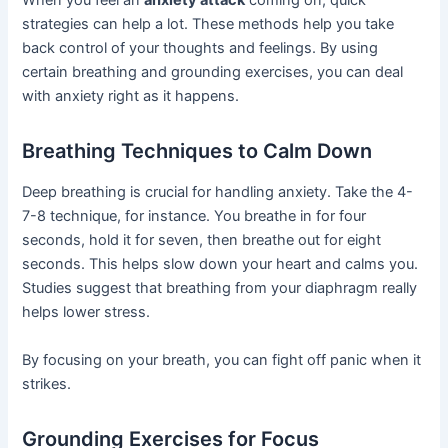
When you feel an
anxiety attack
coming on, quick
strategies can help a lot. These methods help you take
back control of your thoughts and feelings. By using
certain breathing and grounding exercises, you can deal
with anxiety right as it happens.
Breathing Techniques to Calm Down
Deep breathing is crucial for handling anxiety. Take the 4-
7-8 technique, for instance. You breathe in for four
seconds, hold it for seven, then breathe out for eight
seconds. This helps slow down your heart and calms you.
Studies suggest that breathing from your diaphragm really
helps lower stress.
By focusing on your breath, you can fight off panic when it
strikes.
Grounding Exercises for Focus