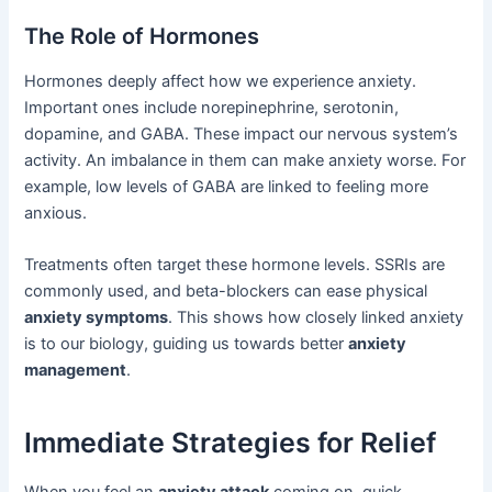
The Role of Hormones
Hormones deeply affect how we experience anxiety.
Important ones include norepinephrine, serotonin,
dopamine, and GABA. These impact our nervous system’s
activity. An imbalance in them can make anxiety worse. For
example, low levels of GABA are linked to feeling more
anxious.
Treatments often target these hormone levels. SSRIs are
commonly used, and beta-blockers can ease physical
anxiety symptoms
. This shows how closely linked anxiety
is to our biology, guiding us towards better
anxiety
management
.
Immediate Strategies for Relief