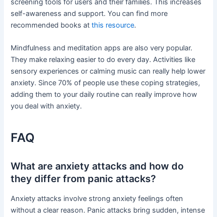
screening tools for users and their families. This increases
self-awareness and support. You can find more
recommended books at
this resource
.
Mindfulness and meditation apps are also very popular.
They make relaxing easier to do every day. Activities like
sensory experiences or calming music can really help lower
anxiety. Since 70% of people use these coping strategies,
adding them to your daily routine can really improve how
you deal with anxiety.
FAQ
What are anxiety attacks and how do
they differ from panic attacks?
Anxiety attacks involve strong anxiety feelings often
without a clear reason. Panic attacks bring sudden, intense