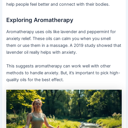
help people feel better and connect with their bodies.
Exploring Aromatherapy
Aromatherapy uses oils like lavender and peppermint for
anxiety relief. These oils can calm you when you smell
them or use them in a massage. A 2019 study showed that
lavender oil really helps with anxiety.
This suggests aromatherapy can work well with other
methods to handle anxiety. But, it’s important to pick high-
quality oils for the best effect.