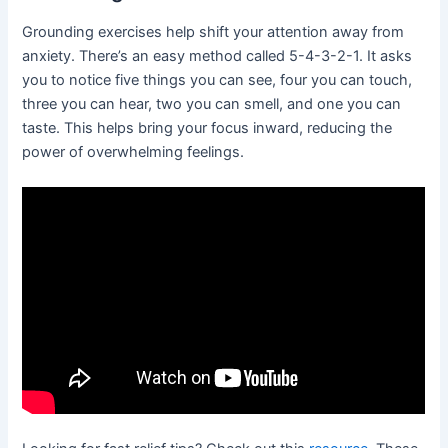
Grounding exercises help shift your attention away from
anxiety. There’s an easy method called 5-4-3-2-1. It asks
you to notice five things you can see, four you can touch,
three you can hear, two you can smell, and one you can
taste. This helps bring your focus inward, reducing the
power of overwhelming feelings.