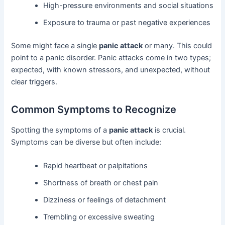
High-pressure environments and social situations
Exposure to trauma or past negative experiences
Some might face a single
panic attack
or many. This could
point to a panic disorder. Panic attacks come in two types;
expected, with known stressors, and unexpected, without
clear triggers.
Common Symptoms to Recognize
Spotting the symptoms of a
panic attack
is crucial.
Symptoms can be diverse but often include:
Rapid heartbeat or palpitations
Shortness of breath or chest pain
Dizziness or feelings of detachment
Trembling or excessive sweating