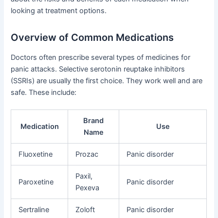
looking at treatment options.
Overview of Common Medications
Doctors often prescribe several types of medicines for
panic attacks. Selective serotonin reuptake inhibitors
(SSRIs) are usually the first choice. They work well and are
safe. These include:
Brand
Medication
Use
Name
Fluoxetine
Prozac
Panic disorder
Paxil,
Paroxetine
Panic disorder
Pexeva
Sertraline
Zoloft
Panic disorder