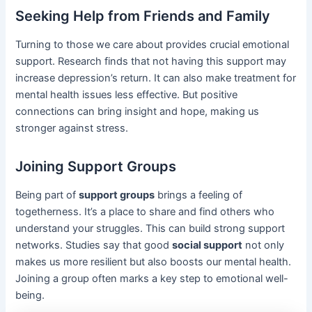
Seeking Help from Friends and Family
Turning to those we care about provides crucial emotional
support. Research finds that not having this support may
increase depression’s return. It can also make treatment for
mental health issues less effective. But positive
connections can bring insight and hope, making us
stronger against stress.
Joining Support Groups
Being part of
support groups
brings a feeling of
togetherness. It’s a place to share and find others who
understand your struggles. This can build strong support
networks. Studies say that good
social support
not only
makes us more resilient but also boosts our mental health.
Joining a group often marks a key step to emotional well-
being.