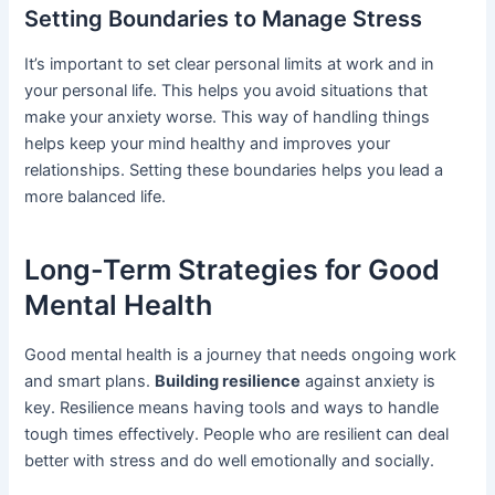
Setting Boundaries to Manage Stress
It’s important to set clear personal limits at work and in
your personal life. This helps you avoid situations that
make your anxiety worse. This way of handling things
helps keep your mind healthy and improves your
relationships. Setting these boundaries helps you lead a
more balanced life.
Long-Term Strategies for Good
Mental Health
Good mental health is a journey that needs ongoing work
and smart plans.
Building resilience
against anxiety is
key. Resilience means having tools and ways to handle
tough times effectively. People who are resilient can deal
better with stress and do well emotionally and socially.