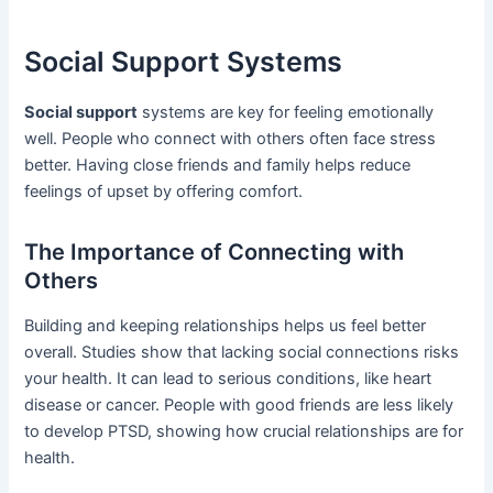
Social Support Systems
Social support
systems are key for feeling emotionally
well. People who connect with others often face stress
better. Having close friends and family helps reduce
feelings of upset by offering comfort.
The Importance of Connecting with
Others
Building and keeping relationships helps us feel better
overall. Studies show that lacking social connections risks
your health. It can lead to serious conditions, like heart
disease or cancer. People with good friends are less likely
to develop PTSD, showing how crucial relationships are for
health.