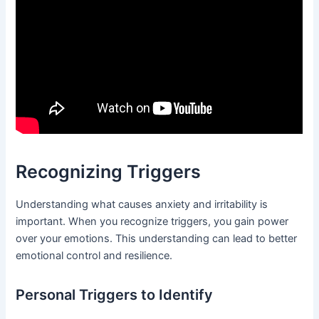
Recognizing Triggers
Understanding what causes anxiety and irritability is
important. When you recognize triggers, you gain power
over your emotions. This understanding can lead to better
emotional control and resilience.
Personal Triggers to Identify