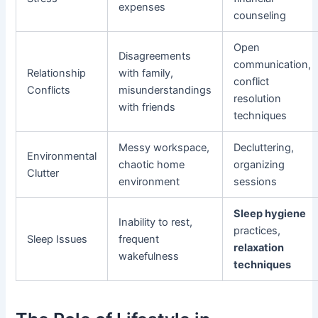
expenses
counseling
Open
Disagreements
communication,
Relationship
with family,
conflict
Conflicts
misunderstandings
resolution
with friends
techniques
Messy workspace,
Decluttering,
Environmental
chaotic home
organizing
Clutter
environment
sessions
Sleep hygiene
Inability to rest,
practices,
Sleep Issues
frequent
relaxation
wakefulness
techniques