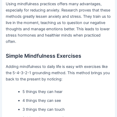
Using mindfulness practices offers many advantages,
especially for reducing anxiety. Research proves that these
methods greatly lessen anxiety and stress. They train us to
live in the moment, teaching us to question our negative
thoughts and manage emotions better. This leads to lower
stress hormones and healthier minds when practiced
often.
Simple Mindfulness Exercises
Adding mindfulness to daily life is easy with exercises like
the 5-4-3-2-1 grounding method. This method brings you
back to the present by noticing:
5 things they can hear
4 things they can see
3 things they can touch