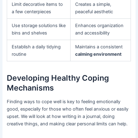
Limit decorative items to
Creates a simple,
a few centerpieces
peaceful aesthetic
Use storage solutions like
Enhances organization
bins and shelves
and accessibility
Establish a daily tidying
Maintains a consistent
routine
calming environment
Developing Healthy Coping
Mechanisms
Finding ways to cope well is key to feeling emotionally
good, especially for those who often feel anxious or easily
upset. We will look at how writing in a journal, doing
creative things, and making clear personal limits can help.