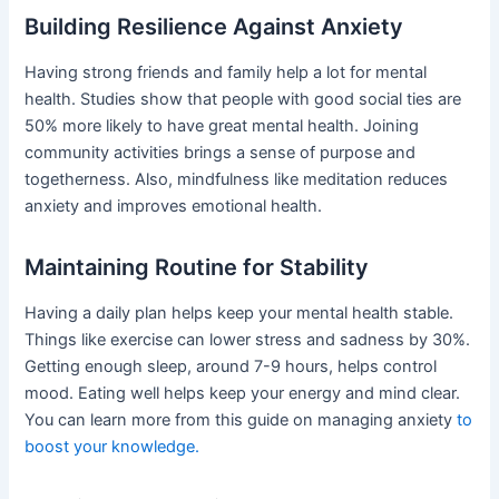
Building Resilience Against Anxiety
Having strong friends and family help a lot for mental
health. Studies show that people with good social ties are
50% more likely to have great mental health. Joining
community activities brings a sense of purpose and
togetherness. Also, mindfulness like meditation reduces
anxiety and improves emotional health.
Maintaining Routine for Stability
Having a daily plan helps keep your mental health stable.
Things like exercise can lower stress and sadness by 30%.
Getting enough sleep, around 7-9 hours, helps control
mood. Eating well helps keep your energy and mind clear.
You can learn more from this guide on managing anxiety
to
boost your knowledge.