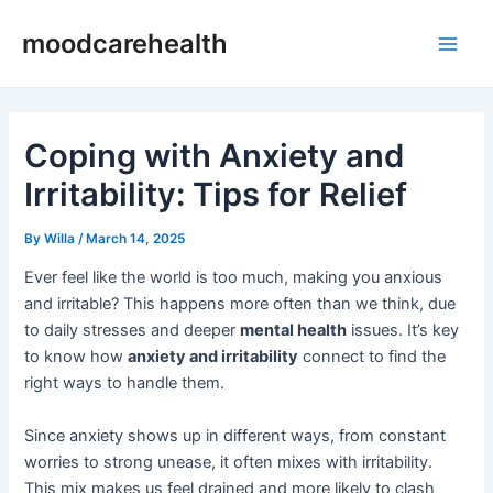
Skip
Post
Main
moodcarehealth
to
navigation
Men
content
Coping with Anxiety and
Irritability: Tips for Relief
By
Willa
/
March 14, 2025
Ever feel like the world is too much, making you anxious
and irritable? This happens more often than we think, due
to daily stresses and deeper
mental health
issues. It’s key
to know how
anxiety and irritability
connect to find the
right ways to handle them.
Since anxiety shows up in different ways, from constant
worries to strong unease, it often mixes with irritability.
This mix makes us feel drained and more likely to clash