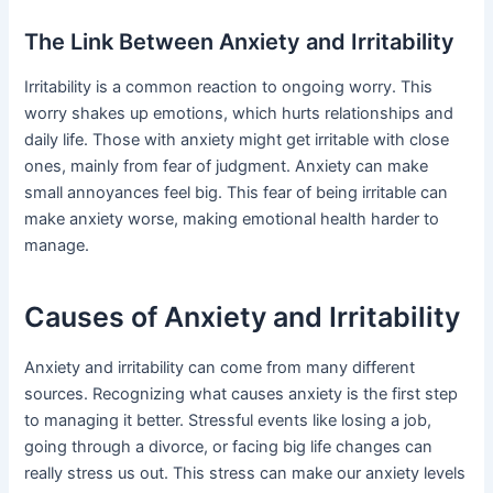
The Link Between Anxiety and Irritability
Irritability is a common reaction to ongoing worry. This
worry shakes up emotions, which hurts relationships and
daily life. Those with anxiety might get irritable with close
ones, mainly from fear of judgment. Anxiety can make
small annoyances feel big. This fear of being irritable can
make anxiety worse, making emotional health harder to
manage.
Causes of Anxiety and Irritability
Anxiety and irritability can come from many different
sources. Recognizing what causes anxiety is the first step
to managing it better. Stressful events like losing a job,
going through a divorce, or facing big life changes can
really stress us out. This stress can make our anxiety levels