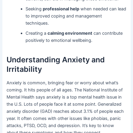
Seeking
professional help
when needed can lead
to improved coping and management
techniques.
Creating a
calming environment
can contribute
positively to emotional wellbeing.
Understanding Anxiety and
Irritability
Anxiety is common, bringing fear or worry about what’s
coming. It hits people of all ages. The National Institute of
Mental Health says anxiety is a top mental health issue in
the U.S. Lots of people face it at some point. Generalized
anxiety disorder (GAD) reaches about 3.1% of people each
year. It often comes with other issues like phobias, panic
attacks, PTSD, OCD, and depression. It’s key to know
about these symptoms and how they connect.