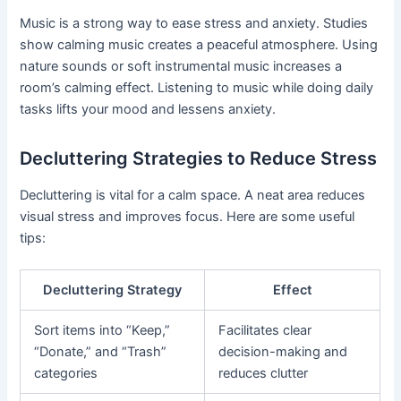
Music is a strong way to ease stress and anxiety. Studies
show calming music creates a peaceful atmosphere. Using
nature sounds or soft instrumental music increases a
room’s calming effect. Listening to music while doing daily
tasks lifts your mood and lessens anxiety.
Decluttering Strategies to Reduce Stress
Decluttering is vital for a calm space. A neat area reduces
visual stress and improves focus. Here are some useful
tips:
Decluttering Strategy
Effect
Sort items into “Keep,”
Facilitates clear
“Donate,” and “Trash”
decision-making and
categories
reduces clutter