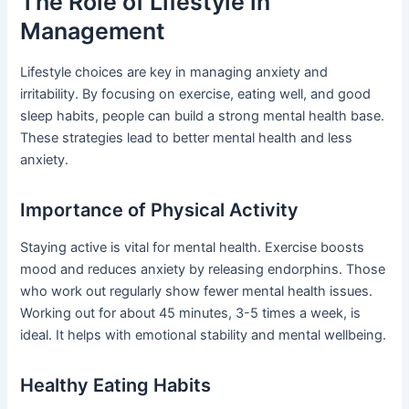
The Role of Lifestyle in
Management
Lifestyle choices are key in managing anxiety and
irritability. By focusing on exercise, eating well, and good
sleep habits, people can build a strong mental health base.
These strategies lead to better mental health and less
anxiety.
Importance of Physical Activity
Staying active is vital for mental health. Exercise boosts
mood and reduces anxiety by releasing endorphins. Those
who work out regularly show fewer mental health issues.
Working out for about 45 minutes, 3-5 times a week, is
ideal. It helps with emotional stability and mental wellbeing.
Healthy Eating Habits