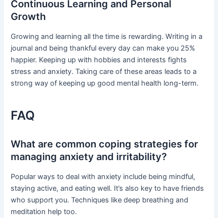
Continuous Learning and Personal
Growth
Growing and learning all the time is rewarding. Writing in a
journal and being thankful every day can make you 25%
happier. Keeping up with hobbies and interests fights
stress and anxiety. Taking care of these areas leads to a
strong way of keeping up good mental health long-term.
FAQ
What are common coping strategies for
managing anxiety and irritability?
Popular ways to deal with anxiety include being mindful,
staying active, and eating well. It’s also key to have friends
who support you. Techniques like deep breathing and
meditation help too.