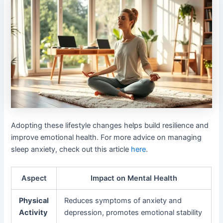
Adopting these lifestyle changes helps build resilience and
improve emotional health. For more advice on managing
sleep anxiety, check out this article
here
.
Aspect
Impact on Mental Health
Physical
Reduces symptoms of anxiety and
Activity
depression, promotes emotional stability