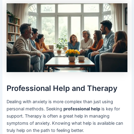
Professional Help and Therapy
Dealing with anxiety is more complex than just using
personal methods. Seeking
professional help
is key for
support. Therapy is often a great help in managing
symptoms of anxiety. Knowing what help is available can
truly help on the path to feeling better.