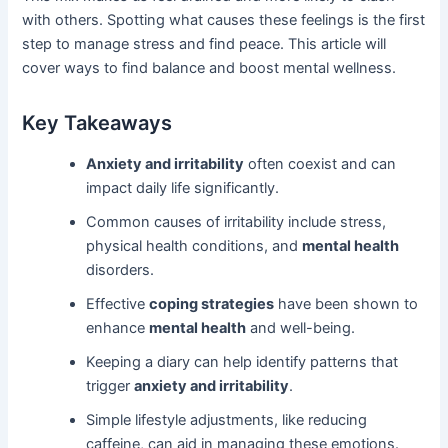
with others. Spotting what causes these feelings is the first
step to manage stress and find peace. This article will
cover ways to find balance and boost mental wellness.
Key Takeaways
Anxiety and irritability
often coexist and can
impact daily life significantly.
Common causes of irritability include stress,
physical health conditions, and
mental health
disorders.
Effective
coping strategies
have been shown to
enhance
mental health
and well-being.
Keeping a diary can help identify patterns that
trigger
anxiety and irritability
.
Simple lifestyle adjustments, like reducing
caffeine, can aid in managing these emotions.