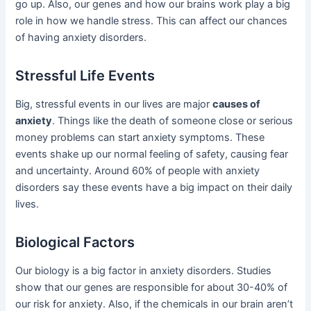
go up. Also, our genes and how our brains work play a big
role in how we handle stress. This can affect our chances
of having anxiety disorders.
Stressful Life Events
Big, stressful events in our lives are major
causes of
anxiety
. Things like the death of someone close or serious
money problems can start anxiety symptoms. These
events shake up our normal feeling of safety, causing fear
and uncertainty. Around 60% of people with anxiety
disorders say these events have a big impact on their daily
lives.
Biological Factors
Our biology is a big factor in anxiety disorders. Studies
show that our genes are responsible for about 30-40% of
our risk for anxiety. Also, if the chemicals in our brain aren’t