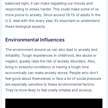
balanced right, it can make regulating our moods and
responding to stress harder. This could make some of us
more prone to anxiety. Since around 19.1% of adults in the
U.S. deal with this every year, it’s important to understand
these biological aspects.
Environmental Influences
The environment around us can also lead to anxiety and
irritability. Tough experiences in childhood, like abuse or
neglect, greatly raise the risk of anxiety disorders. Also,
living in stressful conditions or having a tough time
economically can make anxiety worse. People who don’t
feel good about themselves or face a lot of social pressure
are especially sensitive to these environmental factors.
They’re more likely to feel overly irritable and anxious.