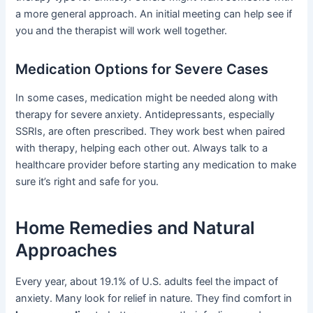
a more general approach. An initial meeting can help see if
you and the therapist will work well together.
Medication Options for Severe Cases
In some cases, medication might be needed along with
therapy for severe anxiety. Antidepressants, especially
SSRIs, are often prescribed. They work best when paired
with therapy, helping each other out. Always talk to a
healthcare provider before starting any medication to make
sure it’s right and safe for you.
Home Remedies and Natural
Approaches
Every year, about 19.1% of U.S. adults feel the impact of
anxiety. Many look for relief in nature. They find comfort in