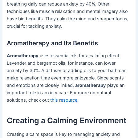
breathing daily can reduce anxiety by 40%. Other
techniques like muscle relaxation and mental imagery also
have big benefits. They calm the mind and sharpen focus,
crucial for tackling anxiety.
Aromatherapy and Its Benefits
Aromatherapy
uses essential oils for a calming effect.
Lavender and bergamot oils, for instance, can lower
anxiety by 30%. A diffuser or adding oils to your bath can
make relaxation time even more enjoyable. Since scents
and emotions are closely linked,
aromatherapy
plays an
important role in anxiety care. For more on natural
solutions, check out
this resource
.
Creating a Calming Environment
Creating a calm space is key to managing anxiety and