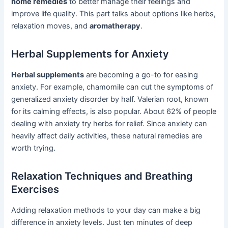
home remedies
to better manage their feelings and
improve life quality. This part talks about options like herbs,
relaxation moves, and
aromatherapy
.
Herbal Supplements for Anxiety
Herbal supplements
are becoming a go-to for easing
anxiety. For example, chamomile can cut the symptoms of
generalized anxiety disorder by half. Valerian root, known
for its calming effects, is also popular. About 62% of people
dealing with anxiety try herbs for relief. Since anxiety can
heavily affect daily activities, these natural remedies are
worth trying.
Relaxation Techniques and Breathing
Exercises
Adding relaxation methods to your day can make a big
difference in anxiety levels. Just ten minutes of deep