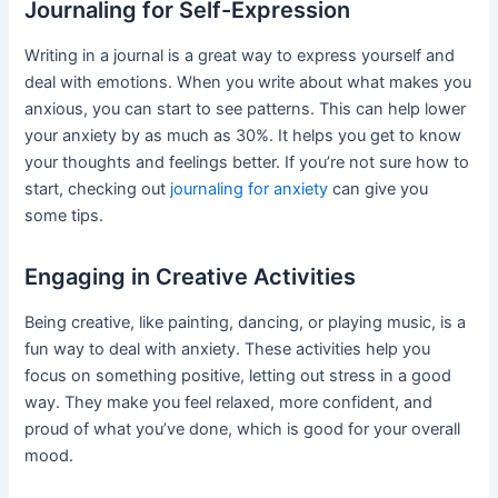
Journaling for Self-Expression
Writing in a journal is a great way to express yourself and
deal with emotions. When you write about what makes you
anxious, you can start to see patterns. This can help lower
your anxiety by as much as 30%. It helps you get to know
your thoughts and feelings better. If you’re not sure how to
start, checking out
journaling for anxiety
can give you
some tips.
Engaging in Creative Activities
Being creative, like painting, dancing, or playing music, is a
fun way to deal with anxiety. These activities help you
focus on something positive, letting out stress in a good
way. They make you feel relaxed, more confident, and
proud of what you’ve done, which is good for your overall
mood.