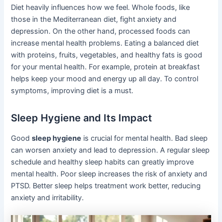
Diet heavily influences how we feel. Whole foods, like
those in the Mediterranean diet, fight anxiety and
depression. On the other hand, processed foods can
increase mental health problems. Eating a balanced diet
with proteins, fruits, vegetables, and healthy fats is good
for your mental health. For example, protein at breakfast
helps keep your mood and energy up all day. To control
symptoms, improving diet is a must.
Sleep Hygiene and Its Impact
Good
sleep hygiene
is crucial for mental health. Bad sleep
can worsen anxiety and lead to depression. A regular sleep
schedule and healthy sleep habits can greatly improve
mental health. Poor sleep increases the risk of anxiety and
PTSD. Better sleep helps treatment work better, reducing
anxiety and irritability.