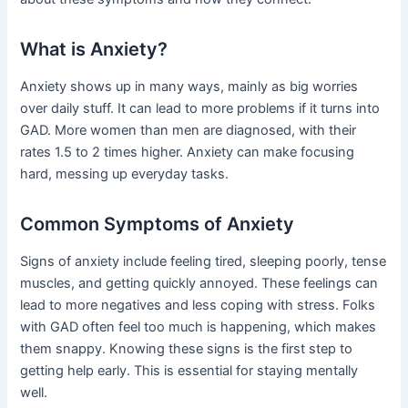
What is Anxiety?
Anxiety shows up in many ways, mainly as big worries
over daily stuff. It can lead to more problems if it turns into
GAD. More women than men are diagnosed, with their
rates 1.5 to 2 times higher. Anxiety can make focusing
hard, messing up everyday tasks.
Common Symptoms of Anxiety
Signs of anxiety include feeling tired, sleeping poorly, tense
muscles, and getting quickly annoyed. These feelings can
lead to more negatives and less coping with stress. Folks
with GAD often feel too much is happening, which makes
them snappy. Knowing these signs is the first step to
getting help early. This is essential for staying mentally
well.