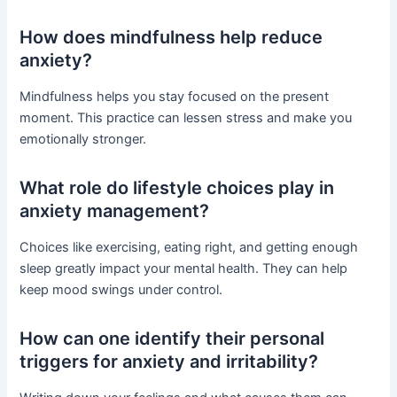
How does mindfulness help reduce
anxiety?
Mindfulness helps you stay focused on the present
moment. This practice can lessen stress and make you
emotionally stronger.
What role do lifestyle choices play in
anxiety management?
Choices like exercising, eating right, and getting enough
sleep greatly impact your mental health. They can help
keep mood swings under control.
How can one identify their personal
triggers for anxiety and irritability?