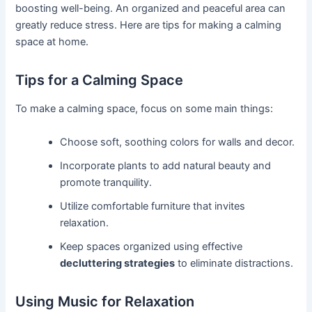
boosting well-being. An organized and peaceful area can
greatly reduce stress. Here are tips for making a calming
space at home.
Tips for a Calming Space
To make a calming space, focus on some main things:
Choose soft, soothing colors for walls and decor.
Incorporate plants to add natural beauty and
promote tranquility.
Utilize comfortable furniture that invites
relaxation.
Keep spaces organized using effective
decluttering strategies
to eliminate distractions.
Using Music for Relaxation