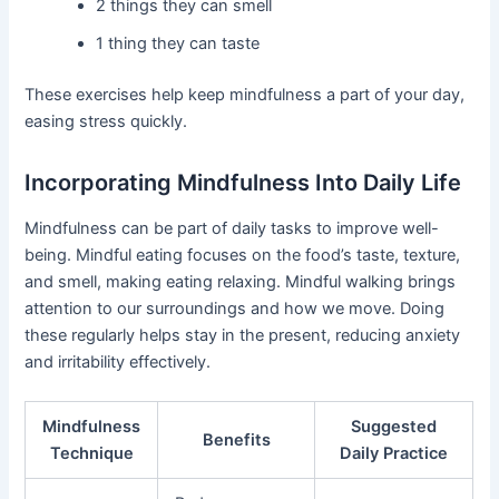
2 things they can smell
1 thing they can taste
These exercises help keep mindfulness a part of your day,
easing stress quickly.
Incorporating Mindfulness Into Daily Life
Mindfulness can be part of daily tasks to improve well-
being. Mindful eating focuses on the food’s taste, texture,
and smell, making eating relaxing. Mindful walking brings
attention to our surroundings and how we move. Doing
these regularly helps stay in the present, reducing anxiety
and irritability effectively.
Mindfulness
Suggested
Benefits
Technique
Daily Practice