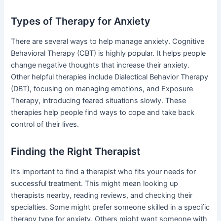
Types of Therapy for Anxiety
There are several ways to help manage anxiety. Cognitive
Behavioral Therapy (CBT) is highly popular. It helps people
change negative thoughts that increase their anxiety.
Other helpful therapies include Dialectical Behavior Therapy
(DBT), focusing on managing emotions, and Exposure
Therapy, introducing feared situations slowly. These
therapies help people find ways to cope and take back
control of their lives.
Finding the Right Therapist
It’s important to find a therapist who fits your needs for
successful treatment. This might mean looking up
therapists nearby, reading reviews, and checking their
specialties. Some might prefer someone skilled in a specific
therapy type for anxiety. Others might want someone with