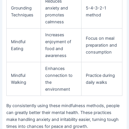
Reduces
Grounding
anxiety and
5-4-3-2-1
Techniques
promotes
method
calmness
Increases
Focus on meal
Mindful
enjoyment of
preparation and
Eating
food and
consumption
awareness
Enhances
Mindful
connection to
Practice during
Walking
the
daily walks
environment
By consistently using these mindfulness methods, people
can greatly better their mental health. These practices
make handling anxiety and irritability easier, turning tough
times into chances for peace and growth.