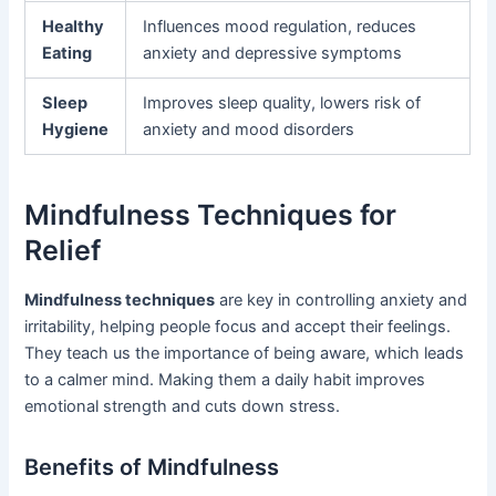
Healthy
Influences mood regulation, reduces
Eating
anxiety and depressive symptoms
Sleep
Improves sleep quality, lowers risk of
Hygiene
anxiety and mood disorders
Mindfulness Techniques for
Relief
Mindfulness techniques
are key in controlling anxiety and
irritability, helping people focus and accept their feelings.
They teach us the importance of being aware, which leads
to a calmer mind. Making them a daily habit improves
emotional strength and cuts down stress.
Benefits of Mindfulness