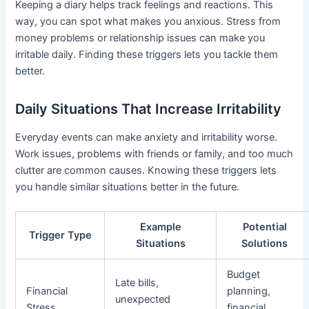
Keeping a diary helps track feelings and reactions. This
way, you can spot what makes you anxious. Stress from
money problems or relationship issues can make you
irritable daily. Finding these triggers lets you tackle them
better.
Daily Situations That Increase Irritability
Everyday events can make anxiety and irritability worse.
Work issues, problems with friends or family, and too much
clutter are common causes. Knowing these triggers lets
you handle similar situations better in the future.
Example
Potential
Trigger Type
Situations
Solutions
Budget
Late bills,
Financial
planning,
unexpected
Stress
financial