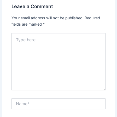
Leave a Comment
Your email address will not be published.
Required
fields are marked
*
Type
here..
Name*