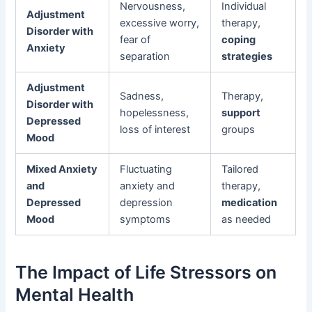
Nervousness,
Individual
Adjustment
excessive worry,
therapy,
Disorder with
fear of
coping
Anxiety
separation
strategies
Adjustment
Sadness,
Therapy,
Disorder with
hopelessness,
support
Depressed
loss of interest
groups
Mood
Mixed Anxiety
Fluctuating
Tailored
and
anxiety and
therapy,
Depressed
depression
medication
Mood
symptoms
as needed
The Impact of Life Stressors on
Mental Health