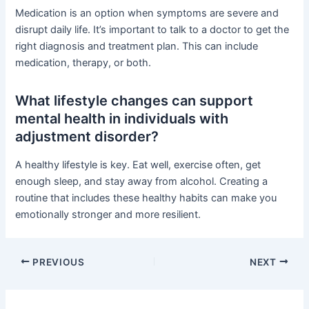
Medication is an option when symptoms are severe and
disrupt daily life. It’s important to talk to a doctor to get the
right diagnosis and treatment plan. This can include
medication, therapy, or both.
What lifestyle changes can support
mental health in individuals with
adjustment disorder?
A healthy lifestyle is key. Eat well, exercise often, get
enough sleep, and stay away from alcohol. Creating a
routine that includes these healthy habits can make you
emotionally stronger and more resilient.
PREVIOUS
NEXT