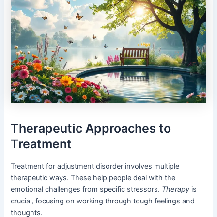
Therapeutic Approaches to
Treatment
Treatment for adjustment disorder involves multiple
therapeutic ways. These help people deal with the
emotional challenges from specific stressors.
Therapy
is
crucial, focusing on working through tough feelings and
thoughts.