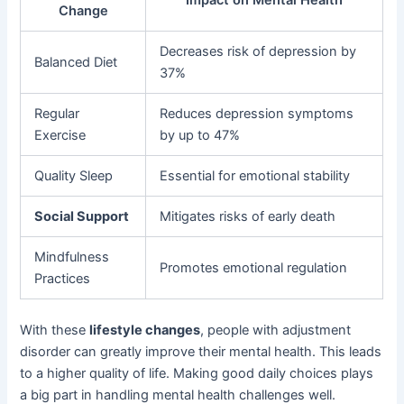
Impact on Mental Health
Change
Decreases risk of depression by
Balanced Diet
37%
Regular
Reduces depression symptoms
Exercise
by up to 47%
Quality Sleep
Essential for emotional stability
Social Support
Mitigates risks of early death
Mindfulness
Promotes emotional regulation
Practices
With these
lifestyle changes
, people with adjustment
disorder can greatly improve their mental health. This leads
to a higher quality of life. Making good daily choices plays
a big part in handling mental health challenges well.