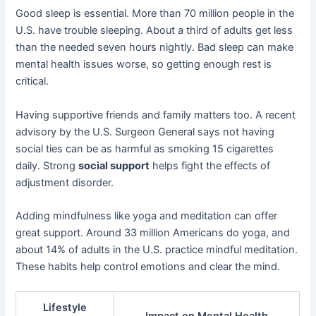
Good sleep is essential. More than 70 million people in the
U.S. have trouble sleeping. About a third of adults get less
than the needed seven hours nightly. Bad sleep can make
mental health issues worse, so getting enough rest is
critical.
Having supportive friends and family matters too. A recent
advisory by the U.S. Surgeon General says not having
social ties can be as harmful as smoking 15 cigarettes
daily. Strong
social support
helps fight the effects of
adjustment disorder.
Adding mindfulness like yoga and meditation can offer
great support. Around 33 million Americans do yoga, and
about 14% of adults in the U.S. practice mindful meditation.
These habits help control emotions and clear the mind.
Lifestyle