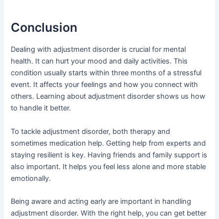
Conclusion
Dealing with adjustment disorder is crucial for mental
health. It can hurt your mood and daily activities. This
condition usually starts within three months of a stressful
event. It affects your feelings and how you connect with
others. Learning about adjustment disorder shows us how
to handle it better.
To tackle adjustment disorder, both therapy and
sometimes medication help. Getting help from experts and
staying resilient is key. Having friends and family support is
also important. It helps you feel less alone and more stable
emotionally.
Being aware and acting early are important in handling
adjustment disorder. With the right help, you can get better