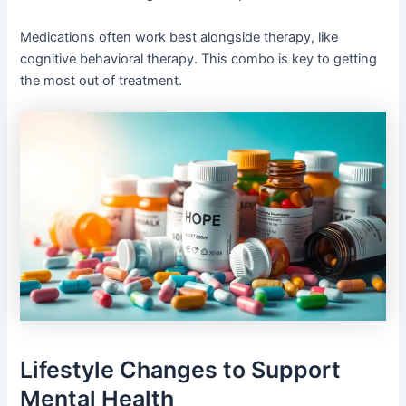
Medications often work best alongside therapy, like
cognitive behavioral therapy. This combo is key to getting
the most out of treatment.
Lifestyle Changes to Support
Mental Health