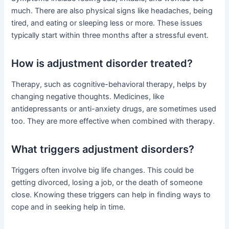
much. There are also physical signs like headaches, being
tired, and eating or sleeping less or more. These issues
typically start within three months after a stressful event.
How is adjustment disorder treated?
Therapy, such as cognitive-behavioral therapy, helps by
changing negative thoughts. Medicines, like
antidepressants or anti-anxiety drugs, are sometimes used
too. They are more effective when combined with therapy.
What triggers adjustment disorders?
Triggers often involve big life changes. This could be
getting divorced, losing a job, or the death of someone
close. Knowing these triggers can help in finding ways to
cope and in seeking help in time.