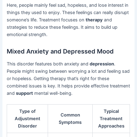
Here, people mainly feel sad, hopeless, and lose interest in
things they used to enjoy. These feelings can really disrupt
someone’s life. Treatment focuses on
therapy
and
strategies to reduce these feelings. It aims to build up
emotional strength.
Mixed Anxiety and Depressed Mood
This disorder features both anxiety and
depression
.
People might swing between worrying a lot and feeling sad
or hopeless. Getting therapy that’s right for these
combined issues is key. It helps provide effective treatment
and
support
mental well-being.
Type of
Typical
Common
Adjustment
Treatment
Symptoms
Disorder
Approaches