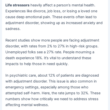
Life stressors
heavily affect a person’s mental health.
Experiences like divorce, job loss, or losing a loved one
cause deep emotional pain. These events often lead to
adjustment disorder, showing up as increased anxiety and
sadness.
Recent studies show more people are facing adjustment
disorder, with rates from 2% to 27% in high-risk groups.
Unemployed folks see a 27% rate. People mourning a
death experience 18%. It’s vital to understand these
impacts to help those in need quickly.
In psychiatric care, about 12% of patients are diagnosed
with adjustment disorder. This issue is also common in
emergency settings, especially among those who
attempted self-harm. Here, the rate jumps to 32%. These
numbers show how critically we need to address stress
affecting mental wellness.