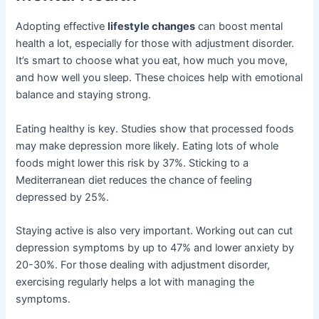
Adopting effective
lifestyle changes
can boost mental
health a lot, especially for those with adjustment disorder.
It’s smart to choose what you eat, how much you move,
and how well you sleep. These choices help with emotional
balance and staying strong.
Eating healthy is key. Studies show that processed foods
may make depression more likely. Eating lots of whole
foods might lower this risk by 37%. Sticking to a
Mediterranean diet reduces the chance of feeling
depressed by 25%.
Staying active is also very important. Working out can cut
depression symptoms by up to 47% and lower anxiety by
20-30%. For those dealing with adjustment disorder,
exercising regularly helps a lot with managing the
symptoms.