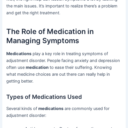
the main issues. It’s important to realize there’s a problem
and get the right
treatment
.
The Role of Medication in
Managing Symptoms
Medications
play a key role in treating symptoms of
adjustment disorder. People facing anxiety and depression
often use
medication
to ease their suffering. Knowing
what medicine choices are out there can really help in
getting better.
Types of Medications Used
Several kinds of
medications
are commonly used for
adjustment disorder: