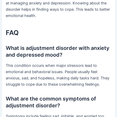
at managing anxiety and depression. Knowing about the
disorder helps in finding ways to cope. This leads to better
emotional health.
FAQ
What is adjustment disorder with anxiety
and depressed mood?
This condition occurs when major stressors lead to
emotional and behavioral issues. People usually feel
anxious, sad, and hopeless, making daily tasks hard. They
struggle to cope due to these overwhelming feelings.
What are the common symptoms of
adjustment disorder?
Symptoms include feeling sad, irritable, and worried too