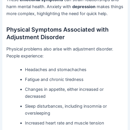
harm mental health. Anxiety with
depression
makes things
more complex, highlighting the need for quick help.
Physical Symptoms Associated with
Adjustment Disorder
Physical problems also arise with adjustment disorder.
People experience:
Headaches and stomachaches
Fatigue and chronic tiredness
Changes in appetite, either increased or
decreased
Sleep disturbances, including insomnia or
oversleeping
Increased heart rate and muscle tension