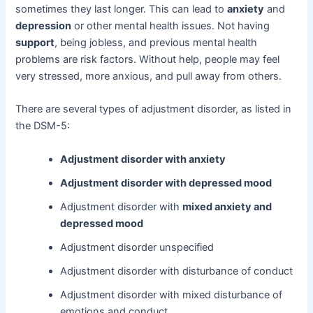
sometimes they last longer. This can lead to
anxiety
and
depression
or other mental health issues. Not having
support
, being jobless, and previous mental health
problems are risk factors. Without help, people may feel
very stressed, more anxious, and pull away from others.
There are several types of adjustment disorder, as listed in
the DSM-5:
Adjustment disorder with anxiety
Adjustment disorder with depressed mood
Adjustment disorder with
mixed anxiety and
depressed mood
Adjustment disorder unspecified
Adjustment disorder with disturbance of conduct
Adjustment disorder with mixed disturbance of
emotions and conduct