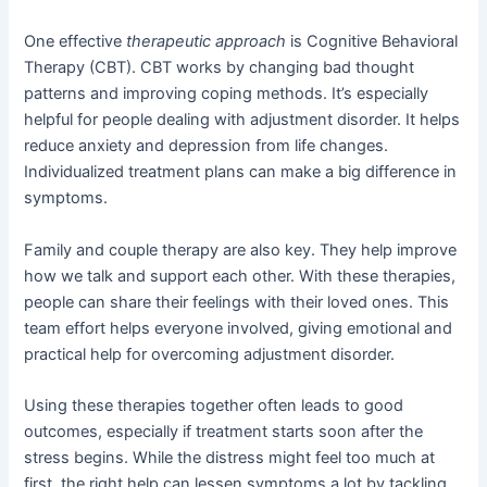
One effective
therapeutic approach
is Cognitive Behavioral
Therapy (CBT). CBT works by changing bad thought
patterns and improving coping methods. It’s especially
helpful for people dealing with adjustment disorder. It helps
reduce anxiety and depression from life changes.
Individualized treatment plans can make a big difference in
symptoms.
Family and couple therapy are also key. They help improve
how we talk and support each other. With these therapies,
people can share their feelings with their loved ones. This
team effort helps everyone involved, giving emotional and
practical help for overcoming adjustment disorder.
Using these therapies together often leads to good
outcomes, especially if treatment starts soon after the
stress begins. While the distress might feel too much at
first, the right help can lessen symptoms a lot by tackling