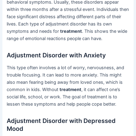
behavioral symptoms. Usually, these disorders appear
within three months after a stressful event. Individuals then
face significant distress affecting different parts of their
lives. Each type of adjustment disorder has its own
symptoms and needs for
treatment
. This shows the wide
range of emotional reactions people can have.
Adjustment Disorder with Anxiety
This type often involves a lot of worry, nervousness, and
trouble focusing. It can lead to more anxiety. This might
also mean fearing being away from loved ones, which is
common in kids. Without
treatment
, it can affect one’s
social life, school, or work. The goal of treatment is to
lessen these symptoms and help people cope better.
Adjustment Disorder with Depressed
Mood