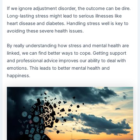
If we ignore adjustment disorder, the outcome can be dire.
Long-lasting stress might lead to serious illnesses like
heart disease and diabetes. Handling stress well is key to
avoiding these severe health issues.
By really understanding how stress and mental health are
linked, we can find better ways to cope. Getting support
and professional advice improves our ability to deal with
emotions. This leads to better mental health and
happiness.