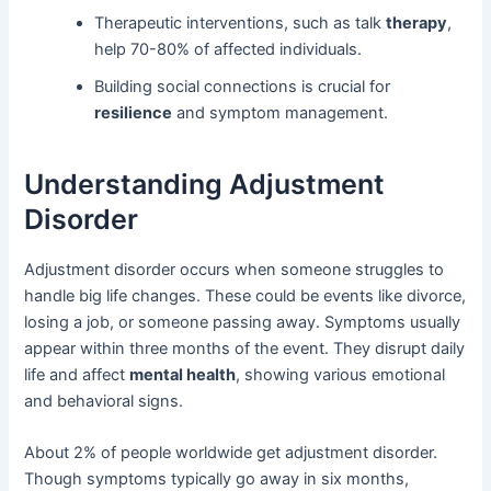
Therapeutic interventions, such as talk
therapy
,
help 70-80% of affected individuals.
Building social connections is crucial for
resilience
and symptom management.
Understanding Adjustment
Disorder
Adjustment disorder occurs when someone struggles to
handle big life changes. These could be events like divorce,
losing a job, or someone passing away. Symptoms usually
appear within three months of the event. They disrupt daily
life and affect
mental health
, showing various emotional
and behavioral signs.
About 2% of people worldwide get adjustment disorder.
Though symptoms typically go away in six months,