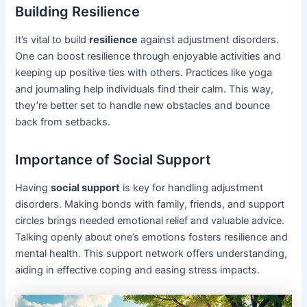
Building Resilience
It’s vital to build
resilience
against adjustment disorders.
One can boost resilience through enjoyable activities and
keeping up positive ties with others. Practices like yoga
and journaling help individuals find their calm. This way,
they’re better set to handle new obstacles and bounce
back from setbacks.
Importance of Social Support
Having
social support
is key for handling adjustment
disorders. Making bonds with family, friends, and support
circles brings needed emotional relief and valuable advice.
Talking openly about one’s emotions fosters resilience and
mental health. This support network offers understanding,
aiding in effective coping and easing stress impacts.