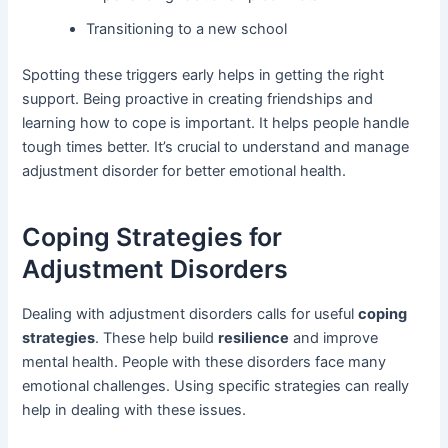
Transitioning to a new school
Spotting these triggers early helps in getting the right
support. Being proactive in creating friendships and
learning how to cope is important. It helps people handle
tough times better. It’s crucial to understand and manage
adjustment disorder for better emotional health.
Coping Strategies for
Adjustment Disorders
Dealing with adjustment disorders calls for useful
coping
strategies
. These help build
resilience
and improve
mental health. People with these disorders face many
emotional challenges. Using specific strategies can really
help in dealing with these issues.