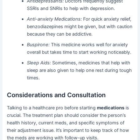
Antidepressants:
Doctors frequently suggest
SSRIs and SNRIs to help with depression.
Anti-anxiety Medications:
For quick anxiety relief,
benzodiazepines might be given, but with caution
because they can be addictive.
Buspirone:
This medicine works well for anxiety
overall but takes time to start working noticeably.
Sleep Aids:
Sometimes, medicines that help with
sleep are also given to help one rest during tough
times.
Considerations and Consultation
Talking to a healthcare pro before starting
medications
is
crucial. The treatment plan should consider the person’s
health history, current meds, and specific symptoms of
their adjustment issue. It’s important to keep track of how
the meds are working with follow-up visits.