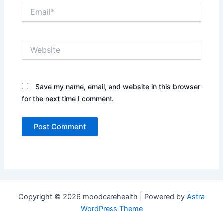
Email*
Website
Save my name, email, and website in this browser
for the next time I comment.
Copyright © 2026 moodcarehealth | Powered by
Astra
WordPress Theme