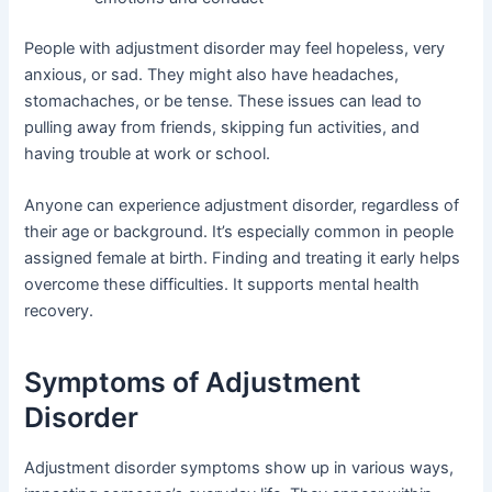
People with adjustment disorder may feel hopeless, very
anxious, or sad. They might also have headaches,
stomachaches, or be tense. These issues can lead to
pulling away from friends, skipping fun activities, and
having trouble at work or school.
Anyone can experience adjustment disorder, regardless of
their age or background. It’s especially common in people
assigned female at birth. Finding and treating it early helps
overcome these difficulties. It supports mental health
recovery.
Symptoms of Adjustment
Disorder
Adjustment disorder symptoms show up in various ways,