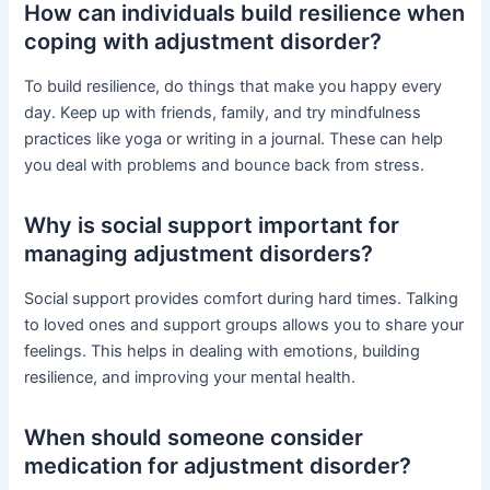
How can individuals build resilience when
coping with adjustment disorder?
To build resilience, do things that make you happy every
day. Keep up with friends, family, and try mindfulness
practices like yoga or writing in a journal. These can help
you deal with problems and bounce back from stress.
Why is social support important for
managing adjustment disorders?
Social support provides comfort during hard times. Talking
to loved ones and support groups allows you to share your
feelings. This helps in dealing with emotions, building
resilience, and improving your mental health.
When should someone consider
medication for adjustment disorder?