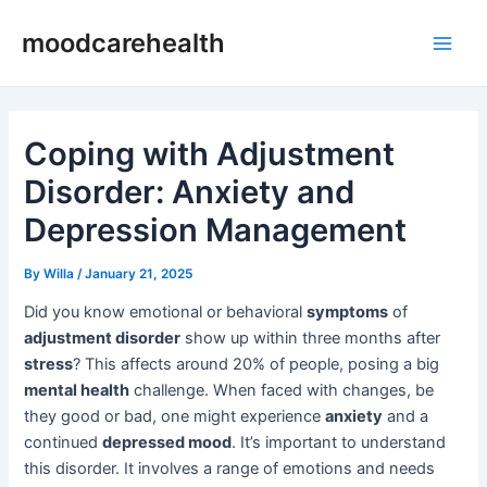
Skip
Post
Main
moodcarehealth
to
navigation
Men
content
Coping with Adjustment
Disorder: Anxiety and
Depression Management
By
Willa
/
January 21, 2025
Did you know emotional or behavioral
symptoms
of
adjustment disorder
show up within three months after
stress
? This affects around 20% of people, posing a big
mental health
challenge. When faced with changes, be
they good or bad, one might experience
anxiety
and a
continued
depressed mood
. It’s important to understand
this disorder. It involves a range of emotions and needs