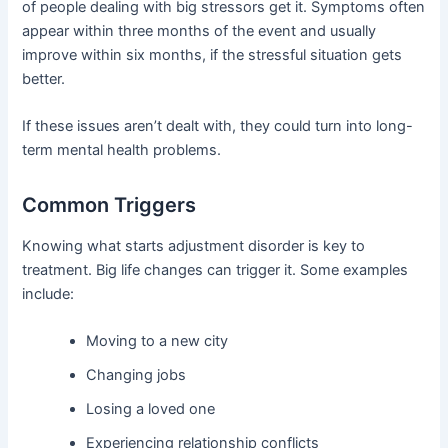
of people dealing with big stressors get it. Symptoms often
appear within three months of the event and usually
improve within six months, if the stressful situation gets
better.
If these issues aren’t dealt with, they could turn into long-
term mental health problems.
Common Triggers
Knowing what starts adjustment disorder is key to
treatment. Big life changes can trigger it. Some examples
include:
Moving to a new city
Changing jobs
Losing a loved one
Experiencing relationship conflicts