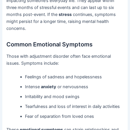
impacting someone’s everyday life. They appear within
three months of stressful events and can last up to six
months post-event. If the
stress
continues, symptoms
might persist for a longer time, raising mental health
concerns.
Common Emotional Symptoms
Those with adjustment disorder often face emotional
issues. Symptoms include:
Feelings of sadness and hopelessness
Intense
anxiety
or nervousness
Irritability and mood swings
Tearfulness and loss of interest in daily activities
Fear of separation from loved ones
These
emotional symptoms
can strain relationships and