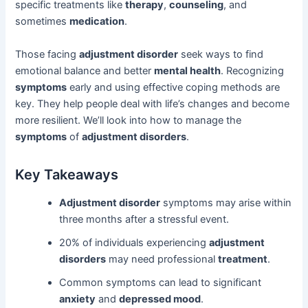
specific treatments like
therapy
,
counseling
, and
sometimes
medication
.
Those facing
adjustment disorder
seek ways to find
emotional balance and better
mental health
. Recognizing
symptoms
early and using effective coping methods are
key. They help people deal with life’s changes and become
more resilient. We’ll look into how to manage the
symptoms
of
adjustment disorders
.
Key Takeaways
Adjustment disorder
symptoms may arise within
three months after a stressful event.
20% of individuals experiencing
adjustment
disorders
may need professional
treatment
.
Common symptoms can lead to significant
anxiety
and
depressed mood
.