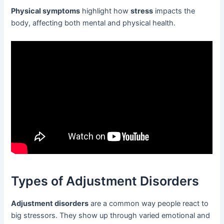
Physical symptoms
highlight how
stress
impacts the
body, affecting both mental and physical health.
Types of Adjustment Disorders
Adjustment disorders
are a common way people react to
big stressors. They show up through varied emotional and