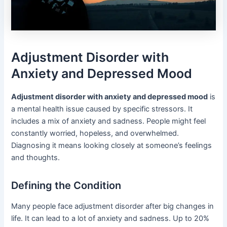
Adjustment Disorder with
Anxiety and Depressed Mood
Adjustment disorder with anxiety and depressed mood
is
a mental health issue caused by specific stressors. It
includes a mix of anxiety and sadness. People might feel
constantly worried, hopeless, and overwhelmed.
Diagnosing it means looking closely at someone’s feelings
and thoughts.
Defining the Condition
Many people face adjustment disorder after big changes in
life. It can lead to a lot of anxiety and sadness. Up to 20%