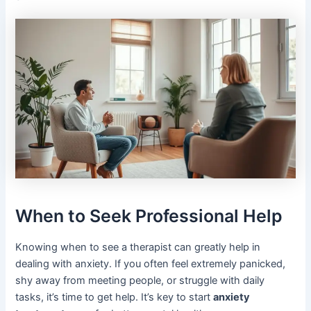
When to Seek Professional Help
Knowing when to see a therapist can greatly help in
dealing with anxiety. If you often feel extremely panicked,
shy away from meeting people, or struggle with daily
tasks, it’s time to get help. It’s key to start
anxiety