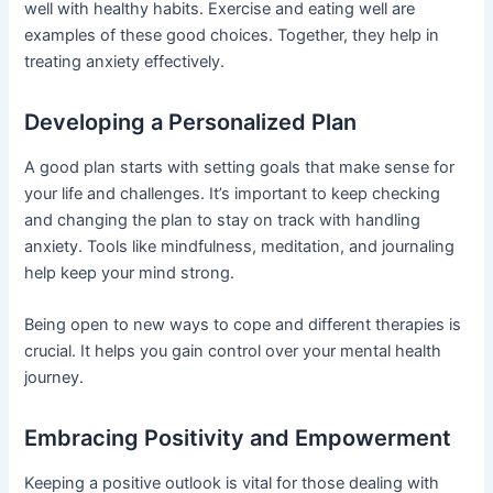
well with healthy habits. Exercise and eating well are
examples of these good choices. Together, they help in
treating anxiety effectively.
Developing a Personalized Plan
A good plan starts with setting goals that make sense for
your life and challenges. It’s important to keep checking
and changing the plan to stay on track with handling
anxiety. Tools like mindfulness, meditation, and journaling
help keep your mind strong.
Being open to new ways to cope and different therapies is
crucial. It helps you gain control over your mental health
journey.
Embracing Positivity and Empowerment
Keeping a positive outlook is vital for those dealing with