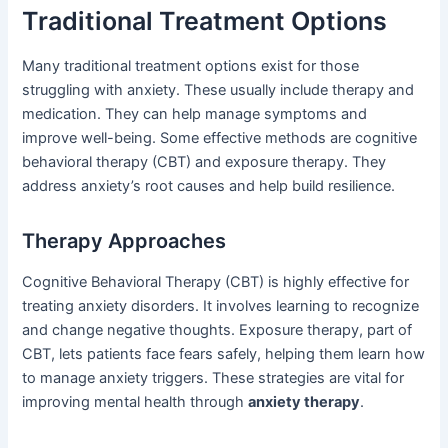
Traditional Treatment Options
Many traditional treatment options exist for those
struggling with anxiety. These usually include therapy and
medication. They can help manage symptoms and
improve well-being. Some effective methods are cognitive
behavioral therapy (CBT) and exposure therapy. They
address anxiety’s root causes and help build resilience.
Therapy Approaches
Cognitive Behavioral Therapy (CBT) is highly effective for
treating anxiety disorders. It involves learning to recognize
and change negative thoughts. Exposure therapy, part of
CBT, lets patients face fears safely, helping them learn how
to manage anxiety triggers. These strategies are vital for
improving mental health through
anxiety therapy
.