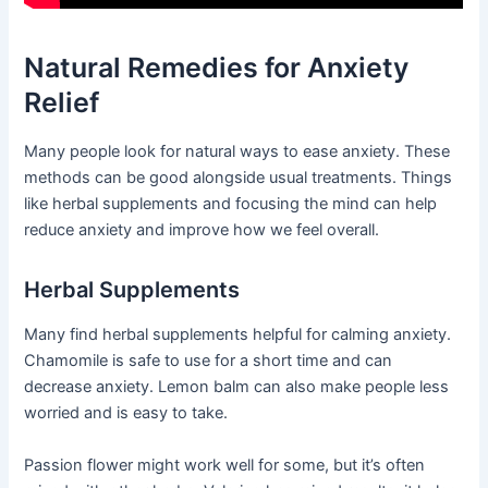
Natural Remedies for Anxiety
Relief
Many people look for natural ways to ease anxiety. These
methods can be good alongside usual treatments. Things
like herbal supplements and focusing the mind can help
reduce anxiety and improve how we feel overall.
Herbal Supplements
Many find herbal supplements helpful for calming anxiety.
Chamomile is safe to use for a short time and can
decrease anxiety. Lemon balm can also make people less
worried and is easy to take.
Passion flower might work well for some, but it’s often