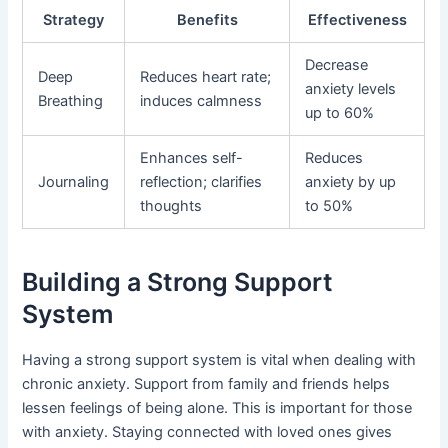
Strategy
Benefits
Effectiveness
Decrease
Deep
Reduces heart rate;
anxiety levels
Breathing
induces calmness
up to 60%
Enhances self-
Reduces
Journaling
reflection; clarifies
anxiety by up
thoughts
to 50%
Building a Strong Support
System
Having a strong support system is vital when dealing with
chronic anxiety. Support from family and friends helps
lessen feelings of being alone. This is important for those
with anxiety. Staying connected with loved ones gives