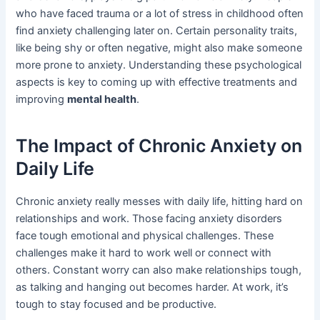
who have faced trauma or a lot of stress in childhood often
find anxiety challenging later on. Certain personality traits,
like being shy or often negative, might also make someone
more prone to anxiety. Understanding these psychological
aspects is key to coming up with effective treatments and
improving
mental health
.
The Impact of Chronic Anxiety on
Daily Life
Chronic anxiety really messes with daily life, hitting hard on
relationships and work. Those facing anxiety disorders
face tough emotional and physical challenges. These
challenges make it hard to work well or connect with
others. Constant worry can also make relationships tough,
as talking and hanging out becomes harder. At work, it’s
tough to stay focused and be productive.