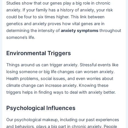
Studies show that our genes play a big role in chronic
anxiety. If your family has a history of anxiety, your risk
could be four to six times higher. This link between
genetics and anxiety proves how vital genes are in
determining the intensity of
anxiety symptoms
throughout
someone’s life.
Environmental Triggers
Things around us can trigger anxiety. Stressful events like
losing someone or big life changes can worsen anxiety.
Health problems, social issues, and even worries about
climate change can increase anxiety. Knowing these
triggers helps in finding ways to deal with anxiety better.
Psychological Influences
Our psychological makeup, including our past experiences
and behaviors, plays a big part in chronic anxiety. People