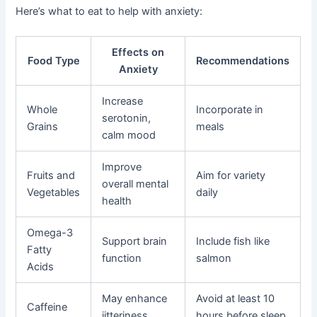
Here’s what to eat to help with anxiety:
Effects on
Food Type
Recommendations
Anxiety
Increase
Whole
Incorporate in
serotonin,
Grains
meals
calm mood
Improve
Fruits and
Aim for variety
overall mental
Vegetables
daily
health
Omega-3
Support brain
Include fish like
Fatty
function
salmon
Acids
May enhance
Avoid at least 10
Caffeine
jitteriness
hours before sleep