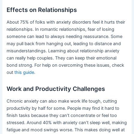
Effects on Relationships
About 75% of folks with anxiety disorders feel it hurts their
relationships. In romantic relationships, fear of losing
someone can lead to always needing reassurance. Some
may pull back from hanging out, leading to distance and
misunderstandings. Learning about relationship anxiety
can really help couples. They can keep their emotional
bond strong. For help on overcoming these issues, check
out
this guide
.
Work and Productivity Challenges
Chronic anxiety can also make work life tough, cutting
productivity by half for some. People may find it hard to
finish tasks because they can’t concentrate or feel too
stressed. Around 40% with anxiety can’t sleep well, making
fatigue and mood swings worse. This makes doing well at