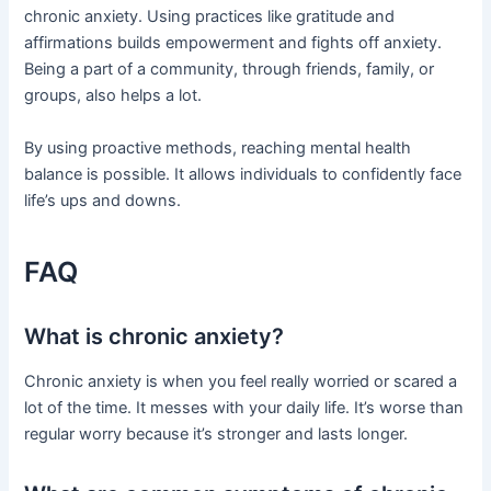
chronic anxiety. Using practices like gratitude and
affirmations builds empowerment and fights off anxiety.
Being a part of a community, through friends, family, or
groups, also helps a lot.
By using proactive methods, reaching mental health
balance is possible. It allows individuals to confidently face
life’s ups and downs.
FAQ
What is chronic anxiety?
Chronic anxiety is when you feel really worried or scared a
lot of the time. It messes with your daily life. It’s worse than
regular worry because it’s stronger and lasts longer.