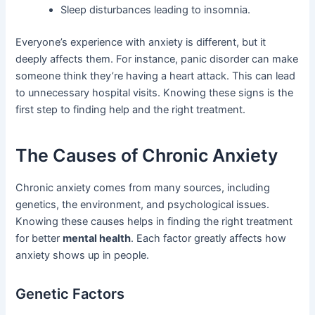
Sleep disturbances leading to insomnia.
Everyone’s experience with anxiety is different, but it
deeply affects them. For instance, panic disorder can make
someone think they’re having a heart attack. This can lead
to unnecessary hospital visits. Knowing these signs is the
first step to finding help and the right treatment.
The Causes of Chronic Anxiety
Chronic anxiety comes from many sources, including
genetics, the environment, and psychological issues.
Knowing these causes helps in finding the right treatment
for better
mental health
. Each factor greatly affects how
anxiety shows up in people.
Genetic Factors