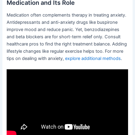
Medication and Its Role
Medication often complements therapy in treating anxiety.
Antidepressants and anti-anxiety drugs like buspirone
improve mood and reduce panic. Yet, benzodiazepines
and beta blockers are for short-term relief only. Consult
healthcare pros to find the right treatment balance. Adding
lifestyle changes like regular exercise helps too. For more
tips on dealing with anxiety,
explore additional methods
.