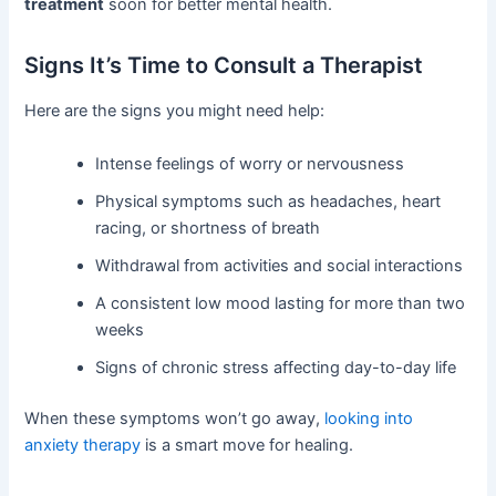
treatment
soon for better mental health.
Signs It’s Time to Consult a Therapist
Here are the signs you might need help:
Intense feelings of worry or nervousness
Physical symptoms such as headaches, heart
racing, or shortness of breath
Withdrawal from activities and social interactions
A consistent low mood lasting for more than two
weeks
Signs of chronic stress affecting day-to-day life
When these symptoms won’t go away,
looking into
anxiety therapy
is a smart move for healing.