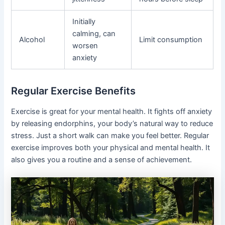
Initially
calming, can
Alcohol
Limit consumption
worsen
anxiety
Regular Exercise Benefits
Exercise is great for your mental health. It fights off anxiety
by releasing endorphins, your body’s natural way to reduce
stress. Just a short walk can make you feel better. Regular
exercise improves both your physical and mental health. It
also gives you a routine and a sense of achievement.