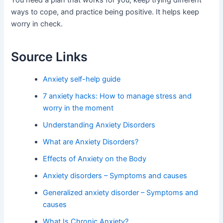
You need a plan that works for you, keep trying different
ways to cope, and practice being positive. It helps keep
worry in check.
Source Links
Anxiety self-help guide
7 anxiety hacks: How to manage stress and
worry in the moment
Understanding Anxiety Disorders
What are Anxiety Disorders?
Effects of Anxiety on the Body
Anxiety disorders – Symptoms and causes
Generalized anxiety disorder – Symptoms and
causes
What Is Chronic Anxiety?