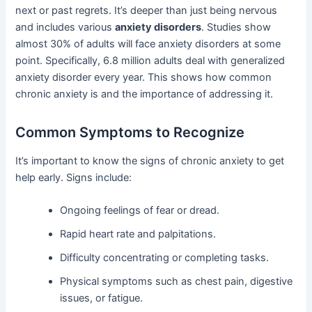
next or past regrets. It’s deeper than just being nervous
and includes various
anxiety disorders
. Studies show
almost 30% of adults will face anxiety disorders at some
point. Specifically, 6.8 million adults deal with generalized
anxiety disorder every year. This shows how common
chronic anxiety is and the importance of addressing it.
Common Symptoms to Recognize
It’s important to know the signs of chronic anxiety to get
help early. Signs include:
Ongoing feelings of fear or dread.
Rapid heart rate and palpitations.
Difficulty concentrating or completing tasks.
Physical symptoms such as chest pain, digestive
issues, or fatigue.