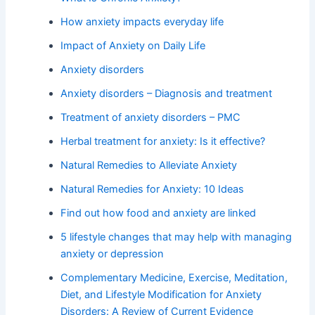
How anxiety impacts everyday life
Impact of Anxiety on Daily Life
Anxiety disorders
Anxiety disorders – Diagnosis and treatment
Treatment of anxiety disorders – PMC
Herbal treatment for anxiety: Is it effective?
Natural Remedies to Alleviate Anxiety
Natural Remedies for Anxiety: 10 Ideas
Find out how food and anxiety are linked
5 lifestyle changes that may help with managing
anxiety or depression
Complementary Medicine, Exercise, Meditation,
Diet, and Lifestyle Modification for Anxiety
Disorders: A Review of Current Evidence