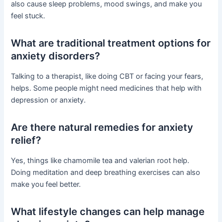
also cause sleep problems, mood swings, and make you
feel stuck.
What are traditional treatment options for
anxiety disorders?
Talking to a therapist, like doing CBT or facing your fears,
helps. Some people might need medicines that help with
depression or anxiety.
Are there natural remedies for anxiety
relief?
Yes, things like chamomile tea and valerian root help.
Doing meditation and deep breathing exercises can also
make you feel better.
What lifestyle changes can help manage