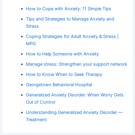
How to Cope with Anxiety: 11 Simple Tips
Tips and Strategies to Manage Anxiety and
Stress
Coping Strategies for Adult Anxiety & Stress |
MPG
How to Help Someone with Anxiety
Manage stress: Strengthen your support network
How to Know When to Seek Therapy
Georgetown Behavioral Hospital
Generalized Anxiety Disorder: When Worry Gets
Out of Control
Understanding Generalized Anxiety Disorder —
Treatment