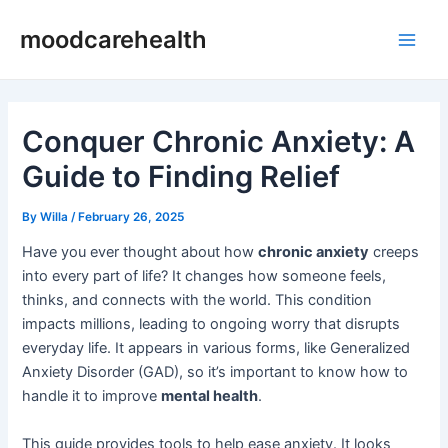
Skip
Post
Main
moodcarehealth
to
navigation
Men
content
Conquer Chronic Anxiety: A
Guide to Finding Relief
By
Willa
/
February 26, 2025
Have you ever thought about how
chronic anxiety
creeps
into every part of life? It changes how someone feels,
thinks, and connects with the world. This condition
impacts millions, leading to ongoing worry that disrupts
everyday life. It appears in various forms, like Generalized
Anxiety Disorder (GAD), so it’s important to know how to
handle it to improve
mental health
.
This guide provides tools to help ease anxiety. It looks