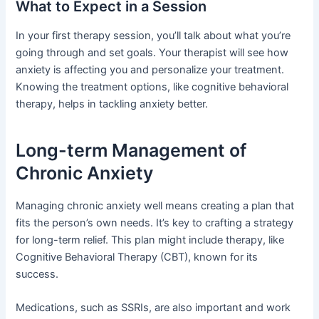
What to Expect in a Session
In your first therapy session, you’ll talk about what you’re
going through and set goals. Your therapist will see how
anxiety is affecting you and personalize your treatment.
Knowing the treatment options, like cognitive behavioral
therapy, helps in tackling anxiety better.
Long-term Management of
Chronic Anxiety
Managing chronic anxiety well means creating a plan that
fits the person’s own needs. It’s key to crafting a strategy
for long-term relief. This plan might include therapy, like
Cognitive Behavioral Therapy (CBT), known for its
success.
Medications, such as SSRIs, are also important and work