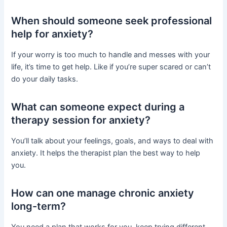
When should someone seek professional
help for anxiety?
If your worry is too much to handle and messes with your
life, it’s time to get help. Like if you’re super scared or can’t
do your daily tasks.
What can someone expect during a
therapy session for anxiety?
You’ll talk about your feelings, goals, and ways to deal with
anxiety. It helps the therapist plan the best way to help
you.
How can one manage chronic anxiety
long-term?