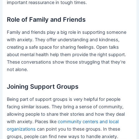
important reassurance in tough times.
Role of Family and Friends
Family and friends play a big role in supporting someone
with anxiety. They offer understanding and kindness,
creating a safe space for sharing feelings. Open talks
about mental health help them provide the right support.
These conversations show those struggling that they’re
not alone.
Joining Support Groups
Being part of support groups is very helpful for people
facing similar issues. They bring a sense of community,
allowing people to share their stories and how they deal
with anxiety. Places like
community centers and local
organizations
can point you to these groups. In these
groups, people can find new ways to handle anxiety.