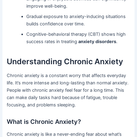
improve well-being.
Gradual exposure to anxiety-inducing situations
builds confidence over time.
Cognitive-behavioral therapy (CBT) shows high
success rates in treating
anxiety disorders
.
Understanding Chronic Anxiety
Chronic anxiety is a constant worry that affects everyday
life. It’s more intense and long-lasting than normal anxiety.
People with chronic anxiety feel fear for a long time. This
can make daily tasks hard because of fatigue, trouble
focusing, and problems sleeping.
What is Chronic Anxiety?
Chronic anxiety is like a never-ending fear about what’s