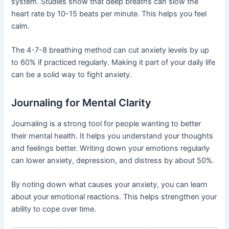
system. Studies show that deep breaths can slow the
heart rate by 10-15 beats per minute. This helps you feel
calm.
The 4-7-8 breathing method can cut anxiety levels by up
to 60% if practiced regularly. Making it part of your daily life
can be a solid way to fight anxiety.
Journaling for Mental Clarity
Journaling is a strong tool for people wanting to better
their mental health. It helps you understand your thoughts
and feelings better. Writing down your emotions regularly
can lower anxiety, depression, and distress by about 50%.
By noting down what causes your anxiety, you can learn
about your emotional reactions. This helps strengthen your
ability to cope over time.