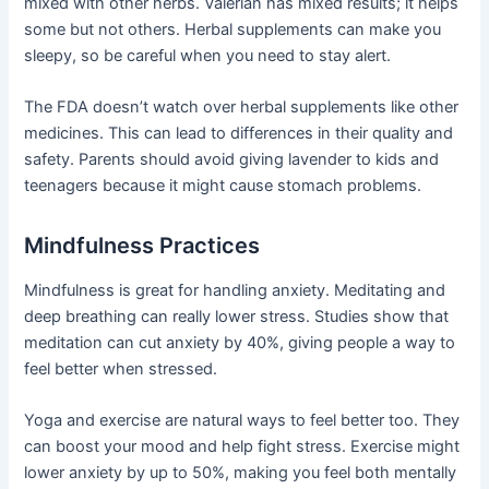
mixed with other herbs. Valerian has mixed results; it helps
some but not others. Herbal supplements can make you
sleepy, so be careful when you need to stay alert.
The FDA doesn’t watch over herbal supplements like other
medicines. This can lead to differences in their quality and
safety. Parents should avoid giving lavender to kids and
teenagers because it might cause stomach problems.
Mindfulness Practices
Mindfulness is great for handling anxiety. Meditating and
deep breathing can really lower stress. Studies show that
meditation can cut anxiety by 40%, giving people a way to
feel better when stressed.
Yoga and exercise are natural ways to feel better too. They
can boost your mood and help fight stress. Exercise might
lower anxiety by up to 50%, making you feel both mentally