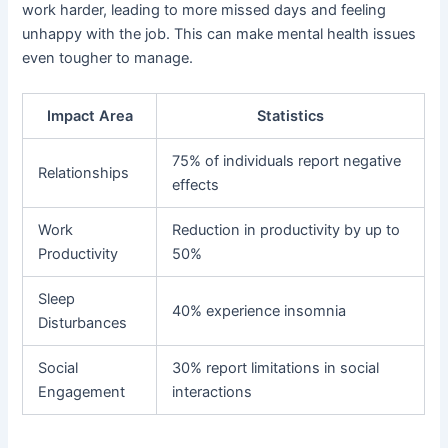
work harder, leading to more missed days and feeling
unhappy with the job. This can make mental health issues
even tougher to manage.
Impact Area
Statistics
75% of individuals report negative
Relationships
effects
Work
Reduction in productivity by up to
Productivity
50%
Sleep
40% experience insomnia
Disturbances
Social
30% report limitations in social
Engagement
interactions