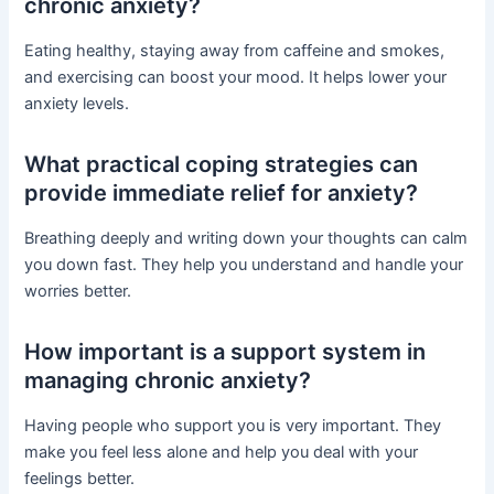
chronic anxiety?
Eating healthy, staying away from caffeine and smokes,
and exercising can boost your mood. It helps lower your
anxiety levels.
What practical coping strategies can
provide immediate relief for anxiety?
Breathing deeply and writing down your thoughts can calm
you down fast. They help you understand and handle your
worries better.
How important is a support system in
managing chronic anxiety?
Having people who support you is very important. They
make you feel less alone and help you deal with your
feelings better.