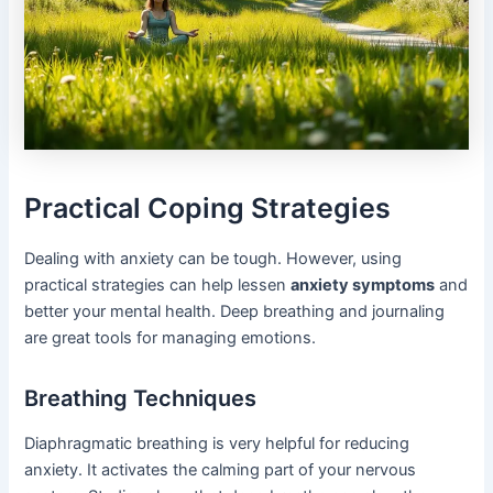
Practical Coping Strategies
Dealing with anxiety can be tough. However, using
practical strategies can help lessen
anxiety symptoms
and
better your mental health. Deep breathing and journaling
are great tools for managing emotions.
Breathing Techniques
Diaphragmatic breathing is very helpful for reducing
anxiety. It activates the calming part of your nervous