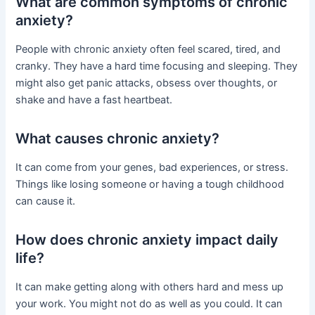
What are common symptoms of chronic
anxiety?
People with chronic anxiety often feel scared, tired, and
cranky. They have a hard time focusing and sleeping. They
might also get panic attacks, obsess over thoughts, or
shake and have a fast heartbeat.
What causes chronic anxiety?
It can come from your genes, bad experiences, or stress.
Things like losing someone or having a tough childhood
can cause it.
How does chronic anxiety impact daily
life?
It can make getting along with others hard and mess up
your work. You might not do as well as you could. It can