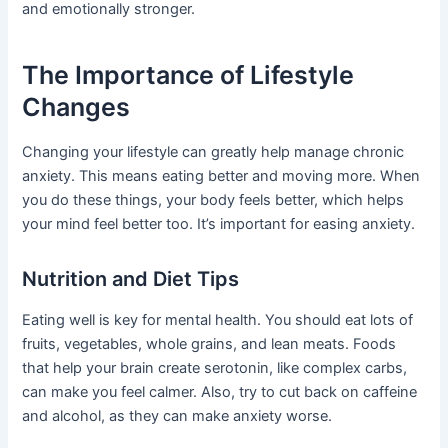
and emotionally stronger.
The Importance of Lifestyle
Changes
Changing your lifestyle can greatly help manage chronic
anxiety. This means eating better and moving more. When
you do these things, your body feels better, which helps
your mind feel better too. It’s important for easing anxiety.
Nutrition and Diet Tips
Eating well is key for mental health. You should eat lots of
fruits, vegetables, whole grains, and lean meats. Foods
that help your brain create serotonin, like complex carbs,
can make you feel calmer. Also, try to cut back on caffeine
and alcohol, as they can make anxiety worse.