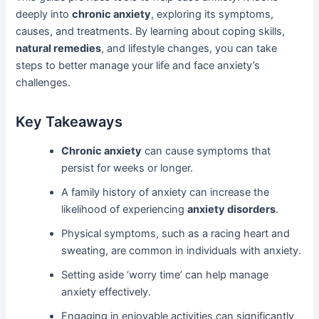
deeply into
chronic anxiety
, exploring its symptoms,
causes, and treatments. By learning about coping skills,
natural remedies
, and lifestyle changes, you can take
steps to better manage your life and face anxiety’s
challenges.
Key Takeaways
Chronic anxiety
can cause symptoms that
persist for weeks or longer.
A family history of anxiety can increase the
likelihood of experiencing
anxiety disorders
.
Physical symptoms, such as a racing heart and
sweating, are common in individuals with anxiety.
Setting aside ‘worry time’ can help manage
anxiety effectively.
Engaging in enjoyable activities can significantly